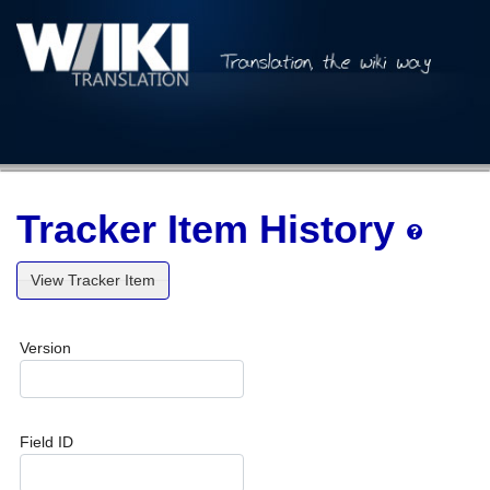
Tracker Item History
View Tracker Item
Version
Field ID