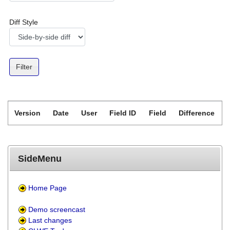
Diff Style
Version
Date
User
Field ID
Field
Difference
SideMenu
Home Page
Demo screencast
Last changes