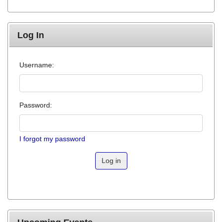
Log In
Username:
Password:
I forgot my password
Log in