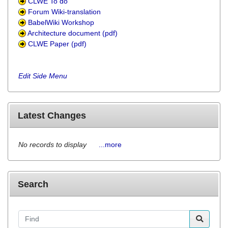
CLWE To do
Forum Wiki-translation
BabelWiki Workshop
Architecture document (pdf)
CLWE Paper (pdf)
Edit Side Menu
Latest Changes
No records to display
...more
Search
Find