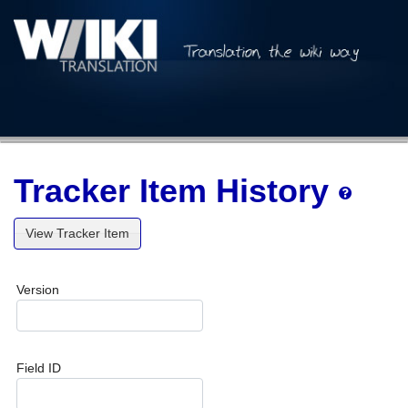
Tracker Item History
View Tracker Item
Version
Field ID