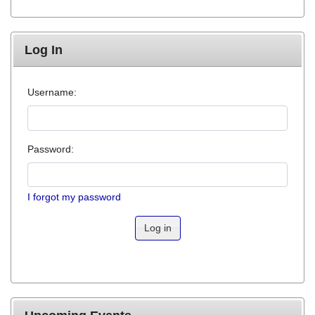
Log In
Username:
Password:
I forgot my password
Log in