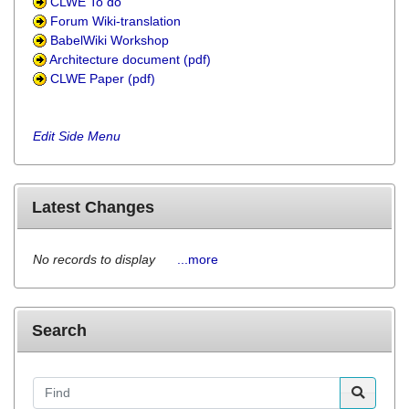
CLWE To do
Forum Wiki-translation
BabelWiki Workshop
Architecture document (pdf)
CLWE Paper (pdf)
Edit Side Menu
Latest Changes
No records to display
...more
Search
Find