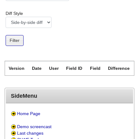
Diff Style
Version
Date
User
Field ID
Field
Difference
SideMenu
Home Page
Demo screencast
Last changes