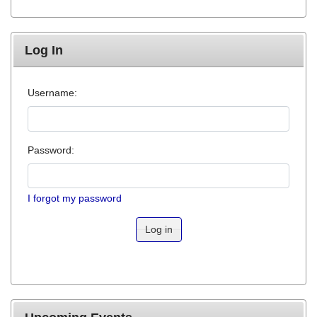
Log In
Username:
Password:
I forgot my password
Log in