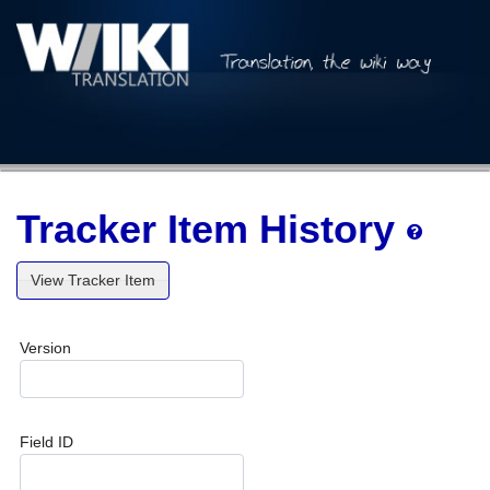
Tracker Item History
View Tracker Item
Version
Field ID