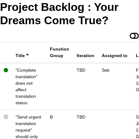
Project Backlog : Your
Dreams Come True?
Function
Title
Group
Iteration
Assigned to
L
"Complete
TBD
Seb
F
translation"
J
does not
1
affect
translation
status
"Send urgent
B
TBD
S
translation
J
request"
1
should only