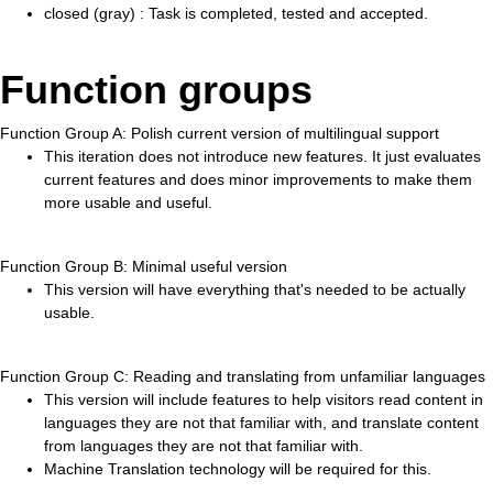
closed (gray) : Task is completed, tested and accepted.
Function groups
Function Group A: Polish current version of multilingual support
This iteration does not introduce new features. It just evaluates
current features and does minor improvements to make them
more usable and useful.
Function Group B: Minimal useful version
This version will have everything that's needed to be actually
usable.
Function Group C: Reading and translating from unfamiliar languages
This version will include features to help visitors read content in
languages they are not that familiar with, and translate content
from languages they are not that familiar with.
Machine Translation technology will be required for this.