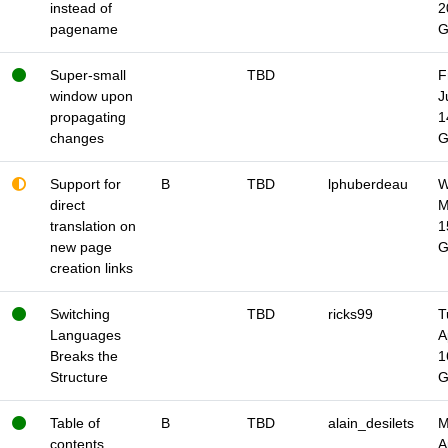
instead of
2
pagename
Super-small
TBD
F
window upon
J
propagating
1
changes
Support for
B
TBD
lphuberdeau
W
direct
M
translation on
1
new page
creation links
Switching
TBD
ricks99
T
Languages
A
Breaks the
1
Structure
Table of
B
TBD
alain_desilets
M
contents
A