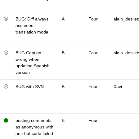
BUG: Diff always
A
Four
alain_desilet
assumes
translation mode
BUG Caption
B
Four
alain_desilet
wrong when
updating Spanish
version
BUG with SVN
B
Four
Xavi
posting comments
B
Four
as anonymous with
anti-bot code failed