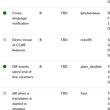
Cross-
B
TBD
lphuberdeau
W
language
F
notification
1
Demo movie
B
TBD
ricks99
S
of CLWE
S
features
0
Diff inserts
B
TBD
alain_desilets
T
weird end of
J
line caracters
1
diff when a
TBD
Xavi
T
translation is
J
started is
1
showing