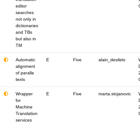
editor
searches
not only in
dictionaries
and TBs
but also in
TM
Automatic
E
Five
alain_desilets
alignment
of paralle
texts
Wrapper
E
Five
marta.stojanovic
for
Machine
Translation
services