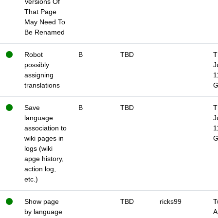
Versions Of
That Page
May Need To
Be Renamed
Robot
B
TBD
T
possibly
J
assigning
1
translations
Save
B
TBD
T
language
J
association to
1
wiki pages in
logs (wiki
apge history,
action log,
etc.)
Show page
TBD
ricks99
T
by language
A