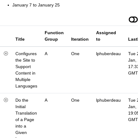
January 7 to January 25
Function
Assigned
Title
Group
Iteration
to
Last
Configures
A
One
lphuberdeau
Tue 
the Site to
Jan,
Support
17:3
Content in
GMT
Multiple
Languages
Do the
A
One
lphuberdeau
Tue 
Initial
Jan,
Translation
19:0
of a Page
GMT
into a
Given