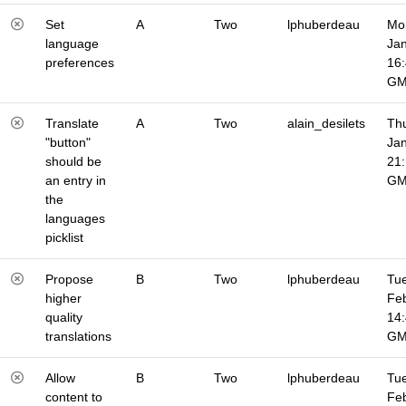
Set
A
Two
lphuberdeau
Mo
language
Jan
preferences
16
G
Translate
A
Two
alain_desilets
Thu
"button"
Jan
should be
21
an entry in
G
the
languages
picklist
Propose
B
Two
lphuberdeau
Tue
higher
Fe
quality
14
translations
G
Allow
B
Two
lphuberdeau
Tue
content to
Fe