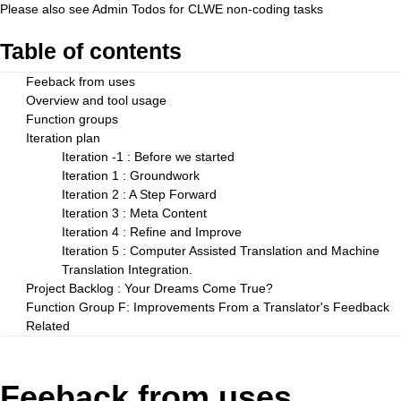
Please also see
Admin Todos
for CLWE non-coding tasks
Table of contents
Feeback from uses
Overview and tool usage
Function groups
Iteration plan
Iteration -1 : Before we started
Iteration 1 : Groundwork
Iteration 2 : A Step Forward
Iteration 3 : Meta Content
Iteration 4 : Refine and Improve
Iteration 5 : Computer Assisted Translation and Machine
Translation Integration.
Project Backlog : Your Dreams Come True?
Function Group F: Improvements From a Translator's Feedback
Related
Feeback from uses