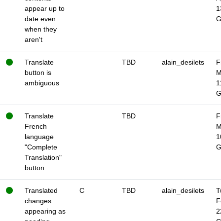
appear up to
1
date even
when they
aren't
Translate
TBD
alain_desilets
F
button is
M
ambiguous
1
Translate
TBD
F
French
M
language
1
"Complete
Translation"
button
Translated
C
TBD
alain_desilets
T
changes
F
appearing as
2