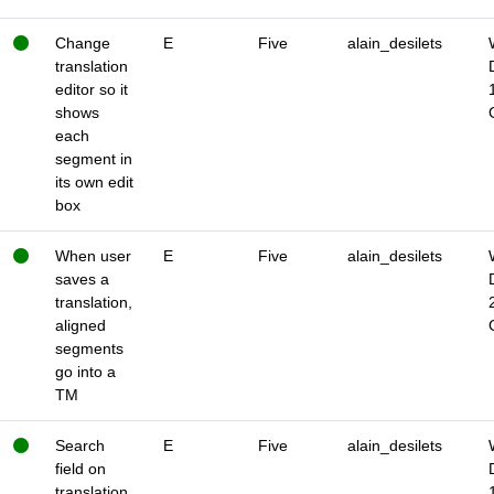
Change
E
Five
alain_desilets
translation
editor so it
shows
each
segment in
its own edit
box
When user
E
Five
alain_desilets
saves a
translation,
aligned
segments
go into a
TM
Search
E
Five
alain_desilets
field on
translation