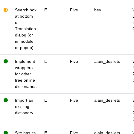
Search box
E
Five
bey
at bottom
of
Translation
dialog (or
in module
or popup)
Implement
E
Five
alain_desilets
wrappers
for other
free online
dictionaries
Import an
E
Five
alain_desilets
existing
dictionary
Site has its
E
Five
alain_desilets