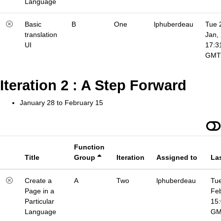
Language
Basic
B
One
lphuberdeau
Tue 
translation
Jan,
UI
17:3
GMT
Iteration 2 : A Step Forward
January 28 to February 15
Function
Title
Group
Iteration
Assigned to
La
Create a
A
Two
lphuberdeau
Tue
Page in a
Fe
Particular
15
Language
G