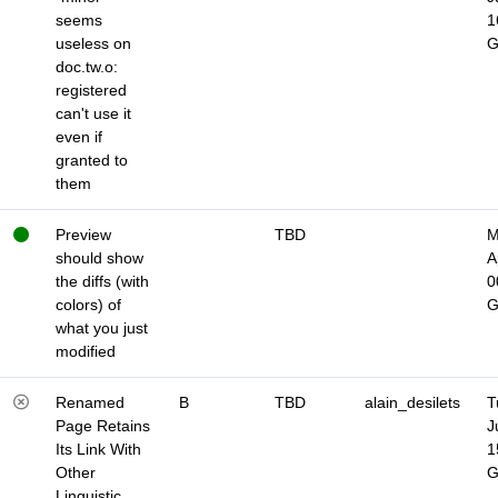
seems
1
useless on
doc.tw.o:
registered
can't use it
even if
granted to
them
Preview
TBD
M
should show
A
the diffs (with
0
colors) of
what you just
modified
Renamed
B
TBD
alain_desilets
T
Page Retains
J
Its Link With
1
Other
Linguistic