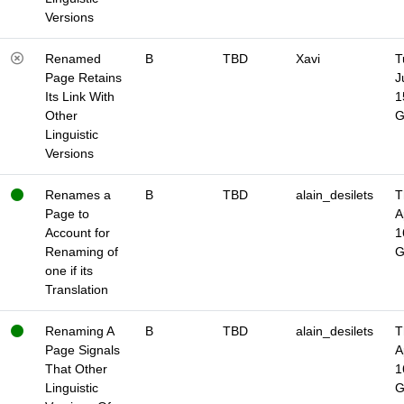
Versions
Renamed
B
TBD
Xavi
T
Page Retains
J
Its Link With
1
Other
Linguistic
Versions
Renames a
B
TBD
alain_desilets
T
Page to
A
Account for
1
Renaming of
one if its
Translation
Renaming A
B
TBD
alain_desilets
T
Page Signals
A
That Other
1
Linguistic