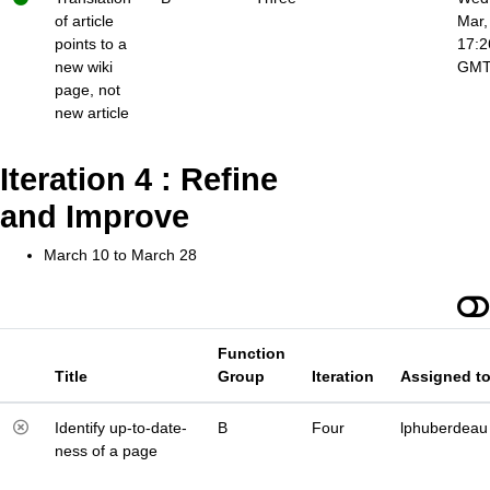
of article
Mar,
points to a
17:2
new wiki
GM
page, not
new article
Iteration 4 : Refine
and Improve
March 10 to March 28
Function
Title
Group
Iteration
Assigned t
Identify up-to-date-
B
Four
lphuberdeau
ness of a page