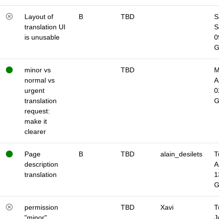
Layout of
B
TBD
S
translation UI
S
is unusable
0
minor vs
TBD
M
normal vs
A
urgent
0
translation
request:
make it
clearer
Page
B
TBD
alain_desilets
T
description
A
translation
1
permission
TBD
Xavi
T
"minor"
J