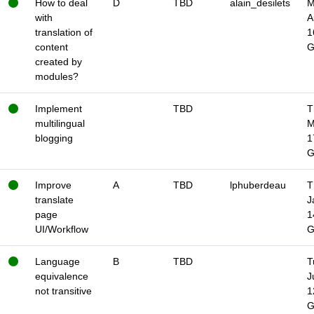
How to deal
D
TBD
alain_desilets
M
with
A
translation of
1
content
created by
modules?
Implement
TBD
T
multilingual
M
blogging
1
Improve
A
TBD
lphuberdeau
T
translate
J
page
1
UI/Workflow
Language
B
TBD
T
equivalence
J
not transitive
1