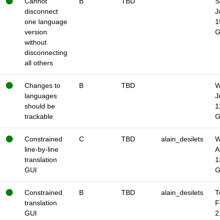
Cannot
B
TBD
S
disconnect
J
one language
1
version
without
disconnecting
all others
Changes to
B
TBD
W
languages
J
should be
1
trackable
Constrained
C
TBD
alain_desilets
W
line-by-line
A
translation
1
GUI
Constrained
B
TBD
alain_desilets
T
translation
F
GUI
2