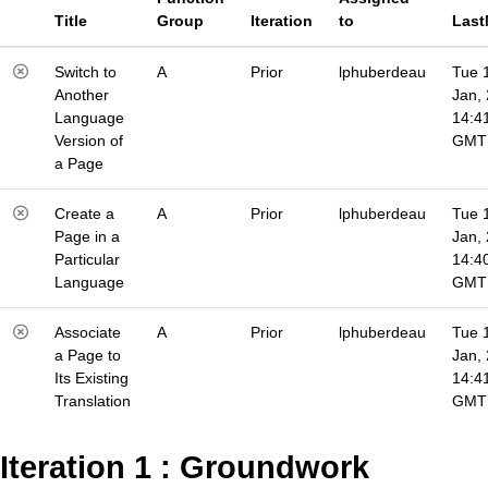
Title
Group
Iteration
to
Last
Switch to
A
Prior
lphuberdeau
Tue 
Another
Jan,
Language
14:4
Version of
GMT
a Page
Create a
A
Prior
lphuberdeau
Tue 
Page in a
Jan,
Particular
14:4
Language
GMT
Associate
A
Prior
lphuberdeau
Tue 
a Page to
Jan,
Its Existing
14:4
Translation
GMT
Iteration 1 : Groundwork