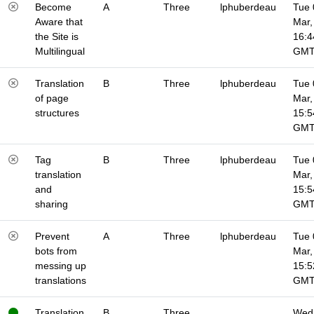
Become
A
Three
lphuberdeau
Tue 
Aware that
Mar,
the Site is
16:4
Multilingual
GM
Translation
B
Three
lphuberdeau
Tue 
of page
Mar,
structures
15:5
GM
Tag
B
Three
lphuberdeau
Tue 
translation
Mar,
and
15:5
sharing
GM
Prevent
A
Three
lphuberdeau
Tue 
bots from
Mar,
messing up
15:5
translations
GM
Translation
B
Three
Wed 