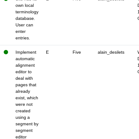
own local
terminology
database.
User can
enter
entries.
Implement
E
Five
alain_desilets
automatic
alignment
editor to
deal with
pages that
already
exist, which
were not
created
using a
segment by
segment
editor