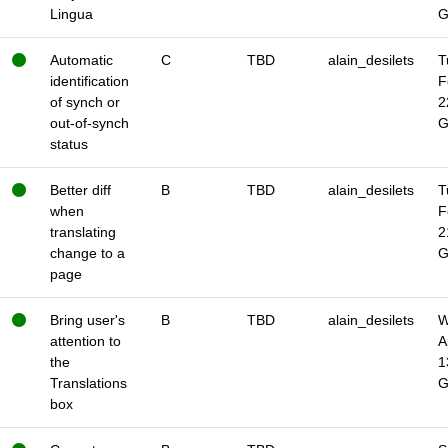
Lingua
Automatic
C
TBD
alain_desilets
T
identification
F
of synch or
2
out-of-synch
status
Better diff
B
TBD
alain_desilets
T
when
F
translating
2
change to a
page
Bring user's
B
TBD
alain_desilets
W
attention to
A
the
1
Translations
box