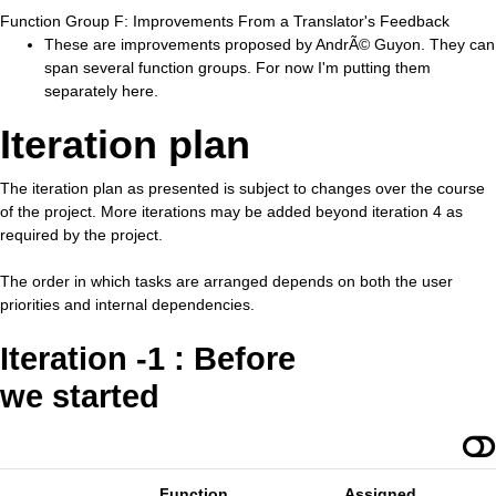
Function Group F: Improvements From a Translator's Feedback
These are improvements proposed by AndrÃ© Guyon. They can
span several function groups. For now I'm putting them
separately here.
Iteration plan
The iteration plan as presented is subject to changes over the course
of the project. More iterations may be added beyond iteration 4 as
required by the project.
The order in which tasks are arranged depends on both the user
priorities and internal dependencies.
Iteration -1 : Before
we started
Function
Assigned