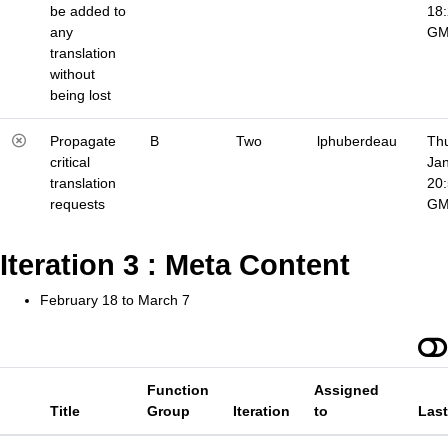
be added to
18
any
G
translation
without
being lost
Propagate
B
Two
lphuberdeau
Thu
critical
Jan
translation
20
requests
G
Iteration 3 : Meta Content
February 18 to March 7
Function
Assigned
Title
Group
Iteration
to
Las