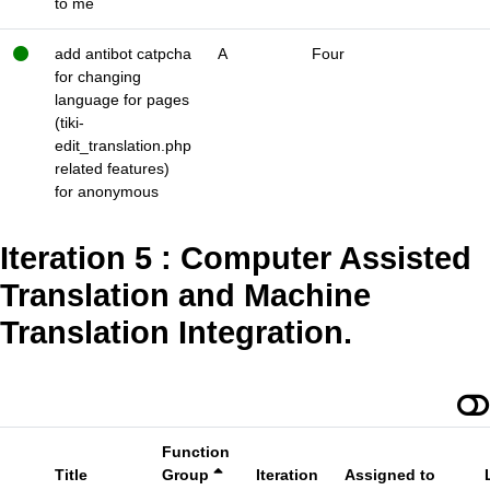
to me
add antibot catpcha
A
Four
for changing
language for pages
(tiki-
edit_translation.php
related features)
for anonymous
Iteration 5 : Computer Assisted
Translation and Machine
Translation Integration.
Function
Title
Group
Iteration
Assigned to