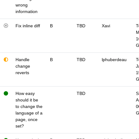
wrong
information
Fix inline diff
B
TBD
Xavi
T
M
1
Handle
B
TBD
lphuberdeau
T
change
J
reverts
1
How easy
TBD
S
should it be
A
to change the
0
language of a
page, once
set?