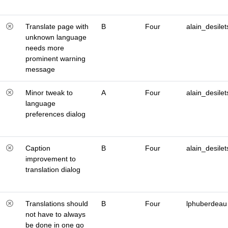
Translate page with
B
Four
alain_desilet
unknown language
needs more
prominent warning
message
Minor tweak to
A
Four
alain_desilet
language
preferences dialog
Caption
B
Four
alain_desilet
improvement to
translation dialog
Translations should
B
Four
lphuberdeau
not have to always
be done in one go