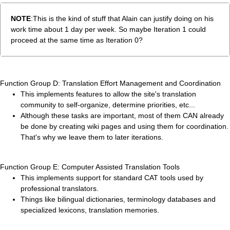
NOTE
:This is the kind of stuff that Alain can justify doing on his
work time about 1 day per week. So maybe Iteration 1 could
proceed at the same time as Iteration 0?
Function Group D: Translation Effort Management and Coordination
This implements features to allow the site's translation
community to self-organize, determine priorities, etc...
Although these tasks are important, most of them CAN already
be done by creating wiki pages and using them for coordination.
That's why we leave them to later iterations.
Function Group E: Computer Assisted Translation Tools
This implements support for standard CAT tools used by
professional translators.
Things like bilingual dictionaries, terminology databases and
specialized lexicons, translation memories.