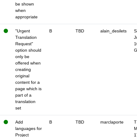
be shown
when
appropriate
"Urgent
B
TBD
alain_desilets
S
Translation
J
Request"
1
option should
only be
offered when
creating
original
content for a
page which is
part of a
translation
set
Add
B
TBD
marclaporte
T
languages for
M
Project
1