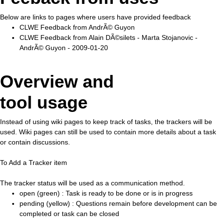
Below are links to pages where users have provided feedback
CLWE Feedback from AndrÃ© Guyon
CLWE Feedback from Alain DÃ©silets - Marta Stojanovic -
AndrÃ© Guyon - 2009-01-20
Overview and
tool usage
Instead of using wiki pages to keep track of tasks, the trackers will be
used. Wiki pages can still be used to contain more details about a task
or contain discussions.
To Add a Tracker item
The tracker status will be used as a communication method.
open (green) : Task is ready to be done or is in progress
pending (yellow) : Questions remain before development can be
completed or task can be closed