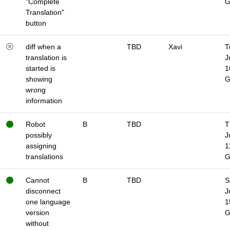
"Complete
Translation"
button
diff when a
TBD
Xavi
T
translation is
J
started is
1
showing
wrong
information
Robot
B
TBD
T
possibly
J
assigning
1
translations
Cannot
B
TBD
S
disconnect
J
one language
1
version
without