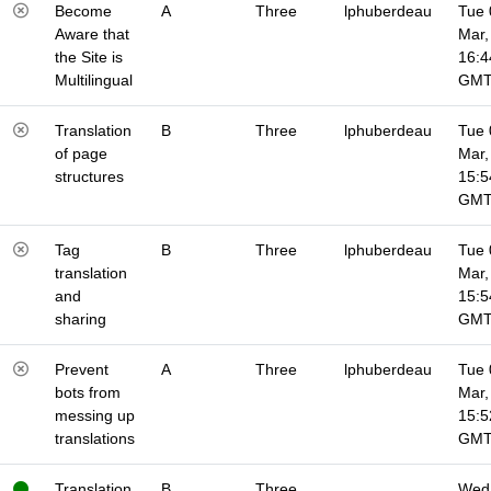
Become
A
Three
lphuberdeau
Tue 
Aware that
Mar,
the Site is
16:4
Multilingual
GM
Translation
B
Three
lphuberdeau
Tue 
of page
Mar,
structures
15:5
GM
Tag
B
Three
lphuberdeau
Tue 
translation
Mar,
and
15:5
sharing
GM
Prevent
A
Three
lphuberdeau
Tue 
bots from
Mar,
messing up
15:5
translations
GM
Translation
B
Three
Wed 