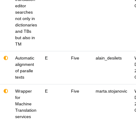
editor
searches
not only in
dictionaries
and TBs
but also in
TM
Automatic
E
Five
alain_desilets
alignment
of paralle
texts
Wrapper
E
Five
marta.stojanovic
for
Machine
Translation
services