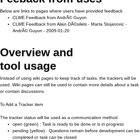
Below are links to pages where users have provided feedback
CLWE Feedback from AndrÃ© Guyon
CLWE Feedback from Alain DÃ©silets - Marta Stojanovic -
AndrÃ© Guyon - 2009-01-20
Overview and
tool usage
Instead of using wiki pages to keep track of tasks, the trackers will be
used. Wiki pages can still be used to contain more details about a task
or contain discussions.
To Add a Tracker item
The tracker status will be used as a communication method.
open (green) : Task is ready to be done or is in progress
pending (yellow) : Questions remain before development can be
completed or task can be closed