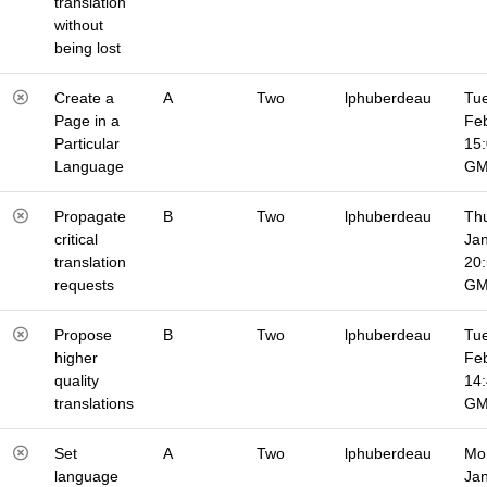
translation
without
being lost
Create a
A
Two
lphuberdeau
Tue
Page in a
Fe
Particular
15
Language
G
Propagate
B
Two
lphuberdeau
Thu
critical
Jan
translation
20
requests
G
Propose
B
Two
lphuberdeau
Tue
higher
Fe
quality
14
translations
G
Set
A
Two
lphuberdeau
Mo
language
Jan