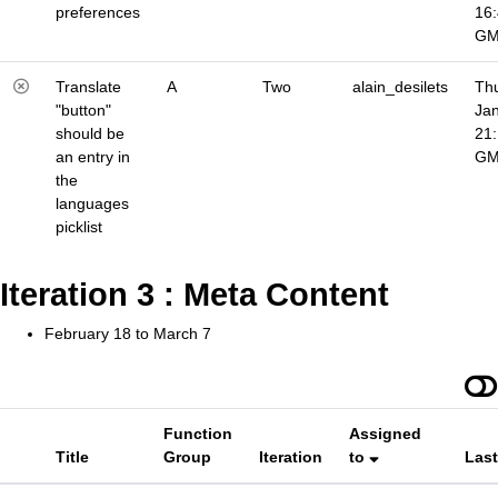
preferences
16
G
Translate
A
Two
alain_desilets
Thu
"button"
Jan
should be
21
an entry in
G
the
languages
picklist
Iteration 3 : Meta Content
February 18 to March 7
Function
Assigned
Title
Group
Iteration
to
Las