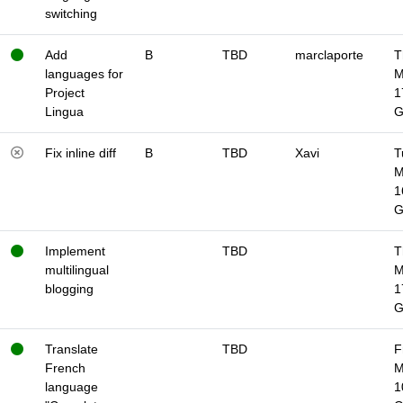
switching
Add
B
TBD
marclaporte
T
languages for
M
Project
1
Lingua
Fix inline diff
B
TBD
Xavi
T
M
1
Implement
TBD
T
multilingual
M
blogging
1
Translate
TBD
F
French
M
language
1