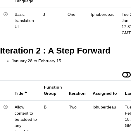
Language
Basic
B
One
lphuberdeau
Tue 
translation
Jan,
UI
17:3
GMT
Iteration 2 : A Step Forward
January 28 to February 15
Function
Title
Group
Iteration
Assigned to
La
Allow
B
Two
lphuberdeau
Tue
content to
Fe
be added to
18
any
G