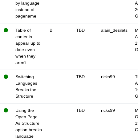
by language
A
instead of
2
pagename
Table of
B
TBD
alain_desilets
M
contents
A
appear up to
1
date even
when they
aren't
Switching
TBD
ricks99
T
Languages
A
Breaks the
1
Structure
Using the
TBD
ricks99
M
Open Page
O
As Structure
1
option breaks
language