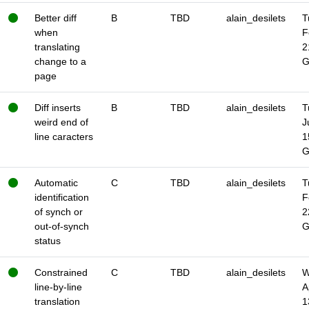
Better diff
B
TBD
alain_desilets
T
when
F
translating
2
change to a
page
Diff inserts
B
TBD
alain_desilets
T
weird end of
J
line caracters
1
Automatic
C
TBD
alain_desilets
T
identification
F
of synch or
2
out-of-synch
status
Constrained
C
TBD
alain_desilets
W
line-by-line
A
translation
1