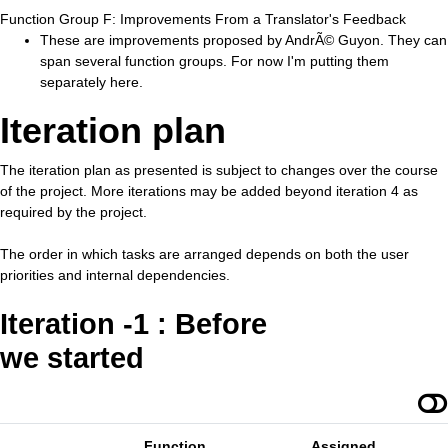
Function Group F: Improvements From a Translator's Feedback
These are improvements proposed by AndrÃ© Guyon. They can
span several function groups. For now I'm putting them
separately here.
Iteration plan
The iteration plan as presented is subject to changes over the course
of the project. More iterations may be added beyond iteration 4 as
required by the project.
The order in which tasks are arranged depends on both the user
priorities and internal dependencies.
Iteration -1 : Before
we started
Function
Assigned