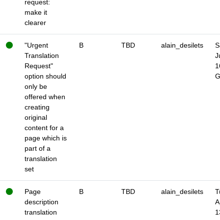
request:
make it
clearer
"Urgent
B
TBD
alain_desilets
S
Translation
J
Request"
1
option should
only be
offered when
creating
original
content for a
page which is
part of a
translation
set
Page
B
TBD
alain_desilets
T
description
A
translation
1