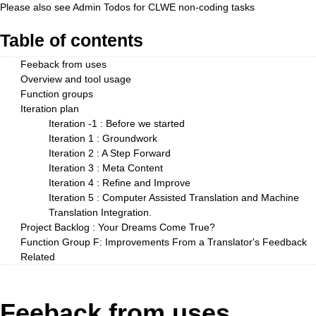
Please also see
Admin Todos
for CLWE non-coding tasks
Table of contents
Feeback from uses
Overview and tool usage
Function groups
Iteration plan
Iteration -1 : Before we started
Iteration 1 : Groundwork
Iteration 2 : A Step Forward
Iteration 3 : Meta Content
Iteration 4 : Refine and Improve
Iteration 5 : Computer Assisted Translation and Machine
Translation Integration.
Project Backlog : Your Dreams Come True?
Function Group F: Improvements From a Translator's Feedback
Related
Feeback from uses