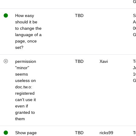
How easy
TBD
S
should it be
A
to change the
0
language of a
page, once
set?
permission
TBD
Xavi
T
"minor"
J
seems
1
useless on
doc.tw.o:
registered
can't use it
even if
granted to
them
Show page
TBD
ricks99
T