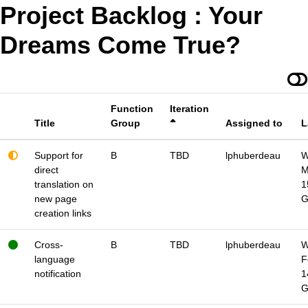
Project Backlog : Your
Dreams Come True?
Function
Iteration
Title
Group
Assigned to
L
Support for
B
TBD
lphuberdeau
W
direct
M
translation on
1
new page
creation links
Cross-
B
TBD
lphuberdeau
W
language
F
notification
1