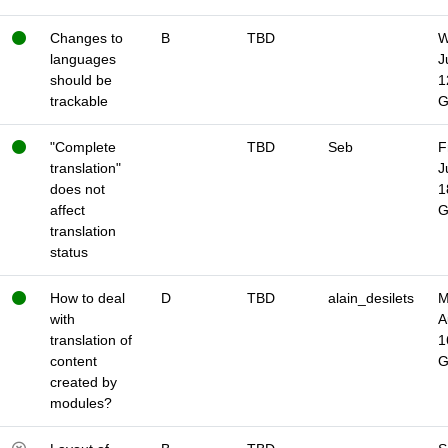
Changes to
B
TBD
W
languages
J
should be
1
trackable
"Complete
TBD
Seb
F
translation"
J
does not
1
affect
translation
status
How to deal
D
TBD
alain_desilets
M
with
A
translation of
1
content
created by
modules?