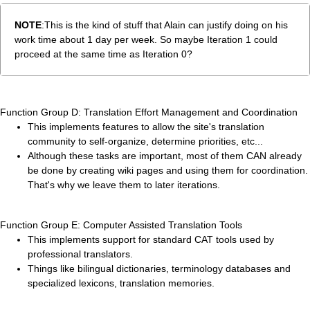
NOTE
:This is the kind of stuff that Alain can justify doing on his
work time about 1 day per week. So maybe Iteration 1 could
proceed at the same time as Iteration 0?
Function Group D: Translation Effort Management and Coordination
This implements features to allow the site's translation
community to self-organize, determine priorities, etc...
Although these tasks are important, most of them CAN already
be done by creating wiki pages and using them for coordination.
That's why we leave them to later iterations.
Function Group E: Computer Assisted Translation Tools
This implements support for standard CAT tools used by
professional translators.
Things like bilingual dictionaries, terminology databases and
specialized lexicons, translation memories.