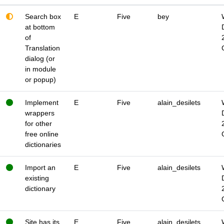
Search box
E
Five
bey
at bottom
of
Translation
dialog (or
in module
or popup)
Implement
E
Five
alain_desilets
wrappers
for other
free online
dictionaries
Import an
E
Five
alain_desilets
existing
dictionary
Site has its
E
Five
alain_desilets