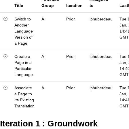
Title
Group
Iteration
to
Last
Switch to
A
Prior
lphuberdeau
Tue 
Another
Jan,
Language
14:4
Version of
GMT
a Page
Create a
A
Prior
lphuberdeau
Tue 
Page in a
Jan,
Particular
14:4
Language
GMT
Associate
A
Prior
lphuberdeau
Tue 
a Page to
Jan,
Its Existing
14:4
Translation
GMT
Iteration 1 : Groundwork