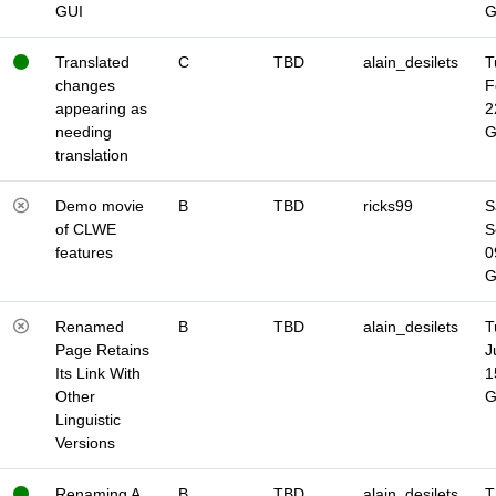
GUI
Translated
C
TBD
alain_desilets
T
changes
F
appearing as
2
needing
translation
Demo movie
B
TBD
ricks99
S
of CLWE
S
features
0
Renamed
B
TBD
alain_desilets
T
Page Retains
J
Its Link With
1
Other
Linguistic
Versions
Renaming A
B
TBD
alain_desilets
T