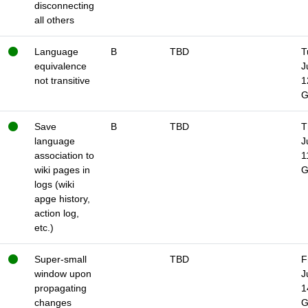
disconnecting
all others
Language
B
TBD
T
equivalence
J
not transitive
1
Save
B
TBD
T
language
J
association to
1
wiki pages in
logs (wiki
apge history,
action log,
etc.)
Super-small
TBD
F
window upon
J
propagating
1
changes