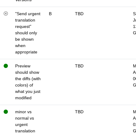
"Send urgent
B
TBD
S
translation
J
request"
1
should only
be shown
when
appropriate
Preview
TBD
M
should show
A
the diffs (with
0
colors) of
what you just
modified
minor vs
TBD
M
normal vs
A
urgent
0
translation