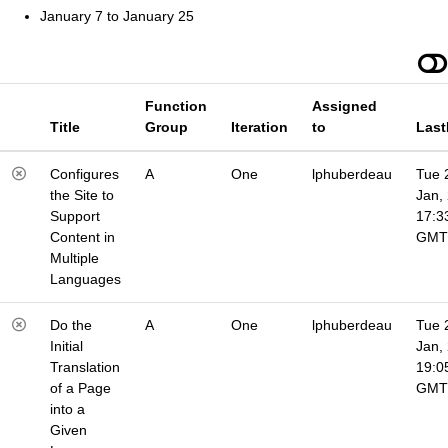
January 7 to January 25
Function
Assigned
Title
Group
Iteration
to
Last
Configures
A
One
lphuberdeau
Tue 
the Site to
Jan,
Support
17:3
Content in
GMT
Multiple
Languages
Do the
A
One
lphuberdeau
Tue 
Initial
Jan,
Translation
19:0
of a Page
GMT
into a
Given