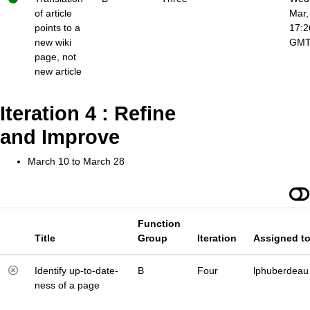
of article
Mar,
points to a
17:2
new wiki
GM
page, not
new article
Iteration 4 : Refine
and Improve
March 10 to March 28
Function
Title
Group
Iteration
Assigned t
Identify up-to-date-
B
Four
lphuberdeau
ness of a page