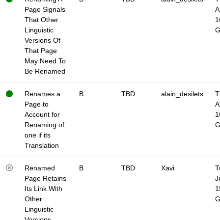
Page Signals
A
That Other
1
Linguistic
Versions Of
That Page
May Need To
Be Renamed
Renames a
B
TBD
alain_desilets
T
Page to
A
Account for
1
Renaming of
one if its
Translation
Renamed
B
TBD
Xavi
T
Page Retains
J
Its Link With
1
Other
Linguistic
Versions