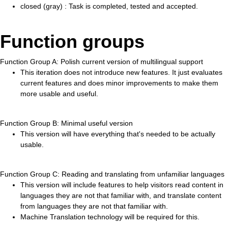
closed (gray) : Task is completed, tested and accepted.
Function groups
Function Group A: Polish current version of multilingual support
This iteration does not introduce new features. It just evaluates
current features and does minor improvements to make them
more usable and useful.
Function Group B: Minimal useful version
This version will have everything that's needed to be actually
usable.
Function Group C: Reading and translating from unfamiliar languages
This version will include features to help visitors read content in
languages they are not that familiar with, and translate content
from languages they are not that familiar with.
Machine Translation technology will be required for this.