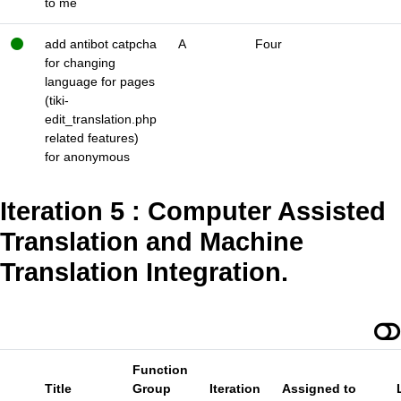
to me
add antibot catpcha
A
Four
for changing
language for pages
(tiki-
edit_translation.php
related features)
for anonymous
Iteration 5 : Computer Assisted
Translation and Machine
Translation Integration.
Function
Title
Group
Iteration
Assigned to