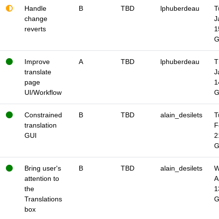
Handle
B
TBD
lphuberdeau
T
change
J
reverts
1
Improve
A
TBD
lphuberdeau
T
translate
J
page
1
UI/Workflow
Constrained
B
TBD
alain_desilets
T
translation
F
GUI
2
Bring user's
B
TBD
alain_desilets
W
attention to
A
the
1
Translations
box