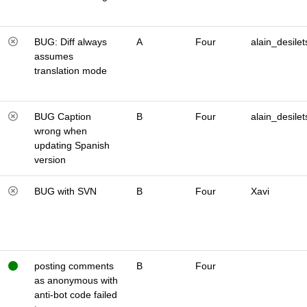
BUG: Diff always
A
Four
alain_desilet
assumes
translation mode
BUG Caption
B
Four
alain_desilet
wrong when
updating Spanish
version
BUG with SVN
B
Four
Xavi
posting comments
B
Four
as anonymous with
anti-bot code failed