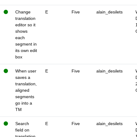
Change
E
Five
alain_desilets
translation
editor so it
shows
each
segment in
its own edit
box
When user
E
Five
alain_desilets
saves a
translation,
aligned
segments
go into a
TM
Search
E
Five
alain_desilets
field on
translation