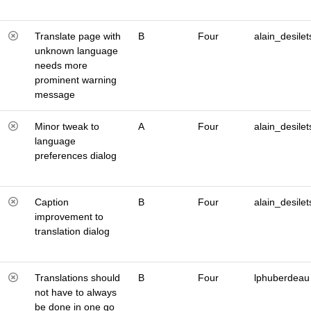
Translate page with
B
Four
alain_desilet
unknown language
needs more
prominent warning
message
Minor tweak to
A
Four
alain_desilet
language
preferences dialog
Caption
B
Four
alain_desilet
improvement to
translation dialog
Translations should
B
Four
lphuberdeau
not have to always
be done in one go