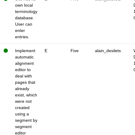
own local
terminology
database.
User can
enter
entries.
Implement
E
Five
alain_desilets
automatic
alignment
editor to
deal with
pages that
already
exist, which
were not
created
using a
segment by
segment
editor