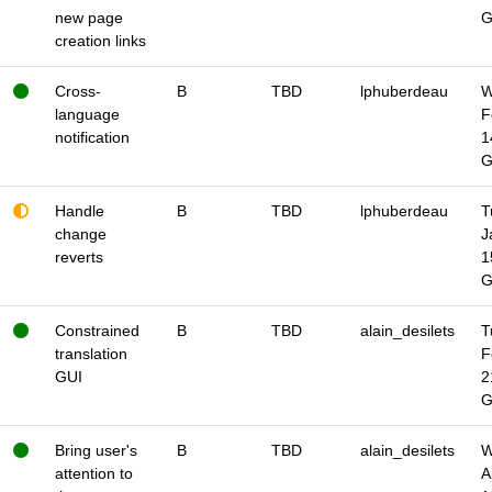
new page
creation links
Cross-
B
TBD
lphuberdeau
W
language
F
notification
1
Handle
B
TBD
lphuberdeau
T
change
J
reverts
1
Constrained
B
TBD
alain_desilets
T
translation
F
GUI
2
Bring user's
B
TBD
alain_desilets
W
attention to
A