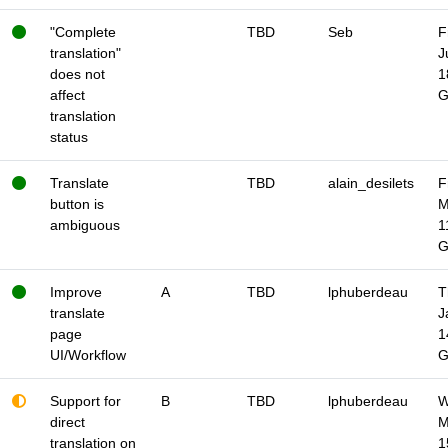
"Complete
TBD
Seb
F
translation"
J
does not
1
affect
translation
status
Translate
TBD
alain_desilets
F
button is
M
ambiguous
1
Improve
A
TBD
lphuberdeau
T
translate
J
page
1
UI/Workflow
Support for
B
TBD
lphuberdeau
W
direct
M
translation on
1