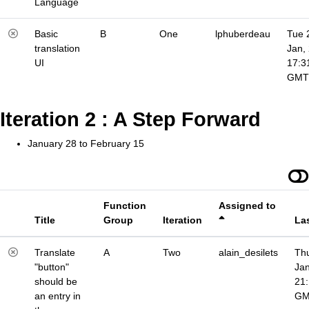
Language
Basic
B
One
lphuberdeau
Tue 
translation
Jan,
UI
17:3
GMT
Iteration 2 : A Step Forward
January 28 to February 15
Function
Assigned to
Title
Group
Iteration
La
Translate
A
Two
alain_desilets
Thu
"button"
Jan
should be
21
an entry in
G