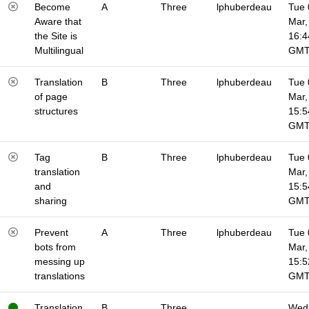
Become
A
Three
lphuberdeau
Tue 
Aware that
Mar,
the Site is
16:4
Multilingual
GM
Translation
B
Three
lphuberdeau
Tue 
of page
Mar,
structures
15:5
GM
Tag
B
Three
lphuberdeau
Tue 
translation
Mar,
and
15:5
sharing
GM
Prevent
A
Three
lphuberdeau
Tue 
bots from
Mar,
messing up
15:5
translations
GM
Translation
B
Three
Wed 