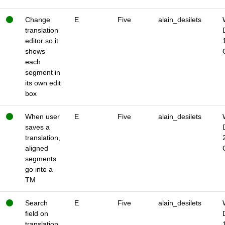
Change
E
Five
alain_desilets
translation
editor so it
shows
each
segment in
its own edit
box
When user
E
Five
alain_desilets
saves a
translation,
aligned
segments
go into a
TM
Search
E
Five
alain_desilets
field on
translation