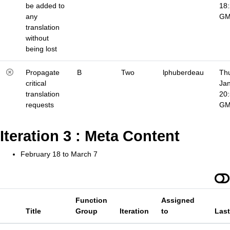
be added to
18
any
G
translation
without
being lost
Propagate
B
Two
lphuberdeau
Thu
critical
Jan
translation
20
requests
G
Iteration 3 : Meta Content
February 18 to March 7
Function
Assigned
Title
Group
Iteration
to
Las