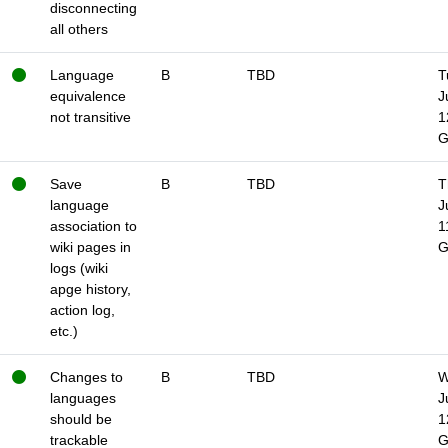
disconnecting
all others
Language
B
TBD
T
equivalence
J
not transitive
1
Save
B
TBD
T
language
J
association to
1
wiki pages in
logs (wiki
apge history,
action log,
etc.)
Changes to
B
TBD
W
languages
J
should be
1
trackable