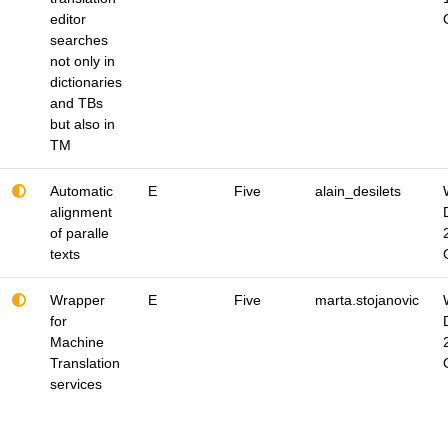
editor
searches
not only in
dictionaries
and TBs
but also in
TM
Automatic
E
Five
alain_desilets
alignment
of paralle
texts
Wrapper
E
Five
marta.stojanovic
for
Machine
Translation
services