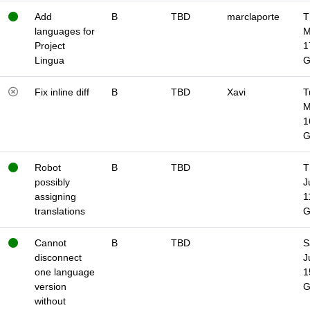
Add
B
TBD
marclaporte
T
languages for
M
Project
1
Lingua
Fix inline diff
B
TBD
Xavi
T
M
1
Robot
B
TBD
T
possibly
J
assigning
1
translations
Cannot
B
TBD
S
disconnect
J
one language
1
version
without