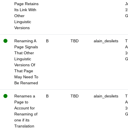
Page Retains
J
Its Link With
1
Other
Linguistic
Versions
Renaming A
B
TBD
alain_desilets
T
Page Signals
A
That Other
1
Linguistic
Versions Of
That Page
May Need To
Be Renamed
Renames a
B
TBD
alain_desilets
T
Page to
A
Account for
1
Renaming of
one if its
Translation