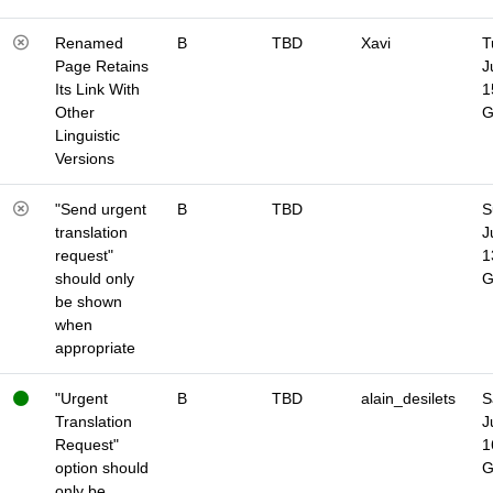
Renamed
B
TBD
Xavi
T
Page Retains
J
Its Link With
1
Other
Linguistic
Versions
"Send urgent
B
TBD
S
translation
J
request"
1
should only
be shown
when
appropriate
"Urgent
B
TBD
alain_desilets
S
Translation
J
Request"
1
option should
only be