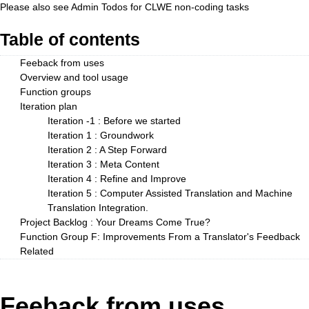
Please also see
Admin Todos
for CLWE non-coding tasks
Table of contents
Feeback from uses
Overview and tool usage
Function groups
Iteration plan
Iteration -1 : Before we started
Iteration 1 : Groundwork
Iteration 2 : A Step Forward
Iteration 3 : Meta Content
Iteration 4 : Refine and Improve
Iteration 5 : Computer Assisted Translation and Machine
Translation Integration.
Project Backlog : Your Dreams Come True?
Function Group F: Improvements From a Translator's Feedback
Related
Feeback from uses