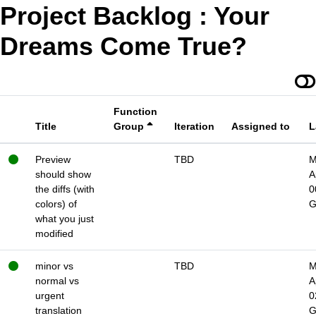
Project Backlog : Your
Dreams Come True?
Function
Title
Group
Iteration
Assigned to
L
Preview
TBD
M
should show
A
the diffs (with
0
colors) of
what you just
modified
minor vs
TBD
M
normal vs
A
urgent
0
translation