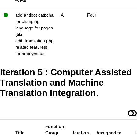
to me
add antibot catpcha
A
Four
for changing
language for pages
(tiki-
edit_translation.php
related features)
for anonymous
Iteration 5 : Computer Assisted
Translation and Machine
Translation Integration.
Function
Title
Group
Iteration
Assigned to