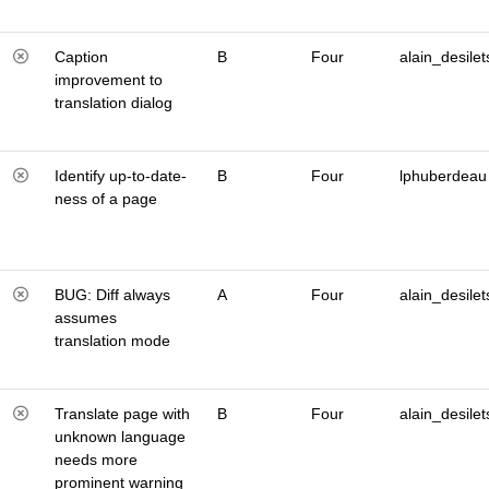
Caption
B
Four
alain_desilet
improvement to
translation dialog
Identify up-to-date-
B
Four
lphuberdeau
ness of a page
BUG: Diff always
A
Four
alain_desilet
assumes
translation mode
Translate page with
B
Four
alain_desilet
unknown language
needs more
prominent warning