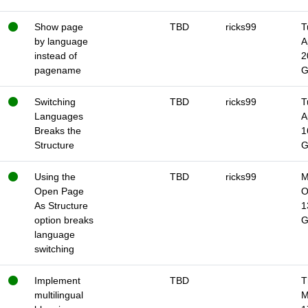
Show page
TBD
ricks99
T
by language
A
instead of
2
pagename
Switching
TBD
ricks99
T
Languages
A
Breaks the
1
Structure
Using the
TBD
ricks99
M
Open Page
O
As Structure
1
option breaks
language
switching
Implement
TBD
T
multilingual
M