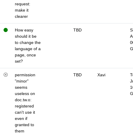
request:
make it
clearer
How easy
TBD
S
should it be
A
to change the
0
language of a
page, once
set?
permission
TBD
Xavi
T
"minor"
J
seems
1
useless on
doc.tw.o:
registered
can't use it
even if
granted to
them