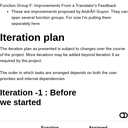
Function Group F: Improvements From a Translator's Feedback
These are improvements proposed by AndrÃ© Guyon. They can
span several function groups. For now I'm putting them
separately here.
Iteration plan
The iteration plan as presented is subject to changes over the course
of the project. More iterations may be added beyond iteration 4 as
required by the project.
The order in which tasks are arranged depends on both the user
priorities and internal dependencies.
Iteration -1 : Before
we started
Function
Assigned