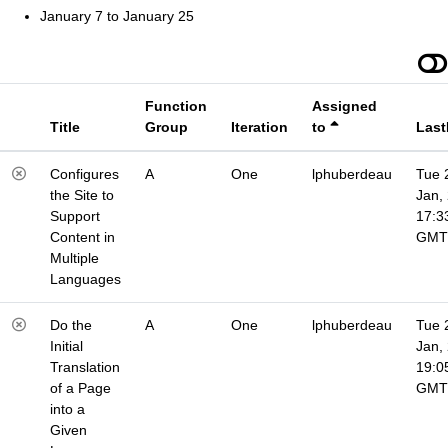
January 7 to January 25
Function
Assigned
Title
Group
Iteration
to
Last
Configures
A
One
lphuberdeau
Tue 
the Site to
Jan,
Support
17:3
Content in
GMT
Multiple
Languages
Do the
A
One
lphuberdeau
Tue 
Initial
Jan,
Translation
19:0
of a Page
GMT
into a
Given