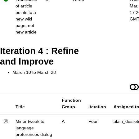
of article
Mar,
points to a
17:2
new wiki
GM
page, not
new article
Iteration 4 : Refine
and Improve
March 10 to March 28
Function
Title
Group
Iteration
Assigned t
Minor tweak to
A
Four
alain_desilet
language
preferences dialog