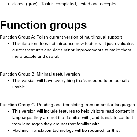
closed (gray) : Task is completed, tested and accepted.
Function groups
Function Group A: Polish current version of multilingual support
This iteration does not introduce new features. It just evaluates
current features and does minor improvements to make them
more usable and useful.
Function Group B: Minimal useful version
This version will have everything that's needed to be actually
usable.
Function Group C: Reading and translating from unfamiliar languages
This version will include features to help visitors read content in
languages they are not that familiar with, and translate content
from languages they are not that familiar with.
Machine Translation technology will be required for this.