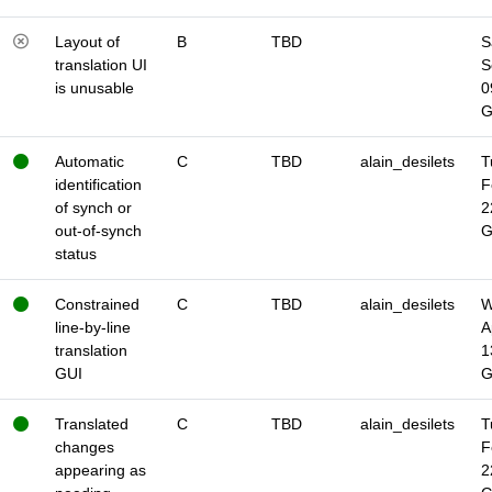
Layout of
B
TBD
S
translation UI
S
is unusable
0
Automatic
C
TBD
alain_desilets
T
identification
F
of synch or
2
out-of-synch
status
Constrained
C
TBD
alain_desilets
W
line-by-line
A
translation
1
GUI
Translated
C
TBD
alain_desilets
T
changes
F
appearing as
2