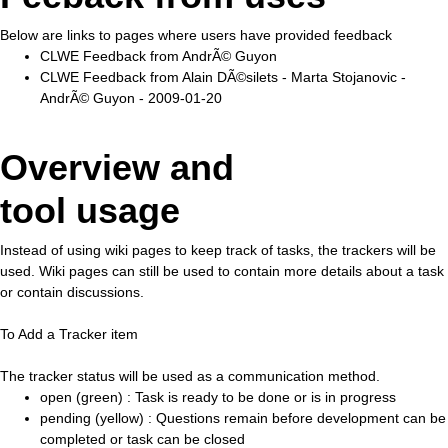
Below are links to pages where users have provided feedback
CLWE Feedback from AndrÃ© Guyon
CLWE Feedback from Alain DÃ©silets - Marta Stojanovic -
AndrÃ© Guyon - 2009-01-20
Overview and
tool usage
Instead of using wiki pages to keep track of tasks, the trackers will be
used. Wiki pages can still be used to contain more details about a task
or contain discussions.
To Add a Tracker item
The tracker status will be used as a communication method.
open (green) : Task is ready to be done or is in progress
pending (yellow) : Questions remain before development can be
completed or task can be closed