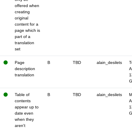
offered when
creating
original
content for a
page which is
part of a
translation
set
Page
B
TBD
alain_desilets
T
description
A
translation
1
Table of
B
TBD
alain_desilets
M
contents
A
appear up to
1
date even
when they
aren't