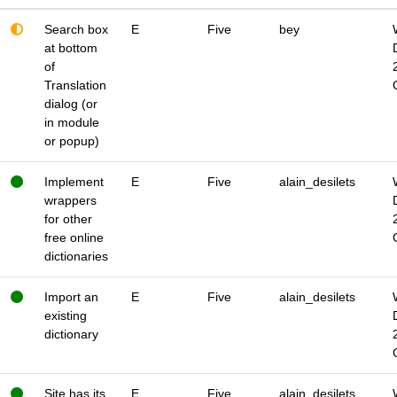
Search box
E
Five
bey
at bottom
of
Translation
dialog (or
in module
or popup)
Implement
E
Five
alain_desilets
wrappers
for other
free online
dictionaries
Import an
E
Five
alain_desilets
existing
dictionary
Site has its
E
Five
alain_desilets