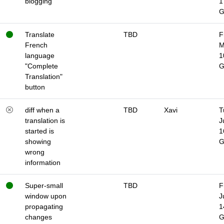
blogging
1
Translate
TBD
F
French
M
language
1
"Complete
Translation"
button
diff when a
TBD
Xavi
T
translation is
J
started is
1
showing
wrong
information
Super-small
TBD
F
window upon
J
propagating
1
changes