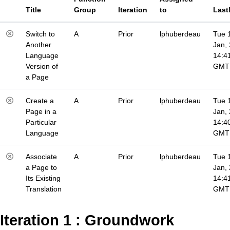
Title
Group
Iteration
to
Last
Switch to
A
Prior
lphuberdeau
Tue 
Another
Jan,
Language
14:4
Version of
GMT
a Page
Create a
A
Prior
lphuberdeau
Tue 
Page in a
Jan,
Particular
14:4
Language
GMT
Associate
A
Prior
lphuberdeau
Tue 
a Page to
Jan,
Its Existing
14:4
Translation
GMT
Iteration 1 : Groundwork