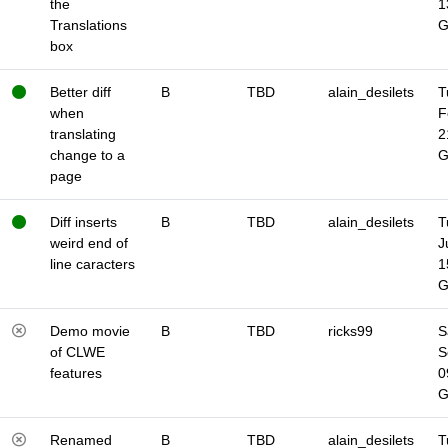
the
1
Translations
box
Better diff
B
TBD
alain_desilets
T
when
F
translating
2
change to a
page
Diff inserts
B
TBD
alain_desilets
T
weird end of
J
line caracters
1
Demo movie
B
TBD
ricks99
S
of CLWE
S
features
0
Renamed
B
TBD
alain_desilets
T