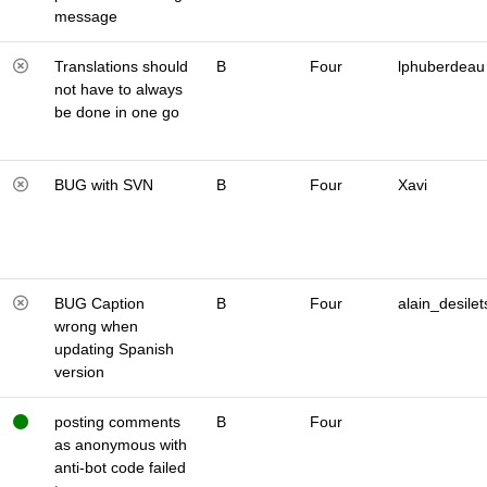
message
Translations should
B
Four
lphuberdeau
not have to always
be done in one go
BUG with SVN
B
Four
Xavi
BUG Caption
B
Four
alain_desilet
wrong when
updating Spanish
version
posting comments
B
Four
as anonymous with
anti-bot code failed