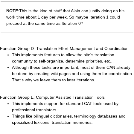
NOTE
:This is the kind of stuff that Alain can justify doing on his
work time about 1 day per week. So maybe Iteration 1 could
proceed at the same time as Iteration 0?
Function Group D: Translation Effort Management and Coordination
This implements features to allow the site's translation
community to self-organize, determine priorities, etc...
Although these tasks are important, most of them CAN already
be done by creating wiki pages and using them for coordination.
That's why we leave them to later iterations.
Function Group E: Computer Assisted Translation Tools
This implements support for standard CAT tools used by
professional translators.
Things like bilingual dictionaries, terminology databases and
specialized lexicons, translation memories.