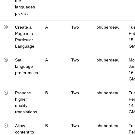
the
languages
picklist
Create a
A
Two
lphuberdeau
Tue
Page in a
Fe
Particular
15
Language
G
Set
A
Two
lphuberdeau
Mo
language
Jan
preferences
16
G
Propose
B
Two
lphuberdeau
Tue
higher
Fe
quality
14
translations
G
Allow
B
Two
lphuberdeau
Tue
content to
Fe