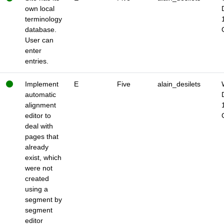
own local
terminology
database.
User can
enter
entries.
Implement
E
Five
alain_desilets
automatic
alignment
editor to
deal with
pages that
already
exist, which
were not
created
using a
segment by
segment
editor