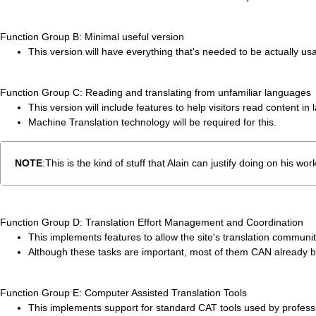
Function Group B: Minimal useful version
This version will have everything that's needed to be actually us
Function Group C: Reading and translating from unfamiliar languages
This version will include features to help visitors read content in
Machine Translation technology will be required for this.
NOTE
:This is the kind of stuff that Alain can justify doing on his
Function Group D: Translation Effort Management and Coordination
This implements features to allow the site's translation community 
Although these tasks are important, most of them CAN already be
Function Group E: Computer Assisted Translation Tools
This implements support for standard CAT tools used by professi