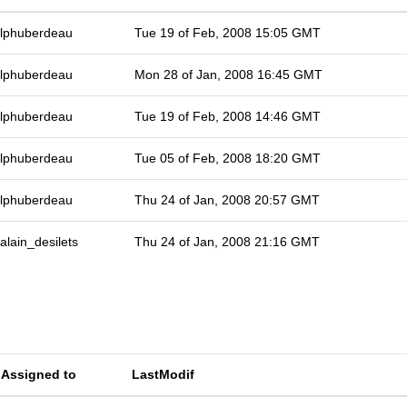
lphuberdeau
Tue 19 of Feb, 2008 15:05 GMT
lphuberdeau
Mon 28 of Jan, 2008 16:45 GMT
lphuberdeau
Tue 19 of Feb, 2008 14:46 GMT
lphuberdeau
Tue 05 of Feb, 2008 18:20 GMT
lphuberdeau
Thu 24 of Jan, 2008 20:57 GMT
alain_desilets
Thu 24 of Jan, 2008 21:16 GMT
Assigned to
LastModif