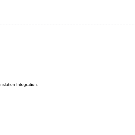
slation Integration.