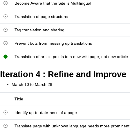
Become Aware that the Site is Multilingual
Translation of page structures
Tag translation and sharing
Prevent bots from messing up translations
Translation of article points to a new wiki page, not new article
Iteration 4 : Refine and Improve
March 10 to March 28
Title
Identify up-to-date-ness of a page
Translate page with unknown language needs more prominen