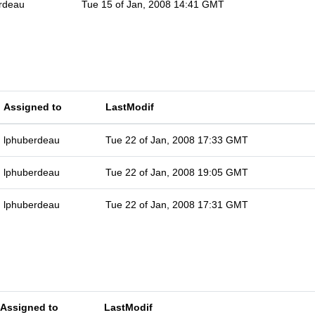
rdeau
Tue 15 of Jan, 2008 14:41 GMT
Assigned to
LastModif
lphuberdeau
Tue 22 of Jan, 2008 17:33 GMT
lphuberdeau
Tue 22 of Jan, 2008 19:05 GMT
lphuberdeau
Tue 22 of Jan, 2008 17:31 GMT
Assigned to
LastModif