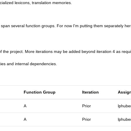
cialized lexicons, translation memories.
an several function groups. For now I'm putting them separately her
f the project. More iterations may be added beyond iteration 4 as requi
ties and internal dependencies.
Function Group
Iteration
Assig
A
Prior
lphube
A
Prior
lphube