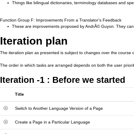
Things like bilingual dictionaries, terminology databases and spe
Function Group F: Improvements From a Translator's Feedback
These are improvements proposed by AndrÃ© Guyon. They can sp
Iteration plan
The iteration plan as presented is subject to changes over the course o
The order in which tasks are arranged depends on both the user priori
Iteration -1 : Before we started
Title
Switch to Another Language Version of a Page
Create a Page in a Particular Language