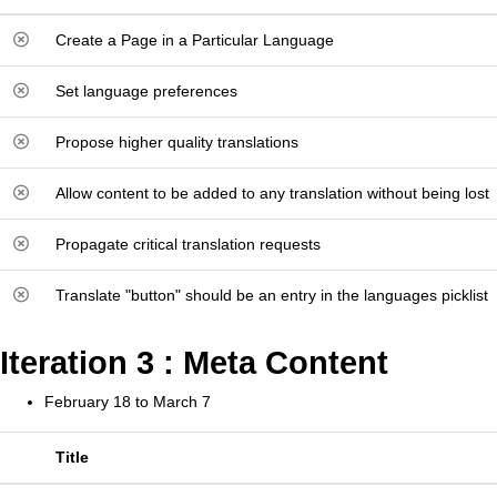
Create a Page in a Particular Language
Set language preferences
Propose higher quality translations
Allow content to be added to any translation without being lost
Propagate critical translation requests
Translate "button" should be an entry in the languages picklist
Iteration 3 : Meta Content
February 18 to March 7
Title