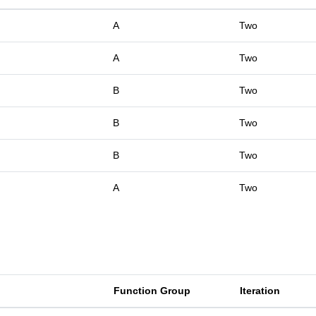
A
Two
A
Two
B
Two
B
Two
B
Two
A
Two
Function Group
Iteration