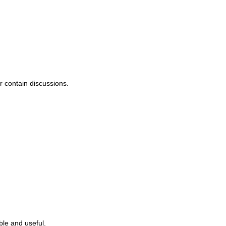
or contain discussions.
ble and useful.