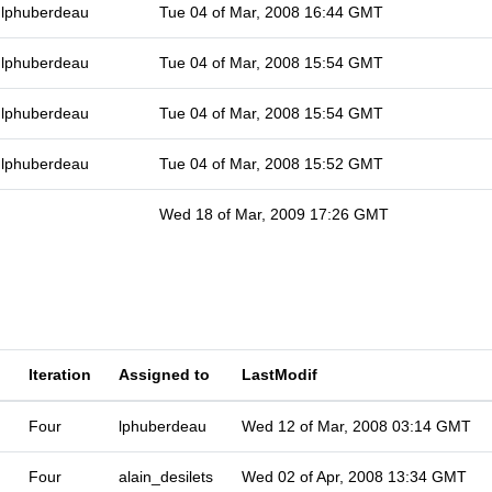
lphuberdeau
Tue 04 of Mar, 2008 16:44 GMT
lphuberdeau
Tue 04 of Mar, 2008 15:54 GMT
lphuberdeau
Tue 04 of Mar, 2008 15:54 GMT
lphuberdeau
Tue 04 of Mar, 2008 15:52 GMT
Wed 18 of Mar, 2009 17:26 GMT
Iteration
Assigned to
LastModif
Four
lphuberdeau
Wed 12 of Mar, 2008 03:14 GMT
Four
alain_desilets
Wed 02 of Apr, 2008 13:34 GMT