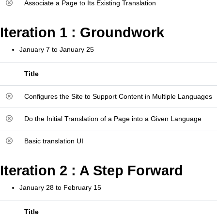
Associate a Page to Its Existing Translation
Iteration 1 : Groundwork
January 7 to January 25
Title
Configures the Site to Support Content in Multiple Languages
Do the Initial Translation of a Page into a Given Language
Basic translation UI
Iteration 2 : A Step Forward
January 28 to February 15
Title