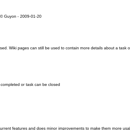
rÃ© Guyon - 2009-01-20
 used. Wiki pages can still be used to contain more details about a task 
 completed or task can be closed
es current features and does minor improvements to make them more usa