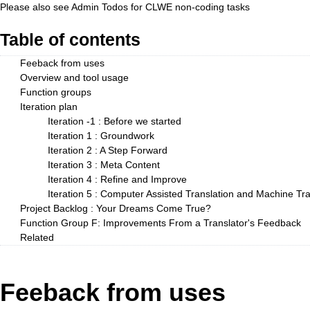
Please also see
Admin Todos
for CLWE non-coding tasks
Table of contents
Feeback from uses
Overview and tool usage
Function groups
Iteration plan
Iteration -1 : Before we started
Iteration 1 : Groundwork
Iteration 2 : A Step Forward
Iteration 3 : Meta Content
Iteration 4 : Refine and Improve
Iteration 5 : Computer Assisted Translation and Machine Tran
Project Backlog : Your Dreams Come True?
Function Group F: Improvements From a Translator's Feedback
Related
Feeback from uses