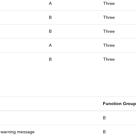
A
Three
B
Three
B
Three
A
Three
B
Three
Function Group
B
t warning message
B