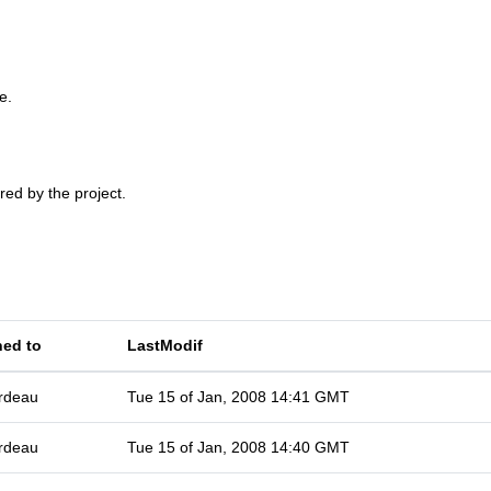
e.
red by the project.
ned to
LastModif
rdeau
Tue 15 of Jan, 2008 14:41 GMT
rdeau
Tue 15 of Jan, 2008 14:40 GMT