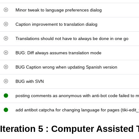
Minor tweak to language preferences dialog
Caption improvement to translation dialog
Translations should not have to always be done in one go
BUG: Diff always assumes translation mode
BUG Caption wrong when updating Spanish version
BUG with SVN
posting comments as anonymous with anti-bot code failed to 
add antibot catpcha for changing language for pages (tiki-edit
Iteration 5 : Computer Assisted 