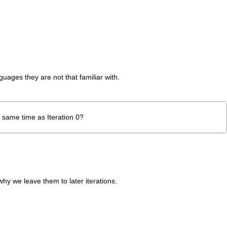
guages they are not that familiar with.
e same time as Iteration 0?
hy we leave them to later iterations.