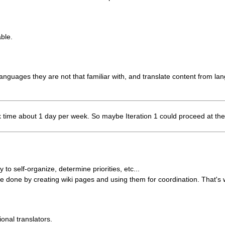
able.
 languages they are not that familiar with, and translate content from lan
 work time about 1 day per week. So maybe Iteration 1 could proceed at th
to self-organize, determine priorities, etc...
 done by creating wiki pages and using them for coordination. That's w
onal translators.