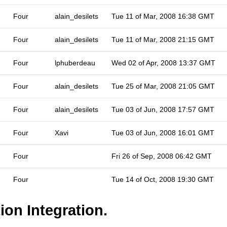
Four
alain_desilets
Tue 11 of Mar, 2008 16:38 GMT
Four
alain_desilets
Tue 11 of Mar, 2008 21:15 GMT
Four
lphuberdeau
Wed 02 of Apr, 2008 13:37 GMT
Four
alain_desilets
Tue 25 of Mar, 2008 21:05 GMT
Four
alain_desilets
Tue 03 of Jun, 2008 17:57 GMT
Four
Xavi
Tue 03 of Jun, 2008 16:01 GMT
Four
Fri 26 of Sep, 2008 06:42 GMT
Four
Tue 14 of Oct, 2008 19:30 GMT
ion Integration.