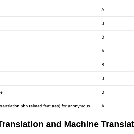
A
B
B
A
B
B
me
B
_translation.php related features) for anonymous
A
Translation and Machine Translat