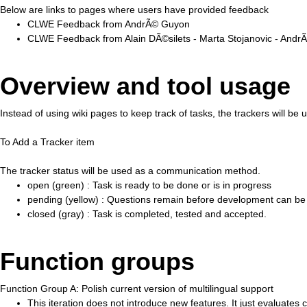
Below are links to pages where users have provided feedback
CLWE Feedback from AndrÃ© Guyon
CLWE Feedback from Alain DÃ©silets - Marta Stojanovic - And
Overview and tool usage
Instead of using wiki pages to keep track of tasks, the trackers will be
To Add a Tracker item
The tracker status will be used as a communication method.
open (green) : Task is ready to be done or is in progress
pending (yellow) : Questions remain before development can be
closed (gray) : Task is completed, tested and accepted.
Function groups
Function Group A: Polish current version of multilingual support
This iteration does not introduce new features. It just evaluat