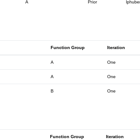
A
Prior
lphube
Function Group
Iteration
A
One
A
One
B
One
Function Group
Iteration