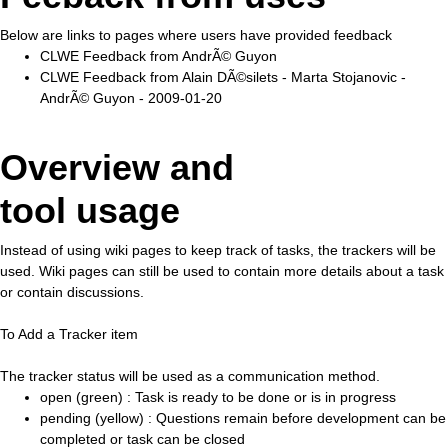
Below are links to pages where users have provided feedback
CLWE Feedback from AndrÃ© Guyon
CLWE Feedback from Alain DÃ©silets - Marta Stojanovic -
AndrÃ© Guyon - 2009-01-20
Overview and
tool usage
Instead of using wiki pages to keep track of tasks, the trackers will be
used. Wiki pages can still be used to contain more details about a task
or contain discussions.
To Add a Tracker item
The tracker status will be used as a communication method.
open (green) : Task is ready to be done or is in progress
pending (yellow) : Questions remain before development can be
completed or task can be closed