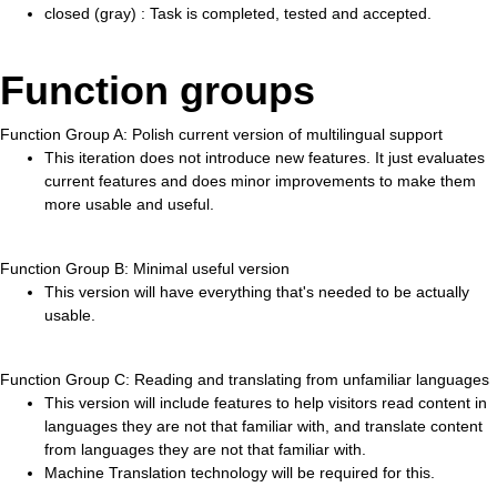
closed (gray) : Task is completed, tested and accepted.
Function groups
Function Group A: Polish current version of multilingual support
This iteration does not introduce new features. It just evaluates
current features and does minor improvements to make them
more usable and useful.
Function Group B: Minimal useful version
This version will have everything that's needed to be actually
usable.
Function Group C: Reading and translating from unfamiliar languages
This version will include features to help visitors read content in
languages they are not that familiar with, and translate content
from languages they are not that familiar with.
Machine Translation technology will be required for this.