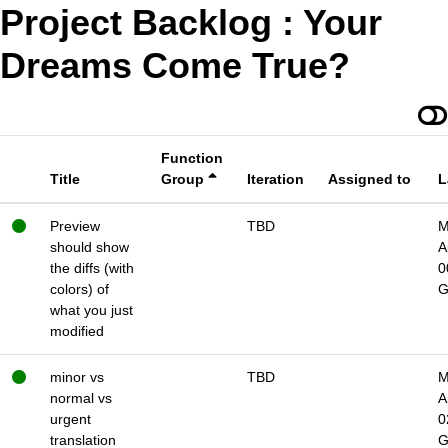
Project Backlog : Your
Dreams Come True?
Function
Title
Group
Iteration
Assigned to
L
Preview
TBD
M
should show
A
the diffs (with
0
colors) of
what you just
modified
minor vs
TBD
M
normal vs
A
urgent
0
translation