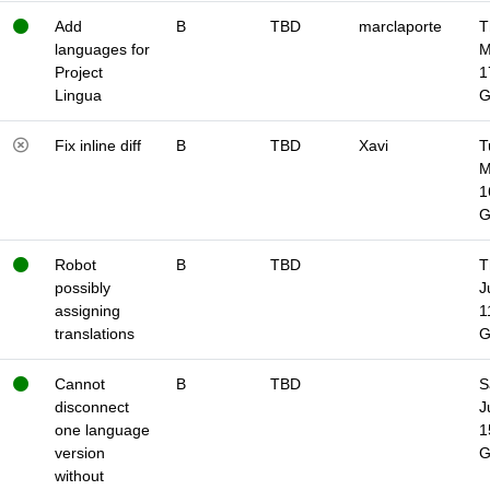
Add
B
TBD
marclaporte
T
languages for
M
Project
1
Lingua
Fix inline diff
B
TBD
Xavi
T
M
1
Robot
B
TBD
T
possibly
J
assigning
1
translations
Cannot
B
TBD
S
disconnect
J
one language
1
version
without