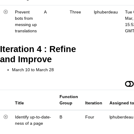
Prevent
A
Three
lphuberdeau
Tue 
bots from
Mar,
messing up
15:5
translations
GM
Iteration 4 : Refine
and Improve
March 10 to March 28
Function
Title
Group
Iteration
Assigned t
Identify up-to-date-
B
Four
lphuberdeau
ness of a page