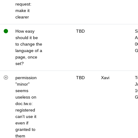
request:
make it
clearer
How easy
TBD
S
should it be
A
to change the
0
language of a
page, once
set?
permission
TBD
Xavi
T
"minor"
J
seems
1
useless on
doc.tw.o:
registered
can't use it
even if
granted to
them