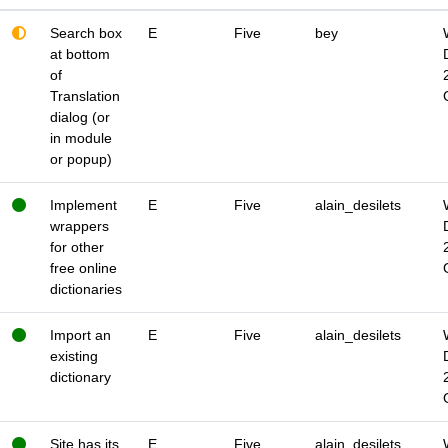
Search box
E
Five
bey
at bottom
of
Translation
dialog (or
in module
or popup)
Implement
E
Five
alain_desilets
wrappers
for other
free online
dictionaries
Import an
E
Five
alain_desilets
existing
dictionary
Site has its
E
Five
alain_desilets