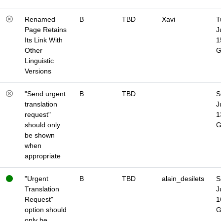
Renamed
B
TBD
Xavi
T
Page Retains
J
Its Link With
1
Other
Linguistic
Versions
"Send urgent
B
TBD
S
translation
J
request"
1
should only
be shown
when
appropriate
"Urgent
B
TBD
alain_desilets
S
Translation
J
Request"
1
option should
only be