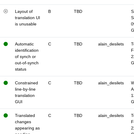
Layout of
B
TBD
S
translation UI
S
is unusable
0
Automatic
C
TBD
alain_desilets
T
identification
F
of synch or
2
out-of-synch
status
Constrained
C
TBD
alain_desilets
W
line-by-line
A
translation
1
GUI
Translated
C
TBD
alain_desilets
T
changes
F
appearing as
2