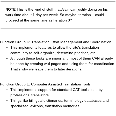
NOTE
:This is the kind of stuff that Alain can justify doing on his
work time about 1 day per week. So maybe Iteration 1 could
proceed at the same time as Iteration 0?
Function Group D: Translation Effort Management and Coordination
This implements features to allow the site's translation
community to self-organize, determine priorities, etc...
Although these tasks are important, most of them CAN already
be done by creating wiki pages and using them for coordination.
That's why we leave them to later iterations.
Function Group E: Computer Assisted Translation Tools
This implements support for standard CAT tools used by
professional translators.
Things like bilingual dictionaries, terminology databases and
specialized lexicons, translation memories.