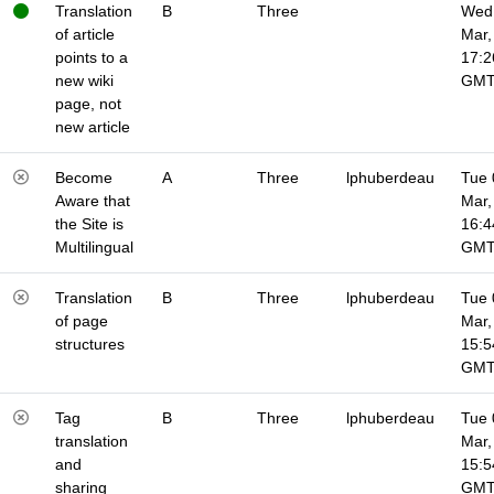
Translation
B
Three
Wed 
of article
Mar,
points to a
17:2
new wiki
GM
page, not
new article
Become
A
Three
lphuberdeau
Tue 
Aware that
Mar,
the Site is
16:4
Multilingual
GM
Translation
B
Three
lphuberdeau
Tue 
of page
Mar,
structures
15:5
GM
Tag
B
Three
lphuberdeau
Tue 
translation
Mar,
and
15:5
sharing
GM