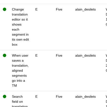
Change
E
Five
alain_desilets
translation
editor so it
shows
each
segment in
its own edit
box
When user
E
Five
alain_desilets
saves a
translation,
aligned
segments
go into a
TM
Search
E
Five
alain_desilets
field on
translation