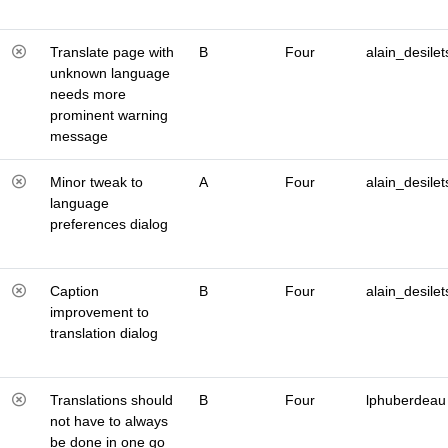
Translate page with
B
Four
alain_desilet
unknown language
needs more
prominent warning
message
Minor tweak to
A
Four
alain_desilet
language
preferences dialog
Caption
B
Four
alain_desilet
improvement to
translation dialog
Translations should
B
Four
lphuberdeau
not have to always
be done in one go