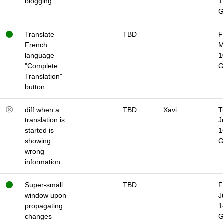
blogging
1
Translate
TBD
F
French
M
language
1
"Complete
Translation"
button
diff when a
TBD
Xavi
T
translation is
J
started is
1
showing
wrong
information
Super-small
TBD
F
window upon
J
propagating
1
changes