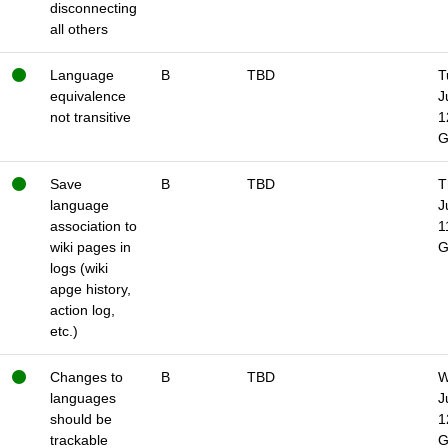
disconnecting
all others
Language
B
TBD
T
equivalence
J
not transitive
1
Save
B
TBD
T
language
J
association to
1
wiki pages in
logs (wiki
apge history,
action log,
etc.)
Changes to
B
TBD
W
languages
J
should be
1
trackable