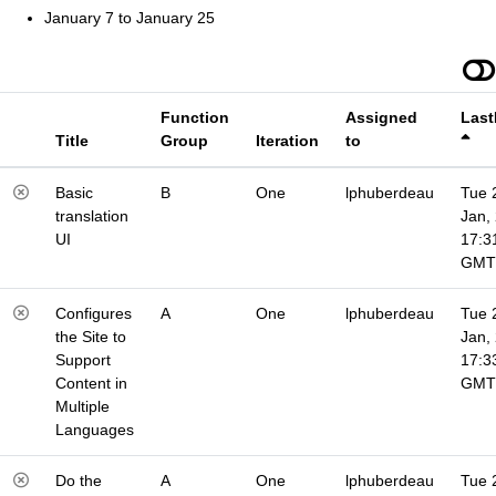
January 7 to January 25
Function
Assigned
Last
Title
Group
Iteration
to
Basic
B
One
lphuberdeau
Tue 
translation
Jan,
UI
17:3
GMT
Configures
A
One
lphuberdeau
Tue 
the Site to
Jan,
Support
17:3
Content in
GMT
Multiple
Languages
Do the
A
One
lphuberdeau
Tue 