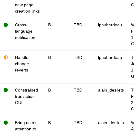
new page
creation links
Cross-
B
TBD
lphuberdeau
W
language
F
notification
1
Handle
B
TBD
lphuberdeau
T
change
J
reverts
1
Constrained
B
TBD
alain_desilets
T
translation
F
GUI
2
Bring user's
B
TBD
alain_desilets
W
attention to
A