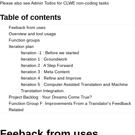
Please also see
Admin Todos
for CLWE non-coding tasks
Table of contents
Feeback from uses
Overview and tool usage
Function groups
Iteration plan
Iteration -1 : Before we started
Iteration 1 : Groundwork
Iteration 2 : A Step Forward
Iteration 3 : Meta Content
Iteration 4 : Refine and Improve
Iteration 5 : Computer Assisted Translation and Machine
Translation Integration.
Project Backlog : Your Dreams Come True?
Function Group F: Improvements From a Translator's Feedback
Related
Feeback from uses