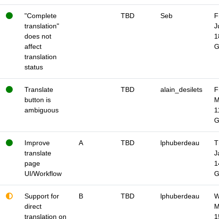
"Complete
TBD
Seb
F
translation"
J
does not
1
affect
translation
status
Translate
TBD
alain_desilets
F
button is
M
ambiguous
1
Improve
A
TBD
lphuberdeau
T
translate
J
page
1
UI/Workflow
Support for
B
TBD
lphuberdeau
W
direct
M
translation on
1