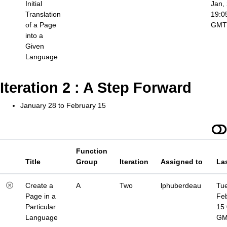
Initial
Jan,
Translation
19:0
of a Page
GMT
into a
Given
Language
Iteration 2 : A Step Forward
January 28 to February 15
Function
Title
Group
Iteration
Assigned to
La
Create a
A
Two
lphuberdeau
Tue
Page in a
Fe
Particular
15
Language
G