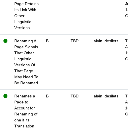
Page Retains
J
Its Link With
1
Other
Linguistic
Versions
Renaming A
B
TBD
alain_desilets
T
Page Signals
A
That Other
1
Linguistic
Versions Of
That Page
May Need To
Be Renamed
Renames a
B
TBD
alain_desilets
T
Page to
A
Account for
1
Renaming of
one if its
Translation