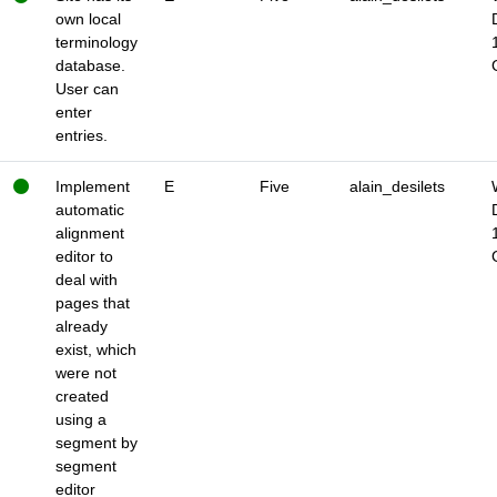
own local
terminology
database.
User can
enter
entries.
Implement
E
Five
alain_desilets
automatic
alignment
editor to
deal with
pages that
already
exist, which
were not
created
using a
segment by
segment
editor