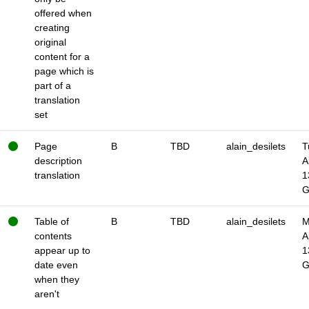
offered when
creating
original
content for a
page which is
part of a
translation
set
Page
B
TBD
alain_desilets
T
description
A
translation
1
Table of
B
TBD
alain_desilets
M
contents
A
appear up to
1
date even
when they
aren't