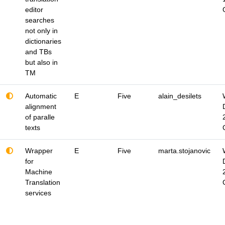
editor
searches
not only in
dictionaries
and TBs
but also in
TM
Automatic
E
Five
alain_desilets
alignment
of paralle
texts
Wrapper
E
Five
marta.stojanovic
for
Machine
Translation
services