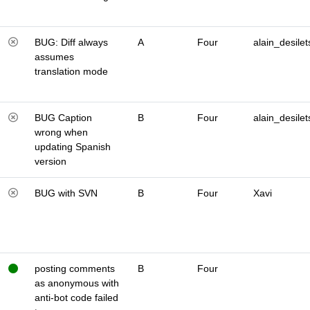
BUG: Diff always
A
Four
alain_desilet
assumes
translation mode
BUG Caption
B
Four
alain_desilet
wrong when
updating Spanish
version
BUG with SVN
B
Four
Xavi
posting comments
B
Four
as anonymous with
anti-bot code failed