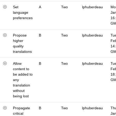
Set
A
Two
lphuberdeau
Mo
language
Jan
preferences
16
G
Propose
B
Two
lphuberdeau
Tue
higher
Fe
quality
14
translations
G
Allow
B
Two
lphuberdeau
Tue
content to
Fe
be added to
18
any
G
translation
without
being lost
Propagate
B
Two
lphuberdeau
Thu
critical
Jan