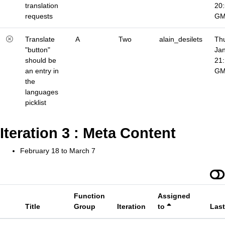
translation
20
requests
G
Translate
A
Two
alain_desilets
Thu
"button"
Jan
should be
21
an entry in
G
the
languages
picklist
Iteration 3 : Meta Content
February 18 to March 7
Function
Assigned
Title
Group
Iteration
to
Las