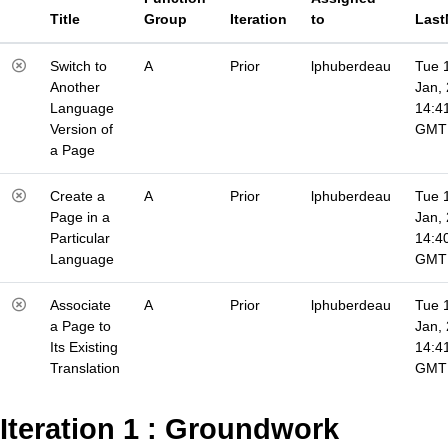
Title
Group
Iteration
to
Last
Switch to
A
Prior
lphuberdeau
Tue 
Another
Jan,
Language
14:4
Version of
GMT
a Page
Create a
A
Prior
lphuberdeau
Tue 
Page in a
Jan,
Particular
14:4
Language
GMT
Associate
A
Prior
lphuberdeau
Tue 
a Page to
Jan,
Its Existing
14:4
Translation
GMT
Iteration 1 : Groundwork