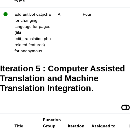
to me
add antibot catpcha
A
Four
for changing
language for pages
(tiki-
edit_translation.php
related features)
for anonymous
Iteration 5 : Computer Assisted
Translation and Machine
Translation Integration.
Function
Title
Group
Iteration
Assigned to