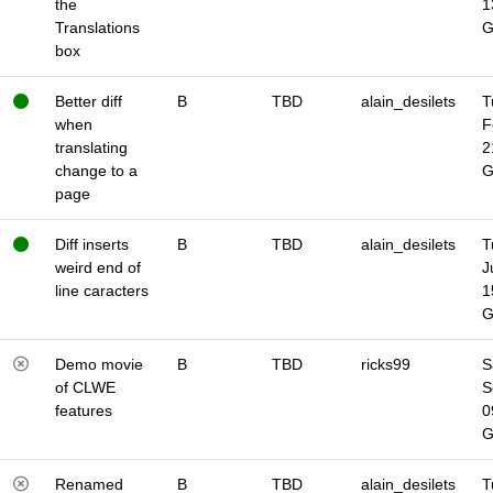
the
1
Translations
box
Better diff
B
TBD
alain_desilets
T
when
F
translating
2
change to a
page
Diff inserts
B
TBD
alain_desilets
T
weird end of
J
line caracters
1
Demo movie
B
TBD
ricks99
S
of CLWE
S
features
0
Renamed
B
TBD
alain_desilets
T