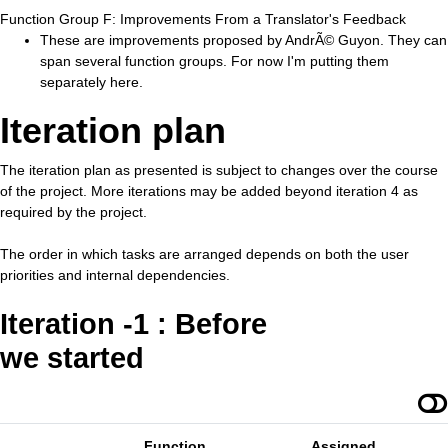
Function Group F: Improvements From a Translator's Feedback
These are improvements proposed by AndrÃ© Guyon. They can
span several function groups. For now I'm putting them
separately here.
Iteration plan
The iteration plan as presented is subject to changes over the course
of the project. More iterations may be added beyond iteration 4 as
required by the project.
The order in which tasks are arranged depends on both the user
priorities and internal dependencies.
Iteration -1 : Before
we started
Function
Assigned