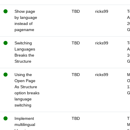
Show page
TBD
ricks99
T
by language
A
instead of
2
pagename
Switching
TBD
ricks99
T
Languages
A
Breaks the
1
Structure
Using the
TBD
ricks99
M
Open Page
O
As Structure
1
option breaks
language
switching
Implement
TBD
T
multilingual
M