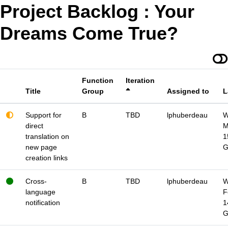
Project Backlog : Your
Dreams Come True?
Function
Iteration
Title
Group
Assigned to
L
Support for
B
TBD
lphuberdeau
W
direct
M
translation on
1
new page
creation links
Cross-
B
TBD
lphuberdeau
W
language
F
notification
1