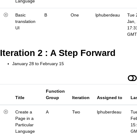
Language
Basic
B
One
lphuberdeau
Tue 
translation
Jan,
UI
17:3
GMT
Iteration 2 : A Step Forward
January 28 to February 15
Function
Title
Group
Iteration
Assigned to
La
Create a
A
Two
lphuberdeau
Tue
Page in a
Fe
Particular
15
Language
G