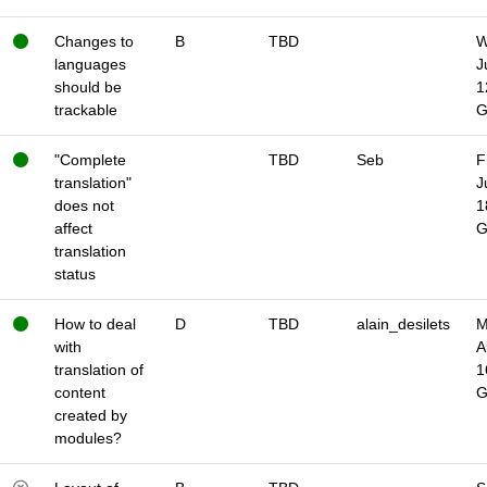
Changes to
B
TBD
W
languages
J
should be
1
trackable
"Complete
TBD
Seb
F
translation"
J
does not
1
affect
translation
status
How to deal
D
TBD
alain_desilets
M
with
A
translation of
1
content
created by
modules?