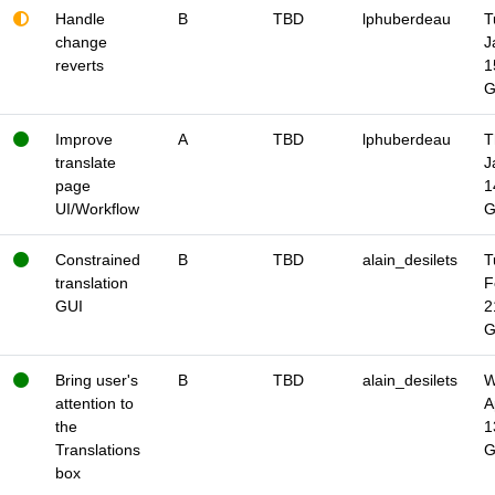
Handle
B
TBD
lphuberdeau
T
change
J
reverts
1
Improve
A
TBD
lphuberdeau
T
translate
J
page
1
UI/Workflow
Constrained
B
TBD
alain_desilets
T
translation
F
GUI
2
Bring user's
B
TBD
alain_desilets
W
attention to
A
the
1
Translations
box