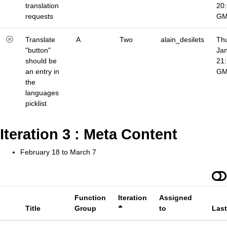
translation
20
requests
G
Translate
A
Two
alain_desilets
Thu
"button"
Jan
should be
21
an entry in
G
the
languages
picklist
Iteration 3 : Meta Content
February 18 to March 7
Function
Iteration
Assigned
Title
Group
to
Las