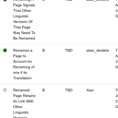
Page Signals
A
That Other
1
Linguistic
Versions Of
That Page
May Need To
Be Renamed
Renames a
B
TBD
alain_desilets
T
Page to
A
Account for
1
Renaming of
one if its
Translation
Renamed
B
TBD
Xavi
T
Page Retains
J
Its Link With
1
Other
Linguistic
Versions