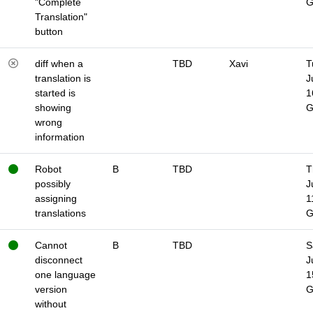
"Complete
Translation"
button
diff when a
TBD
Xavi
T
translation is
J
started is
1
showing
wrong
information
Robot
B
TBD
T
possibly
J
assigning
1
translations
Cannot
B
TBD
S
disconnect
J
one language
1
version
without