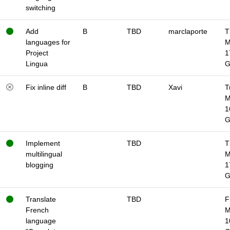
switching
Add
B
TBD
marclaporte
T
languages for
M
Project
1
Lingua
Fix inline diff
B
TBD
Xavi
T
M
1
Implement
TBD
T
multilingual
M
blogging
1
Translate
TBD
F
French
M
language
1