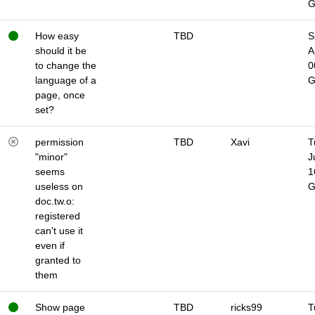
How easy
TBD
S
should it be
A
to change the
0
language of a
page, once
set?
permission
TBD
Xavi
T
"minor"
J
seems
1
useless on
doc.tw.o:
registered
can't use it
even if
granted to
them
Show page
TBD
ricks99
T