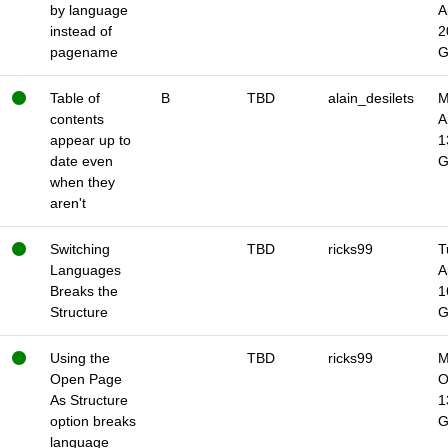
by language
A
instead of
2
pagename
Table of
B
TBD
alain_desilets
M
contents
A
appear up to
1
date even
when they
aren't
Switching
TBD
ricks99
T
Languages
A
Breaks the
1
Structure
Using the
TBD
ricks99
M
Open Page
O
As Structure
1
option breaks
language