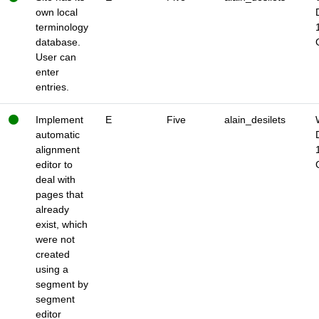
own local
terminology
database.
User can
enter
entries.
Implement
E
Five
alain_desilets
automatic
alignment
editor to
deal with
pages that
already
exist, which
were not
created
using a
segment by
segment
editor