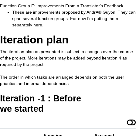
Function Group F: Improvements From a Translator's Feedback
These are improvements proposed by AndrÃ© Guyon. They can
span several function groups. For now I'm putting them
separately here.
Iteration plan
The iteration plan as presented is subject to changes over the course
of the project. More iterations may be added beyond iteration 4 as
required by the project.
The order in which tasks are arranged depends on both the user
priorities and internal dependencies.
Iteration -1 : Before
we started
Function
Assigned