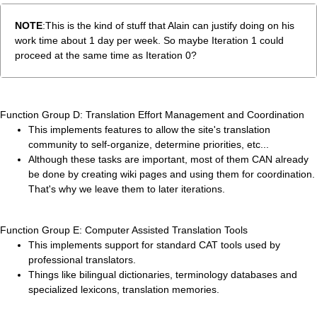
NOTE
:This is the kind of stuff that Alain can justify doing on his
work time about 1 day per week. So maybe Iteration 1 could
proceed at the same time as Iteration 0?
Function Group D: Translation Effort Management and Coordination
This implements features to allow the site's translation
community to self-organize, determine priorities, etc...
Although these tasks are important, most of them CAN already
be done by creating wiki pages and using them for coordination.
That's why we leave them to later iterations.
Function Group E: Computer Assisted Translation Tools
This implements support for standard CAT tools used by
professional translators.
Things like bilingual dictionaries, terminology databases and
specialized lexicons, translation memories.