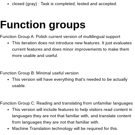
closed (gray) : Task is completed, tested and accepted.
Function groups
Function Group A: Polish current version of multilingual support
This iteration does not introduce new features. It just evaluates
current features and does minor improvements to make them
more usable and useful.
Function Group B: Minimal useful version
This version will have everything that's needed to be actually
usable.
Function Group C: Reading and translating from unfamiliar languages
This version will include features to help visitors read content in
languages they are not that familiar with, and translate content
from languages they are not that familiar with.
Machine Translation technology will be required for this.