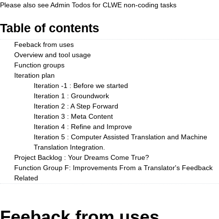
Please also see
Admin Todos
for CLWE non-coding tasks
Table of contents
Feeback from uses
Overview and tool usage
Function groups
Iteration plan
Iteration -1 : Before we started
Iteration 1 : Groundwork
Iteration 2 : A Step Forward
Iteration 3 : Meta Content
Iteration 4 : Refine and Improve
Iteration 5 : Computer Assisted Translation and Machine
Translation Integration.
Project Backlog : Your Dreams Come True?
Function Group F: Improvements From a Translator's Feedback
Related
Feeback from uses