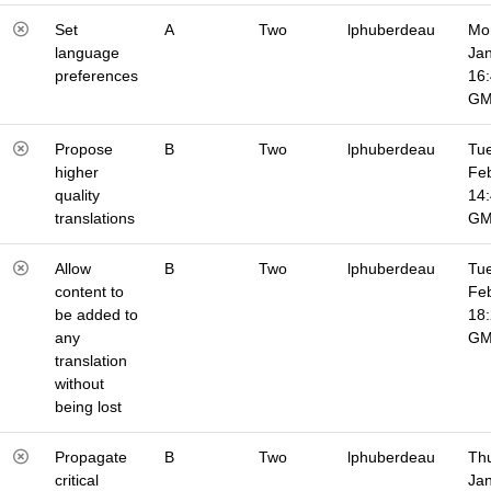
Set
A
Two
lphuberdeau
Mo
language
Jan
preferences
16
G
Propose
B
Two
lphuberdeau
Tue
higher
Fe
quality
14
translations
G
Allow
B
Two
lphuberdeau
Tue
content to
Fe
be added to
18
any
G
translation
without
being lost
Propagate
B
Two
lphuberdeau
Thu
critical
Jan