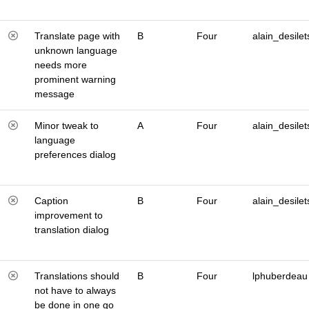
Translate page with
B
Four
alain_desilet
unknown language
needs more
prominent warning
message
Minor tweak to
A
Four
alain_desilet
language
preferences dialog
Caption
B
Four
alain_desilet
improvement to
translation dialog
Translations should
B
Four
lphuberdeau
not have to always
be done in one go