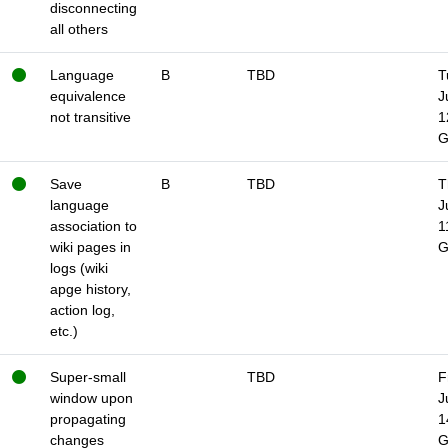
disconnecting
all others
Language
B
TBD
T
equivalence
J
not transitive
1
Save
B
TBD
T
language
J
association to
1
wiki pages in
logs (wiki
apge history,
action log,
etc.)
Super-small
TBD
F
window upon
J
propagating
1
changes