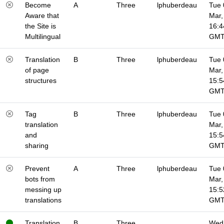
Become
A
Three
lphuberdeau
Tue 
Aware that
Mar,
the Site is
16:4
Multilingual
GM
Translation
B
Three
lphuberdeau
Tue 
of page
Mar,
structures
15:5
GM
Tag
B
Three
lphuberdeau
Tue 
translation
Mar,
and
15:5
sharing
GM
Prevent
A
Three
lphuberdeau
Tue 
bots from
Mar,
messing up
15:5
translations
GM
Translation
B
Three
Wed 