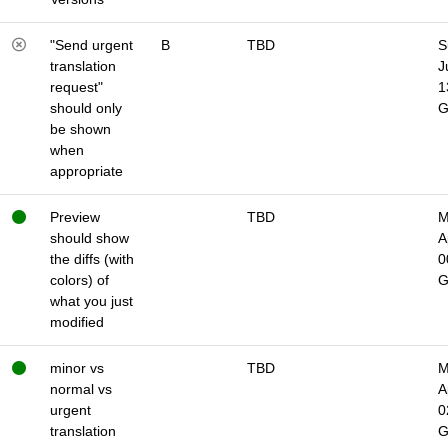
"Send urgent
B
TBD
S
translation
J
request"
1
should only
be shown
when
appropriate
Preview
TBD
M
should show
A
the diffs (with
0
colors) of
what you just
modified
minor vs
TBD
M
normal vs
A
urgent
0
translation