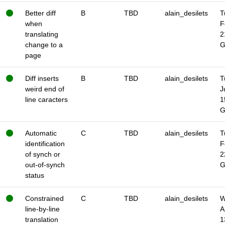
Better diff
B
TBD
alain_desilets
T
when
F
translating
2
change to a
page
Diff inserts
B
TBD
alain_desilets
T
weird end of
J
line caracters
1
Automatic
C
TBD
alain_desilets
T
identification
F
of synch or
2
out-of-synch
status
Constrained
C
TBD
alain_desilets
W
line-by-line
A
translation
1