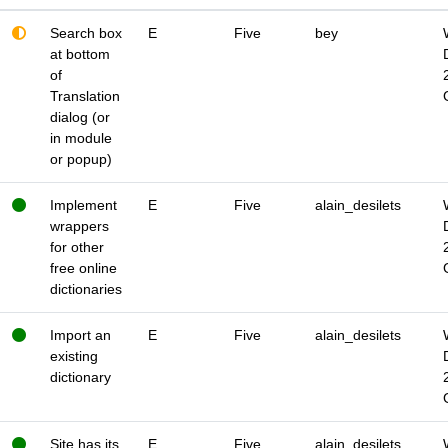
Search box
E
Five
bey
at bottom
of
Translation
dialog (or
in module
or popup)
Implement
E
Five
alain_desilets
wrappers
for other
free online
dictionaries
Import an
E
Five
alain_desilets
existing
dictionary
Site has its
E
Five
alain_desilets