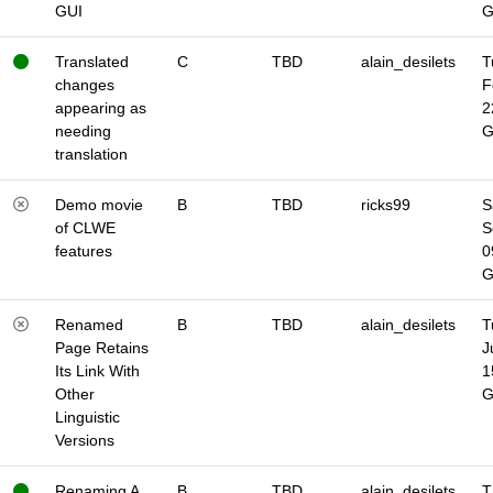
GUI
Translated
C
TBD
alain_desilets
T
changes
F
appearing as
2
needing
translation
Demo movie
B
TBD
ricks99
S
of CLWE
S
features
0
Renamed
B
TBD
alain_desilets
T
Page Retains
J
Its Link With
1
Other
Linguistic
Versions
Renaming A
B
TBD
alain_desilets
T