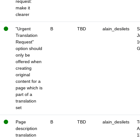
request:
make it
clearer
"Urgent
B
TBD
alain_desilets
S
Translation
J
Request"
1
option should
only be
offered when
creating
original
content for a
page which is
part of a
translation
set
Page
B
TBD
alain_desilets
T
description
A
translation
1