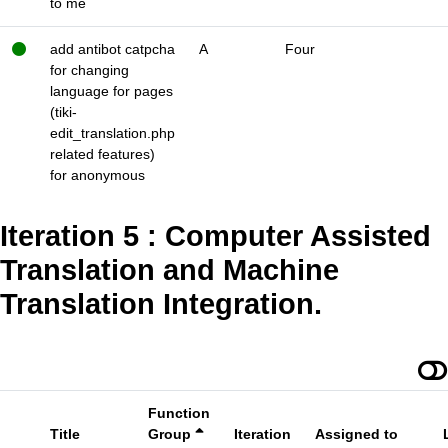
to me
add antibot catpcha
A
Four
for changing
language for pages
(tiki-
edit_translation.php
related features)
for anonymous
Iteration 5 : Computer Assisted
Translation and Machine
Translation Integration.
Function
Title
Group
Iteration
Assigned to