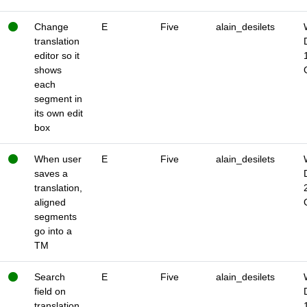
Change
E
Five
alain_desilets
translation
editor so it
shows
each
segment in
its own edit
box
When user
E
Five
alain_desilets
saves a
translation,
aligned
segments
go into a
TM
Search
E
Five
alain_desilets
field on
translation