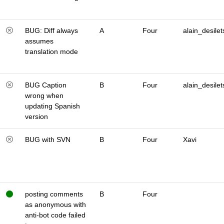
BUG: Diff always
A
Four
alain_desilet
assumes
translation mode
BUG Caption
B
Four
alain_desilet
wrong when
updating Spanish
version
BUG with SVN
B
Four
Xavi
posting comments
B
Four
as anonymous with
anti-bot code failed