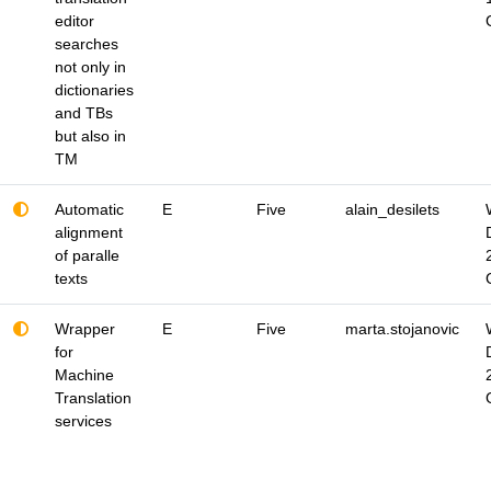
editor
searches
not only in
dictionaries
and TBs
but also in
TM
Automatic
E
Five
alain_desilets
alignment
of paralle
texts
Wrapper
E
Five
marta.stojanovic
for
Machine
Translation
services