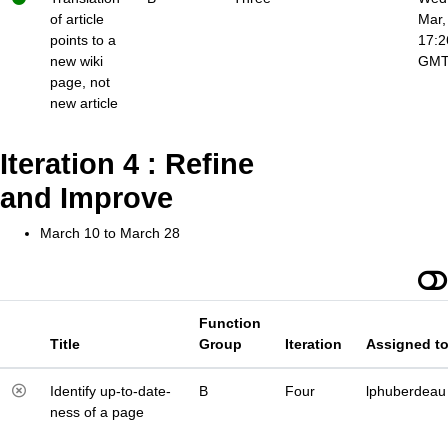
of article
Mar,
points to a
17:2
new wiki
GM
page, not
new article
Iteration 4 : Refine
and Improve
March 10 to March 28
Function
Title
Group
Iteration
Assigned t
Identify up-to-date-
B
Four
lphuberdeau
ness of a page