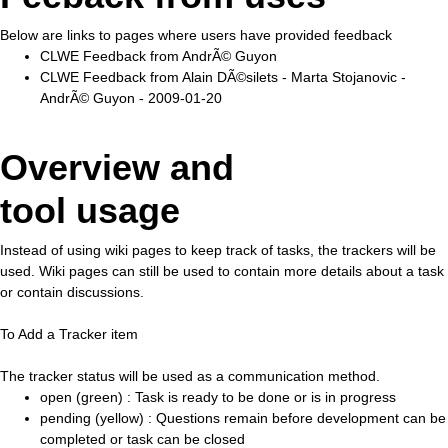
Below are links to pages where users have provided feedback
CLWE Feedback from AndrÃ© Guyon
CLWE Feedback from Alain DÃ©silets - Marta Stojanovic -
AndrÃ© Guyon - 2009-01-20
Overview and
tool usage
Instead of using wiki pages to keep track of tasks, the trackers will be
used. Wiki pages can still be used to contain more details about a task
or contain discussions.
To Add a Tracker item
The tracker status will be used as a communication method.
open (green) : Task is ready to be done or is in progress
pending (yellow) : Questions remain before development can be
completed or task can be closed