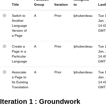
Title
Group
Iteration
to
Last
Switch to
A
Prior
lphuberdeau
Tue 
Another
Jan,
Language
14:4
Version of
GMT
a Page
Create a
A
Prior
lphuberdeau
Tue 
Page in a
Jan,
Particular
14:4
Language
GMT
Associate
A
Prior
lphuberdeau
Tue 
a Page to
Jan,
Its Existing
14:4
Translation
GMT
Iteration 1 : Groundwork