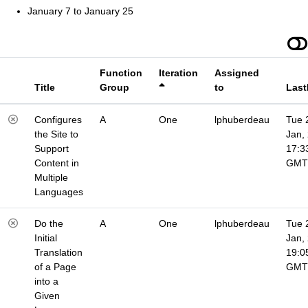
January 7 to January 25
Function
Iteration
Assigned
Title
Group
to
Last
Configures
A
One
lphuberdeau
Tue 
the Site to
Jan,
Support
17:3
Content in
GMT
Multiple
Languages
Do the
A
One
lphuberdeau
Tue 
Initial
Jan,
Translation
19:0
of a Page
GMT
into a
Given