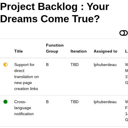
Project Backlog : Your
Dreams Come True?
Function
Title
Group
Iteration
Assigned to
L
Support for
B
TBD
lphuberdeau
W
direct
M
translation on
1
new page
creation links
Cross-
B
TBD
lphuberdeau
W
language
F
notification
1