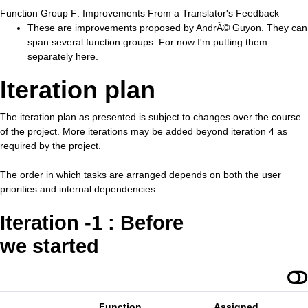
Function Group F: Improvements From a Translator's Feedback
These are improvements proposed by AndrÃ© Guyon. They can
span several function groups. For now I'm putting them
separately here.
Iteration plan
The iteration plan as presented is subject to changes over the course
of the project. More iterations may be added beyond iteration 4 as
required by the project.
The order in which tasks are arranged depends on both the user
priorities and internal dependencies.
Iteration -1 : Before
we started
Function
Assigned