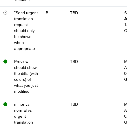
"Send urgent
B
TBD
S
translation
J
request"
1
should only
be shown
when
appropriate
Preview
TBD
M
should show
A
the diffs (with
0
colors) of
what you just
modified
minor vs
TBD
M
normal vs
A
urgent
0
translation