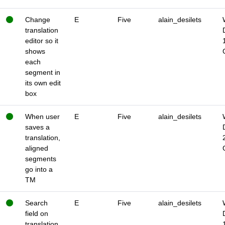
Change
E
Five
alain_desilets
translation
editor so it
shows
each
segment in
its own edit
box
When user
E
Five
alain_desilets
saves a
translation,
aligned
segments
go into a
TM
Search
E
Five
alain_desilets
field on
translation