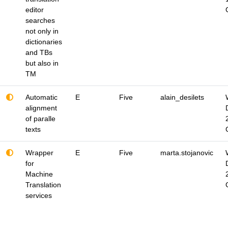
editor
searches
not only in
dictionaries
and TBs
but also in
TM
Automatic
E
Five
alain_desilets
alignment
of paralle
texts
Wrapper
E
Five
marta.stojanovic
for
Machine
Translation
services