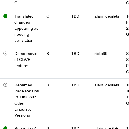
GUI
Translated
C
TBD
alain_desilets
T
changes
F
appearing as
2
needing
translation
Demo movie
B
TBD
ricks99
S
of CLWE
S
features
0
Renamed
B
TBD
alain_desilets
T
Page Retains
J
Its Link With
1
Other
Linguistic
Versions
Renaming A
B
TBD
alain_desilets
T