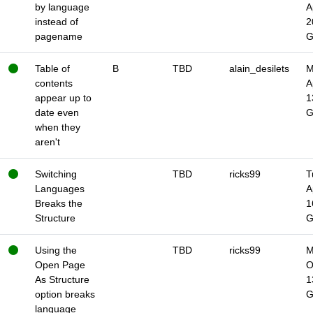
by language
A
instead of
2
pagename
Table of
B
TBD
alain_desilets
M
contents
A
appear up to
1
date even
when they
aren't
Switching
TBD
ricks99
T
Languages
A
Breaks the
1
Structure
Using the
TBD
ricks99
M
Open Page
O
As Structure
1
option breaks
language