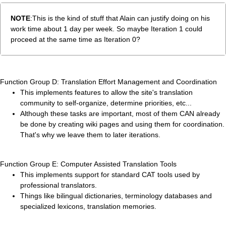
NOTE
:This is the kind of stuff that Alain can justify doing on his
work time about 1 day per week. So maybe Iteration 1 could
proceed at the same time as Iteration 0?
Function Group D: Translation Effort Management and Coordination
This implements features to allow the site's translation
community to self-organize, determine priorities, etc...
Although these tasks are important, most of them CAN already
be done by creating wiki pages and using them for coordination.
That's why we leave them to later iterations.
Function Group E: Computer Assisted Translation Tools
This implements support for standard CAT tools used by
professional translators.
Things like bilingual dictionaries, terminology databases and
specialized lexicons, translation memories.