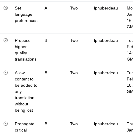
Set
A
Two
lphuberdeau
Mo
language
Jan
preferences
16
G
Propose
B
Two
lphuberdeau
Tue
higher
Fe
quality
14
translations
G
Allow
B
Two
lphuberdeau
Tue
content to
Fe
be added to
18
any
G
translation
without
being lost
Propagate
B
Two
lphuberdeau
Thu
critical
Jan