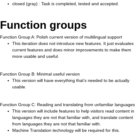
closed (gray) : Task is completed, tested and accepted.
Function groups
Function Group A: Polish current version of multilingual support
This iteration does not introduce new features. It just evaluates
current features and does minor improvements to make them
more usable and useful.
Function Group B: Minimal useful version
This version will have everything that's needed to be actually
usable.
Function Group C: Reading and translating from unfamiliar languages
This version will include features to help visitors read content in
languages they are not that familiar with, and translate content
from languages they are not that familiar with.
Machine Translation technology will be required for this.