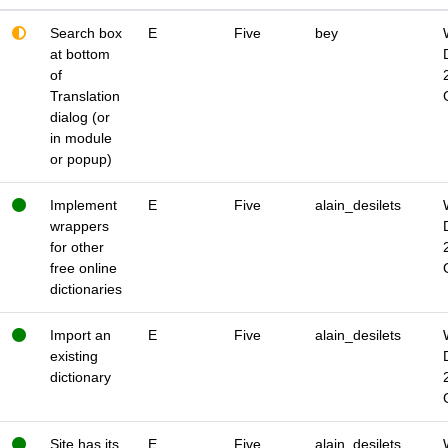
Search box
E
Five
bey
at bottom
of
Translation
dialog (or
in module
or popup)
Implement
E
Five
alain_desilets
wrappers
for other
free online
dictionaries
Import an
E
Five
alain_desilets
existing
dictionary
Site has its
E
Five
alain_desilets