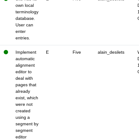
own local
terminology
database.
User can
enter
entries.
Implement
E
Five
alain_desilets
automatic
alignment
editor to
deal with
pages that
already
exist, which
were not
created
using a
segment by
segment
editor