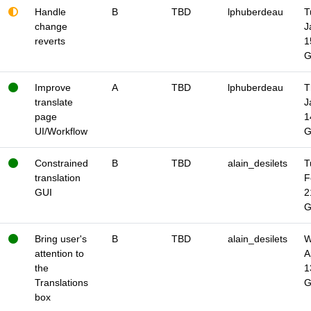
Handle
B
TBD
lphuberdeau
T
change
J
reverts
1
Improve
A
TBD
lphuberdeau
T
translate
J
page
1
UI/Workflow
Constrained
B
TBD
alain_desilets
T
translation
F
GUI
2
Bring user's
B
TBD
alain_desilets
W
attention to
A
the
1
Translations
box