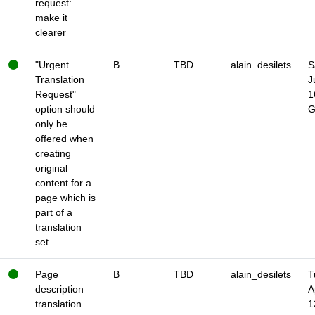
request:
make it
clearer
"Urgent
B
TBD
alain_desilets
S
Translation
J
Request"
1
option should
only be
offered when
creating
original
content for a
page which is
part of a
translation
set
Page
B
TBD
alain_desilets
T
description
A
translation
1