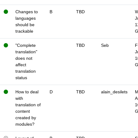
Changes to
B
TBD
W
languages
J
should be
1
trackable
"Complete
TBD
Seb
F
translation"
J
does not
1
affect
translation
status
How to deal
D
TBD
alain_desilets
M
with
A
translation of
1
content
created by
modules?