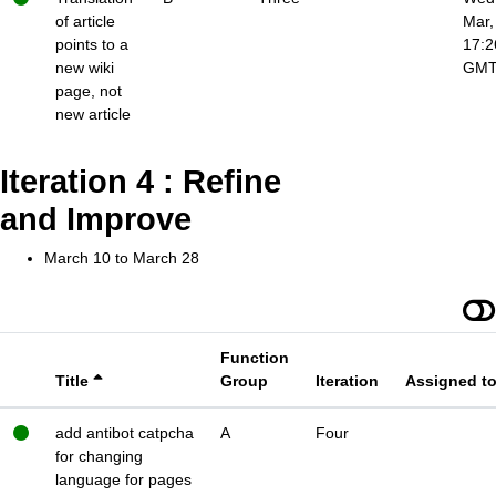
of article
Mar,
points to a
17:2
new wiki
GM
page, not
new article
Iteration 4 : Refine
and Improve
March 10 to March 28
Function
Title
Group
Iteration
Assigned t
add antibot catpcha
A
Four
for changing
language for pages