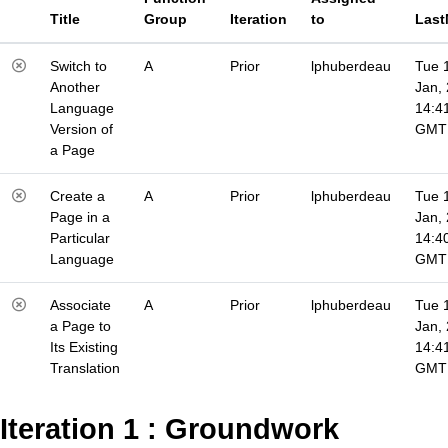
Title
Group
Iteration
to
Last
Switch to
A
Prior
lphuberdeau
Tue 
Another
Jan,
Language
14:4
Version of
GMT
a Page
Create a
A
Prior
lphuberdeau
Tue 
Page in a
Jan,
Particular
14:4
Language
GMT
Associate
A
Prior
lphuberdeau
Tue 
a Page to
Jan,
Its Existing
14:4
Translation
GMT
Iteration 1 : Groundwork