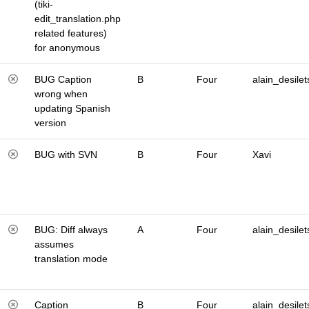
(tiki-
edit_translation.php
related features)
for anonymous
BUG Caption
B
Four
alain_desilet
wrong when
updating Spanish
version
BUG with SVN
B
Four
Xavi
BUG: Diff always
A
Four
alain_desilet
assumes
translation mode
Caption
B
Four
alain_desilet