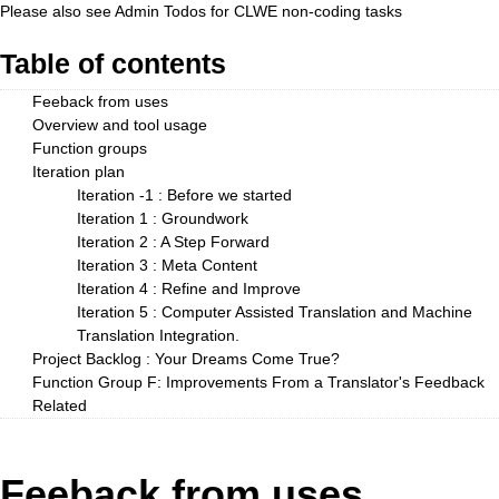
Please also see
Admin Todos
for CLWE non-coding tasks
Table of contents
Feeback from uses
Overview and tool usage
Function groups
Iteration plan
Iteration -1 : Before we started
Iteration 1 : Groundwork
Iteration 2 : A Step Forward
Iteration 3 : Meta Content
Iteration 4 : Refine and Improve
Iteration 5 : Computer Assisted Translation and Machine
Translation Integration.
Project Backlog : Your Dreams Come True?
Function Group F: Improvements From a Translator's Feedback
Related
Feeback from uses