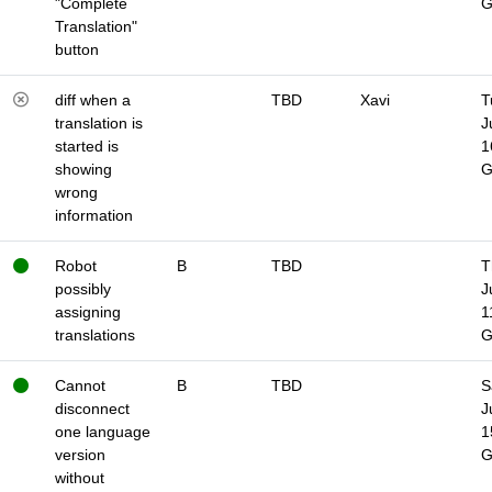
"Complete
Translation"
button
diff when a
TBD
Xavi
T
translation is
J
started is
1
showing
wrong
information
Robot
B
TBD
T
possibly
J
assigning
1
translations
Cannot
B
TBD
S
disconnect
J
one language
1
version
without