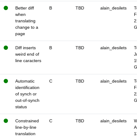
Better diff
B
TBD
alain_desilets
T
when
F
translating
2
change to a
page
Diff inserts
B
TBD
alain_desilets
T
weird end of
J
line caracters
1
Automatic
C
TBD
alain_desilets
T
identification
F
of synch or
2
out-of-synch
status
Constrained
C
TBD
alain_desilets
W
line-by-line
A
translation
1