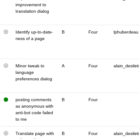
improvement to
translation dialog
Identify up-to-date-
B
Four
lphuberdeau
ness of a page
Minor tweak to
A
Four
alain_desilet
language
preferences dialog
posting comments
B
Four
as anonymous with
anti-bot code failed
to me
Translate page with
B
Four
alain_desilet