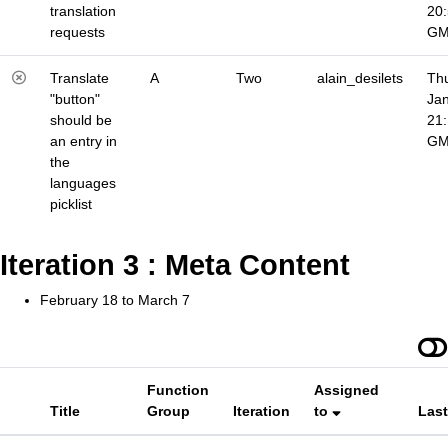
translation
20
requests
G
Translate
A
Two
alain_desilets
Thu
"button"
Jan
should be
21
an entry in
G
the
languages
picklist
Iteration 3 : Meta Content
February 18 to March 7
Function
Assigned
Title
Group
Iteration
to
Las