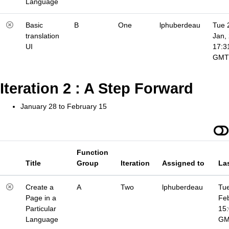
Language
Basic
B
One
lphuberdeau
Tue 
translation
Jan,
UI
17:3
GMT
Iteration 2 : A Step Forward
January 28 to February 15
Function
Title
Group
Iteration
Assigned to
La
Create a
A
Two
lphuberdeau
Tue
Page in a
Fe
Particular
15
Language
G