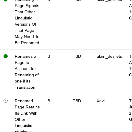
Page Signals
A
That Other
1
Linguistic
Versions Of
That Page
May Need To
Be Renamed
Renames a
B
TBD
alain_desilets
T
Page to
A
Account for
1
Renaming of
one if its
Translation
Renamed
B
TBD
Xavi
T
Page Retains
J
Its Link With
1
Other
Linguistic
Versions