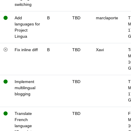
switching
Add
B
TBD
marclaporte
T
languages for
M
Project
1
Lingua
Fix inline diff
B
TBD
Xavi
T
M
1
Implement
TBD
T
multilingual
M
blogging
1
Translate
TBD
F
French
M
language
1