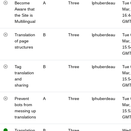
Become
A
Three
lphuberdeau
Tue 
Aware that
Mar,
the Site is
16:4
Multilingual
GM
Translation
B
Three
lphuberdeau
Tue 
of page
Mar,
structures
15:5
GM
Tag
B
Three
lphuberdeau
Tue 
translation
Mar,
and
15:5
sharing
GM
Prevent
A
Three
lphuberdeau
Tue 
bots from
Mar,
messing up
15:5
translations
GM
Translation
B
Three
Wed 