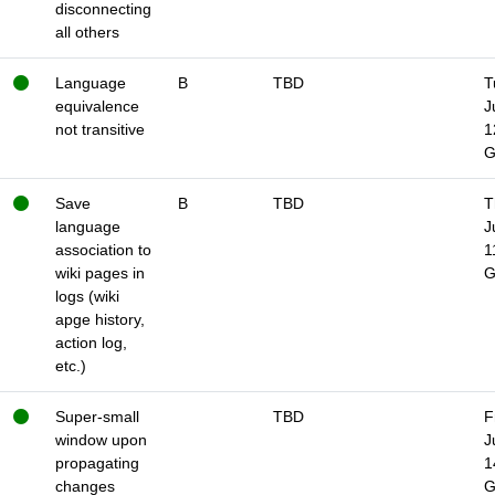
disconnecting
all others
Language
B
TBD
T
equivalence
J
not transitive
1
Save
B
TBD
T
language
J
association to
1
wiki pages in
logs (wiki
apge history,
action log,
etc.)
Super-small
TBD
F
window upon
J
propagating
1
changes