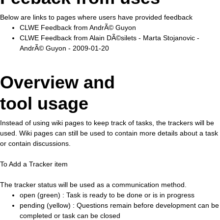
Below are links to pages where users have provided feedback
CLWE Feedback from AndrÃ© Guyon
CLWE Feedback from Alain DÃ©silets - Marta Stojanovic -
AndrÃ© Guyon - 2009-01-20
Overview and
tool usage
Instead of using wiki pages to keep track of tasks, the trackers will be
used. Wiki pages can still be used to contain more details about a task
or contain discussions.
To Add a Tracker item
The tracker status will be used as a communication method.
open (green) : Task is ready to be done or is in progress
pending (yellow) : Questions remain before development can be
completed or task can be closed