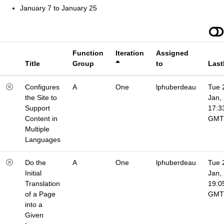
January 7 to January 25
Function
Iteration
Assigned
Title
Group
to
Last
Configures
A
One
lphuberdeau
Tue 
the Site to
Jan,
Support
17:3
Content in
GMT
Multiple
Languages
Do the
A
One
lphuberdeau
Tue 
Initial
Jan,
Translation
19:0
of a Page
GMT
into a
Given