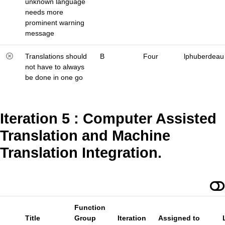
unknown language
needs more
prominent warning
message
Translations should
B
Four
lphuberdeau
not have to always
be done in one go
Iteration 5 : Computer Assisted
Translation and Machine
Translation Integration.
Function
Title
Group
Iteration
Assigned to