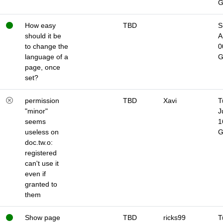
How easy
TBD
S
should it be
A
to change the
0
language of a
page, once
set?
permission
TBD
Xavi
T
"minor"
J
seems
1
useless on
doc.tw.o:
registered
can't use it
even if
granted to
them
Show page
TBD
ricks99
T