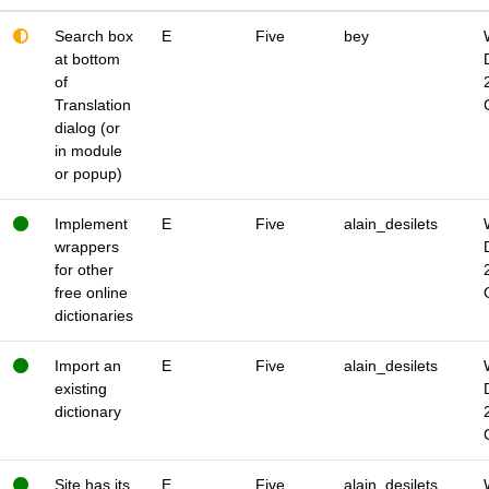
Search box
E
Five
bey
at bottom
of
Translation
dialog (or
in module
or popup)
Implement
E
Five
alain_desilets
wrappers
for other
free online
dictionaries
Import an
E
Five
alain_desilets
existing
dictionary
Site has its
E
Five
alain_desilets