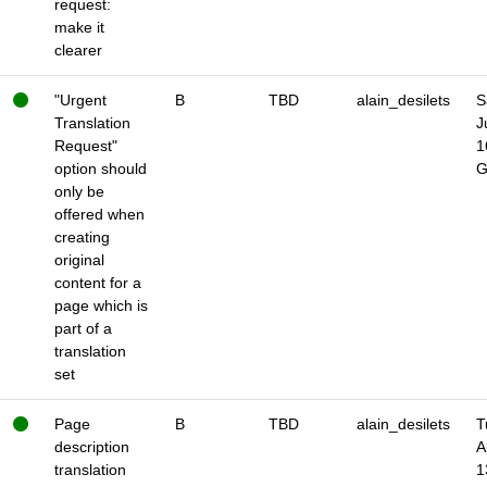
request:
make it
clearer
"Urgent
B
TBD
alain_desilets
S
Translation
J
Request"
1
option should
only be
offered when
creating
original
content for a
page which is
part of a
translation
set
Page
B
TBD
alain_desilets
T
description
A
translation
1