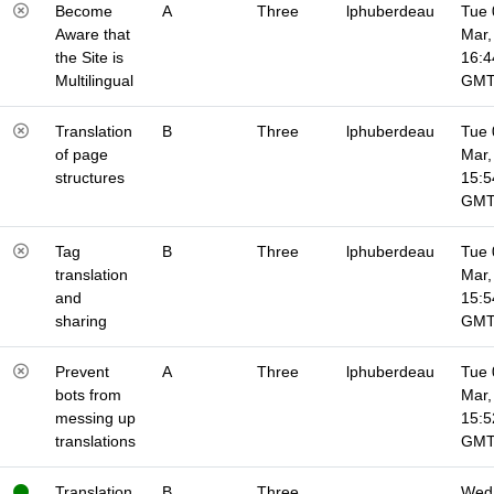
Become
A
Three
lphuberdeau
Tue 
Aware that
Mar,
the Site is
16:4
Multilingual
GM
Translation
B
Three
lphuberdeau
Tue 
of page
Mar,
structures
15:5
GM
Tag
B
Three
lphuberdeau
Tue 
translation
Mar,
and
15:5
sharing
GM
Prevent
A
Three
lphuberdeau
Tue 
bots from
Mar,
messing up
15:5
translations
GM
Translation
B
Three
Wed 