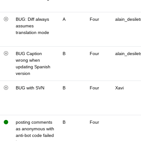
BUG: Diff always
A
Four
alain_desilet
assumes
translation mode
BUG Caption
B
Four
alain_desilet
wrong when
updating Spanish
version
BUG with SVN
B
Four
Xavi
posting comments
B
Four
as anonymous with
anti-bot code failed