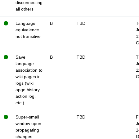
disconnecting
all others
Language
B
TBD
T
equivalence
J
not transitive
1
Save
B
TBD
T
language
J
association to
1
wiki pages in
logs (wiki
apge history,
action log,
etc.)
Super-small
TBD
F
window upon
J
propagating
1
changes