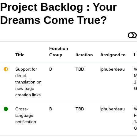
Project Backlog : Your
Dreams Come True?
Function
Title
Group
Iteration
Assigned to
L
Support for
B
TBD
lphuberdeau
W
direct
M
translation on
1
new page
creation links
Cross-
B
TBD
lphuberdeau
W
language
F
notification
1