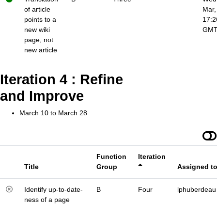
of article
Mar,
points to a
17:2
new wiki
GM
page, not
new article
Iteration 4 : Refine
and Improve
March 10 to March 28
Function
Iteration
Title
Group
Assigned t
Identify up-to-date-
B
Four
lphuberdeau
ness of a page