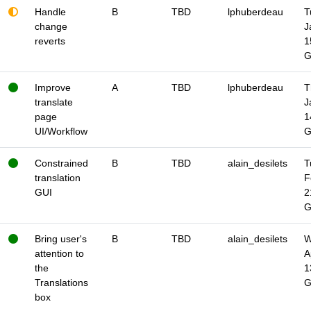
Handle
B
TBD
lphuberdeau
T
change
J
reverts
1
Improve
A
TBD
lphuberdeau
T
translate
J
page
1
UI/Workflow
Constrained
B
TBD
alain_desilets
T
translation
F
GUI
2
Bring user's
B
TBD
alain_desilets
W
attention to
A
the
1
Translations
box