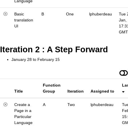
Language
Basic
B
One
lphuberdeau
Tue 
translation
Jan,
UI
17:3
GMT
Iteration 2 : A Step Forward
January 28 to February 15
Function
La
Title
Group
Iteration
Assigned to
Create a
A
Two
lphuberdeau
Tue
Page in a
Fe
Particular
15
Language
G