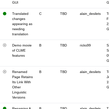
GUI
Translated
C
TBD
alain_desilets
T
changes
F
appearing as
2
needing
translation
Demo movie
B
TBD
ricks99
S
of CLWE
S
features
0
Renamed
B
TBD
alain_desilets
T
Page Retains
J
Its Link With
1
Other
Linguistic
Versions
Renaming A
B
TBD
alain_desilets
T