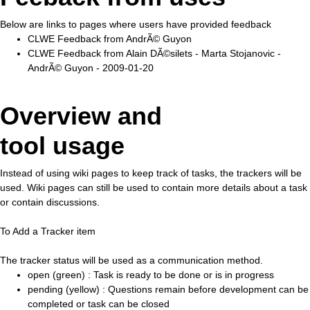
Below are links to pages where users have provided feedback
CLWE Feedback from AndrÃ© Guyon
CLWE Feedback from Alain DÃ©silets - Marta Stojanovic -
AndrÃ© Guyon - 2009-01-20
Overview and
tool usage
Instead of using wiki pages to keep track of tasks, the trackers will be
used. Wiki pages can still be used to contain more details about a task
or contain discussions.
To Add a Tracker item
The tracker status will be used as a communication method.
open (green) : Task is ready to be done or is in progress
pending (yellow) : Questions remain before development can be
completed or task can be closed