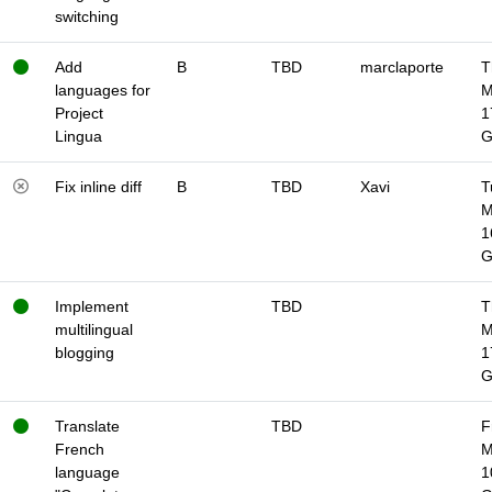
switching
Add
B
TBD
marclaporte
T
languages for
M
Project
1
Lingua
Fix inline diff
B
TBD
Xavi
T
M
1
Implement
TBD
T
multilingual
M
blogging
1
Translate
TBD
F
French
M
language
1