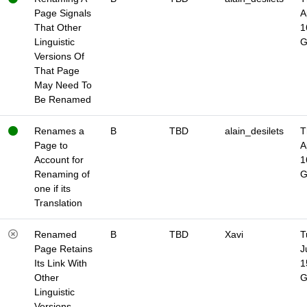
Page Signals
A
That Other
1
Linguistic
Versions Of
That Page
May Need To
Be Renamed
Renames a
B
TBD
alain_desilets
T
Page to
A
Account for
1
Renaming of
one if its
Translation
Renamed
B
TBD
Xavi
T
Page Retains
J
Its Link With
1
Other
Linguistic
Versions