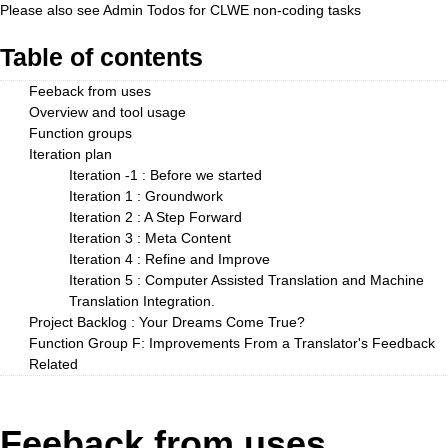
Please also see
Admin Todos
for CLWE non-coding tasks
Table of contents
Feeback from uses
Overview and tool usage
Function groups
Iteration plan
Iteration -1 : Before we started
Iteration 1 : Groundwork
Iteration 2 : A Step Forward
Iteration 3 : Meta Content
Iteration 4 : Refine and Improve
Iteration 5 : Computer Assisted Translation and Machine
Translation Integration.
Project Backlog : Your Dreams Come True?
Function Group F: Improvements From a Translator's Feedback
Related
Feeback from uses