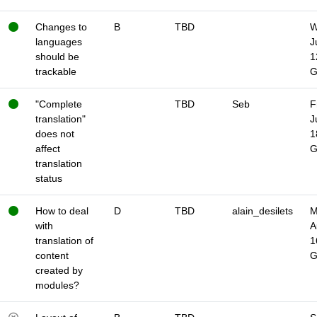
Changes to
B
TBD
W
languages
J
should be
1
trackable
"Complete
TBD
Seb
F
translation"
J
does not
1
affect
translation
status
How to deal
D
TBD
alain_desilets
M
with
A
translation of
1
content
created by
modules?