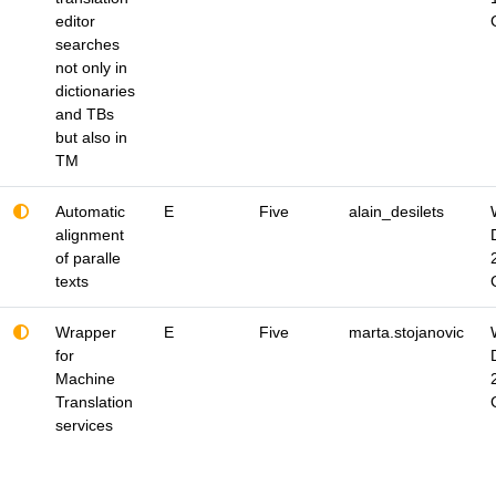
editor
searches
not only in
dictionaries
and TBs
but also in
TM
Automatic
E
Five
alain_desilets
alignment
of paralle
texts
Wrapper
E
Five
marta.stojanovic
for
Machine
Translation
services