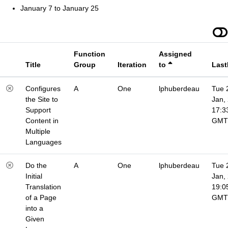
January 7 to January 25
Function
Assigned
Title
Group
Iteration
to
Last
Configures
A
One
lphuberdeau
Tue 
the Site to
Jan,
Support
17:3
Content in
GMT
Multiple
Languages
Do the
A
One
lphuberdeau
Tue 
Initial
Jan,
Translation
19:0
of a Page
GMT
into a
Given