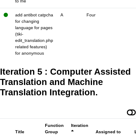
to me
add antibot catpcha
A
Four
for changing
language for pages
(tiki-
edit_translation.php
related features)
for anonymous
Iteration 5 : Computer Assisted
Translation and Machine
Translation Integration.
Function
Iteration
Title
Group
Assigned to