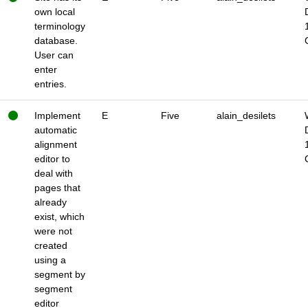
own local
terminology
database.
User can
enter
entries.
Implement
E
Five
alain_desilets
automatic
alignment
editor to
deal with
pages that
already
exist, which
were not
created
using a
segment by
segment
editor