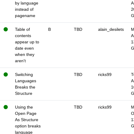
by language
A
instead of
2
pagename
Table of
B
TBD
alain_desilets
M
contents
A
appear up to
1
date even
when they
aren't
Switching
TBD
ricks99
T
Languages
A
Breaks the
1
Structure
Using the
TBD
ricks99
M
Open Page
O
As Structure
1
option breaks
language