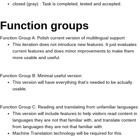
closed (gray) : Task is completed, tested and accepted.
Function groups
Function Group A: Polish current version of multilingual support
This iteration does not introduce new features. It just evaluates
current features and does minor improvements to make them
more usable and useful.
Function Group B: Minimal useful version
This version will have everything that's needed to be actually
usable.
Function Group C: Reading and translating from unfamiliar languages
This version will include features to help visitors read content in
languages they are not that familiar with, and translate content
from languages they are not that familiar with.
Machine Translation technology will be required for this.