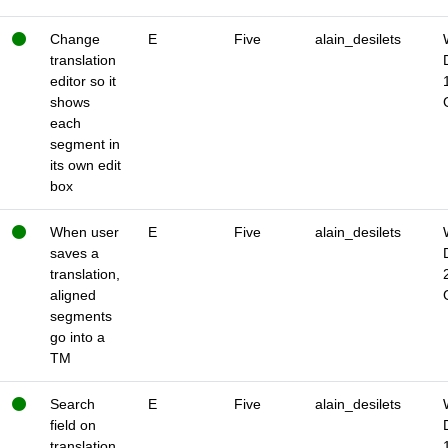
Change
E
Five
alain_desilets
translation
editor so it
shows
each
segment in
its own edit
box
When user
E
Five
alain_desilets
saves a
translation,
aligned
segments
go into a
TM
Search
E
Five
alain_desilets
field on
translation