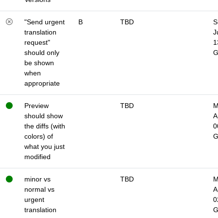
"Send urgent
B
TBD
S
translation
J
request"
1
should only
be shown
when
appropriate
Preview
TBD
M
should show
A
the diffs (with
0
colors) of
what you just
modified
minor vs
TBD
M
normal vs
A
urgent
0
translation