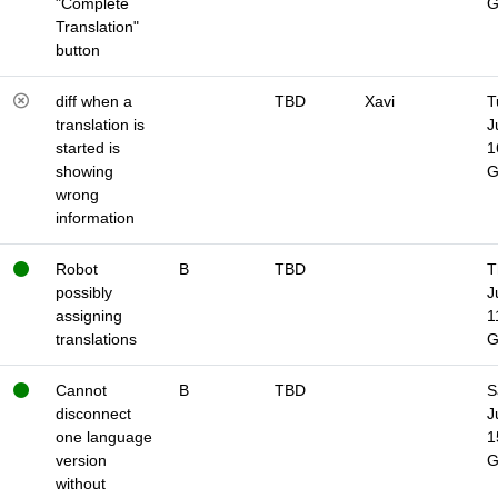
"Complete
Translation"
button
diff when a
TBD
Xavi
T
translation is
J
started is
1
showing
wrong
information
Robot
B
TBD
T
possibly
J
assigning
1
translations
Cannot
B
TBD
S
disconnect
J
one language
1
version
without