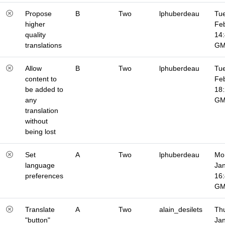
Propose
B
Two
lphuberdeau
Tue
higher
Fe
quality
14
translations
G
Allow
B
Two
lphuberdeau
Tue
content to
Fe
be added to
18
any
G
translation
without
being lost
Set
A
Two
lphuberdeau
Mo
language
Jan
preferences
16
G
Translate
A
Two
alain_desilets
Thu
"button"
Jan