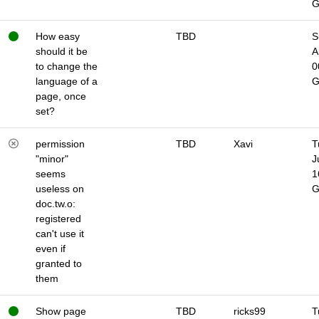
How easy
TBD
S
should it be
A
to change the
0
language of a
page, once
set?
permission
TBD
Xavi
T
"minor"
J
seems
1
useless on
doc.tw.o:
registered
can't use it
even if
granted to
them
Show page
TBD
ricks99
T