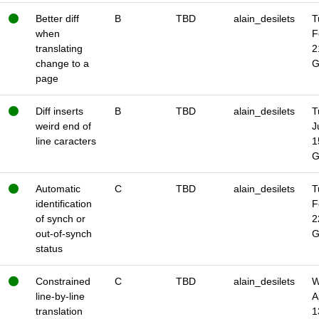
Better diff
B
TBD
alain_desilets
T
when
F
translating
2
change to a
page
Diff inserts
B
TBD
alain_desilets
T
weird end of
J
line caracters
1
Automatic
C
TBD
alain_desilets
T
identification
F
of synch or
2
out-of-synch
status
Constrained
C
TBD
alain_desilets
W
line-by-line
A
translation
1