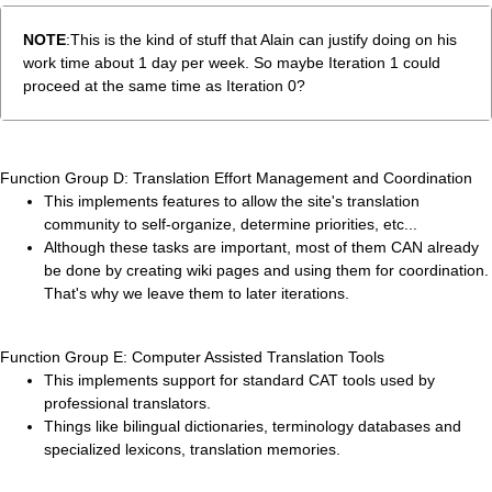
NOTE
:This is the kind of stuff that Alain can justify doing on his
work time about 1 day per week. So maybe Iteration 1 could
proceed at the same time as Iteration 0?
Function Group D: Translation Effort Management and Coordination
This implements features to allow the site's translation
community to self-organize, determine priorities, etc...
Although these tasks are important, most of them CAN already
be done by creating wiki pages and using them for coordination.
That's why we leave them to later iterations.
Function Group E: Computer Assisted Translation Tools
This implements support for standard CAT tools used by
professional translators.
Things like bilingual dictionaries, terminology databases and
specialized lexicons, translation memories.