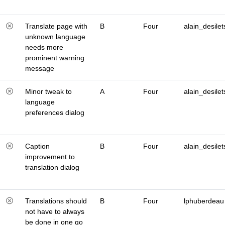
Translate page with
B
Four
alain_desilet
unknown language
needs more
prominent warning
message
Minor tweak to
A
Four
alain_desilet
language
preferences dialog
Caption
B
Four
alain_desilet
improvement to
translation dialog
Translations should
B
Four
lphuberdeau
not have to always
be done in one go