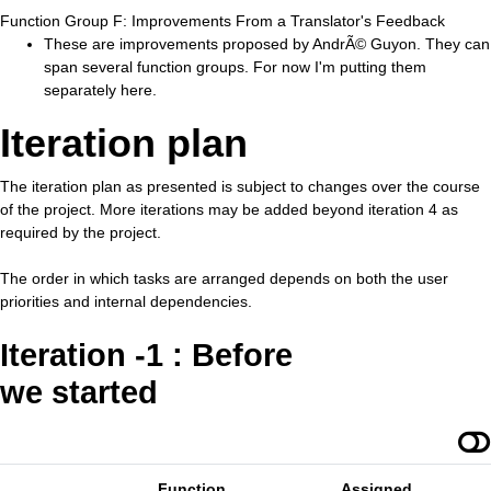
Function Group F: Improvements From a Translator's Feedback
These are improvements proposed by AndrÃ© Guyon. They can
span several function groups. For now I'm putting them
separately here.
Iteration plan
The iteration plan as presented is subject to changes over the course
of the project. More iterations may be added beyond iteration 4 as
required by the project.
The order in which tasks are arranged depends on both the user
priorities and internal dependencies.
Iteration -1 : Before
we started
Function
Assigned