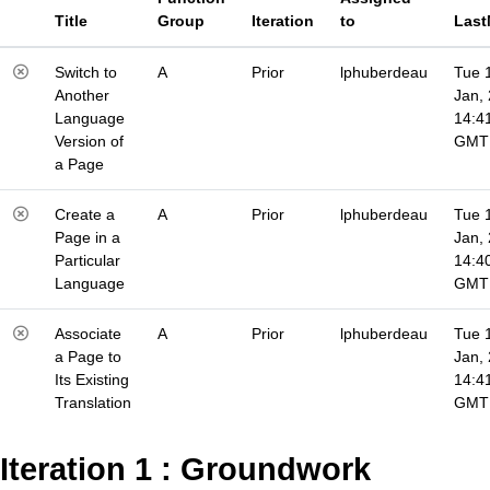
Title
Group
Iteration
to
Last
Switch to
A
Prior
lphuberdeau
Tue 
Another
Jan,
Language
14:4
Version of
GMT
a Page
Create a
A
Prior
lphuberdeau
Tue 
Page in a
Jan,
Particular
14:4
Language
GMT
Associate
A
Prior
lphuberdeau
Tue 
a Page to
Jan,
Its Existing
14:4
Translation
GMT
Iteration 1 : Groundwork