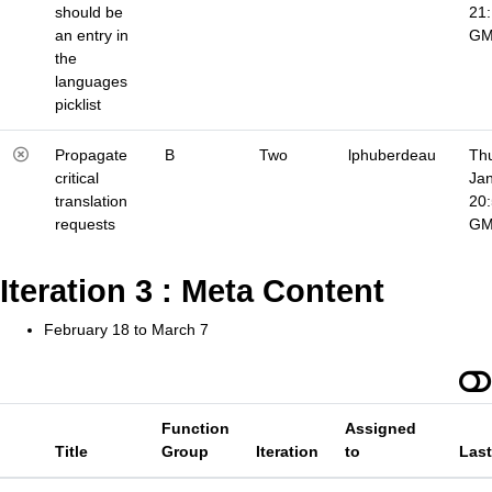
should be
21
an entry in
G
the
languages
picklist
Propagate
B
Two
lphuberdeau
Thu
critical
Jan
translation
20
requests
G
Iteration 3 : Meta Content
February 18 to March 7
Function
Assigned
Title
Group
Iteration
to
Las