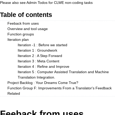
Please also see
Admin Todos
for CLWE non-coding tasks
Table of contents
Feeback from uses
Overview and tool usage
Function groups
Iteration plan
Iteration -1 : Before we started
Iteration 1 : Groundwork
Iteration 2 : A Step Forward
Iteration 3 : Meta Content
Iteration 4 : Refine and Improve
Iteration 5 : Computer Assisted Translation and Machine
Translation Integration.
Project Backlog : Your Dreams Come True?
Function Group F: Improvements From a Translator's Feedback
Related
Feeback from uses