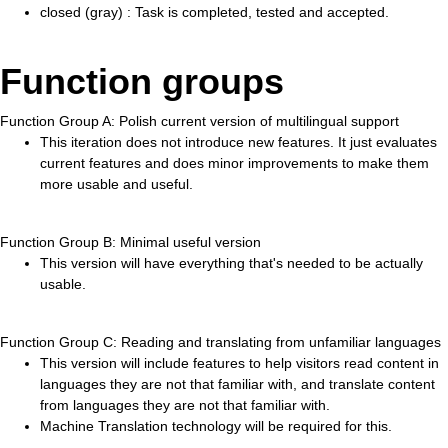
closed (gray) : Task is completed, tested and accepted.
Function groups
Function Group A: Polish current version of multilingual support
This iteration does not introduce new features. It just evaluates
current features and does minor improvements to make them
more usable and useful.
Function Group B: Minimal useful version
This version will have everything that's needed to be actually
usable.
Function Group C: Reading and translating from unfamiliar languages
This version will include features to help visitors read content in
languages they are not that familiar with, and translate content
from languages they are not that familiar with.
Machine Translation technology will be required for this.