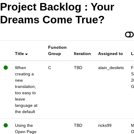
Project Backlog : Your
Dreams Come True?
Function
Title
Group
Iteration
Assigned to
L
When
C
TBD
alain_desilets
F
creating a
S
new
2
translation,
too easy to
leave
language at
the default
Using the
TBD
ricks99
M
Open Page
O