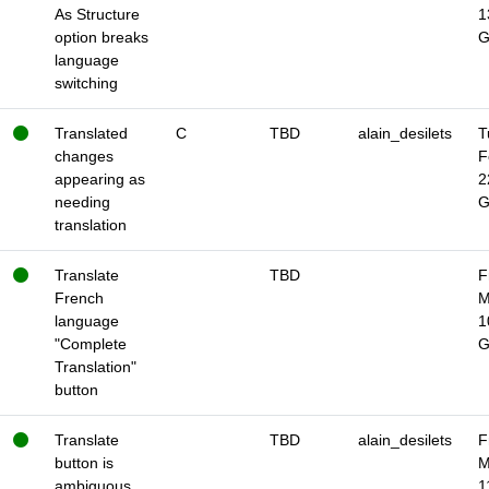
As Structure
1
option breaks
language
switching
Translated
C
TBD
alain_desilets
T
changes
F
appearing as
2
needing
translation
Translate
TBD
F
French
M
language
1
"Complete
Translation"
button
Translate
TBD
alain_desilets
F
button is
M
ambiguous
1