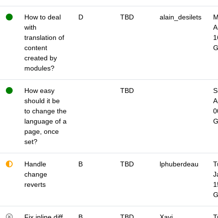
How to deal
D
TBD
alain_desilets
M
with
A
translation of
1
content
created by
modules?
How easy
TBD
S
should it be
A
to change the
0
language of a
page, once
set?
Handle
B
TBD
lphuberdeau
T
change
J
reverts
1
Fix inline diff
B
TBD
Xavi
T