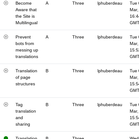
Become
A
Three
lphuberdeau
Tue 
Aware that
Mar,
the Site is
16:4
Multilingual
GM
Prevent
A
Three
lphuberdeau
Tue 
bots from
Mar,
messing up
15:5
translations
GM
Translation
B
Three
lphuberdeau
Tue 
of page
Mar,
structures
15:5
GM
Tag
B
Three
lphuberdeau
Tue 
translation
Mar,
and
15:5
sharing
GM
Translation
B
Three
Wed 