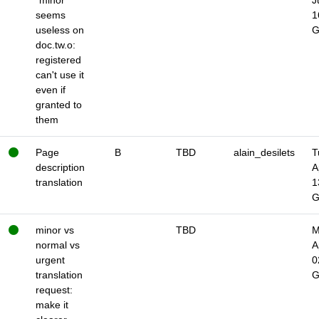
"minor"
J
seems
1
useless on
doc.tw.o:
registered
can't use it
even if
granted to
them
Page
B
TBD
alain_desilets
T
description
A
translation
1
minor vs
TBD
M
normal vs
A
urgent
0
translation
request:
make it