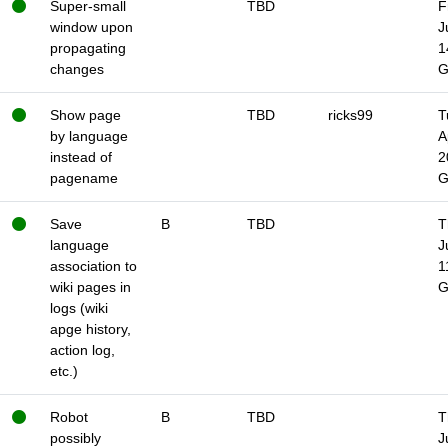
Super-small
TBD
F
window upon
J
propagating
1
changes
Show page
TBD
ricks99
T
by language
A
instead of
2
pagename
Save
B
TBD
T
language
J
association to
1
wiki pages in
logs (wiki
apge history,
action log,
etc.)
Robot
B
TBD
T
possibly
J