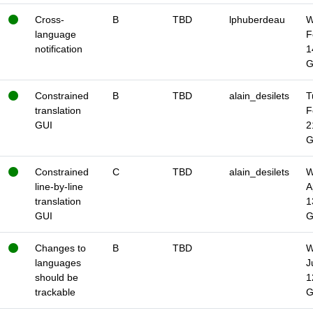
Cross-
B
TBD
lphuberdeau
W
language
F
notification
1
Constrained
B
TBD
alain_desilets
T
translation
F
GUI
2
Constrained
C
TBD
alain_desilets
W
line-by-line
A
translation
1
GUI
Changes to
B
TBD
W
languages
J
should be
1
trackable