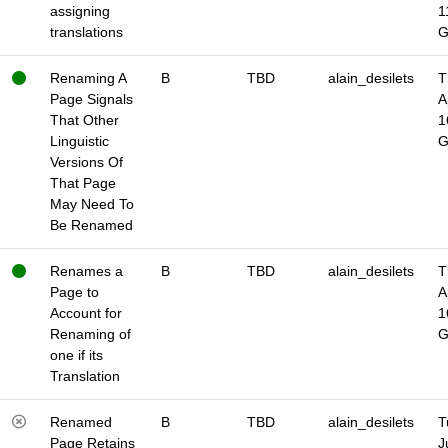
assigning
1
translations
Renaming A
B
TBD
alain_desilets
T
Page Signals
A
That Other
1
Linguistic
Versions Of
That Page
May Need To
Be Renamed
Renames a
B
TBD
alain_desilets
T
Page to
A
Account for
1
Renaming of
one if its
Translation
Renamed
B
TBD
alain_desilets
T
Page Retains
J