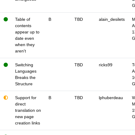
Table of
B
TBD
alain_desilets
M
contents
A
appear up to
1
date even
when they
aren't
Switching
TBD
ricks99
T
Languages
A
Breaks the
1
Structure
Support for
B
TBD
lphuberdeau
W
direct
M
translation on
1
new page
creation links