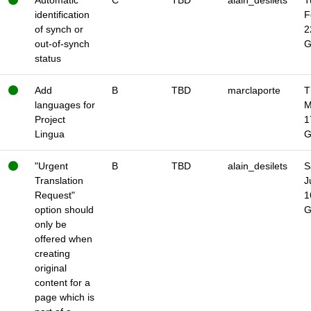
Automatic
C
TBD
alain_desilets
T
identification
F
of synch or
2
out-of-synch
status
Add
B
TBD
marclaporte
T
languages for
M
Project
1
Lingua
"Urgent
B
TBD
alain_desilets
S
Translation
J
Request"
1
option should
only be
offered when
creating
original
content for a
page which is