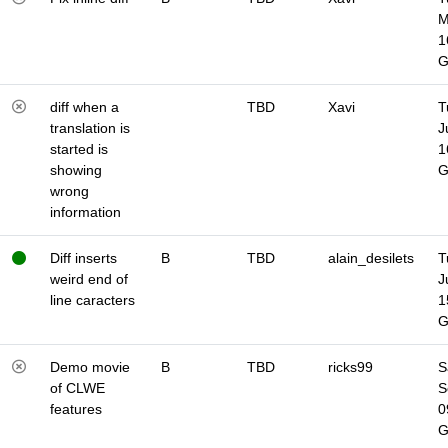
M
1
diff when a
TBD
Xavi
T
translation is
J
started is
1
showing
wrong
information
Diff inserts
B
TBD
alain_desilets
T
weird end of
J
line caracters
1
Demo movie
B
TBD
ricks99
S
of CLWE
S
features
0