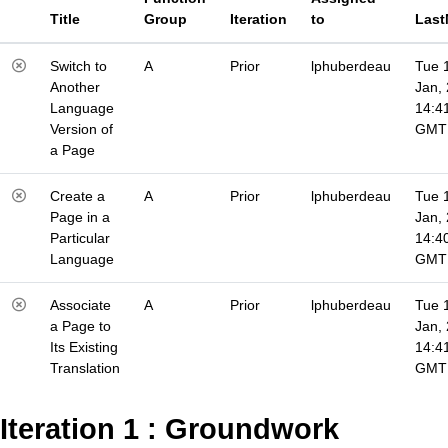
Title
Group
Iteration
to
Last
Switch to
A
Prior
lphuberdeau
Tue 
Another
Jan,
Language
14:4
Version of
GMT
a Page
Create a
A
Prior
lphuberdeau
Tue 
Page in a
Jan,
Particular
14:4
Language
GMT
Associate
A
Prior
lphuberdeau
Tue 
a Page to
Jan,
Its Existing
14:4
Translation
GMT
Iteration 1 : Groundwork