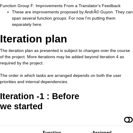
Function Group F: Improvements From a Translator's Feedback
These are improvements proposed by AndrÃ© Guyon. They can
span several function groups. For now I'm putting them
separately here.
Iteration plan
The iteration plan as presented is subject to changes over the course
of the project. More iterations may be added beyond iteration 4 as
required by the project.
The order in which tasks are arranged depends on both the user
priorities and internal dependencies.
Iteration -1 : Before
we started
Function
Assigned