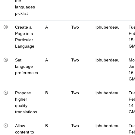
the
languages
picklist
Create a
A
Two
lphuberdeau
Tue
Page in a
Fe
Particular
15
Language
G
Set
A
Two
lphuberdeau
Mo
language
Jan
preferences
16
G
Propose
B
Two
lphuberdeau
Tue
higher
Fe
quality
14
translations
G
Allow
B
Two
lphuberdeau
Tue
content to
Fe