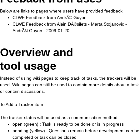
Below are links to pages where users have provided feedback
CLWE Feedback from AndrÃ© Guyon
CLWE Feedback from Alain DÃ©silets - Marta Stojanovic -
AndrÃ© Guyon - 2009-01-20
Overview and
tool usage
Instead of using wiki pages to keep track of tasks, the trackers will be
used. Wiki pages can still be used to contain more details about a task
or contain discussions.
To Add a Tracker item
The tracker status will be used as a communication method.
open (green) : Task is ready to be done or is in progress
pending (yellow) : Questions remain before development can be
completed or task can be closed