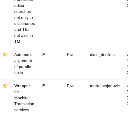
editor
searches
not only in
dictionaries
and TBs
but also in
TM
Automatic
E
Five
alain_desilets
alignment
of paralle
texts
Wrapper
E
Five
marta.stojanovic
for
Machine
Translation
services