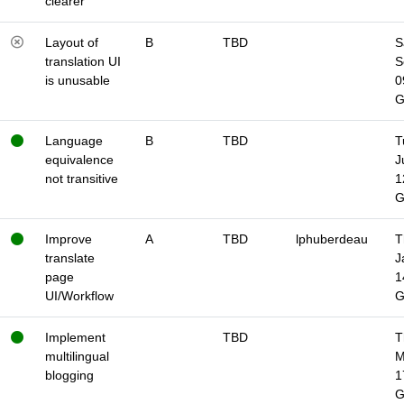
clearer
Layout of
B
TBD
S
translation UI
S
is unusable
0
Language
B
TBD
T
equivalence
J
not transitive
1
Improve
A
TBD
lphuberdeau
T
translate
J
page
1
UI/Workflow
Implement
TBD
T
multilingual
M
blogging
1