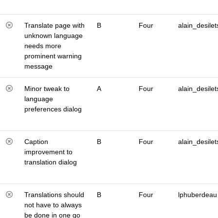
Translate page with
B
Four
alain_desilet
unknown language
needs more
prominent warning
message
Minor tweak to
A
Four
alain_desilet
language
preferences dialog
Caption
B
Four
alain_desilet
improvement to
translation dialog
Translations should
B
Four
lphuberdeau
not have to always
be done in one go