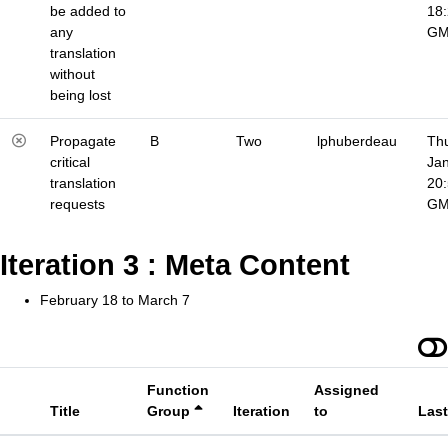
be added to
18
any
G
translation
without
being lost
Propagate
B
Two
lphuberdeau
Thu
critical
Jan
translation
20
requests
G
Iteration 3 : Meta Content
February 18 to March 7
Function
Assigned
Title
Group
Iteration
to
Las