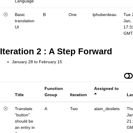
Language
Basic
B
One
lphuberdeau
Tue 
translation
Jan,
UI
17:3
GMT
Iteration 2 : A Step Forward
January 28 to February 15
Function
Assigned to
Title
Group
Iteration
La
Translate
A
Two
alain_desilets
Thu
"button"
Jan
should be
21
an entry in
G