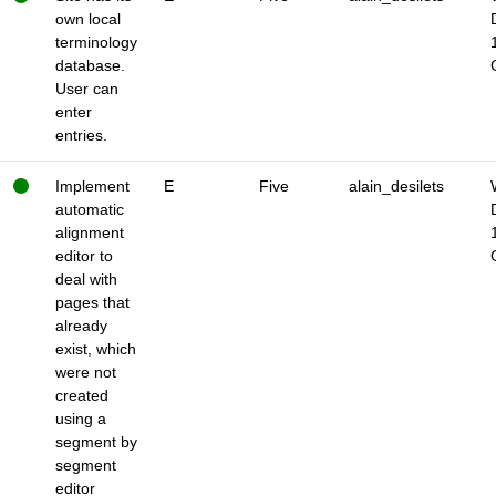
own local
terminology
database.
User can
enter
entries.
Implement
E
Five
alain_desilets
automatic
alignment
editor to
deal with
pages that
already
exist, which
were not
created
using a
segment by
segment
editor