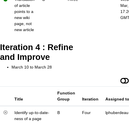
of article
Mar,
points to a
17:2
new wiki
GM
page, not
new article
Iteration 4 : Refine
and Improve
March 10 to March 28
Function
Title
Group
Iteration
Assigned t
Identify up-to-date-
B
Four
lphuberdeau
ness of a page