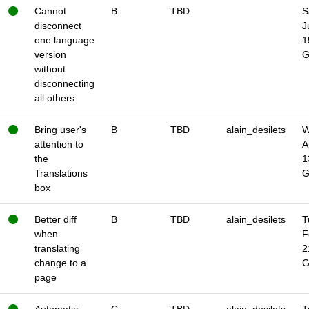
Cannot
B
TBD
S
disconnect
J
one language
1
version
without
disconnecting
all others
Bring user's
B
TBD
alain_desilets
W
attention to
A
the
1
Translations
box
Better diff
B
TBD
alain_desilets
T
when
F
translating
2
change to a
page