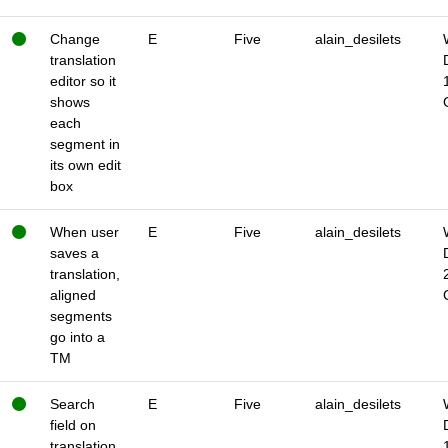
Change
E
Five
alain_desilets
translation
editor so it
shows
each
segment in
its own edit
box
When user
E
Five
alain_desilets
saves a
translation,
aligned
segments
go into a
TM
Search
E
Five
alain_desilets
field on
translation