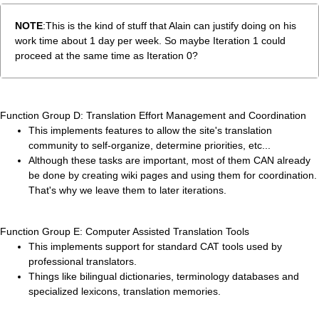
NOTE
:This is the kind of stuff that Alain can justify doing on his
work time about 1 day per week. So maybe Iteration 1 could
proceed at the same time as Iteration 0?
Function Group D: Translation Effort Management and Coordination
This implements features to allow the site's translation
community to self-organize, determine priorities, etc...
Although these tasks are important, most of them CAN already
be done by creating wiki pages and using them for coordination.
That's why we leave them to later iterations.
Function Group E: Computer Assisted Translation Tools
This implements support for standard CAT tools used by
professional translators.
Things like bilingual dictionaries, terminology databases and
specialized lexicons, translation memories.