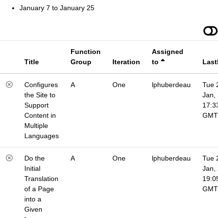
January 7 to January 25
Function
Assigned
Title
Group
Iteration
to
Last
Configures
A
One
lphuberdeau
Tue 
the Site to
Jan,
Support
17:3
Content in
GMT
Multiple
Languages
Do the
A
One
lphuberdeau
Tue 
Initial
Jan,
Translation
19:0
of a Page
GMT
into a
Given