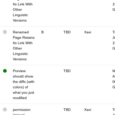
Its Link With
1
Other
Linguistic
Versions
Renamed
B
TBD
Xavi
T
Page Retains
J
Its Link With
1
Other
Linguistic
Versions
Preview
TBD
M
should show
A
the diffs (with
0
colors) of
what you just
modified
permission
TBD
Xavi
T