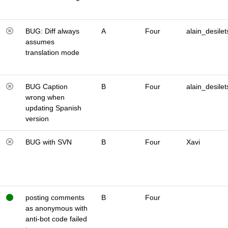
BUG: Diff always
A
Four
alain_desilet
assumes
translation mode
BUG Caption
B
Four
alain_desilet
wrong when
updating Spanish
version
BUG with SVN
B
Four
Xavi
posting comments
B
Four
as anonymous with
anti-bot code failed