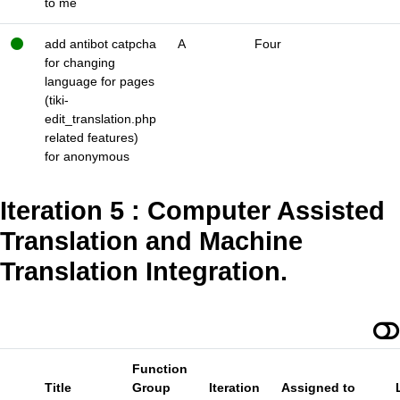
to me
add antibot catpcha
A
Four
for changing
language for pages
(tiki-
edit_translation.php
related features)
for anonymous
Iteration 5 : Computer Assisted
Translation and Machine
Translation Integration.
Function
Title
Group
Iteration
Assigned to