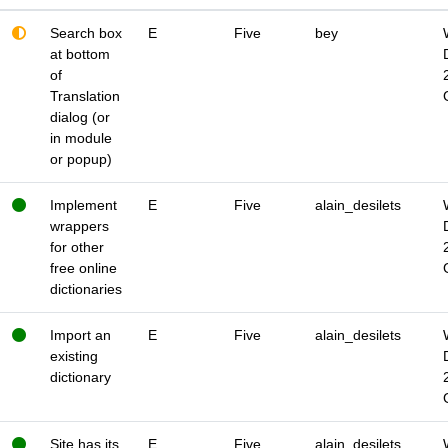
Search box
E
Five
bey
at bottom
of
Translation
dialog (or
in module
or popup)
Implement
E
Five
alain_desilets
wrappers
for other
free online
dictionaries
Import an
E
Five
alain_desilets
existing
dictionary
Site has its
E
Five
alain_desilets