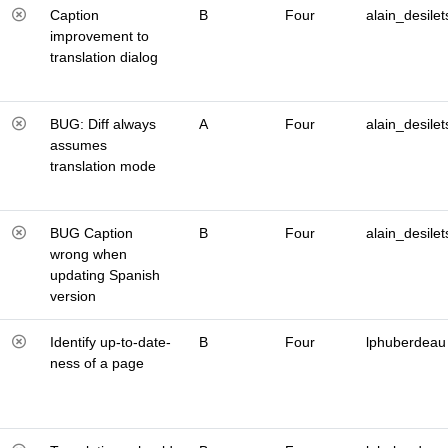
Caption
B
Four
alain_desilet
improvement to
translation dialog
BUG: Diff always
A
Four
alain_desilet
assumes
translation mode
BUG Caption
B
Four
alain_desilet
wrong when
updating Spanish
version
Identify up-to-date-
B
Four
lphuberdeau
ness of a page