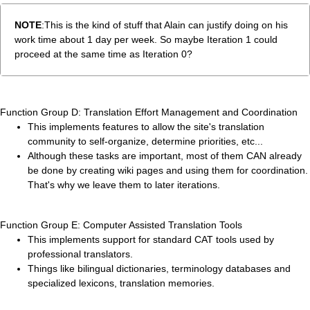
NOTE
:This is the kind of stuff that Alain can justify doing on his
work time about 1 day per week. So maybe Iteration 1 could
proceed at the same time as Iteration 0?
Function Group D: Translation Effort Management and Coordination
This implements features to allow the site's translation
community to self-organize, determine priorities, etc...
Although these tasks are important, most of them CAN already
be done by creating wiki pages and using them for coordination.
That's why we leave them to later iterations.
Function Group E: Computer Assisted Translation Tools
This implements support for standard CAT tools used by
professional translators.
Things like bilingual dictionaries, terminology databases and
specialized lexicons, translation memories.