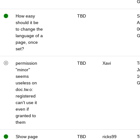
How easy
TBD
S
should it be
A
to change the
0
language of a
page, once
set?
permission
TBD
Xavi
T
"minor"
J
seems
1
useless on
doc.tw.o:
registered
can't use it
even if
granted to
them
Show page
TBD
ricks99
T