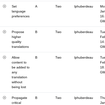
Set
A
Two
lphuberdeau
Mo
language
Jan
preferences
16
G
Propose
B
Two
lphuberdeau
Tue
higher
Fe
quality
14
translations
G
Allow
B
Two
lphuberdeau
Tue
content to
Fe
be added to
18
any
G
translation
without
being lost
Propagate
B
Two
lphuberdeau
Thu
critical
Jan