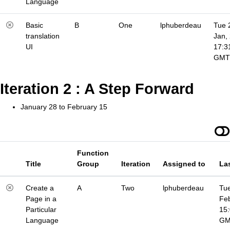
Language
Basic
B
One
lphuberdeau
Tue 
translation
Jan,
UI
17:3
GMT
Iteration 2 : A Step Forward
January 28 to February 15
Function
Title
Group
Iteration
Assigned to
La
Create a
A
Two
lphuberdeau
Tue
Page in a
Fe
Particular
15
Language
G