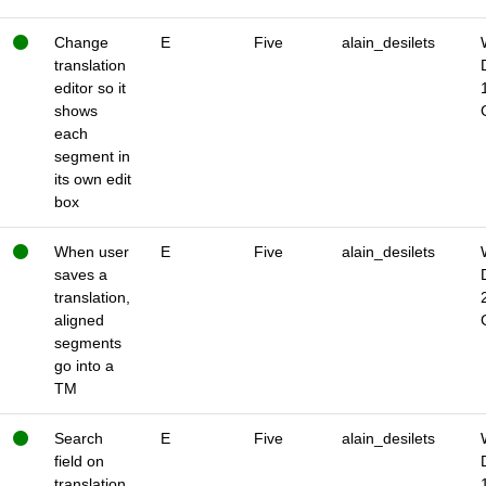
Change
E
Five
alain_desilets
translation
editor so it
shows
each
segment in
its own edit
box
When user
E
Five
alain_desilets
saves a
translation,
aligned
segments
go into a
TM
Search
E
Five
alain_desilets
field on
translation