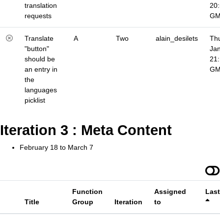
translation
20
requests
G
Translate
A
Two
alain_desilets
Thu
"button"
Jan
should be
21
an entry in
G
the
languages
picklist
Iteration 3 : Meta Content
February 18 to March 7
Function
Assigned
Las
Title
Group
Iteration
to