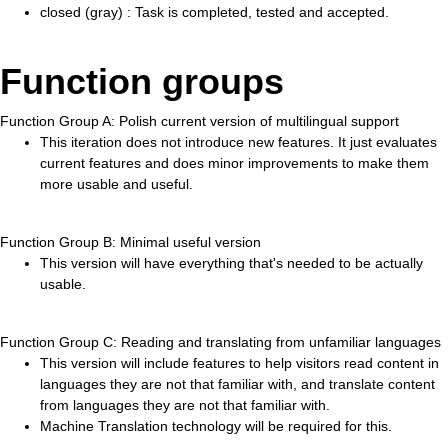
closed (gray) : Task is completed, tested and accepted.
Function groups
Function Group A: Polish current version of multilingual support
This iteration does not introduce new features. It just evaluates
current features and does minor improvements to make them
more usable and useful.
Function Group B: Minimal useful version
This version will have everything that's needed to be actually
usable.
Function Group C: Reading and translating from unfamiliar languages
This version will include features to help visitors read content in
languages they are not that familiar with, and translate content
from languages they are not that familiar with.
Machine Translation technology will be required for this.