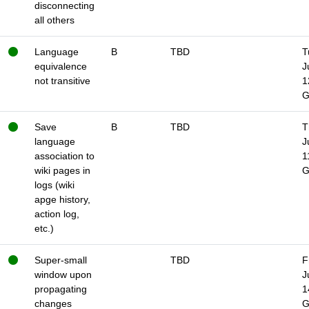
disconnecting
all others
Language
B
TBD
T
equivalence
J
not transitive
1
Save
B
TBD
T
language
J
association to
1
wiki pages in
logs (wiki
apge history,
action log,
etc.)
Super-small
TBD
F
window upon
J
propagating
1
changes