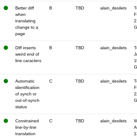
Better diff
B
TBD
alain_desilets
T
when
F
translating
2
change to a
page
Diff inserts
B
TBD
alain_desilets
T
weird end of
J
line caracters
1
Automatic
C
TBD
alain_desilets
T
identification
F
of synch or
2
out-of-synch
status
Constrained
C
TBD
alain_desilets
W
line-by-line
A
translation
1