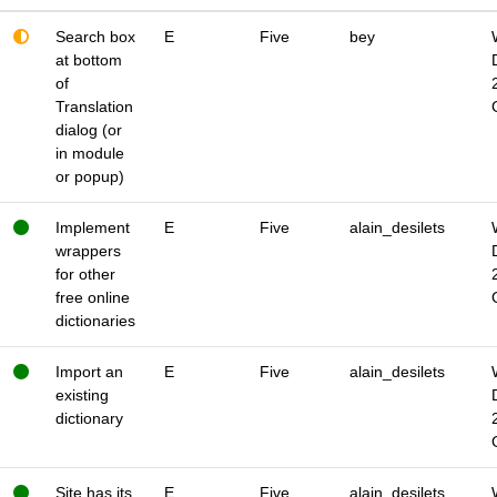
Search box
E
Five
bey
at bottom
of
Translation
dialog (or
in module
or popup)
Implement
E
Five
alain_desilets
wrappers
for other
free online
dictionaries
Import an
E
Five
alain_desilets
existing
dictionary
Site has its
E
Five
alain_desilets