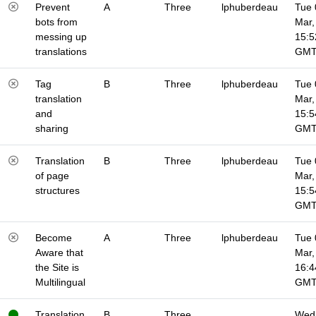
Prevent
A
Three
lphuberdeau
Tue 
bots from
Mar,
messing up
15:5
translations
GM
Tag
B
Three
lphuberdeau
Tue 
translation
Mar,
and
15:5
sharing
GM
Translation
B
Three
lphuberdeau
Tue 
of page
Mar,
structures
15:5
GM
Become
A
Three
lphuberdeau
Tue 
Aware that
Mar,
the Site is
16:4
Multilingual
GM
Translation
B
Three
Wed 