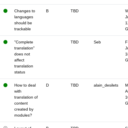
Changes to
B
TBD
W
languages
J
should be
1
trackable
"Complete
TBD
Seb
F
translation"
J
does not
1
affect
translation
status
How to deal
D
TBD
alain_desilets
M
with
A
translation of
1
content
created by
modules?