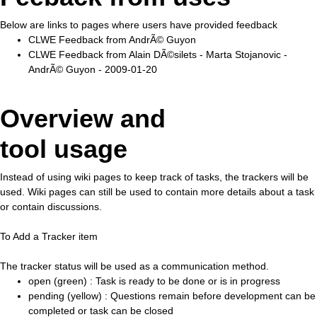
Below are links to pages where users have provided feedback
CLWE Feedback from AndrÃ© Guyon
CLWE Feedback from Alain DÃ©silets - Marta Stojanovic -
AndrÃ© Guyon - 2009-01-20
Overview and
tool usage
Instead of using wiki pages to keep track of tasks, the trackers will be
used. Wiki pages can still be used to contain more details about a task
or contain discussions.
To Add a Tracker item
The tracker status will be used as a communication method.
open (green) : Task is ready to be done or is in progress
pending (yellow) : Questions remain before development can be
completed or task can be closed