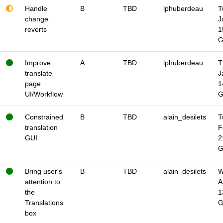
Handle
B
TBD
lphuberdeau
T
change
J
reverts
1
Improve
A
TBD
lphuberdeau
T
translate
J
page
1
UI/Workflow
Constrained
B
TBD
alain_desilets
T
translation
F
GUI
2
Bring user's
B
TBD
alain_desilets
W
attention to
A
the
1
Translations
box