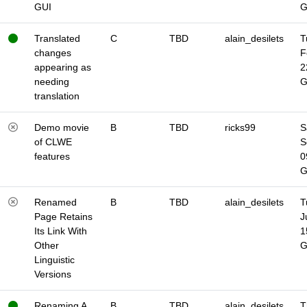
GUI
Translated
C
TBD
alain_desilets
T
changes
F
appearing as
2
needing
translation
Demo movie
B
TBD
ricks99
S
of CLWE
S
features
0
Renamed
B
TBD
alain_desilets
T
Page Retains
J
Its Link With
1
Other
Linguistic
Versions
Renaming A
B
TBD
alain_desilets
T