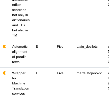
editor
searches
not only in
dictionaries
and TBs
but also in
TM
Automatic
E
Five
alain_desilets
alignment
of paralle
texts
Wrapper
E
Five
marta.stojanovic
for
Machine
Translation
services