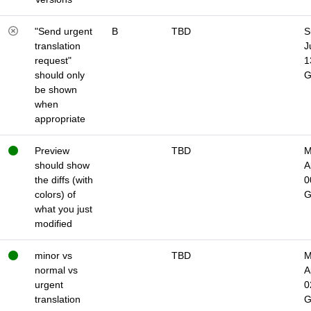
"Send urgent
B
TBD
S
translation
J
request"
1
should only
be shown
when
appropriate
Preview
TBD
M
should show
A
the diffs (with
0
colors) of
what you just
modified
minor vs
TBD
M
normal vs
A
urgent
0
translation