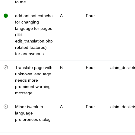
to me
add antibot catpcha
A
Four
for changing
language for pages
(tiki-
edit_translation.php
related features)
for anonymous
Translate page with
B
Four
alain_desilet
unknown language
needs more
prominent warning
message
Minor tweak to
A
Four
alain_desilet
language
preferences dialog