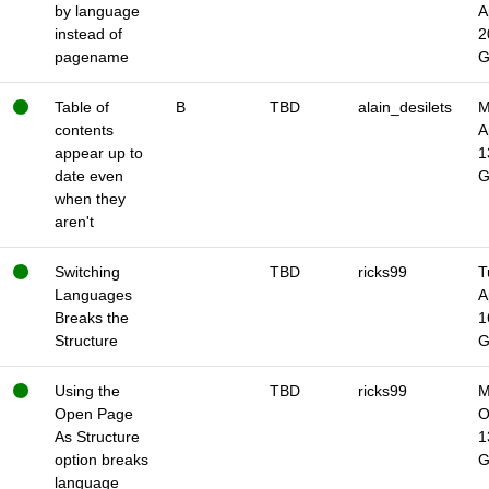
by language
A
instead of
2
pagename
Table of
B
TBD
alain_desilets
M
contents
A
appear up to
1
date even
when they
aren't
Switching
TBD
ricks99
T
Languages
A
Breaks the
1
Structure
Using the
TBD
ricks99
M
Open Page
O
As Structure
1
option breaks
language