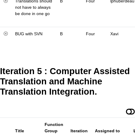
Translations should
B
Four
lphuberdeau
not have to always
be done in one go
BUG with SVN
B
Four
Xavi
Iteration 5 : Computer Assisted
Translation and Machine
Translation Integration.
Function
Title
Group
Iteration
Assigned to