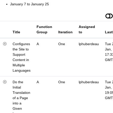
January 7 to January 25
Function
Assigned
Title
Group
Iteration
to
Last
Configures
A
One
lphuberdeau
Tue 
the Site to
Jan,
Support
17:3
Content in
GMT
Multiple
Languages
Do the
A
One
lphuberdeau
Tue 
Initial
Jan,
Translation
19:0
of a Page
GMT
into a
Given