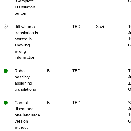
"Complete
Translation"
button
diff when a
TBD
Xavi
T
translation is
J
started is
1
showing
wrong
information
Robot
B
TBD
T
possibly
J
assigning
1
translations
Cannot
B
TBD
S
disconnect
J
one language
1
version
without