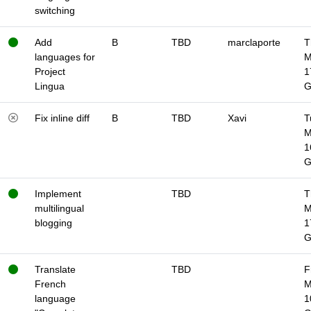
switching
Add
B
TBD
marclaporte
T
languages for
M
Project
1
Lingua
Fix inline diff
B
TBD
Xavi
T
M
1
Implement
TBD
T
multilingual
M
blogging
1
Translate
TBD
F
French
M
language
1