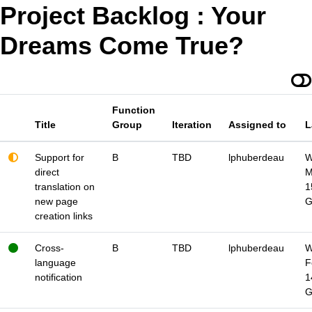
Project Backlog : Your
Dreams Come True?
Function
Title
Group
Iteration
Assigned to
L
Support for
B
TBD
lphuberdeau
W
direct
M
translation on
1
new page
creation links
Cross-
B
TBD
lphuberdeau
W
language
F
notification
1