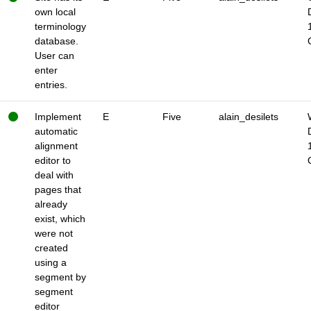
own local
terminology
database.
User can
enter
entries.
Implement
E
Five
alain_desilets
automatic
alignment
editor to
deal with
pages that
already
exist, which
were not
created
using a
segment by
segment
editor