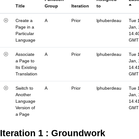
Title
Group
Iteration
to
Create a
A
Prior
lphuberdeau
Tue 
Page in a
Jan,
Particular
14:4
Language
GMT
Associate
A
Prior
lphuberdeau
Tue 
a Page to
Jan,
Its Existing
14:4
Translation
GMT
Switch to
A
Prior
lphuberdeau
Tue 
Another
Jan,
Language
14:4
Version of
GMT
a Page
Iteration 1 : Groundwork