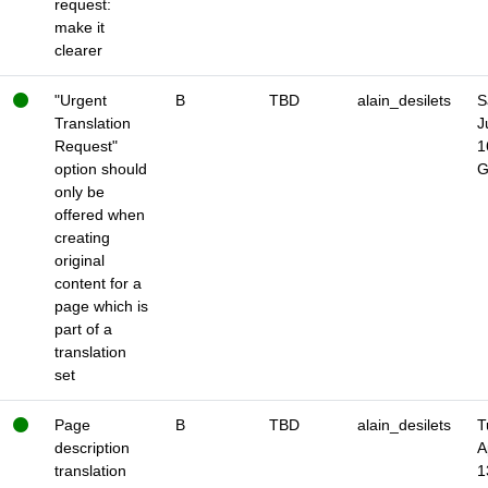
request:
make it
clearer
"Urgent
B
TBD
alain_desilets
S
Translation
J
Request"
1
option should
only be
offered when
creating
original
content for a
page which is
part of a
translation
set
Page
B
TBD
alain_desilets
T
description
A
translation
1