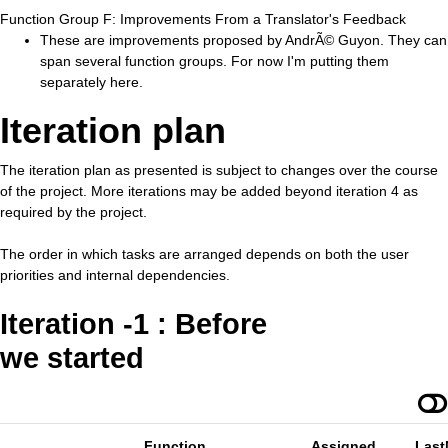
Function Group F: Improvements From a Translator's Feedback
These are improvements proposed by AndrÃ© Guyon. They can
span several function groups. For now I'm putting them
separately here.
Iteration plan
The iteration plan as presented is subject to changes over the course
of the project. More iterations may be added beyond iteration 4 as
required by the project.
The order in which tasks are arranged depends on both the user
priorities and internal dependencies.
Iteration -1 : Before
we started
Function
Assigned
Last