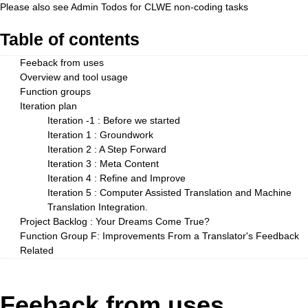
Please also see
Admin Todos
for CLWE non-coding tasks
Table of contents
Feeback from uses
Overview and tool usage
Function groups
Iteration plan
Iteration -1 : Before we started
Iteration 1 : Groundwork
Iteration 2 : A Step Forward
Iteration 3 : Meta Content
Iteration 4 : Refine and Improve
Iteration 5 : Computer Assisted Translation and Machine
Translation Integration.
Project Backlog : Your Dreams Come True?
Function Group F: Improvements From a Translator's Feedback
Related
Feeback from uses