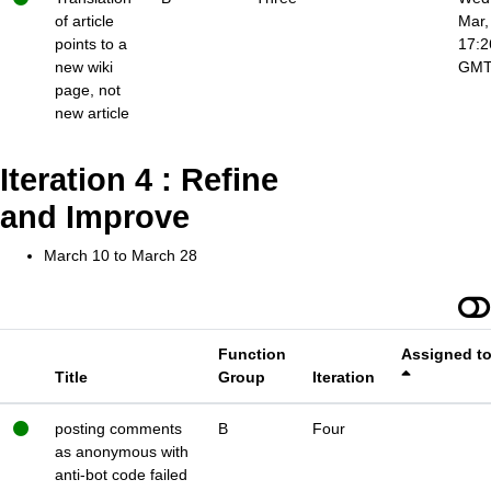
of article
Mar,
points to a
17:2
new wiki
GM
page, not
new article
Iteration 4 : Refine
and Improve
March 10 to March 28
Function
Assigned t
Title
Group
Iteration
posting comments
B
Four
as anonymous with
anti-bot code failed