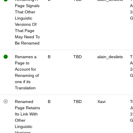
Page Signals
A
That Other
1
Linguistic
Versions Of
That Page
May Need To
Be Renamed
Renames a
B
TBD
alain_desilets
T
Page to
A
Account for
1
Renaming of
one if its
Translation
Renamed
B
TBD
Xavi
T
Page Retains
J
Its Link With
1
Other
Linguistic
Versions