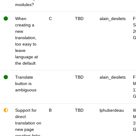
modules?
When
C
TBD
alain_desilets
F
creating a
S
new
2
translation,
too easy to
leave
language at
the default
Translate
TBD
alain_desilets
F
button is
M
ambiguous
1
Support for
B
TBD
lphuberdeau
W
direct
M
translation on
1
new page
creation links