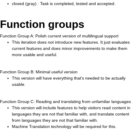
closed (gray) : Task is completed, tested and accepted.
Function groups
Function Group A: Polish current version of multilingual support
This iteration does not introduce new features. It just evaluates
current features and does minor improvements to make them
more usable and useful.
Function Group B: Minimal useful version
This version will have everything that's needed to be actually
usable.
Function Group C: Reading and translating from unfamiliar languages
This version will include features to help visitors read content in
languages they are not that familiar with, and translate content
from languages they are not that familiar with.
Machine Translation technology will be required for this.