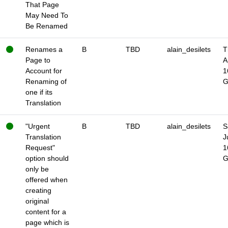
That Page
May Need To
Be Renamed
Renames a
B
TBD
alain_desilets
T
Page to
A
Account for
1
Renaming of
one if its
Translation
"Urgent
B
TBD
alain_desilets
S
Translation
J
Request"
1
option should
only be
offered when
creating
original
content for a
page which is