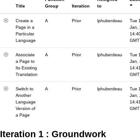
Title
Group
Iteration
to
Create a
A
Prior
lphuberdeau
Tue 
Page in a
Jan,
Particular
14:4
Language
GMT
Associate
A
Prior
lphuberdeau
Tue 
a Page to
Jan,
Its Existing
14:4
Translation
GMT
Switch to
A
Prior
lphuberdeau
Tue 
Another
Jan,
Language
14:4
Version of
GMT
a Page
Iteration 1 : Groundwork