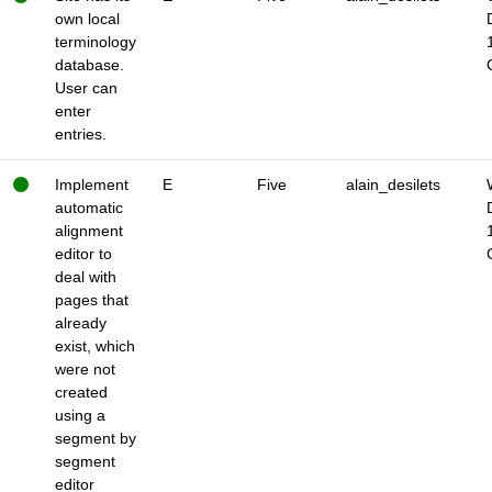
own local
terminology
database.
User can
enter
entries.
Implement
E
Five
alain_desilets
automatic
alignment
editor to
deal with
pages that
already
exist, which
were not
created
using a
segment by
segment
editor