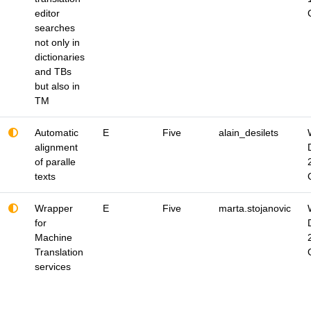
editor
searches
not only in
dictionaries
and TBs
but also in
TM
Automatic
E
Five
alain_desilets
alignment
of paralle
texts
Wrapper
E
Five
marta.stojanovic
for
Machine
Translation
services