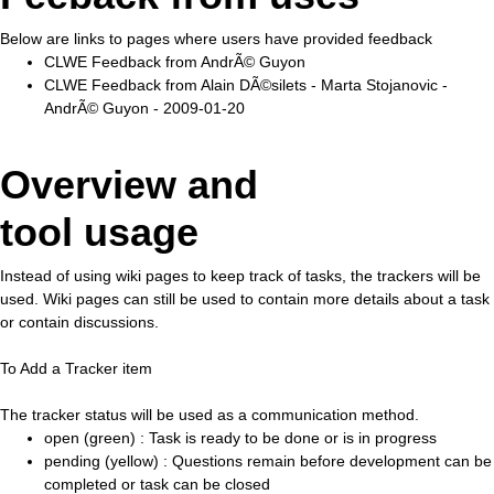
Below are links to pages where users have provided feedback
CLWE Feedback from AndrÃ© Guyon
CLWE Feedback from Alain DÃ©silets - Marta Stojanovic -
AndrÃ© Guyon - 2009-01-20
Overview and
tool usage
Instead of using wiki pages to keep track of tasks, the trackers will be
used. Wiki pages can still be used to contain more details about a task
or contain discussions.
To Add a Tracker item
The tracker status will be used as a communication method.
open (green) : Task is ready to be done or is in progress
pending (yellow) : Questions remain before development can be
completed or task can be closed