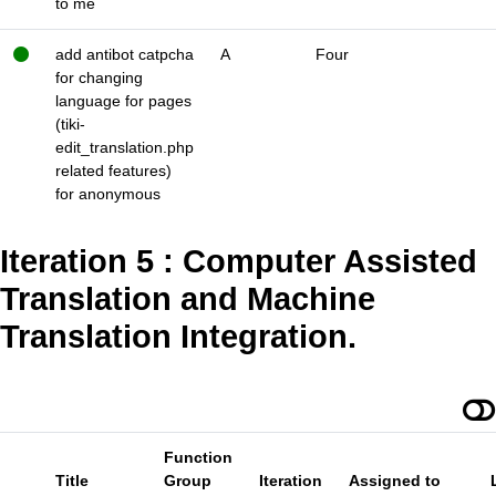
to me
add antibot catpcha
A
Four
for changing
language for pages
(tiki-
edit_translation.php
related features)
for anonymous
Iteration 5 : Computer Assisted
Translation and Machine
Translation Integration.
Function
Title
Group
Iteration
Assigned to