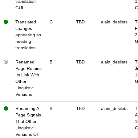
translation
1
GUI
Translated
C
TBD
alain_desilets
T
changes
F
appearing as
2
needing
translation
Renamed
B
TBD
alain_desilets
T
Page Retains
J
Its Link With
1
Other
Linguistic
Versions
Renaming A
B
TBD
alain_desilets
T
Page Signals
A
That Other
1
Linguistic
Versions Of