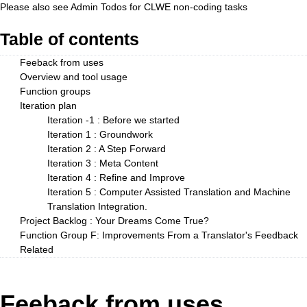
Please also see
Admin Todos
for CLWE non-coding tasks
Table of contents
Feeback from uses
Overview and tool usage
Function groups
Iteration plan
Iteration -1 : Before we started
Iteration 1 : Groundwork
Iteration 2 : A Step Forward
Iteration 3 : Meta Content
Iteration 4 : Refine and Improve
Iteration 5 : Computer Assisted Translation and Machine
Translation Integration.
Project Backlog : Your Dreams Come True?
Function Group F: Improvements From a Translator's Feedback
Related
Feeback from uses