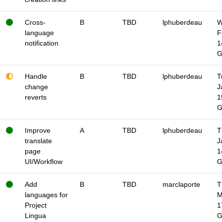
Cross-
B
TBD
lphuberdeau
W
language
F
notification
1
Handle
B
TBD
lphuberdeau
T
change
J
reverts
1
Improve
A
TBD
lphuberdeau
T
translate
J
page
1
UI/Workflow
Add
B
TBD
marclaporte
T
languages for
M
Project
1
Lingua