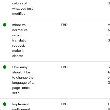
colors) of
what you just
modified
minor vs
TBD
M
normal vs
A
urgent
0
translation
request:
make it
clearer
How easy
TBD
S
should it be
A
to change the
0
language of a
page, once
set?
Implement
TBD
T
multilingual
M