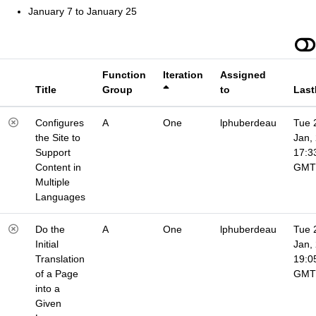
January 7 to January 25
Function
Iteration
Assigned
Title
Group
to
Last
Configures
A
One
lphuberdeau
Tue 
the Site to
Jan,
Support
17:3
Content in
GMT
Multiple
Languages
Do the
A
One
lphuberdeau
Tue 
Initial
Jan,
Translation
19:0
of a Page
GMT
into a
Given