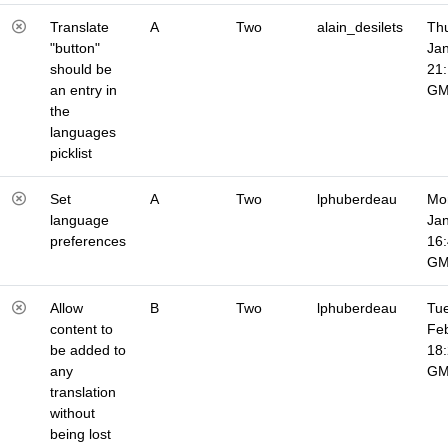
Translate
A
Two
alain_desilets
Thu
"button"
Jan
should be
21
an entry in
G
the
languages
picklist
Set
A
Two
lphuberdeau
Mo
language
Jan
preferences
16
G
Allow
B
Two
lphuberdeau
Tue
content to
Fe
be added to
18
any
G
translation
without
being lost