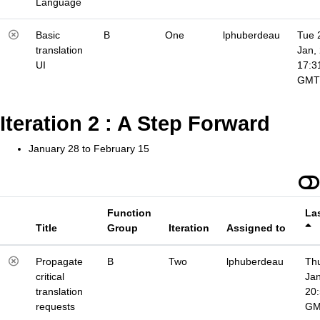
Language
Basic
B
One
lphuberdeau
Tue 
translation
Jan,
UI
17:3
GMT
Iteration 2 : A Step Forward
January 28 to February 15
Function
La
Title
Group
Iteration
Assigned to
Propagate
B
Two
lphuberdeau
Thu
critical
Jan
translation
20
requests
G