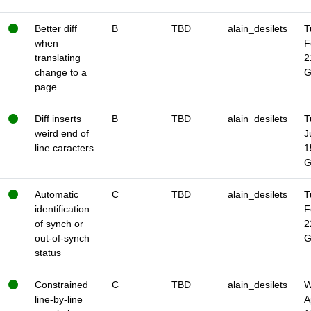
Better diff
B
TBD
alain_desilets
T
when
F
translating
2
change to a
page
Diff inserts
B
TBD
alain_desilets
T
weird end of
J
line caracters
1
Automatic
C
TBD
alain_desilets
T
identification
F
of synch or
2
out-of-synch
status
Constrained
C
TBD
alain_desilets
W
line-by-line
A