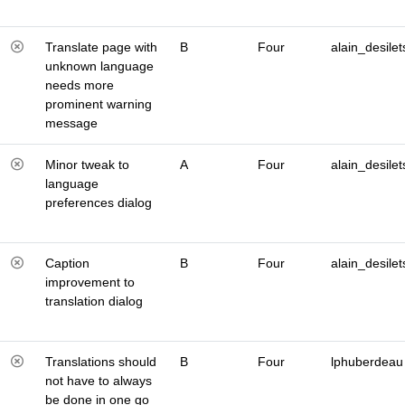
Translate page with
B
Four
alain_desilet
unknown language
needs more
prominent warning
message
Minor tweak to
A
Four
alain_desilet
language
preferences dialog
Caption
B
Four
alain_desilet
improvement to
translation dialog
Translations should
B
Four
lphuberdeau
not have to always
be done in one go