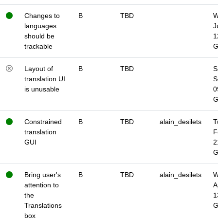
Changes to
B
TBD
W
languages
J
should be
1
trackable
Layout of
B
TBD
S
translation UI
S
is unusable
0
Constrained
B
TBD
alain_desilets
T
translation
F
GUI
2
Bring user's
B
TBD
alain_desilets
W
attention to
A
the
1
Translations
box