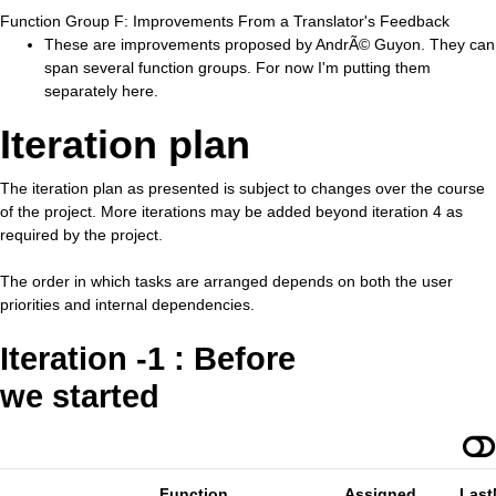
Function Group F: Improvements From a Translator's Feedback
These are improvements proposed by AndrÃ© Guyon. They can
span several function groups. For now I'm putting them
separately here.
Iteration plan
The iteration plan as presented is subject to changes over the course
of the project. More iterations may be added beyond iteration 4 as
required by the project.
The order in which tasks are arranged depends on both the user
priorities and internal dependencies.
Iteration -1 : Before
we started
Function
Assigned
Last