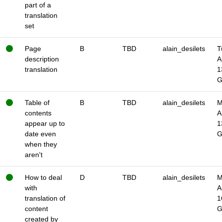
part of a
translation
set
Page
B
TBD
alain_desilets
T
description
A
translation
1
Table of
B
TBD
alain_desilets
M
contents
A
appear up to
1
date even
when they
aren't
How to deal
D
TBD
alain_desilets
M
with
A
translation of
1
content
created by