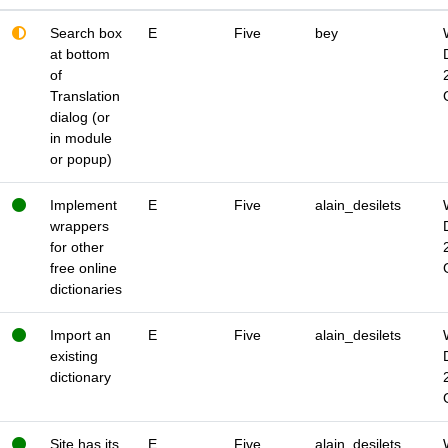
Search box
E
Five
bey
at bottom
of
Translation
dialog (or
in module
or popup)
Implement
E
Five
alain_desilets
wrappers
for other
free online
dictionaries
Import an
E
Five
alain_desilets
existing
dictionary
Site has its
E
Five
alain_desilets