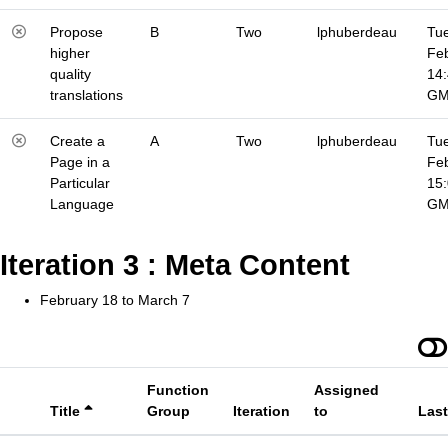
Propose
B
Two
lphuberdeau
Tue
higher
Fe
quality
14
translations
G
Create a
A
Two
lphuberdeau
Tue
Page in a
Fe
Particular
15
Language
G
Iteration 3 : Meta Content
February 18 to March 7
Function
Assigned
Title
Group
Iteration
to
Las