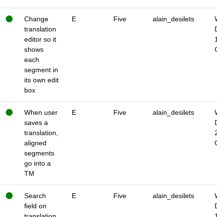
Change
E
Five
alain_desilets
translation
editor so it
shows
each
segment in
its own edit
box
When user
E
Five
alain_desilets
saves a
translation,
aligned
segments
go into a
TM
Search
E
Five
alain_desilets
field on
translation