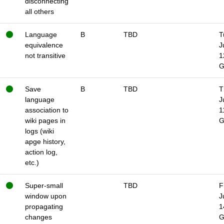
disconnecting
all others
Language
B
TBD
T
equivalence
J
not transitive
1
Save
B
TBD
T
language
J
association to
1
wiki pages in
logs (wiki
apge history,
action log,
etc.)
Super-small
TBD
F
window upon
J
propagating
1
changes