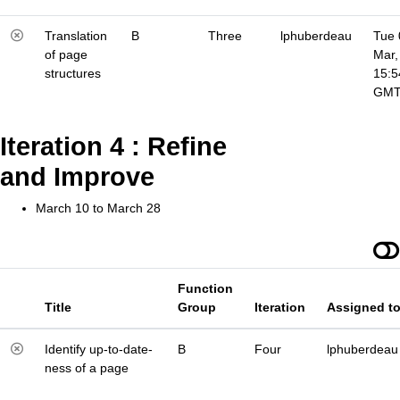
Translation
B
Three
lphuberdeau
Tue 
of page
Mar,
structures
15:5
GM
Iteration 4 : Refine
and Improve
March 10 to March 28
Function
Title
Group
Iteration
Assigned t
Identify up-to-date-
B
Four
lphuberdeau
ness of a page