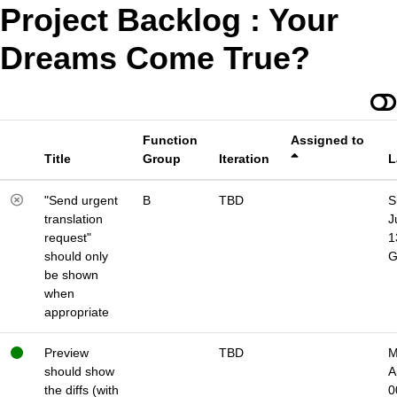
Project Backlog : Your
Dreams Come True?
Function
Assigned to
Title
Group
Iteration
L
"Send urgent
B
TBD
S
translation
J
request"
1
should only
be shown
when
appropriate
Preview
TBD
M
should show
A
the diffs (with
0