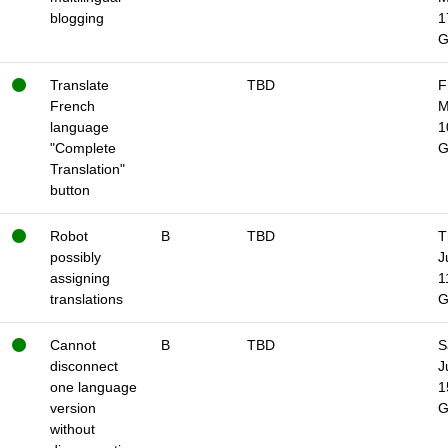
blogging
1
Translate
TBD
F
French
M
language
1
"Complete
Translation"
button
Robot
B
TBD
T
possibly
J
assigning
1
translations
Cannot
B
TBD
S
disconnect
J
one language
1
version
without