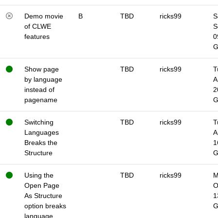
Demo movie
B
TBD
ricks99
S
of CLWE
S
features
0
Show page
TBD
ricks99
T
by language
A
instead of
2
pagename
Switching
TBD
ricks99
T
Languages
A
Breaks the
1
Structure
Using the
TBD
ricks99
M
Open Page
O
As Structure
1
option breaks
language