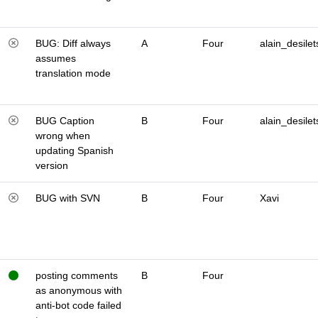
BUG: Diff always
A
Four
alain_desilet
assumes
translation mode
BUG Caption
B
Four
alain_desilet
wrong when
updating Spanish
version
BUG with SVN
B
Four
Xavi
posting comments
B
Four
as anonymous with
anti-bot code failed