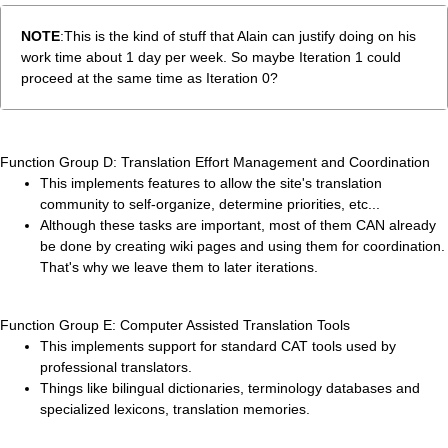
NOTE
:This is the kind of stuff that Alain can justify doing on his
work time about 1 day per week. So maybe Iteration 1 could
proceed at the same time as Iteration 0?
Function Group D: Translation Effort Management and Coordination
This implements features to allow the site's translation
community to self-organize, determine priorities, etc...
Although these tasks are important, most of them CAN already
be done by creating wiki pages and using them for coordination.
That's why we leave them to later iterations.
Function Group E: Computer Assisted Translation Tools
This implements support for standard CAT tools used by
professional translators.
Things like bilingual dictionaries, terminology databases and
specialized lexicons, translation memories.