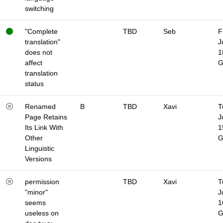
switching
"Complete
TBD
Seb
F
translation"
J
does not
1
affect
translation
status
Renamed
B
TBD
Xavi
T
Page Retains
J
Its Link With
1
Other
Linguistic
Versions
permission
TBD
Xavi
T
"minor"
J
seems
1
useless on