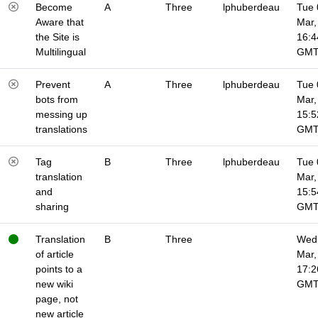
Become
A
Three
lphuberdeau
Tue 
Aware that
Mar,
the Site is
16:4
Multilingual
GM
Prevent
A
Three
lphuberdeau
Tue 
bots from
Mar,
messing up
15:5
translations
GM
Tag
B
Three
lphuberdeau
Tue 
translation
Mar,
and
15:5
sharing
GM
Translation
B
Three
Wed 
of article
Mar,
points to a
17:2
new wiki
GM
page, not
new article