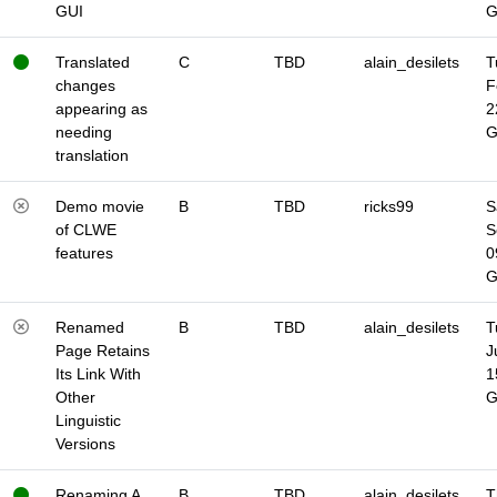
GUI
Translated
C
TBD
alain_desilets
T
changes
F
appearing as
2
needing
translation
Demo movie
B
TBD
ricks99
S
of CLWE
S
features
0
Renamed
B
TBD
alain_desilets
T
Page Retains
J
Its Link With
1
Other
Linguistic
Versions
Renaming A
B
TBD
alain_desilets
T