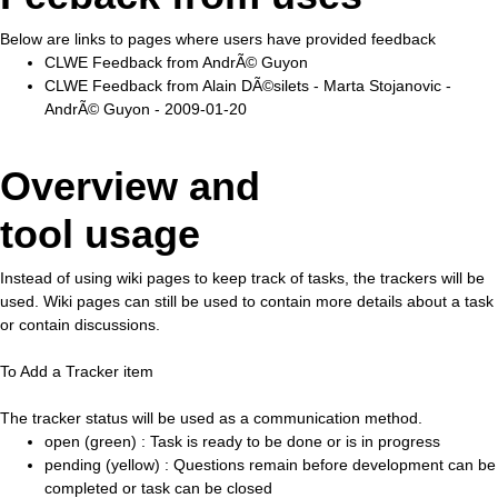
Below are links to pages where users have provided feedback
CLWE Feedback from AndrÃ© Guyon
CLWE Feedback from Alain DÃ©silets - Marta Stojanovic -
AndrÃ© Guyon - 2009-01-20
Overview and
tool usage
Instead of using wiki pages to keep track of tasks, the trackers will be
used. Wiki pages can still be used to contain more details about a task
or contain discussions.
To Add a Tracker item
The tracker status will be used as a communication method.
open (green) : Task is ready to be done or is in progress
pending (yellow) : Questions remain before development can be
completed or task can be closed