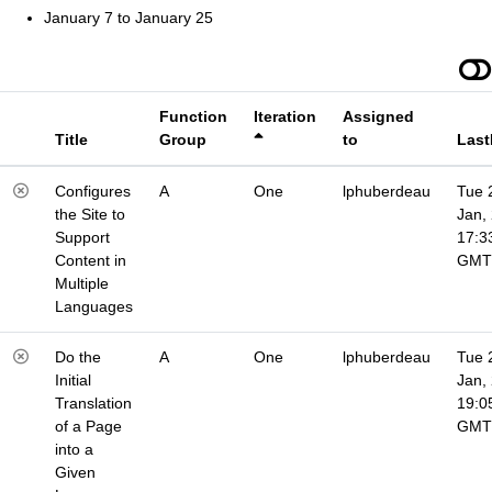
January 7 to January 25
Function
Iteration
Assigned
Title
Group
to
Last
Configures
A
One
lphuberdeau
Tue 
the Site to
Jan,
Support
17:3
Content in
GMT
Multiple
Languages
Do the
A
One
lphuberdeau
Tue 
Initial
Jan,
Translation
19:0
of a Page
GMT
into a
Given