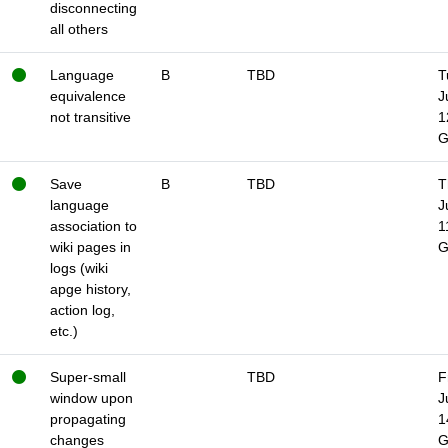
disconnecting
all others
Language
B
TBD
T
equivalence
J
not transitive
1
Save
B
TBD
T
language
J
association to
1
wiki pages in
logs (wiki
apge history,
action log,
etc.)
Super-small
TBD
F
window upon
J
propagating
1
changes