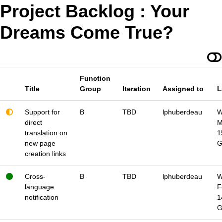
Project Backlog : Your
Dreams Come True?
Function
Title
Group
Iteration
Assigned to
L
Support for
B
TBD
lphuberdeau
W
direct
M
translation on
1
new page
creation links
Cross-
B
TBD
lphuberdeau
W
language
F
notification
1