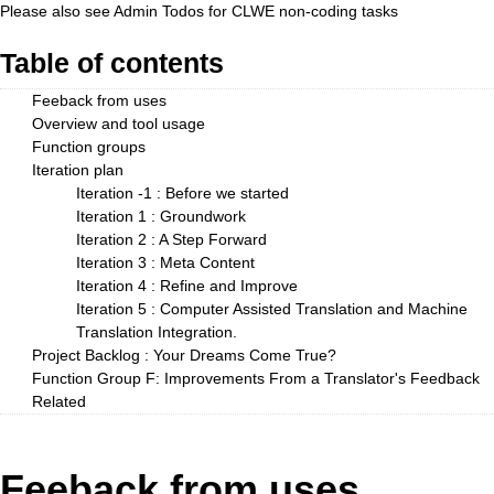
Please also see
Admin Todos
for CLWE non-coding tasks
Table of contents
Feeback from uses
Overview and tool usage
Function groups
Iteration plan
Iteration -1 : Before we started
Iteration 1 : Groundwork
Iteration 2 : A Step Forward
Iteration 3 : Meta Content
Iteration 4 : Refine and Improve
Iteration 5 : Computer Assisted Translation and Machine
Translation Integration.
Project Backlog : Your Dreams Come True?
Function Group F: Improvements From a Translator's Feedback
Related
Feeback from uses