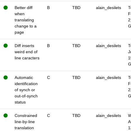
Better diff
B
TBD
alain_desilets
T
when
F
translating
2
change to a
page
Diff inserts
B
TBD
alain_desilets
T
weird end of
J
line caracters
1
Automatic
C
TBD
alain_desilets
T
identification
F
of synch or
2
out-of-synch
status
Constrained
C
TBD
alain_desilets
W
line-by-line
A
translation
1