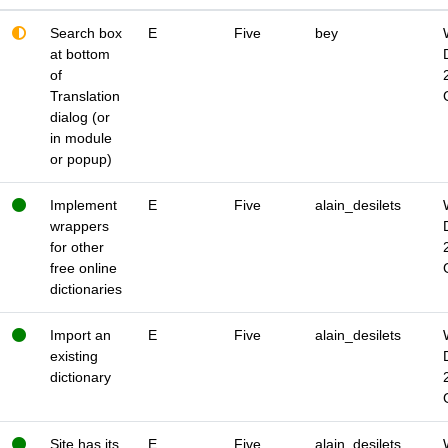
Search box
E
Five
bey
at bottom
of
Translation
dialog (or
in module
or popup)
Implement
E
Five
alain_desilets
wrappers
for other
free online
dictionaries
Import an
E
Five
alain_desilets
existing
dictionary
Site has its
E
Five
alain_desilets