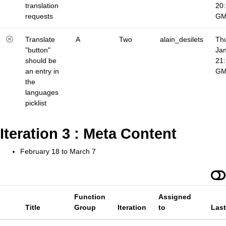
translation
20
requests
G
Translate
A
Two
alain_desilets
Thu
"button"
Jan
should be
21
an entry in
G
the
languages
picklist
Iteration 3 : Meta Content
February 18 to March 7
Function
Assigned
Title
Group
Iteration
to
Las