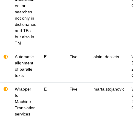
editor
searches
not only in
dictionaries
and TBs
but also in
TM
Automatic
E
Five
alain_desilets
alignment
of paralle
texts
Wrapper
E
Five
marta.stojanovic
for
Machine
Translation
services