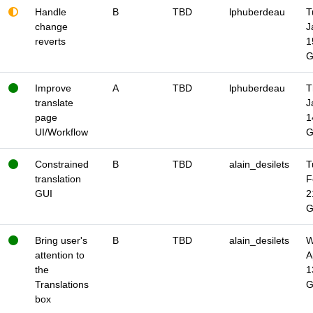
Handle
B
TBD
lphuberdeau
T
change
J
reverts
1
Improve
A
TBD
lphuberdeau
T
translate
J
page
1
UI/Workflow
Constrained
B
TBD
alain_desilets
T
translation
F
GUI
2
Bring user's
B
TBD
alain_desilets
W
attention to
A
the
1
Translations
box