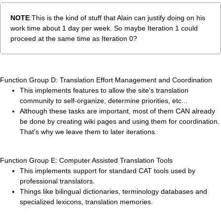
NOTE
:This is the kind of stuff that Alain can justify doing on his
work time about 1 day per week. So maybe Iteration 1 could
proceed at the same time as Iteration 0?
Function Group D: Translation Effort Management and Coordination
This implements features to allow the site's translation
community to self-organize, determine priorities, etc...
Although these tasks are important, most of them CAN already
be done by creating wiki pages and using them for coordination.
That's why we leave them to later iterations.
Function Group E: Computer Assisted Translation Tools
This implements support for standard CAT tools used by
professional translators.
Things like bilingual dictionaries, terminology databases and
specialized lexicons, translation memories.