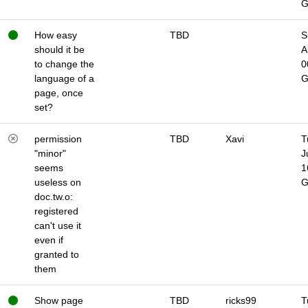
How easy
TBD
S
should it be
A
to change the
0
language of a
page, once
set?
permission
TBD
Xavi
T
"minor"
J
seems
1
useless on
doc.tw.o:
registered
can't use it
even if
granted to
them
Show page
TBD
ricks99
T