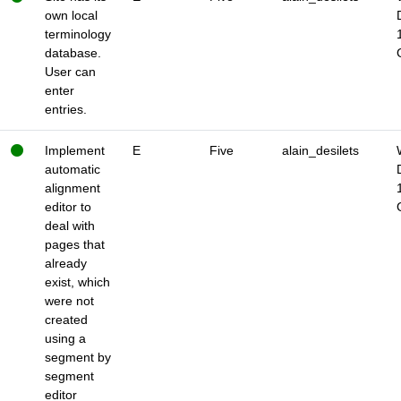
own local
terminology
database.
User can
enter
entries.
Implement
E
Five
alain_desilets
automatic
alignment
editor to
deal with
pages that
already
exist, which
were not
created
using a
segment by
segment
editor