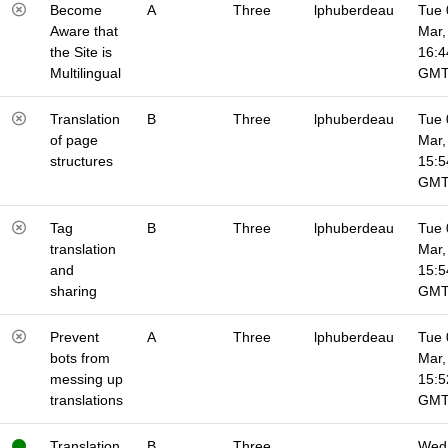
Become
A
Three
lphuberdeau
Tue 
Aware that
Mar,
the Site is
16:4
Multilingual
GM
Translation
B
Three
lphuberdeau
Tue 
of page
Mar,
structures
15:5
GM
Tag
B
Three
lphuberdeau
Tue 
translation
Mar,
and
15:5
sharing
GM
Prevent
A
Three
lphuberdeau
Tue 
bots from
Mar,
messing up
15:5
translations
GM
Translation
B
Three
Wed 