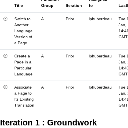
Title
Group
Iteration
to
Last
Switch to
A
Prior
lphuberdeau
Tue 
Another
Jan,
Language
14:4
Version of
GMT
a Page
Create a
A
Prior
lphuberdeau
Tue 
Page in a
Jan,
Particular
14:4
Language
GMT
Associate
A
Prior
lphuberdeau
Tue 
a Page to
Jan,
Its Existing
14:4
Translation
GMT
Iteration 1 : Groundwork