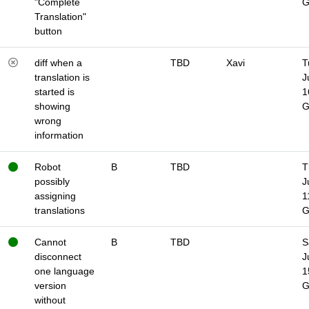
"Complete
Translation"
button
diff when a
TBD
Xavi
T
translation is
J
started is
1
showing
wrong
information
Robot
B
TBD
T
possibly
J
assigning
1
translations
Cannot
B
TBD
S
disconnect
J
one language
1
version
without