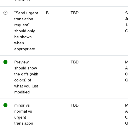
"Send urgent
B
TBD
S
translation
J
request"
1
should only
be shown
when
appropriate
Preview
TBD
M
should show
A
the diffs (with
0
colors) of
what you just
modified
minor vs
TBD
M
normal vs
A
urgent
0
translation