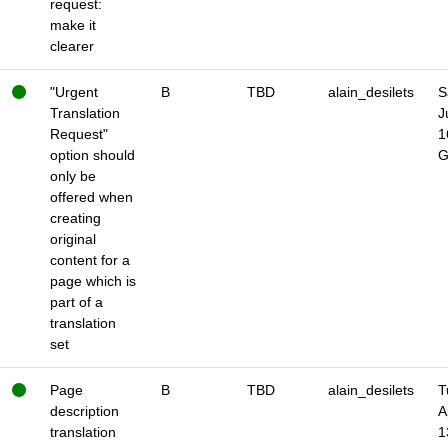
request:
make it
clearer
"Urgent
B
TBD
alain_desilets
S
Translation
J
Request"
1
option should
only be
offered when
creating
original
content for a
page which is
part of a
translation
set
Page
B
TBD
alain_desilets
T
description
A
translation
1