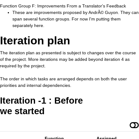
Function Group F: Improvements From a Translator's Feedback
These are improvements proposed by AndrÃ© Guyon. They can
span several function groups. For now I'm putting them
separately here.
Iteration plan
The iteration plan as presented is subject to changes over the course
of the project. More iterations may be added beyond iteration 4 as
required by the project.
The order in which tasks are arranged depends on both the user
priorities and internal dependencies.
Iteration -1 : Before
we started
Function
Assigned