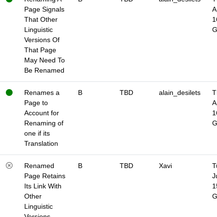
Page Signals
A
That Other
1
Linguistic
Versions Of
That Page
May Need To
Be Renamed
Renames a
B
TBD
alain_desilets
T
Page to
A
Account for
1
Renaming of
one if its
Translation
Renamed
B
TBD
Xavi
T
Page Retains
J
Its Link With
1
Other
Linguistic
Versions