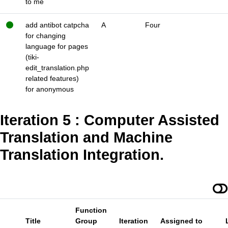
to me
add antibot catpcha
A
Four
for changing
language for pages
(tiki-
edit_translation.php
related features)
for anonymous
Iteration 5 : Computer Assisted
Translation and Machine
Translation Integration.
Function
Title
Group
Iteration
Assigned to