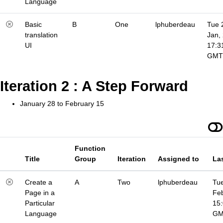
Language
Basic
B
One
lphuberdeau
Tue 
translation
Jan,
UI
17:3
GMT
Iteration 2 : A Step Forward
January 28 to February 15
Function
Title
Group
Iteration
Assigned to
La
Create a
A
Two
lphuberdeau
Tue
Page in a
Fe
Particular
15
Language
G