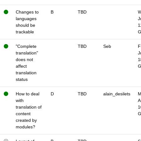
Changes to
B
TBD
W
languages
J
should be
1
trackable
"Complete
TBD
Seb
F
translation"
J
does not
1
affect
translation
status
How to deal
D
TBD
alain_desilets
M
with
A
translation of
1
content
created by
modules?