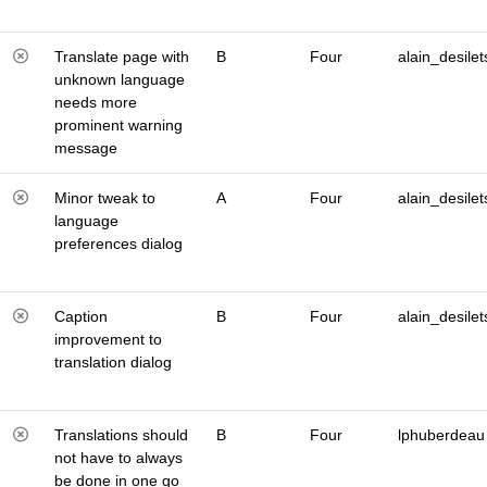
Translate page with
B
Four
alain_desilet
unknown language
needs more
prominent warning
message
Minor tweak to
A
Four
alain_desilet
language
preferences dialog
Caption
B
Four
alain_desilet
improvement to
translation dialog
Translations should
B
Four
lphuberdeau
not have to always
be done in one go