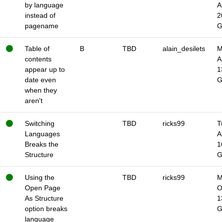
by language
A
instead of
2
pagename
Table of
B
TBD
alain_desilets
M
contents
A
appear up to
1
date even
when they
aren't
Switching
TBD
ricks99
T
Languages
A
Breaks the
1
Structure
Using the
TBD
ricks99
M
Open Page
O
As Structure
1
option breaks
language