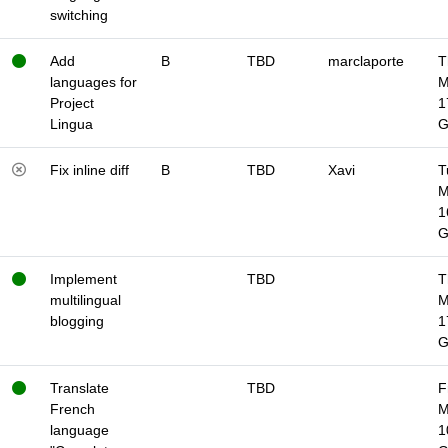
switching
Add
B
TBD
marclaporte
T
languages for
M
Project
1
Lingua
Fix inline diff
B
TBD
Xavi
T
M
1
Implement
TBD
T
multilingual
M
blogging
1
Translate
TBD
F
French
M
language
1