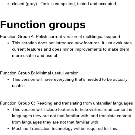
closed (gray) : Task is completed, tested and accepted.
Function groups
Function Group A: Polish current version of multilingual support
This iteration does not introduce new features. It just evaluates
current features and does minor improvements to make them
more usable and useful.
Function Group B: Minimal useful version
This version will have everything that's needed to be actually
usable.
Function Group C: Reading and translating from unfamiliar languages
This version will include features to help visitors read content in
languages they are not that familiar with, and translate content
from languages they are not that familiar with.
Machine Translation technology will be required for this.