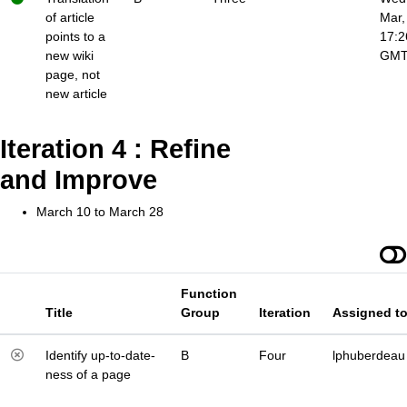
of article
Mar,
points to a
17:2
new wiki
GM
page, not
new article
Iteration 4 : Refine
and Improve
March 10 to March 28
Function
Title
Group
Iteration
Assigned t
Identify up-to-date-
B
Four
lphuberdeau
ness of a page