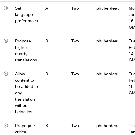
Set
A
Two
lphuberdeau
Mo
language
Jan
preferences
16
G
Propose
B
Two
lphuberdeau
Tue
higher
Fe
quality
14
translations
G
Allow
B
Two
lphuberdeau
Tue
content to
Fe
be added to
18
any
G
translation
without
being lost
Propagate
B
Two
lphuberdeau
Thu
critical
Jan