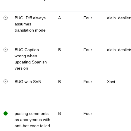
BUG: Diff always
A
Four
alain_desilet
assumes
translation mode
BUG Caption
B
Four
alain_desilet
wrong when
updating Spanish
version
BUG with SVN
B
Four
Xavi
posting comments
B
Four
as anonymous with
anti-bot code failed