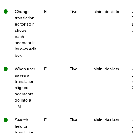
Change
E
Five
alain_desilets
translation
editor so it
shows
each
segment in
its own edit
box
When user
E
Five
alain_desilets
saves a
translation,
aligned
segments
go into a
TM
Search
E
Five
alain_desilets
field on
translation