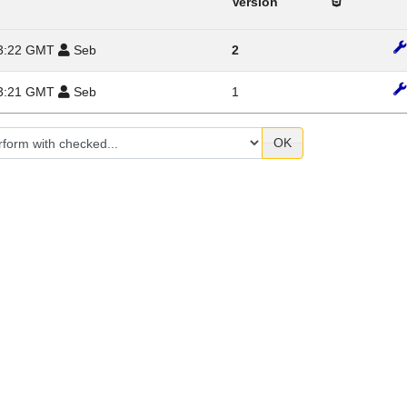
Version
 23:22 GMT
Seb
2
 23:21 GMT
Seb
1
OK