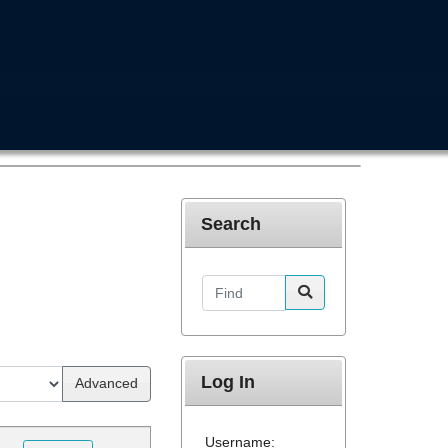
Search
Find
Log In
Advanced
Username: