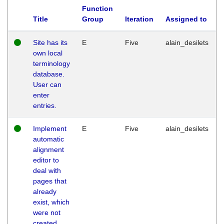
Function
Title
Group
Iteration
Assigned to
Site has its
E
Five
alain_desilets
own local
terminology
database.
User can
enter
entries.
Implement
E
Five
alain_desilets
automatic
alignment
editor to
deal with
pages that
already
exist, which
were not
created