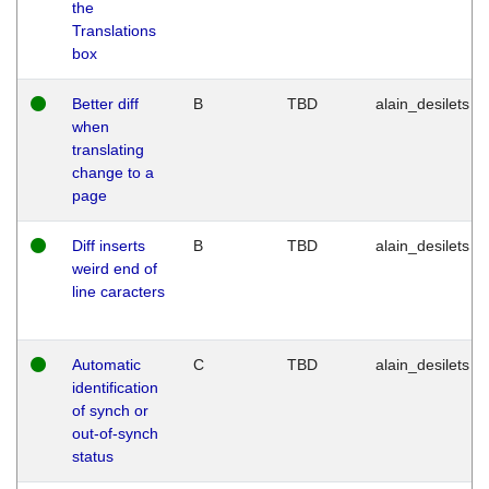
the
Translations
box
Better diff
B
TBD
alain_desilets
when
translating
change to a
page
Diff inserts
B
TBD
alain_desilets
weird end of
line caracters
Automatic
C
TBD
alain_desilets
identification
of synch or
out-of-synch
status