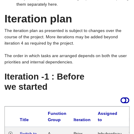
them separately here.
Iteration plan
The iteration plan as presented is subject to changes over the
course of the project. More iterations may be added beyond
iteration 4 as required by the project.
The order in which tasks are arranged depends on both the user
priorities and internal dependencies.
Iteration -1 : Before
we started
Function
Assigned
Title
Group
Iteration
to
La
Switch to
A
Prior
lphuberdeau
Tu