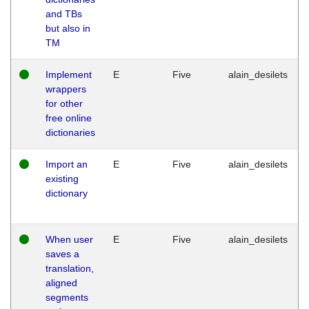
and TBs
but also in
TM
Implement
E
Five
alain_desilets
wrappers
for other
free online
dictionaries
Import an
E
Five
alain_desilets
existing
dictionary
When user
E
Five
alain_desilets
saves a
translation,
aligned
segments