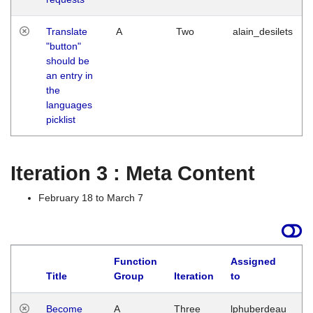
Translate
A
Two
alain_desilets
"button"
should be
an entry in
the
languages
picklist
Iteration 3 : Meta Content
February 18 to March 7
Function
Assigned
Title
Group
Iteration
to
L
Become
A
Three
lphuberdeau
Tu