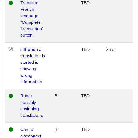
Translate
TBD
French
language
"Complete
Translation"
button
diff when a
TBD
Xavi
translation is
started is
showing
wrong
information
Robot
B
TBD
possibly
assigning
translations
Cannot
B
TBD
disconnect