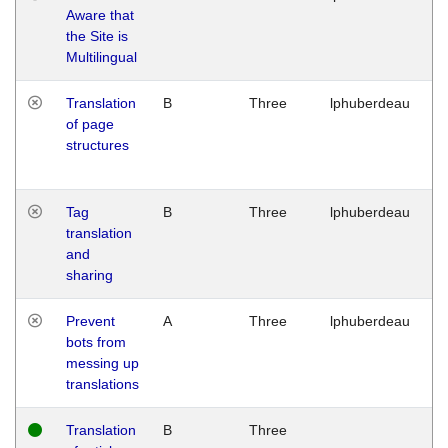
Aware that
M
the Site is
1
Multilingual
G
Translation
B
Three
lphuberdeau
Tu
of page
M
structures
1
G
Tag
B
Three
lphuberdeau
Tu
translation
M
and
1
sharing
G
Prevent
A
Three
lphuberdeau
Tu
bots from
M
messing up
1
translations
G
Translation
B
Three
W