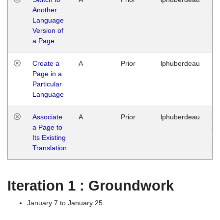
Another
Ja
Language
14
Version of
G
a Page
Create a
A
Prior
lphuberdeau
Tu
Page in a
Ja
Particular
14
Language
G
Associate
A
Prior
lphuberdeau
Tu
a Page to
Ja
Its Existing
14
Translation
G
Iteration 1 : Groundwork
January 7 to January 25