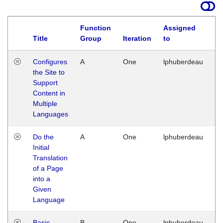
Function
Assigned
Title
Group
Iteration
to
La
Configures
A
One
lphuberdeau
Tu
the Site to
Ja
Support
17
Content in
G
Multiple
Languages
Do the
A
One
lphuberdeau
Tu
Initial
Ja
Translation
19
of a Page
G
into a
Given
Language
Basic
B
One
lphuberdeau
Tu