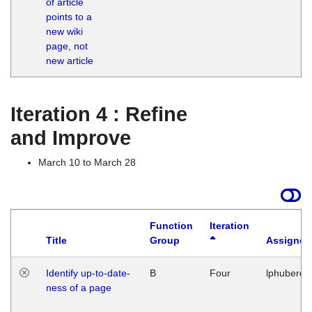
of article
M
points to a
1
new wiki
G
page, not
new article
Iteration 4 : Refine
and Improve
March 10 to March 28
Function
Iteration
Title
Group
Assigned
Identify up-to-date-
B
Four
lphuberde
ness of a page