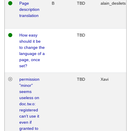
Page
B
TBD
alain_desilets
description
translation
How easy
TBD
should it be
to change the
language of a
page, once
set?
permission
TBD
Xavi
"minor"
seems
useless on
doc.tw.o:
registered
can't use it
even if
granted to