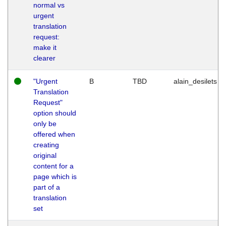
normal vs
urgent
translation
request:
make it
clearer
"Urgent
B
TBD
alain_desilets
Translation
Request"
option should
only be
offered when
creating
original
content for a
page which is
part of a
translation
set