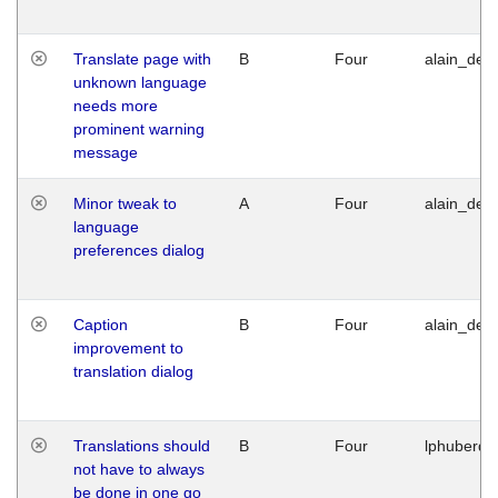
Translate page with
B
Four
alain_desi
unknown language
needs more
prominent warning
message
Minor tweak to
A
Four
alain_desi
language
preferences dialog
Caption
B
Four
alain_desi
improvement to
translation dialog
Translations should
B
Four
lphuberde
not have to always
be done in one go