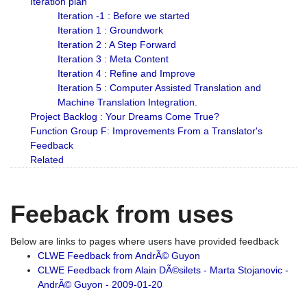
Iteration plan
Iteration -1 : Before we started
Iteration 1 : Groundwork
Iteration 2 : A Step Forward
Iteration 3 : Meta Content
Iteration 4 : Refine and Improve
Iteration 5 : Computer Assisted Translation and
Machine Translation Integration.
Project Backlog : Your Dreams Come True?
Function Group F: Improvements From a Translator's
Feedback
Related
Feeback from uses
Below are links to pages where users have provided feedback
CLWE Feedback from AndrÃ© Guyon
CLWE Feedback from Alain DÃ©silets - Marta Stojanovic -
AndrÃ© Guyon - 2009-01-20