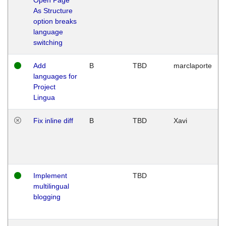
As Structure
option breaks
language
switching
Add
B
TBD
marclaporte
languages for
Project
Lingua
Fix inline diff
B
TBD
Xavi
Implement
TBD
multilingual
blogging