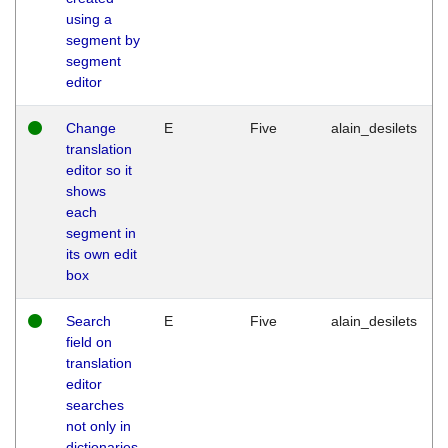
using a
segment by
segment
editor
Change
E
Five
alain_desilets
translation
editor so it
shows
each
segment in
its own edit
box
Search
E
Five
alain_desilets
field on
translation
editor
searches
not only in
dictionaries