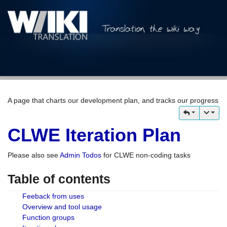
A page that charts our development plan, and tracks our progress
CLWE Iteration Plan
Please also see
Admin Todos
for CLWE non-coding tasks
Table of contents
Feeback from uses
Overview and tool usage
Function groups