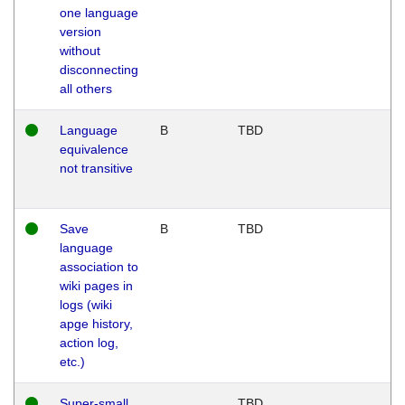
one language
version
without
disconnecting
all others
Language
B
TBD
equivalence
not transitive
Save
B
TBD
language
association to
wiki pages in
logs (wiki
apge history,
action log,
etc.)
Super-small
TBD