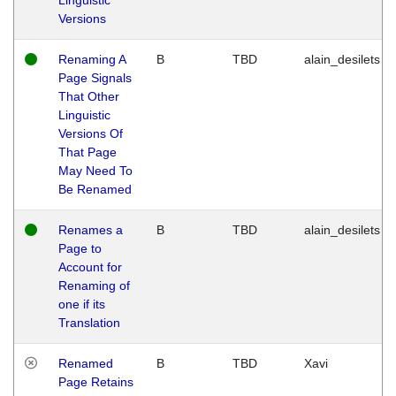
Versions
Renaming A
B
TBD
alain_desilets
Page Signals
That Other
Linguistic
Versions Of
That Page
May Need To
Be Renamed
Renames a
B
TBD
alain_desilets
Page to
Account for
Renaming of
one if its
Translation
Renamed
B
TBD
Xavi
Page Retains