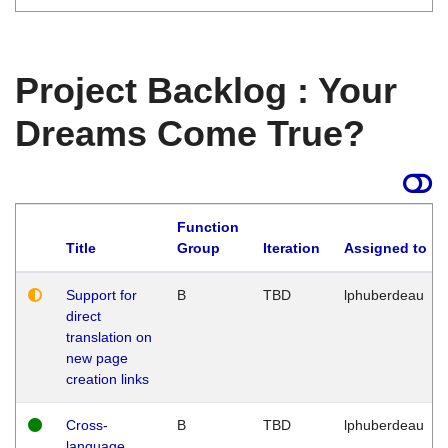
Project Backlog : Your
Dreams Come True?
Function
Title
Group
Iteration
Assigned to
Support for
B
TBD
lphuberdeau
direct
translation on
new page
creation links
Cross-
B
TBD
lphuberdeau
language