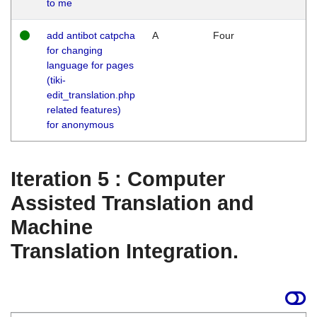
to me
add antibot catpcha
A
Four
for changing
language for pages
(tiki-
edit_translation.php
related features)
for anonymous
Iteration 5 : Computer
Assisted Translation and
Machine
Translation Integration.