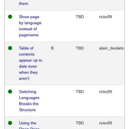
them
Show page
TBD
ricks99
by language
instead of
pagename
Table of
B
TBD
alain_desilets
contents
appear up to
date even
when they
aren't
Switching
TBD
ricks99
Languages
Breaks the
Structure
Using the
TBD
ricks99
Open Page