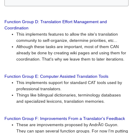
Function Group D: Translation Effort Management and
Coordination
This implements features to allow the site's translation
community to self-organize, determine priorities, etc...
Although these tasks are important, most of them CAN
already be done by creating wiki pages and using them for
coordination. That's why we leave them to later iterations.
Function Group E: Computer Assisted Translation Tools
This implements support for standard CAT tools used by
professional translators.
Things like bilingual dictionaries, terminology databases
and specialized lexicons, translation memories.
Function Group F: Improvements From a Translator's Feedback
These are improvements proposed by AndrÃ© Guyon.
They can span several function groups. For now I'm putting