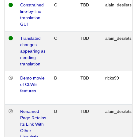
Constrained
C
TBD
alain_desilets
line-by-line
translation
GUI
Translated
C
TBD
alain_desilets
changes
appearing as
needing
translation
Demo movie
B
TBD
ricks99
of CLWE
features
Renamed
B
TBD
alain_desilets
Page Retains
Its Link With
Other
Linguistic