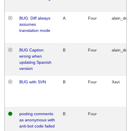
BUG: Diff always
A
Four
alain_desi
assumes
translation mode
BUG Caption
B
Four
alain_desi
wrong when
updating Spanish
version
BUG with SVN
B
Four
Xavi
posting comments
B
Four
as anonymous with
anti-bot code failed