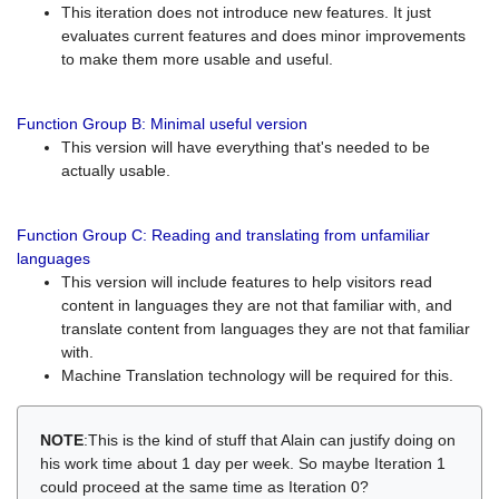
This iteration does not introduce new features. It just
evaluates current features and does minor improvements
to make them more usable and useful.
Function Group B: Minimal useful version
This version will have everything that's needed to be
actually usable.
Function Group C: Reading and translating from unfamiliar
languages
This version will include features to help visitors read
content in languages they are not that familiar with, and
translate content from languages they are not that familiar
with.
Machine Translation technology will be required for this.
NOTE
:This is the kind of stuff that Alain can justify doing on
his work time about 1 day per week. So maybe Iteration 1
could proceed at the same time as Iteration 0?