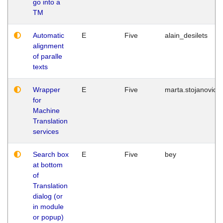
go into a
TM
Automatic
E
Five
alain_desilets
alignment
of paralle
texts
Wrapper
E
Five
marta.stojanovic
for
Machine
Translation
services
Search box
E
Five
bey
at bottom
of
Translation
dialog (or
in module
or popup)