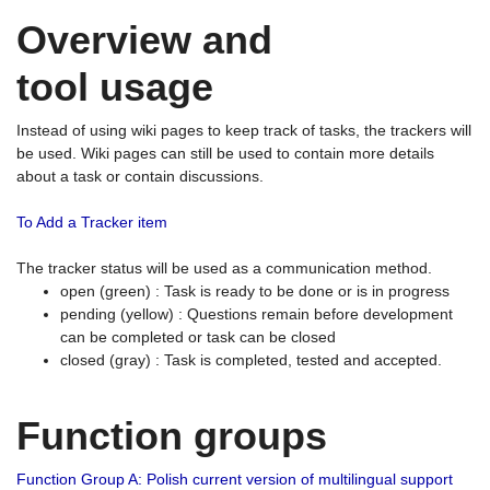
Overview and
tool usage
Instead of using wiki pages to keep track of tasks, the trackers will
be used. Wiki pages can still be used to contain more details
about a task or contain discussions.
To Add a Tracker item
The tracker status will be used as a communication method.
open (green) : Task is ready to be done or is in progress
pending (yellow) : Questions remain before development
can be completed or task can be closed
closed (gray) : Task is completed, tested and accepted.
Function groups
Function Group A: Polish current version of multilingual support