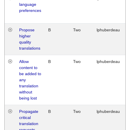
language
preferences
Propose
B
Two
lphuberdeau
higher
quality
translations
Allow
B
Two
lphuberdeau
content to
be added to
any
translation
without
being lost
Propagate
B
Two
lphuberdeau
critical
translation
requests