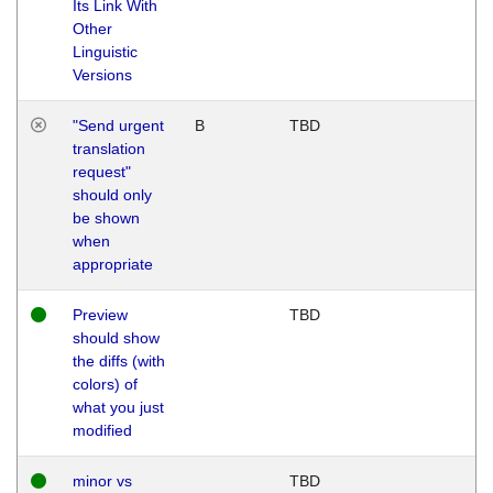
Its Link With
Other
Linguistic
Versions
"Send urgent
B
TBD
translation
request"
should only
be shown
when
appropriate
Preview
TBD
should show
the diffs (with
colors) of
what you just
modified
minor vs
TBD