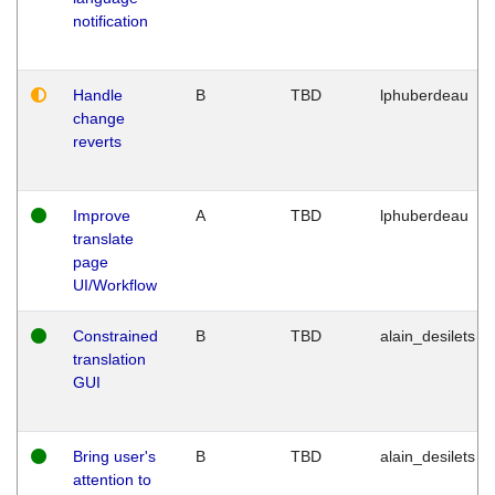
notification
Handle
B
TBD
lphuberdeau
change
reverts
Improve
A
TBD
lphuberdeau
translate
page
UI/Workflow
Constrained
B
TBD
alain_desilets
translation
GUI
Bring user's
B
TBD
alain_desilets
attention to