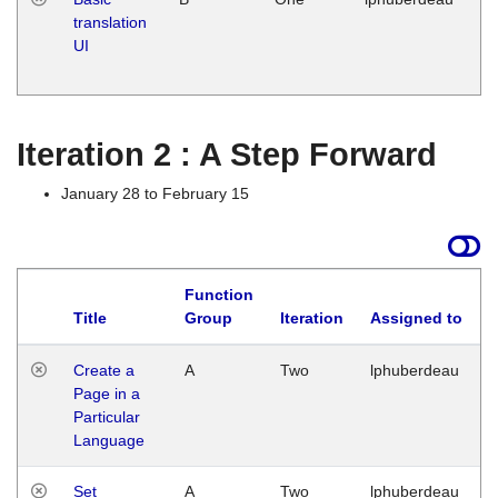
translation
Ja
UI
17
G
Iteration 2 : A Step Forward
January 28 to February 15
Function
Title
Group
Iteration
Assigned to
Create a
A
Two
lphuberdeau
Page in a
Particular
Language
Set
A
Two
lphuberdeau