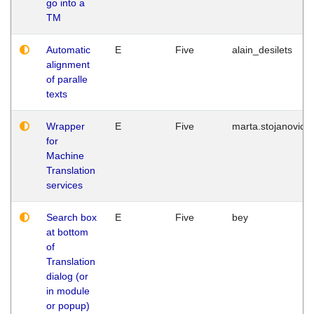
go into a
TM
Automatic
E
Five
alain_desilets
alignment
of paralle
texts
Wrapper
E
Five
marta.stojanovic
for
Machine
Translation
services
Search box
E
Five
bey
at bottom
of
Translation
dialog (or
in module
or popup)