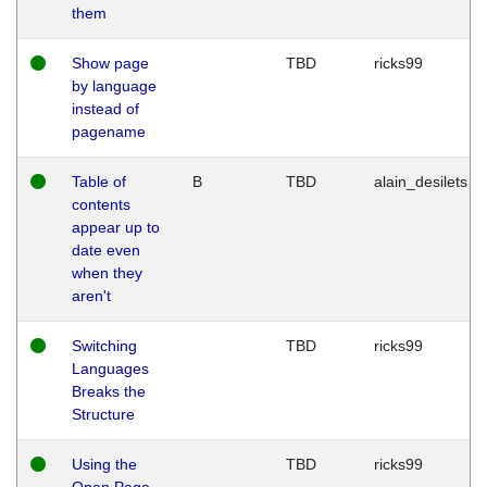
them
Show page
TBD
ricks99
by language
instead of
pagename
Table of
B
TBD
alain_desilets
contents
appear up to
date even
when they
aren't
Switching
TBD
ricks99
Languages
Breaks the
Structure
Using the
TBD
ricks99
Open Page