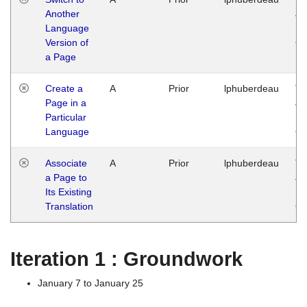
Another
Ja
Language
14
Version of
G
a Page
Create a
A
Prior
lphuberdeau
Tu
Page in a
Ja
Particular
14
Language
G
Associate
A
Prior
lphuberdeau
Tu
a Page to
Ja
Its Existing
14
Translation
G
Iteration 1 : Groundwork
January 7 to January 25