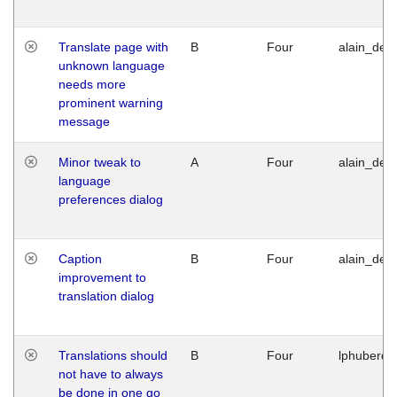
Translate page with
B
Four
alain_desi
unknown language
needs more
prominent warning
message
Minor tweak to
A
Four
alain_desi
language
preferences dialog
Caption
B
Four
alain_desi
improvement to
translation dialog
Translations should
B
Four
lphuberde
not have to always
be done in one go