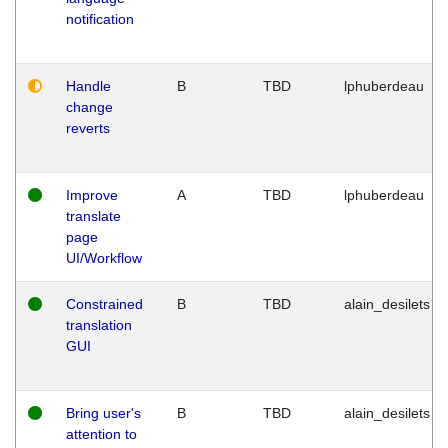
notification
Handle
B
TBD
lphuberdeau
change
reverts
Improve
A
TBD
lphuberdeau
translate
page
UI/Workflow
Constrained
B
TBD
alain_desilets
translation
GUI
Bring user's
B
TBD
alain_desilets
attention to