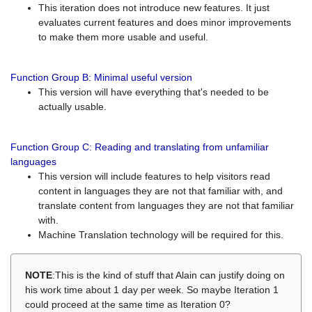
This iteration does not introduce new features. It just
evaluates current features and does minor improvements
to make them more usable and useful.
Function Group B: Minimal useful version
This version will have everything that's needed to be
actually usable.
Function Group C: Reading and translating from unfamiliar
languages
This version will include features to help visitors read
content in languages they are not that familiar with, and
translate content from languages they are not that familiar
with.
Machine Translation technology will be required for this.
NOTE
:This is the kind of stuff that Alain can justify doing on
his work time about 1 day per week. So maybe Iteration 1
could proceed at the same time as Iteration 0?