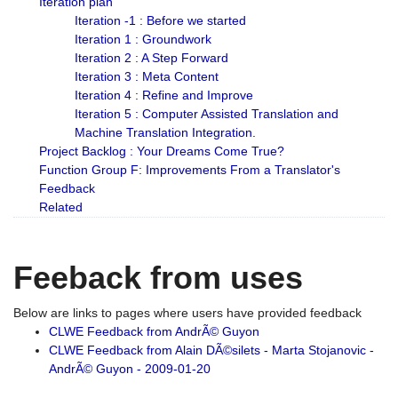
Iteration plan
Iteration -1 : Before we started
Iteration 1 : Groundwork
Iteration 2 : A Step Forward
Iteration 3 : Meta Content
Iteration 4 : Refine and Improve
Iteration 5 : Computer Assisted Translation and
Machine Translation Integration.
Project Backlog : Your Dreams Come True?
Function Group F: Improvements From a Translator's
Feedback
Related
Feeback from uses
Below are links to pages where users have provided feedback
CLWE Feedback from AndrÃ© Guyon
CLWE Feedback from Alain DÃ©silets - Marta Stojanovic -
AndrÃ© Guyon - 2009-01-20