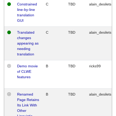
Constrained
C
TBD
alain_desilets
line-by-line
translation
GUI
Translated
C
TBD
alain_desilets
changes
appearing as
needing
translation
Demo movie
B
TBD
ricks99
of CLWE
features
Renamed
B
TBD
alain_desilets
Page Retains
Its Link With
Other
Linguistic