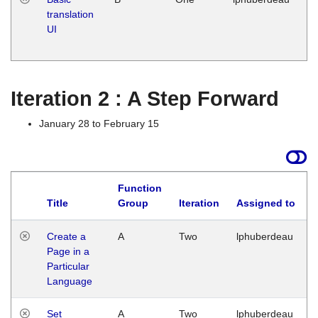
translation
Ja
UI
17
G
Iteration 2 : A Step Forward
January 28 to February 15
Function
Title
Group
Iteration
Assigned to
Create a
A
Two
lphuberdeau
Page in a
Particular
Language
Set
A
Two
lphuberdeau