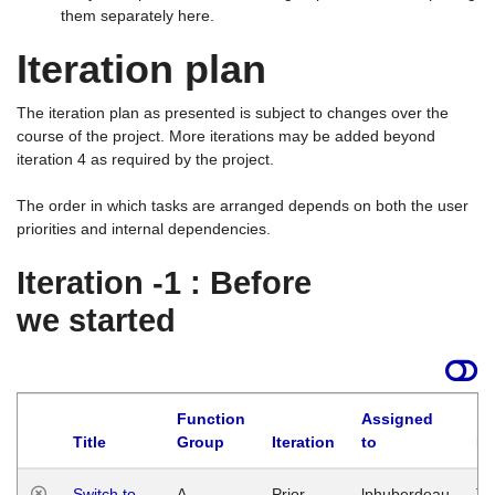
them separately here.
Iteration plan
The iteration plan as presented is subject to changes over the
course of the project. More iterations may be added beyond
iteration 4 as required by the project.
The order in which tasks are arranged depends on both the user
priorities and internal dependencies.
Iteration -1 : Before
we started
Function
Assigned
Title
Group
Iteration
to
La
Switch to
A
Prior
lphuberdeau
Tu