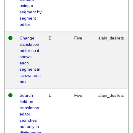
using a
segment by
segment
editor
Change
E
Five
alain_desilets
translation
editor so it
shows
each
segment in
its own edit
box
Search
E
Five
alain_desilets
field on
translation
editor
searches
not only in
dictionaries