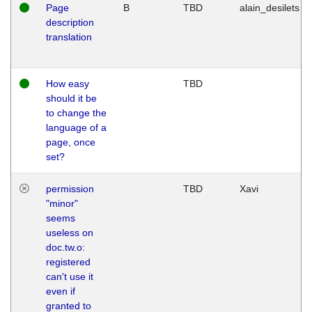
Page
B
TBD
alain_desilets
description
translation
How easy
TBD
should it be
to change the
language of a
page, once
set?
permission
TBD
Xavi
"minor"
seems
useless on
doc.tw.o:
registered
can't use it
even if
granted to