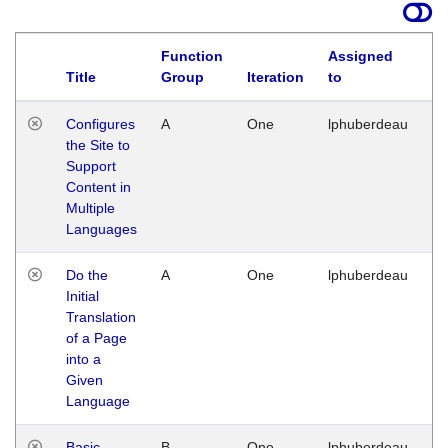
Function
Assigned
Title
Group
Iteration
to
La
Configures
A
One
lphuberdeau
Tu
the Site to
Ja
Support
17
Content in
G
Multiple
Languages
Do the
A
One
lphuberdeau
Tu
Initial
Ja
Translation
19
of a Page
G
into a
Given
Language
Basic
B
One
lphuberdeau
Tu