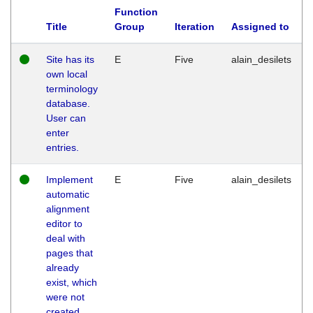
Function
Title
Group
Iteration
Assigned to
Site has its
E
Five
alain_desilets
own local
terminology
database.
User can
enter
entries.
Implement
E
Five
alain_desilets
automatic
alignment
editor to
deal with
pages that
already
exist, which
were not
created