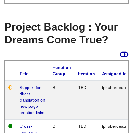
Project Backlog : Your
Dreams Come True?
Function
Title
Group
Iteration
Assigned to
Support for
B
TBD
lphuberdeau
direct
translation on
new page
creation links
Cross-
B
TBD
lphuberdeau
language