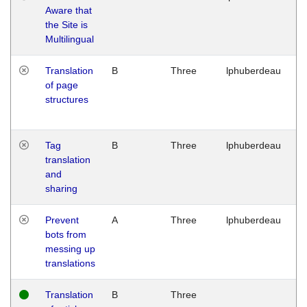
Aware that
M
the Site is
1
Multilingual
G
Translation
B
Three
lphuberdeau
Tu
of page
M
structures
1
G
Tag
B
Three
lphuberdeau
Tu
translation
M
and
1
sharing
G
Prevent
A
Three
lphuberdeau
Tu
bots from
M
messing up
1
translations
G
Translation
B
Three
W