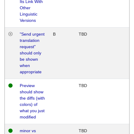
Its Link With
Other
Linguistic
Versions
"Send urgent
B
TBD
translation
request"
should only
be shown
when
appropriate
Preview
TBD
should show
the diffs (with
colors) of
what you just
modified
minor vs
TBD