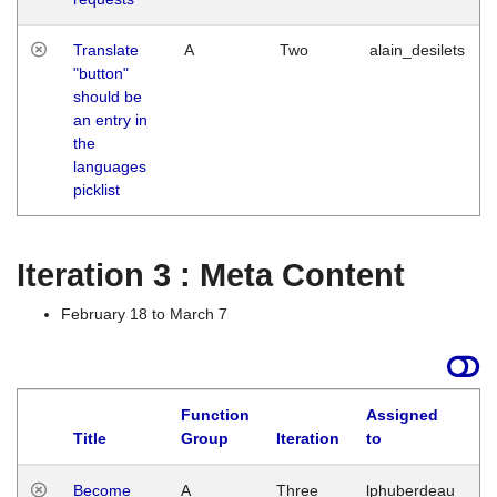
Translate
A
Two
alain_desilets
"button"
should be
an entry in
the
languages
picklist
Iteration 3 : Meta Content
February 18 to March 7
Function
Assigned
Title
Group
Iteration
to
L
Become
A
Three
lphuberdeau
Tu