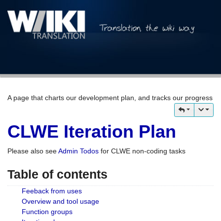
A page that charts our development plan, and tracks our progress
CLWE Iteration Plan
Please also see
Admin Todos
for CLWE non-coding tasks
Table of contents
Feeback from uses
Overview and tool usage
Function groups