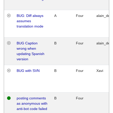
BUG: Diff always
A
Four
alain_desi
assumes
translation mode
BUG Caption
B
Four
alain_desi
wrong when
updating Spanish
version
BUG with SVN
B
Four
Xavi
posting comments
B
Four
as anonymous with
anti-bot code failed