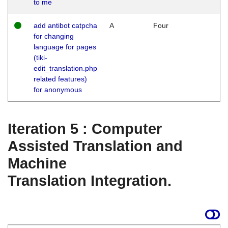
to me
add antibot catpcha
A
Four
for changing
language for pages
(tiki-
edit_translation.php
related features)
for anonymous
Iteration 5 : Computer
Assisted Translation and
Machine
Translation Integration.