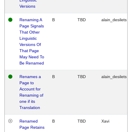
Versions
Renaming A
B
TBD
alain_desilets
Page Signals
That Other
Linguistic
Versions Of
That Page
May Need To
Be Renamed
Renames a
B
TBD
alain_desilets
Page to
Account for
Renaming of
one if its
Translation
Renamed
B
TBD
Xavi
Page Retains