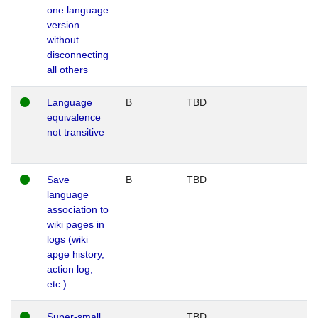
one language
version
without
disconnecting
all others
Language
B
TBD
equivalence
not transitive
Save
B
TBD
language
association to
wiki pages in
logs (wiki
apge history,
action log,
etc.)
Super-small
TBD