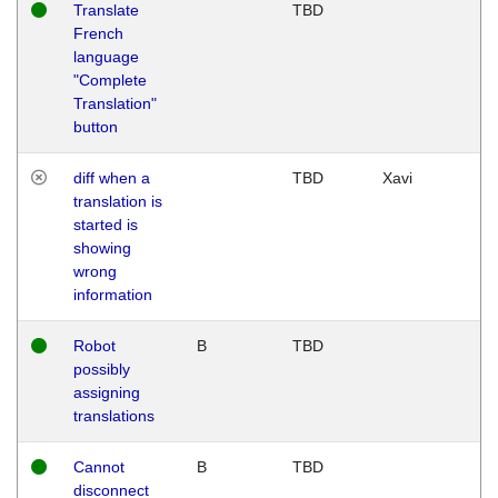
Translate
TBD
French
language
"Complete
Translation"
button
diff when a
TBD
Xavi
translation is
started is
showing
wrong
information
Robot
B
TBD
possibly
assigning
translations
Cannot
B
TBD
disconnect