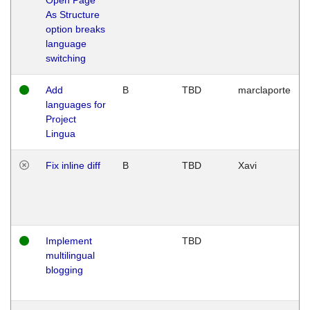
As Structure
option breaks
language
switching
Add
B
TBD
marclaporte
languages for
Project
Lingua
Fix inline diff
B
TBD
Xavi
Implement
TBD
multilingual
blogging