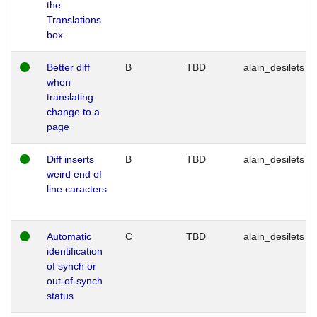
the
Translations
box
Better diff
B
TBD
alain_desilets
when
translating
change to a
page
Diff inserts
B
TBD
alain_desilets
weird end of
line caracters
Automatic
C
TBD
alain_desilets
identification
of synch or
out-of-synch
status