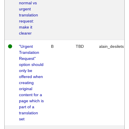
normal vs
urgent
translation
request:
make it
clearer
"Urgent
B
TBD
alain_desilets
Translation
Request"
option should
only be
offered when
creating
original
content for a
page which is
part of a
translation
set