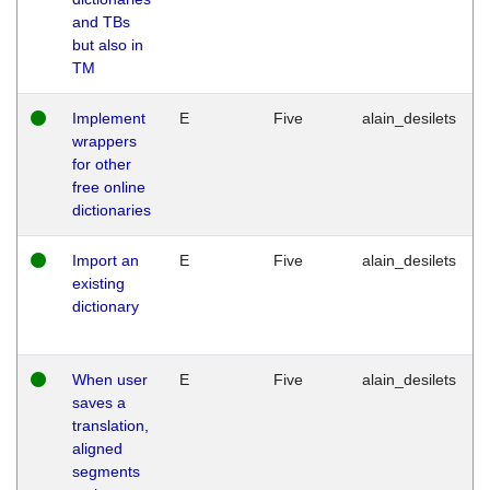
and TBs
but also in
TM
Implement
E
Five
alain_desilets
wrappers
for other
free online
dictionaries
Import an
E
Five
alain_desilets
existing
dictionary
When user
E
Five
alain_desilets
saves a
translation,
aligned
segments