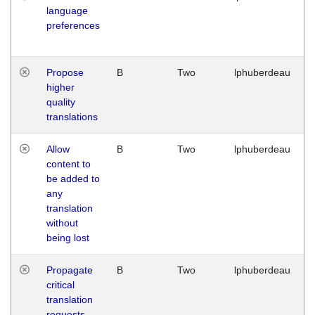
language
preferences
Propose
B
Two
lphuberdeau
higher
quality
translations
Allow
B
Two
lphuberdeau
content to
be added to
any
translation
without
being lost
Propagate
B
Two
lphuberdeau
critical
translation
requests