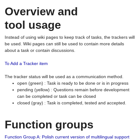
Overview and
tool usage
Instead of using wiki pages to keep track of tasks, the trackers will
be used. Wiki pages can still be used to contain more details
about a task or contain discussions.
To Add a Tracker item
The tracker status will be used as a communication method.
open (green) : Task is ready to be done or is in progress
pending (yellow) : Questions remain before development
can be completed or task can be closed
closed (gray) : Task is completed, tested and accepted.
Function groups
Function Group A: Polish current version of multilingual support