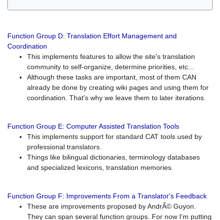
Function Group D: Translation Effort Management and
Coordination
This implements features to allow the site's translation
community to self-organize, determine priorities, etc...
Although these tasks are important, most of them CAN
already be done by creating wiki pages and using them for
coordination. That's why we leave them to later iterations.
Function Group E: Computer Assisted Translation Tools
This implements support for standard CAT tools used by
professional translators.
Things like bilingual dictionaries, terminology databases
and specialized lexicons, translation memories.
Function Group F: Improvements From a Translator's Feedback
These are improvements proposed by AndrÃ© Guyon.
They can span several function groups. For now I'm putting