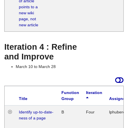
of article
M
points to a
1
new wiki
G
page, not
new article
Iteration 4 : Refine
and Improve
March 10 to March 28
Function
Iteration
Title
Group
Assigned
Identify up-to-date-
B
Four
lphuberde
ness of a page