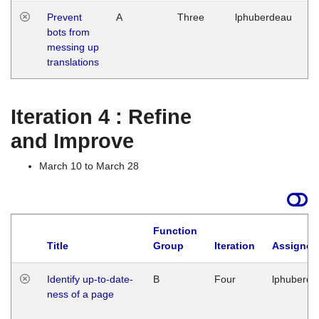
Prevent
A
Three
lphuberdeau
Tu
bots from
M
messing up
1
translations
G
Iteration 4 : Refine
and Improve
March 10 to March 28
Function
Title
Group
Iteration
Assigned
Identify up-to-date-
B
Four
lphuberde
ness of a page