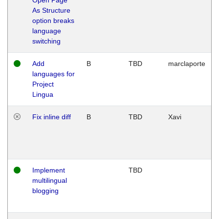
As Structure
option breaks
language
switching
Add
B
TBD
marclaporte
languages for
Project
Lingua
Fix inline diff
B
TBD
Xavi
Implement
TBD
multilingual
blogging