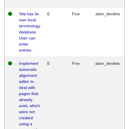
Site has its
E
Five
alain_desilets
own local
terminology
database.
User can
enter
entries.
Implement
E
Five
alain_desilets
automatic
alignment
editor to
deal with
pages that
already
exist, which
were not
created
using a