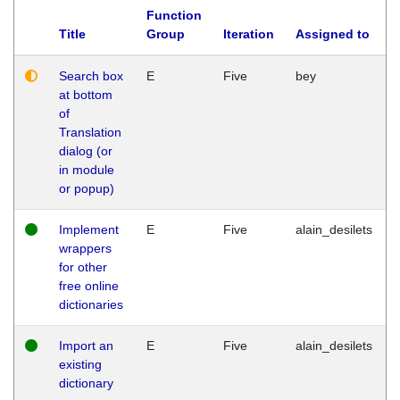
Function
Title
Group
Iteration
Assigned to
Search box
E
Five
bey
at bottom
of
Translation
dialog (or
in module
or popup)
Implement
E
Five
alain_desilets
wrappers
for other
free online
dictionaries
Import an
E
Five
alain_desilets
existing
dictionary