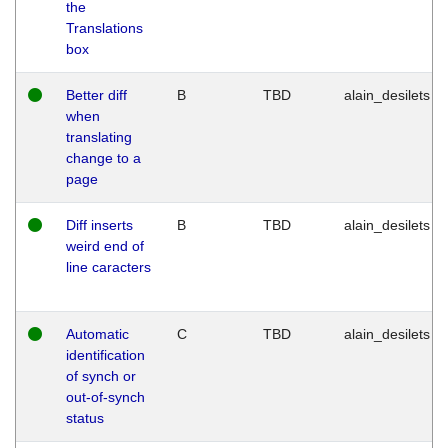
the
Translations
box
Better diff
B
TBD
alain_desilets
when
translating
change to a
page
Diff inserts
B
TBD
alain_desilets
weird end of
line caracters
Automatic
C
TBD
alain_desilets
identification
of synch or
out-of-synch
status