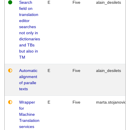
Search
E
Five
alain_desilets
field on
translation
editor
searches
not only in
dictionaries
and TBs
but also in
TM
Automatic
E
Five
alain_desilets
alignment
of paralle
texts
Wrapper
E
Five
marta.stojanovic
for
Machine
Translation
services