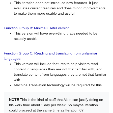
This iteration does not introduce new features. It just
evaluates current features and does minor improvements
to make them more usable and useful.
Function Group B: Minimal useful version
This version will have everything that's needed to be
actually usable.
Function Group C: Reading and translating from unfamiliar
languages
This version will include features to help visitors read
content in languages they are not that familiar with, and
translate content from languages they are not that familiar
with.
Machine Translation technology will be required for this.
NOTE
:This is the kind of stuff that Alain can justify doing on
his work time about 1 day per week. So maybe Iteration 1
could proceed at the same time as Iteration 0?