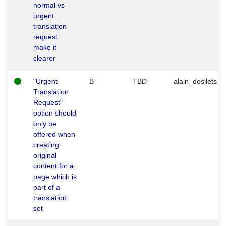
normal vs
urgent
translation
request:
make it
clearer
"Urgent
B
TBD
alain_desilets
Translation
Request"
option should
only be
offered when
creating
original
content for a
page which is
part of a
translation
set