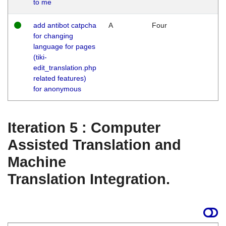
to me
add antibot catpcha
A
Four
for changing
language for pages
(tiki-
edit_translation.php
related features)
for anonymous
Iteration 5 : Computer
Assisted Translation and
Machine
Translation Integration.