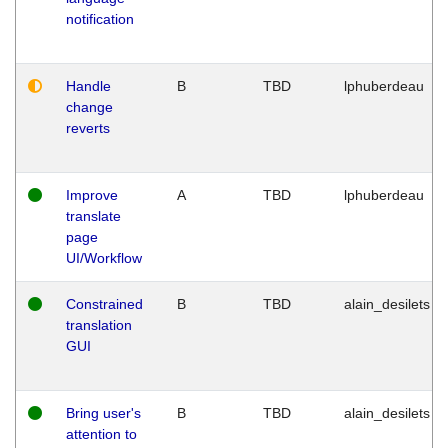
notification
Handle
B
TBD
lphuberdeau
change
reverts
Improve
A
TBD
lphuberdeau
translate
page
UI/Workflow
Constrained
B
TBD
alain_desilets
translation
GUI
Bring user's
B
TBD
alain_desilets
attention to