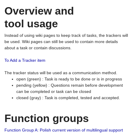
Overview and
tool usage
Instead of using wiki pages to keep track of tasks, the trackers will
be used. Wiki pages can still be used to contain more details
about a task or contain discussions.
To Add a Tracker item
The tracker status will be used as a communication method.
open (green) : Task is ready to be done or is in progress
pending (yellow) : Questions remain before development
can be completed or task can be closed
closed (gray) : Task is completed, tested and accepted.
Function groups
Function Group A: Polish current version of multilingual support