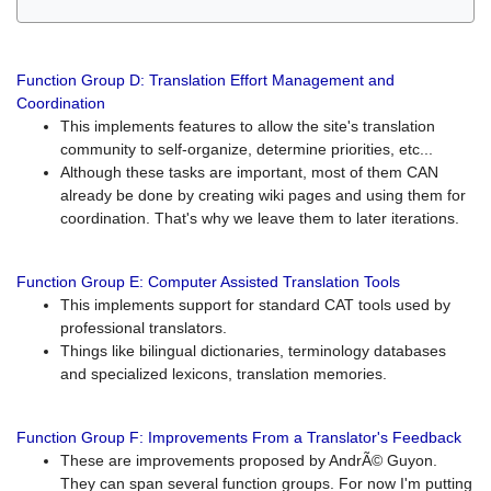
Function Group D: Translation Effort Management and
Coordination
This implements features to allow the site's translation
community to self-organize, determine priorities, etc...
Although these tasks are important, most of them CAN
already be done by creating wiki pages and using them for
coordination. That's why we leave them to later iterations.
Function Group E: Computer Assisted Translation Tools
This implements support for standard CAT tools used by
professional translators.
Things like bilingual dictionaries, terminology databases
and specialized lexicons, translation memories.
Function Group F: Improvements From a Translator's Feedback
These are improvements proposed by AndrÃ© Guyon.
They can span several function groups. For now I'm putting