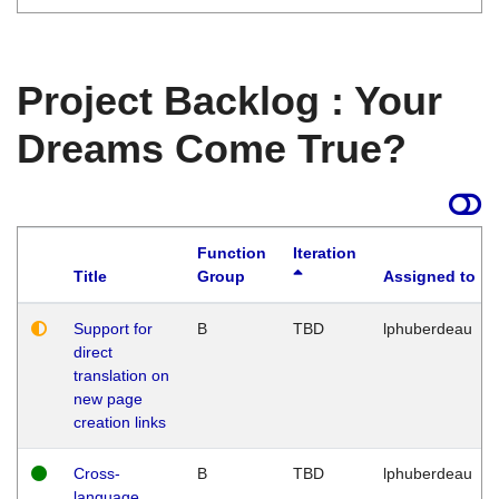
Project Backlog : Your
Dreams Come True?
Function
Iteration
Title
Group
Assigned to
Support for
B
TBD
lphuberdeau
direct
translation on
new page
creation links
Cross-
B
TBD
lphuberdeau
language