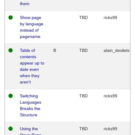
them
Show page
TBD
ricks99
by language
instead of
pagename
Table of
B
TBD
alain_desilets
contents
appear up to
date even
when they
aren't
Switching
TBD
ricks99
Languages
Breaks the
Structure
Using the
TBD
ricks99
Open Page