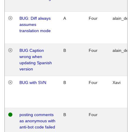
BUG: Diff always
A
Four
alain_desi
assumes
translation mode
BUG Caption
B
Four
alain_desi
wrong when
updating Spanish
version
BUG with SVN
B
Four
Xavi
posting comments
B
Four
as anonymous with
anti-bot code failed