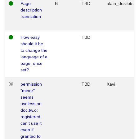
Page
B
TBD
alain_desilets
description
translation
How easy
TBD
should it be
to change the
language of a
page, once
set?
permission
TBD
Xavi
"minor"
seems
useless on
doc.tw.o:
registered
can't use it
even if
granted to