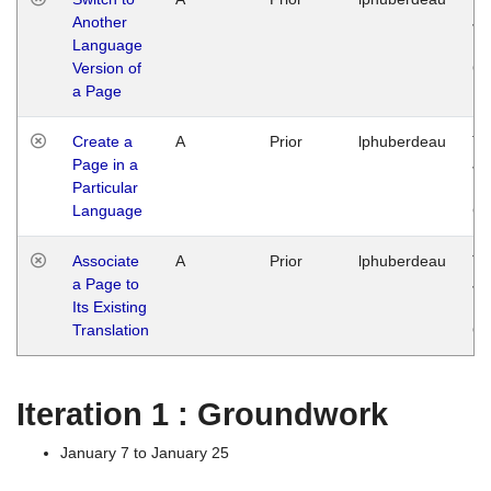
Another
Ja
Language
14
Version of
G
a Page
Create a
A
Prior
lphuberdeau
Tu
Page in a
Ja
Particular
14
Language
G
Associate
A
Prior
lphuberdeau
Tu
a Page to
Ja
Its Existing
14
Translation
G
Iteration 1 : Groundwork
January 7 to January 25