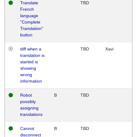
Translate
TBD
French
language
"Complete
Translation"
button
diff when a
TBD
Xavi
translation is
started is
showing
wrong
information
Robot
B
TBD
possibly
assigning
translations
Cannot
B
TBD
disconnect