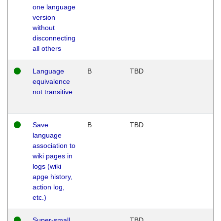
one language
version
without
disconnecting
all others
Language
B
TBD
equivalence
not transitive
Save
B
TBD
language
association to
wiki pages in
logs (wiki
apge history,
action log,
etc.)
Super-small
TBD