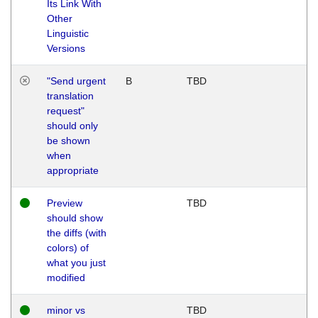
Its Link With
Other
Linguistic
Versions
"Send urgent
B
TBD
translation
request"
should only
be shown
when
appropriate
Preview
TBD
should show
the diffs (with
colors) of
what you just
modified
minor vs
TBD