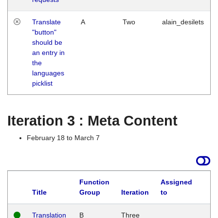
Translate
A
Two
alain_desilets
"button"
should be
an entry in
the
languages
picklist
Iteration 3 : Meta Content
February 18 to March 7
Function
Assigned
L
Title
Group
Iteration
to
Translation
B
Three
W