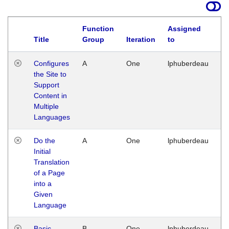
Function
Assigned
Title
Group
Iteration
to
La
Configures
A
One
lphuberdeau
Tu
the Site to
Ja
Support
17
Content in
G
Multiple
Languages
Do the
A
One
lphuberdeau
Tu
Initial
Ja
Translation
19
of a Page
G
into a
Given
Language
Basic
B
One
lphuberdeau
Tu