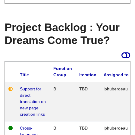
Project Backlog : Your
Dreams Come True?
Function
Title
Group
Iteration
Assigned to
Support for
B
TBD
lphuberdeau
direct
translation on
new page
creation links
Cross-
B
TBD
lphuberdeau
language