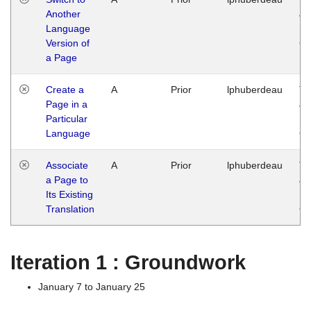
Another
Ja
Language
14
Version of
G
a Page
Create a
A
Prior
lphuberdeau
Tu
Page in a
Ja
Particular
14
Language
G
Associate
A
Prior
lphuberdeau
Tu
a Page to
Ja
Its Existing
14
Translation
G
Iteration 1 : Groundwork
January 7 to January 25