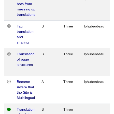
bots from
M
messing up
1
translations
G
Tag
B
Three
lphuberdeau
Tu
translation
M
and
1
sharing
G
Translation
B
Three
lphuberdeau
Tu
of page
M
structures
1
G
Become
A
Three
lphuberdeau
Tu
Aware that
M
the Site is
1
Multilingual
G
Translation
B
Three
W