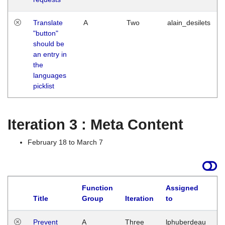
Translate
A
Two
alain_desilets
"button"
should be
an entry in
the
languages
picklist
Iteration 3 : Meta Content
February 18 to March 7
Function
Assigned
L
Title
Group
Iteration
to
Prevent
A
Three
lphuberdeau
Tu