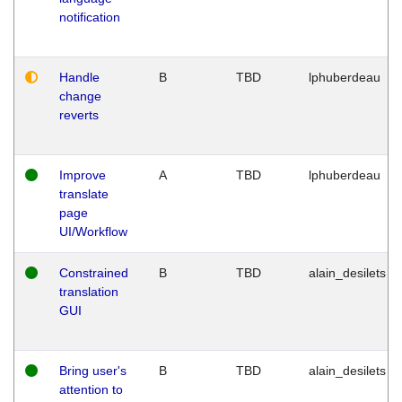
notification
Handle
B
TBD
lphuberdeau
change
reverts
Improve
A
TBD
lphuberdeau
translate
page
UI/Workflow
Constrained
B
TBD
alain_desilets
translation
GUI
Bring user's
B
TBD
alain_desilets
attention to