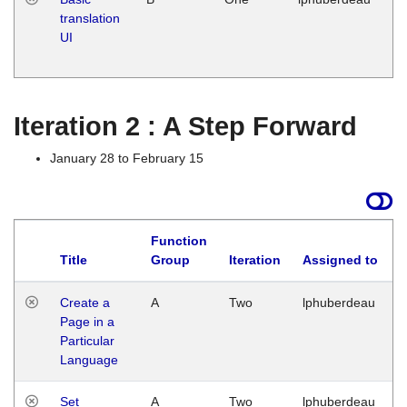
translation
Ja
UI
17
G
Iteration 2 : A Step Forward
January 28 to February 15
Function
Title
Group
Iteration
Assigned to
Create a
A
Two
lphuberdeau
Page in a
Particular
Language
Set
A
Two
lphuberdeau