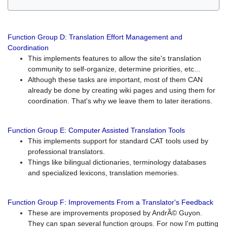
Function Group D: Translation Effort Management and
Coordination
This implements features to allow the site's translation
community to self-organize, determine priorities, etc...
Although these tasks are important, most of them CAN
already be done by creating wiki pages and using them for
coordination. That's why we leave them to later iterations.
Function Group E: Computer Assisted Translation Tools
This implements support for standard CAT tools used by
professional translators.
Things like bilingual dictionaries, terminology databases
and specialized lexicons, translation memories.
Function Group F: Improvements From a Translator's Feedback
These are improvements proposed by AndrÃ© Guyon.
They can span several function groups. For now I'm putting