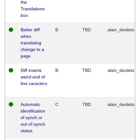
the
Translations
box
Better diff
B
TBD
alain_desilets
when
translating
change to a
page
Diff inserts
B
TBD
alain_desilets
weird end of
line caracters
Automatic
C
TBD
alain_desilets
identification
of synch or
out-of-synch
status