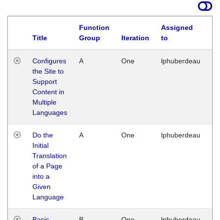
Function
Assigned
Title
Group
Iteration
to
La
Configures
A
One
lphuberdeau
Tu
the Site to
Ja
Support
17
Content in
G
Multiple
Languages
Do the
A
One
lphuberdeau
Tu
Initial
Ja
Translation
19
of a Page
G
into a
Given
Language
Basic
B
One
lphuberdeau
Tu