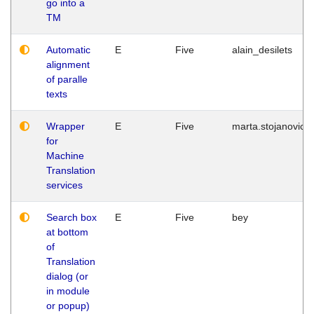
go into a
TM
Automatic
E
Five
alain_desilets
alignment
of paralle
texts
Wrapper
E
Five
marta.stojanovic
for
Machine
Translation
services
Search box
E
Five
bey
at bottom
of
Translation
dialog (or
in module
or popup)