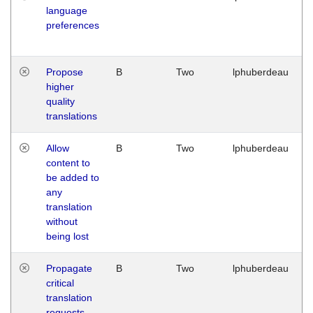
language
preferences
Propose
B
Two
lphuberdeau
higher
quality
translations
Allow
B
Two
lphuberdeau
content to
be added to
any
translation
without
being lost
Propagate
B
Two
lphuberdeau
critical
translation
requests