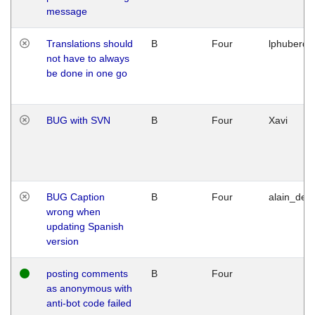
message
Translations should
B
Four
lphuberde
not have to always
be done in one go
BUG with SVN
B
Four
Xavi
BUG Caption
B
Four
alain_desi
wrong when
updating Spanish
version
posting comments
B
Four
as anonymous with
anti-bot code failed