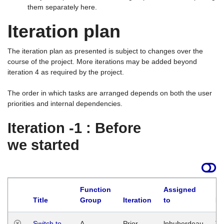
them separately here.
Iteration plan
The iteration plan as presented is subject to changes over the
course of the project. More iterations may be added beyond
iteration 4 as required by the project.
The order in which tasks are arranged depends on both the user
priorities and internal dependencies.
Iteration -1 : Before
we started
Function
Assigned
Title
Group
Iteration
to
La
Switch to
A
Prior
lphuberdeau
Tu