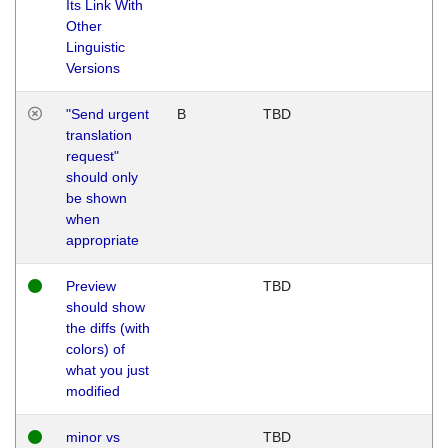
Its Link With
Other
Linguistic
Versions
"Send urgent
B
TBD
translation
request"
should only
be shown
when
appropriate
Preview
TBD
should show
the diffs (with
colors) of
what you just
modified
minor vs
TBD