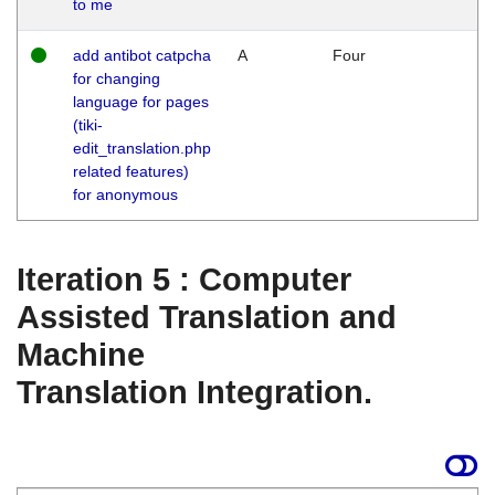
to me
add antibot catpcha
A
Four
for changing
language for pages
(tiki-
edit_translation.php
related features)
for anonymous
Iteration 5 : Computer
Assisted Translation and
Machine
Translation Integration.