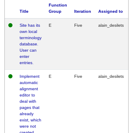
Function
Title
Group
Iteration
Assigned to
Site has its
E
Five
alain_desilets
own local
terminology
database.
User can
enter
entries.
Implement
E
Five
alain_desilets
automatic
alignment
editor to
deal with
pages that
already
exist, which
were not
created