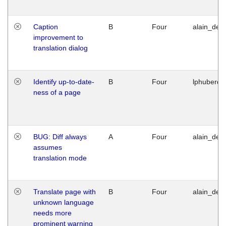
Caption
B
Four
alain_desi
improvement to
translation dialog
Identify up-to-date-
B
Four
lphuberde
ness of a page
BUG: Diff always
A
Four
alain_desi
assumes
translation mode
Translate page with
B
Four
alain_desi
unknown language
needs more
prominent warning