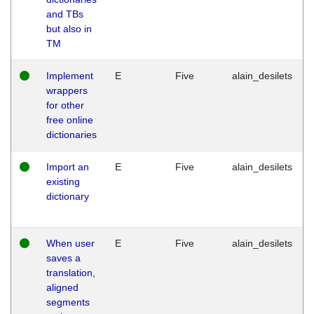
and TBs
but also in
TM
Implement
E
Five
alain_desilets
wrappers
for other
free online
dictionaries
Import an
E
Five
alain_desilets
existing
dictionary
When user
E
Five
alain_desilets
saves a
translation,
aligned
segments