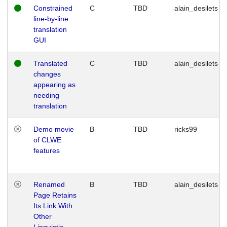
Constrained
C
TBD
alain_desilets
line-by-line
translation
GUI
Translated
C
TBD
alain_desilets
changes
appearing as
needing
translation
Demo movie
B
TBD
ricks99
of CLWE
features
Renamed
B
TBD
alain_desilets
Page Retains
Its Link With
Other
Linguistic