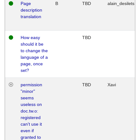
Page
B
TBD
alain_desilets
description
translation
How easy
TBD
should it be
to change the
language of a
page, once
set?
permission
TBD
Xavi
"minor"
seems
useless on
doc.tw.o:
registered
can't use it
even if
granted to