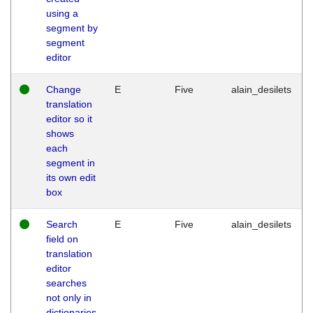
using a
segment by
segment
editor
Change
E
Five
alain_desilets
translation
editor so it
shows
each
segment in
its own edit
box
Search
E
Five
alain_desilets
field on
translation
editor
searches
not only in
dictionaries