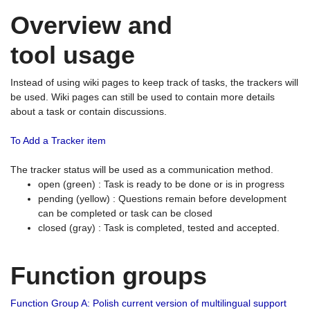
Overview and
tool usage
Instead of using wiki pages to keep track of tasks, the trackers will
be used. Wiki pages can still be used to contain more details
about a task or contain discussions.
To Add a Tracker item
The tracker status will be used as a communication method.
open (green) : Task is ready to be done or is in progress
pending (yellow) : Questions remain before development
can be completed or task can be closed
closed (gray) : Task is completed, tested and accepted.
Function groups
Function Group A: Polish current version of multilingual support