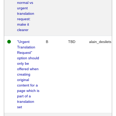
normal vs
urgent
translation
request:
make it
clearer
"Urgent
B
TBD
alain_desilets
Translation
Request"
option should
only be
offered when
creating
original
content for a
page which is
part of a
translation
set