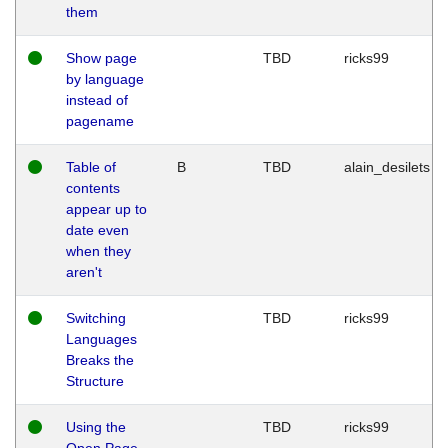
them
Show page
TBD
ricks99
by language
instead of
pagename
Table of
B
TBD
alain_desilets
contents
appear up to
date even
when they
aren't
Switching
TBD
ricks99
Languages
Breaks the
Structure
Using the
TBD
ricks99
Open Page