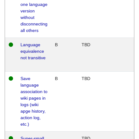
one language
version
without
disconnecting
all others
Language
B
TBD
equivalence
not transitive
Save
B
TBD
language
association to
wiki pages in
logs (wiki
apge history,
action log,
etc.)
Super-small
TBD