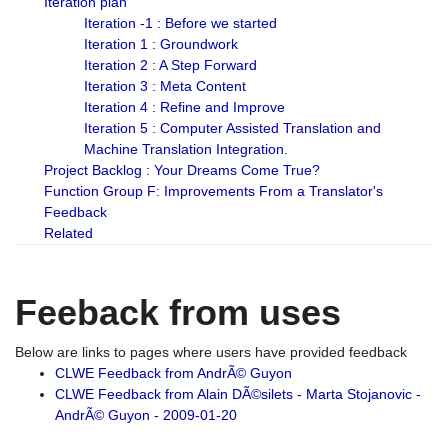
Iteration plan
Iteration -1 : Before we started
Iteration 1 : Groundwork
Iteration 2 : A Step Forward
Iteration 3 : Meta Content
Iteration 4 : Refine and Improve
Iteration 5 : Computer Assisted Translation and
Machine Translation Integration.
Project Backlog : Your Dreams Come True?
Function Group F: Improvements From a Translator's
Feedback
Related
Feeback from uses
Below are links to pages where users have provided feedback
CLWE Feedback from AndrÃ© Guyon
CLWE Feedback from Alain DÃ©silets - Marta Stojanovic -
AndrÃ© Guyon - 2009-01-20