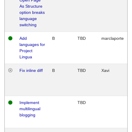
As Structure
option breaks
language
switching
Add
B
TBD
marclaporte
languages for
Project
Lingua
Fix inline diff
B
TBD
Xavi
Implement
TBD
multilingual
blogging