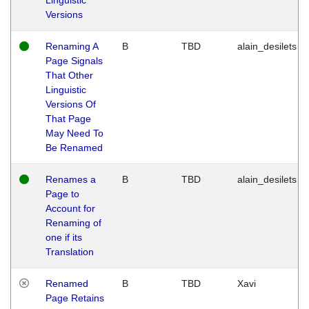
Versions
Renaming A
B
TBD
alain_desilets
Page Signals
That Other
Linguistic
Versions Of
That Page
May Need To
Be Renamed
Renames a
B
TBD
alain_desilets
Page to
Account for
Renaming of
one if its
Translation
Renamed
B
TBD
Xavi
Page Retains