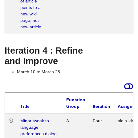
of article
M
points to a
1
new wiki
G
page, not
new article
Iteration 4 : Refine
and Improve
March 10 to March 28
Function
Title
Group
Iteration
Assigned
Minor tweak to
A
Four
alain_desi
language
preferences dialog