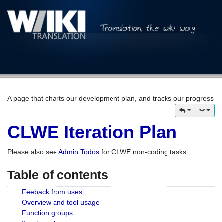
A page that charts our development plan, and tracks our progress
CLWE Iteration Plan
Please also see
Admin Todos
for CLWE non-coding tasks
Table of contents
Feeback from uses
Overview and tool usage
Function groups