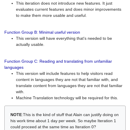
This iteration does not introduce new features. It just
evaluates current features and does minor improvements
to make them more usable and useful.
Function Group B: Minimal useful version
This version will have everything that's needed to be
actually usable.
Function Group C: Reading and translating from unfamiliar
languages
This version will include features to help visitors read
content in languages they are not that familiar with, and
translate content from languages they are not that familiar
with.
Machine Translation technology will be required for this.
NOTE
:This is the kind of stuff that Alain can justify doing on
his work time about 1 day per week. So maybe Iteration 1
could proceed at the same time as Iteration 0?