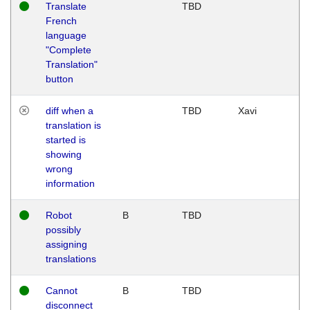
Translate
TBD
French
language
"Complete
Translation"
button
diff when a
TBD
Xavi
translation is
started is
showing
wrong
information
Robot
B
TBD
possibly
assigning
translations
Cannot
B
TBD
disconnect