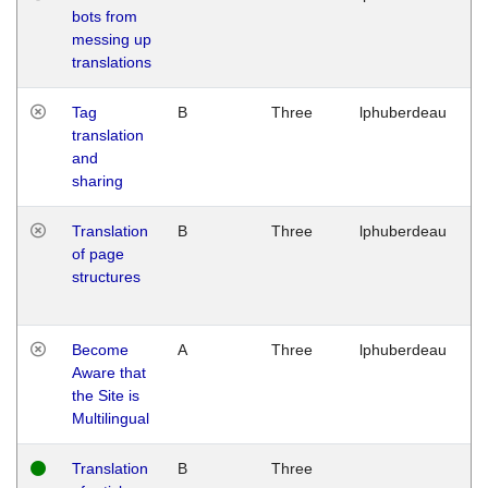
bots from
M
messing up
1
translations
G
Tag
B
Three
lphuberdeau
Tu
translation
M
and
1
sharing
G
Translation
B
Three
lphuberdeau
Tu
of page
M
structures
1
G
Become
A
Three
lphuberdeau
Tu
Aware that
M
the Site is
1
Multilingual
G
Translation
B
Three
W