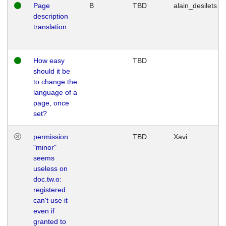
Page
B
TBD
alain_desilets
description
translation
How easy
TBD
should it be
to change the
language of a
page, once
set?
permission
TBD
Xavi
"minor"
seems
useless on
doc.tw.o:
registered
can't use it
even if
granted to