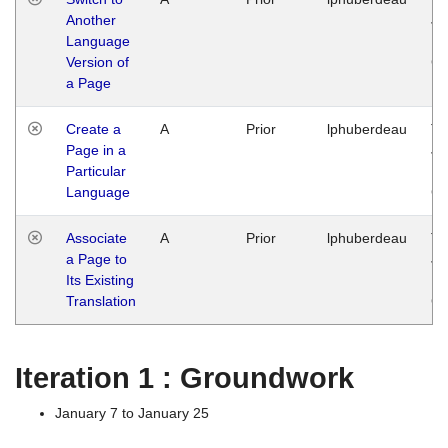
Another
Ja
Language
14
Version of
G
a Page
Create a
A
Prior
lphuberdeau
Tu
Page in a
Ja
Particular
14
Language
G
Associate
A
Prior
lphuberdeau
Tu
a Page to
Ja
Its Existing
14
Translation
G
Iteration 1 : Groundwork
January 7 to January 25