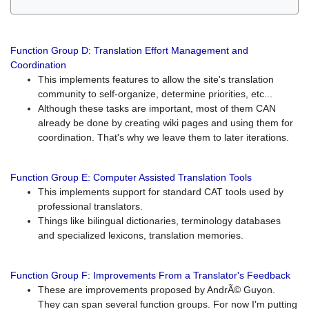
Function Group D: Translation Effort Management and
Coordination
This implements features to allow the site's translation
community to self-organize, determine priorities, etc...
Although these tasks are important, most of them CAN
already be done by creating wiki pages and using them for
coordination. That's why we leave them to later iterations.
Function Group E: Computer Assisted Translation Tools
This implements support for standard CAT tools used by
professional translators.
Things like bilingual dictionaries, terminology databases
and specialized lexicons, translation memories.
Function Group F: Improvements From a Translator's Feedback
These are improvements proposed by AndrÃ© Guyon.
They can span several function groups. For now I'm putting