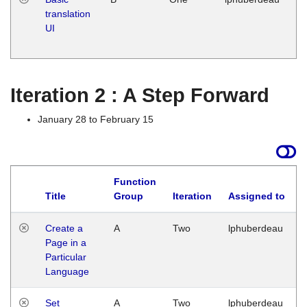
translation
Ja
UI
17
G
Iteration 2 : A Step Forward
January 28 to February 15
Function
Title
Group
Iteration
Assigned to
Create a
A
Two
lphuberdeau
Page in a
Particular
Language
Set
A
Two
lphuberdeau