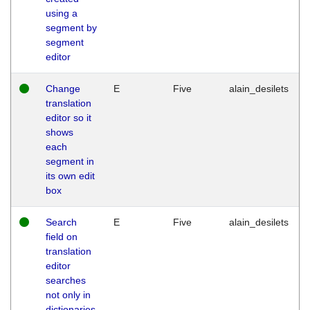
using a
segment by
segment
editor
Change
E
Five
alain_desilets
translation
editor so it
shows
each
segment in
its own edit
box
Search
E
Five
alain_desilets
field on
translation
editor
searches
not only in
dictionaries