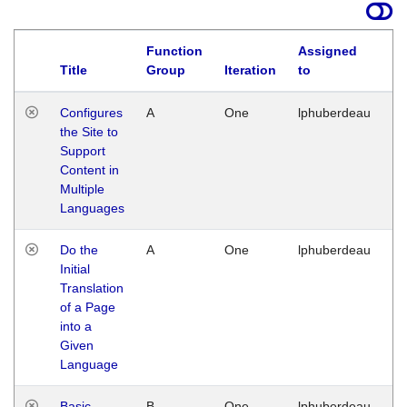
Function
Assigned
Title
Group
Iteration
to
La
Configures
A
One
lphuberdeau
Tu
the Site to
Ja
Support
17
Content in
G
Multiple
Languages
Do the
A
One
lphuberdeau
Tu
Initial
Ja
Translation
19
of a Page
G
into a
Given
Language
Basic
B
One
lphuberdeau
Tu