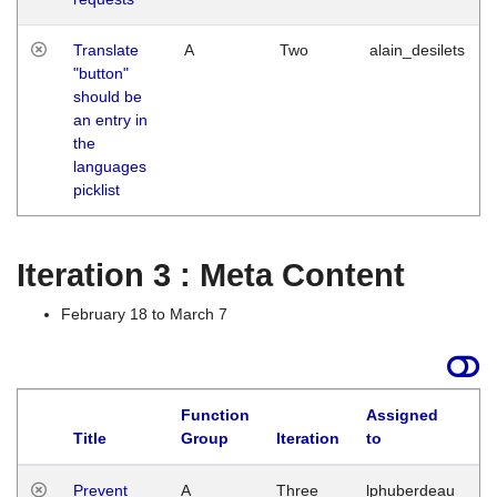
Translate
A
Two
alain_desilets
"button"
should be
an entry in
the
languages
picklist
Iteration 3 : Meta Content
February 18 to March 7
Function
Assigned
L
Title
Group
Iteration
to
Prevent
A
Three
lphuberdeau
Tu