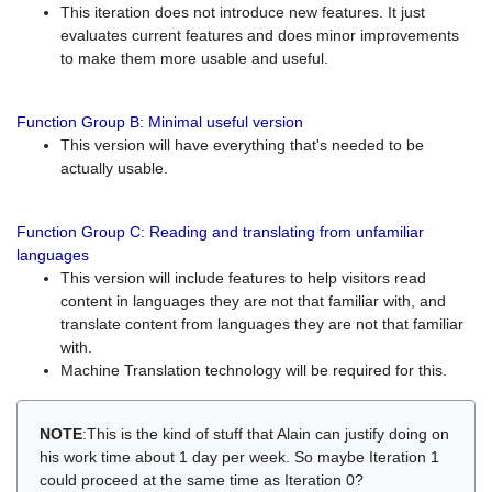
This iteration does not introduce new features. It just
evaluates current features and does minor improvements
to make them more usable and useful.
Function Group B: Minimal useful version
This version will have everything that's needed to be
actually usable.
Function Group C: Reading and translating from unfamiliar
languages
This version will include features to help visitors read
content in languages they are not that familiar with, and
translate content from languages they are not that familiar
with.
Machine Translation technology will be required for this.
NOTE
:This is the kind of stuff that Alain can justify doing on
his work time about 1 day per week. So maybe Iteration 1
could proceed at the same time as Iteration 0?