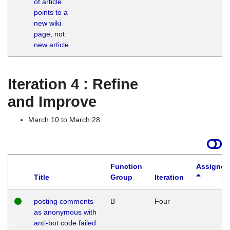
of article
M
points to a
1
new wiki
G
page, not
new article
Iteration 4 : Refine
and Improve
March 10 to March 28
Function
Assigned
Title
Group
Iteration
posting comments
B
Four
as anonymous with
anti-bot code failed