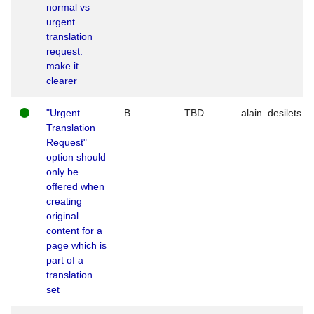
normal vs
urgent
translation
request:
make it
clearer
"Urgent
B
TBD
alain_desilets
Translation
Request"
option should
only be
offered when
creating
original
content for a
page which is
part of a
translation
set