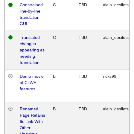
Constrained
C
TBD
alain_desilets
line-by-line
translation
GUI
Translated
C
TBD
alain_desilets
changes
appearing as
needing
translation
Demo movie
B
TBD
ricks99
of CLWE
features
Renamed
B
TBD
alain_desilets
Page Retains
Its Link With
Other
Linguistic