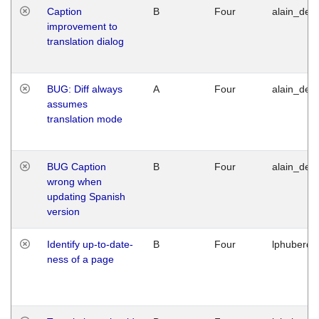
Caption
B
Four
alain_desi
improvement to
translation dialog
BUG: Diff always
A
Four
alain_desi
assumes
translation mode
BUG Caption
B
Four
alain_desi
wrong when
updating Spanish
version
Identify up-to-date-
B
Four
lphuberde
ness of a page