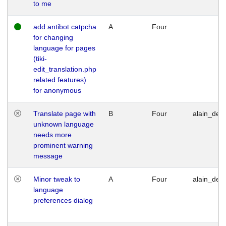
to me
add antibot catpcha
A
Four
for changing
language for pages
(tiki-
edit_translation.php
related features)
for anonymous
Translate page with
B
Four
alain_desi
unknown language
needs more
prominent warning
message
Minor tweak to
A
Four
alain_desi
language
preferences dialog