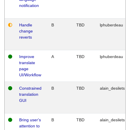
notification
Handle
B
TBD
lphuberdeau
change
reverts
Improve
A
TBD
lphuberdeau
translate
page
UI/Workflow
Constrained
B
TBD
alain_desilets
translation
GUI
Bring user's
B
TBD
alain_desilets
attention to