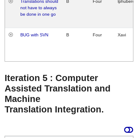
Translations should
B
Four
lphuberde
not have to always
be done in one go
BUG with SVN
B
Four
Xavi
Iteration 5 : Computer
Assisted Translation and
Machine
Translation Integration.