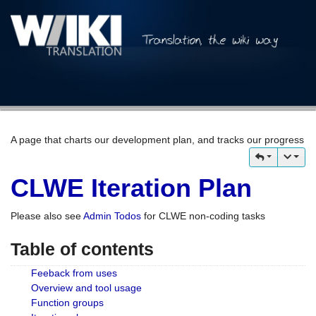
A page that charts our development plan, and tracks our progress
CLWE Iteration Plan
Please also see
Admin Todos
for CLWE non-coding tasks
Table of contents
Feeback from uses
Overview and tool usage
Function groups