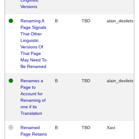
Versions
Renaming A
B
TBD
alain_desilets
Page Signals
That Other
Linguistic
Versions Of
That Page
May Need To
Be Renamed
Renames a
B
TBD
alain_desilets
Page to
Account for
Renaming of
one if its
Translation
Renamed
B
TBD
Xavi
Page Retains