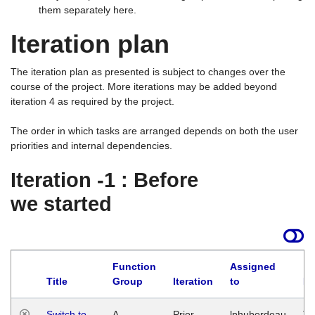
them separately here.
Iteration plan
The iteration plan as presented is subject to changes over the
course of the project. More iterations may be added beyond
iteration 4 as required by the project.
The order in which tasks are arranged depends on both the user
priorities and internal dependencies.
Iteration -1 : Before
we started
Function
Assigned
Title
Group
Iteration
to
La
Switch to
A
Prior
lphuberdeau
Tu