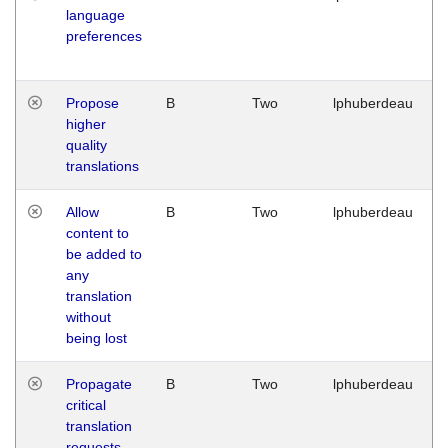
language
preferences
Propose
B
Two
lphuberdeau
higher
quality
translations
Allow
B
Two
lphuberdeau
content to
be added to
any
translation
without
being lost
Propagate
B
Two
lphuberdeau
critical
translation
requests