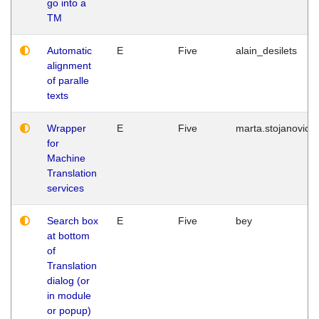
go into a
TM
Automatic
E
Five
alain_desilets
alignment
of paralle
texts
Wrapper
E
Five
marta.stojanovic
for
Machine
Translation
services
Search box
E
Five
bey
at bottom
of
Translation
dialog (or
in module
or popup)