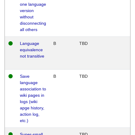
one language
version
without
disconnecting
all others
Language
B
TBD
equivalence
not transitive
Save
B
TBD
language
association to
wiki pages in
logs (wiki
apge history,
action log,
etc.)
Super-small
TBD