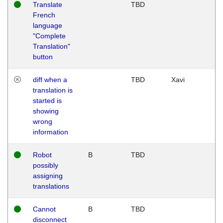
Translate
TBD
French
language
"Complete
Translation"
button
diff when a
TBD
Xavi
translation is
started is
showing
wrong
information
Robot
B
TBD
possibly
assigning
translations
Cannot
B
TBD
disconnect