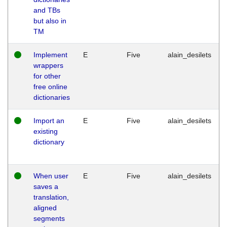
and TBs
but also in
TM
Implement
E
Five
alain_desilets
wrappers
for other
free online
dictionaries
Import an
E
Five
alain_desilets
existing
dictionary
When user
E
Five
alain_desilets
saves a
translation,
aligned
segments