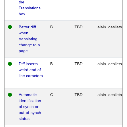
the
Translations
box
Better diff
B
TBD
alain_desilets
when
translating
change to a
page
Diff inserts
B
TBD
alain_desilets
weird end of
line caracters
Automatic
C
TBD
alain_desilets
identification
of synch or
out-of-synch
status