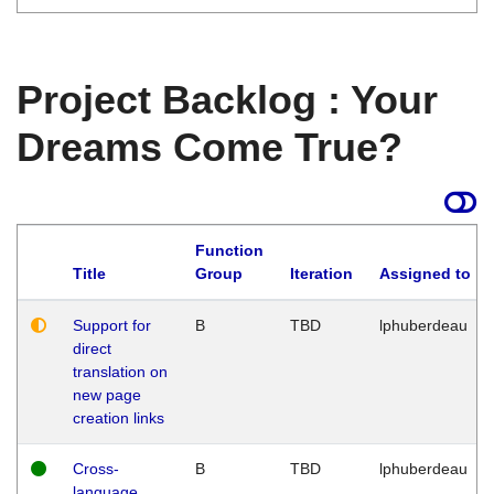
Project Backlog : Your
Dreams Come True?
Function
Title
Group
Iteration
Assigned to
Support for
B
TBD
lphuberdeau
direct
translation on
new page
creation links
Cross-
B
TBD
lphuberdeau
language