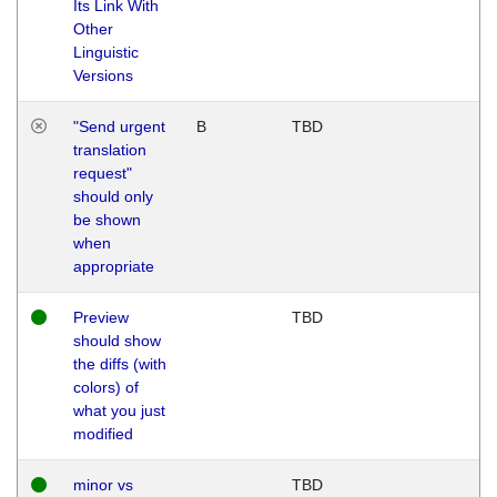
Its Link With
Other
Linguistic
Versions
"Send urgent
B
TBD
translation
request"
should only
be shown
when
appropriate
Preview
TBD
should show
the diffs (with
colors) of
what you just
modified
minor vs
TBD