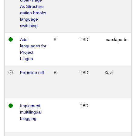
As Structure
option breaks
language
switching
Add
B
TBD
marclaporte
languages for
Project
Lingua
Fix inline diff
B
TBD
Xavi
Implement
TBD
multilingual
blogging