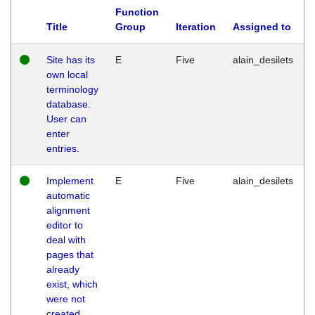
Function
Title
Group
Iteration
Assigned to
Site has its
E
Five
alain_desilets
own local
terminology
database.
User can
enter
entries.
Implement
E
Five
alain_desilets
automatic
alignment
editor to
deal with
pages that
already
exist, which
were not
created