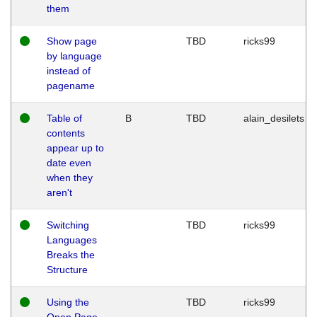
them
Show page
TBD
ricks99
by language
instead of
pagename
Table of
B
TBD
alain_desilets
contents
appear up to
date even
when they
aren't
Switching
TBD
ricks99
Languages
Breaks the
Structure
Using the
TBD
ricks99
Open Page