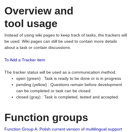
Overview and
tool usage
Instead of using wiki pages to keep track of tasks, the trackers will
be used. Wiki pages can still be used to contain more details
about a task or contain discussions.
To Add a Tracker item
The tracker status will be used as a communication method.
open (green) : Task is ready to be done or is in progress
pending (yellow) : Questions remain before development
can be completed or task can be closed
closed (gray) : Task is completed, tested and accepted.
Function groups
Function Group A: Polish current version of multilingual support