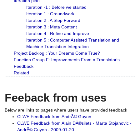
Iteration plan
Iteration -1 : Before we started
Iteration 1 : Groundwork
Iteration 2 : A Step Forward
Iteration 3 : Meta Content
Iteration 4 : Refine and Improve
Iteration 5 : Computer Assisted Translation and
Machine Translation Integration.
Project Backlog : Your Dreams Come True?
Function Group F: Improvements From a Translator's
Feedback
Related
Feeback from uses
Below are links to pages where users have provided feedback
CLWE Feedback from AndrÃ© Guyon
CLWE Feedback from Alain DÃ©silets - Marta Stojanovic -
AndrÃ© Guyon - 2009-01-20