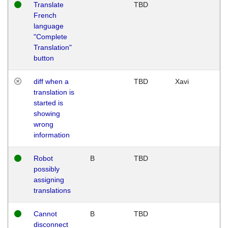
Translate
TBD
French
language
"Complete
Translation"
button
diff when a
TBD
Xavi
translation is
started is
showing
wrong
information
Robot
B
TBD
possibly
assigning
translations
Cannot
B
TBD
disconnect