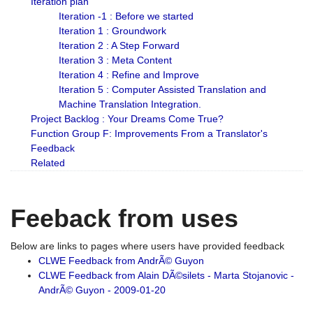
Iteration plan
Iteration -1 : Before we started
Iteration 1 : Groundwork
Iteration 2 : A Step Forward
Iteration 3 : Meta Content
Iteration 4 : Refine and Improve
Iteration 5 : Computer Assisted Translation and
Machine Translation Integration.
Project Backlog : Your Dreams Come True?
Function Group F: Improvements From a Translator's
Feedback
Related
Feeback from uses
Below are links to pages where users have provided feedback
CLWE Feedback from AndrÃ© Guyon
CLWE Feedback from Alain DÃ©silets - Marta Stojanovic -
AndrÃ© Guyon - 2009-01-20