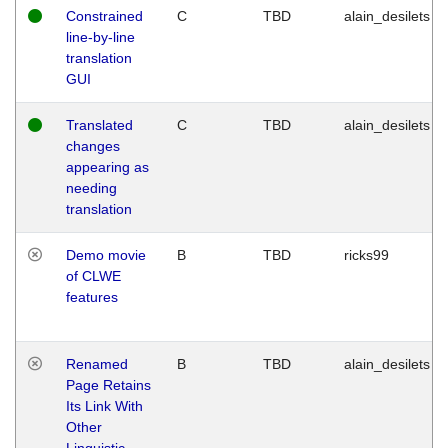
Constrained
C
TBD
alain_desilets
line-by-line
translation
GUI
Translated
C
TBD
alain_desilets
changes
appearing as
needing
translation
Demo movie
B
TBD
ricks99
of CLWE
features
Renamed
B
TBD
alain_desilets
Page Retains
Its Link With
Other
Linguistic