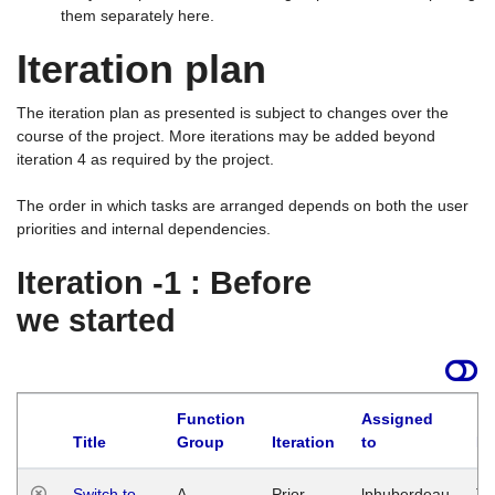
them separately here.
Iteration plan
The iteration plan as presented is subject to changes over the
course of the project. More iterations may be added beyond
iteration 4 as required by the project.
The order in which tasks are arranged depends on both the user
priorities and internal dependencies.
Iteration -1 : Before
we started
Function
Assigned
Title
Group
Iteration
to
La
Switch to
A
Prior
lphuberdeau
Tu