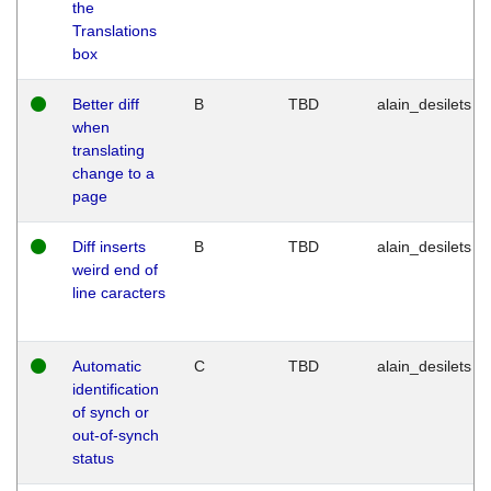
the
Translations
box
Better diff
B
TBD
alain_desilets
when
translating
change to a
page
Diff inserts
B
TBD
alain_desilets
weird end of
line caracters
Automatic
C
TBD
alain_desilets
identification
of synch or
out-of-synch
status