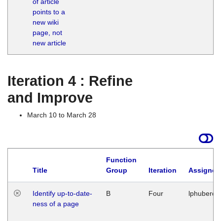
of article
M
points to a
1
new wiki
G
page, not
new article
Iteration 4 : Refine
and Improve
March 10 to March 28
Function
Title
Group
Iteration
Assigned
Identify up-to-date-
B
Four
lphuberde
ness of a page