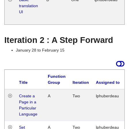
translation
Ja
UI
17
G
Iteration 2 : A Step Forward
January 28 to February 15
Function
Title
Group
Iteration
Assigned to
Create a
A
Two
lphuberdeau
Page in a
Particular
Language
Set
A
Two
lphuberdeau