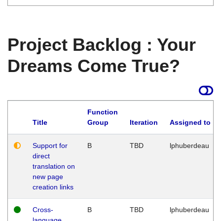
Project Backlog : Your
Dreams Come True?
Function
Title
Group
Iteration
Assigned to
Support for
B
TBD
lphuberdeau
direct
translation on
new page
creation links
Cross-
B
TBD
lphuberdeau
language