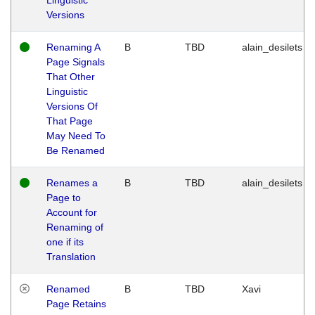
Versions
Renaming A
B
TBD
alain_desilets
Page Signals
That Other
Linguistic
Versions Of
That Page
May Need To
Be Renamed
Renames a
B
TBD
alain_desilets
Page to
Account for
Renaming of
one if its
Translation
Renamed
B
TBD
Xavi
Page Retains