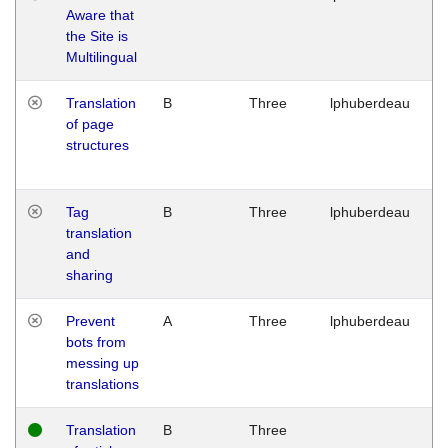
Aware that
M
the Site is
1
Multilingual
G
Translation
B
Three
lphuberdeau
Tu
of page
M
structures
1
G
Tag
B
Three
lphuberdeau
Tu
translation
M
and
1
sharing
G
Prevent
A
Three
lphuberdeau
Tu
bots from
M
messing up
1
translations
G
Translation
B
Three
W