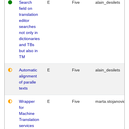
Search
E
Five
alain_desilets
field on
translation
editor
searches
not only in
dictionaries
and TBs
but also in
TM
Automatic
E
Five
alain_desilets
alignment
of paralle
texts
Wrapper
E
Five
marta.stojanovic
for
Machine
Translation
services