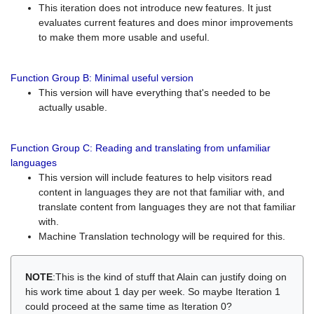
This iteration does not introduce new features. It just
evaluates current features and does minor improvements
to make them more usable and useful.
Function Group B: Minimal useful version
This version will have everything that's needed to be
actually usable.
Function Group C: Reading and translating from unfamiliar
languages
This version will include features to help visitors read
content in languages they are not that familiar with, and
translate content from languages they are not that familiar
with.
Machine Translation technology will be required for this.
NOTE
:This is the kind of stuff that Alain can justify doing on
his work time about 1 day per week. So maybe Iteration 1
could proceed at the same time as Iteration 0?