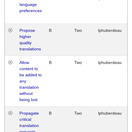
language
preferences
Propose
B
Two
lphuberdeau
higher
quality
translations
Allow
B
Two
lphuberdeau
content to
be added to
any
translation
without
being lost
Propagate
B
Two
lphuberdeau
critical
translation
requests