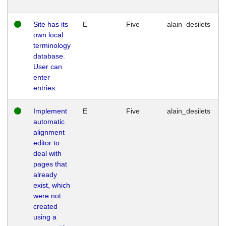
Site has its
E
Five
alain_desilets
own local
terminology
database.
User can
enter
entries.
Implement
E
Five
alain_desilets
automatic
alignment
editor to
deal with
pages that
already
exist, which
were not
created
using a