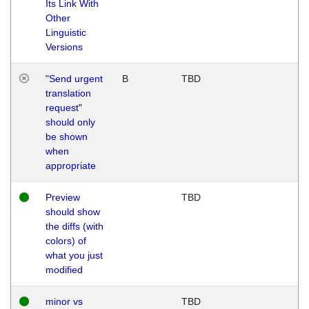
Its Link With
Other
Linguistic
Versions
"Send urgent
B
TBD
translation
request"
should only
be shown
when
appropriate
Preview
TBD
should show
the diffs (with
colors) of
what you just
modified
minor vs
TBD