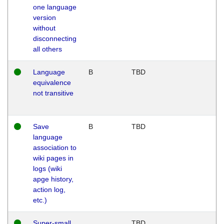
one language
version
without
disconnecting
all others
Language
B
TBD
equivalence
not transitive
Save
B
TBD
language
association to
wiki pages in
logs (wiki
apge history,
action log,
etc.)
Super-small
TBD