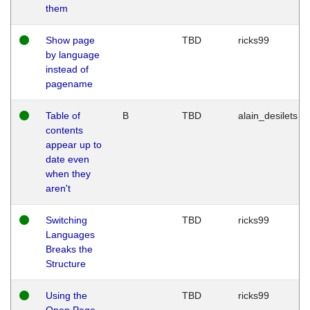
them
Show page
TBD
ricks99
by language
instead of
pagename
Table of
B
TBD
alain_desilets
contents
appear up to
date even
when they
aren't
Switching
TBD
ricks99
Languages
Breaks the
Structure
Using the
TBD
ricks99
Open Page