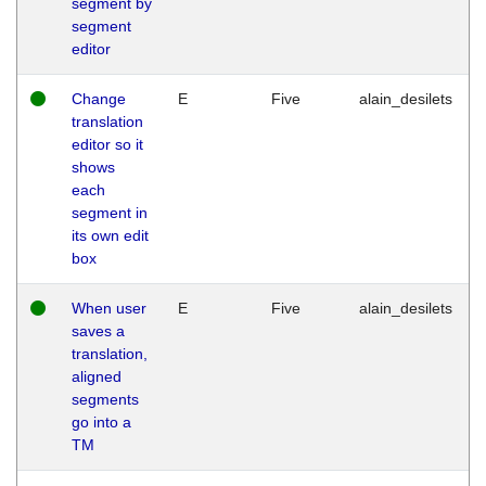
segment by
segment
editor
Change
E
Five
alain_desilets
translation
editor so it
shows
each
segment in
its own edit
box
When user
E
Five
alain_desilets
saves a
translation,
aligned
segments
go into a
TM