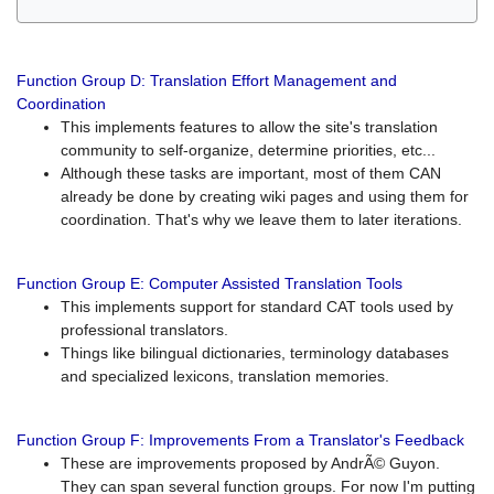
Function Group D: Translation Effort Management and
Coordination
This implements features to allow the site's translation
community to self-organize, determine priorities, etc...
Although these tasks are important, most of them CAN
already be done by creating wiki pages and using them for
coordination. That's why we leave them to later iterations.
Function Group E: Computer Assisted Translation Tools
This implements support for standard CAT tools used by
professional translators.
Things like bilingual dictionaries, terminology databases
and specialized lexicons, translation memories.
Function Group F: Improvements From a Translator's Feedback
These are improvements proposed by AndrÃ© Guyon.
They can span several function groups. For now I'm putting