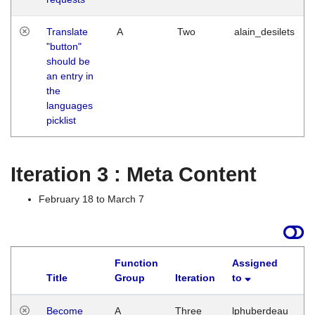
Translate
A
Two
alain_desilets
"button"
should be
an entry in
the
languages
picklist
Iteration 3 : Meta Content
February 18 to March 7
Function
Assigned
Title
Group
Iteration
to
L
Become
A
Three
lphuberdeau
Tu