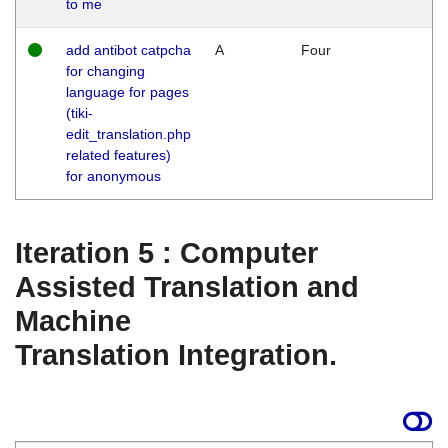
to me
add antibot catpcha
A
Four
for changing
language for pages
(tiki-
edit_translation.php
related features)
for anonymous
Iteration 5 : Computer
Assisted Translation and
Machine
Translation Integration.