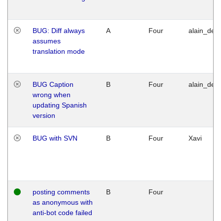
BUG: Diff always
A
Four
alain_desi
assumes
translation mode
BUG Caption
B
Four
alain_desi
wrong when
updating Spanish
version
BUG with SVN
B
Four
Xavi
posting comments
B
Four
as anonymous with
anti-bot code failed