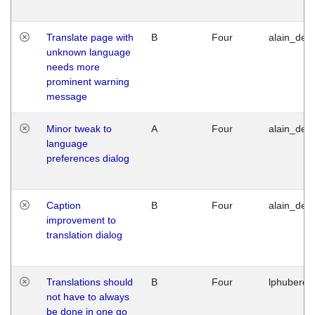
Translate page with
B
Four
alain_desi
unknown language
needs more
prominent warning
message
Minor tweak to
A
Four
alain_desi
language
preferences dialog
Caption
B
Four
alain_desi
improvement to
translation dialog
Translations should
B
Four
lphuberde
not have to always
be done in one go