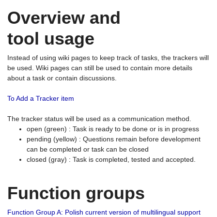
Overview and
tool usage
Instead of using wiki pages to keep track of tasks, the trackers will
be used. Wiki pages can still be used to contain more details
about a task or contain discussions.
To Add a Tracker item
The tracker status will be used as a communication method.
open (green) : Task is ready to be done or is in progress
pending (yellow) : Questions remain before development
can be completed or task can be closed
closed (gray) : Task is completed, tested and accepted.
Function groups
Function Group A: Polish current version of multilingual support