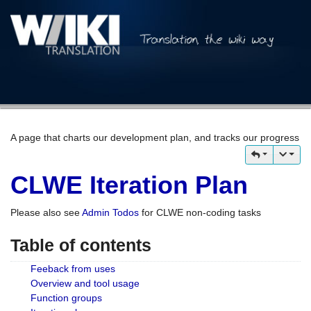
A page that charts our development plan, and tracks our progress
CLWE Iteration Plan
Please also see
Admin Todos
for CLWE non-coding tasks
Table of contents
Feeback from uses
Overview and tool usage
Function groups