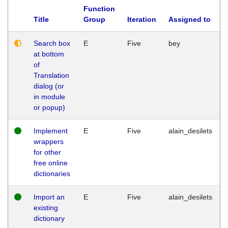
Function
Title
Group
Iteration
Assigned to
Search box
E
Five
bey
at bottom
of
Translation
dialog (or
in module
or popup)
Implement
E
Five
alain_desilets
wrappers
for other
free online
dictionaries
Import an
E
Five
alain_desilets
existing
dictionary