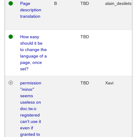
Page
B
TBD
alain_desilets
description
translation
How easy
TBD
should it be
to change the
language of a
page, once
set?
permission
TBD
Xavi
"minor"
seems
useless on
doc.tw.o:
registered
can't use it
even if
granted to