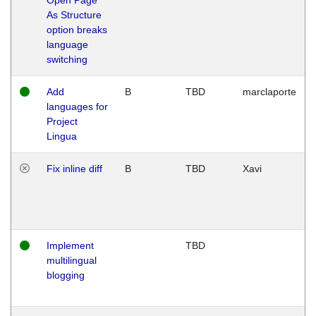
As Structure
option breaks
language
switching
Add
B
TBD
marclaporte
languages for
Project
Lingua
Fix inline diff
B
TBD
Xavi
Implement
TBD
multilingual
blogging