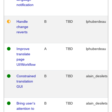
notification
Handle
B
TBD
lphuberdeau
change
reverts
Improve
A
TBD
lphuberdeau
translate
page
UI/Workflow
Constrained
B
TBD
alain_desilets
translation
GUI
Bring user's
B
TBD
alain_desilets
attention to