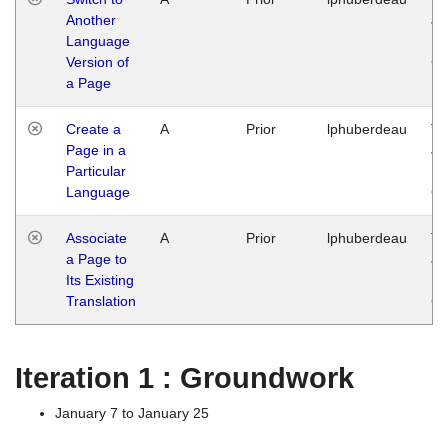
Another
Ja
Language
14
Version of
G
a Page
Create a
A
Prior
lphuberdeau
Tu
Page in a
Ja
Particular
14
Language
G
Associate
A
Prior
lphuberdeau
Tu
a Page to
Ja
Its Existing
14
Translation
G
Iteration 1 : Groundwork
January 7 to January 25