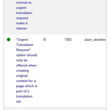
normal vs
urgent
translation
request:
make it
clearer
"Urgent
B
TBD
alain_desilets
Translation
Request"
option should
only be
offered when
creating
original
content for a
page which is
part of a
translation
set