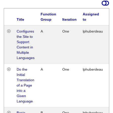
Function
Assigned
Title
Group
Iteration
to
La
Configures
A
One
lphuberdeau
Tu
the Site to
Ja
Support
17
Content in
G
Multiple
Languages
Do the
A
One
lphuberdeau
Tu
Initial
Ja
Translation
19
of a Page
G
into a
Given
Language
Basic
B
One
lphuberdeau
Tu