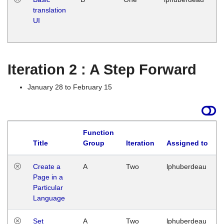
translation
Ja
UI
17
G
Iteration 2 : A Step Forward
January 28 to February 15
Function
Title
Group
Iteration
Assigned to
Create a
A
Two
lphuberdeau
Page in a
Particular
Language
Set
A
Two
lphuberdeau