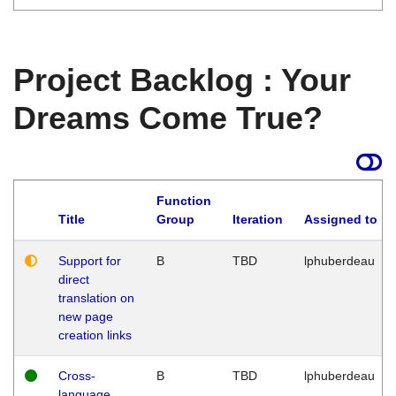
Project Backlog : Your
Dreams Come True?
Function
Title
Group
Iteration
Assigned to
Support for
B
TBD
lphuberdeau
direct
translation on
new page
creation links
Cross-
B
TBD
lphuberdeau
language