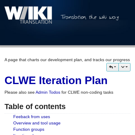
A page that charts our development plan, and tracks our progress
CLWE Iteration Plan
Please also see
Admin Todos
for CLWE non-coding tasks
Table of contents
Feeback from uses
Overview and tool usage
Function groups