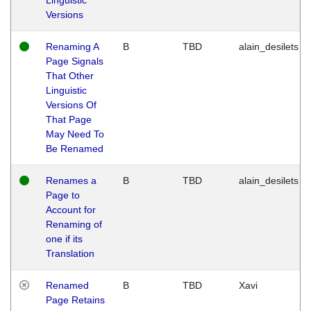
Versions
Renaming A
B
TBD
alain_desilets
Page Signals
That Other
Linguistic
Versions Of
That Page
May Need To
Be Renamed
Renames a
B
TBD
alain_desilets
Page to
Account for
Renaming of
one if its
Translation
Renamed
B
TBD
Xavi
Page Retains