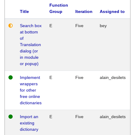
Function
Title
Group
Iteration
Assigned to
Search box
E
Five
bey
at bottom
of
Translation
dialog (or
in module
or popup)
Implement
E
Five
alain_desilets
wrappers
for other
free online
dictionaries
Import an
E
Five
alain_desilets
existing
dictionary