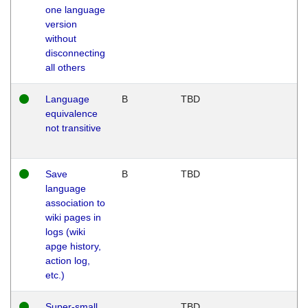
one language
version
without
disconnecting
all others
Language
B
TBD
equivalence
not transitive
Save
B
TBD
language
association to
wiki pages in
logs (wiki
apge history,
action log,
etc.)
Super-small
TBD