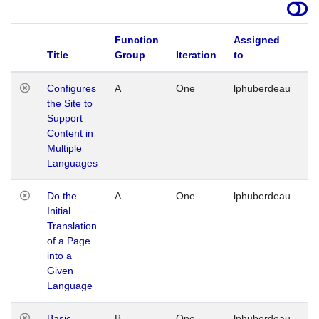
Function
Assigned
Title
Group
Iteration
to
La
Configures
A
One
lphuberdeau
Tu
the Site to
Ja
Support
17
Content in
G
Multiple
Languages
Do the
A
One
lphuberdeau
Tu
Initial
Ja
Translation
19
of a Page
G
into a
Given
Language
Basic
B
One
lphuberdeau
Tu