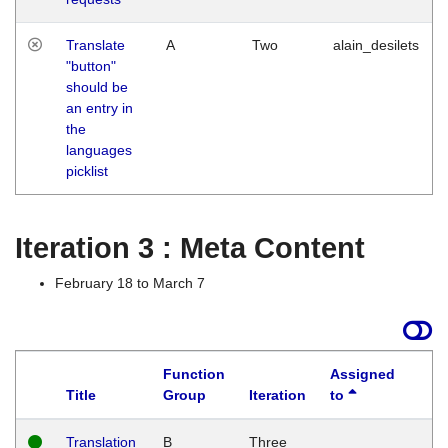
Translate
A
Two
alain_desilets
"button"
should be
an entry in
the
languages
picklist
Iteration 3 : Meta Content
February 18 to March 7
Function
Assigned
Title
Group
Iteration
to
L
Translation
B
Three
W