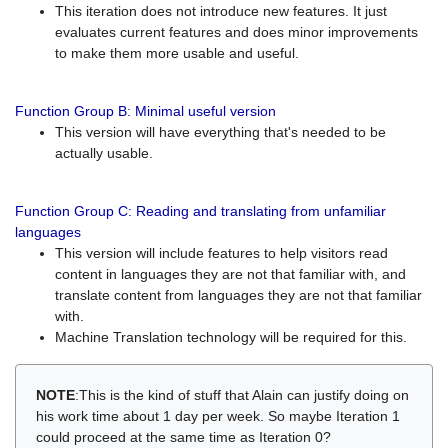
This iteration does not introduce new features. It just
evaluates current features and does minor improvements
to make them more usable and useful.
Function Group B: Minimal useful version
This version will have everything that's needed to be
actually usable.
Function Group C: Reading and translating from unfamiliar
languages
This version will include features to help visitors read
content in languages they are not that familiar with, and
translate content from languages they are not that familiar
with.
Machine Translation technology will be required for this.
NOTE
:This is the kind of stuff that Alain can justify doing on
his work time about 1 day per week. So maybe Iteration 1
could proceed at the same time as Iteration 0?