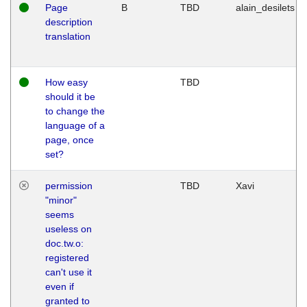
Page
B
TBD
alain_desilets
description
translation
How easy
TBD
should it be
to change the
language of a
page, once
set?
permission
TBD
Xavi
"minor"
seems
useless on
doc.tw.o:
registered
can't use it
even if
granted to