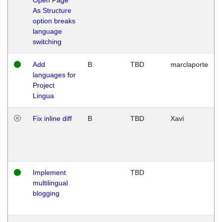
As Structure
option breaks
language
switching
Add
B
TBD
marclaporte
languages for
Project
Lingua
Fix inline diff
B
TBD
Xavi
Implement
TBD
multilingual
blogging