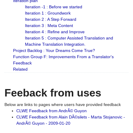
Iteration plan
Iteration -1 : Before we started
Iteration 1 : Groundwork
Iteration 2 : A Step Forward
Iteration 3 : Meta Content
Iteration 4 : Refine and Improve
Iteration 5 : Computer Assisted Translation and
Machine Translation Integration.
Project Backlog : Your Dreams Come True?
Function Group F: Improvements From a Translator's
Feedback
Related
Feeback from uses
Below are links to pages where users have provided feedback
CLWE Feedback from AndrÃ© Guyon
CLWE Feedback from Alain DÃ©silets - Marta Stojanovic -
AndrÃ© Guyon - 2009-01-20