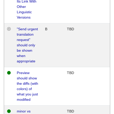
Its Link With
Other
Linguistic
Versions
"Send urgent
B
TBD
translation
request"
should only
be shown
when
appropriate
Preview
TBD
should show
the diffs (with
colors) of
what you just
modified
minor vs
TBD