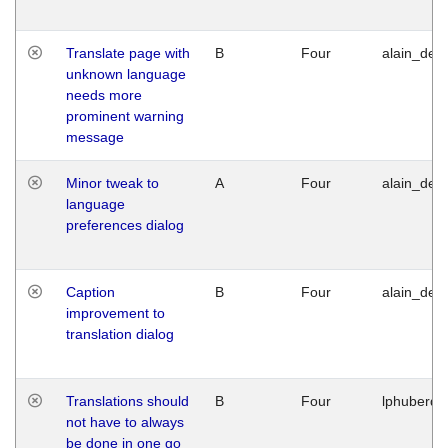
Translate page with
B
Four
alain_desi
unknown language
needs more
prominent warning
message
Minor tweak to
A
Four
alain_desi
language
preferences dialog
Caption
B
Four
alain_desi
improvement to
translation dialog
Translations should
B
Four
lphuberde
not have to always
be done in one go