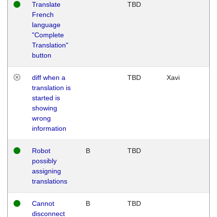
Translate
TBD
French
language
"Complete
Translation"
button
diff when a
TBD
Xavi
translation is
started is
showing
wrong
information
Robot
B
TBD
possibly
assigning
translations
Cannot
B
TBD
disconnect