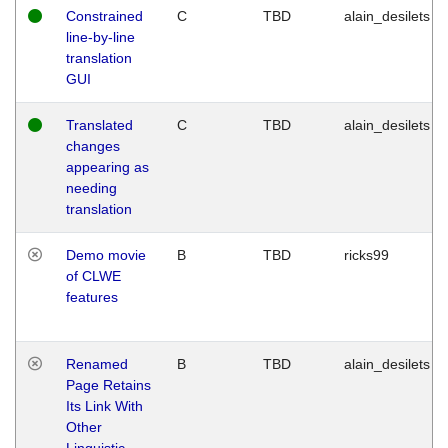
Constrained
C
TBD
alain_desilets
line-by-line
translation
GUI
Translated
C
TBD
alain_desilets
changes
appearing as
needing
translation
Demo movie
B
TBD
ricks99
of CLWE
features
Renamed
B
TBD
alain_desilets
Page Retains
Its Link With
Other
Linguistic