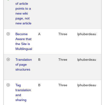
of article
M
points to a
1
new wiki
G
page, not
new article
Become
A
Three
lphuberdeau
Tu
Aware that
M
the Site is
1
Multilingual
G
Translation
B
Three
lphuberdeau
Tu
of page
M
structures
1
G
Tag
B
Three
lphuberdeau
Tu
translation
M
and
1
sharing
G