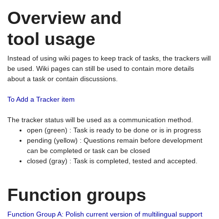
Overview and
tool usage
Instead of using wiki pages to keep track of tasks, the trackers will
be used. Wiki pages can still be used to contain more details
about a task or contain discussions.
To Add a Tracker item
The tracker status will be used as a communication method.
open (green) : Task is ready to be done or is in progress
pending (yellow) : Questions remain before development
can be completed or task can be closed
closed (gray) : Task is completed, tested and accepted.
Function groups
Function Group A: Polish current version of multilingual support