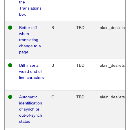
the
Translations
box
Better diff
B
TBD
alain_desilets
when
translating
change to a
page
Diff inserts
B
TBD
alain_desilets
weird end of
line caracters
Automatic
C
TBD
alain_desilets
identification
of synch or
out-of-synch
status