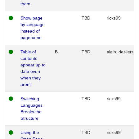
them
Show page
TBD
ricks99
by language
instead of
pagename
Table of
B
TBD
alain_desilets
contents
appear up to
date even
when they
aren't
Switching
TBD
ricks99
Languages
Breaks the
Structure
Using the
TBD
ricks99
Open Page