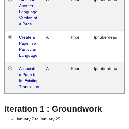
Another
Ja
Language
14
Version of
G
a Page
Create a
A
Prior
lphuberdeau
Tu
Page in a
Ja
Particular
14
Language
G
Associate
A
Prior
lphuberdeau
Tu
a Page to
Ja
Its Existing
14
Translation
G
Iteration 1 : Groundwork
January 7 to January 25