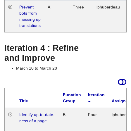
Prevent
A
Three
lphuberdeau
Tu
bots from
M
messing up
1
translations
G
Iteration 4 : Refine
and Improve
March 10 to March 28
Function
Iteration
Title
Group
Assigned
Identify up-to-date-
B
Four
lphuberde
ness of a page