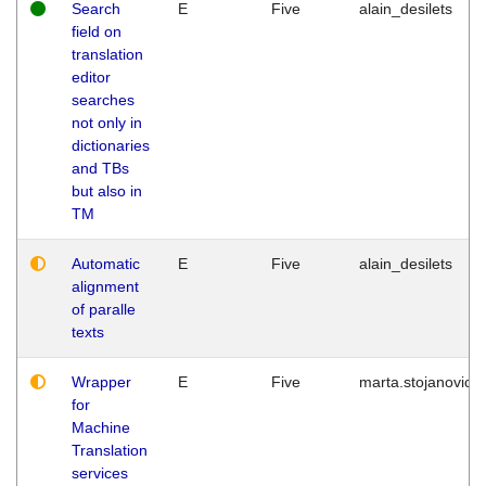
Search
E
Five
alain_desilets
field on
translation
editor
searches
not only in
dictionaries
and TBs
but also in
TM
Automatic
E
Five
alain_desilets
alignment
of paralle
texts
Wrapper
E
Five
marta.stojanovic
for
Machine
Translation
services