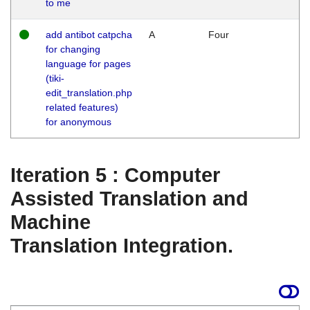
to me
add antibot catpcha
A
Four
for changing
language for pages
(tiki-
edit_translation.php
related features)
for anonymous
Iteration 5 : Computer
Assisted Translation and
Machine
Translation Integration.