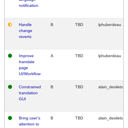
notification
Handle
B
TBD
lphuberdeau
change
reverts
Improve
A
TBD
lphuberdeau
translate
page
UI/Workflow
Constrained
B
TBD
alain_desilets
translation
GUI
Bring user's
B
TBD
alain_desilets
attention to