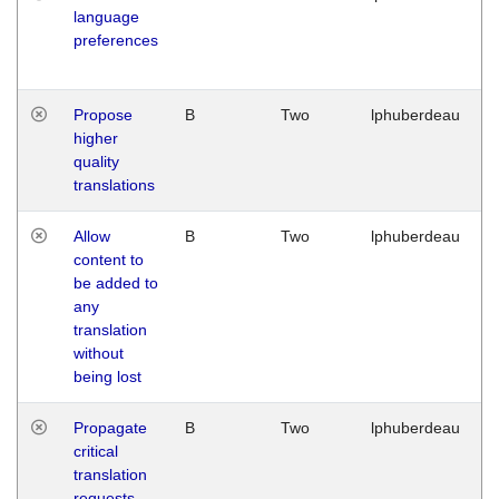
language
preferences
Propose
B
Two
lphuberdeau
higher
quality
translations
Allow
B
Two
lphuberdeau
content to
be added to
any
translation
without
being lost
Propagate
B
Two
lphuberdeau
critical
translation
requests