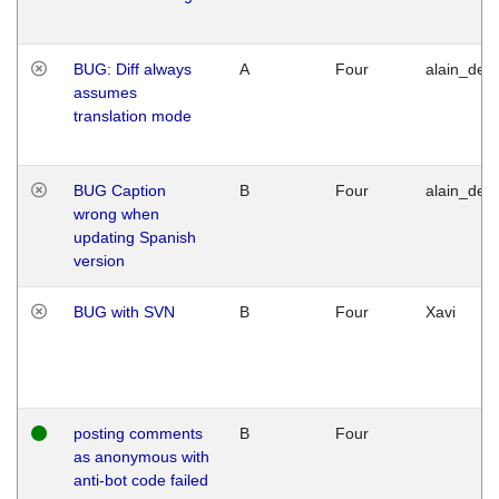
BUG: Diff always
A
Four
alain_desi
assumes
translation mode
BUG Caption
B
Four
alain_desi
wrong when
updating Spanish
version
BUG with SVN
B
Four
Xavi
posting comments
B
Four
as anonymous with
anti-bot code failed