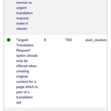
normal vs
urgent
translation
request:
make it
clearer
"Urgent
B
TBD
alain_desilets
Translation
Request"
option should
only be
offered when
creating
original
content for a
page which is
part of a
translation
set