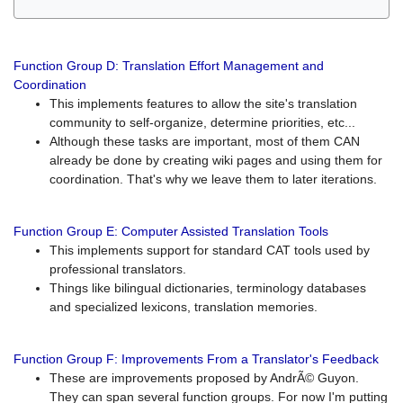
Function Group D: Translation Effort Management and
Coordination
This implements features to allow the site's translation
community to self-organize, determine priorities, etc...
Although these tasks are important, most of them CAN
already be done by creating wiki pages and using them for
coordination. That's why we leave them to later iterations.
Function Group E: Computer Assisted Translation Tools
This implements support for standard CAT tools used by
professional translators.
Things like bilingual dictionaries, terminology databases
and specialized lexicons, translation memories.
Function Group F: Improvements From a Translator's Feedback
These are improvements proposed by AndrÃ© Guyon.
They can span several function groups. For now I'm putting