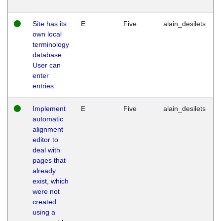
Site has its
E
Five
alain_desilets
own local
terminology
database.
User can
enter
entries.
Implement
E
Five
alain_desilets
automatic
alignment
editor to
deal with
pages that
already
exist, which
were not
created
using a