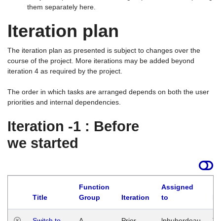
them separately here.
Iteration plan
The iteration plan as presented is subject to changes over the
course of the project. More iterations may be added beyond
iteration 4 as required by the project.
The order in which tasks are arranged depends on both the user
priorities and internal dependencies.
Iteration -1 : Before
we started
Function
Assigned
Title
Group
Iteration
to
La
Switch to
A
Prior
lphuberdeau
Tu