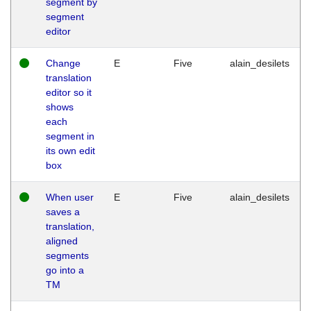
segment by
segment
editor
Change
E
Five
alain_desilets
translation
editor so it
shows
each
segment in
its own edit
box
When user
E
Five
alain_desilets
saves a
translation,
aligned
segments
go into a
TM