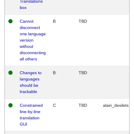
Translations
box
Cannot
B
TBD
disconnect
one language
version
without
disconnecting
all others
Changes to
B
TBD
languages
should be
trackable
Constrained
C
TBD
alain_desilets
line-by-line
translation
GUI