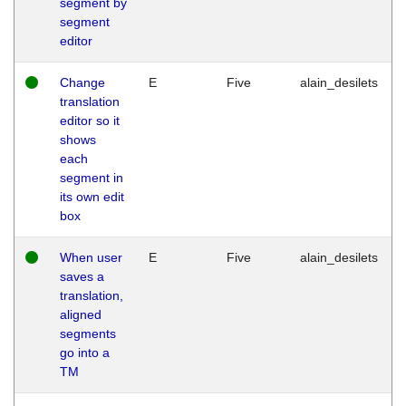
segment by
segment
editor
Change
E
Five
alain_desilets
translation
editor so it
shows
each
segment in
its own edit
box
When user
E
Five
alain_desilets
saves a
translation,
aligned
segments
go into a
TM