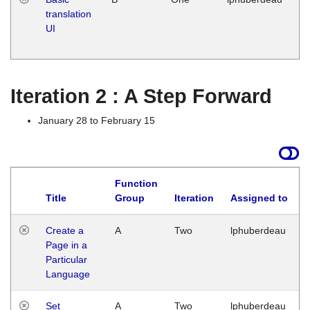
translation
Ja
UI
17
G
Iteration 2 : A Step Forward
January 28 to February 15
Function
Title
Group
Iteration
Assigned to
Create a
A
Two
lphuberdeau
Page in a
Particular
Language
Set
A
Two
lphuberdeau