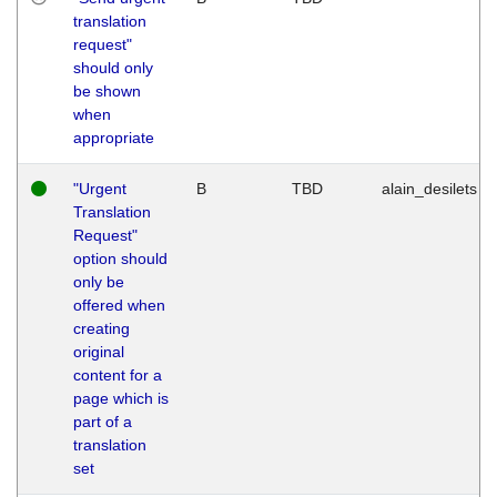
translation
request"
should only
be shown
when
appropriate
"Urgent
B
TBD
alain_desilets
Translation
Request"
option should
only be
offered when
creating
original
content for a
page which is
part of a
translation
set