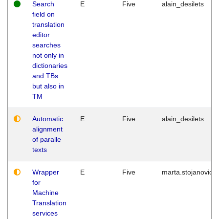
Search
E
Five
alain_desilets
field on
translation
editor
searches
not only in
dictionaries
and TBs
but also in
TM
Automatic
E
Five
alain_desilets
alignment
of paralle
texts
Wrapper
E
Five
marta.stojanovic
for
Machine
Translation
services