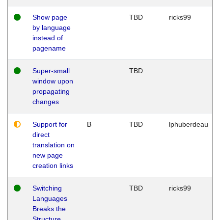
Show page
TBD
ricks99
by language
instead of
pagename
Super-small
TBD
window upon
propagating
changes
Support for
B
TBD
lphuberdeau
direct
translation on
new page
creation links
Switching
TBD
ricks99
Languages
Breaks the
Structure