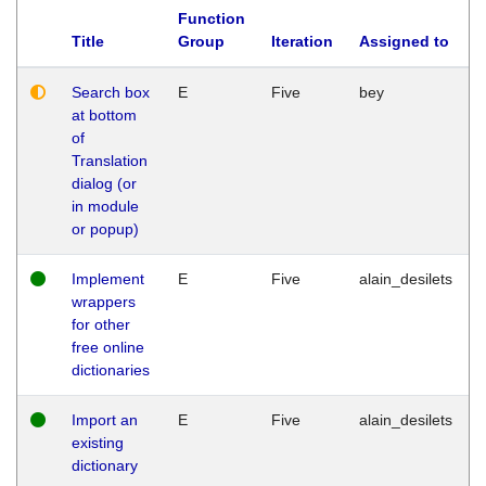
Function
Title
Group
Iteration
Assigned to
Search box
E
Five
bey
at bottom
of
Translation
dialog (or
in module
or popup)
Implement
E
Five
alain_desilets
wrappers
for other
free online
dictionaries
Import an
E
Five
alain_desilets
existing
dictionary