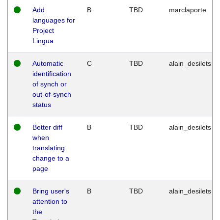
Add
B
TBD
marclaporte
languages for
Project
Lingua
Automatic
C
TBD
alain_desilets
identification
of synch or
out-of-synch
status
Better diff
B
TBD
alain_desilets
when
translating
change to a
page
Bring user's
B
TBD
alain_desilets
attention to
the