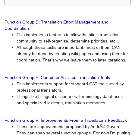
Function Group D: Translation Effort Management and
Coordination
This implements features to allow the site's translation
community to self-organize, determine priorities, etc...
Although these tasks are important, most of them CAN
already be done by creating wiki pages and using them for
coordination. That's why we leave them to later iterations.
Function Group E: Computer Assisted Translation Tools
This implements support for standard CAT tools used by
professional translators.
Things like bilingual dictionaries, terminology databases
and specialized lexicons, translation memories.
Function Group F: Improvements From a Translator's Feedback
These are improvements proposed by AndrÃ© Guyon.
They can span several function groups. For now I'm putting