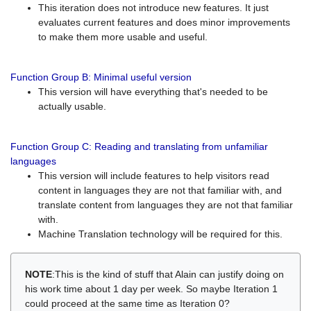
This iteration does not introduce new features. It just
evaluates current features and does minor improvements
to make them more usable and useful.
Function Group B: Minimal useful version
This version will have everything that's needed to be
actually usable.
Function Group C: Reading and translating from unfamiliar
languages
This version will include features to help visitors read
content in languages they are not that familiar with, and
translate content from languages they are not that familiar
with.
Machine Translation technology will be required for this.
NOTE
:This is the kind of stuff that Alain can justify doing on
his work time about 1 day per week. So maybe Iteration 1
could proceed at the same time as Iteration 0?