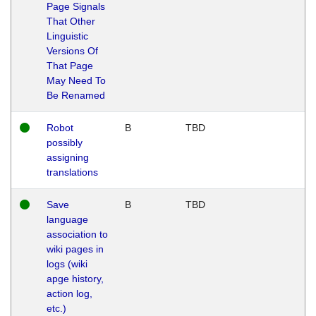
Page Signals
That Other
Linguistic
Versions Of
That Page
May Need To
Be Renamed
Robot
B
TBD
possibly
assigning
translations
Save
B
TBD
language
association to
wiki pages in
logs (wiki
apge history,
action log,
etc.)