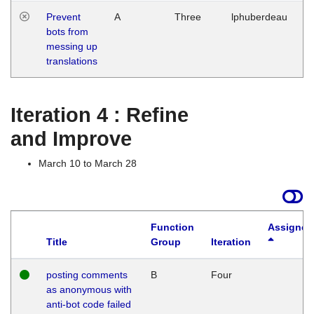
Prevent
A
Three
lphuberdeau
Tu
bots from
M
messing up
1
translations
G
Iteration 4 : Refine
and Improve
March 10 to March 28
Function
Assigned
Title
Group
Iteration
posting comments
B
Four
as anonymous with
anti-bot code failed