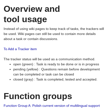
Overview and
tool usage
Instead of using wiki pages to keep track of tasks, the trackers will
be used. Wiki pages can still be used to contain more details
about a task or contain discussions.
To Add a Tracker item
The tracker status will be used as a communication method.
open (green) : Task is ready to be done or is in progress
pending (yellow) : Questions remain before development
can be completed or task can be closed
closed (gray) : Task is completed, tested and accepted.
Function groups
Function Group A: Polish current version of multilingual support