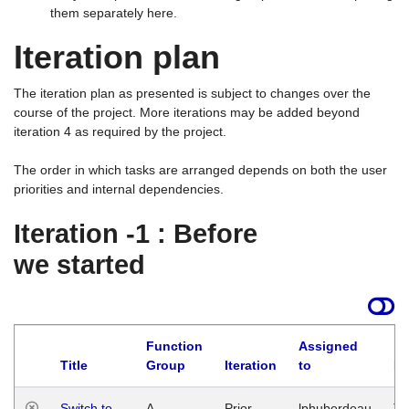
them separately here.
Iteration plan
The iteration plan as presented is subject to changes over the
course of the project. More iterations may be added beyond
iteration 4 as required by the project.
The order in which tasks are arranged depends on both the user
priorities and internal dependencies.
Iteration -1 : Before
we started
Function
Assigned
Title
Group
Iteration
to
La
Switch to
A
Prior
lphuberdeau
Tu