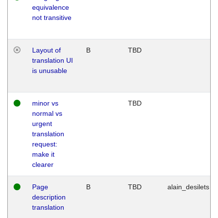
equivalence
not transitive
Layout of
B
TBD
translation UI
is unusable
minor vs
TBD
normal vs
urgent
translation
request:
make it
clearer
Page
B
TBD
alain_desilets
description
translation