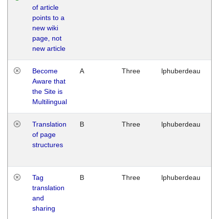
of article
M
points to a
1
new wiki
G
page, not
new article
Become
A
Three
lphuberdeau
Tu
Aware that
M
the Site is
1
Multilingual
G
Translation
B
Three
lphuberdeau
Tu
of page
M
structures
1
G
Tag
B
Three
lphuberdeau
Tu
translation
M
and
1
sharing
G