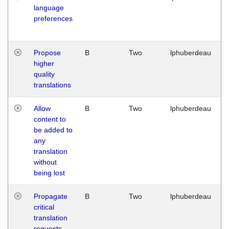
language
preferences
Propose
B
Two
lphuberdeau
higher
quality
translations
Allow
B
Two
lphuberdeau
content to
be added to
any
translation
without
being lost
Propagate
B
Two
lphuberdeau
critical
translation
requests