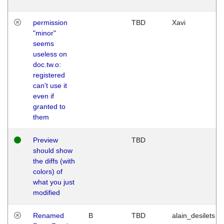
permission
TBD
Xavi
"minor"
seems
useless on
doc.tw.o:
registered
can't use it
even if
granted to
them
Preview
TBD
should show
the diffs (with
colors) of
what you just
modified
Renamed
B
TBD
alain_desilets