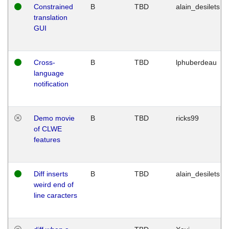
Constrained
B
TBD
alain_desilets
translation
GUI
Cross-
B
TBD
lphuberdeau
language
notification
Demo movie
B
TBD
ricks99
of CLWE
features
Diff inserts
B
TBD
alain_desilets
weird end of
line caracters