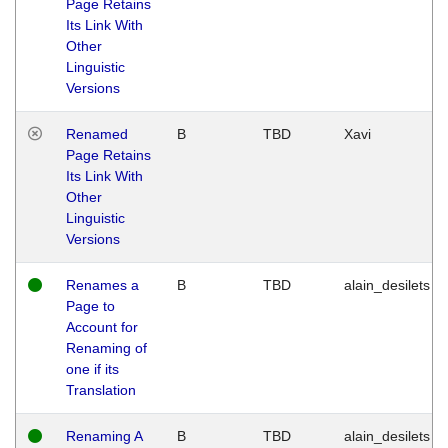
Page Retains
Its Link With
Other
Linguistic
Versions
Renamed
B
TBD
Xavi
Page Retains
Its Link With
Other
Linguistic
Versions
Renames a
B
TBD
alain_desilets
Page to
Account for
Renaming of
one if its
Translation
Renaming A
B
TBD
alain_desilets