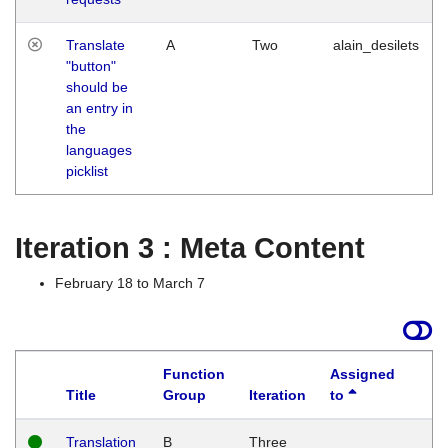
Translate
A
Two
alain_desilets
"button"
should be
an entry in
the
languages
picklist
Iteration 3 : Meta Content
February 18 to March 7
Function
Assigned
Title
Group
Iteration
to
L
Translation
B
Three
W