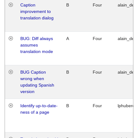
Caption
B
Four
alain_desi
improvement to
translation dialog
BUG: Diff always
A
Four
alain_desi
assumes
translation mode
BUG Caption
B
Four
alain_desi
wrong when
updating Spanish
version
Identify up-to-date-
B
Four
lphuberde
ness of a page