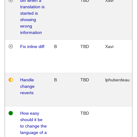
diff when a
TBD
Xavi
translation is
started is
showing
wrong
information
Fix inline diff
B
TBD
Xavi
Handle
B
TBD
lphuberdeau
change
reverts
How easy
TBD
should it be
to change the
language of a