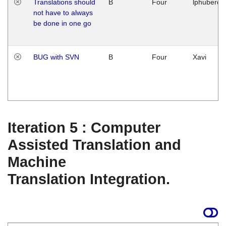
Translations should
B
Four
lphuberde
not have to always
be done in one go
BUG with SVN
B
Four
Xavi
Iteration 5 : Computer
Assisted Translation and
Machine
Translation Integration.