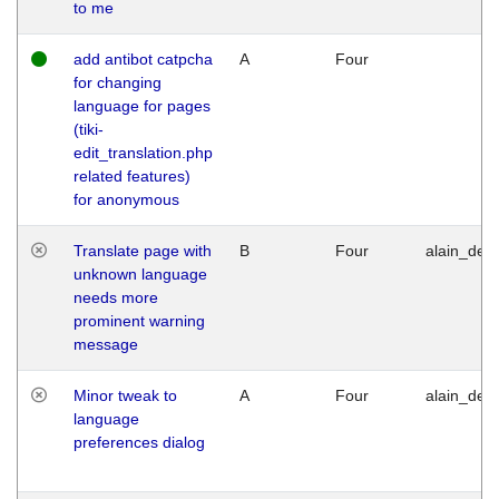
to me
add antibot catpcha
A
Four
for changing
language for pages
(tiki-
edit_translation.php
related features)
for anonymous
Translate page with
B
Four
alain_desi
unknown language
needs more
prominent warning
message
Minor tweak to
A
Four
alain_desi
language
preferences dialog