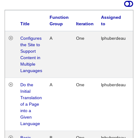
Function
Assigned
Title
Group
Iteration
to
La
Configures
A
One
lphuberdeau
Tu
the Site to
Ja
Support
17
Content in
G
Multiple
Languages
Do the
A
One
lphuberdeau
Tu
Initial
Ja
Translation
19
of a Page
G
into a
Given
Language
Basic
B
One
lphuberdeau
Tu