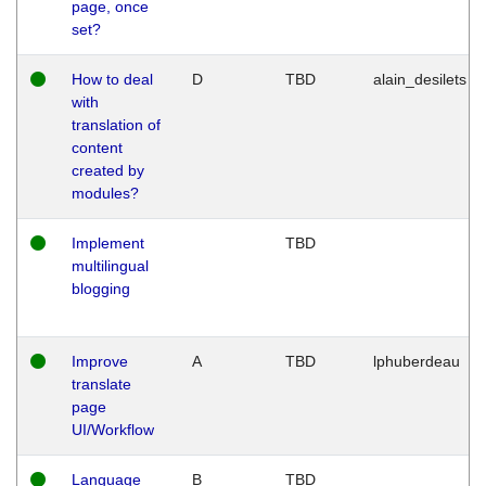
page, once
set?
How to deal
D
TBD
alain_desilets
with
translation of
content
created by
modules?
Implement
TBD
multilingual
blogging
Improve
A
TBD
lphuberdeau
translate
page
UI/Workflow
Language
B
TBD