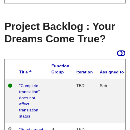
Project Backlog : Your
Dreams Come True?
Function
Title
Group
Iteration
Assigned to
"Complete
TBD
Seb
translation"
does not
affect
translation
status
"Send urgent
B
TBD