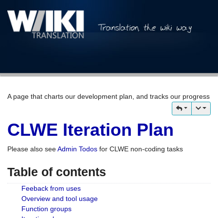
A page that charts our development plan, and tracks our progress
CLWE Iteration Plan
Please also see
Admin Todos
for CLWE non-coding tasks
Table of contents
Feeback from uses
Overview and tool usage
Function groups