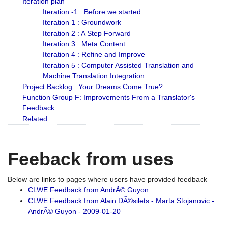
Iteration plan
Iteration -1 : Before we started
Iteration 1 : Groundwork
Iteration 2 : A Step Forward
Iteration 3 : Meta Content
Iteration 4 : Refine and Improve
Iteration 5 : Computer Assisted Translation and
Machine Translation Integration.
Project Backlog : Your Dreams Come True?
Function Group F: Improvements From a Translator's
Feedback
Related
Feeback from uses
Below are links to pages where users have provided feedback
CLWE Feedback from AndrÃ© Guyon
CLWE Feedback from Alain DÃ©silets - Marta Stojanovic -
AndrÃ© Guyon - 2009-01-20