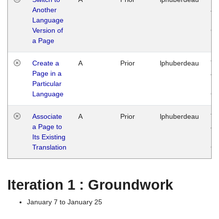
Another
Ja
Language
14
Version of
G
a Page
Create a
A
Prior
lphuberdeau
Tu
Page in a
Ja
Particular
14
Language
G
Associate
A
Prior
lphuberdeau
Tu
a Page to
Ja
Its Existing
14
Translation
G
Iteration 1 : Groundwork
January 7 to January 25