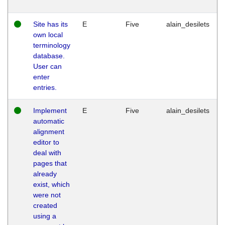
Site has its
E
Five
alain_desilets
own local
terminology
database.
User can
enter
entries.
Implement
E
Five
alain_desilets
automatic
alignment
editor to
deal with
pages that
already
exist, which
were not
created
using a