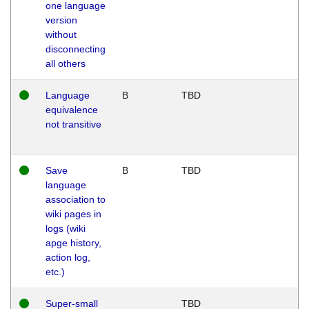
one language
version
without
disconnecting
all others
Language
B
TBD
equivalence
not transitive
Save
B
TBD
language
association to
wiki pages in
logs (wiki
apge history,
action log,
etc.)
Super-small
TBD