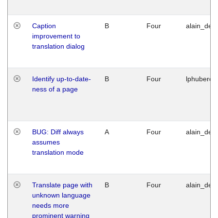
Caption
B
Four
alain_desi
improvement to
translation dialog
Identify up-to-date-
B
Four
lphuberde
ness of a page
BUG: Diff always
A
Four
alain_desi
assumes
translation mode
Translate page with
B
Four
alain_desi
unknown language
needs more
prominent warning