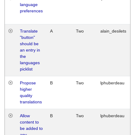
language
preferences
Translate
A
Two
alain_desilets
"button"
should be
an entry in
the
languages
picklist
Propose
B
Two
lphuberdeau
higher
quality
translations
Allow
B
Two
lphuberdeau
content to
be added to
any