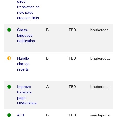
direct
translation on
new page
creation links
Cross-
B
TBD
lphuberdeau
language
notification
Handle
B
TBD
lphuberdeau
change
reverts
Improve
A
TBD
lphuberdeau
translate
page
UI/Workflow
Add
B
TBD
marclaporte