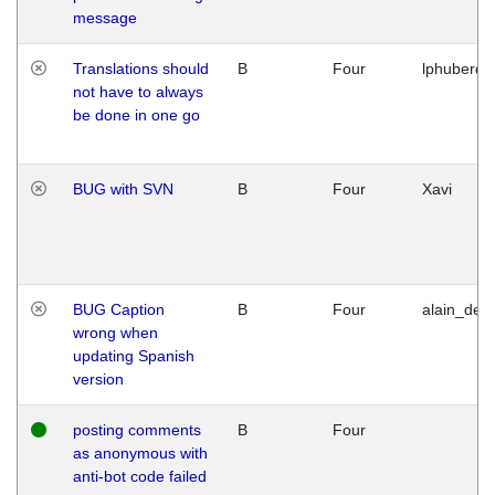
message
Translations should
B
Four
lphuberde
not have to always
be done in one go
BUG with SVN
B
Four
Xavi
BUG Caption
B
Four
alain_desi
wrong when
updating Spanish
version
posting comments
B
Four
as anonymous with
anti-bot code failed