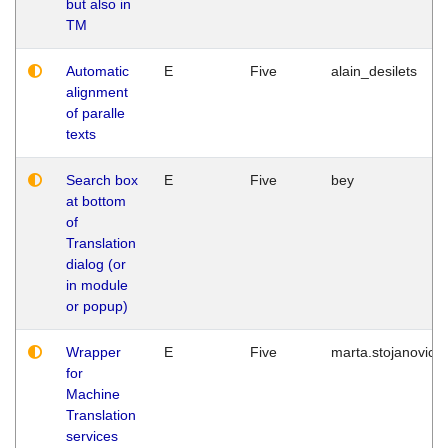
but also in
TM
Automatic
E
Five
alain_desilets
alignment
of paralle
texts
Search box
E
Five
bey
at bottom
of
Translation
dialog (or
in module
or popup)
Wrapper
E
Five
marta.stojanovic
for
Machine
Translation
services