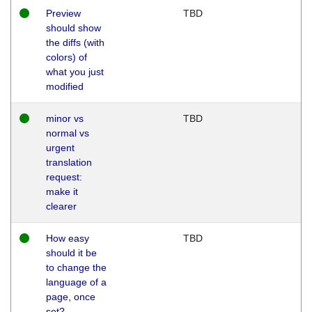
Preview
TBD
should show
the diffs (with
colors) of
what you just
modified
minor vs
TBD
normal vs
urgent
translation
request:
make it
clearer
How easy
TBD
should it be
to change the
language of a
page, once
set?