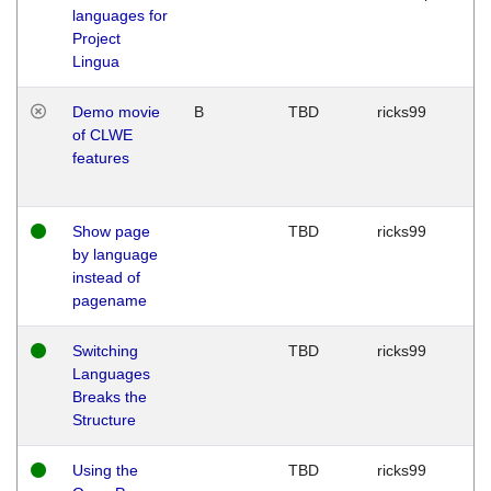
languages for
Project
Lingua
Demo movie
B
TBD
ricks99
of CLWE
features
Show page
TBD
ricks99
by language
instead of
pagename
Switching
TBD
ricks99
Languages
Breaks the
Structure
Using the
TBD
ricks99