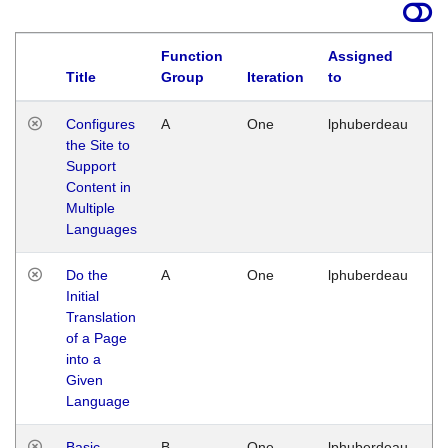
Function
Assigned
Title
Group
Iteration
to
La
Configures
A
One
lphuberdeau
Tu
the Site to
Ja
Support
17
Content in
G
Multiple
Languages
Do the
A
One
lphuberdeau
Tu
Initial
Ja
Translation
19
of a Page
G
into a
Given
Language
Basic
B
One
lphuberdeau
Tu