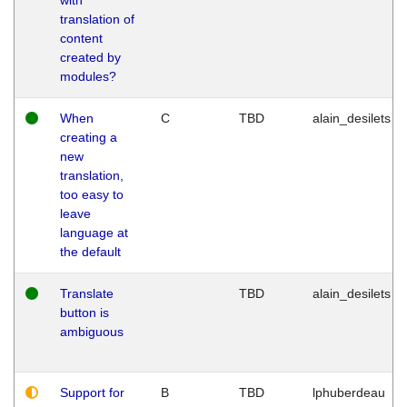
translation of
content
created by
modules?
When
C
TBD
alain_desilets
creating a
new
translation,
too easy to
leave
language at
the default
Translate
TBD
alain_desilets
button is
ambiguous
Support for
B
TBD
lphuberdeau