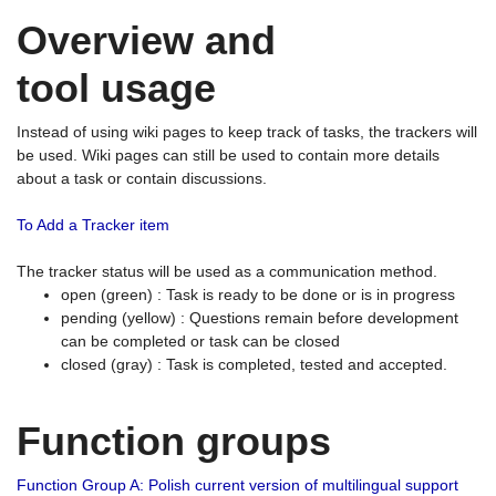
Overview and
tool usage
Instead of using wiki pages to keep track of tasks, the trackers will
be used. Wiki pages can still be used to contain more details
about a task or contain discussions.
To Add a Tracker item
The tracker status will be used as a communication method.
open (green) : Task is ready to be done or is in progress
pending (yellow) : Questions remain before development
can be completed or task can be closed
closed (gray) : Task is completed, tested and accepted.
Function groups
Function Group A: Polish current version of multilingual support