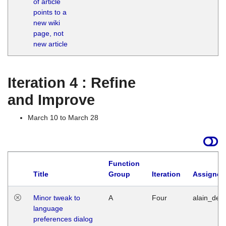
of article
M
points to a
1
new wiki
G
page, not
new article
Iteration 4 : Refine
and Improve
March 10 to March 28
Function
Title
Group
Iteration
Assigned
Minor tweak to
A
Four
alain_desi
language
preferences dialog