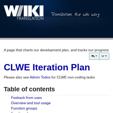
A page that charts our development plan, and tracks our progress
CLWE Iteration Plan
Please also see
Admin Todos
for CLWE non-coding tasks
Table of contents
Feeback from uses
Overview and tool usage
Function groups