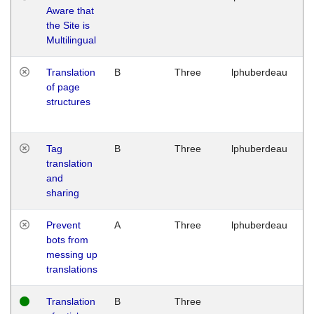
Aware that
M
the Site is
1
Multilingual
G
Translation
B
Three
lphuberdeau
Tu
of page
M
structures
1
G
Tag
B
Three
lphuberdeau
Tu
translation
M
and
1
sharing
G
Prevent
A
Three
lphuberdeau
Tu
bots from
M
messing up
1
translations
G
Translation
B
Three
W