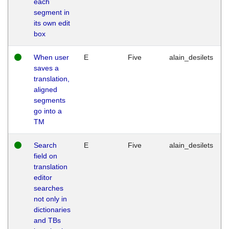
each
segment in
its own edit
box
When user
E
Five
alain_desilets
saves a
translation,
aligned
segments
go into a
TM
Search
E
Five
alain_desilets
field on
translation
editor
searches
not only in
dictionaries
and TBs