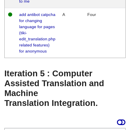
to me
add antibot catpcha
A
Four
for changing
language for pages
(tiki-
edit_translation.php
related features)
for anonymous
Iteration 5 : Computer
Assisted Translation and
Machine
Translation Integration.