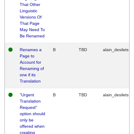
That Other
Linguistic
Versions Of
That Page
May Need To
Be Renamed
Renames a
B
TBD
alain_desilets
Page to
Account for
Renaming of
one if its
Translation
"Urgent
B
TBD
alain_desilets
Translation
Request"
option should
only be
offered when
creating