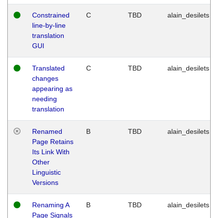
Constrained
C
TBD
alain_desilets
line-by-line
translation
GUI
Translated
C
TBD
alain_desilets
changes
appearing as
needing
translation
Renamed
B
TBD
alain_desilets
Page Retains
Its Link With
Other
Linguistic
Versions
Renaming A
B
TBD
alain_desilets
Page Signals