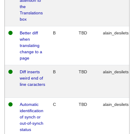
attention to
the
Translations
box
Better diff
B
TBD
alain_desilets
when
translating
change to a
page
Diff inserts
B
TBD
alain_desilets
weird end of
line caracters
Automatic
C
TBD
alain_desilets
identification
of synch or
out-of-synch
status