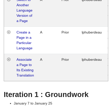
Another
Ja
Language
14
Version of
G
a Page
Create a
A
Prior
lphuberdeau
Tu
Page in a
Ja
Particular
14
Language
G
Associate
A
Prior
lphuberdeau
Tu
a Page to
Ja
Its Existing
14
Translation
G
Iteration 1 : Groundwork
January 7 to January 25