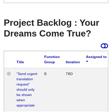
Project Backlog : Your
Dreams Come True?
Function
Assigned to
Title
Group
Iteration
"Send urgent
B
TBD
translation
request"
should only
be shown
when
appropriate