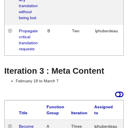
translation
without
being lost
Propagate
B
Two
lphuberdeau
critical
translation
requests
Iteration 3 : Meta Content
February 18 to March 7
Function
Assigned
Title
Group
Iteration
to
L
Become
A
Three
lphuberdeau
Tu