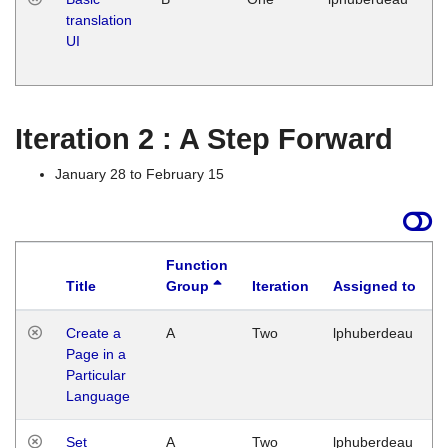
translation
Ja
UI
17
G
Iteration 2 : A Step Forward
January 28 to February 15
Function
Title
Group
Iteration
Assigned to
Create a
A
Two
lphuberdeau
Page in a
Particular
Language
Set
A
Two
lphuberdeau