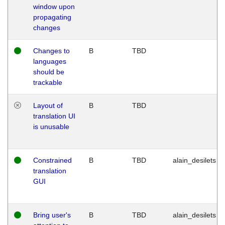
window upon
propagating
changes
Changes to
B
TBD
languages
should be
trackable
Layout of
B
TBD
translation UI
is unusable
Constrained
B
TBD
alain_desilets
translation
GUI
Bring user's
B
TBD
alain_desilets