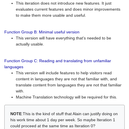
This iteration does not introduce new features. It just
evaluates current features and does minor improvements
to make them more usable and useful.
Function Group B: Minimal useful version
This version will have everything that's needed to be
actually usable.
Function Group C: Reading and translating from unfamiliar
languages
This version will include features to help visitors read
content in languages they are not that familiar with, and
translate content from languages they are not that familiar
with.
Machine Translation technology will be required for this.
NOTE
:This is the kind of stuff that Alain can justify doing on
his work time about 1 day per week. So maybe Iteration 1
could proceed at the same time as Iteration 0?