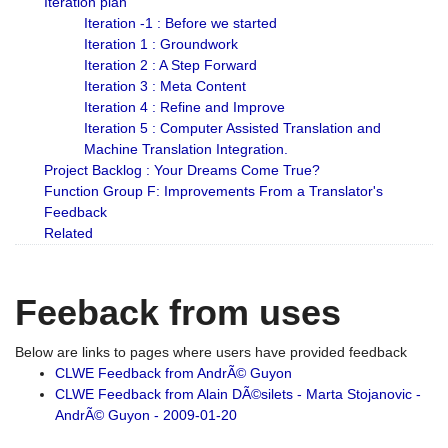
Iteration plan
Iteration -1 : Before we started
Iteration 1 : Groundwork
Iteration 2 : A Step Forward
Iteration 3 : Meta Content
Iteration 4 : Refine and Improve
Iteration 5 : Computer Assisted Translation and
Machine Translation Integration.
Project Backlog : Your Dreams Come True?
Function Group F: Improvements From a Translator's
Feedback
Related
Feeback from uses
Below are links to pages where users have provided feedback
CLWE Feedback from AndrÃ© Guyon
CLWE Feedback from Alain DÃ©silets - Marta Stojanovic -
AndrÃ© Guyon - 2009-01-20