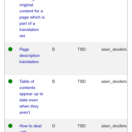
original
content for a
page which is
part of a
translation
set
Page
B
TBD
alain_desilets
description
translation
Table of
B
TBD
alain_desilets
contents
appear up to
date even
when they
aren't
How to deal
D
TBD
alain_desilets
with