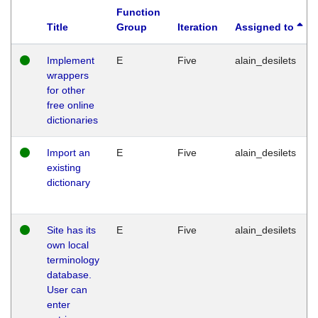
Function
Title
Group
Iteration
Assigned to
Implement
E
Five
alain_desilets
wrappers
for other
free online
dictionaries
Import an
E
Five
alain_desilets
existing
dictionary
Site has its
E
Five
alain_desilets
own local
terminology
database.
User can
enter