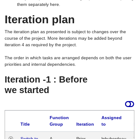
them separately here.
Iteration plan
The iteration plan as presented is subject to changes over the
course of the project. More iterations may be added beyond
iteration 4 as required by the project.
The order in which tasks are arranged depends on both the user
priorities and internal dependencies.
Iteration -1 : Before
we started
Function
Assigned
Title
Group
Iteration
to
La
Switch to
A
Prior
lphuberdeau
Tu