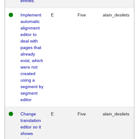
entries.
Implement
E
Five
alain_desilets
automatic
alignment
editor to
deal with
pages that
already
exist, which
were not
created
using a
segment by
segment
editor
Change
E
Five
alain_desilets
translation
editor so it
shows