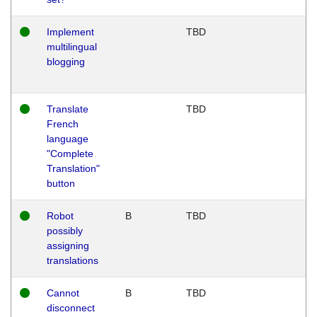
Implement
TBD
multilingual
blogging
Translate
TBD
French
language
"Complete
Translation"
button
Robot
B
TBD
possibly
assigning
translations
Cannot
B
TBD
disconnect