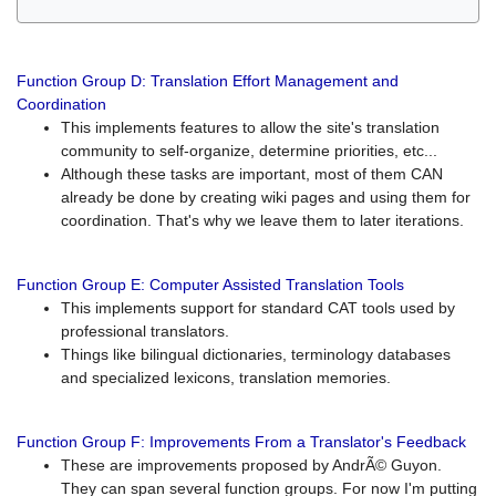
Function Group D: Translation Effort Management and
Coordination
This implements features to allow the site's translation
community to self-organize, determine priorities, etc...
Although these tasks are important, most of them CAN
already be done by creating wiki pages and using them for
coordination. That's why we leave them to later iterations.
Function Group E: Computer Assisted Translation Tools
This implements support for standard CAT tools used by
professional translators.
Things like bilingual dictionaries, terminology databases
and specialized lexicons, translation memories.
Function Group F: Improvements From a Translator's Feedback
These are improvements proposed by AndrÃ© Guyon.
They can span several function groups. For now I'm putting