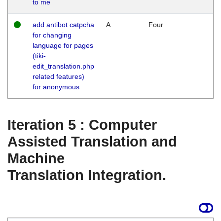
to me
add antibot catpcha
A
Four
for changing
language for pages
(tiki-
edit_translation.php
related features)
for anonymous
Iteration 5 : Computer
Assisted Translation and
Machine
Translation Integration.