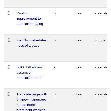
Caption
B
Four
alain_desi
improvement to
translation dialog
Identify up-to-date-
B
Four
lphuberde
ness of a page
BUG: Diff always
A
Four
alain_desi
assumes
translation mode
Translate page with
B
Four
alain_desi
unknown language
needs more
prominent warning