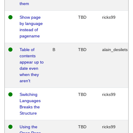
them
Show page
TBD
ricks99
by language
instead of
pagename
Table of
B
TBD
alain_desilets
contents
appear up to
date even
when they
aren't
Switching
TBD
ricks99
Languages
Breaks the
Structure
Using the
TBD
ricks99
Open Page