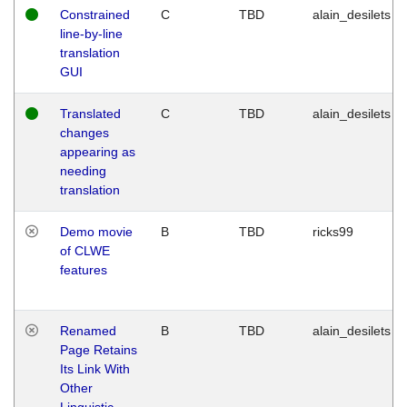
Constrained
C
TBD
alain_desilets
line-by-line
translation
GUI
Translated
C
TBD
alain_desilets
changes
appearing as
needing
translation
Demo movie
B
TBD
ricks99
of CLWE
features
Renamed
B
TBD
alain_desilets
Page Retains
Its Link With
Other
Linguistic