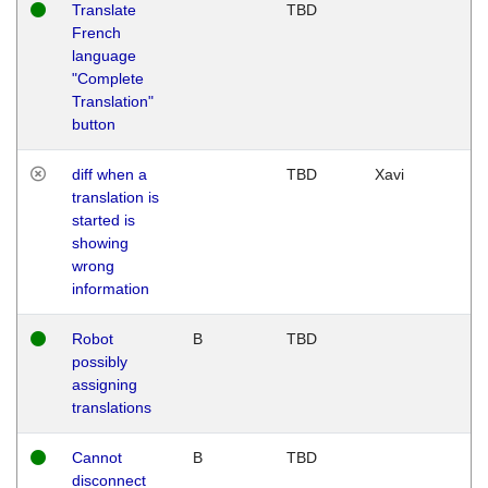
Translate
TBD
French
language
"Complete
Translation"
button
diff when a
TBD
Xavi
translation is
started is
showing
wrong
information
Robot
B
TBD
possibly
assigning
translations
Cannot
B
TBD
disconnect