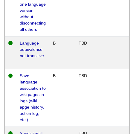
one language
version
without
disconnecting
all others
Language
B
TBD
equivalence
not transitive
Save
B
TBD
language
association to
wiki pages in
logs (wiki
apge history,
action log,
etc.)
Super-small
TBD