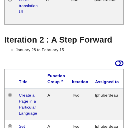
translation
Ja
UI
17
G
Iteration 2 : A Step Forward
January 28 to February 15
Function
Title
Group
Iteration
Assigned to
Create a
A
Two
lphuberdeau
Page in a
Particular
Language
Set
A
Two
lphuberdeau