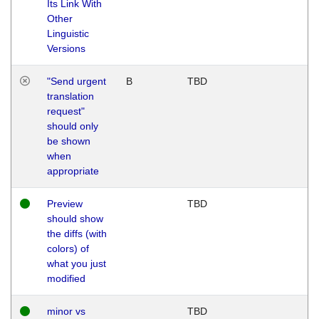
Its Link With
Other
Linguistic
Versions
"Send urgent
B
TBD
translation
request"
should only
be shown
when
appropriate
Preview
TBD
should show
the diffs (with
colors) of
what you just
modified
minor vs
TBD