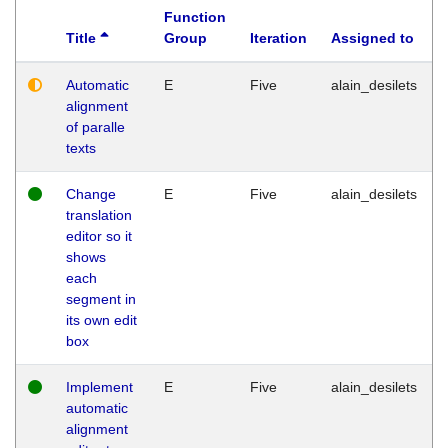
Function
Title
Group
Iteration
Assigned to
Automatic
E
Five
alain_desilets
alignment
of paralle
texts
Change
E
Five
alain_desilets
translation
editor so it
shows
each
segment in
its own edit
box
Implement
E
Five
alain_desilets
automatic
alignment