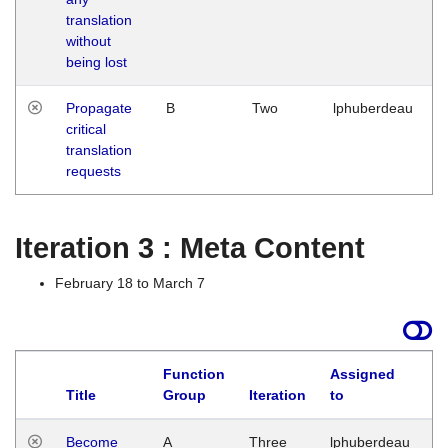
translation
without
being lost
Propagate
B
Two
lphuberdeau
critical
translation
requests
Iteration 3 : Meta Content
February 18 to March 7
Function
Assigned
Title
Group
Iteration
to
L
Become
A
Three
lphuberdeau
Tu