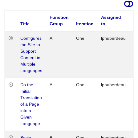
Function
Assigned
Title
Group
Iteration
to
La
Configures
A
One
lphuberdeau
Tu
the Site to
Ja
Support
17
Content in
G
Multiple
Languages
Do the
A
One
lphuberdeau
Tu
Initial
Ja
Translation
19
of a Page
G
into a
Given
Language
Basic
B
One
lphuberdeau
Tu