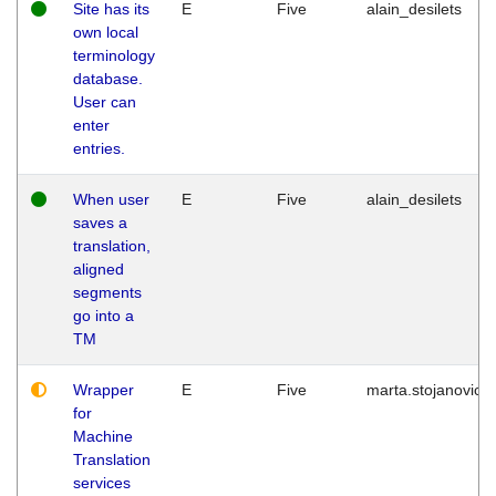
Site has its
E
Five
alain_desilets
own local
terminology
database.
User can
enter
entries.
When user
E
Five
alain_desilets
saves a
translation,
aligned
segments
go into a
TM
Wrapper
E
Five
marta.stojanovic
for
Machine
Translation
services