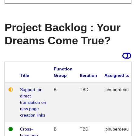
Project Backlog : Your
Dreams Come True?
Function
Title
Group
Iteration
Assigned to
Support for
B
TBD
lphuberdeau
direct
translation on
new page
creation links
Cross-
B
TBD
lphuberdeau
language