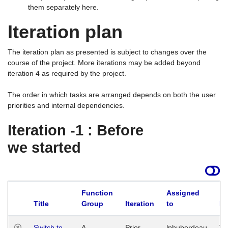
them separately here.
Iteration plan
The iteration plan as presented is subject to changes over the
course of the project. More iterations may be added beyond
iteration 4 as required by the project.
The order in which tasks are arranged depends on both the user
priorities and internal dependencies.
Iteration -1 : Before
we started
Function
Assigned
Title
Group
Iteration
to
La
Switch to
A
Prior
lphuberdeau
Tu