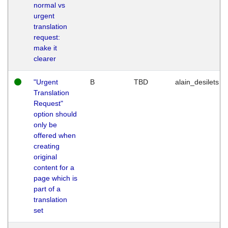
normal vs
urgent
translation
request:
make it
clearer
"Urgent
B
TBD
alain_desilets
Translation
Request"
option should
only be
offered when
creating
original
content for a
page which is
part of a
translation
set