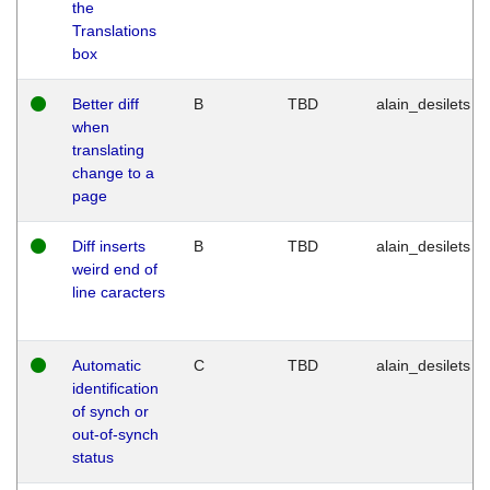
the
Translations
box
Better diff
B
TBD
alain_desilets
when
translating
change to a
page
Diff inserts
B
TBD
alain_desilets
weird end of
line caracters
Automatic
C
TBD
alain_desilets
identification
of synch or
out-of-synch
status