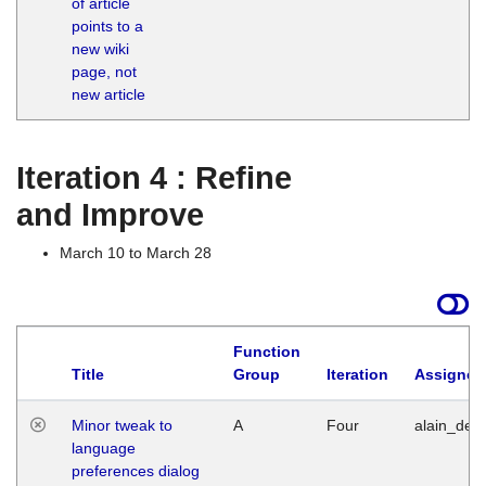
of article
M
points to a
1
new wiki
G
page, not
new article
Iteration 4 : Refine
and Improve
March 10 to March 28
Function
Title
Group
Iteration
Assigned
Minor tweak to
A
Four
alain_desi
language
preferences dialog