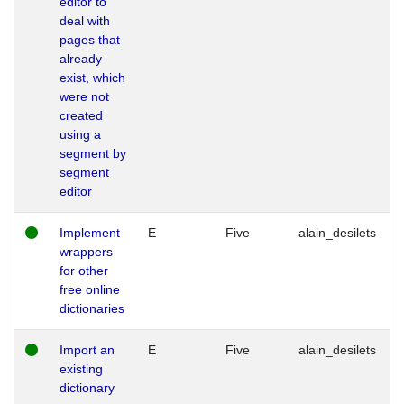
editor to
deal with
pages that
already
exist, which
were not
created
using a
segment by
segment
editor
Implement
E
Five
alain_desilets
wrappers
for other
free online
dictionaries
Import an
E
Five
alain_desilets
existing
dictionary