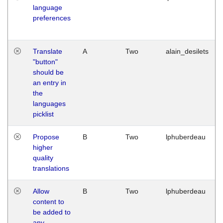
language
preferences
Translate
A
Two
alain_desilets
"button"
should be
an entry in
the
languages
picklist
Propose
B
Two
lphuberdeau
higher
quality
translations
Allow
B
Two
lphuberdeau
content to
be added to
any