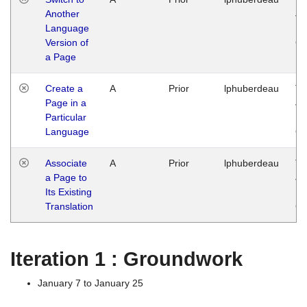
Another
Ja
Language
14
Version of
G
a Page
Create a
A
Prior
lphuberdeau
Tu
Page in a
Ja
Particular
14
Language
G
Associate
A
Prior
lphuberdeau
Tu
a Page to
Ja
Its Existing
14
Translation
G
Iteration 1 : Groundwork
January 7 to January 25