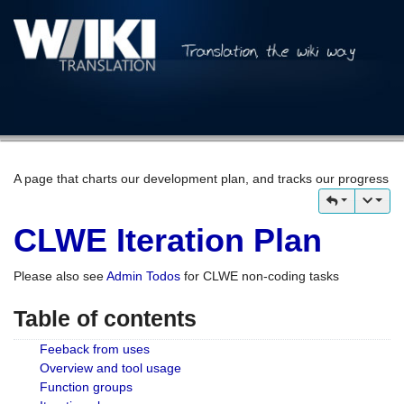
A page that charts our development plan, and tracks our progress
CLWE Iteration Plan
Please also see
Admin Todos
for CLWE non-coding tasks
Table of contents
Feeback from uses
Overview and tool usage
Function groups