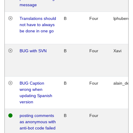
message
Translations should
B
Four
lphuberde
not have to always
be done in one go
BUG with SVN
B
Four
Xavi
BUG Caption
B
Four
alain_desi
wrong when
updating Spanish
version
posting comments
B
Four
as anonymous with
anti-bot code failed