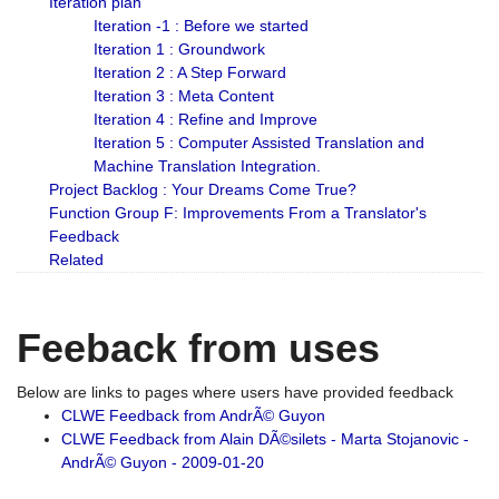
Iteration plan
Iteration -1 : Before we started
Iteration 1 : Groundwork
Iteration 2 : A Step Forward
Iteration 3 : Meta Content
Iteration 4 : Refine and Improve
Iteration 5 : Computer Assisted Translation and
Machine Translation Integration.
Project Backlog : Your Dreams Come True?
Function Group F: Improvements From a Translator's
Feedback
Related
Feeback from uses
Below are links to pages where users have provided feedback
CLWE Feedback from AndrÃ© Guyon
CLWE Feedback from Alain DÃ©silets - Marta Stojanovic -
AndrÃ© Guyon - 2009-01-20