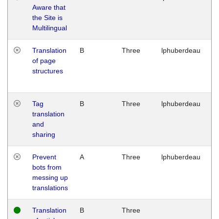
Aware that
M
the Site is
1
Multilingual
G
Translation
B
Three
lphuberdeau
Tu
of page
M
structures
1
G
Tag
B
Three
lphuberdeau
Tu
translation
M
and
1
sharing
G
Prevent
A
Three
lphuberdeau
Tu
bots from
M
messing up
1
translations
G
Translation
B
Three
W