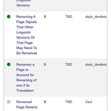
Versions
Renaming A
B
TBD
alain_desilets
Page Signals
That Other
Linguistic
Versions Of
That Page
May Need To
Be Renamed
Renames a
B
TBD
alain_desilets
Page to
Account for
Renaming of
one if its
Translation
Renamed
B
TBD
Xavi
Page Retains