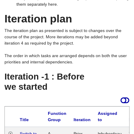
them separately here.
Iteration plan
The iteration plan as presented is subject to changes over the
course of the project. More iterations may be added beyond
iteration 4 as required by the project.
The order in which tasks are arranged depends on both the user
priorities and internal dependencies.
Iteration -1 : Before
we started
Function
Assigned
Title
Group
Iteration
to
La
Switch to
A
Prior
lphuberdeau
Tu