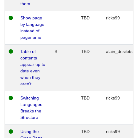
them
Show page
TBD
ricks99
by language
instead of
pagename
Table of
B
TBD
alain_desilets
contents
appear up to
date even
when they
aren't
Switching
TBD
ricks99
Languages
Breaks the
Structure
Using the
TBD
ricks99
Open Page