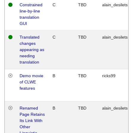
Constrained
C
TBD
alain_desilets
line-by-line
translation
GUI
Translated
C
TBD
alain_desilets
changes
appearing as
needing
translation
Demo movie
B
TBD
ricks99
of CLWE
features
Renamed
B
TBD
alain_desilets
Page Retains
Its Link With
Other
Linguistic