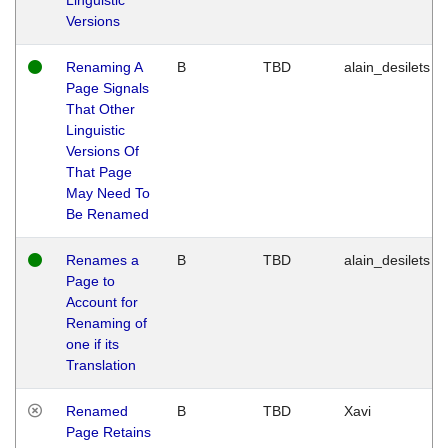
Versions
Renaming A
B
TBD
alain_desilets
Page Signals
That Other
Linguistic
Versions Of
That Page
May Need To
Be Renamed
Renames a
B
TBD
alain_desilets
Page to
Account for
Renaming of
one if its
Translation
Renamed
B
TBD
Xavi
Page Retains