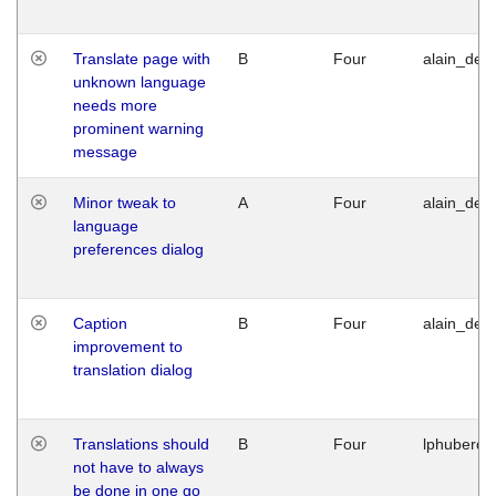
Translate page with
B
Four
alain_desi
unknown language
needs more
prominent warning
message
Minor tweak to
A
Four
alain_desi
language
preferences dialog
Caption
B
Four
alain_desi
improvement to
translation dialog
Translations should
B
Four
lphuberde
not have to always
be done in one go