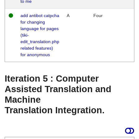
to me
add antibot catpcha
A
Four
for changing
language for pages
(tiki-
edit_translation.php
related features)
for anonymous
Iteration 5 : Computer
Assisted Translation and
Machine
Translation Integration.