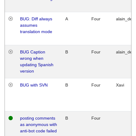
BUG: Diff always
A
Four
alain_desi
assumes
translation mode
BUG Caption
B
Four
alain_desi
wrong when
updating Spanish
version
BUG with SVN
B
Four
Xavi
posting comments
B
Four
as anonymous with
anti-bot code failed