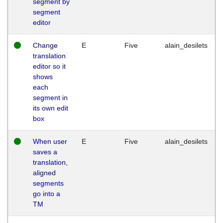
segment by
segment
editor
Change
E
Five
alain_desilets
translation
editor so it
shows
each
segment in
its own edit
box
When user
E
Five
alain_desilets
saves a
translation,
aligned
segments
go into a
TM