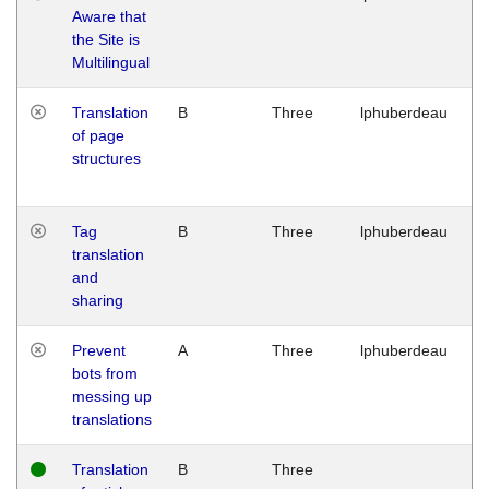
Aware that
M
the Site is
1
Multilingual
G
Translation
B
Three
lphuberdeau
Tu
of page
M
structures
1
G
Tag
B
Three
lphuberdeau
Tu
translation
M
and
1
sharing
G
Prevent
A
Three
lphuberdeau
Tu
bots from
M
messing up
1
translations
G
Translation
B
Three
W