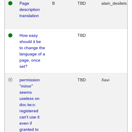
Page
B
TBD
alain_desilets
description
translation
How easy
TBD
should it be
to change the
language of a
page, once
set?
permission
TBD
Xavi
"minor"
seems
useless on
doc.tw.o:
registered
can't use it
even if
granted to