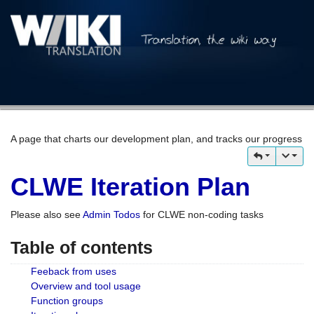
A page that charts our development plan, and tracks our progress
CLWE Iteration Plan
Please also see
Admin Todos
for CLWE non-coding tasks
Table of contents
Feeback from uses
Overview and tool usage
Function groups