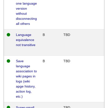
one language
version
without
disconnecting
all others
Language
B
TBD
equivalence
not transitive
Save
B
TBD
language
association to
wiki pages in
logs (wiki
apge history,
action log,
etc.)
Super-small
TBD