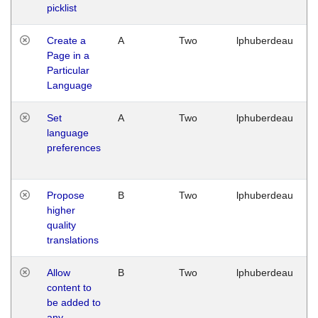
picklist
Create a
A
Two
lphuberdeau
Page in a
Particular
Language
Set
A
Two
lphuberdeau
language
preferences
Propose
B
Two
lphuberdeau
higher
quality
translations
Allow
B
Two
lphuberdeau
content to
be added to
any