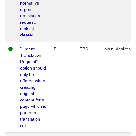
normal vs
urgent
translation
request:
make it
clearer
"Urgent
B
TBD
alain_desilets
Translation
Request"
option should
only be
offered when
creating
original
content for a
page which is
part of a
translation
set