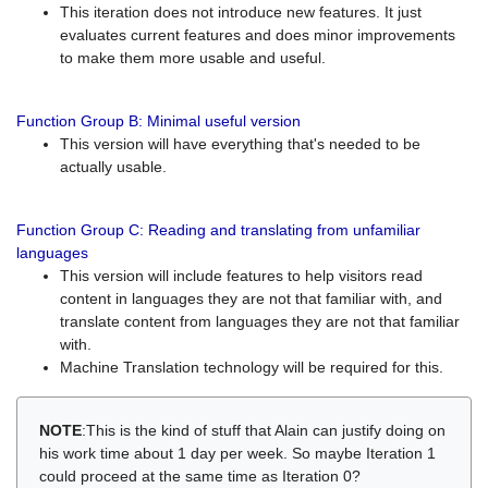
This iteration does not introduce new features. It just
evaluates current features and does minor improvements
to make them more usable and useful.
Function Group B: Minimal useful version
This version will have everything that's needed to be
actually usable.
Function Group C: Reading and translating from unfamiliar
languages
This version will include features to help visitors read
content in languages they are not that familiar with, and
translate content from languages they are not that familiar
with.
Machine Translation technology will be required for this.
NOTE
:This is the kind of stuff that Alain can justify doing on
his work time about 1 day per week. So maybe Iteration 1
could proceed at the same time as Iteration 0?