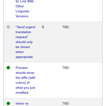
Its Link With
Other
Linguistic
Versions
"Send urgent
B
TBD
translation
request"
should only
be shown
when
appropriate
Preview
TBD
should show
the diffs (with
colors) of
what you just
modified
minor vs
TBD