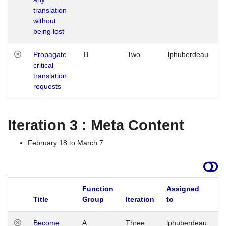
translation
without
being lost
Propagate
B
Two
lphuberdeau
critical
translation
requests
Iteration 3 : Meta Content
February 18 to March 7
Function
Assigned
Title
Group
Iteration
to
L
Become
A
Three
lphuberdeau
Tu