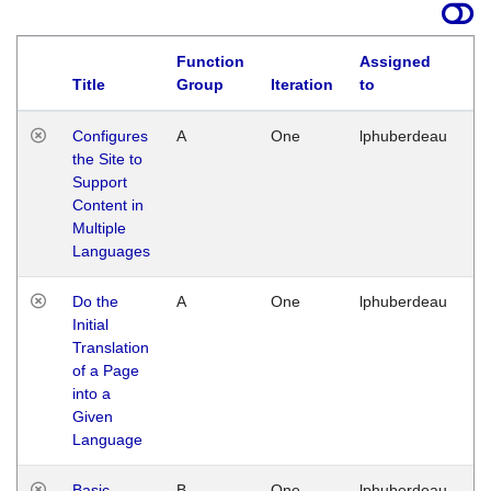
Function
Assigned
Title
Group
Iteration
to
La
Configures
A
One
lphuberdeau
Tu
the Site to
Ja
Support
17
Content in
G
Multiple
Languages
Do the
A
One
lphuberdeau
Tu
Initial
Ja
Translation
19
of a Page
G
into a
Given
Language
Basic
B
One
lphuberdeau
Tu