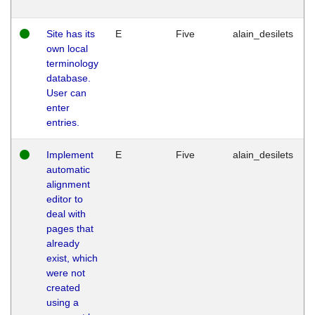
Site has its
E
Five
alain_desilets
own local
terminology
database.
User can
enter
entries.
Implement
E
Five
alain_desilets
automatic
alignment
editor to
deal with
pages that
already
exist, which
were not
created
using a