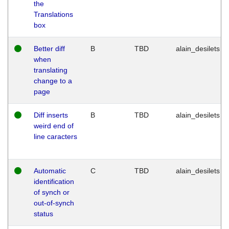
the
Translations
box
Better diff
B
TBD
alain_desilets
when
translating
change to a
page
Diff inserts
B
TBD
alain_desilets
weird end of
line caracters
Automatic
C
TBD
alain_desilets
identification
of synch or
out-of-synch
status