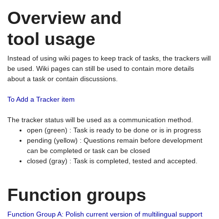
Overview and
tool usage
Instead of using wiki pages to keep track of tasks, the trackers will
be used. Wiki pages can still be used to contain more details
about a task or contain discussions.
To Add a Tracker item
The tracker status will be used as a communication method.
open (green) : Task is ready to be done or is in progress
pending (yellow) : Questions remain before development
can be completed or task can be closed
closed (gray) : Task is completed, tested and accepted.
Function groups
Function Group A: Polish current version of multilingual support