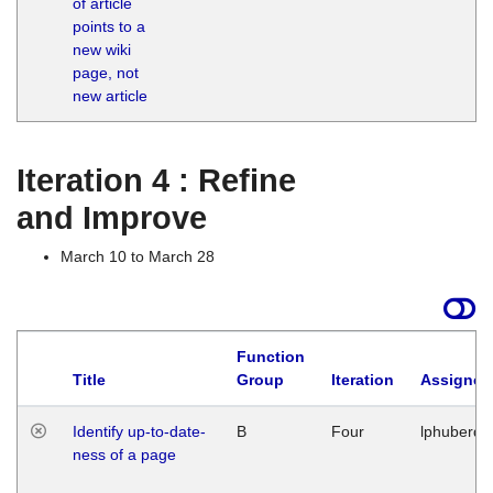
of article
M
points to a
1
new wiki
G
page, not
new article
Iteration 4 : Refine
and Improve
March 10 to March 28
Function
Title
Group
Iteration
Assigned
Identify up-to-date-
B
Four
lphuberde
ness of a page