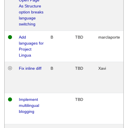
As Structure
option breaks
language
switching
Add
B
TBD
marclaporte
languages for
Project
Lingua
Fix inline diff
B
TBD
Xavi
Implement
TBD
multilingual
blogging