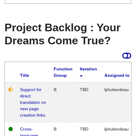
Project Backlog : Your
Dreams Come True?
Function
Iteration
Title
Group
Assigned to
Support for
B
TBD
lphuberdeau
direct
translation on
new page
creation links
Cross-
B
TBD
lphuberdeau
language