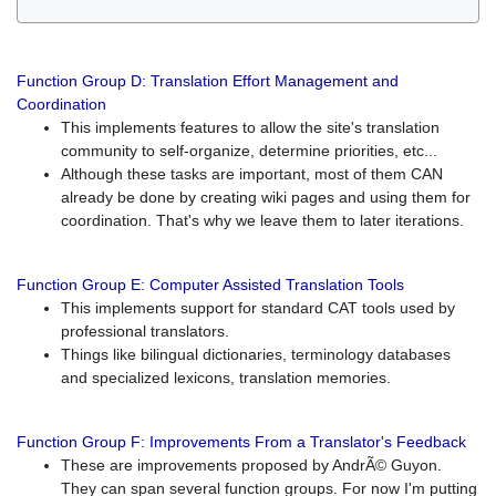
Function Group D: Translation Effort Management and
Coordination
This implements features to allow the site's translation
community to self-organize, determine priorities, etc...
Although these tasks are important, most of them CAN
already be done by creating wiki pages and using them for
coordination. That's why we leave them to later iterations.
Function Group E: Computer Assisted Translation Tools
This implements support for standard CAT tools used by
professional translators.
Things like bilingual dictionaries, terminology databases
and specialized lexicons, translation memories.
Function Group F: Improvements From a Translator's Feedback
These are improvements proposed by AndrÃ© Guyon.
They can span several function groups. For now I'm putting