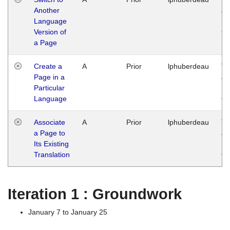
Another
Ja
Language
14
Version of
G
a Page
Create a
A
Prior
lphuberdeau
Tu
Page in a
Ja
Particular
14
Language
G
Associate
A
Prior
lphuberdeau
Tu
a Page to
Ja
Its Existing
14
Translation
G
Iteration 1 : Groundwork
January 7 to January 25