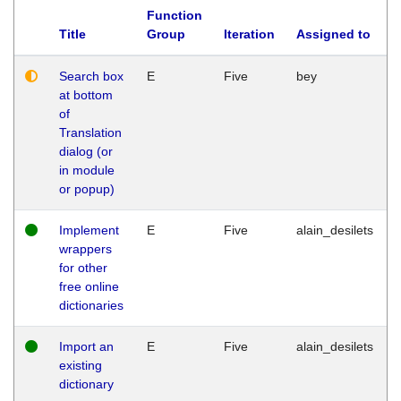
Function
Title
Group
Iteration
Assigned to
Search box
E
Five
bey
at bottom
of
Translation
dialog (or
in module
or popup)
Implement
E
Five
alain_desilets
wrappers
for other
free online
dictionaries
Import an
E
Five
alain_desilets
existing
dictionary