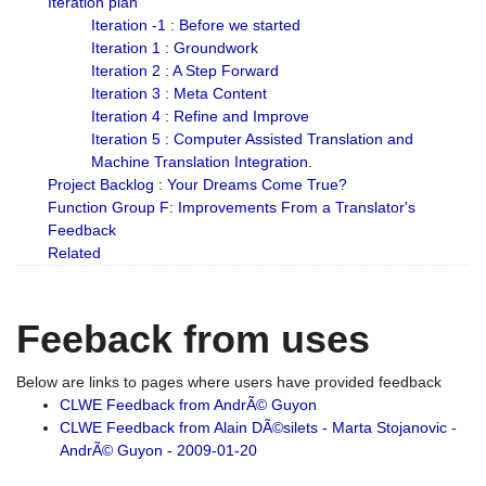
Iteration plan
Iteration -1 : Before we started
Iteration 1 : Groundwork
Iteration 2 : A Step Forward
Iteration 3 : Meta Content
Iteration 4 : Refine and Improve
Iteration 5 : Computer Assisted Translation and
Machine Translation Integration.
Project Backlog : Your Dreams Come True?
Function Group F: Improvements From a Translator's
Feedback
Related
Feeback from uses
Below are links to pages where users have provided feedback
CLWE Feedback from AndrÃ© Guyon
CLWE Feedback from Alain DÃ©silets - Marta Stojanovic -
AndrÃ© Guyon - 2009-01-20