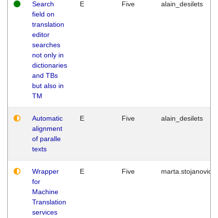
Search
E
Five
alain_desilets
field on
translation
editor
searches
not only in
dictionaries
and TBs
but also in
TM
Automatic
E
Five
alain_desilets
alignment
of paralle
texts
Wrapper
E
Five
marta.stojanovic
for
Machine
Translation
services