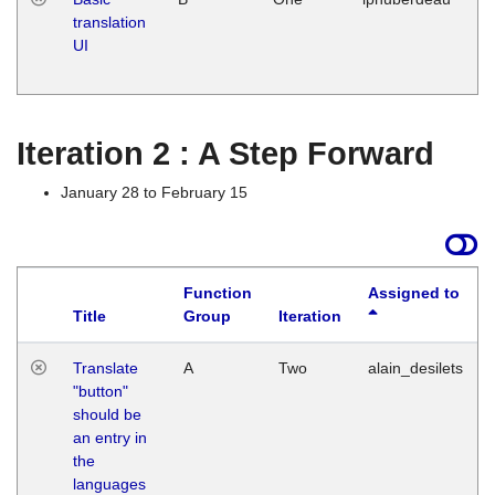
translation
Ja
UI
17
G
Iteration 2 : A Step Forward
January 28 to February 15
Function
Assigned to
Title
Group
Iteration
Translate
A
Two
alain_desilets
"button"
should be
an entry in
the
languages