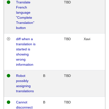
Translate
TBD
French
language
"Complete
Translation"
button
diff when a
TBD
Xavi
translation is
started is
showing
wrong
information
Robot
B
TBD
possibly
assigning
translations
Cannot
B
TBD
disconnect