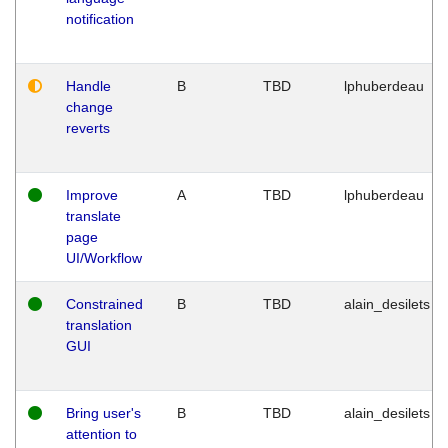
notification
Handle
B
TBD
lphuberdeau
change
reverts
Improve
A
TBD
lphuberdeau
translate
page
UI/Workflow
Constrained
B
TBD
alain_desilets
translation
GUI
Bring user's
B
TBD
alain_desilets
attention to