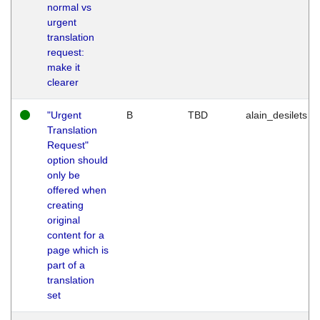
normal vs
urgent
translation
request:
make it
clearer
"Urgent
B
TBD
alain_desilets
Translation
Request"
option should
only be
offered when
creating
original
content for a
page which is
part of a
translation
set