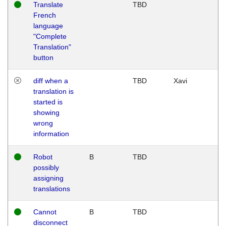
Translate
TBD
French
language
"Complete
Translation"
button
diff when a
TBD
Xavi
translation is
started is
showing
wrong
information
Robot
B
TBD
possibly
assigning
translations
Cannot
B
TBD
disconnect