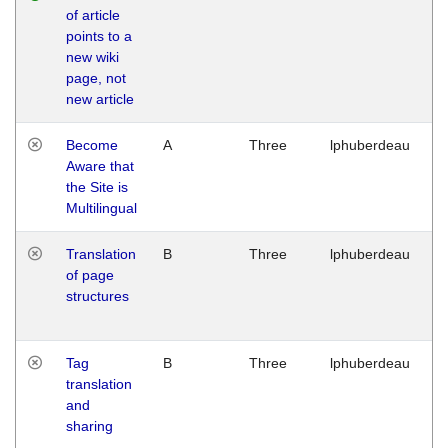
of article
M
points to a
1
new wiki
G
page, not
new article
Become
A
Three
lphuberdeau
Tu
Aware that
M
the Site is
1
Multilingual
G
Translation
B
Three
lphuberdeau
Tu
of page
M
structures
1
G
Tag
B
Three
lphuberdeau
Tu
translation
M
and
1
sharing
G