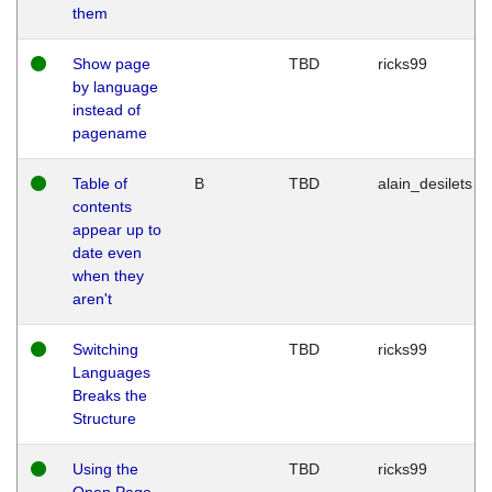
them
Show page
TBD
ricks99
by language
instead of
pagename
Table of
B
TBD
alain_desilets
contents
appear up to
date even
when they
aren't
Switching
TBD
ricks99
Languages
Breaks the
Structure
Using the
TBD
ricks99
Open Page