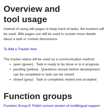
Overview and
tool usage
Instead of using wiki pages to keep track of tasks, the trackers will
be used. Wiki pages can still be used to contain more details
about a task or contain discussions.
To Add a Tracker item
The tracker status will be used as a communication method.
open (green) : Task is ready to be done or is in progress
pending (yellow) : Questions remain before development
can be completed or task can be closed
closed (gray) : Task is completed, tested and accepted.
Function groups
Function Group A: Polish current version of multilingual support