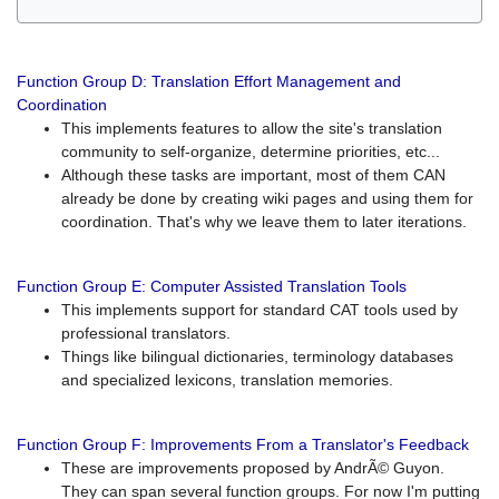
Function Group D: Translation Effort Management and
Coordination
This implements features to allow the site's translation
community to self-organize, determine priorities, etc...
Although these tasks are important, most of them CAN
already be done by creating wiki pages and using them for
coordination. That's why we leave them to later iterations.
Function Group E: Computer Assisted Translation Tools
This implements support for standard CAT tools used by
professional translators.
Things like bilingual dictionaries, terminology databases
and specialized lexicons, translation memories.
Function Group F: Improvements From a Translator's Feedback
These are improvements proposed by AndrÃ© Guyon.
They can span several function groups. For now I'm putting