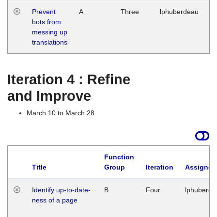
Prevent
A
Three
lphuberdeau
Tu
bots from
M
messing up
1
translations
G
Iteration 4 : Refine
and Improve
March 10 to March 28
Function
Title
Group
Iteration
Assigned
Identify up-to-date-
B
Four
lphuberde
ness of a page