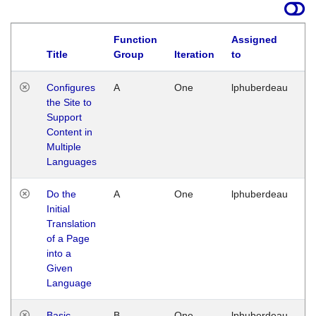
Function
Assigned
Title
Group
Iteration
to
La
Configures
A
One
lphuberdeau
Tu
the Site to
Ja
Support
17
Content in
G
Multiple
Languages
Do the
A
One
lphuberdeau
Tu
Initial
Ja
Translation
19
of a Page
G
into a
Given
Language
Basic
B
One
lphuberdeau
Tu