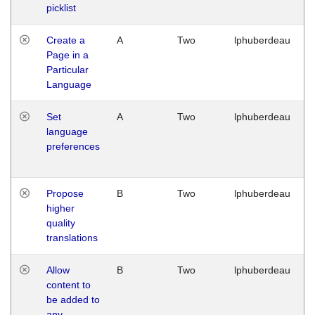
picklist
Create a
A
Two
lphuberdeau
Page in a
Particular
Language
Set
A
Two
lphuberdeau
language
preferences
Propose
B
Two
lphuberdeau
higher
quality
translations
Allow
B
Two
lphuberdeau
content to
be added to
any