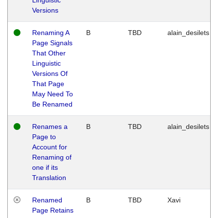
Versions
Renaming A
B
TBD
alain_desilets
Page Signals
That Other
Linguistic
Versions Of
That Page
May Need To
Be Renamed
Renames a
B
TBD
alain_desilets
Page to
Account for
Renaming of
one if its
Translation
Renamed
B
TBD
Xavi
Page Retains