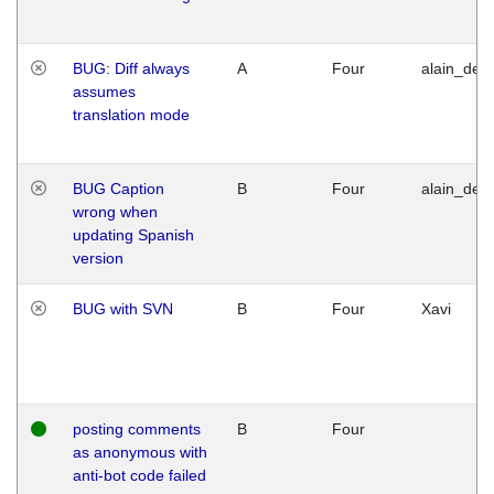
BUG: Diff always
A
Four
alain_desi
assumes
translation mode
BUG Caption
B
Four
alain_desi
wrong when
updating Spanish
version
BUG with SVN
B
Four
Xavi
posting comments
B
Four
as anonymous with
anti-bot code failed