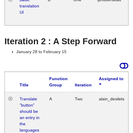
translation
Ja
UI
17
G
Iteration 2 : A Step Forward
January 28 to February 15
Function
Assigned to
Title
Group
Iteration
Translate
A
Two
alain_desilets
"button"
should be
an entry in
the
languages