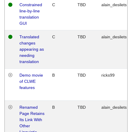
Constrained
C
TBD
alain_desilets
line-by-line
translation
GUI
Translated
C
TBD
alain_desilets
changes
appearing as
needing
translation
Demo movie
B
TBD
ricks99
of CLWE
features
Renamed
B
TBD
alain_desilets
Page Retains
Its Link With
Other
Linguistic