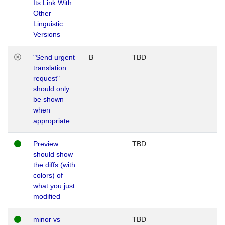
Its Link With
Other
Linguistic
Versions
"Send urgent
B
TBD
translation
request"
should only
be shown
when
appropriate
Preview
TBD
should show
the diffs (with
colors) of
what you just
modified
minor vs
TBD