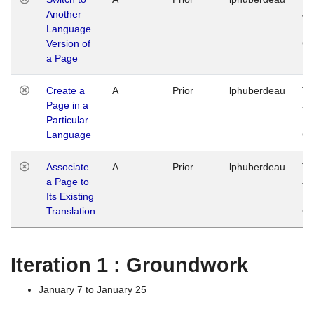
Another
Ja
Language
14
Version of
G
a Page
Create a
A
Prior
lphuberdeau
Tu
Page in a
Ja
Particular
14
Language
G
Associate
A
Prior
lphuberdeau
Tu
a Page to
Ja
Its Existing
14
Translation
G
Iteration 1 : Groundwork
January 7 to January 25