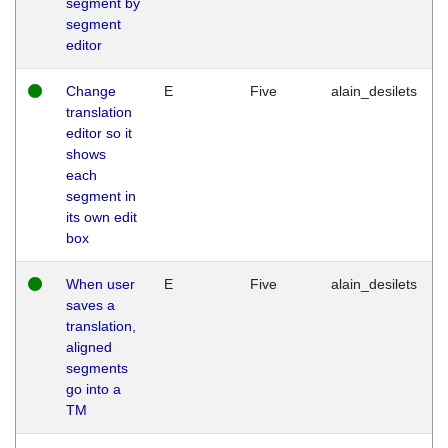
segment by
segment
editor
Change
E
Five
alain_desilets
translation
editor so it
shows
each
segment in
its own edit
box
When user
E
Five
alain_desilets
saves a
translation,
aligned
segments
go into a
TM