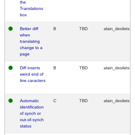
the
Translations
box
Better diff
B
TBD
alain_desilets
when
translating
change to a
page
Diff inserts
B
TBD
alain_desilets
weird end of
line caracters
Automatic
C
TBD
alain_desilets
identification
of synch or
out-of-synch
status