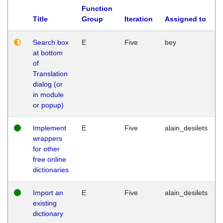
Function
Title
Group
Iteration
Assigned to
Search box
E
Five
bey
at bottom
of
Translation
dialog (or
in module
or popup)
Implement
E
Five
alain_desilets
wrappers
for other
free online
dictionaries
Import an
E
Five
alain_desilets
existing
dictionary