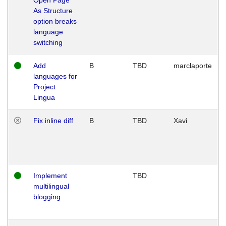
As Structure
option breaks
language
switching
Add
B
TBD
marclaporte
languages for
Project
Lingua
Fix inline diff
B
TBD
Xavi
Implement
TBD
multilingual
blogging