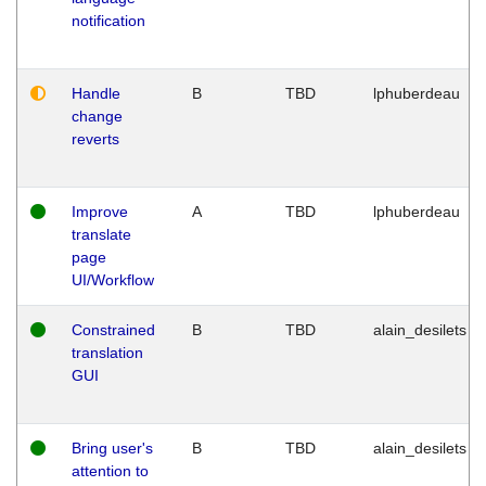
notification
Handle
B
TBD
lphuberdeau
change
reverts
Improve
A
TBD
lphuberdeau
translate
page
UI/Workflow
Constrained
B
TBD
alain_desilets
translation
GUI
Bring user's
B
TBD
alain_desilets
attention to