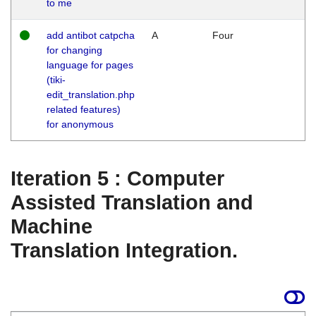
to me
add antibot catpcha
A
Four
for changing
language for pages
(tiki-
edit_translation.php
related features)
for anonymous
Iteration 5 : Computer
Assisted Translation and
Machine
Translation Integration.