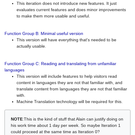
This iteration does not introduce new features. It just
evaluates current features and does minor improvements
to make them more usable and useful.
Function Group B: Minimal useful version
This version will have everything that's needed to be
actually usable.
Function Group C: Reading and translating from unfamiliar
languages
This version will include features to help visitors read
content in languages they are not that familiar with, and
translate content from languages they are not that familiar
with.
Machine Translation technology will be required for this.
NOTE
:This is the kind of stuff that Alain can justify doing on
his work time about 1 day per week. So maybe Iteration 1
could proceed at the same time as Iteration 0?