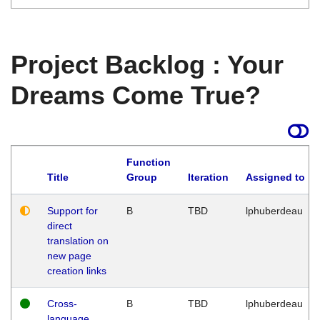
Project Backlog : Your
Dreams Come True?
Function
Title
Group
Iteration
Assigned to
Support for
B
TBD
lphuberdeau
direct
translation on
new page
creation links
Cross-
B
TBD
lphuberdeau
language