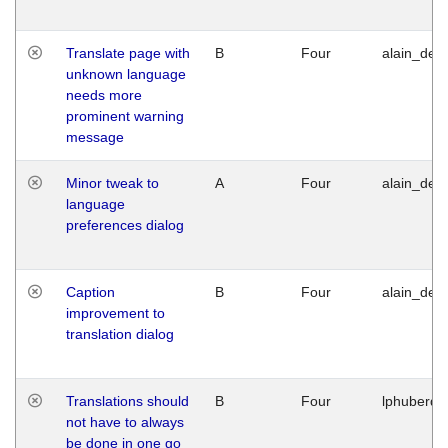
Translate page with
B
Four
alain_desi
unknown language
needs more
prominent warning
message
Minor tweak to
A
Four
alain_desi
language
preferences dialog
Caption
B
Four
alain_desi
improvement to
translation dialog
Translations should
B
Four
lphuberde
not have to always
be done in one go