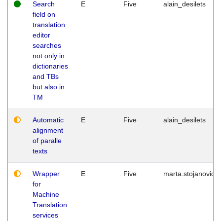
Search
E
Five
alain_desilets
field on
translation
editor
searches
not only in
dictionaries
and TBs
but also in
TM
Automatic
E
Five
alain_desilets
alignment
of paralle
texts
Wrapper
E
Five
marta.stojanovic
for
Machine
Translation
services