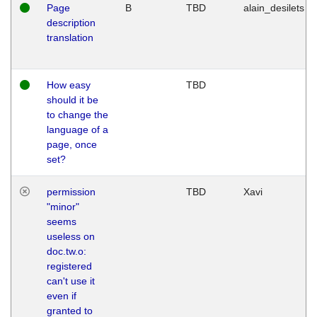
Page
B
TBD
alain_desilets
description
translation
How easy
TBD
should it be
to change the
language of a
page, once
set?
permission
TBD
Xavi
"minor"
seems
useless on
doc.tw.o:
registered
can't use it
even if
granted to