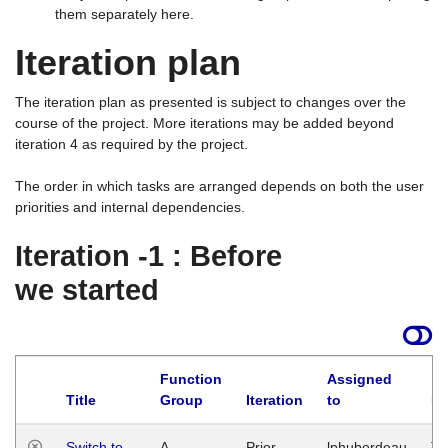
them separately here.
Iteration plan
The iteration plan as presented is subject to changes over the
course of the project. More iterations may be added beyond
iteration 4 as required by the project.
The order in which tasks are arranged depends on both the user
priorities and internal dependencies.
Iteration -1 : Before
we started
Function
Assigned
Title
Group
Iteration
to
La
Switch to
A
Prior
lphuberdeau
Tu