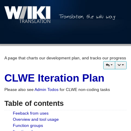
A page that charts our development plan, and tracks our progress
CLWE Iteration Plan
Please also see
Admin Todos
for CLWE non-coding tasks
Table of contents
Feeback from uses
Overview and tool usage
Function groups