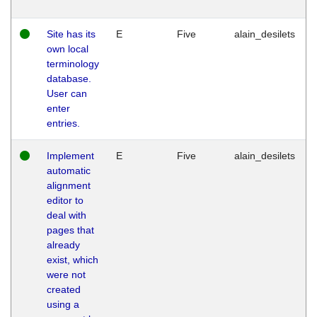
Site has its
E
Five
alain_desilets
own local
terminology
database.
User can
enter
entries.
Implement
E
Five
alain_desilets
automatic
alignment
editor to
deal with
pages that
already
exist, which
were not
created
using a