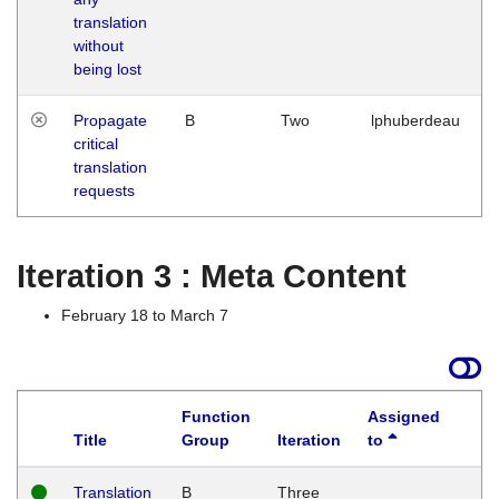
translation
without
being lost
Propagate
B
Two
lphuberdeau
critical
translation
requests
Iteration 3 : Meta Content
February 18 to March 7
Function
Assigned
Title
Group
Iteration
to
L
Translation
B
Three
W