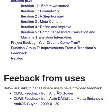
Iteration plan
Iteration -1 : Before we started
Iteration 1 : Groundwork
Iteration 2 : A Step Forward
Iteration 3 : Meta Content
Iteration 4 : Refine and Improve
Iteration 5 : Computer Assisted Translation and
Machine Translation Integration.
Project Backlog : Your Dreams Come True?
Function Group F: Improvements From a Translator's
Feedback
Related
Feeback from uses
Below are links to pages where users have provided feedback
CLWE Feedback from AndrÃ© Guyon
CLWE Feedback from Alain DÃ©silets - Marta Stojanovic -
AndrÃ© Guyon - 2009-01-20