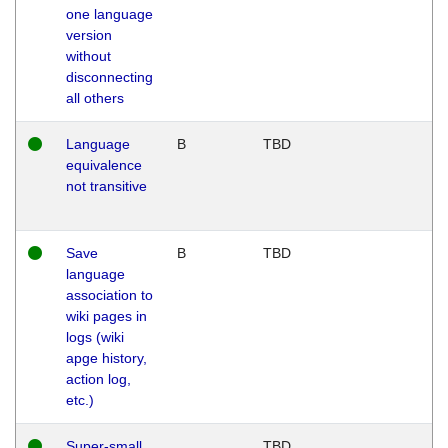
one language
version
without
disconnecting
all others
Language
B
TBD
equivalence
not transitive
Save
B
TBD
language
association to
wiki pages in
logs (wiki
apge history,
action log,
etc.)
Super-small
TBD