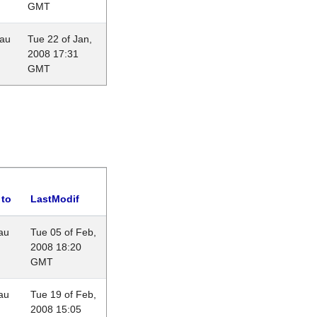
GMT
eau
Tue 22 of Jan,
2008 17:31
GMT
 to
LastModif
au
Tue 05 of Feb,
2008 18:20
GMT
au
Tue 19 of Feb,
2008 15:05