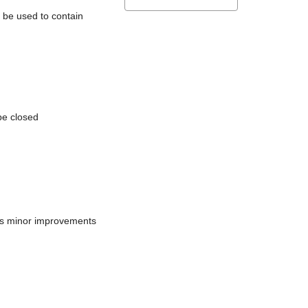
l be used to contain
be closed
does minor improvements