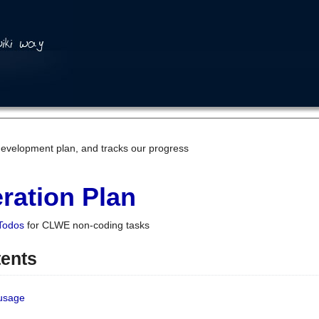
development plan, and tracks our progress
ration Plan
Todos
for CLWE non-coding tasks
tents
 usage