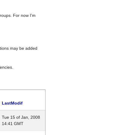
roups. For now I'm
rations may be added
encies.
LastModif
Tue 15 of Jan, 2008
14:41 GMT