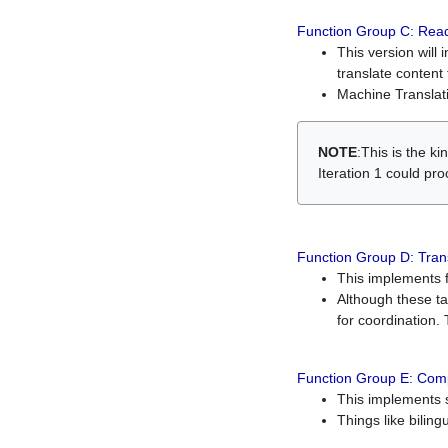
Function Group C: Read
This version will 
translate content 
Machine Translati
NOTE
:This is the k
Iteration 1 could pr
Function Group D: Tran
This implements fe
Although these t
for coordination. 
Function Group E: Comp
This implements s
Things like bilin