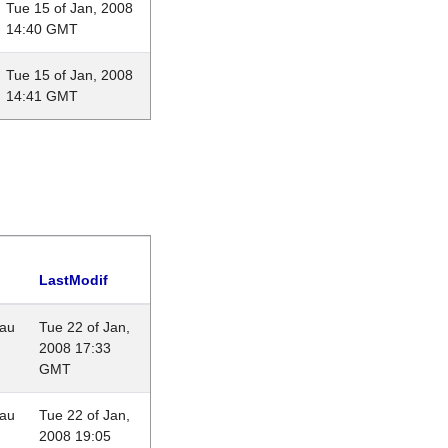
Tue 15 of Jan, 2008
14:40 GMT
Tue 15 of Jan, 2008
14:41 GMT
LastModif
eau
Tue 22 of Jan,
2008 17:33
GMT
eau
Tue 22 of Jan,
2008 19:05