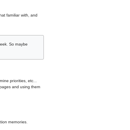
hat familiar with, and
r week. So maybe
ne priorities, etc...
i pages and using them
lation memories.