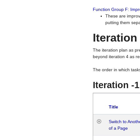
Function Group F: Imp
These are improv
putting them sepa
Iteration
The iteration plan as p
beyond iteration 4 as re
The order in which task
Iteration -
Title
Switch to Anot
of a Page