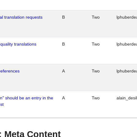
al translation requests
B
Two
lphuberde
quality translations
B
Two
lphuberde
references
A
Two
lphuberde
n" should be an entry in the
A
Two
alain_desi
st
 : Meta Content