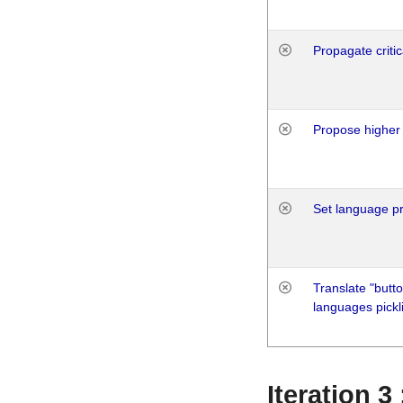
Propagate critic
Propose higher 
Set language p
Translate "butto
languages pickli
Iteration 3