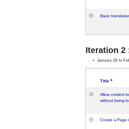
Basic translatio
Iteration 2
January 28 to Fe
Title
Allow content t
without being lo
Create a Page i