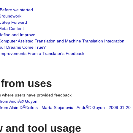
: Before we started
: Groundwork
 A Step Forward
 Meta Content
 Refine and Improve
 Computer Assisted Translation and Machine Translation Integration.
 Your Dreams Come True?
 Improvements From a Translator's Feedback
 from uses
es where users have provided feedback
from AndrÃ© Guyon
om Alain DÃ©silets - Marta Stojanovic - AndrÃ© Guyon - 2009-01-20
 and tool usage