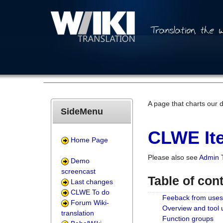
A page that charts our 
SideMenu
CLWE Ite
Home Page
Please also see
Admin 
Demo
screencast
Table of con
Last changes
CLWE To do
Feeback from uses
Forum Wiki-
Overview and tool
translation
Function groups