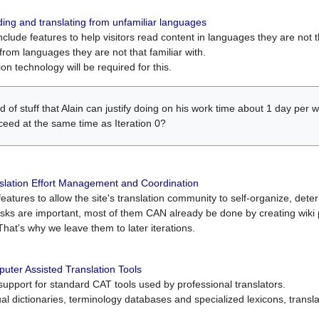
ing and translating from unfamiliar languages
include features to help visitors read content in languages they are not t
from languages they are not that familiar with.
on technology will be required for this.
ind of stuff that Alain can justify doing on his work time about 1 day pe
oceed at the same time as Iteration 0?
slation Effort Management and Coordination
atures to allow the site's translation community to self-organize, determi
asks are important, most of them CAN already be done by creating wik
That's why we leave them to later iterations.
uter Assisted Translation Tools
upport for standard CAT tools used by professional translators.
gual dictionaries, terminology databases and specialized lexicons, trans