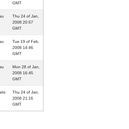
GMT
au
Thu 24 of Jan,
2008 20:57
GMT
au
Tue 19 of Feb,
2008 14:46
GMT
au
Mon 28 of Jan,
2008 16:45
GMT
lets
Thu 24 of Jan,
2008 21:16
GMT