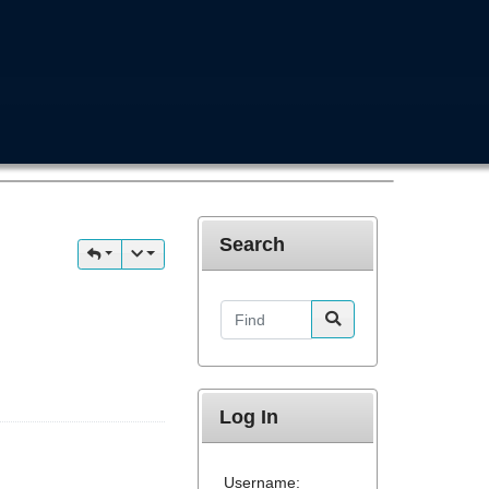
Search
Find
Log In
Username: