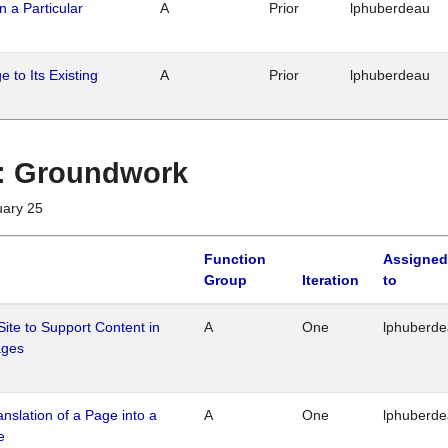
n a Particular
A
Prior
lphuberdeau
 to Its Existing
A
Prior
lphuberdeau
1 : Groundwork
uary 25
Function
Assigned
Group
Iteration
to
Site to Support Content in
A
One
lphuberd
ages
ranslation of a Page into a
A
One
lphuberd
e