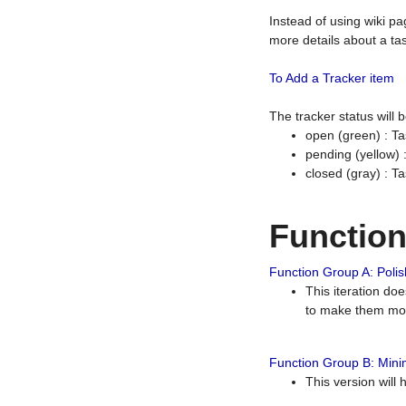
Instead of using wiki pa
more details about a tas
To Add a Tracker item
The tracker status will
open (green) : Ta
pending (yellow)
closed (gray) : T
Functio
Function Group A: Polish
This iteration do
to make them mor
Function Group B: Minim
This version will