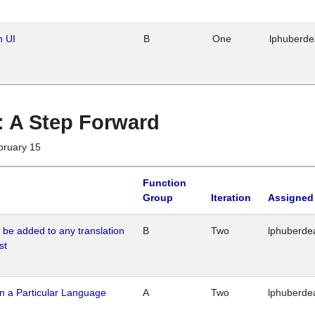
n UI
B
One
lphuberd
 : A Step Forward
bruary 15
Function
Group
Iteration
Assigned
o be added to any translation
B
Two
lphuberde
st
n a Particular Language
A
Two
lphuberde