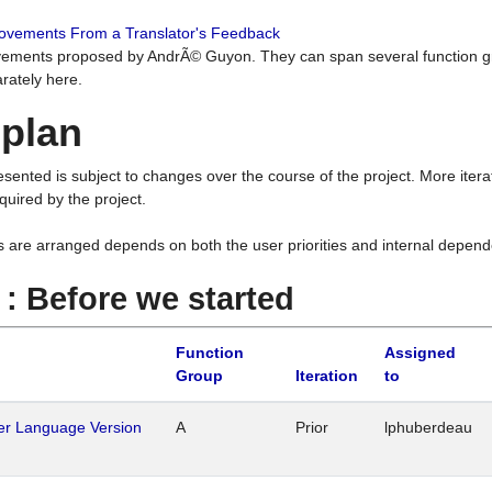
rovements From a Translator's Feedback
ements proposed by AndrÃ© Guyon. They can span several function g
rately here.
 plan
resented is subject to changes over the course of the project. More ite
quired by the project.
s are arranged depends on both the user priorities and internal depend
1 : Before we started
Function
Assigned
Group
Iteration
to
her Language Version
A
Prior
lphuberdeau