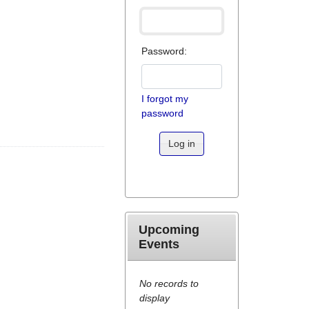
Password:
I forgot my
password
Log in
Upcoming
Events
No records to
display