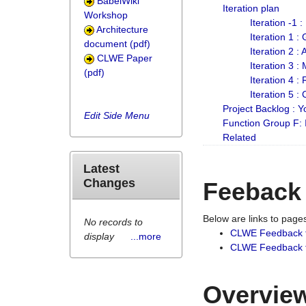
BabelWiki
Iteration plan
Workshop
Iteration -1 
Architecture
Iteration 1 
document (pdf)
Iteration 2 :
CLWE Paper
Iteration 3 :
(pdf)
Iteration 4 :
Iteration 5 :
Project Backlog :
Edit Side Menu
Function Group F:
Related
Latest
Changes
Feeback
Below are links to pag
No records to
CLWE Feedback 
display
...more
CLWE Feedback fr
Overview