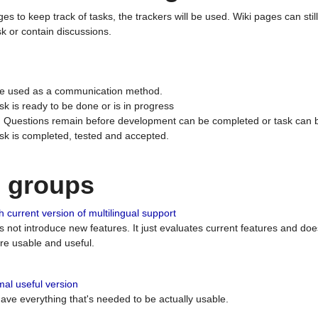
ges to keep track of tasks, the trackers will be used. Wiki pages can stil
k or contain discussions.
 be used as a communication method.
sk is ready to be done or is in progress
 : Questions remain before development can be completed or task can 
ask is completed, tested and accepted.
n groups
 current version of multilingual support
es not introduce new features. It just evaluates current features and 
e usable and useful.
al useful version
 have everything that's needed to be actually usable.