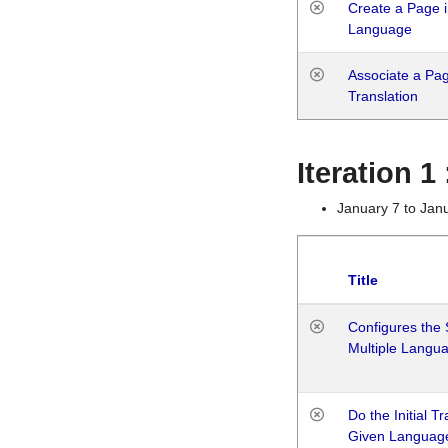
Create a Page i
Language
Associate a Page
Translation
Iteration 
January 7 to Jan
Title
Configures the 
Multiple Langu
Do the Initial T
Given Languag