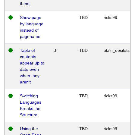
them
Show page
TBD
ricks99
by language
instead of
pagename
Table of
B
TBD
alain_desilets
contents
appear up to
date even
when they
aren't
Switching
TBD
ricks99
Languages
Breaks the
Structure
Using the
TBD
ricks99
Open Page