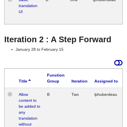
translation
Ja
UI
17
G
Iteration 2 : A Step Forward
January 28 to February 15
Function
Title
Group
Iteration
Assigned to
Allow
B
Two
lphuberdeau
content to
be added to
any
translation
without