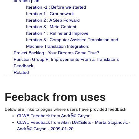
Iteration plan
Iteration -1 : Before we started
Iteration 1 : Groundwork
Iteration 2 : A Step Forward
Iteration 3 : Meta Content
Iteration 4 : Refine and Improve
Iteration 5 : Computer Assisted Translation and
Machine Translation Integration.
Project Backlog : Your Dreams Come True?
Function Group F: Improvements From a Translator's
Feedback
Related
Feeback from uses
Below are links to pages where users have provided feedback
CLWE Feedback from AndrÃ© Guyon
CLWE Feedback from Alain DÃ©silets - Marta Stojanovic -
AndrÃ© Guyon - 2009-01-20