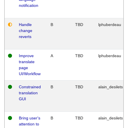
notification
Handle
B
TBD
lphuberdeau
change
reverts
Improve
A
TBD
lphuberdeau
translate
page
UI/Workflow
Constrained
B
TBD
alain_desilets
translation
GUI
Bring user's
B
TBD
alain_desilets
attention to