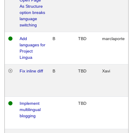
As Structure
option breaks
language
switching
Add
B
TBD
marclaporte
languages for
Project
Lingua
Fix inline diff
B
TBD
Xavi
Implement
TBD
multilingual
blogging