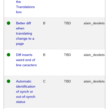
the
Translations
box
Better diff
B
TBD
alain_desilets
when
translating
change to a
page
Diff inserts
B
TBD
alain_desilets
weird end of
line caracters
Automatic
C
TBD
alain_desilets
identification
of synch or
out-of-synch
status