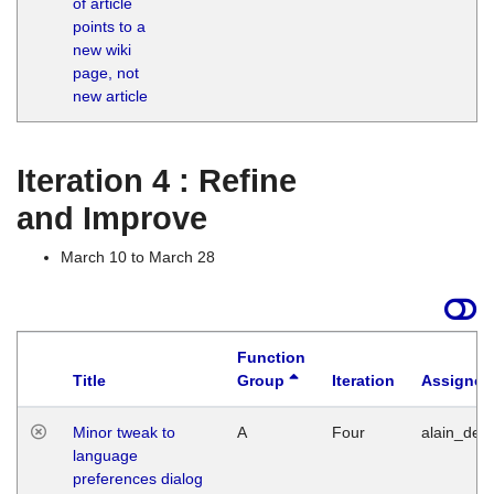
of article
M
points to a
1
new wiki
G
page, not
new article
Iteration 4 : Refine
and Improve
March 10 to March 28
Function
Title
Group
Iteration
Assigned
Minor tweak to
A
Four
alain_desi
language
preferences dialog