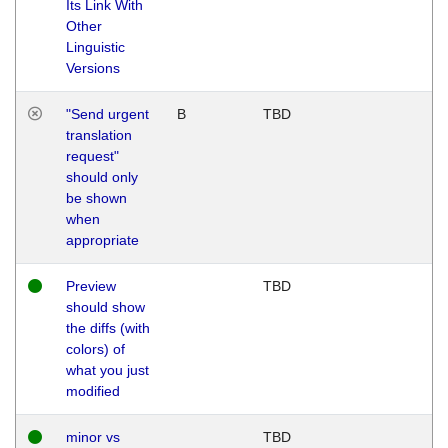
Its Link With
Other
Linguistic
Versions
"Send urgent
B
TBD
translation
request"
should only
be shown
when
appropriate
Preview
TBD
should show
the diffs (with
colors) of
what you just
modified
minor vs
TBD