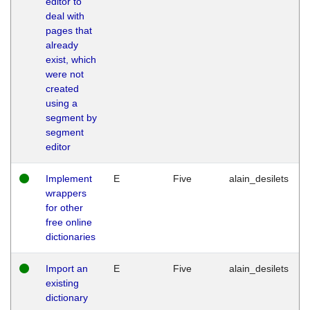
editor to
deal with
pages that
already
exist, which
were not
created
using a
segment by
segment
editor
Implement
E
Five
alain_desilets
wrappers
for other
free online
dictionaries
Import an
E
Five
alain_desilets
existing
dictionary