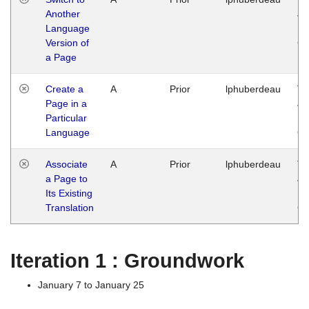
Another
Ja
Language
14
Version of
G
a Page
Create a
A
Prior
lphuberdeau
Tu
Page in a
Ja
Particular
14
Language
G
Associate
A
Prior
lphuberdeau
Tu
a Page to
Ja
Its Existing
14
Translation
G
Iteration 1 : Groundwork
January 7 to January 25