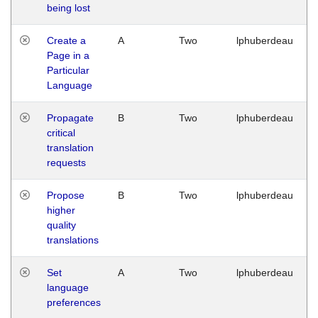
being lost
Create a
A
Two
lphuberdeau
Page in a
Particular
Language
Propagate
B
Two
lphuberdeau
critical
translation
requests
Propose
B
Two
lphuberdeau
higher
quality
translations
Set
A
Two
lphuberdeau
language
preferences