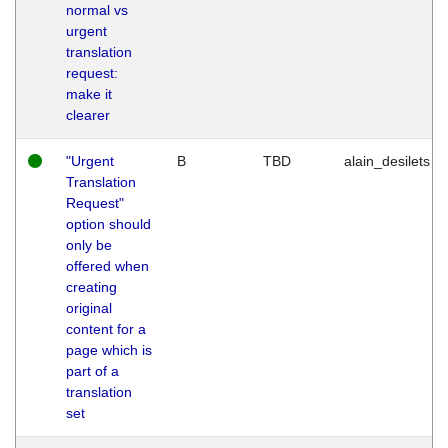
normal vs
urgent
translation
request:
make it
clearer
"Urgent
B
TBD
alain_desilets
Translation
Request"
option should
only be
offered when
creating
original
content for a
page which is
part of a
translation
set