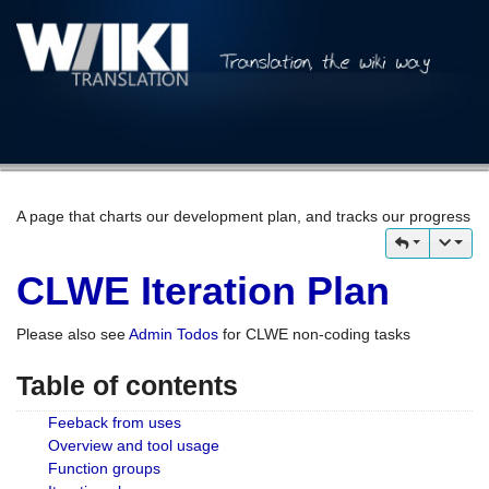
A page that charts our development plan, and tracks our progress
CLWE Iteration Plan
Please also see
Admin Todos
for CLWE non-coding tasks
Table of contents
Feeback from uses
Overview and tool usage
Function groups