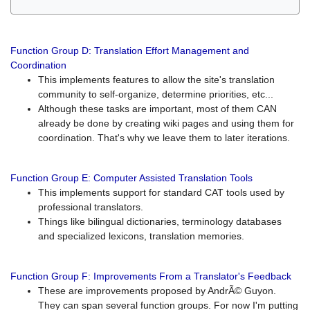
Function Group D: Translation Effort Management and
Coordination
This implements features to allow the site's translation
community to self-organize, determine priorities, etc...
Although these tasks are important, most of them CAN
already be done by creating wiki pages and using them for
coordination. That's why we leave them to later iterations.
Function Group E: Computer Assisted Translation Tools
This implements support for standard CAT tools used by
professional translators.
Things like bilingual dictionaries, terminology databases
and specialized lexicons, translation memories.
Function Group F: Improvements From a Translator's Feedback
These are improvements proposed by AndrÃ© Guyon.
They can span several function groups. For now I'm putting