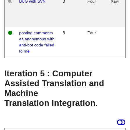
BUG with SVN
B
Four
Xavi
posting comments
B
Four
as anonymous with
anti-bot code failed
to me
Iteration 5 : Computer
Assisted Translation and
Machine
Translation Integration.