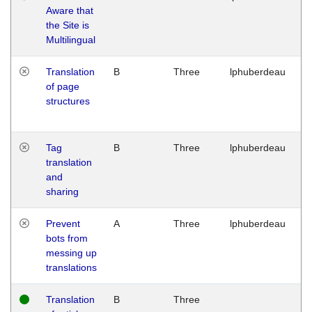
Aware that
M
the Site is
1
Multilingual
G
Translation
B
Three
lphuberdeau
Tu
of page
M
structures
1
G
Tag
B
Three
lphuberdeau
Tu
translation
M
and
1
sharing
G
Prevent
A
Three
lphuberdeau
Tu
bots from
M
messing up
1
translations
G
Translation
B
Three
W