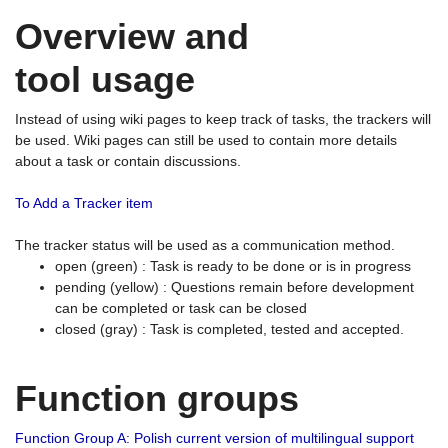
Overview and
tool usage
Instead of using wiki pages to keep track of tasks, the trackers will
be used. Wiki pages can still be used to contain more details
about a task or contain discussions.
To Add a Tracker item
The tracker status will be used as a communication method.
open (green) : Task is ready to be done or is in progress
pending (yellow) : Questions remain before development
can be completed or task can be closed
closed (gray) : Task is completed, tested and accepted.
Function groups
Function Group A: Polish current version of multilingual support