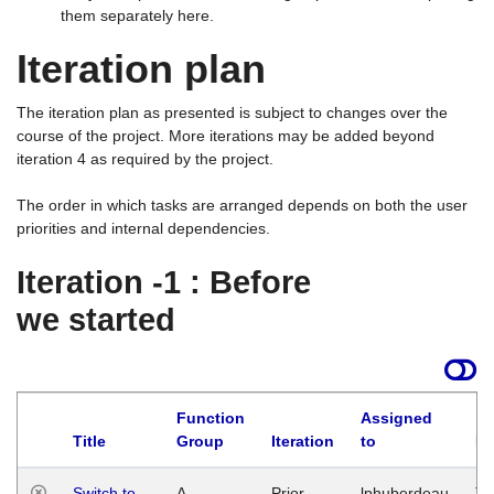
them separately here.
Iteration plan
The iteration plan as presented is subject to changes over the
course of the project. More iterations may be added beyond
iteration 4 as required by the project.
The order in which tasks are arranged depends on both the user
priorities and internal dependencies.
Iteration -1 : Before
we started
Function
Assigned
Title
Group
Iteration
to
La
Switch to
A
Prior
lphuberdeau
Tu