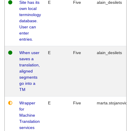
Site has its
E
Five
alain_desilets
own local
terminology
database.
User can
enter
entries.
When user
E
Five
alain_desilets
saves a
translation,
aligned
segments
go into a
TM
Wrapper
E
Five
marta.stojanovic
for
Machine
Translation
services