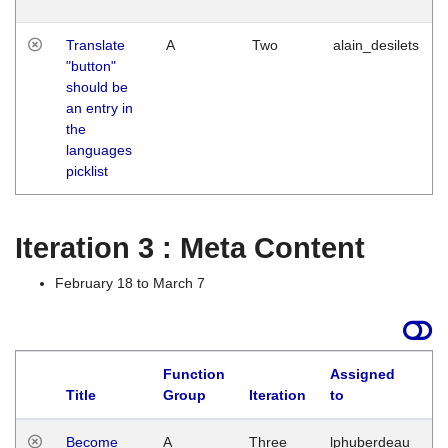
Translate
A
Two
alain_desilets
"button"
should be
an entry in
the
languages
picklist
Iteration 3 : Meta Content
February 18 to March 7
Function
Assigned
Title
Group
Iteration
to
L
Become
A
Three
lphuberdeau
Tu