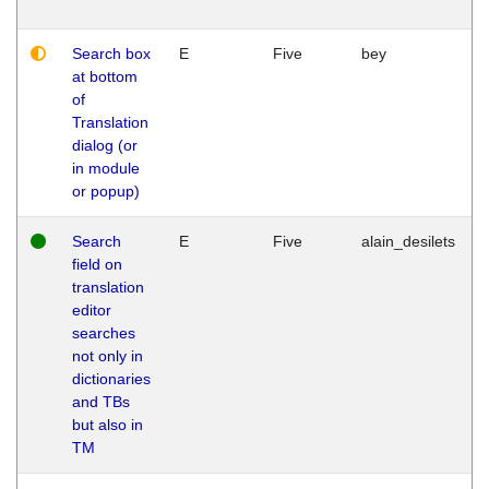
Search box
E
Five
bey
at bottom
of
Translation
dialog (or
in module
or popup)
Search
E
Five
alain_desilets
field on
translation
editor
searches
not only in
dictionaries
and TBs
but also in
TM