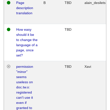
Page
B
TBD
alain_desilets
description
translation
How easy
TBD
should it be
to change the
language of a
page, once
set?
permission
TBD
Xavi
"minor"
seems
useless on
doc.tw.o:
registered
can't use it
even if
granted to