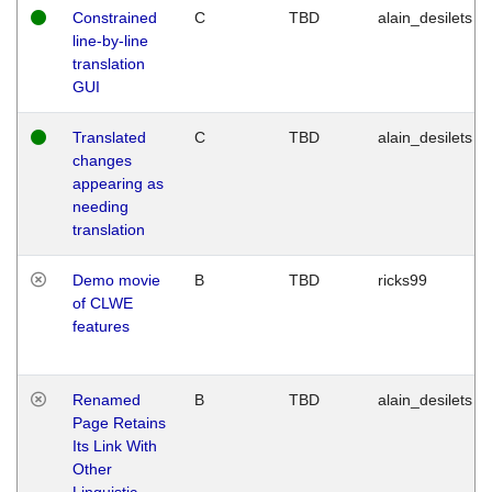
Constrained
C
TBD
alain_desilets
line-by-line
translation
GUI
Translated
C
TBD
alain_desilets
changes
appearing as
needing
translation
Demo movie
B
TBD
ricks99
of CLWE
features
Renamed
B
TBD
alain_desilets
Page Retains
Its Link With
Other
Linguistic