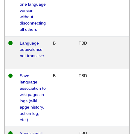
one language
version
without
disconnecting
all others
Language
B
TBD
equivalence
not transitive
Save
B
TBD
language
association to
wiki pages in
logs (wiki
apge history,
action log,
etc.)
Super-small
TBD