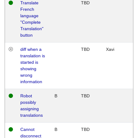
Translate
TBD
French
language
"Complete
Translation"
button
diff when a
TBD
Xavi
translation is
started is
showing
wrong
information
Robot
B
TBD
possibly
assigning
translations
Cannot
B
TBD
disconnect