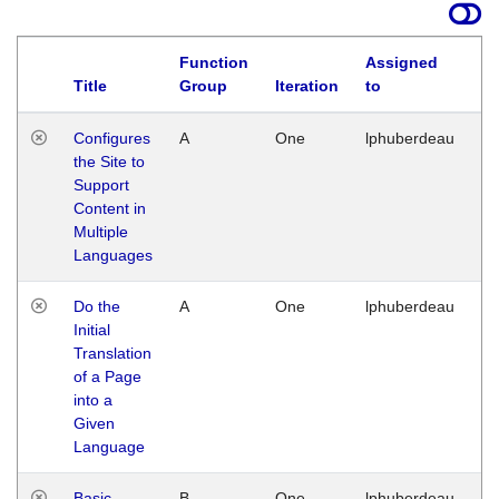
Function
Assigned
Title
Group
Iteration
to
La
Configures
A
One
lphuberdeau
Tu
the Site to
Ja
Support
17
Content in
G
Multiple
Languages
Do the
A
One
lphuberdeau
Tu
Initial
Ja
Translation
19
of a Page
G
into a
Given
Language
Basic
B
One
lphuberdeau
Tu