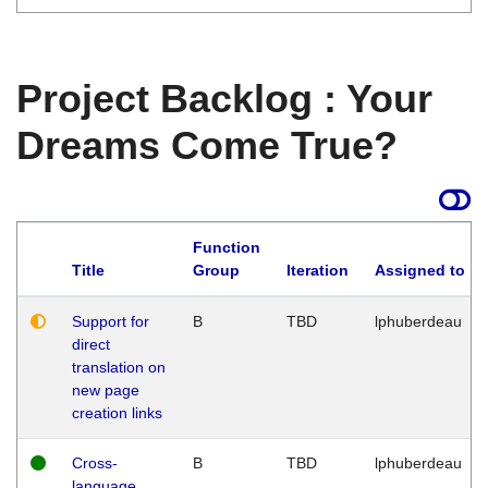
Project Backlog : Your
Dreams Come True?
Function
Title
Group
Iteration
Assigned to
Support for
B
TBD
lphuberdeau
direct
translation on
new page
creation links
Cross-
B
TBD
lphuberdeau
language