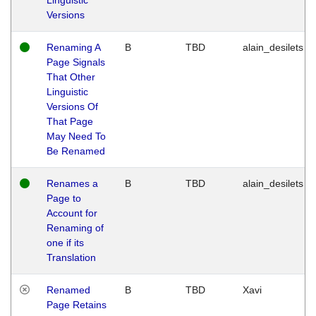
Versions
Renaming A
B
TBD
alain_desilets
Page Signals
That Other
Linguistic
Versions Of
That Page
May Need To
Be Renamed
Renames a
B
TBD
alain_desilets
Page to
Account for
Renaming of
one if its
Translation
Renamed
B
TBD
Xavi
Page Retains