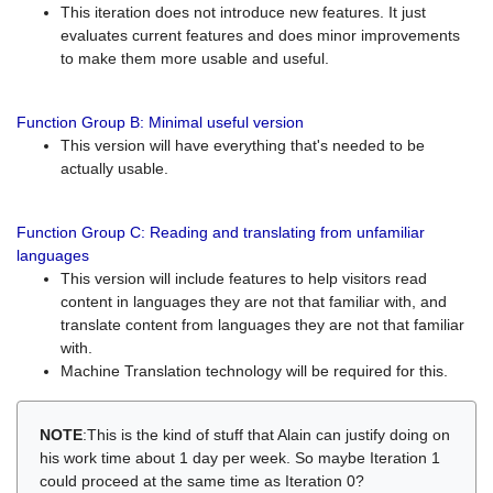
This iteration does not introduce new features. It just
evaluates current features and does minor improvements
to make them more usable and useful.
Function Group B: Minimal useful version
This version will have everything that's needed to be
actually usable.
Function Group C: Reading and translating from unfamiliar
languages
This version will include features to help visitors read
content in languages they are not that familiar with, and
translate content from languages they are not that familiar
with.
Machine Translation technology will be required for this.
NOTE
:This is the kind of stuff that Alain can justify doing on
his work time about 1 day per week. So maybe Iteration 1
could proceed at the same time as Iteration 0?