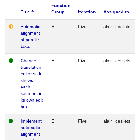
Function
Title
Group
Iteration
Assigned to
Automatic
E
Five
alain_desilets
alignment
of paralle
texts
Change
E
Five
alain_desilets
translation
editor so it
shows
each
segment in
its own edit
box
Implement
E
Five
alain_desilets
automatic
alignment