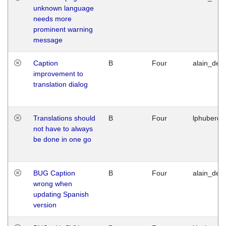
unknown language
needs more
prominent warning
message
Caption
B
Four
alain_desi
improvement to
translation dialog
Translations should
B
Four
lphuberde
not have to always
be done in one go
BUG Caption
B
Four
alain_desi
wrong when
updating Spanish
version