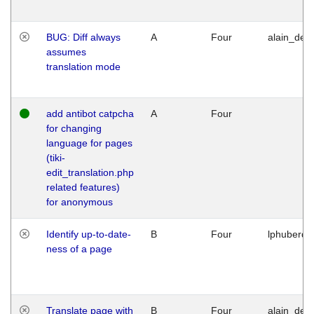
BUG: Diff always
A
Four
alain_desi
assumes
translation mode
add antibot catpcha
A
Four
for changing
language for pages
(tiki-
edit_translation.php
related features)
for anonymous
Identify up-to-date-
B
Four
lphuberde
ness of a page
Translate page with
B
Four
alain_desi