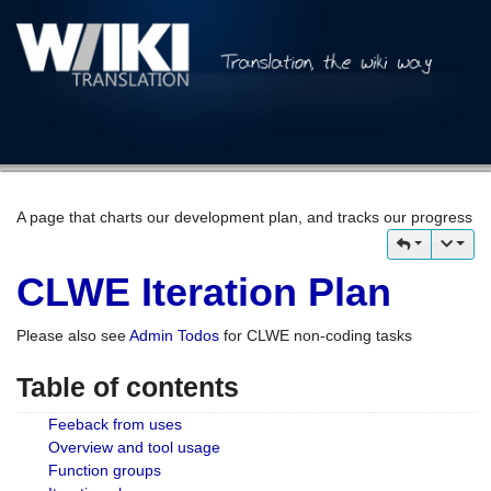
A page that charts our development plan, and tracks our progress
CLWE Iteration Plan
Please also see
Admin Todos
for CLWE non-coding tasks
Table of contents
Feeback from uses
Overview and tool usage
Function groups