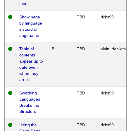
them
Show page
TBD
ricks99
by language
instead of
pagename
Table of
B
TBD
alain_desilets
contents
appear up to
date even
when they
aren't
Switching
TBD
ricks99
Languages
Breaks the
Structure
Using the
TBD
ricks99
Open Page