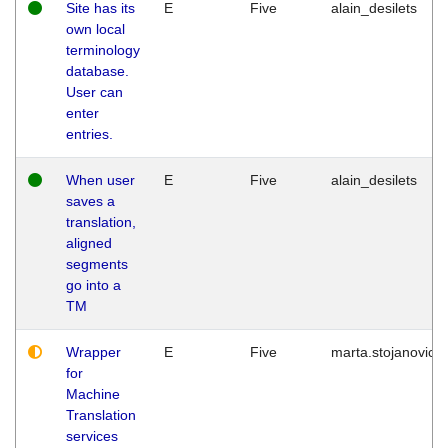
Site has its
E
Five
alain_desilets
own local
terminology
database.
User can
enter
entries.
When user
E
Five
alain_desilets
saves a
translation,
aligned
segments
go into a
TM
Wrapper
E
Five
marta.stojanovic
for
Machine
Translation
services