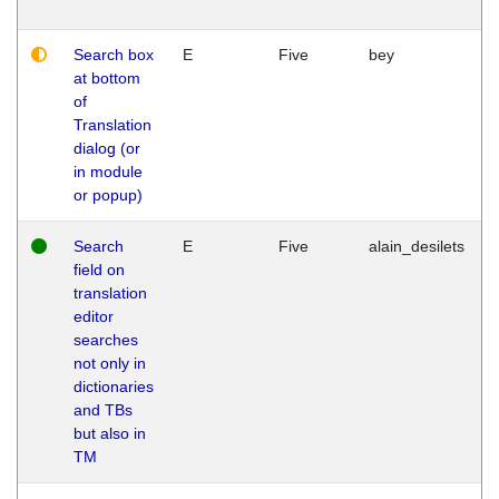
Search box
E
Five
bey
at bottom
of
Translation
dialog (or
in module
or popup)
Search
E
Five
alain_desilets
field on
translation
editor
searches
not only in
dictionaries
and TBs
but also in
TM