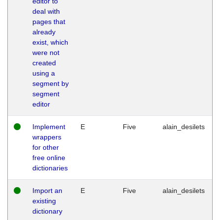
editor to
deal with
pages that
already
exist, which
were not
created
using a
segment by
segment
editor
Implement
E
Five
alain_desilets
wrappers
for other
free online
dictionaries
Import an
E
Five
alain_desilets
existing
dictionary