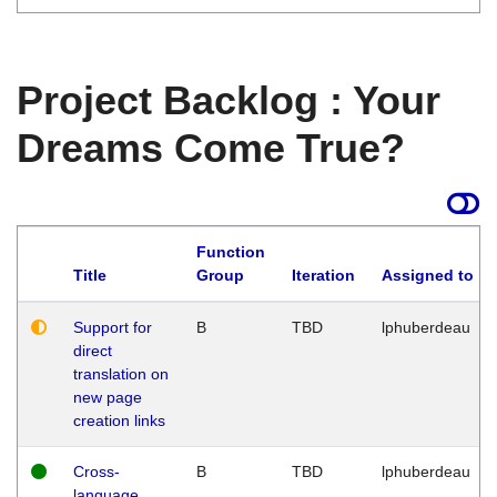
Project Backlog : Your
Dreams Come True?
Function
Title
Group
Iteration
Assigned to
Support for
B
TBD
lphuberdeau
direct
translation on
new page
creation links
Cross-
B
TBD
lphuberdeau
language