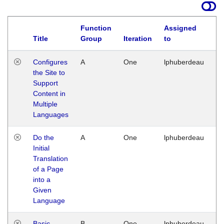
Function
Assigned
Title
Group
Iteration
to
La
Configures
A
One
lphuberdeau
Tu
the Site to
Ja
Support
17
Content in
G
Multiple
Languages
Do the
A
One
lphuberdeau
Tu
Initial
Ja
Translation
19
of a Page
G
into a
Given
Language
Basic
B
One
lphuberdeau
Tu