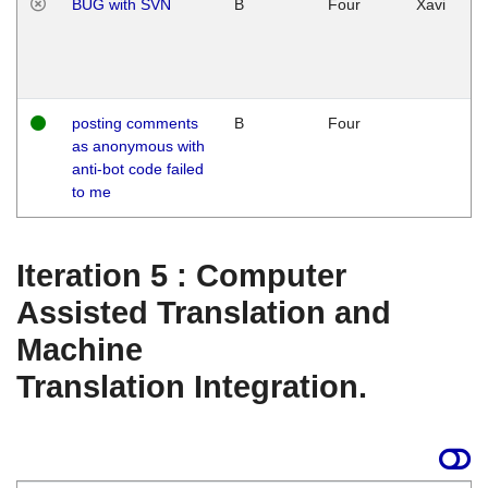
BUG with SVN
B
Four
Xavi
posting comments
B
Four
as anonymous with
anti-bot code failed
to me
Iteration 5 : Computer
Assisted Translation and
Machine
Translation Integration.