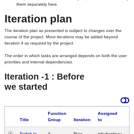
them separately here.
Iteration plan
The iteration plan as presented is subject to changes over the
course of the project. More iterations may be added beyond
iteration 4 as required by the project.
The order in which tasks are arranged depends on both the user
priorities and internal dependencies.
Iteration -1 : Before
we started
Function
Assigned
Title
Group
Iteration
to
La
Switch to
A
Prior
lphuberdeau
Tu