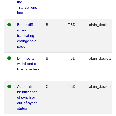
the
Translations
box
Better diff
B
TBD
alain_desilets
when
translating
change to a
page
Diff inserts
B
TBD
alain_desilets
weird end of
line caracters
Automatic
C
TBD
alain_desilets
identification
of synch or
out-of-synch
status