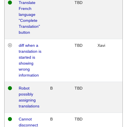
Translate
TBD
French
language
"Complete
Translation"
button
diff when a
TBD
Xavi
translation is
started is
showing
wrong
information
Robot
B
TBD
possibly
assigning
translations
Cannot
B
TBD
disconnect