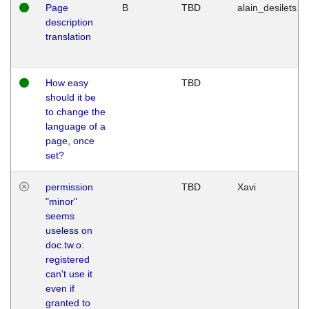
Page
B
TBD
alain_desilets
description
translation
How easy
TBD
should it be
to change the
language of a
page, once
set?
permission
TBD
Xavi
"minor"
seems
useless on
doc.tw.o:
registered
can't use it
even if
granted to