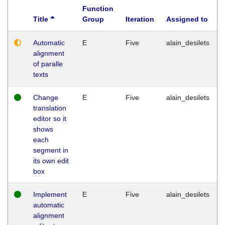
Function
Title
Group
Iteration
Assigned to
Automatic
E
Five
alain_desilets
alignment
of paralle
texts
Change
E
Five
alain_desilets
translation
editor so it
shows
each
segment in
its own edit
box
Implement
E
Five
alain_desilets
automatic
alignment