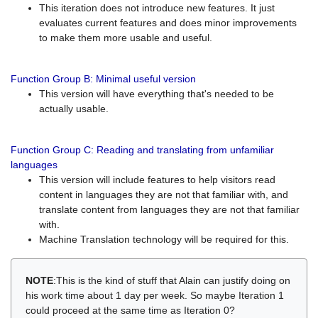
This iteration does not introduce new features. It just
evaluates current features and does minor improvements
to make them more usable and useful.
Function Group B: Minimal useful version
This version will have everything that's needed to be
actually usable.
Function Group C: Reading and translating from unfamiliar
languages
This version will include features to help visitors read
content in languages they are not that familiar with, and
translate content from languages they are not that familiar
with.
Machine Translation technology will be required for this.
NOTE
:This is the kind of stuff that Alain can justify doing on
his work time about 1 day per week. So maybe Iteration 1
could proceed at the same time as Iteration 0?