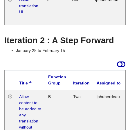
translation
Ja
UI
17
G
Iteration 2 : A Step Forward
January 28 to February 15
Function
Title
Group
Iteration
Assigned to
Allow
B
Two
lphuberdeau
content to
be added to
any
translation
without