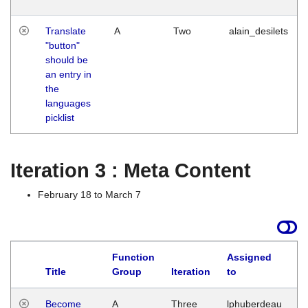
Translate
A
Two
alain_desilets
"button"
should be
an entry in
the
languages
picklist
Iteration 3 : Meta Content
February 18 to March 7
Function
Assigned
Title
Group
Iteration
to
L
Become
A
Three
lphuberdeau
Tu