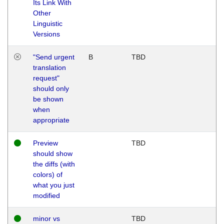
Its Link With
Other
Linguistic
Versions
"Send urgent
B
TBD
translation
request"
should only
be shown
when
appropriate
Preview
TBD
should show
the diffs (with
colors) of
what you just
modified
minor vs
TBD