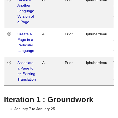
Another
Ja
Language
14
Version of
G
a Page
Create a
A
Prior
lphuberdeau
Tu
Page in a
Ja
Particular
14
Language
G
Associate
A
Prior
lphuberdeau
Tu
a Page to
Ja
Its Existing
14
Translation
G
Iteration 1 : Groundwork
January 7 to January 25