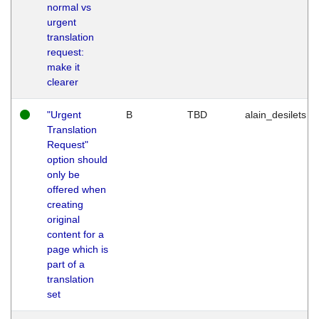
normal vs
urgent
translation
request:
make it
clearer
"Urgent
B
TBD
alain_desilets
Translation
Request"
option should
only be
offered when
creating
original
content for a
page which is
part of a
translation
set