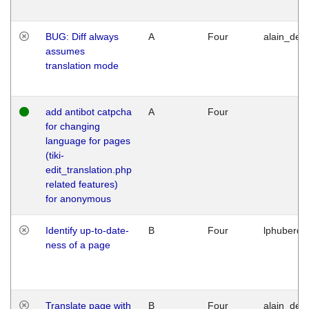
BUG: Diff always
A
Four
alain_desi
assumes
translation mode
add antibot catpcha
A
Four
for changing
language for pages
(tiki-
edit_translation.php
related features)
for anonymous
Identify up-to-date-
B
Four
lphuberde
ness of a page
Translate page with
B
Four
alain_desi