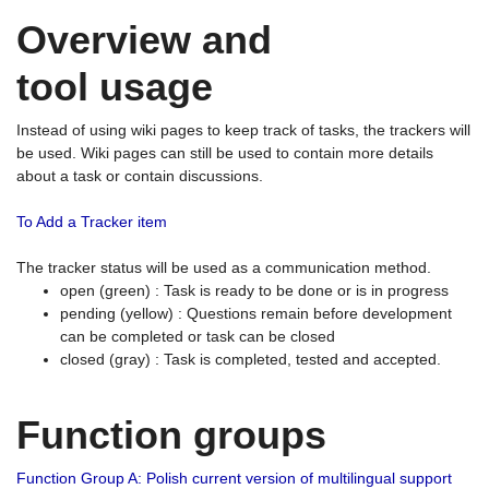
Overview and
tool usage
Instead of using wiki pages to keep track of tasks, the trackers will
be used. Wiki pages can still be used to contain more details
about a task or contain discussions.
To Add a Tracker item
The tracker status will be used as a communication method.
open (green) : Task is ready to be done or is in progress
pending (yellow) : Questions remain before development
can be completed or task can be closed
closed (gray) : Task is completed, tested and accepted.
Function groups
Function Group A: Polish current version of multilingual support