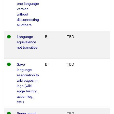
one language
version
without
disconnecting
all others
Language
B
TBD
equivalence
not transitive
Save
B
TBD
language
association to
wiki pages in
logs (wiki
apge history,
action log,
etc.)
Super-small
TBD