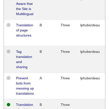
Aware that
M
the Site is
1
Multilingual
G
Translation
B
Three
lphuberdeau
Tu
of page
M
structures
1
G
Tag
B
Three
lphuberdeau
Tu
translation
M
and
1
sharing
G
Prevent
A
Three
lphuberdeau
Tu
bots from
M
messing up
1
translations
G
Translation
B
Three
W