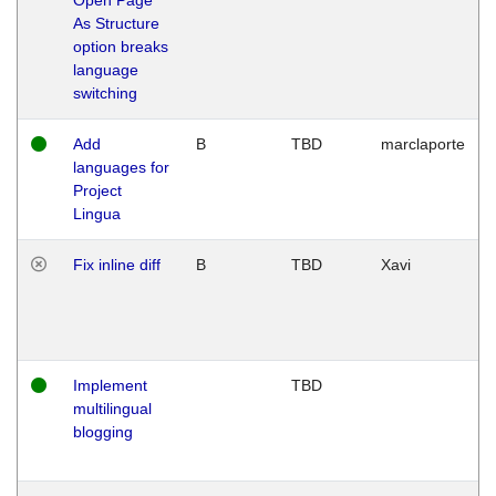
As Structure
option breaks
language
switching
Add
B
TBD
marclaporte
languages for
Project
Lingua
Fix inline diff
B
TBD
Xavi
Implement
TBD
multilingual
blogging