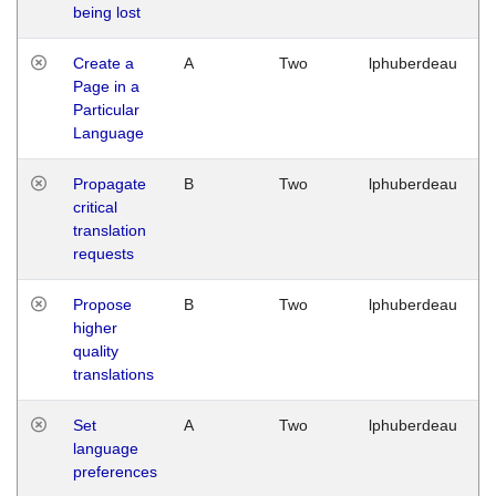
being lost
Create a
A
Two
lphuberdeau
Page in a
Particular
Language
Propagate
B
Two
lphuberdeau
critical
translation
requests
Propose
B
Two
lphuberdeau
higher
quality
translations
Set
A
Two
lphuberdeau
language
preferences