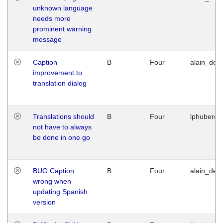
unknown language
needs more
prominent warning
message
Caption
B
Four
alain_desi
improvement to
translation dialog
Translations should
B
Four
lphuberde
not have to always
be done in one go
BUG Caption
B
Four
alain_desi
wrong when
updating Spanish
version