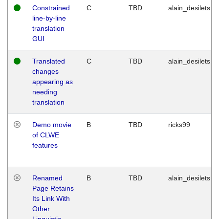
Constrained
C
TBD
alain_desilets
line-by-line
translation
GUI
Translated
C
TBD
alain_desilets
changes
appearing as
needing
translation
Demo movie
B
TBD
ricks99
of CLWE
features
Renamed
B
TBD
alain_desilets
Page Retains
Its Link With
Other
Linguistic