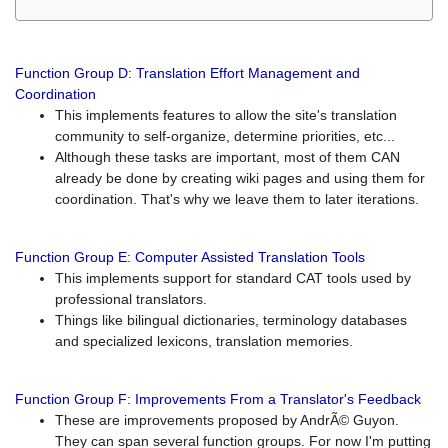
Function Group D: Translation Effort Management and
Coordination
This implements features to allow the site's translation
community to self-organize, determine priorities, etc...
Although these tasks are important, most of them CAN
already be done by creating wiki pages and using them for
coordination. That's why we leave them to later iterations.
Function Group E: Computer Assisted Translation Tools
This implements support for standard CAT tools used by
professional translators.
Things like bilingual dictionaries, terminology databases
and specialized lexicons, translation memories.
Function Group F: Improvements From a Translator's Feedback
These are improvements proposed by AndrÃ© Guyon.
They can span several function groups. For now I'm putting