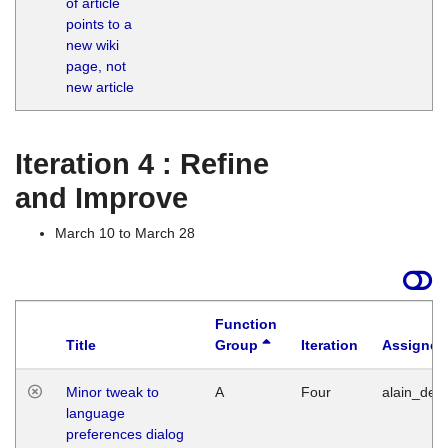
of article
M
points to a
1
new wiki
G
page, not
new article
Iteration 4 : Refine
and Improve
March 10 to March 28
Function
Title
Group
Iteration
Assigned
Minor tweak to
A
Four
alain_desi
language
preferences dialog