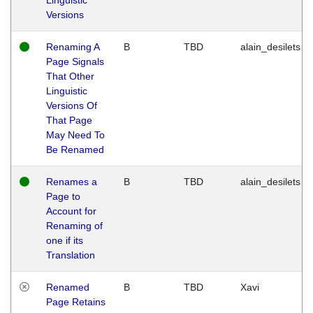
Versions
Renaming A
B
TBD
alain_desilets
Page Signals
That Other
Linguistic
Versions Of
That Page
May Need To
Be Renamed
Renames a
B
TBD
alain_desilets
Page to
Account for
Renaming of
one if its
Translation
Renamed
B
TBD
Xavi
Page Retains