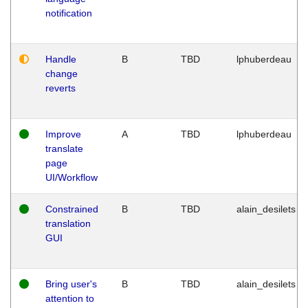
notification
Handle
B
TBD
lphuberdeau
change
reverts
Improve
A
TBD
lphuberdeau
translate
page
UI/Workflow
Constrained
B
TBD
alain_desilets
translation
GUI
Bring user's
B
TBD
alain_desilets
attention to