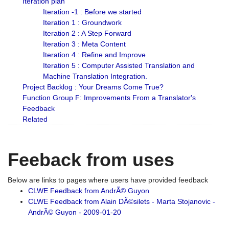
Iteration plan
Iteration -1 : Before we started
Iteration 1 : Groundwork
Iteration 2 : A Step Forward
Iteration 3 : Meta Content
Iteration 4 : Refine and Improve
Iteration 5 : Computer Assisted Translation and
Machine Translation Integration.
Project Backlog : Your Dreams Come True?
Function Group F: Improvements From a Translator's
Feedback
Related
Feeback from uses
Below are links to pages where users have provided feedback
CLWE Feedback from AndrÃ© Guyon
CLWE Feedback from Alain DÃ©silets - Marta Stojanovic -
AndrÃ© Guyon - 2009-01-20