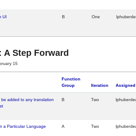
n UI
B
One
lphuberd
 : A Step Forward
bruary 15
Function
Group
Iteration
Assigned
o be added to any translation
B
Two
lphuberde
st
n a Particular Language
A
Two
lphuberde