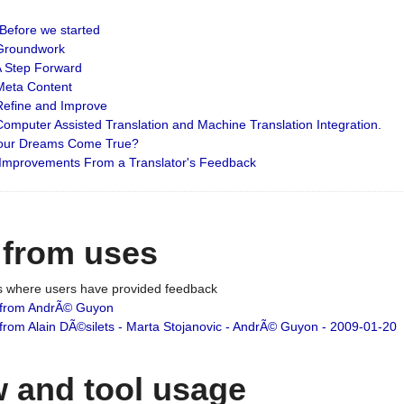
: Before we started
: Groundwork
 A Step Forward
 Meta Content
 Refine and Improve
 Computer Assisted Translation and Machine Translation Integration.
 Your Dreams Come True?
 Improvements From a Translator's Feedback
 from uses
es where users have provided feedback
from AndrÃ© Guyon
om Alain DÃ©silets - Marta Stojanovic - AndrÃ© Guyon - 2009-01-20
 and tool usage