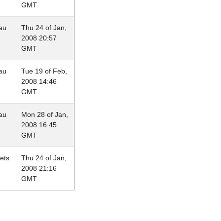
GMT
au
Thu 24 of Jan,
2008 20:57
GMT
au
Tue 19 of Feb,
2008 14:46
GMT
au
Mon 28 of Jan,
2008 16:45
GMT
lets
Thu 24 of Jan,
2008 21:16
GMT