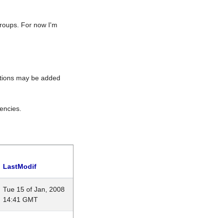
roups. For now I'm
rations may be added
encies.
LastModif
Tue 15 of Jan, 2008
14:41 GMT