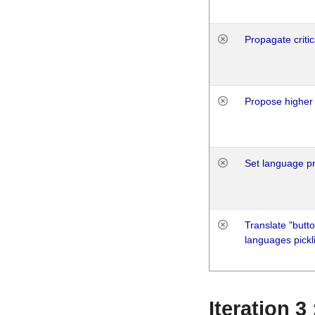
Propagate critic
Propose higher 
Set language p
Translate "butto
languages pickli
Iteration 3