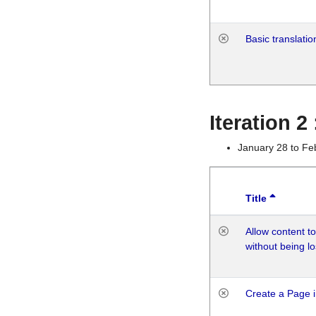
Basic translatio
Iteration 2
January 28 to Fe
Title
Allow content t
without being lo
Create a Page i