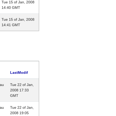
Tue 15 of Jan, 2008
14:40 GMT
Tue 15 of Jan, 2008
14:41 GMT
LastModif
eau
Tue 22 of Jan,
2008 17:33
GMT
eau
Tue 22 of Jan,
2008 19:05