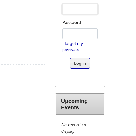
Password:
I forgot my
password
Log in
Upcoming
Events
No records to
display