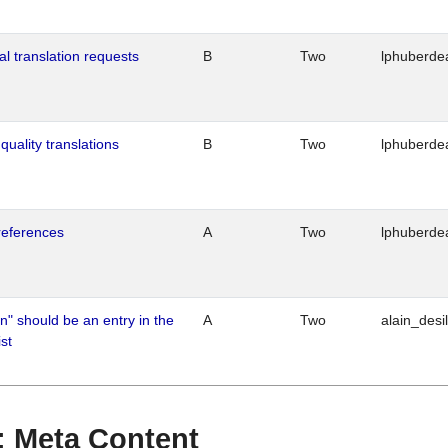
al translation requests
B
Two
lphuberde
quality translations
B
Two
lphuberde
references
A
Two
lphuberde
n" should be an entry in the
A
Two
alain_desi
st
 : Meta Content