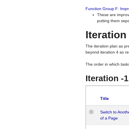
Function Group F: Imp
These are improv
putting them sepa
Iteration
The iteration plan as p
beyond iteration 4 as re
The order in which task
Iteration -
Title
Switch to Anot
of a Page