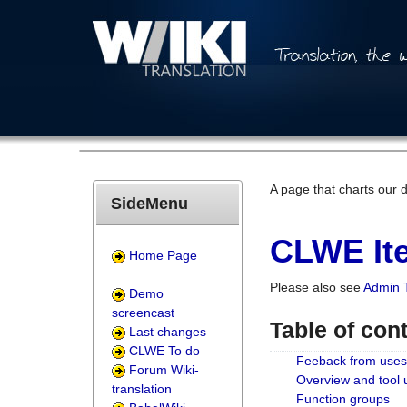
A page that charts our 
SideMenu
CLWE Ite
Home Page
Please also see
Admin 
Demo
screencast
Table of con
Last changes
CLWE To do
Feeback from uses
Forum Wiki-
Overview and tool
translation
Function groups