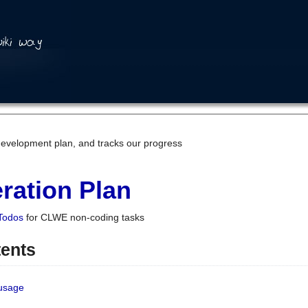
development plan, and tracks our progress
ration Plan
Todos
for CLWE non-coding tasks
tents
 usage