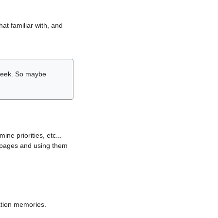
hat familiar with, and
r week. So maybe
ne priorities, etc...
i pages and using them
lation memories.