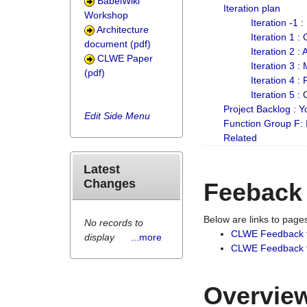
BabelWiki
Iteration plan
Workshop
Iteration -1 
Architecture
Iteration 1 
document (pdf)
Iteration 2 :
CLWE Paper
Iteration 3 :
(pdf)
Iteration 4 :
Iteration 5 :
Project Backlog :
Edit Side Menu
Function Group F:
Related
Latest
Changes
Feeback
Below are links to pag
No records to
CLWE Feedback 
display
...more
CLWE Feedback fr
Overview