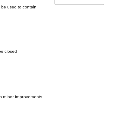
l be used to contain
be closed
does minor improvements