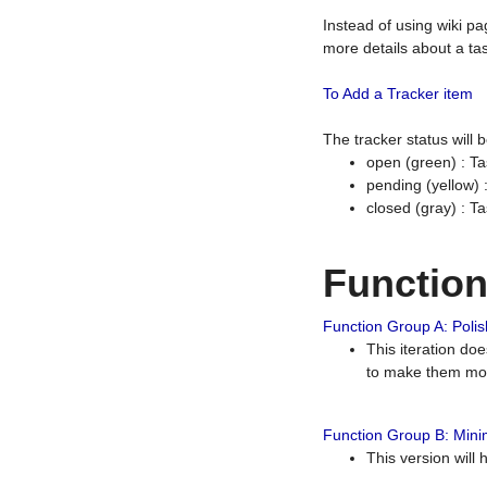
Instead of using wiki pa
more details about a tas
To Add a Tracker item
The tracker status will
open (green) : Ta
pending (yellow)
closed (gray) : T
Functio
Function Group A: Polish
This iteration do
to make them mor
Function Group B: Minim
This version will