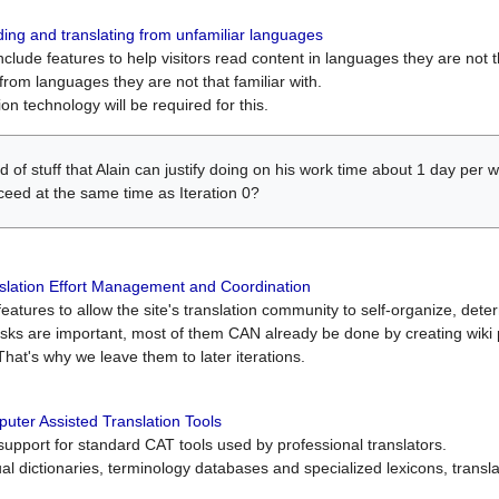
ing and translating from unfamiliar languages
include features to help visitors read content in languages they are not t
from languages they are not that familiar with.
on technology will be required for this.
ind of stuff that Alain can justify doing on his work time about 1 day pe
oceed at the same time as Iteration 0?
slation Effort Management and Coordination
atures to allow the site's translation community to self-organize, determi
asks are important, most of them CAN already be done by creating wik
That's why we leave them to later iterations.
uter Assisted Translation Tools
upport for standard CAT tools used by professional translators.
gual dictionaries, terminology databases and specialized lexicons, trans