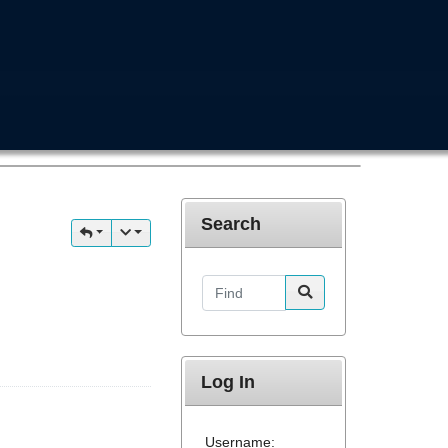
Search
Find
Log In
Username: