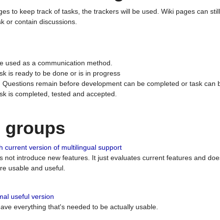
ges to keep track of tasks, the trackers will be used. Wiki pages can stil
k or contain discussions.
 be used as a communication method.
sk is ready to be done or is in progress
 : Questions remain before development can be completed or task can 
ask is completed, tested and accepted.
n groups
 current version of multilingual support
es not introduce new features. It just evaluates current features and 
e usable and useful.
al useful version
 have everything that's needed to be actually usable.