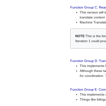
Function Group C: Read
This version will 
translate content 
Machine Translati
NOTE
:This is the k
Iteration 1 could pr
Function Group D: Tran
This implements fe
Although these t
for coordination. 
Function Group E: Comp
This implements s
Things like bilin