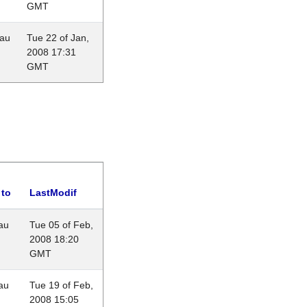
GMT
eau
Tue 22 of Jan,
2008 17:31
GMT
 to
LastModif
au
Tue 05 of Feb,
2008 18:20
GMT
au
Tue 19 of Feb,
2008 15:05