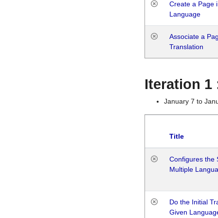
Create a Page i
Language
Associate a Page
Translation
Iteration 
January 7 to Jan
Title
Configures the 
Multiple Langu
Do the Initial T
Given Languag