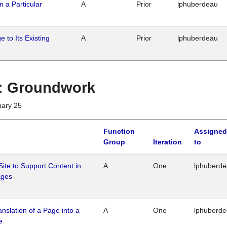
n a Particular
A
Prior
lphuberdeau
 to Its Existing
A
Prior
lphuberdeau
1 : Groundwork
uary 25
Function
Assigned
Group
Iteration
to
Site to Support Content in
A
One
lphuberd
ages
ranslation of a Page into a
A
One
lphuberd
e