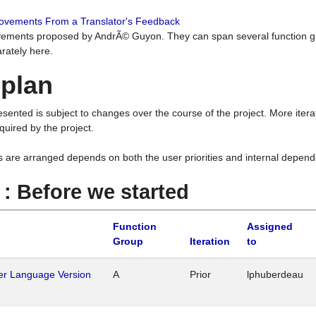
rovements From a Translator's Feedback
ements proposed by AndrÃ© Guyon. They can span several function g
rately here.
 plan
resented is subject to changes over the course of the project. More ite
quired by the project.
s are arranged depends on both the user priorities and internal depend
1 : Before we started
Function
Assigned
Group
Iteration
to
her Language Version
A
Prior
lphuberdeau