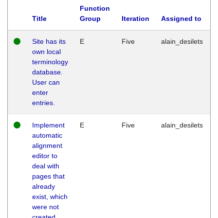
Function
Title
Group
Iteration
Assigned to
Site has its
E
Five
alain_desilets
own local
terminology
database.
User can
enter
entries.
Implement
E
Five
alain_desilets
automatic
alignment
editor to
deal with
pages that
already
exist, which
were not
created