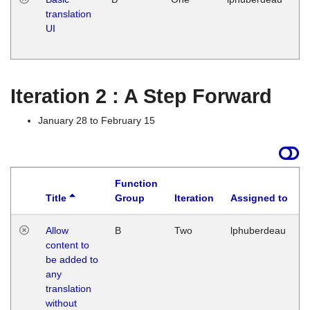
translation
Ja
UI
17
G
Iteration 2 : A Step Forward
January 28 to February 15
Function
Title
Group
Iteration
Assigned to
Allow
B
Two
lphuberdeau
content to
be added to
any
translation
without