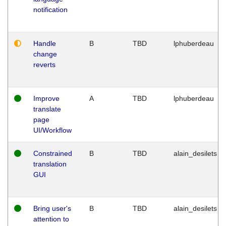
notification
Handle
B
TBD
lphuberdeau
change
reverts
Improve
A
TBD
lphuberdeau
translate
page
UI/Workflow
Constrained
B
TBD
alain_desilets
translation
GUI
Bring user's
B
TBD
alain_desilets
attention to