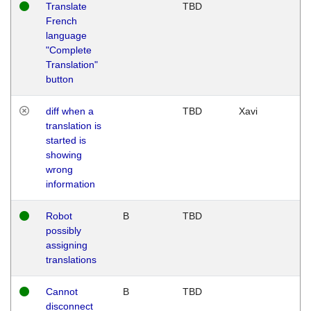
Translate
TBD
French
language
"Complete
Translation"
button
diff when a
TBD
Xavi
translation is
started is
showing
wrong
information
Robot
B
TBD
possibly
assigning
translations
Cannot
B
TBD
disconnect