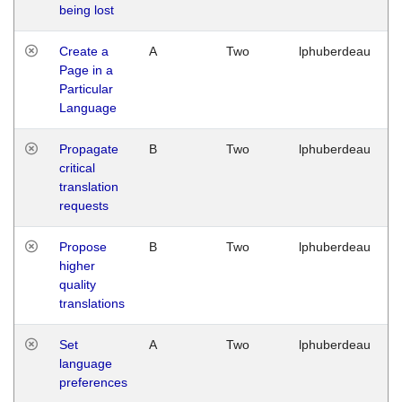
being lost
Create a
A
Two
lphuberdeau
Page in a
Particular
Language
Propagate
B
Two
lphuberdeau
critical
translation
requests
Propose
B
Two
lphuberdeau
higher
quality
translations
Set
A
Two
lphuberdeau
language
preferences