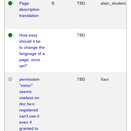
Page
B
TBD
alain_desilets
description
translation
How easy
TBD
should it be
to change the
language of a
page, once
set?
permission
TBD
Xavi
"minor"
seems
useless on
doc.tw.o:
registered
can't use it
even if
granted to