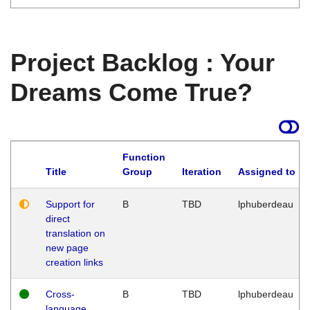
Project Backlog : Your
Dreams Come True?
Function
Title
Group
Iteration
Assigned to
Support for
B
TBD
lphuberdeau
direct
translation on
new page
creation links
Cross-
B
TBD
lphuberdeau
language