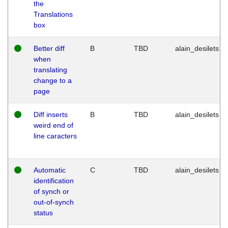
the
Translations
box
Better diff
B
TBD
alain_desilets
when
translating
change to a
page
Diff inserts
B
TBD
alain_desilets
weird end of
line caracters
Automatic
C
TBD
alain_desilets
identification
of synch or
out-of-synch
status