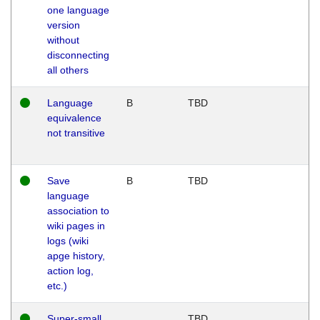
one language
version
without
disconnecting
all others
Language
B
TBD
equivalence
not transitive
Save
B
TBD
language
association to
wiki pages in
logs (wiki
apge history,
action log,
etc.)
Super-small
TBD