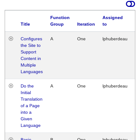
Function
Assigned
Title
Group
Iteration
to
La
Configures
A
One
lphuberdeau
Tu
the Site to
Ja
Support
17
Content in
G
Multiple
Languages
Do the
A
One
lphuberdeau
Tu
Initial
Ja
Translation
19
of a Page
G
into a
Given
Language
Basic
B
One
lphuberdeau
Tu