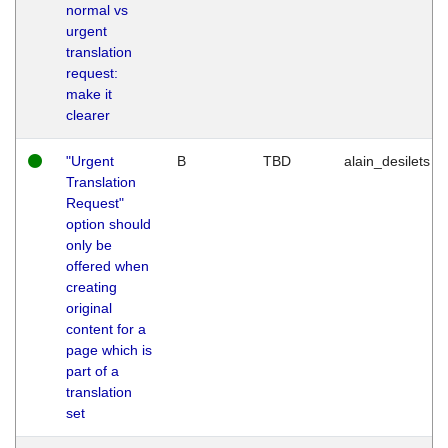
normal vs
urgent
translation
request:
make it
clearer
"Urgent
B
TBD
alain_desilets
Translation
Request"
option should
only be
offered when
creating
original
content for a
page which is
part of a
translation
set