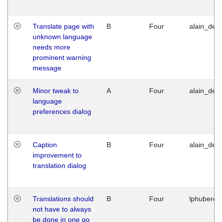
Translate page with
B
Four
alain_desi
unknown language
needs more
prominent warning
message
Minor tweak to
A
Four
alain_desi
language
preferences dialog
Caption
B
Four
alain_desi
improvement to
translation dialog
Translations should
B
Four
lphuberde
not have to always
be done in one go