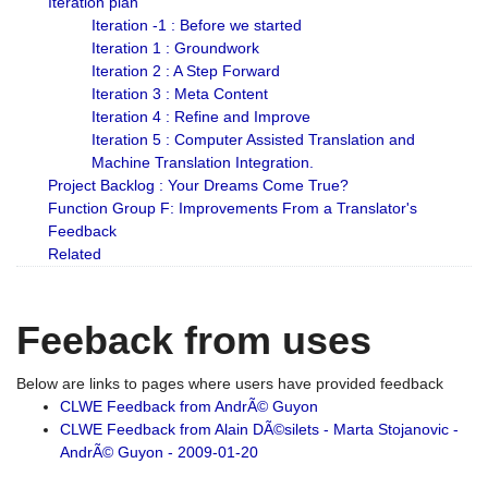
Iteration plan
Iteration -1 : Before we started
Iteration 1 : Groundwork
Iteration 2 : A Step Forward
Iteration 3 : Meta Content
Iteration 4 : Refine and Improve
Iteration 5 : Computer Assisted Translation and
Machine Translation Integration.
Project Backlog : Your Dreams Come True?
Function Group F: Improvements From a Translator's
Feedback
Related
Feeback from uses
Below are links to pages where users have provided feedback
CLWE Feedback from AndrÃ© Guyon
CLWE Feedback from Alain DÃ©silets - Marta Stojanovic -
AndrÃ© Guyon - 2009-01-20