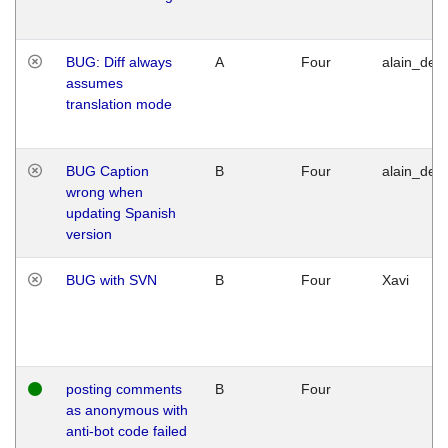
BUG: Diff always
A
Four
alain_desi
assumes
translation mode
BUG Caption
B
Four
alain_desi
wrong when
updating Spanish
version
BUG with SVN
B
Four
Xavi
posting comments
B
Four
as anonymous with
anti-bot code failed