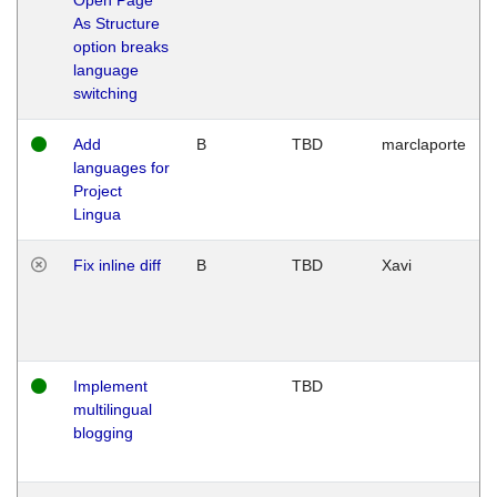
As Structure
option breaks
language
switching
Add
B
TBD
marclaporte
languages for
Project
Lingua
Fix inline diff
B
TBD
Xavi
Implement
TBD
multilingual
blogging