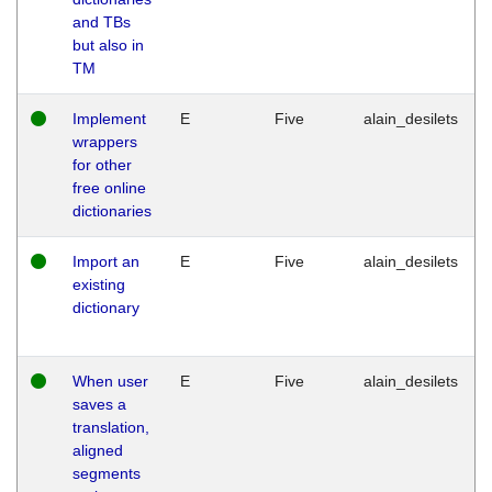
and TBs
but also in
TM
Implement
E
Five
alain_desilets
wrappers
for other
free online
dictionaries
Import an
E
Five
alain_desilets
existing
dictionary
When user
E
Five
alain_desilets
saves a
translation,
aligned
segments