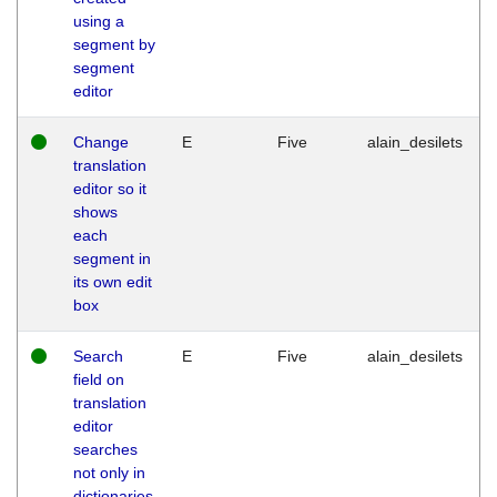
using a
segment by
segment
editor
Change
E
Five
alain_desilets
translation
editor so it
shows
each
segment in
its own edit
box
Search
E
Five
alain_desilets
field on
translation
editor
searches
not only in
dictionaries