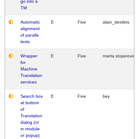
go into a
TM
Automatic
E
Five
alain_desilets
alignment
of paralle
texts
Wrapper
E
Five
marta.stojanovic
for
Machine
Translation
services
Search box
E
Five
bey
at bottom
of
Translation
dialog (or
in module
or popup)