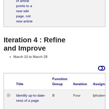
of article
M
points to a
1
new wiki
G
page, not
new article
Iteration 4 : Refine
and Improve
March 10 to March 28
Function
Title
Group
Iteration
Assigned
Identify up-to-date-
B
Four
lphuberde
ness of a page