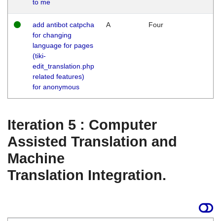
to me
add antibot catpcha
A
Four
for changing
language for pages
(tiki-
edit_translation.php
related features)
for anonymous
Iteration 5 : Computer
Assisted Translation and
Machine
Translation Integration.