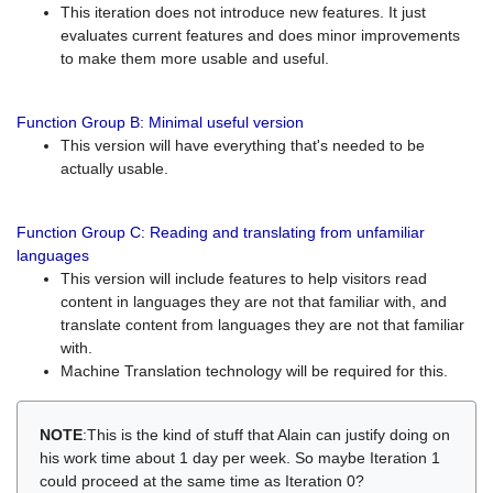
This iteration does not introduce new features. It just
evaluates current features and does minor improvements
to make them more usable and useful.
Function Group B: Minimal useful version
This version will have everything that's needed to be
actually usable.
Function Group C: Reading and translating from unfamiliar
languages
This version will include features to help visitors read
content in languages they are not that familiar with, and
translate content from languages they are not that familiar
with.
Machine Translation technology will be required for this.
NOTE
:This is the kind of stuff that Alain can justify doing on
his work time about 1 day per week. So maybe Iteration 1
could proceed at the same time as Iteration 0?