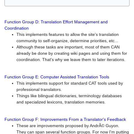
Function Group D: Translation Effort Management and
Coordination
This implements features to allow the site's translation
community to self-organize, determine priorities, etc...
Although these tasks are important, most of them CAN
already be done by creating wiki pages and using them for
coordination. That's why we leave them to later iterations.
Function Group E: Computer Assisted Translation Tools
This implements support for standard CAT tools used by
professional translators.
Things like bilingual dictionaries, terminology databases
and specialized lexicons, translation memories.
Function Group F: Improvements From a Translator's Feedback
These are improvements proposed by AndrÃ© Guyon.
They can span several function groups. For now I'm putting