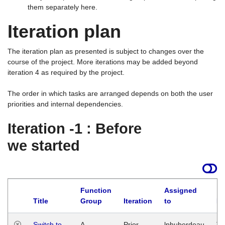
them separately here.
Iteration plan
The iteration plan as presented is subject to changes over the
course of the project. More iterations may be added beyond
iteration 4 as required by the project.
The order in which tasks are arranged depends on both the user
priorities and internal dependencies.
Iteration -1 : Before
we started
Function
Assigned
Title
Group
Iteration
to
La
Switch to
A
Prior
lphuberdeau
Tu