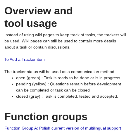
Overview and
tool usage
Instead of using wiki pages to keep track of tasks, the trackers will
be used. Wiki pages can still be used to contain more details
about a task or contain discussions.
To Add a Tracker item
The tracker status will be used as a communication method.
open (green) : Task is ready to be done or is in progress
pending (yellow) : Questions remain before development
can be completed or task can be closed
closed (gray) : Task is completed, tested and accepted.
Function groups
Function Group A: Polish current version of multilingual support