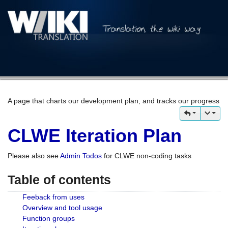
A page that charts our development plan, and tracks our progress
CLWE Iteration Plan
Please also see
Admin Todos
for CLWE non-coding tasks
Table of contents
Feeback from uses
Overview and tool usage
Function groups