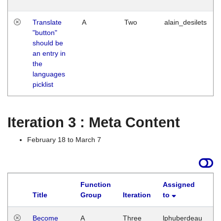
Translate
A
Two
alain_desilets
"button"
should be
an entry in
the
languages
picklist
Iteration 3 : Meta Content
February 18 to March 7
Function
Assigned
Title
Group
Iteration
to
L
Become
A
Three
lphuberdeau
Tu