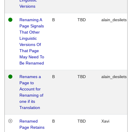
Versions
Renaming A
B
TBD
alain_desilets
Page Signals
That Other
Linguistic
Versions Of
That Page
May Need To
Be Renamed
Renames a
B
TBD
alain_desilets
Page to
Account for
Renaming of
one if its
Translation
Renamed
B
TBD
Xavi
Page Retains