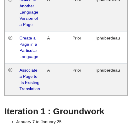
Another
Ja
Language
14
Version of
G
a Page
Create a
A
Prior
lphuberdeau
Tu
Page in a
Ja
Particular
14
Language
G
Associate
A
Prior
lphuberdeau
Tu
a Page to
Ja
Its Existing
14
Translation
G
Iteration 1 : Groundwork
January 7 to January 25