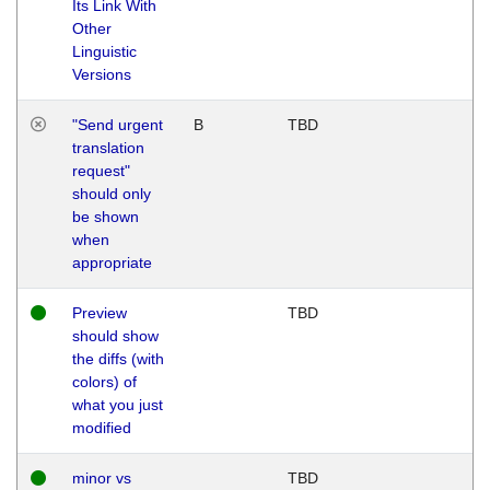
Its Link With
Other
Linguistic
Versions
"Send urgent
B
TBD
translation
request"
should only
be shown
when
appropriate
Preview
TBD
should show
the diffs (with
colors) of
what you just
modified
minor vs
TBD