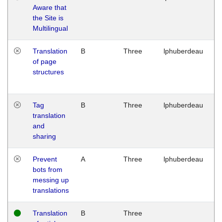
Aware that
M
the Site is
1
Multilingual
G
Translation
B
Three
lphuberdeau
Tu
of page
M
structures
1
G
Tag
B
Three
lphuberdeau
Tu
translation
M
and
1
sharing
G
Prevent
A
Three
lphuberdeau
Tu
bots from
M
messing up
1
translations
G
Translation
B
Three
W