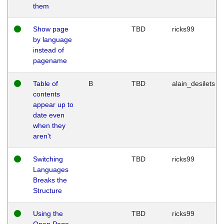
them
Show page
TBD
ricks99
by language
instead of
pagename
Table of
B
TBD
alain_desilets
contents
appear up to
date even
when they
aren't
Switching
TBD
ricks99
Languages
Breaks the
Structure
Using the
TBD
ricks99
Open Page