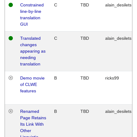
Constrained
C
TBD
alain_desilets
line-by-line
translation
GUI
Translated
C
TBD
alain_desilets
changes
appearing as
needing
translation
Demo movie
B
TBD
ricks99
of CLWE
features
Renamed
B
TBD
alain_desilets
Page Retains
Its Link With
Other
Linguistic