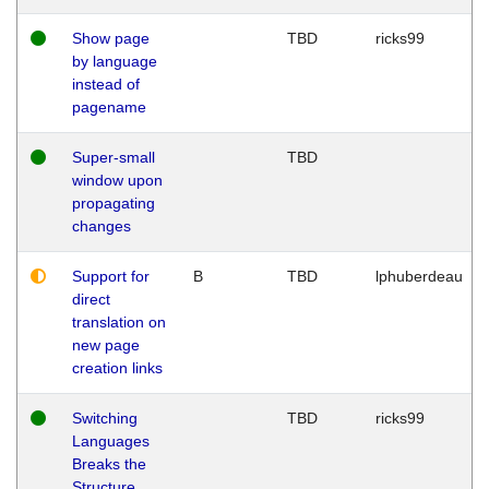
Show page
TBD
ricks99
by language
instead of
pagename
Super-small
TBD
window upon
propagating
changes
Support for
B
TBD
lphuberdeau
direct
translation on
new page
creation links
Switching
TBD
ricks99
Languages
Breaks the
Structure