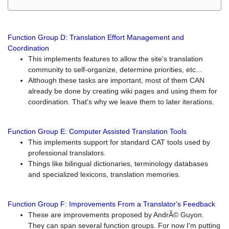
Function Group D: Translation Effort Management and
Coordination
This implements features to allow the site's translation
community to self-organize, determine priorities, etc...
Although these tasks are important, most of them CAN
already be done by creating wiki pages and using them for
coordination. That's why we leave them to later iterations.
Function Group E: Computer Assisted Translation Tools
This implements support for standard CAT tools used by
professional translators.
Things like bilingual dictionaries, terminology databases
and specialized lexicons, translation memories.
Function Group F: Improvements From a Translator's Feedback
These are improvements proposed by AndrÃ© Guyon.
They can span several function groups. For now I'm putting