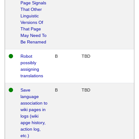
Page Signals
That Other
Linguistic
Versions Of
That Page
May Need To
Be Renamed
Robot
B
TBD
possibly
assigning
translations
Save
B
TBD
language
association to
wiki pages in
logs (wiki
apge history,
action log,
etc.)