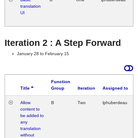
translation
Ja
UI
17
G
Iteration 2 : A Step Forward
January 28 to February 15
Function
Title
Group
Iteration
Assigned to
Allow
B
Two
lphuberdeau
content to
be added to
any
translation
without