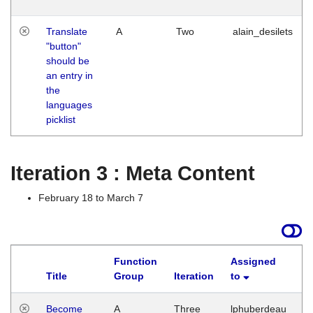
Translate
A
Two
alain_desilets
"button"
should be
an entry in
the
languages
picklist
Iteration 3 : Meta Content
February 18 to March 7
Function
Assigned
Title
Group
Iteration
to
L
Become
A
Three
lphuberdeau
Tu