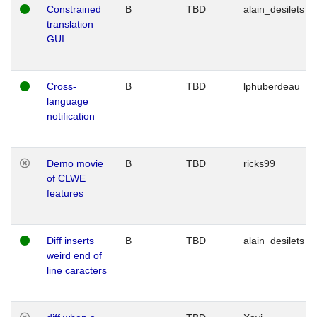
Constrained
B
TBD
alain_desilets
translation
GUI
Cross-
B
TBD
lphuberdeau
language
notification
Demo movie
B
TBD
ricks99
of CLWE
features
Diff inserts
B
TBD
alain_desilets
weird end of
line caracters