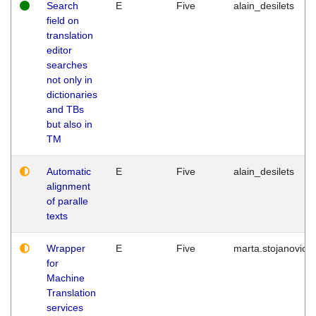
Search
E
Five
alain_desilets
field on
translation
editor
searches
not only in
dictionaries
and TBs
but also in
TM
Automatic
E
Five
alain_desilets
alignment
of paralle
texts
Wrapper
E
Five
marta.stojanovic
for
Machine
Translation
services