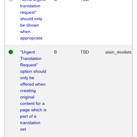
translation
request"
should only
be shown
when
appropriate
"Urgent
B
TBD
alain_desilets
Translation
Request"
option should
only be
offered when
creating
original
content for a
page which is
part of a
translation
set