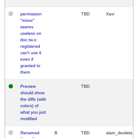
permission
TBD
Xavi
"minor"
seems
useless on
doc.tw.o:
registered
can't use it
even if
granted to
them
Preview
TBD
should show
the diffs (with
colors) of
what you just
modified
Renamed
B
TBD
alain_desilets