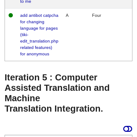
to me
add antibot catpcha
A
Four
for changing
language for pages
(tiki-
edit_translation.php
related features)
for anonymous
Iteration 5 : Computer
Assisted Translation and
Machine
Translation Integration.