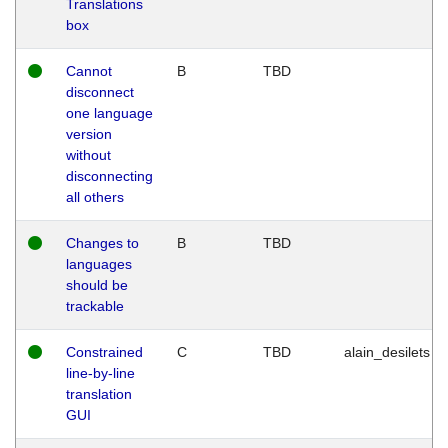
Translations
box
Cannot
B
TBD
disconnect
one language
version
without
disconnecting
all others
Changes to
B
TBD
languages
should be
trackable
Constrained
C
TBD
alain_desilets
line-by-line
translation
GUI