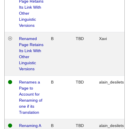
Page Retains
Its Link With
Other
Linguistic
Versions
Renamed
B
TBD
Xavi
Page Retains
Its Link With
Other
Linguistic
Versions
Renames a
B
TBD
alain_desilets
Page to
Account for
Renaming of
one if its
Translation
Renaming A
B
TBD
alain_desilets