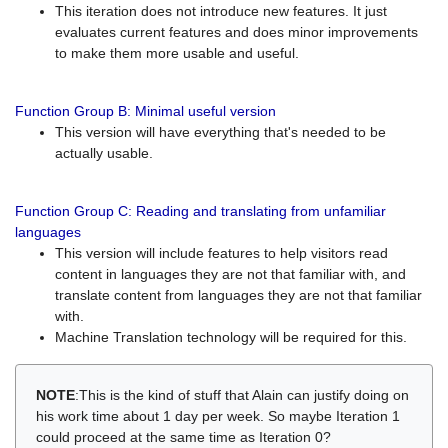
This iteration does not introduce new features. It just
evaluates current features and does minor improvements
to make them more usable and useful.
Function Group B: Minimal useful version
This version will have everything that's needed to be
actually usable.
Function Group C: Reading and translating from unfamiliar
languages
This version will include features to help visitors read
content in languages they are not that familiar with, and
translate content from languages they are not that familiar
with.
Machine Translation technology will be required for this.
NOTE
:This is the kind of stuff that Alain can justify doing on
his work time about 1 day per week. So maybe Iteration 1
could proceed at the same time as Iteration 0?