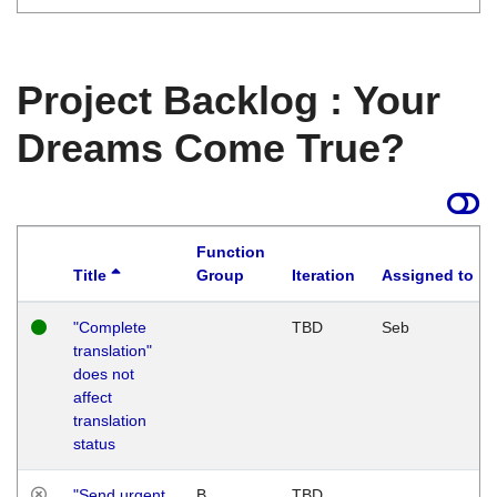
Project Backlog : Your
Dreams Come True?
Function
Title
Group
Iteration
Assigned to
"Complete
TBD
Seb
translation"
does not
affect
translation
status
"Send urgent
B
TBD