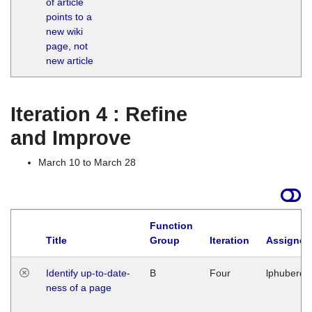
of article
M
points to a
1
new wiki
G
page, not
new article
Iteration 4 : Refine
and Improve
March 10 to March 28
Function
Title
Group
Iteration
Assigned
Identify up-to-date-
B
Four
lphuberde
ness of a page