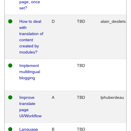
page, once
set?
How to deal
D
TBD
alain_desilets
with
translation of
content
created by
modules?
Implement
TBD
multilingual
blogging
Improve
A
TBD
lphuberdeau
translate
page
UI/Workflow
Language
B
TBD