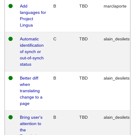
Add
B
TBD
marclaporte
languages for
Project
Lingua
Automatic
C
TBD
alain_desilets
identification
of synch or
out-of-synch
status
Better diff
B
TBD
alain_desilets
when
translating
change to a
page
Bring user's
B
TBD
alain_desilets
attention to
the