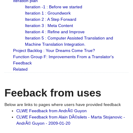
Iteration plan
Iteration -1 : Before we started
Iteration 1 : Groundwork
Iteration 2 : A Step Forward
Iteration 3 : Meta Content
Iteration 4 : Refine and Improve
Iteration 5 : Computer Assisted Translation and
Machine Translation Integration.
Project Backlog : Your Dreams Come True?
Function Group F: Improvements From a Translator's
Feedback
Related
Feeback from uses
Below are links to pages where users have provided feedback
CLWE Feedback from AndrÃ© Guyon
CLWE Feedback from Alain DÃ©silets - Marta Stojanovic -
AndrÃ© Guyon - 2009-01-20