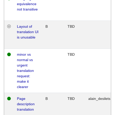
equivalence
not transitive
Layout of
B
TBD
translation UI
is unusable
minor vs
TBD
normal vs
urgent
translation
request:
make it
clearer
Page
B
TBD
alain_desilets
description
translation