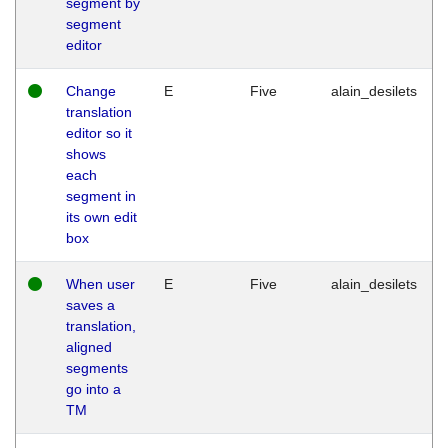
segment by
segment
editor
Change
E
Five
alain_desilets
translation
editor so it
shows
each
segment in
its own edit
box
When user
E
Five
alain_desilets
saves a
translation,
aligned
segments
go into a
TM