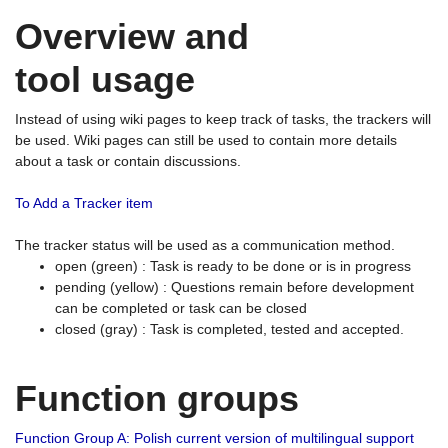
Overview and
tool usage
Instead of using wiki pages to keep track of tasks, the trackers will
be used. Wiki pages can still be used to contain more details
about a task or contain discussions.
To Add a Tracker item
The tracker status will be used as a communication method.
open (green) : Task is ready to be done or is in progress
pending (yellow) : Questions remain before development
can be completed or task can be closed
closed (gray) : Task is completed, tested and accepted.
Function groups
Function Group A: Polish current version of multilingual support