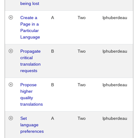
being lost
Create a
A
Two
lphuberdeau
Page in a
Particular
Language
Propagate
B
Two
lphuberdeau
critical
translation
requests
Propose
B
Two
lphuberdeau
higher
quality
translations
Set
A
Two
lphuberdeau
language
preferences