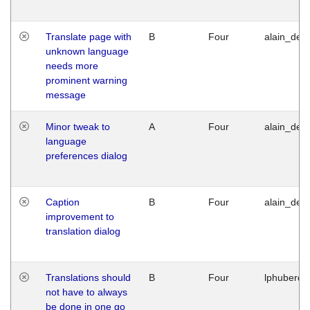
Translate page with
B
Four
alain_desi
unknown language
needs more
prominent warning
message
Minor tweak to
A
Four
alain_desi
language
preferences dialog
Caption
B
Four
alain_desi
improvement to
translation dialog
Translations should
B
Four
lphuberde
not have to always
be done in one go