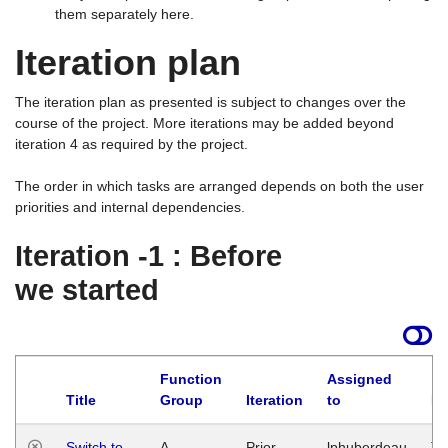
them separately here.
Iteration plan
The iteration plan as presented is subject to changes over the
course of the project. More iterations may be added beyond
iteration 4 as required by the project.
The order in which tasks are arranged depends on both the user
priorities and internal dependencies.
Iteration -1 : Before
we started
Function
Assigned
Title
Group
Iteration
to
La
Switch to
A
Prior
lphuberdeau
Tu