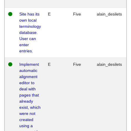
Site has its
E
Five
alain_desilets
own local
terminology
database.
User can
enter
entries.
Implement
E
Five
alain_desilets
automatic
alignment
editor to
deal with
pages that
already
exist, which
were not
created
using a