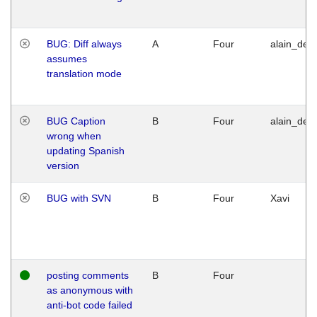
BUG: Diff always
A
Four
alain_desi
assumes
translation mode
BUG Caption
B
Four
alain_desi
wrong when
updating Spanish
version
BUG with SVN
B
Four
Xavi
posting comments
B
Four
as anonymous with
anti-bot code failed