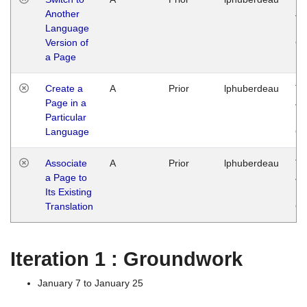
Another
Ja
Language
14
Version of
G
a Page
Create a
A
Prior
lphuberdeau
Tu
Page in a
Ja
Particular
14
Language
G
Associate
A
Prior
lphuberdeau
Tu
a Page to
Ja
Its Existing
14
Translation
G
Iteration 1 : Groundwork
January 7 to January 25