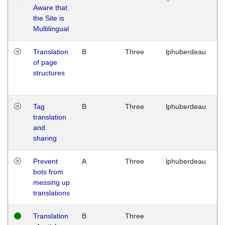
Aware that
M
the Site is
1
Multilingual
G
Translation
B
Three
lphuberdeau
Tu
of page
M
structures
1
G
Tag
B
Three
lphuberdeau
Tu
translation
M
and
1
sharing
G
Prevent
A
Three
lphuberdeau
Tu
bots from
M
messing up
1
translations
G
Translation
B
Three
W