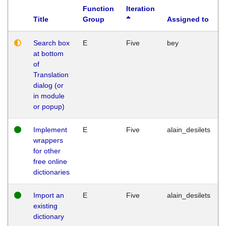
Function
Iteration
Title
Group
Assigned to
Search box
E
Five
bey
at bottom
of
Translation
dialog (or
in module
or popup)
Implement
E
Five
alain_desilets
wrappers
for other
free online
dictionaries
Import an
E
Five
alain_desilets
existing
dictionary