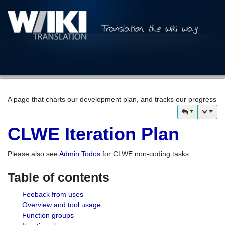
A page that charts our development plan, and tracks our progress
CLWE Iteration Plan
Please also see
Admin Todos
for CLWE non-coding tasks
Table of contents
Feeback from uses
Overview and tool usage
Function groups