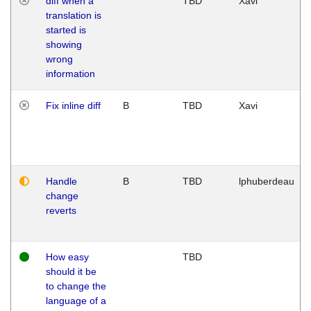
diff when a
TBD
Xavi
translation is
started is
showing
wrong
information
Fix inline diff
B
TBD
Xavi
Handle
B
TBD
lphuberdeau
change
reverts
How easy
TBD
should it be
to change the
language of a