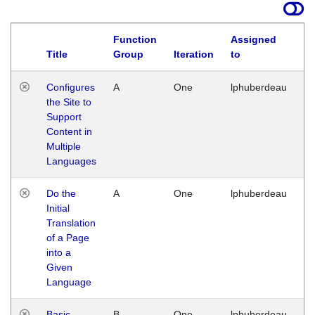
Function
Assigned
Title
Group
Iteration
to
La
Configures
A
One
lphuberdeau
Tu
the Site to
Ja
Support
17
Content in
G
Multiple
Languages
Do the
A
One
lphuberdeau
Tu
Initial
Ja
Translation
19
of a Page
G
into a
Given
Language
Basic
B
One
lphuberdeau
Tu