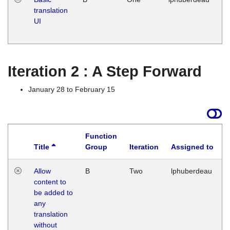
translation
Ja
UI
17
G
Iteration 2 : A Step Forward
January 28 to February 15
Function
Title
Group
Iteration
Assigned to
Allow
B
Two
lphuberdeau
content to
be added to
any
translation
without