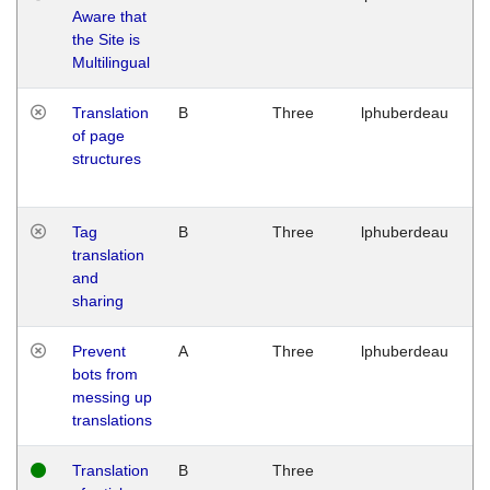
Aware that
M
the Site is
1
Multilingual
G
Translation
B
Three
lphuberdeau
Tu
of page
M
structures
1
G
Tag
B
Three
lphuberdeau
Tu
translation
M
and
1
sharing
G
Prevent
A
Three
lphuberdeau
Tu
bots from
M
messing up
1
translations
G
Translation
B
Three
W