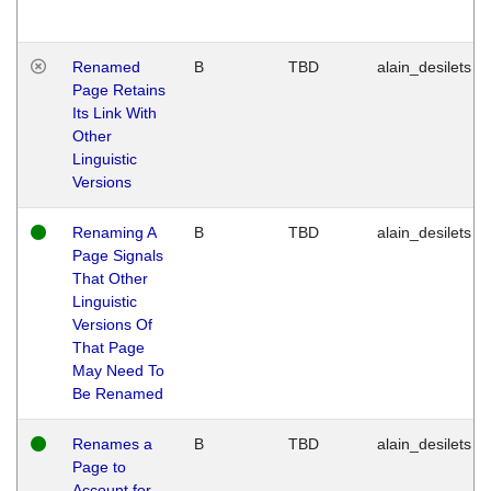
Renamed
B
TBD
alain_desilets
Page Retains
Its Link With
Other
Linguistic
Versions
Renaming A
B
TBD
alain_desilets
Page Signals
That Other
Linguistic
Versions Of
That Page
May Need To
Be Renamed
Renames a
B
TBD
alain_desilets
Page to
Account for