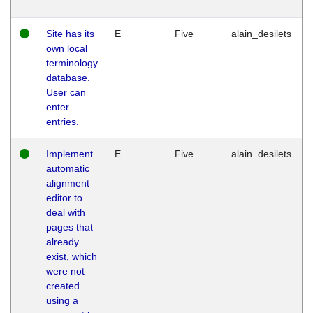
Site has its
E
Five
alain_desilets
own local
terminology
database.
User can
enter
entries.
Implement
E
Five
alain_desilets
automatic
alignment
editor to
deal with
pages that
already
exist, which
were not
created
using a