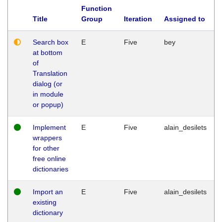
Function
Title
Group
Iteration
Assigned to
Search box
E
Five
bey
at bottom
of
Translation
dialog (or
in module
or popup)
Implement
E
Five
alain_desilets
wrappers
for other
free online
dictionaries
Import an
E
Five
alain_desilets
existing
dictionary