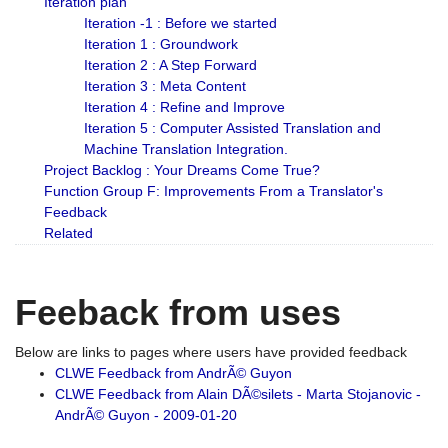
Iteration plan
Iteration -1 : Before we started
Iteration 1 : Groundwork
Iteration 2 : A Step Forward
Iteration 3 : Meta Content
Iteration 4 : Refine and Improve
Iteration 5 : Computer Assisted Translation and
Machine Translation Integration.
Project Backlog : Your Dreams Come True?
Function Group F: Improvements From a Translator's
Feedback
Related
Feeback from uses
Below are links to pages where users have provided feedback
CLWE Feedback from AndrÃ© Guyon
CLWE Feedback from Alain DÃ©silets - Marta Stojanovic -
AndrÃ© Guyon - 2009-01-20