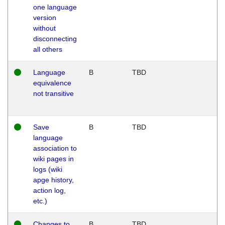
one language
version
without
disconnecting
all others
Language
B
TBD
equivalence
not transitive
Save
B
TBD
language
association to
wiki pages in
logs (wiki
apge history,
action log,
etc.)
Changes to
B
TBD