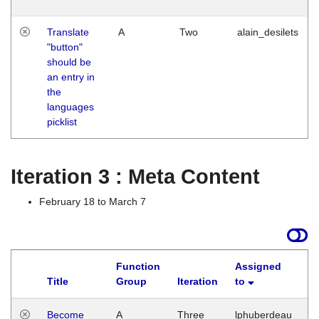
Translate
A
Two
alain_desilets
"button"
should be
an entry in
the
languages
picklist
Iteration 3 : Meta Content
February 18 to March 7
Function
Assigned
Title
Group
Iteration
to
L
Become
A
Three
lphuberdeau
Tu