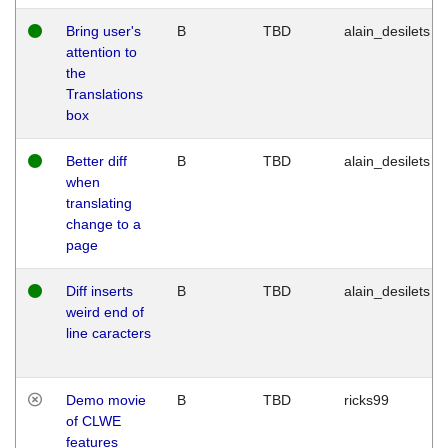
Bring user's
B
TBD
alain_desilets
attention to
the
Translations
box
Better diff
B
TBD
alain_desilets
when
translating
change to a
page
Diff inserts
B
TBD
alain_desilets
weird end of
line caracters
Demo movie
B
TBD
ricks99
of CLWE
features