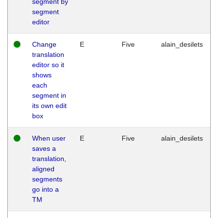
segment by
segment
editor
Change
E
Five
alain_desilets
translation
editor so it
shows
each
segment in
its own edit
box
When user
E
Five
alain_desilets
saves a
translation,
aligned
segments
go into a
TM