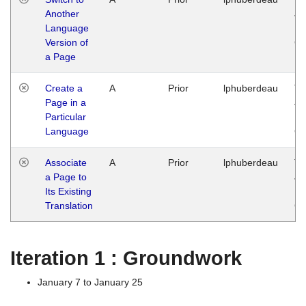
Another
Ja
Language
14
Version of
G
a Page
Create a
A
Prior
lphuberdeau
Tu
Page in a
Ja
Particular
14
Language
G
Associate
A
Prior
lphuberdeau
Tu
a Page to
Ja
Its Existing
14
Translation
G
Iteration 1 : Groundwork
January 7 to January 25