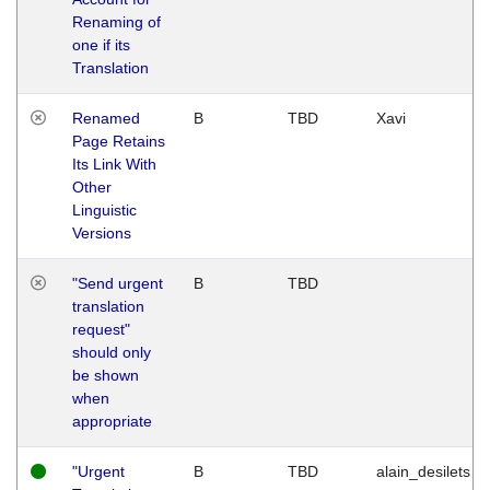
Renaming of
one if its
Translation
Renamed
B
TBD
Xavi
Page Retains
Its Link With
Other
Linguistic
Versions
"Send urgent
B
TBD
translation
request"
should only
be shown
when
appropriate
"Urgent
B
TBD
alain_desilets