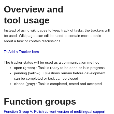
Overview and
tool usage
Instead of using wiki pages to keep track of tasks, the trackers will
be used. Wiki pages can still be used to contain more details
about a task or contain discussions.
To Add a Tracker item
The tracker status will be used as a communication method.
open (green) : Task is ready to be done or is in progress
pending (yellow) : Questions remain before development
can be completed or task can be closed
closed (gray) : Task is completed, tested and accepted.
Function groups
Function Group A: Polish current version of multilingual support