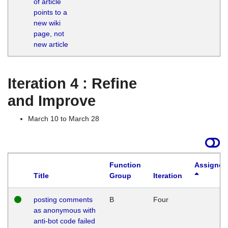
of article
M
points to a
1
new wiki
G
page, not
new article
Iteration 4 : Refine
and Improve
March 10 to March 28
Function
Assigned
Title
Group
Iteration
posting comments
B
Four
as anonymous with
anti-bot code failed