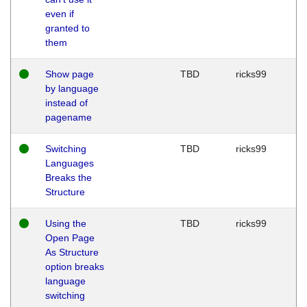
even if
granted to
them
Show page
TBD
ricks99
by language
instead of
pagename
Switching
TBD
ricks99
Languages
Breaks the
Structure
Using the
TBD
ricks99
Open Page
As Structure
option breaks
language
switching