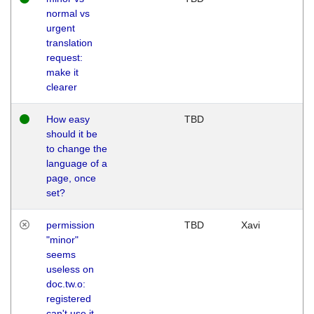
normal vs
urgent
translation
request:
make it
clearer
How easy
TBD
should it be
to change the
language of a
page, once
set?
permission
TBD
Xavi
"minor"
seems
useless on
doc.tw.o:
registered
can't use it