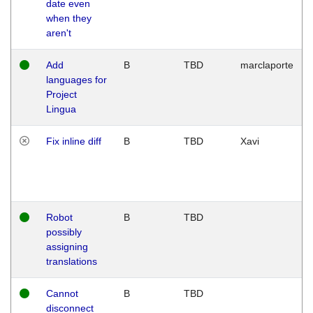
date even
when they
aren't
Add
B
TBD
marclaporte
languages for
Project
Lingua
Fix inline diff
B
TBD
Xavi
Robot
B
TBD
possibly
assigning
translations
Cannot
B
TBD
disconnect