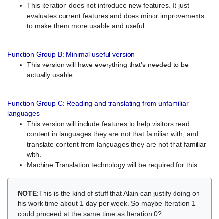
This iteration does not introduce new features. It just
evaluates current features and does minor improvements
to make them more usable and useful.
Function Group B: Minimal useful version
This version will have everything that's needed to be
actually usable.
Function Group C: Reading and translating from unfamiliar
languages
This version will include features to help visitors read
content in languages they are not that familiar with, and
translate content from languages they are not that familiar
with.
Machine Translation technology will be required for this.
NOTE
:This is the kind of stuff that Alain can justify doing on
his work time about 1 day per week. So maybe Iteration 1
could proceed at the same time as Iteration 0?