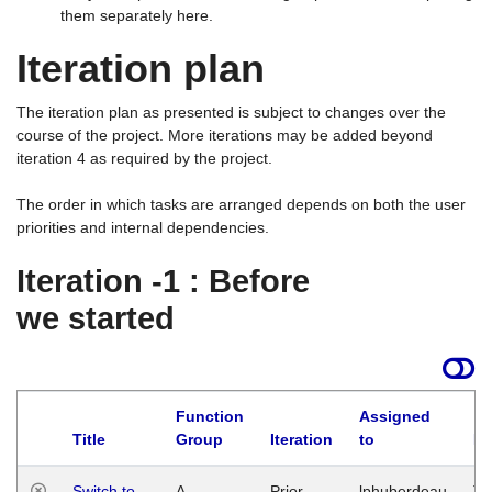
them separately here.
Iteration plan
The iteration plan as presented is subject to changes over the
course of the project. More iterations may be added beyond
iteration 4 as required by the project.
The order in which tasks are arranged depends on both the user
priorities and internal dependencies.
Iteration -1 : Before
we started
Function
Assigned
Title
Group
Iteration
to
La
Switch to
A
Prior
lphuberdeau
Tu