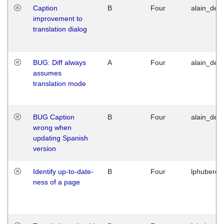
Caption
B
Four
alain_desi
improvement to
translation dialog
BUG: Diff always
A
Four
alain_desi
assumes
translation mode
BUG Caption
B
Four
alain_desi
wrong when
updating Spanish
version
Identify up-to-date-
B
Four
lphuberde
ness of a page