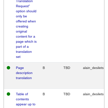
Translation
Request"
option should
only be
offered when
creating
original
content for a
page which is
part of a
translation
set
Page
B
TBD
alain_desilets
description
translation
Table of
B
TBD
alain_desilets
contents
appear up to