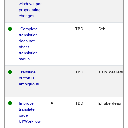
window upon
propagating
changes
"Complete
TBD
Seb
translation"
does not
affect
translation
status
Translate
TBD
alain_desilets
button is
ambiguous
Improve
A
TBD
lphuberdeau
translate
page
UI/Workflow