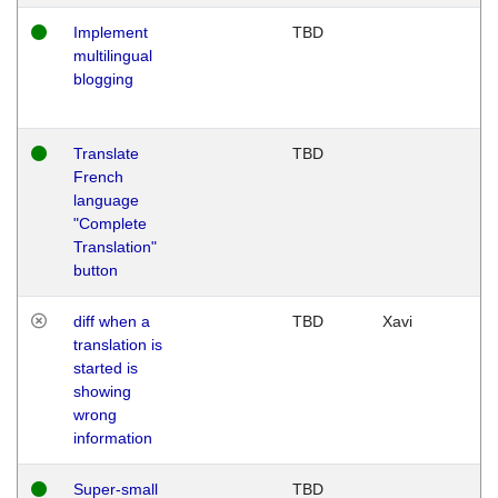
Implement
TBD
multilingual
blogging
Translate
TBD
French
language
"Complete
Translation"
button
diff when a
TBD
Xavi
translation is
started is
showing
wrong
information
Super-small
TBD