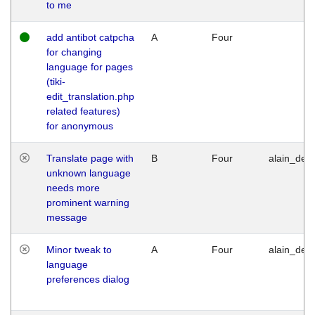
to me
add antibot catpcha
A
Four
for changing
language for pages
(tiki-
edit_translation.php
related features)
for anonymous
Translate page with
B
Four
alain_desi
unknown language
needs more
prominent warning
message
Minor tweak to
A
Four
alain_desi
language
preferences dialog