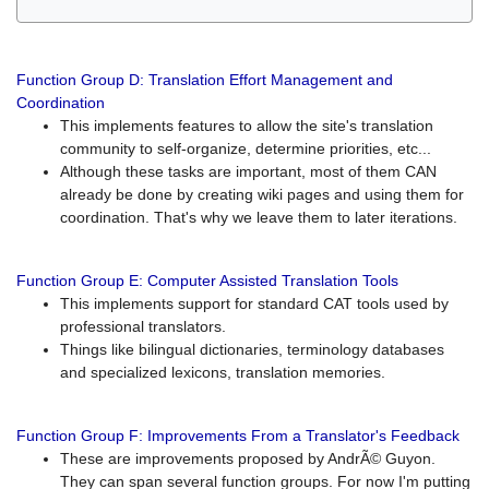
Function Group D: Translation Effort Management and
Coordination
This implements features to allow the site's translation
community to self-organize, determine priorities, etc...
Although these tasks are important, most of them CAN
already be done by creating wiki pages and using them for
coordination. That's why we leave them to later iterations.
Function Group E: Computer Assisted Translation Tools
This implements support for standard CAT tools used by
professional translators.
Things like bilingual dictionaries, terminology databases
and specialized lexicons, translation memories.
Function Group F: Improvements From a Translator's Feedback
These are improvements proposed by AndrÃ© Guyon.
They can span several function groups. For now I'm putting