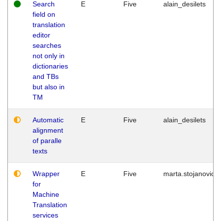
Search
E
Five
alain_desilets
field on
translation
editor
searches
not only in
dictionaries
and TBs
but also in
TM
Automatic
E
Five
alain_desilets
alignment
of paralle
texts
Wrapper
E
Five
marta.stojanovic
for
Machine
Translation
services