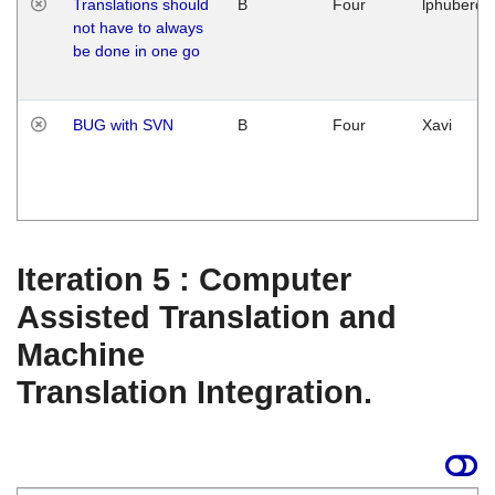
Translations should
B
Four
lphuberde
not have to always
be done in one go
BUG with SVN
B
Four
Xavi
Iteration 5 : Computer
Assisted Translation and
Machine
Translation Integration.