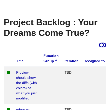
Project Backlog : Your
Dreams Come True?
Function
Title
Group
Iteration
Assigned to
Preview
TBD
should show
the diffs (with
colors) of
what you just
modified
minor vs
TBD