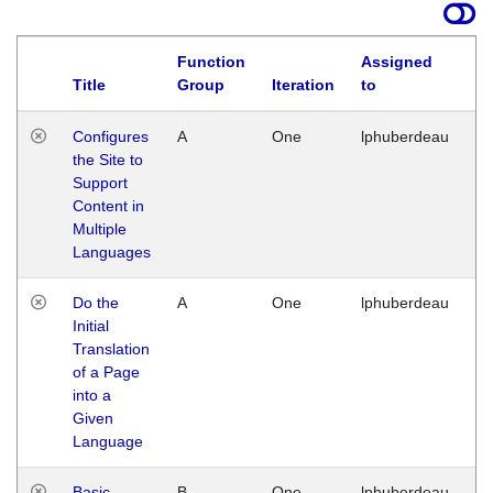
Function
Assigned
Title
Group
Iteration
to
La
Configures
A
One
lphuberdeau
Tu
the Site to
Ja
Support
17
Content in
G
Multiple
Languages
Do the
A
One
lphuberdeau
Tu
Initial
Ja
Translation
19
of a Page
G
into a
Given
Language
Basic
B
One
lphuberdeau
Tu