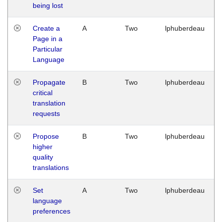
being lost
Create a
A
Two
lphuberdeau
Page in a
Particular
Language
Propagate
B
Two
lphuberdeau
critical
translation
requests
Propose
B
Two
lphuberdeau
higher
quality
translations
Set
A
Two
lphuberdeau
language
preferences