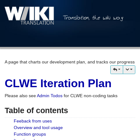
A page that charts our development plan, and tracks our progress
CLWE Iteration Plan
Please also see
Admin Todos
for CLWE non-coding tasks
Table of contents
Feeback from uses
Overview and tool usage
Function groups