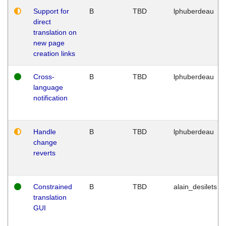
Support for
B
TBD
lphuberdeau
direct
translation on
new page
creation links
Cross-
B
TBD
lphuberdeau
language
notification
Handle
B
TBD
lphuberdeau
change
reverts
Constrained
B
TBD
alain_desilets
translation
GUI