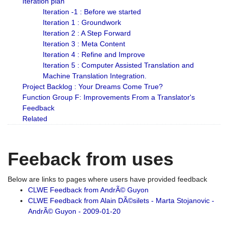
Iteration plan
Iteration -1 : Before we started
Iteration 1 : Groundwork
Iteration 2 : A Step Forward
Iteration 3 : Meta Content
Iteration 4 : Refine and Improve
Iteration 5 : Computer Assisted Translation and
Machine Translation Integration.
Project Backlog : Your Dreams Come True?
Function Group F: Improvements From a Translator's
Feedback
Related
Feeback from uses
Below are links to pages where users have provided feedback
CLWE Feedback from AndrÃ© Guyon
CLWE Feedback from Alain DÃ©silets - Marta Stojanovic -
AndrÃ© Guyon - 2009-01-20