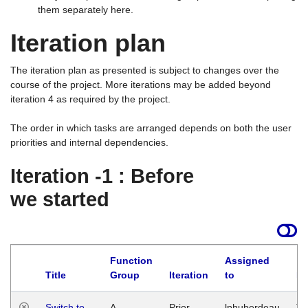
them separately here.
Iteration plan
The iteration plan as presented is subject to changes over the
course of the project. More iterations may be added beyond
iteration 4 as required by the project.
The order in which tasks are arranged depends on both the user
priorities and internal dependencies.
Iteration -1 : Before
we started
Function
Assigned
Title
Group
Iteration
to
La
Switch to
A
Prior
lphuberdeau
Tu