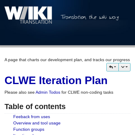
A page that charts our development plan, and tracks our progress
CLWE Iteration Plan
Please also see
Admin Todos
for CLWE non-coding tasks
Table of contents
Feeback from uses
Overview and tool usage
Function groups