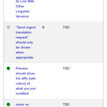
Its Link With
Other
Linguistic
Versions
"Send urgent
B
TBD
translation
request"
should only
be shown
when
appropriate
Preview
TBD
should show
the diffs (with
colors) of
what you just
modified
minor vs
TBD