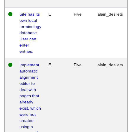
Site has its
E
Five
alain_desilets
own local
terminology
database.
User can
enter
entries.
Implement
E
Five
alain_desilets
automatic
alignment
editor to
deal with
pages that
already
exist, which
were not
created
using a