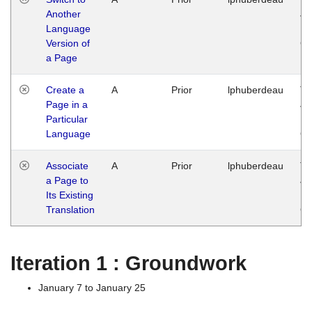
Another
Ja
Language
14
Version of
G
a Page
Create a
A
Prior
lphuberdeau
Tu
Page in a
Ja
Particular
14
Language
G
Associate
A
Prior
lphuberdeau
Tu
a Page to
Ja
Its Existing
14
Translation
G
Iteration 1 : Groundwork
January 7 to January 25