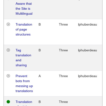
Aware that
M
the Site is
1
Multilingual
G
Translation
B
Three
lphuberdeau
Tu
of page
M
structures
1
G
Tag
B
Three
lphuberdeau
Tu
translation
M
and
1
sharing
G
Prevent
A
Three
lphuberdeau
Tu
bots from
M
messing up
1
translations
G
Translation
B
Three
W