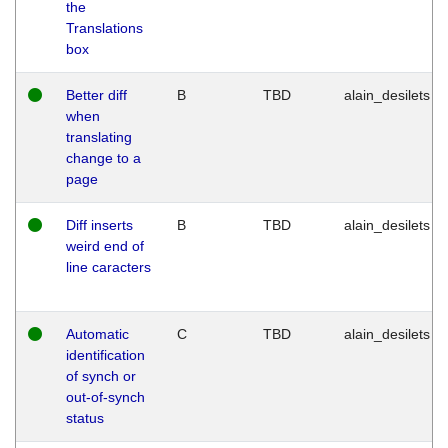
the
Translations
box
Better diff
B
TBD
alain_desilets
when
translating
change to a
page
Diff inserts
B
TBD
alain_desilets
weird end of
line caracters
Automatic
C
TBD
alain_desilets
identification
of synch or
out-of-synch
status