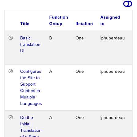
Function
Assigned
La
Title
Group
Iteration
to
Basic
B
One
lphuberdeau
Tu
translation
Ja
UI
17
G
Configures
A
One
lphuberdeau
Tu
the Site to
Ja
Support
17
Content in
G
Multiple
Languages
Do the
A
One
lphuberdeau
Tu
Initial
Ja
Translation
19
of a Page
G