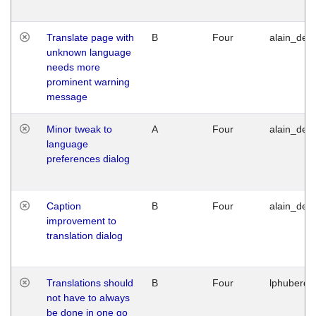
Translate page with
B
Four
alain_desi
unknown language
needs more
prominent warning
message
Minor tweak to
A
Four
alain_desi
language
preferences dialog
Caption
B
Four
alain_desi
improvement to
translation dialog
Translations should
B
Four
lphuberde
not have to always
be done in one go