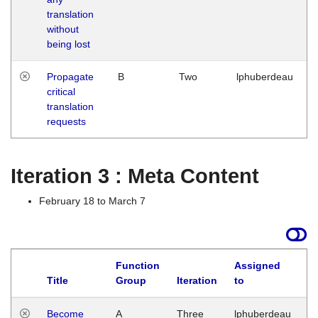
translation
without
being lost
Propagate
B
Two
lphuberdeau
critical
translation
requests
Iteration 3 : Meta Content
February 18 to March 7
Function
Assigned
Title
Group
Iteration
to
L
Become
A
Three
lphuberdeau
Tu