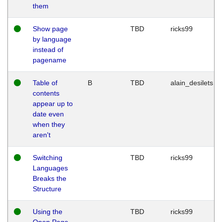
them
Show page
TBD
ricks99
by language
instead of
pagename
Table of
B
TBD
alain_desilets
contents
appear up to
date even
when they
aren't
Switching
TBD
ricks99
Languages
Breaks the
Structure
Using the
TBD
ricks99
Open Page