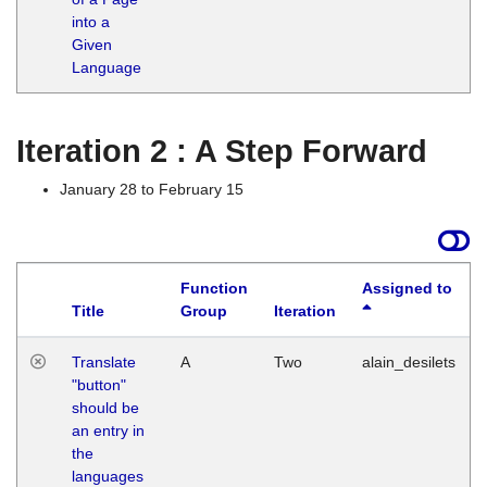
into a
Given
Language
Iteration 2 : A Step Forward
January 28 to February 15
Function
Assigned to
Title
Group
Iteration
Translate
A
Two
alain_desilets
"button"
should be
an entry in
the
languages