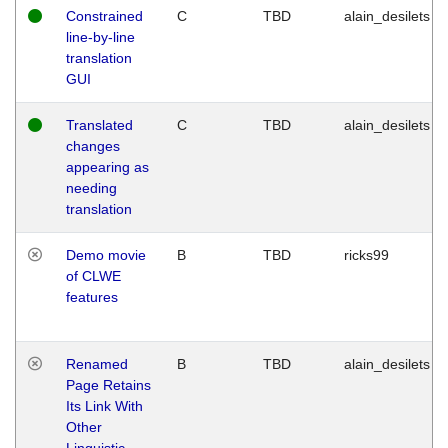
Constrained
C
TBD
alain_desilets
line-by-line
translation
GUI
Translated
C
TBD
alain_desilets
changes
appearing as
needing
translation
Demo movie
B
TBD
ricks99
of CLWE
features
Renamed
B
TBD
alain_desilets
Page Retains
Its Link With
Other
Linguistic