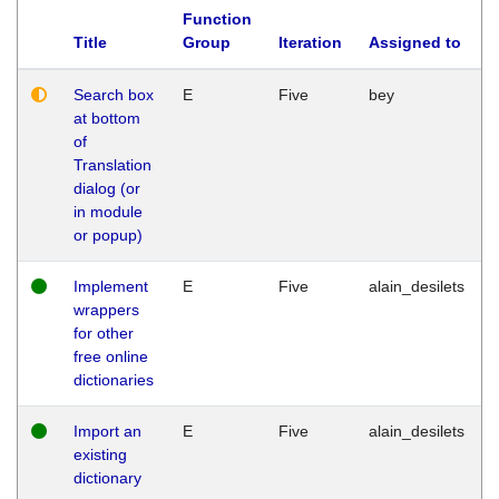
Function
Title
Group
Iteration
Assigned to
Search box
E
Five
bey
at bottom
of
Translation
dialog (or
in module
or popup)
Implement
E
Five
alain_desilets
wrappers
for other
free online
dictionaries
Import an
E
Five
alain_desilets
existing
dictionary