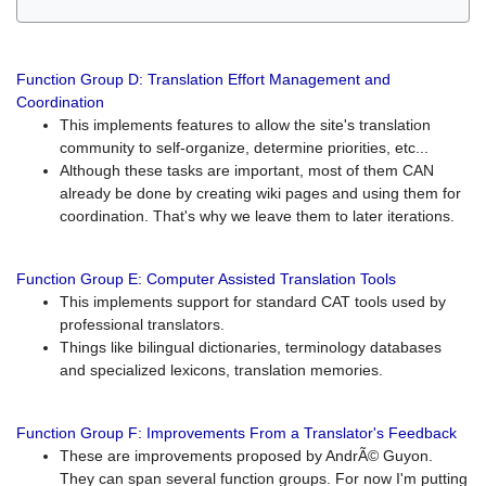
Function Group D: Translation Effort Management and
Coordination
This implements features to allow the site's translation
community to self-organize, determine priorities, etc...
Although these tasks are important, most of them CAN
already be done by creating wiki pages and using them for
coordination. That's why we leave them to later iterations.
Function Group E: Computer Assisted Translation Tools
This implements support for standard CAT tools used by
professional translators.
Things like bilingual dictionaries, terminology databases
and specialized lexicons, translation memories.
Function Group F: Improvements From a Translator's Feedback
These are improvements proposed by AndrÃ© Guyon.
They can span several function groups. For now I'm putting