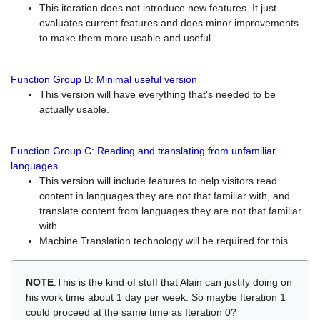
This iteration does not introduce new features. It just
evaluates current features and does minor improvements
to make them more usable and useful.
Function Group B: Minimal useful version
This version will have everything that's needed to be
actually usable.
Function Group C: Reading and translating from unfamiliar
languages
This version will include features to help visitors read
content in languages they are not that familiar with, and
translate content from languages they are not that familiar
with.
Machine Translation technology will be required for this.
NOTE
:This is the kind of stuff that Alain can justify doing on
his work time about 1 day per week. So maybe Iteration 1
could proceed at the same time as Iteration 0?