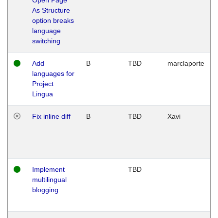
As Structure
option breaks
language
switching
Add
B
TBD
marclaporte
languages for
Project
Lingua
Fix inline diff
B
TBD
Xavi
Implement
TBD
multilingual
blogging