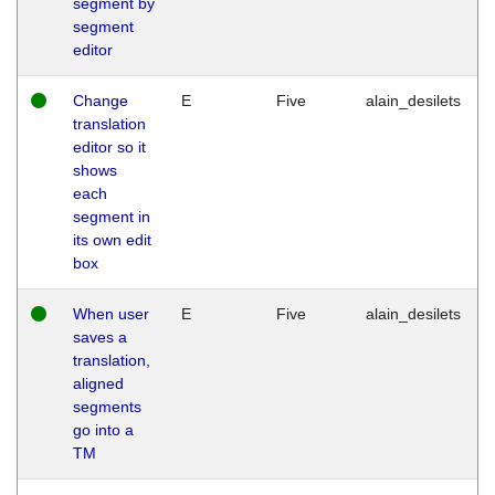
segment by
segment
editor
Change
E
Five
alain_desilets
translation
editor so it
shows
each
segment in
its own edit
box
When user
E
Five
alain_desilets
saves a
translation,
aligned
segments
go into a
TM