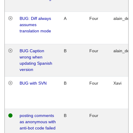
BUG: Diff always
A
Four
alain_desi
assumes
translation mode
BUG Caption
B
Four
alain_desi
wrong when
updating Spanish
version
BUG with SVN
B
Four
Xavi
posting comments
B
Four
as anonymous with
anti-bot code failed