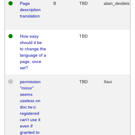
Page
B
TBD
alain_desilets
description
translation
How easy
TBD
should it be
to change the
language of a
page, once
set?
permission
TBD
Xavi
"minor"
seems
useless on
doc.tw.o:
registered
can't use it
even if
granted to