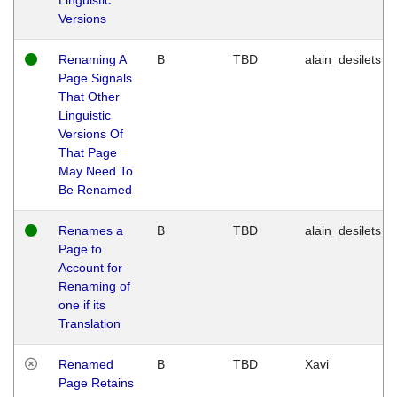
Versions
Renaming A
B
TBD
alain_desilets
Page Signals
That Other
Linguistic
Versions Of
That Page
May Need To
Be Renamed
Renames a
B
TBD
alain_desilets
Page to
Account for
Renaming of
one if its
Translation
Renamed
B
TBD
Xavi
Page Retains