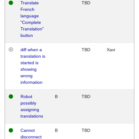
Translate
TBD
French
language
"Complete
Translation"
button
diff when a
TBD
Xavi
translation is
started is
showing
wrong
information
Robot
B
TBD
possibly
assigning
translations
Cannot
B
TBD
disconnect