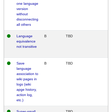
one language
version
without
disconnecting
all others
Language
B
TBD
equivalence
not transitive
Save
B
TBD
language
association to
wiki pages in
logs (wiki
apge history,
action log,
etc.)
Super-small
TBD