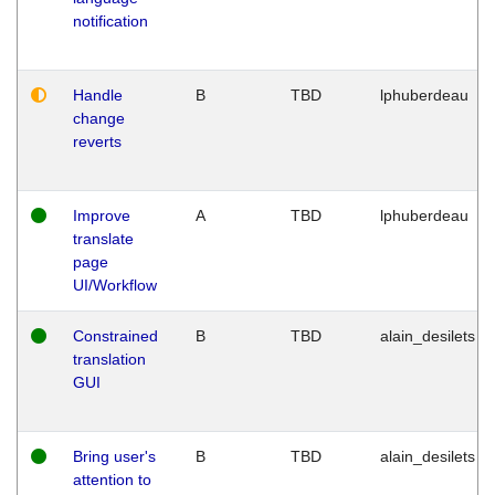
notification
Handle
B
TBD
lphuberdeau
change
reverts
Improve
A
TBD
lphuberdeau
translate
page
UI/Workflow
Constrained
B
TBD
alain_desilets
translation
GUI
Bring user's
B
TBD
alain_desilets
attention to