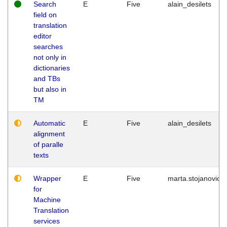
Search
E
Five
alain_desilets
field on
translation
editor
searches
not only in
dictionaries
and TBs
but also in
TM
Automatic
E
Five
alain_desilets
alignment
of paralle
texts
Wrapper
E
Five
marta.stojanovic
for
Machine
Translation
services