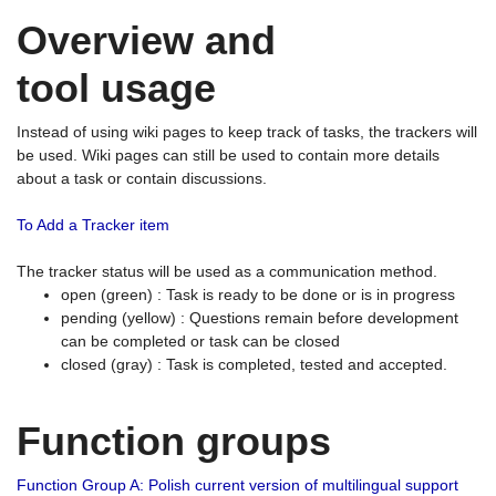
Overview and
tool usage
Instead of using wiki pages to keep track of tasks, the trackers will
be used. Wiki pages can still be used to contain more details
about a task or contain discussions.
To Add a Tracker item
The tracker status will be used as a communication method.
open (green) : Task is ready to be done or is in progress
pending (yellow) : Questions remain before development
can be completed or task can be closed
closed (gray) : Task is completed, tested and accepted.
Function groups
Function Group A: Polish current version of multilingual support