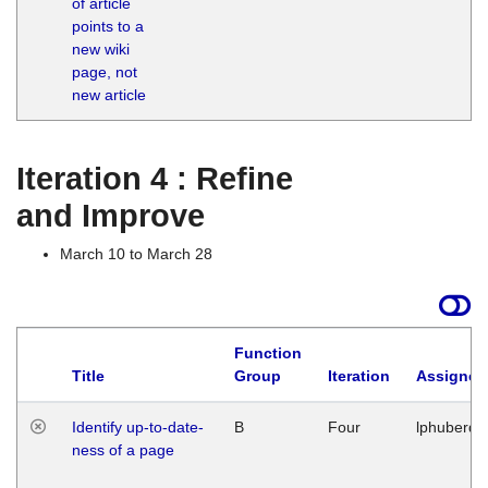
of article
M
points to a
1
new wiki
G
page, not
new article
Iteration 4 : Refine
and Improve
March 10 to March 28
Function
Title
Group
Iteration
Assigned
Identify up-to-date-
B
Four
lphuberde
ness of a page