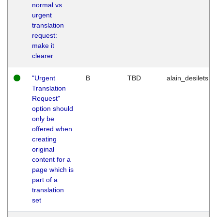
normal vs
urgent
translation
request:
make it
clearer
"Urgent
B
TBD
alain_desilets
Translation
Request"
option should
only be
offered when
creating
original
content for a
page which is
part of a
translation
set