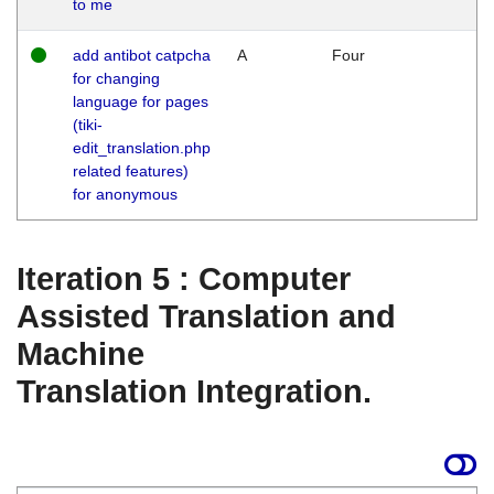
to me
add antibot catpcha
A
Four
for changing
language for pages
(tiki-
edit_translation.php
related features)
for anonymous
Iteration 5 : Computer
Assisted Translation and
Machine
Translation Integration.