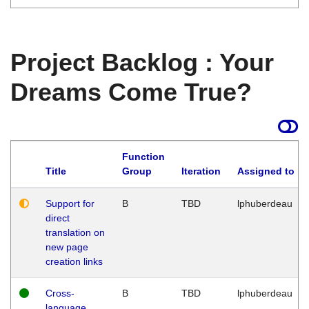
Project Backlog : Your
Dreams Come True?
Function
Title
Group
Iteration
Assigned to
Support for
B
TBD
lphuberdeau
direct
translation on
new page
creation links
Cross-
B
TBD
lphuberdeau
language