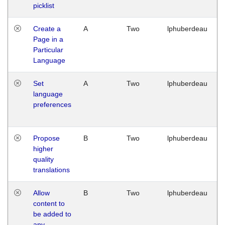
picklist
Create a
A
Two
lphuberdeau
Page in a
Particular
Language
Set
A
Two
lphuberdeau
language
preferences
Propose
B
Two
lphuberdeau
higher
quality
translations
Allow
B
Two
lphuberdeau
content to
be added to
any