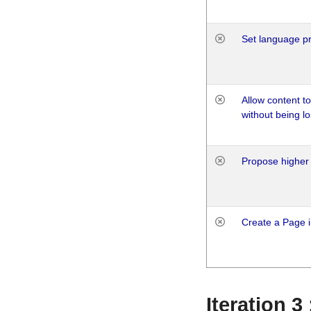
Set language p
Allow content t
without being lo
Propose higher 
Create a Page i
Iteration 3