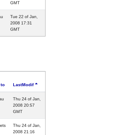
GMT
au
Tue 22 of Jan,
2008 17:31
GMT
 to
LastModif
au
Thu 24 of Jan,
2008 20:57
GMT
lets
Thu 24 of Jan,
2008 21:16