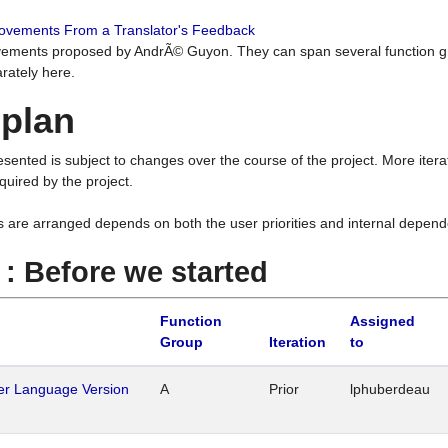
rovements From a Translator's Feedback
ements proposed by AndrÃ© Guyon. They can span several function g
rately here.
 plan
resented is subject to changes over the course of the project. More ite
quired by the project.
s are arranged depends on both the user priorities and internal depend
1 : Before we started
Function
Assigned
Group
Iteration
to
her Language Version
A
Prior
lphuberdeau