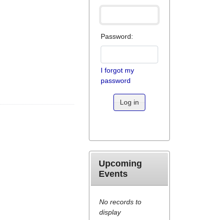
Password:
I forgot my
password
Log in
Upcoming
Events
No records to
display