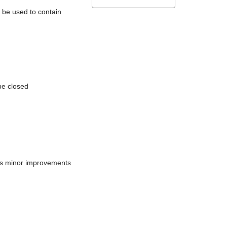
l be used to contain
be closed
does minor improvements