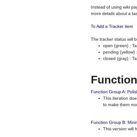
Instead of using wiki pa
more details about a tas
To Add a Tracker item
The tracker status will
open (green) : Ta
pending (yellow)
closed (gray) : T
Functio
Function Group A: Polish
This iteration do
to make them mor
Function Group B: Minim
This version will