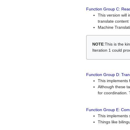
Function Group C: Read
This version will 
translate content 
Machine Translati
NOTE
:This is the k
Iteration 1 could pr
Function Group D: Tran
This implements fe
Although these t
for coordination. 
Function Group E: Comp
This implements s
Things like bilin