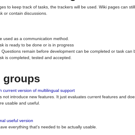
ges to keep track of tasks, the trackers will be used. Wiki pages can stil
k or contain discussions.
 be used as a communication method.
sk is ready to be done or is in progress
 : Questions remain before development can be completed or task can 
ask is completed, tested and accepted.
n groups
 current version of multilingual support
es not introduce new features. It just evaluates current features and 
e usable and useful.
al useful version
 have everything that's needed to be actually usable.