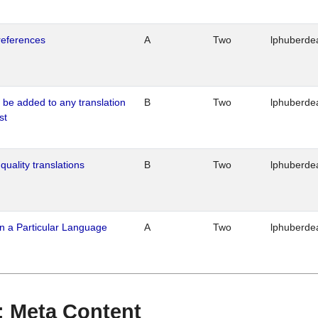
references
A
Two
lphuberde
o be added to any translation
B
Two
lphuberde
st
quality translations
B
Two
lphuberde
n a Particular Language
A
Two
lphuberde
 : Meta Content