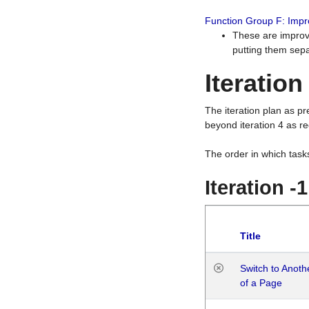
Function Group F: Imp
These are improv
putting them sepa
Iteration
The iteration plan as p
beyond iteration 4 as re
The order in which task
Iteration -
Title
Switch to Anot
of a Page