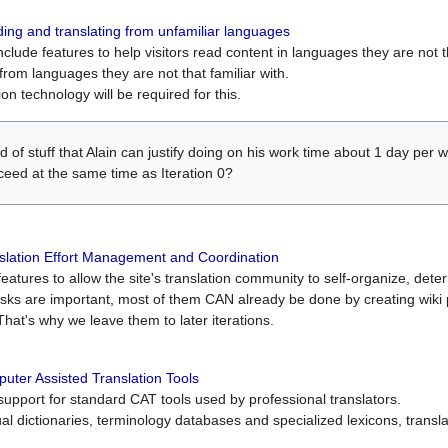
ing and translating from unfamiliar languages
include features to help visitors read content in languages they are not t
from languages they are not that familiar with.
on technology will be required for this.
ind of stuff that Alain can justify doing on his work time about 1 day pe
oceed at the same time as Iteration 0?
slation Effort Management and Coordination
atures to allow the site's translation community to self-organize, determi
asks are important, most of them CAN already be done by creating wik
That's why we leave them to later iterations.
uter Assisted Translation Tools
upport for standard CAT tools used by professional translators.
gual dictionaries, terminology databases and specialized lexicons, trans