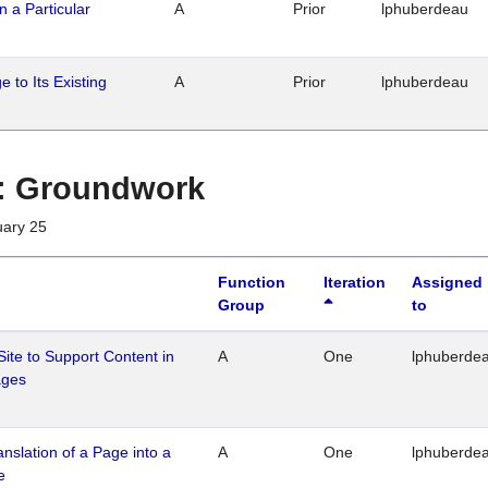
n a Particular
A
Prior
lphuberdeau
 to Its Existing
A
Prior
lphuberdeau
1 : Groundwork
uary 25
Function
Iteration
Assigned
Group
to
Site to Support Content in
A
One
lphuberde
ages
ranslation of a Page into a
A
One
lphuberde
e