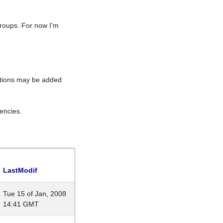
roups. For now I'm
rations may be added
encies.
LastModif
Tue 15 of Jan, 2008
14:41 GMT