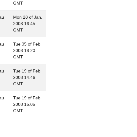
GMT
au
Mon 28 of Jan,
2008 16:45
GMT
au
Tue 05 of Feb,
2008 18:20
GMT
au
Tue 19 of Feb,
2008 14:46
GMT
au
Tue 19 of Feb,
2008 15:05
GMT