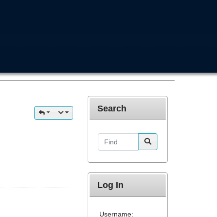
Search
Find
Log In
Username: