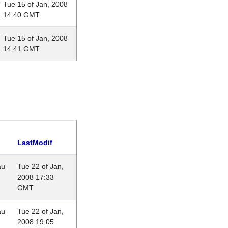
Tue 15 of Jan, 2008
14:40 GMT
Tue 15 of Jan, 2008
14:41 GMT
LastModif
au
Tue 22 of Jan,
2008 17:33
GMT
au
Tue 22 of Jan,
2008 19:05