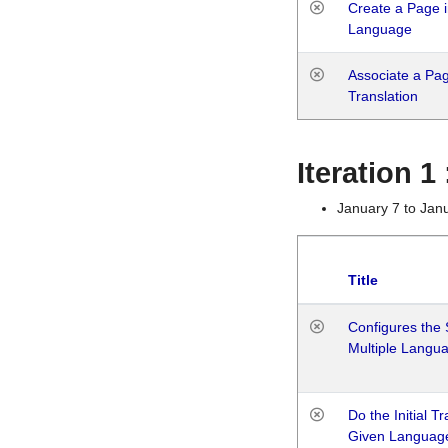
Create a Page i
Language
Associate a Page
Translation
Iteration 
January 7 to Jan
Title
Configures the 
Multiple Langu
Do the Initial T
Given Languag