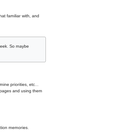
hat familiar with, and
r week. So maybe
ne priorities, etc...
i pages and using them
lation memories.