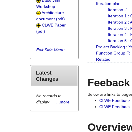
BabelWiki
Iteration plan
Workshop
Iteration -1 
Architecture
Iteration 1 
document (pdf)
Iteration 2 :
CLWE Paper
Iteration 3 :
(pdf)
Iteration 4 :
Iteration 5 :
Project Backlog :
Edit Side Menu
Function Group F:
Related
Latest
Changes
Feeback
Below are links to pag
No records to
CLWE Feedback 
display
...more
CLWE Feedback fr
Overview