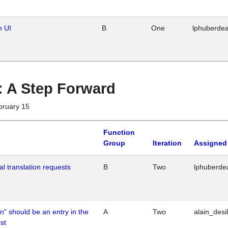
n UI
B
One
lphuberde
 : A Step Forward
bruary 15
Function
Group
Iteration
Assigned
al translation requests
B
Two
lphuberde
n" should be an entry in the
A
Two
alain_desi
st