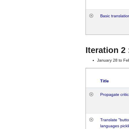
Basic translatio
Iteration 2
January 28 to Fe
Title
Propagate critic
Translate "butto
languages pickli