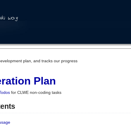
development plan, and tracks our progress
ration Plan
Todos
for CLWE non-coding tasks
tents
 usage