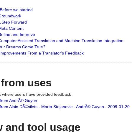
: Before we started
: Groundwork
 A Step Forward
 Meta Content
 Refine and Improve
 Computer Assisted Translation and Machine Translation Integration.
 Your Dreams Come True?
 Improvements From a Translator's Feedback
 from uses
es where users have provided feedback
from AndrÃ© Guyon
om Alain DÃ©silets - Marta Stojanovic - AndrÃ© Guyon - 2009-01-20
 and tool usage