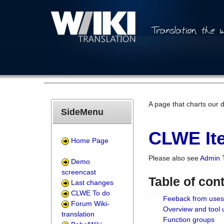
A page that charts our 
SideMenu
CLWE Ite
Home Page
Please also see
Admin 
Demo
screencast
Table of con
Last changes
CLWE To do
Feeback from uses
Forum Wiki-
Overview and tool
translation
Function groups