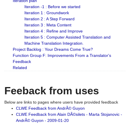
Iteration plan
Iteration -1 : Before we started
Iteration 1 : Groundwork
Iteration 2 : A Step Forward
Iteration 3 : Meta Content
Iteration 4 : Refine and Improve
Iteration 5 : Computer Assisted Translation and
Machine Translation Integration.
Project Backlog : Your Dreams Come True?
Function Group F: Improvements From a Translator's
Feedback
Related
Feeback from uses
Below are links to pages where users have provided feedback
CLWE Feedback from AndrÃ© Guyon
CLWE Feedback from Alain DÃ©silets - Marta Stojanovic -
AndrÃ© Guyon - 2009-01-20