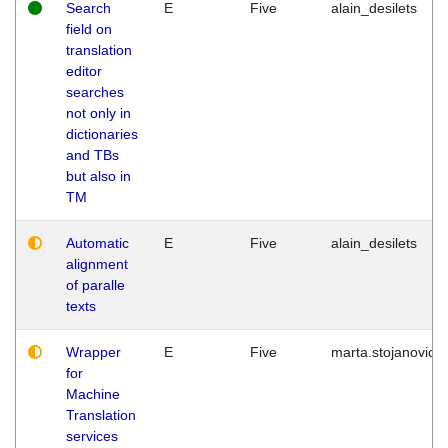
Search
E
Five
alain_desilets
field on
translation
editor
searches
not only in
dictionaries
and TBs
but also in
TM
Automatic
E
Five
alain_desilets
alignment
of paralle
texts
Wrapper
E
Five
marta.stojanovic
for
Machine
Translation
services