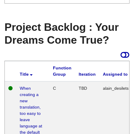
Project Backlog : Your
Dreams Come True?
Function
Title
Group
Iteration
Assigned to
When
C
TBD
alain_desilets
creating a
new
translation,
too easy to
leave
language at
the default