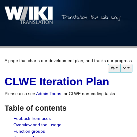
A page that charts our development plan, and tracks our progress
CLWE Iteration Plan
Please also see
Admin Todos
for CLWE non-coding tasks
Table of contents
Feeback from uses
Overview and tool usage
Function groups