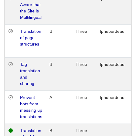
Aware that
M
the Site is
1
Multilingual
G
Translation
B
Three
lphuberdeau
Tu
of page
M
structures
1
G
Tag
B
Three
lphuberdeau
Tu
translation
M
and
1
sharing
G
Prevent
A
Three
lphuberdeau
Tu
bots from
M
messing up
1
translations
G
Translation
B
Three
W