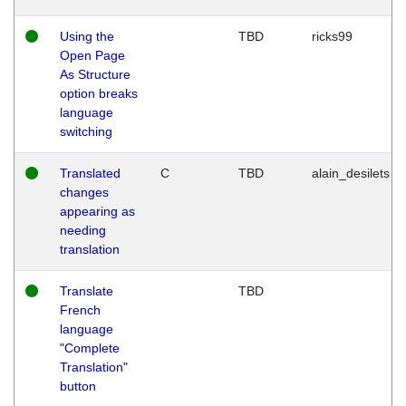
Using the
TBD
ricks99
Open Page
As Structure
option breaks
language
switching
Translated
C
TBD
alain_desilets
changes
appearing as
needing
translation
Translate
TBD
French
language
"Complete
Translation"
button