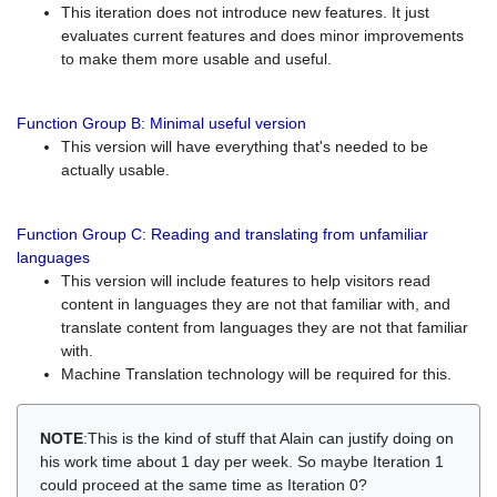
This iteration does not introduce new features. It just
evaluates current features and does minor improvements
to make them more usable and useful.
Function Group B: Minimal useful version
This version will have everything that's needed to be
actually usable.
Function Group C: Reading and translating from unfamiliar
languages
This version will include features to help visitors read
content in languages they are not that familiar with, and
translate content from languages they are not that familiar
with.
Machine Translation technology will be required for this.
NOTE
:This is the kind of stuff that Alain can justify doing on
his work time about 1 day per week. So maybe Iteration 1
could proceed at the same time as Iteration 0?