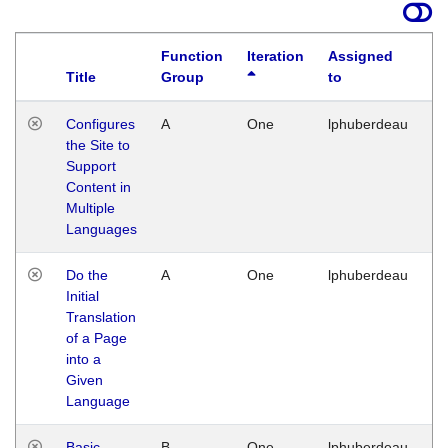
Function
Iteration
Assigned
Title
Group
to
La
Configures
A
One
lphuberdeau
Tu
the Site to
Ja
Support
17
Content in
G
Multiple
Languages
Do the
A
One
lphuberdeau
Tu
Initial
Ja
Translation
19
of a Page
G
into a
Given
Language
Basic
B
One
lphuberdeau
Tu