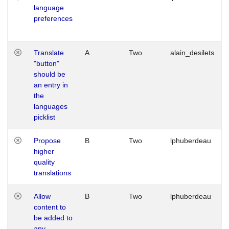
language
preferences
Translate
A
Two
alain_desilets
"button"
should be
an entry in
the
languages
picklist
Propose
B
Two
lphuberdeau
higher
quality
translations
Allow
B
Two
lphuberdeau
content to
be added to
any