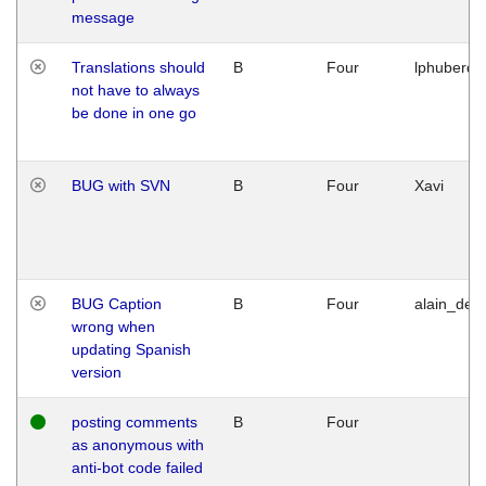
message
Translations should
B
Four
lphuberde
not have to always
be done in one go
BUG with SVN
B
Four
Xavi
BUG Caption
B
Four
alain_desi
wrong when
updating Spanish
version
posting comments
B
Four
as anonymous with
anti-bot code failed