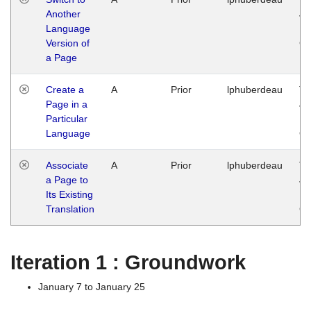
Another
Ja
Language
14
Version of
G
a Page
Create a
A
Prior
lphuberdeau
Tu
Page in a
Ja
Particular
14
Language
G
Associate
A
Prior
lphuberdeau
Tu
a Page to
Ja
Its Existing
14
Translation
G
Iteration 1 : Groundwork
January 7 to January 25