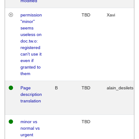
modified
permission
TBD
Xavi
"minor"
seems
useless on
doc.tw.o:
registered
can't use it
even if
granted to
them
Page
B
TBD
alain_desilets
description
translation
minor vs
TBD
normal vs
urgent