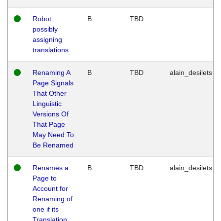
Robot
B
TBD
possibly
assigning
translations
Renaming A
B
TBD
alain_desilets
Page Signals
That Other
Linguistic
Versions Of
That Page
May Need To
Be Renamed
Renames a
B
TBD
alain_desilets
Page to
Account for
Renaming of
one if its
Translation