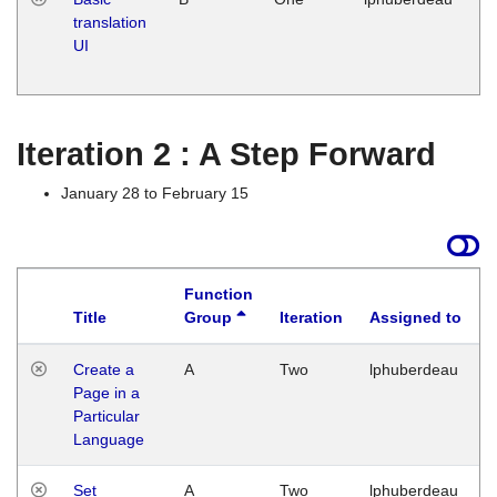
translation
Ja
UI
17
G
Iteration 2 : A Step Forward
January 28 to February 15
Function
Title
Group
Iteration
Assigned to
Create a
A
Two
lphuberdeau
Page in a
Particular
Language
Set
A
Two
lphuberdeau