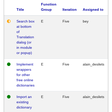
Function
Title
Group
Iteration
Assigned to
Search box
E
Five
bey
at bottom
of
Translation
dialog (or
in module
or popup)
Implement
E
Five
alain_desilets
wrappers
for other
free online
dictionaries
Import an
E
Five
alain_desilets
existing
dictionary