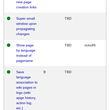
new page
creation links
Super-small
TBD
window upon
propagating
changes
Show page
TBD
ricks99
by language
instead of
pagename
Save
B
TBD
language
association to
wiki pages in
logs (wiki
apge history,
action log,
etc.)