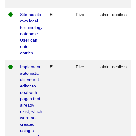
Site has its
E
Five
alain_desilets
own local
terminology
database.
User can
enter
entries.
Implement
E
Five
alain_desilets
automatic
alignment
editor to
deal with
pages that
already
exist, which
were not
created
using a