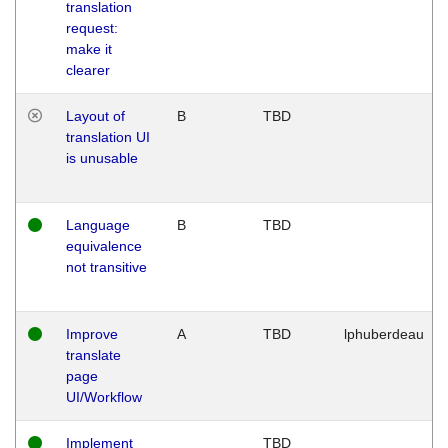
translation
request:
make it
clearer
Layout of
B
TBD
translation UI
is unusable
Language
B
TBD
equivalence
not transitive
Improve
A
TBD
lphuberdeau
translate
page
UI/Workflow
Implement
TBD