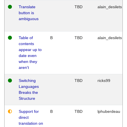
Translate
TBD
alain_desilets
button is
ambiguous
Table of
B
TBD
alain_desilets
contents
appear up to
date even
when they
aren't
Switching
TBD
ricks99
Languages
Breaks the
Structure
Support for
B
TBD
lphuberdeau
direct
translation on