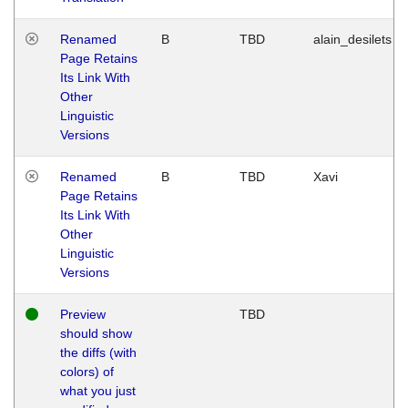
Renamed
B
TBD
alain_desilets
Page Retains
Its Link With
Other
Linguistic
Versions
Renamed
B
TBD
Xavi
Page Retains
Its Link With
Other
Linguistic
Versions
Preview
TBD
should show
the diffs (with
colors) of
what you just