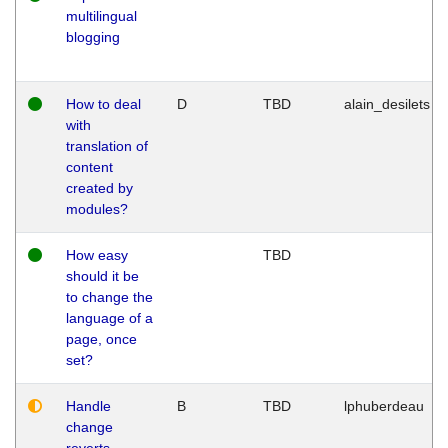
multilingual
blogging
How to deal
D
TBD
alain_desilets
with
translation of
content
created by
modules?
How easy
TBD
should it be
to change the
language of a
page, once
set?
Handle
B
TBD
lphuberdeau
change
reverts