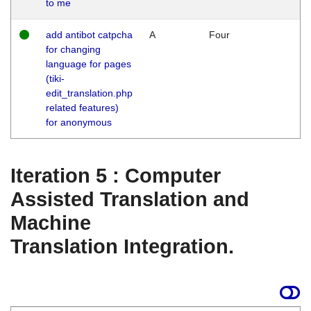
to me
add antibot catpcha
A
Four
for changing
language for pages
(tiki-
edit_translation.php
related features)
for anonymous
Iteration 5 : Computer
Assisted Translation and
Machine
Translation Integration.