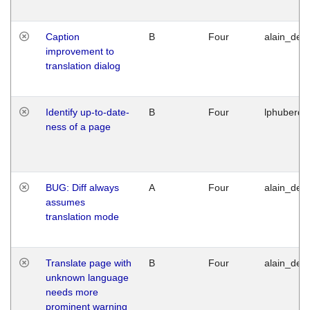
Caption
B
Four
alain_desi
improvement to
translation dialog
Identify up-to-date-
B
Four
lphuberde
ness of a page
BUG: Diff always
A
Four
alain_desi
assumes
translation mode
Translate page with
B
Four
alain_desi
unknown language
needs more
prominent warning