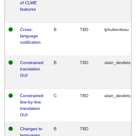
of CLWE
features
Cross-
B
TBD
lphuberdeau
language
notification
Constrained
B
TBD
alain_desilets
translation
GUI
Constrained
C
TBD
alain_desilets
line-by-line
translation
GUI
Changes to
B
TBD
languages