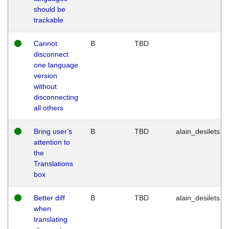
should be
trackable
Cannot
B
TBD
disconnect
one language
version
without
disconnecting
all others
Bring user's
B
TBD
alain_desilets
attention to
the
Translations
box
Better diff
B
TBD
alain_desilets
when
translating