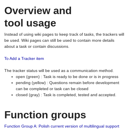
Overview and
tool usage
Instead of using wiki pages to keep track of tasks, the trackers will
be used. Wiki pages can still be used to contain more details
about a task or contain discussions.
To Add a Tracker item
The tracker status will be used as a communication method.
open (green) : Task is ready to be done or is in progress
pending (yellow) : Questions remain before development
can be completed or task can be closed
closed (gray) : Task is completed, tested and accepted.
Function groups
Function Group A: Polish current version of multilingual support