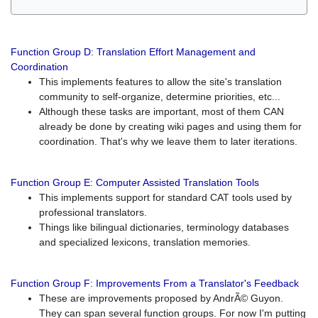
Function Group D: Translation Effort Management and
Coordination
This implements features to allow the site's translation
community to self-organize, determine priorities, etc...
Although these tasks are important, most of them CAN
already be done by creating wiki pages and using them for
coordination. That's why we leave them to later iterations.
Function Group E: Computer Assisted Translation Tools
This implements support for standard CAT tools used by
professional translators.
Things like bilingual dictionaries, terminology databases
and specialized lexicons, translation memories.
Function Group F: Improvements From a Translator's Feedback
These are improvements proposed by AndrÃ© Guyon.
They can span several function groups. For now I'm putting