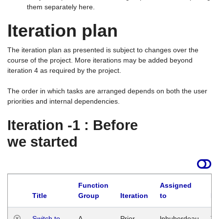
them separately here.
Iteration plan
The iteration plan as presented is subject to changes over the
course of the project. More iterations may be added beyond
iteration 4 as required by the project.
The order in which tasks are arranged depends on both the user
priorities and internal dependencies.
Iteration -1 : Before
we started
Function
Assigned
Title
Group
Iteration
to
La
Switch to
A
Prior
lphuberdeau
Tu