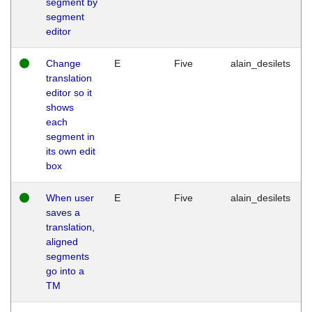
segment by
segment
editor
Change
E
Five
alain_desilets
translation
editor so it
shows
each
segment in
its own edit
box
When user
E
Five
alain_desilets
saves a
translation,
aligned
segments
go into a
TM