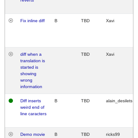
Fix inline diff
B
TBD
Xavi
diff when a
TBD
Xavi
translation is
started is
showing
wrong
information
Diff inserts
B
TBD
alain_desilets
weird end of
line caracters
Demo movie
B
TBD
ricks99