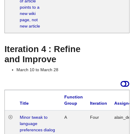
of article
M
points to a
1
new wiki
G
page, not
new article
Iteration 4 : Refine
and Improve
March 10 to March 28
Function
Title
Group
Iteration
Assigned
Minor tweak to
A
Four
alain_desi
language
preferences dialog