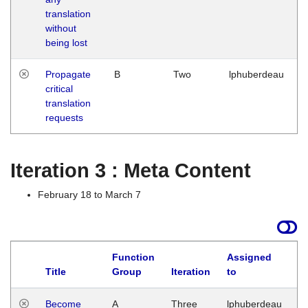
translation
without
being lost
Propagate
B
Two
lphuberdeau
critical
translation
requests
Iteration 3 : Meta Content
February 18 to March 7
Function
Assigned
Title
Group
Iteration
to
L
Become
A
Three
lphuberdeau
Tu