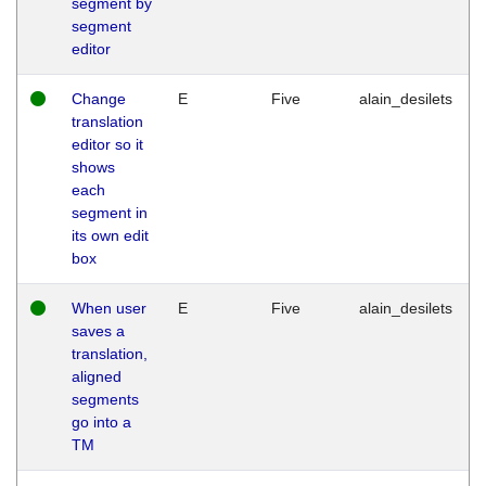
segment by
segment
editor
Change
E
Five
alain_desilets
translation
editor so it
shows
each
segment in
its own edit
box
When user
E
Five
alain_desilets
saves a
translation,
aligned
segments
go into a
TM