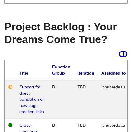
Project Backlog : Your
Dreams Come True?
Function
Title
Group
Iteration
Assigned to
Support for
B
TBD
lphuberdeau
direct
translation on
new page
creation links
Cross-
B
TBD
lphuberdeau
language