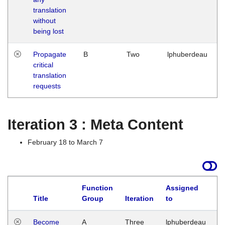
translation
without
being lost
Propagate
B
Two
lphuberdeau
critical
translation
requests
Iteration 3 : Meta Content
February 18 to March 7
Function
Assigned
Title
Group
Iteration
to
L
Become
A
Three
lphuberdeau
Tu