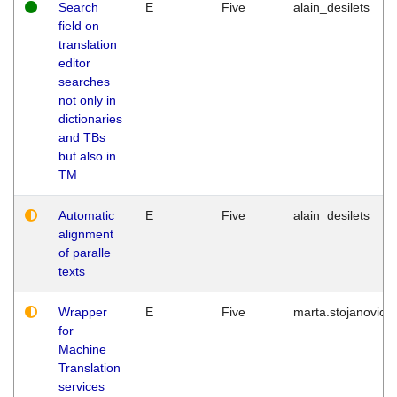
Search
E
Five
alain_desilets
field on
translation
editor
searches
not only in
dictionaries
and TBs
but also in
TM
Automatic
E
Five
alain_desilets
alignment
of paralle
texts
Wrapper
E
Five
marta.stojanovic
for
Machine
Translation
services