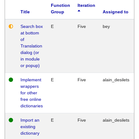
Function
Iteration
Title
Group
Assigned to
Search box
E
Five
bey
at bottom
of
Translation
dialog (or
in module
or popup)
Implement
E
Five
alain_desilets
wrappers
for other
free online
dictionaries
Import an
E
Five
alain_desilets
existing
dictionary