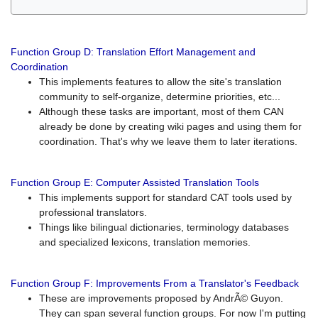
Function Group D: Translation Effort Management and
Coordination
This implements features to allow the site's translation
community to self-organize, determine priorities, etc...
Although these tasks are important, most of them CAN
already be done by creating wiki pages and using them for
coordination. That's why we leave them to later iterations.
Function Group E: Computer Assisted Translation Tools
This implements support for standard CAT tools used by
professional translators.
Things like bilingual dictionaries, terminology databases
and specialized lexicons, translation memories.
Function Group F: Improvements From a Translator's Feedback
These are improvements proposed by AndrÃ© Guyon.
They can span several function groups. For now I'm putting