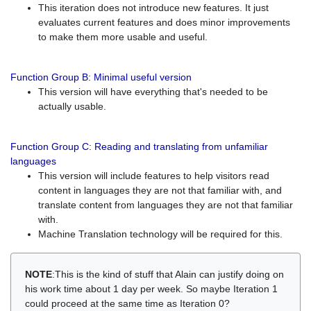
This iteration does not introduce new features. It just
evaluates current features and does minor improvements
to make them more usable and useful.
Function Group B: Minimal useful version
This version will have everything that's needed to be
actually usable.
Function Group C: Reading and translating from unfamiliar
languages
This version will include features to help visitors read
content in languages they are not that familiar with, and
translate content from languages they are not that familiar
with.
Machine Translation technology will be required for this.
NOTE
:This is the kind of stuff that Alain can justify doing on
his work time about 1 day per week. So maybe Iteration 1
could proceed at the same time as Iteration 0?