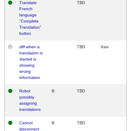
Translate
TBD
French
language
"Complete
Translation"
button
diff when a
TBD
Xavi
translation is
started is
showing
wrong
information
Robot
B
TBD
possibly
assigning
translations
Cannot
B
TBD
disconnect