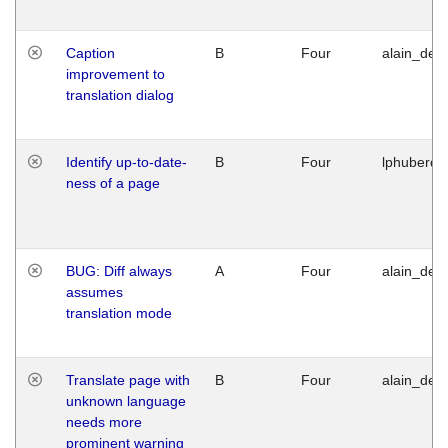
Caption
B
Four
alain_desi
improvement to
translation dialog
Identify up-to-date-
B
Four
lphuberde
ness of a page
BUG: Diff always
A
Four
alain_desi
assumes
translation mode
Translate page with
B
Four
alain_desi
unknown language
needs more
prominent warning