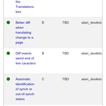
the
Translations
box
Better diff
B
TBD
alain_desilets
when
translating
change to a
page
Diff inserts
B
TBD
alain_desilets
weird end of
line caracters
Automatic
C
TBD
alain_desilets
identification
of synch or
out-of-synch
status