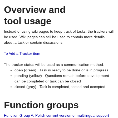
Overview and
tool usage
Instead of using wiki pages to keep track of tasks, the trackers will
be used. Wiki pages can still be used to contain more details
about a task or contain discussions.
To Add a Tracker item
The tracker status will be used as a communication method.
open (green) : Task is ready to be done or is in progress
pending (yellow) : Questions remain before development
can be completed or task can be closed
closed (gray) : Task is completed, tested and accepted.
Function groups
Function Group A: Polish current version of multilingual support