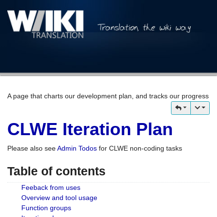
A page that charts our development plan, and tracks our progress
CLWE Iteration Plan
Please also see
Admin Todos
for CLWE non-coding tasks
Table of contents
Feeback from uses
Overview and tool usage
Function groups