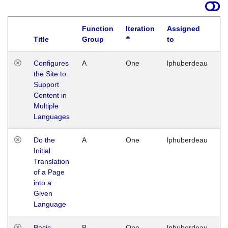
Function
Iteration
Assigned
Title
Group
to
La
Configures
A
One
lphuberdeau
Tu
the Site to
Ja
Support
17
Content in
G
Multiple
Languages
Do the
A
One
lphuberdeau
Tu
Initial
Ja
Translation
19
of a Page
G
into a
Given
Language
Basic
B
One
lphuberdeau
Tu