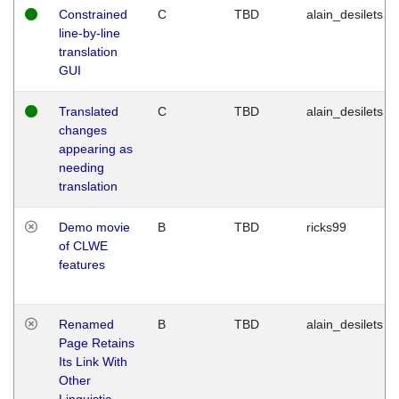
Constrained
C
TBD
alain_desilets
line-by-line
translation
GUI
Translated
C
TBD
alain_desilets
changes
appearing as
needing
translation
Demo movie
B
TBD
ricks99
of CLWE
features
Renamed
B
TBD
alain_desilets
Page Retains
Its Link With
Other
Linguistic