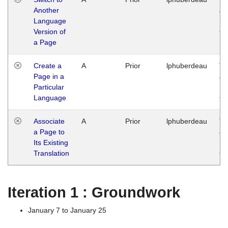
Another
Ja
Language
14
Version of
G
a Page
Create a
A
Prior
lphuberdeau
Tu
Page in a
Ja
Particular
14
Language
G
Associate
A
Prior
lphuberdeau
Tu
a Page to
Ja
Its Existing
14
Translation
G
Iteration 1 : Groundwork
January 7 to January 25