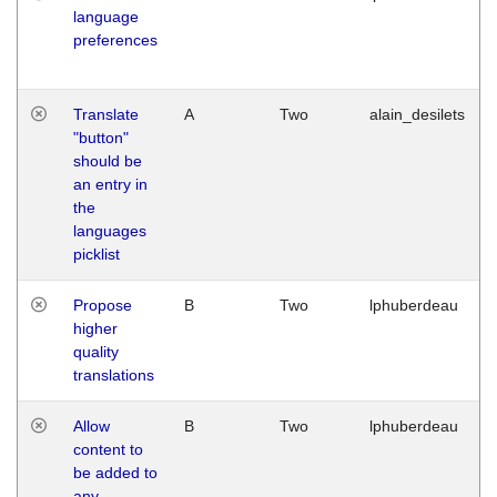
language
preferences
Translate
A
Two
alain_desilets
"button"
should be
an entry in
the
languages
picklist
Propose
B
Two
lphuberdeau
higher
quality
translations
Allow
B
Two
lphuberdeau
content to
be added to
any