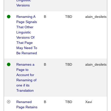
Versions
Renaming A
B
TBD
alain_desilets
Page Signals
That Other
Linguistic
Versions Of
That Page
May Need To
Be Renamed
Renames a
B
TBD
alain_desilets
Page to
Account for
Renaming of
one if its
Translation
Renamed
B
TBD
Xavi
Page Retains