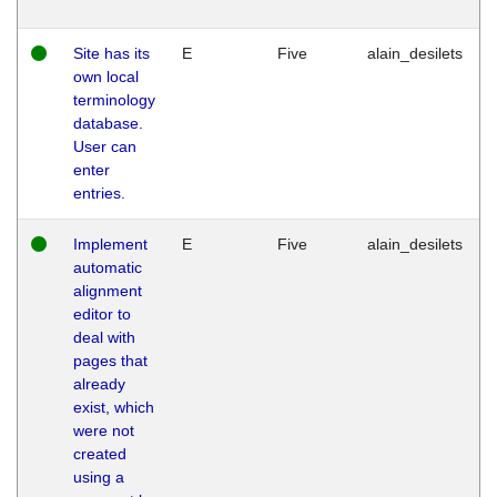
Site has its
E
Five
alain_desilets
own local
terminology
database.
User can
enter
entries.
Implement
E
Five
alain_desilets
automatic
alignment
editor to
deal with
pages that
already
exist, which
were not
created
using a