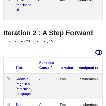
translation
Ja
UI
17
G
Iteration 2 : A Step Forward
January 28 to February 15
Function
Title
Group
Iteration
Assigned to
Create a
A
Two
lphuberdeau
Page in a
Particular
Language
Set
A
Two
lphuberdeau