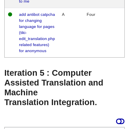
to me
add antibot catpcha
A
Four
for changing
language for pages
(tiki-
edit_translation.php
related features)
for anonymous
Iteration 5 : Computer
Assisted Translation and
Machine
Translation Integration.