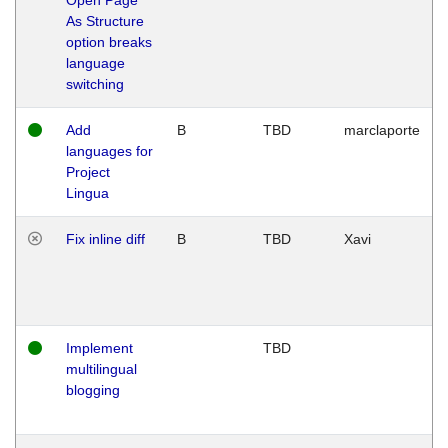
As Structure
option breaks
language
switching
Add
B
TBD
marclaporte
languages for
Project
Lingua
Fix inline diff
B
TBD
Xavi
Implement
TBD
multilingual
blogging