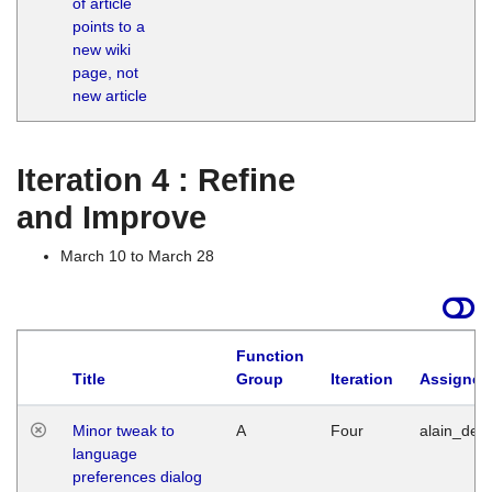
of article
M
points to a
1
new wiki
G
page, not
new article
Iteration 4 : Refine
and Improve
March 10 to March 28
Function
Title
Group
Iteration
Assigned
Minor tweak to
A
Four
alain_desi
language
preferences dialog