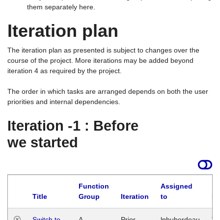
them separately here.
Iteration plan
The iteration plan as presented is subject to changes over the
course of the project. More iterations may be added beyond
iteration 4 as required by the project.
The order in which tasks are arranged depends on both the user
priorities and internal dependencies.
Iteration -1 : Before
we started
Function
Assigned
Title
Group
Iteration
to
La
Switch to
A
Prior
lphuberdeau
Tu