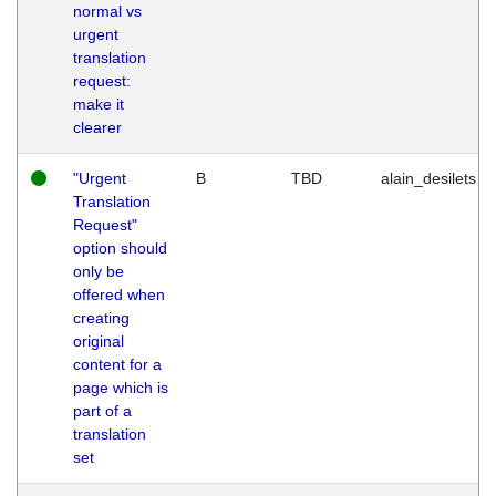
normal vs
urgent
translation
request:
make it
clearer
"Urgent
B
TBD
alain_desilets
Translation
Request"
option should
only be
offered when
creating
original
content for a
page which is
part of a
translation
set