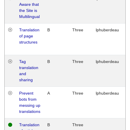
Aware that
M
the Site is
1
Multilingual
G
Translation
B
Three
lphuberdeau
Tu
of page
M
structures
1
G
Tag
B
Three
lphuberdeau
Tu
translation
M
and
1
sharing
G
Prevent
A
Three
lphuberdeau
Tu
bots from
M
messing up
1
translations
G
Translation
B
Three
W