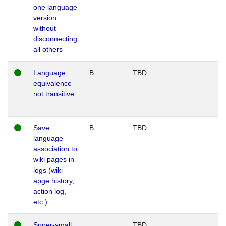
one language
version
without
disconnecting
all others
Language
B
TBD
equivalence
not transitive
Save
B
TBD
language
association to
wiki pages in
logs (wiki
apge history,
action log,
etc.)
Super-small
TBD