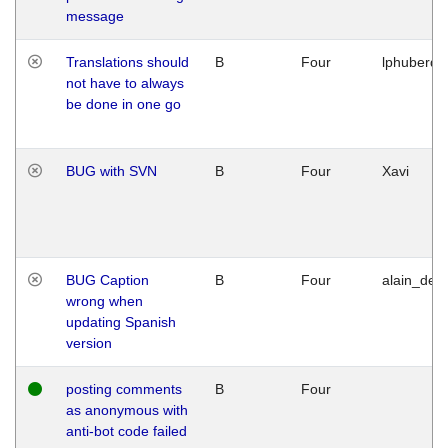
message
Translations should
B
Four
lphuberde
not have to always
be done in one go
BUG with SVN
B
Four
Xavi
BUG Caption
B
Four
alain_desi
wrong when
updating Spanish
version
posting comments
B
Four
as anonymous with
anti-bot code failed