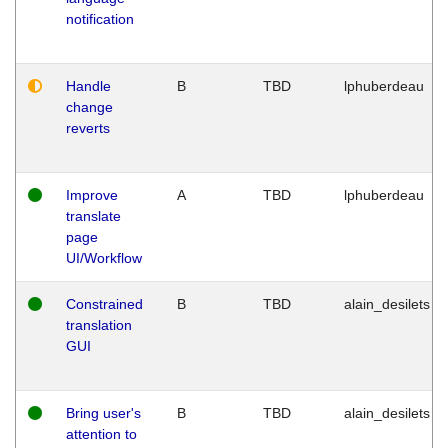
notification
Handle
B
TBD
lphuberdeau
change
reverts
Improve
A
TBD
lphuberdeau
translate
page
UI/Workflow
Constrained
B
TBD
alain_desilets
translation
GUI
Bring user's
B
TBD
alain_desilets
attention to