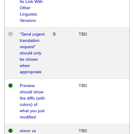
Its Link With
Other
Linguistic
Versions
"Send urgent
B
TBD
translation
request"
should only
be shown
when
appropriate
Preview
TBD
should show
the diffs (with
colors) of
what you just
modified
minor vs
TBD