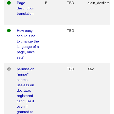
Page
B
TBD
alain_desilets
description
translation
How easy
TBD
should it be
to change the
language of a
page, once
set?
permission
TBD
Xavi
"minor"
seems
useless on
doc.tw.o:
registered
can't use it
even if
granted to