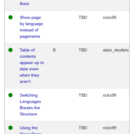
them
Show page
TBD
ricks99
by language
instead of
pagename
Table of
B
TBD
alain_desilets
contents
appear up to
date even
when they
aren't
Switching
TBD
ricks99
Languages
Breaks the
Structure
Using the
TBD
ricks99
Open Page