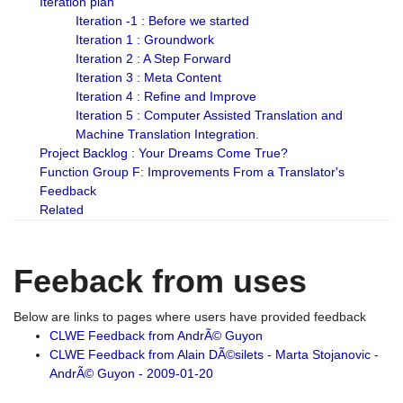
Iteration plan
Iteration -1 : Before we started
Iteration 1 : Groundwork
Iteration 2 : A Step Forward
Iteration 3 : Meta Content
Iteration 4 : Refine and Improve
Iteration 5 : Computer Assisted Translation and
Machine Translation Integration.
Project Backlog : Your Dreams Come True?
Function Group F: Improvements From a Translator's
Feedback
Related
Feeback from uses
Below are links to pages where users have provided feedback
CLWE Feedback from AndrÃ© Guyon
CLWE Feedback from Alain DÃ©silets - Marta Stojanovic -
AndrÃ© Guyon - 2009-01-20