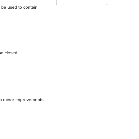
l be used to contain
be closed
does minor improvements