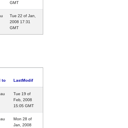
GMT
au
Tue 22 of Jan,
2008 17:31
GMT
 to
LastModif
eau
Tue 19 of
Feb, 2008
15:05 GMT
eau
Mon 28 of
Jan, 2008