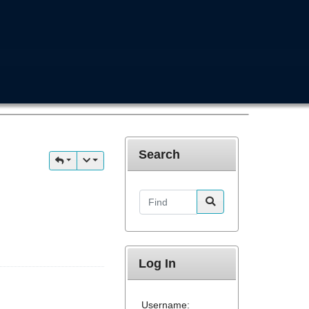
Search
Find
Log In
Username: