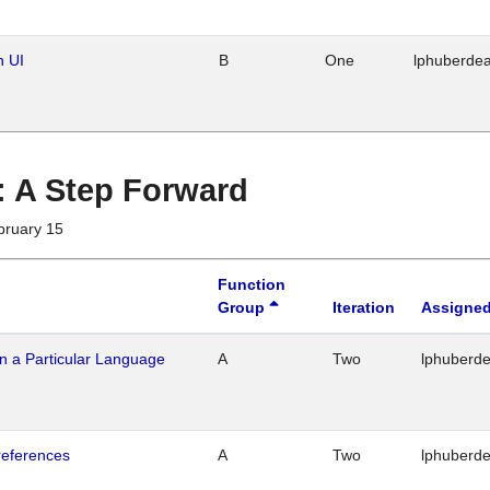
n UI
B
One
lphuberde
 : A Step Forward
bruary 15
Function
Group
Iteration
Assigned
n a Particular Language
A
Two
lphuberd
references
A
Two
lphuberd