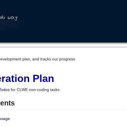
development plan, and tracks our progress
ration Plan
Todos
for CLWE non-coding tasks
tents
 usage