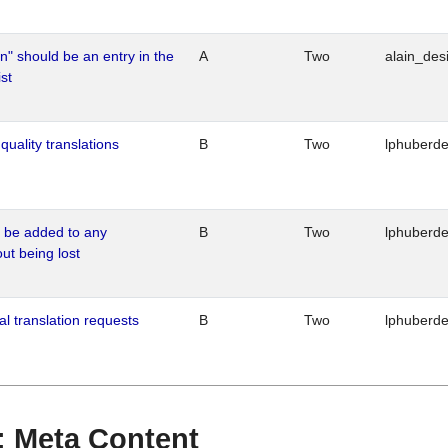
n" should be an entry in the
A
Two
alain_desi
st
quality translations
B
Two
lphuberd
o be added to any
B
Two
lphuberd
out being lost
al translation requests
B
Two
lphuberd
 : Meta Content