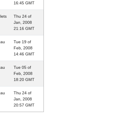
16:45 GMT
lets
Thu 24 of
Jan, 2008
21:16 GMT
eau
Tue 19 of
Feb, 2008
14:46 GMT
eau
Tue 05 of
Feb, 2008
18:20 GMT
eau
Thu 24 of
Jan, 2008
20:57 GMT