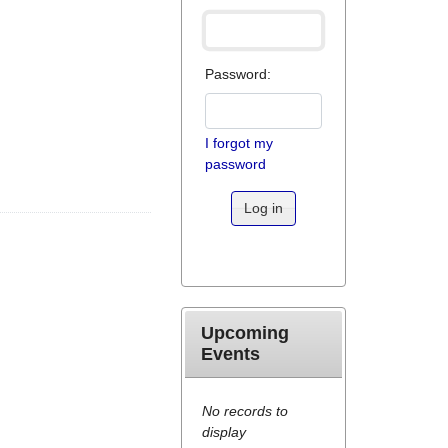
Password:
I forgot my
password
Log in
Upcoming
Events
No records to
display