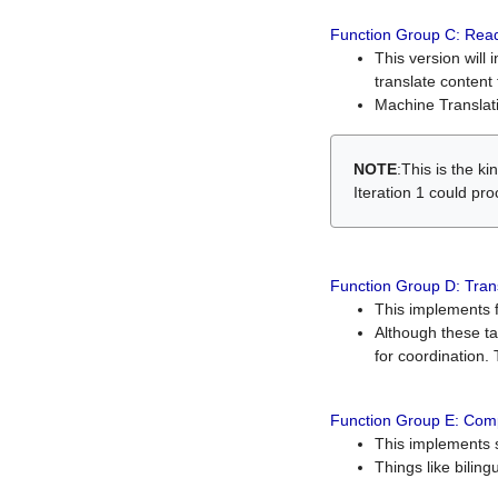
Function Group C: Read
This version will 
translate content 
Machine Translati
NOTE
:This is the k
Iteration 1 could pr
Function Group D: Tran
This implements fe
Although these t
for coordination. 
Function Group E: Comp
This implements s
Things like bilin