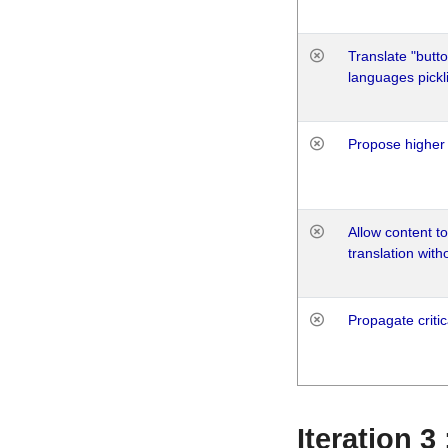
Translate "butto
languages pickli
Propose higher 
Allow content t
translation with
Propagate critic
Iteration 3