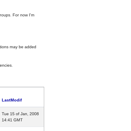
roups. For now I'm
rations may be added
encies.
LastModif
Tue 15 of Jan, 2008
14:41 GMT