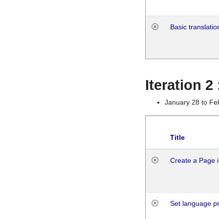
Basic translatio
Iteration 2
January 28 to Fe
Title
Create a Page i
Set language p