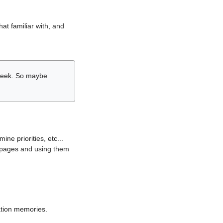
hat familiar with, and
r week. So maybe
ne priorities, etc...
i pages and using them
lation memories.