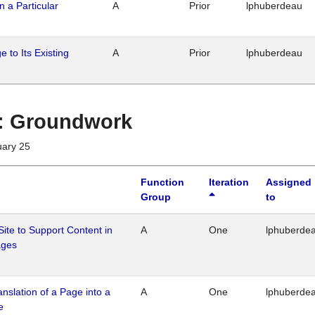
n a Particular
A
Prior
lphuberdeau
 to Its Existing
A
Prior
lphuberdeau
1 : Groundwork
uary 25
Function
Iteration
Assigned
Group
to
Site to Support Content in
A
One
lphuberde
ages
ranslation of a Page into a
A
One
lphuberde
e