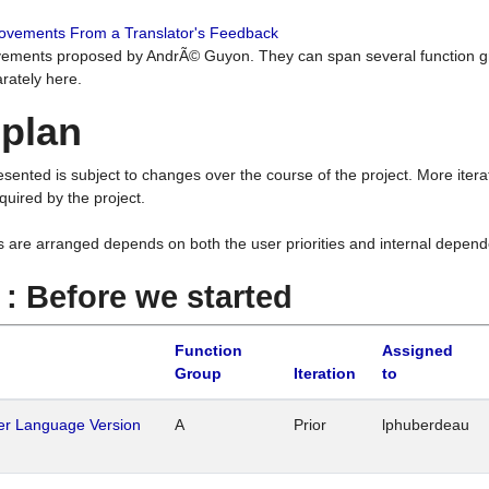
rovements From a Translator's Feedback
ements proposed by AndrÃ© Guyon. They can span several function g
rately here.
 plan
resented is subject to changes over the course of the project. More ite
quired by the project.
s are arranged depends on both the user priorities and internal depend
1 : Before we started
Function
Assigned
Group
Iteration
to
her Language Version
A
Prior
lphuberdeau