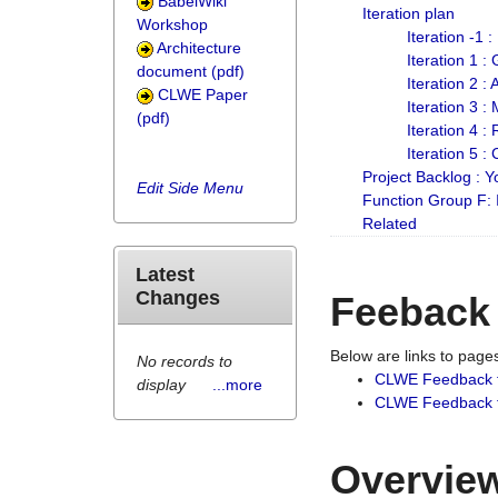
BabelWiki
Iteration plan
Workshop
Iteration -1 
Architecture
Iteration 1 
document (pdf)
Iteration 2 :
CLWE Paper
Iteration 3 :
(pdf)
Iteration 4 :
Iteration 5 :
Project Backlog :
Edit Side Menu
Function Group F:
Related
Latest
Changes
Feeback
Below are links to pag
No records to
CLWE Feedback 
display
...more
CLWE Feedback fr
Overview