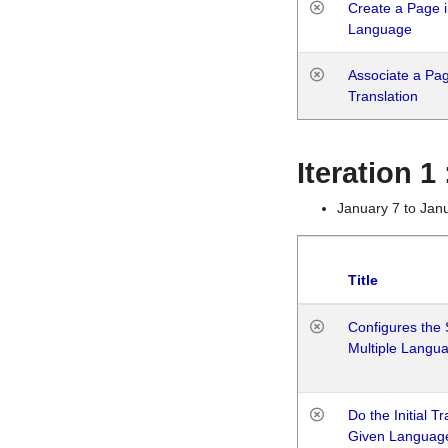
Create a Page i
Language
Associate a Page
Translation
Iteration 
January 7 to Jan
Title
Configures the 
Multiple Langu
Do the Initial T
Given Languag