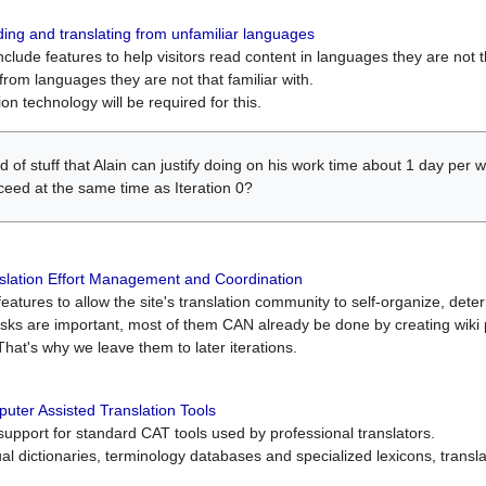
ing and translating from unfamiliar languages
include features to help visitors read content in languages they are not t
from languages they are not that familiar with.
on technology will be required for this.
ind of stuff that Alain can justify doing on his work time about 1 day pe
oceed at the same time as Iteration 0?
slation Effort Management and Coordination
atures to allow the site's translation community to self-organize, determi
asks are important, most of them CAN already be done by creating wik
That's why we leave them to later iterations.
uter Assisted Translation Tools
upport for standard CAT tools used by professional translators.
gual dictionaries, terminology databases and specialized lexicons, trans