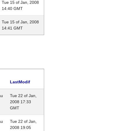
Tue 15 of Jan, 2008
14:40 GMT
Tue 15 of Jan, 2008
14:41 GMT
LastModif
au
Tue 22 of Jan,
2008 17:33
GMT
au
Tue 22 of Jan,
2008 19:05