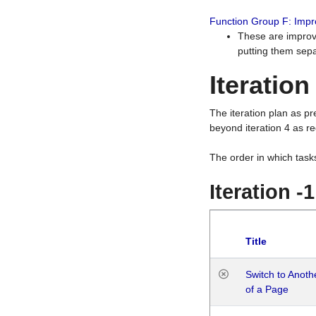
Function Group F: Imp
These are improv
putting them sepa
Iteration
The iteration plan as p
beyond iteration 4 as re
The order in which task
Iteration -
Title
Switch to Anot
of a Page