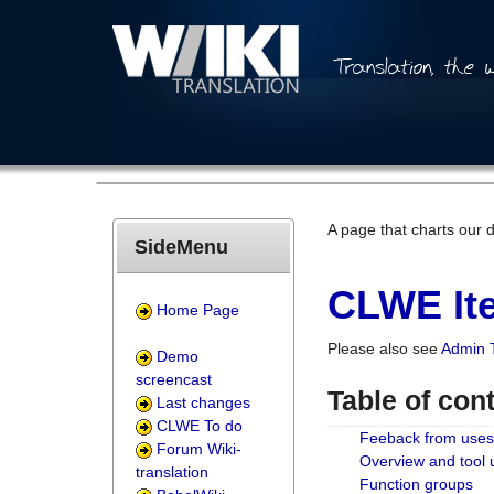
A page that charts our 
SideMenu
CLWE Ite
Home Page
Please also see
Admin 
Demo
screencast
Table of con
Last changes
CLWE To do
Feeback from uses
Forum Wiki-
Overview and tool
translation
Function groups