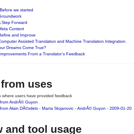
: Before we started
: Groundwork
 A Step Forward
 Meta Content
 Refine and Improve
 Computer Assisted Translation and Machine Translation Integration.
 Your Dreams Come True?
 Improvements From a Translator's Feedback
 from uses
es where users have provided feedback
from AndrÃ© Guyon
om Alain DÃ©silets - Marta Stojanovic - AndrÃ© Guyon - 2009-01-20
 and tool usage