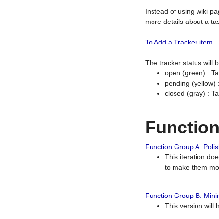
Instead of using wiki pa
more details about a tas
To Add a Tracker item
The tracker status will
open (green) : Ta
pending (yellow)
closed (gray) : T
Functio
Function Group A: Polish
This iteration do
to make them mor
Function Group B: Minim
This version will