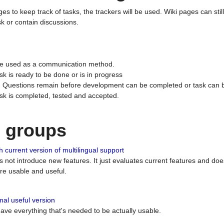
ges to keep track of tasks, the trackers will be used. Wiki pages can stil
k or contain discussions.
 be used as a communication method.
sk is ready to be done or is in progress
 : Questions remain before development can be completed or task can 
ask is completed, tested and accepted.
n groups
 current version of multilingual support
es not introduce new features. It just evaluates current features and 
e usable and useful.
al useful version
 have everything that's needed to be actually usable.