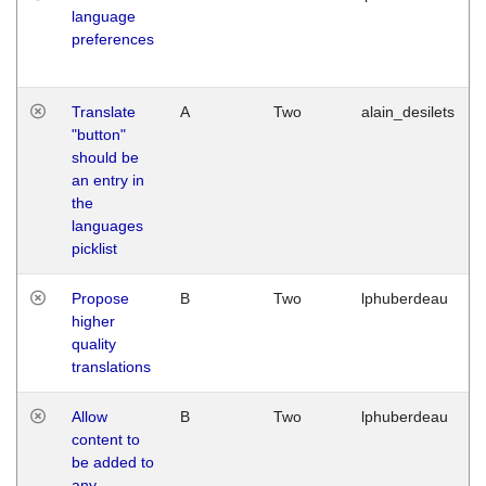
language
preferences
Translate
A
Two
alain_desilets
"button"
should be
an entry in
the
languages
picklist
Propose
B
Two
lphuberdeau
higher
quality
translations
Allow
B
Two
lphuberdeau
content to
be added to
any