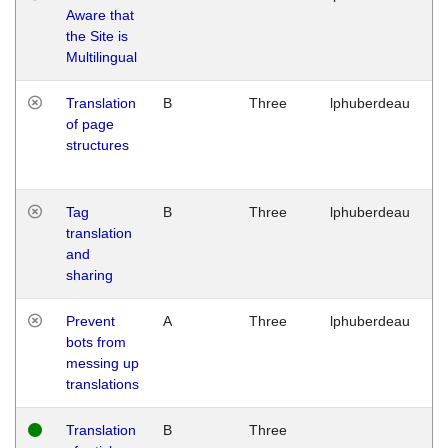
Aware that
M
the Site is
1
Multilingual
G
Translation
B
Three
lphuberdeau
Tu
of page
M
structures
1
G
Tag
B
Three
lphuberdeau
Tu
translation
M
and
1
sharing
G
Prevent
A
Three
lphuberdeau
Tu
bots from
M
messing up
1
translations
G
Translation
B
Three
W