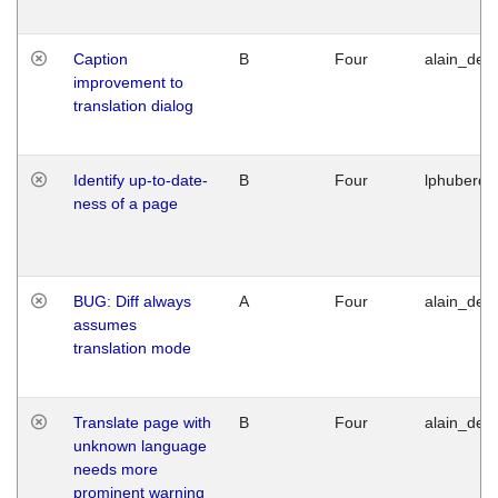
Caption
B
Four
alain_desi
improvement to
translation dialog
Identify up-to-date-
B
Four
lphuberde
ness of a page
BUG: Diff always
A
Four
alain_desi
assumes
translation mode
Translate page with
B
Four
alain_desi
unknown language
needs more
prominent warning