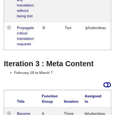
translation
without
being lost
Propagate
B
Two
lphuberdeau
critical
translation
requests
Iteration 3 : Meta Content
February 18 to March 7
Function
Assigned
Title
Group
Iteration
to
L
Become
A
Three
lphuberdeau
Tu