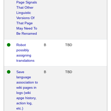
Page Signals
That Other
Linguistic
Versions Of
That Page
May Need To
Be Renamed
Robot
B
TBD
possibly
assigning
translations
Save
B
TBD
language
association to
wiki pages in
logs (wiki
apge history,
action log,
etc.)