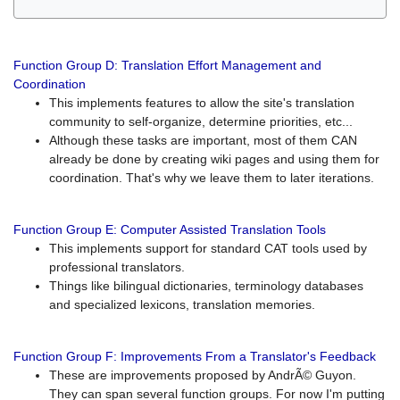
Function Group D: Translation Effort Management and
Coordination
This implements features to allow the site's translation
community to self-organize, determine priorities, etc...
Although these tasks are important, most of them CAN
already be done by creating wiki pages and using them for
coordination. That's why we leave them to later iterations.
Function Group E: Computer Assisted Translation Tools
This implements support for standard CAT tools used by
professional translators.
Things like bilingual dictionaries, terminology databases
and specialized lexicons, translation memories.
Function Group F: Improvements From a Translator's Feedback
These are improvements proposed by AndrÃ© Guyon.
They can span several function groups. For now I'm putting