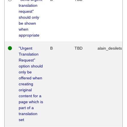
translation
request"
should only
be shown
when
appropriate
"Urgent
B
TBD
alain_desilets
Translation
Request"
option should
only be
offered when
creating
original
content for a
page which is
part of a
translation
set