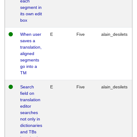
each
segment in
its own edit
box
When user
E
Five
alain_desilets
saves a
translation,
aligned
segments
go into a
TM
Search
E
Five
alain_desilets
field on
translation
editor
searches
not only in
dictionaries
and TBs