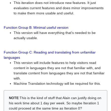
This iteration does not introduce new features. It just
evaluates current features and does minor improvements
to make them more usable and useful.
Function Group B: Minimal useful version
This version will have everything that's needed to be
actually usable.
Function Group C: Reading and translating from unfamiliar
languages
This version will include features to help visitors read
content in languages they are not that familiar with, and
translate content from languages they are not that familiar
with.
Machine Translation technology will be required for this.
NOTE
:This is the kind of stuff that Alain can justify doing on
his work time about 1 day per week. So maybe Iteration 1
could proceed at the same time as Iteration 0?