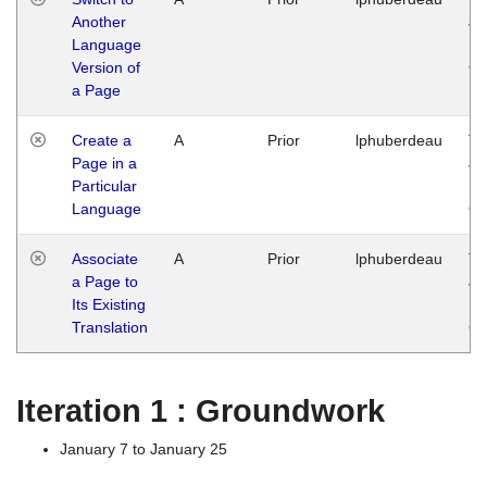
Another
Ja
Language
14
Version of
G
a Page
Create a
A
Prior
lphuberdeau
Tu
Page in a
Ja
Particular
14
Language
G
Associate
A
Prior
lphuberdeau
Tu
a Page to
Ja
Its Existing
14
Translation
G
Iteration 1 : Groundwork
January 7 to January 25