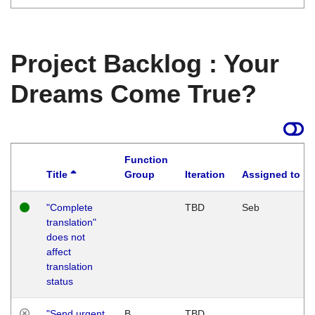
Project Backlog : Your
Dreams Come True?
Function
Title
Group
Iteration
Assigned to
"Complete
TBD
Seb
translation"
does not
affect
translation
status
"Send urgent
B
TBD