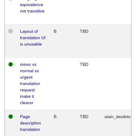
equivalence
not transitive
Layout of
B
TBD
translation UI
is unusable
minor vs
TBD
normal vs
urgent
translation
request:
make it
clearer
Page
B
TBD
alain_desilets
description
translation