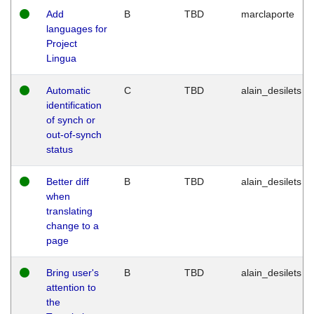
Add
B
TBD
marclaporte
languages for
Project
Lingua
Automatic
C
TBD
alain_desilets
identification
of synch or
out-of-synch
status
Better diff
B
TBD
alain_desilets
when
translating
change to a
page
Bring user's
B
TBD
alain_desilets
attention to
the