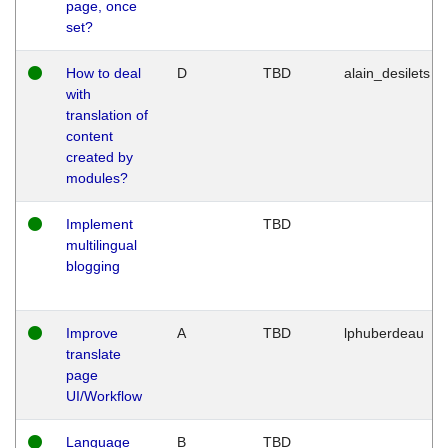
page, once
set?
How to deal
D
TBD
alain_desilets
with
translation of
content
created by
modules?
Implement
TBD
multilingual
blogging
Improve
A
TBD
lphuberdeau
translate
page
UI/Workflow
Language
B
TBD