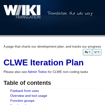
A page that charts our development plan, and tracks our progress
CLWE Iteration Plan
Please also see
Admin Todos
for CLWE non-coding tasks
Table of contents
Feeback from uses
Overview and tool usage
Function groups