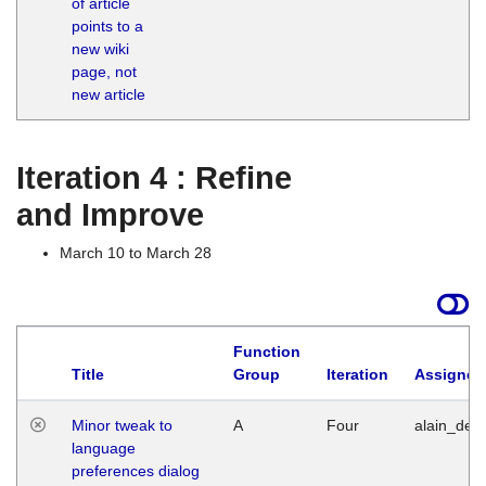
of article
M
points to a
1
new wiki
G
page, not
new article
Iteration 4 : Refine
and Improve
March 10 to March 28
Function
Title
Group
Iteration
Assigned
Minor tweak to
A
Four
alain_desi
language
preferences dialog