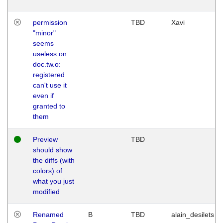
permission
TBD
Xavi
"minor"
seems
useless on
doc.tw.o:
registered
can't use it
even if
granted to
them
Preview
TBD
should show
the diffs (with
colors) of
what you just
modified
Renamed
B
TBD
alain_desilets