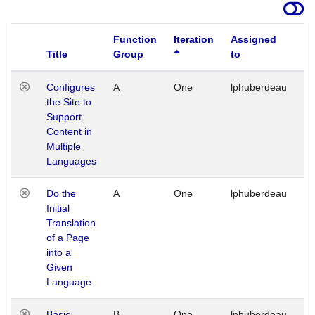
Function
Iteration
Assigned
Title
Group
to
La
Configures
A
One
lphuberdeau
Tu
the Site to
Ja
Support
17
Content in
G
Multiple
Languages
Do the
A
One
lphuberdeau
Tu
Initial
Ja
Translation
19
of a Page
G
into a
Given
Language
Basic
B
One
lphuberdeau
Tu