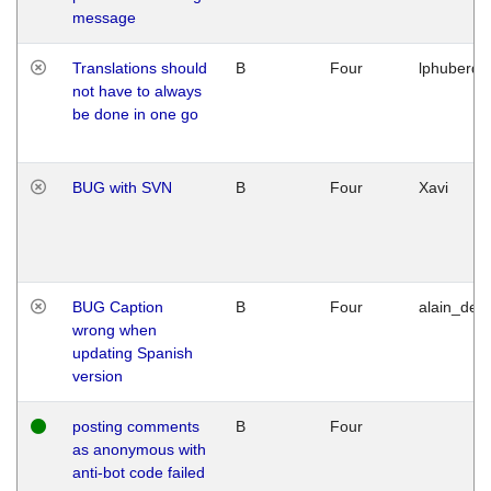
message
Translations should
B
Four
lphuberde
not have to always
be done in one go
BUG with SVN
B
Four
Xavi
BUG Caption
B
Four
alain_desi
wrong when
updating Spanish
version
posting comments
B
Four
as anonymous with
anti-bot code failed