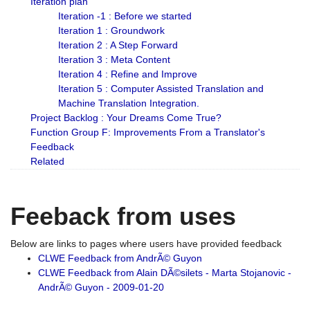
Iteration plan
Iteration -1 : Before we started
Iteration 1 : Groundwork
Iteration 2 : A Step Forward
Iteration 3 : Meta Content
Iteration 4 : Refine and Improve
Iteration 5 : Computer Assisted Translation and
Machine Translation Integration.
Project Backlog : Your Dreams Come True?
Function Group F: Improvements From a Translator's
Feedback
Related
Feeback from uses
Below are links to pages where users have provided feedback
CLWE Feedback from AndrÃ© Guyon
CLWE Feedback from Alain DÃ©silets - Marta Stojanovic -
AndrÃ© Guyon - 2009-01-20