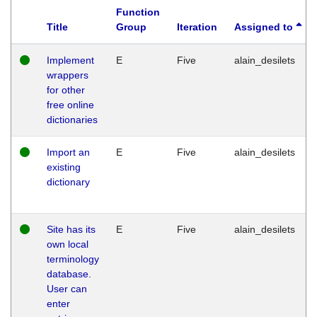
Function
Title
Group
Iteration
Assigned to
Implement
E
Five
alain_desilets
wrappers
for other
free online
dictionaries
Import an
E
Five
alain_desilets
existing
dictionary
Site has its
E
Five
alain_desilets
own local
terminology
database.
User can
enter