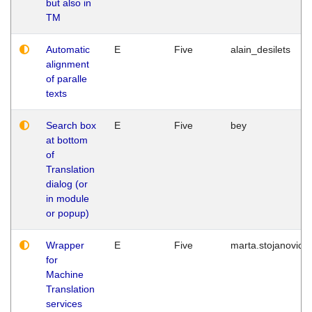
but also in
TM
Automatic
E
Five
alain_desilets
alignment
of paralle
texts
Search box
E
Five
bey
at bottom
of
Translation
dialog (or
in module
or popup)
Wrapper
E
Five
marta.stojanovic
for
Machine
Translation
services