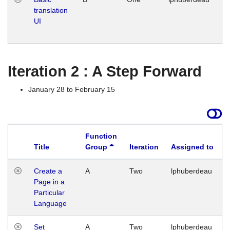
translation
Ja
UI
17
G
Iteration 2 : A Step Forward
January 28 to February 15
Function
Title
Group
Iteration
Assigned to
Create a
A
Two
lphuberdeau
Page in a
Particular
Language
Set
A
Two
lphuberdeau