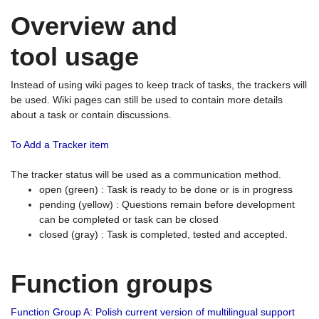
Overview and
tool usage
Instead of using wiki pages to keep track of tasks, the trackers will
be used. Wiki pages can still be used to contain more details
about a task or contain discussions.
To Add a Tracker item
The tracker status will be used as a communication method.
open (green) : Task is ready to be done or is in progress
pending (yellow) : Questions remain before development
can be completed or task can be closed
closed (gray) : Task is completed, tested and accepted.
Function groups
Function Group A: Polish current version of multilingual support