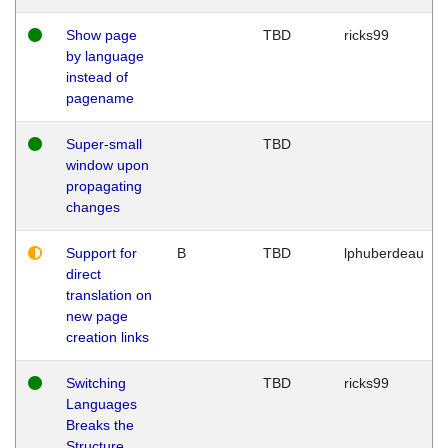
Show page
TBD
ricks99
by language
instead of
pagename
Super-small
TBD
window upon
propagating
changes
Support for
B
TBD
lphuberdeau
direct
translation on
new page
creation links
Switching
TBD
ricks99
Languages
Breaks the
Structure