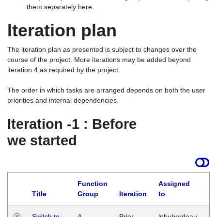
them separately here.
Iteration plan
The iteration plan as presented is subject to changes over the
course of the project. More iterations may be added beyond
iteration 4 as required by the project.
The order in which tasks are arranged depends on both the user
priorities and internal dependencies.
Iteration -1 : Before
we started
Function
Assigned
Title
Group
Iteration
to
La
Switch to
A
Prior
lphuberdeau
Tu