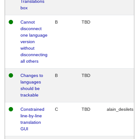
Translations
box
Cannot
B
TBD
disconnect
one language
version
without
disconnecting
all others
Changes to
B
TBD
languages
should be
trackable
Constrained
C
TBD
alain_desilets
line-by-line
translation
GUI