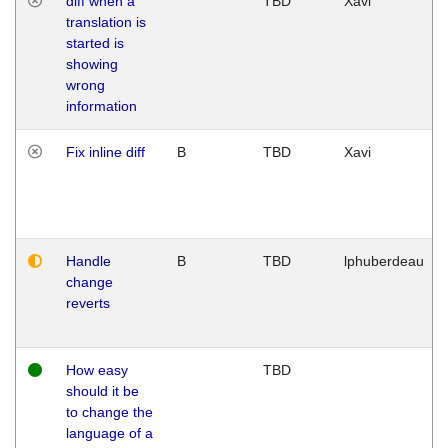
diff when a
TBD
Xavi
translation is
started is
showing
wrong
information
Fix inline diff
B
TBD
Xavi
Handle
B
TBD
lphuberdeau
change
reverts
How easy
TBD
should it be
to change the
language of a