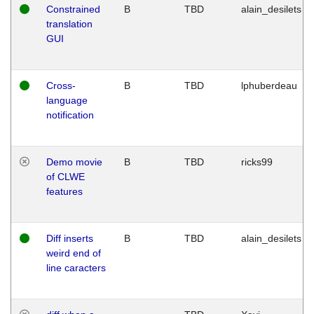
Constrained
B
TBD
alain_desilets
translation
GUI
Cross-
B
TBD
lphuberdeau
language
notification
Demo movie
B
TBD
ricks99
of CLWE
features
Diff inserts
B
TBD
alain_desilets
weird end of
line caracters