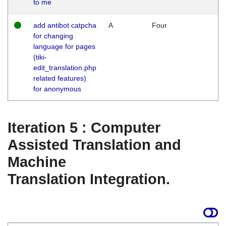
to me
add antibot catpcha
A
Four
for changing
language for pages
(tiki-
edit_translation.php
related features)
for anonymous
Iteration 5 : Computer
Assisted Translation and
Machine
Translation Integration.