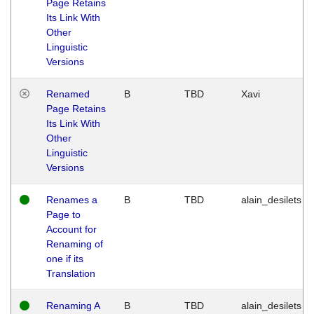
Page Retains
Its Link With
Other
Linguistic
Versions
Renamed
B
TBD
Xavi
Page Retains
Its Link With
Other
Linguistic
Versions
Renames a
B
TBD
alain_desilets
Page to
Account for
Renaming of
one if its
Translation
Renaming A
B
TBD
alain_desilets