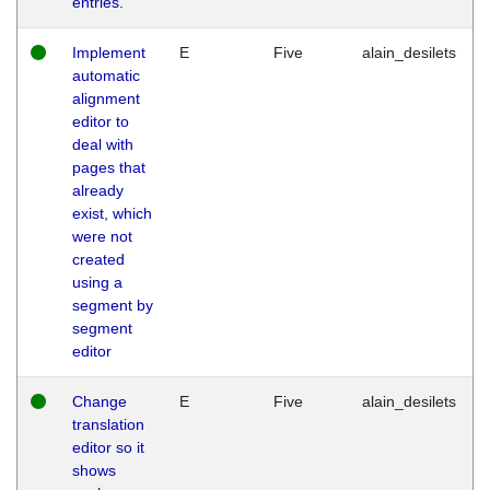
entries.
Implement
E
Five
alain_desilets
automatic
alignment
editor to
deal with
pages that
already
exist, which
were not
created
using a
segment by
segment
editor
Change
E
Five
alain_desilets
translation
editor so it
shows