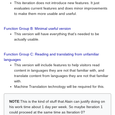
This iteration does not introduce new features. It just
evaluates current features and does minor improvements
to make them more usable and useful.
Function Group B: Minimal useful version
This version will have everything that's needed to be
actually usable.
Function Group C: Reading and translating from unfamiliar
languages
This version will include features to help visitors read
content in languages they are not that familiar with, and
translate content from languages they are not that familiar
with.
Machine Translation technology will be required for this.
NOTE
:This is the kind of stuff that Alain can justify doing on
his work time about 1 day per week. So maybe Iteration 1
could proceed at the same time as Iteration 0?