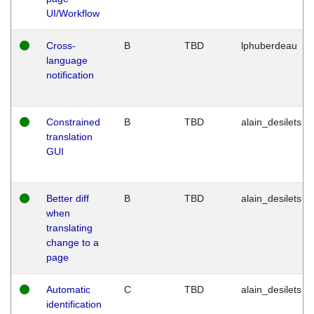
UI/Workflow
Cross-
B
TBD
lphuberdeau
language
notification
Constrained
B
TBD
alain_desilets
translation
GUI
Better diff
B
TBD
alain_desilets
when
translating
change to a
page
Automatic
C
TBD
alain_desilets
identification