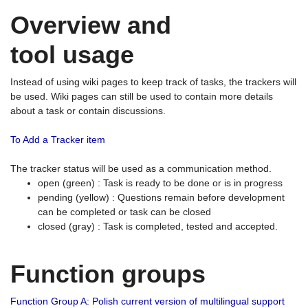
Overview and
tool usage
Instead of using wiki pages to keep track of tasks, the trackers will
be used. Wiki pages can still be used to contain more details
about a task or contain discussions.
To Add a Tracker item
The tracker status will be used as a communication method.
open (green) : Task is ready to be done or is in progress
pending (yellow) : Questions remain before development
can be completed or task can be closed
closed (gray) : Task is completed, tested and accepted.
Function groups
Function Group A: Polish current version of multilingual support