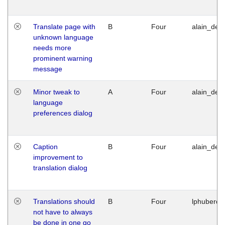
Translate page with
B
Four
alain_desi
unknown language
needs more
prominent warning
message
Minor tweak to
A
Four
alain_desi
language
preferences dialog
Caption
B
Four
alain_desi
improvement to
translation dialog
Translations should
B
Four
lphuberde
not have to always
be done in one go