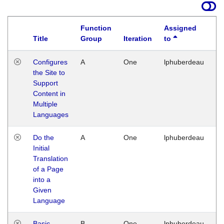
Function
Assigned
Title
Group
Iteration
to
La
Configures
A
One
lphuberdeau
Tu
the Site to
Ja
Support
17
Content in
G
Multiple
Languages
Do the
A
One
lphuberdeau
Tu
Initial
Ja
Translation
19
of a Page
G
into a
Given
Language
Basic
B
One
lphuberdeau
Tu