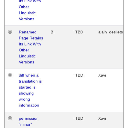
Its Link With
Other
Linguistic
Versions
Renamed
B
TBD
alain_desilets
Page Retains
Its Link With
Other
Linguistic
Versions
diff when a
TBD
Xavi
translation is
started is
showing
wrong
information
permission
TBD
Xavi
"minor"