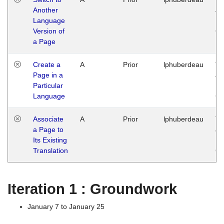
Another
Ja
Language
14
Version of
G
a Page
Create a
A
Prior
lphuberdeau
Tu
Page in a
Ja
Particular
14
Language
G
Associate
A
Prior
lphuberdeau
Tu
a Page to
Ja
Its Existing
14
Translation
G
Iteration 1 : Groundwork
January 7 to January 25