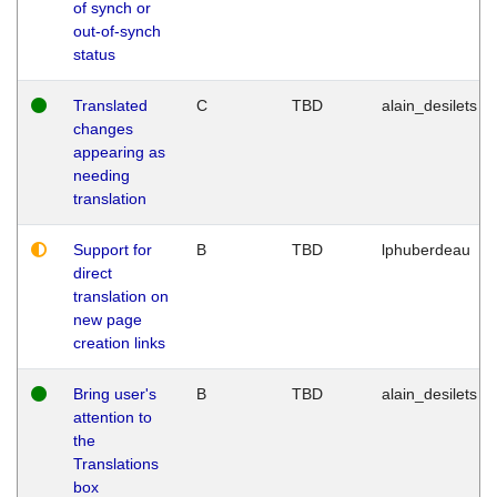
of synch or
out-of-synch
status
Translated
C
TBD
alain_desilets
changes
appearing as
needing
translation
Support for
B
TBD
lphuberdeau
direct
translation on
new page
creation links
Bring user's
B
TBD
alain_desilets
attention to
the
Translations
box