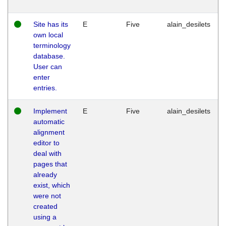
Site has its
E
Five
alain_desilets
own local
terminology
database.
User can
enter
entries.
Implement
E
Five
alain_desilets
automatic
alignment
editor to
deal with
pages that
already
exist, which
were not
created
using a