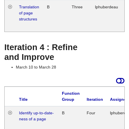
Translation
B
Three
lphuberdeau
Tu
of page
M
structures
1
G
Iteration 4 : Refine
and Improve
March 10 to March 28
Function
Title
Group
Iteration
Assigned
Identify up-to-date-
B
Four
lphuberde
ness of a page