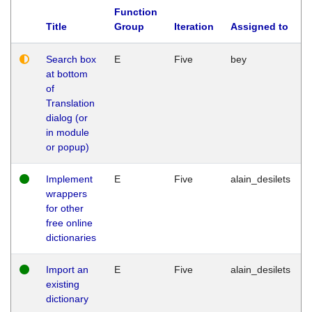
Function
Title
Group
Iteration
Assigned to
Search box
E
Five
bey
at bottom
of
Translation
dialog (or
in module
or popup)
Implement
E
Five
alain_desilets
wrappers
for other
free online
dictionaries
Import an
E
Five
alain_desilets
existing
dictionary