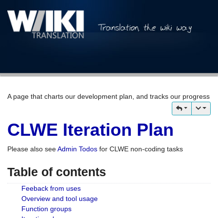
A page that charts our development plan, and tracks our progress
CLWE Iteration Plan
Please also see
Admin Todos
for CLWE non-coding tasks
Table of contents
Feeback from uses
Overview and tool usage
Function groups