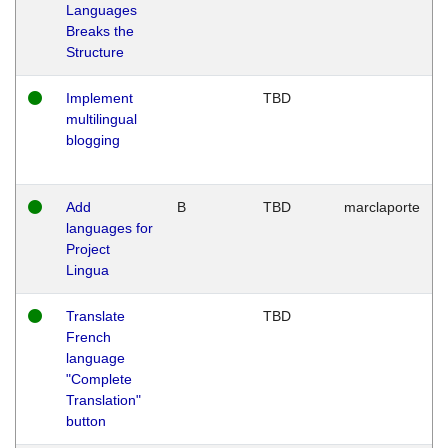
Languages
Breaks the
Structure
Implement
TBD
multilingual
blogging
Add
B
TBD
marclaporte
languages for
Project
Lingua
Translate
TBD
French
language
"Complete
Translation"
button