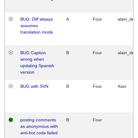
BUG: Diff always
A
Four
alain_desi
assumes
translation mode
BUG Caption
B
Four
alain_desi
wrong when
updating Spanish
version
BUG with SVN
B
Four
Xavi
posting comments
B
Four
as anonymous with
anti-bot code failed