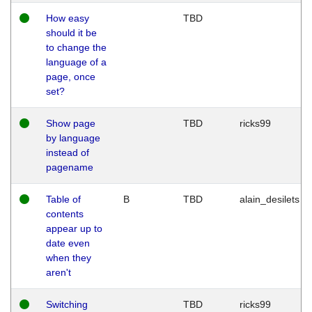
How easy
TBD
should it be
to change the
language of a
page, once
set?
Show page
TBD
ricks99
by language
instead of
pagename
Table of
B
TBD
alain_desilets
contents
appear up to
date even
when they
aren't
Switching
TBD
ricks99