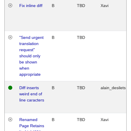
Fix inline diff
B
TBD
Xavi
"Send urgent
B
TBD
translation
request"
should only
be shown
when
appropriate
Diff inserts
B
TBD
alain_desilets
weird end of
line caracters
Renamed
B
TBD
Xavi
Page Retains