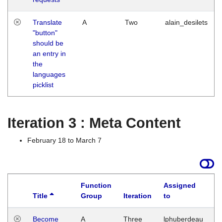
Translate
A
Two
alain_desilets
"button"
should be
an entry in
the
languages
picklist
Iteration 3 : Meta Content
February 18 to March 7
Function
Assigned
Title
Group
Iteration
to
L
Become
A
Three
lphuberdeau
Tu