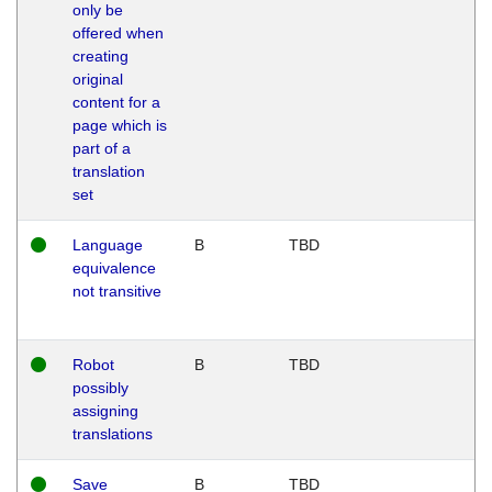
only be
offered when
creating
original
content for a
page which is
part of a
translation
set
Language
B
TBD
equivalence
not transitive
Robot
B
TBD
possibly
assigning
translations
Save
B
TBD