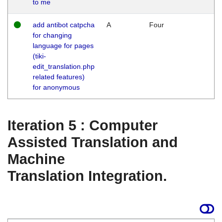
to me
add antibot catpcha
A
Four
for changing
language for pages
(tiki-
edit_translation.php
related features)
for anonymous
Iteration 5 : Computer
Assisted Translation and
Machine
Translation Integration.