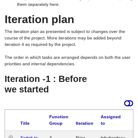
them separately here.
Iteration plan
The iteration plan as presented is subject to changes over the
course of the project. More iterations may be added beyond
iteration 4 as required by the project.
The order in which tasks are arranged depends on both the user
priorities and internal dependencies.
Iteration -1 : Before
we started
Function
Assigned
Title
Group
Iteration
to
La
Switch to
A
Prior
lphuberdeau
Tu