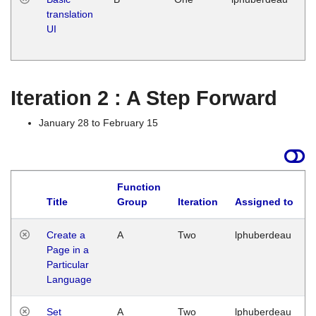
translation
Ja
UI
17
G
Iteration 2 : A Step Forward
January 28 to February 15
Function
Title
Group
Iteration
Assigned to
Create a
A
Two
lphuberdeau
Page in a
Particular
Language
Set
A
Two
lphuberdeau