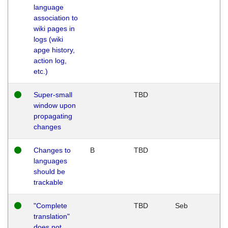
language
association to
wiki pages in
logs (wiki
apge history,
action log,
etc.)
Super-small
TBD
window upon
propagating
changes
Changes to
B
TBD
languages
should be
trackable
"Complete
TBD
Seb
translation"
does not