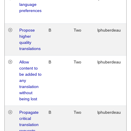
language
preferences
Propose
B
Two
lphuberdeau
higher
quality
translations
Allow
B
Two
lphuberdeau
content to
be added to
any
translation
without
being lost
Propagate
B
Two
lphuberdeau
critical
translation
requests