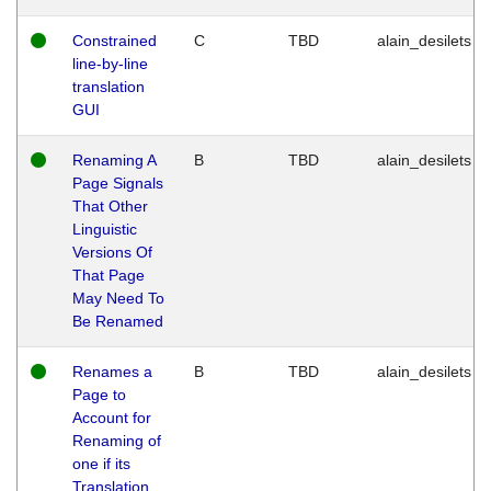
Constrained
C
TBD
alain_desilets
line-by-line
translation
GUI
Renaming A
B
TBD
alain_desilets
Page Signals
That Other
Linguistic
Versions Of
That Page
May Need To
Be Renamed
Renames a
B
TBD
alain_desilets
Page to
Account for
Renaming of
one if its
Translation