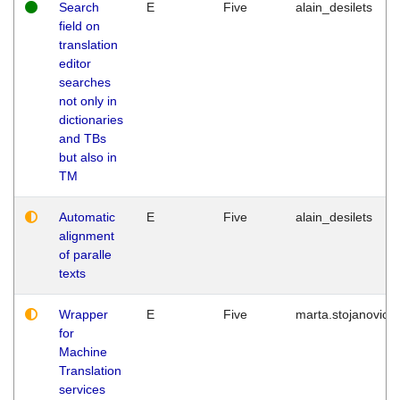
Search
E
Five
alain_desilets
field on
translation
editor
searches
not only in
dictionaries
and TBs
but also in
TM
Automatic
E
Five
alain_desilets
alignment
of paralle
texts
Wrapper
E
Five
marta.stojanovic
for
Machine
Translation
services