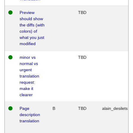
Preview
TBD
should show
the diffs (with
colors) of
what you just
modified
minor vs
TBD
normal vs
urgent
translation
request:
make it
clearer
Page
B
TBD
alain_desilets
description
translation