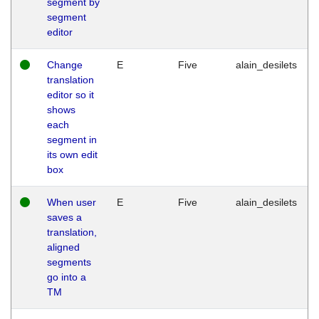
segment by
segment
editor
Change
E
Five
alain_desilets
translation
editor so it
shows
each
segment in
its own edit
box
When user
E
Five
alain_desilets
saves a
translation,
aligned
segments
go into a
TM