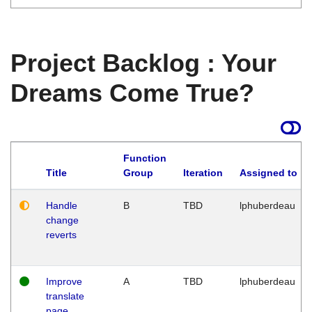
Project Backlog : Your
Dreams Come True?
Function
Title
Group
Iteration
Assigned to
Handle
B
TBD
lphuberdeau
change
reverts
Improve
A
TBD
lphuberdeau
translate
page