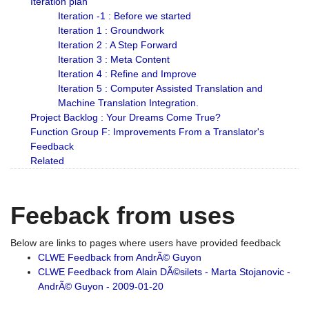
Iteration plan
Iteration -1 : Before we started
Iteration 1 : Groundwork
Iteration 2 : A Step Forward
Iteration 3 : Meta Content
Iteration 4 : Refine and Improve
Iteration 5 : Computer Assisted Translation and
Machine Translation Integration.
Project Backlog : Your Dreams Come True?
Function Group F: Improvements From a Translator's
Feedback
Related
Feeback from uses
Below are links to pages where users have provided feedback
CLWE Feedback from AndrÃ© Guyon
CLWE Feedback from Alain DÃ©silets - Marta Stojanovic -
AndrÃ© Guyon - 2009-01-20