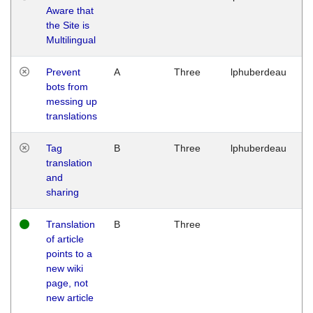
Aware that
M
the Site is
1
Multilingual
G
Prevent
A
Three
lphuberdeau
Tu
bots from
M
messing up
1
translations
G
Tag
B
Three
lphuberdeau
Tu
translation
M
and
1
sharing
G
Translation
B
Three
W
of article
M
points to a
1
new wiki
G
page, not
new article