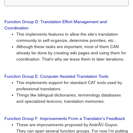
Function Group D: Translation Effort Management and
Coordination
This implements features to allow the site's translation
community to self-organize, determine priorities, etc...
Although these tasks are important, most of them CAN
already be done by creating wiki pages and using them for
coordination. That's why we leave them to later iterations.
Function Group E: Computer Assisted Translation Tools
This implements support for standard CAT tools used by
professional translators.
Things like bilingual dictionaries, terminology databases
and specialized lexicons, translation memories.
Function Group F: Improvements From a Translator's Feedback
These are improvements proposed by AndrÃ© Guyon.
They can span several function groups. For now I'm putting