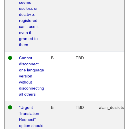
seems
useless on
doc.tw.o:
registered
can't use it
even if
granted to
them
Cannot
B
TBD
disconnect
one language
version
without
disconnecting
all others
"Urgent
B
TBD
alain_desilets
Translation
Request"
option should