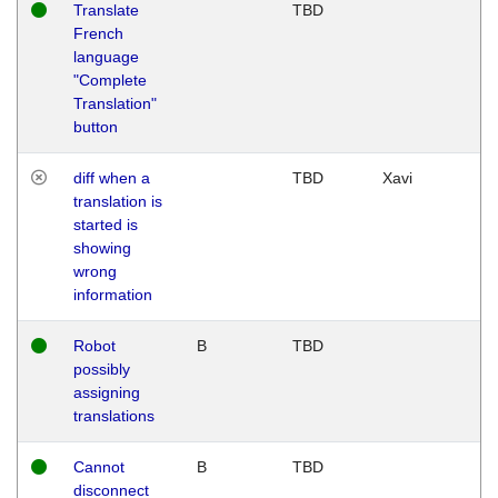
Translate
TBD
French
language
"Complete
Translation"
button
diff when a
TBD
Xavi
translation is
started is
showing
wrong
information
Robot
B
TBD
possibly
assigning
translations
Cannot
B
TBD
disconnect