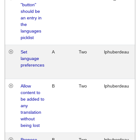
"button"
should be
an entry in
the
languages
picklist
Set
A
Two
lphuberdeau
language
preferences
Allow
B
Two
lphuberdeau
content to
be added to
any
translation
without
being lost
Propose
B
Two
lphuberdeau