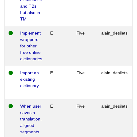
and TBs
but also in
TM
Implement
E
Five
alain_desilets
wrappers
for other
free online
dictionaries
Import an
E
Five
alain_desilets
existing
dictionary
When user
E
Five
alain_desilets
saves a
translation,
aligned
segments