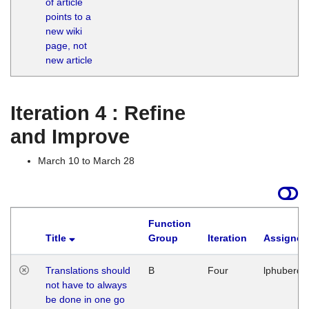
of article
M
points to a
1
new wiki
G
page, not
new article
Iteration 4 : Refine
and Improve
March 10 to March 28
Function
Title
Group
Iteration
Assigned
Translations should
B
Four
lphuberde
not have to always
be done in one go