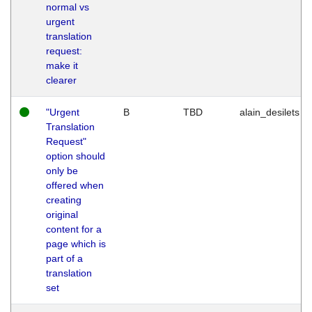
normal vs
urgent
translation
request:
make it
clearer
"Urgent
B
TBD
alain_desilets
Translation
Request"
option should
only be
offered when
creating
original
content for a
page which is
part of a
translation
set