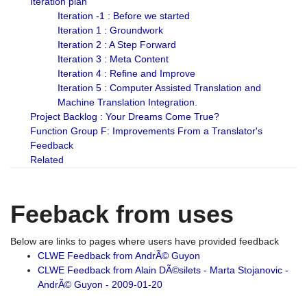
Iteration plan
Iteration -1 : Before we started
Iteration 1 : Groundwork
Iteration 2 : A Step Forward
Iteration 3 : Meta Content
Iteration 4 : Refine and Improve
Iteration 5 : Computer Assisted Translation and
Machine Translation Integration.
Project Backlog : Your Dreams Come True?
Function Group F: Improvements From a Translator's
Feedback
Related
Feeback from uses
Below are links to pages where users have provided feedback
CLWE Feedback from AndrÃ© Guyon
CLWE Feedback from Alain DÃ©silets - Marta Stojanovic -
AndrÃ© Guyon - 2009-01-20