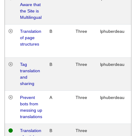
Aware that
M
the Site is
1
Multilingual
G
Translation
B
Three
lphuberdeau
Tu
of page
M
structures
1
G
Tag
B
Three
lphuberdeau
Tu
translation
M
and
1
sharing
G
Prevent
A
Three
lphuberdeau
Tu
bots from
M
messing up
1
translations
G
Translation
B
Three
W