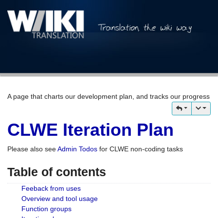
A page that charts our development plan, and tracks our progress
CLWE Iteration Plan
Please also see
Admin Todos
for CLWE non-coding tasks
Table of contents
Feeback from uses
Overview and tool usage
Function groups