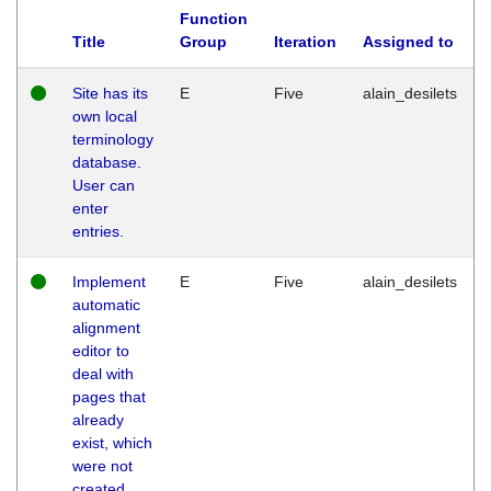
Function
Title
Group
Iteration
Assigned to
Site has its
E
Five
alain_desilets
own local
terminology
database.
User can
enter
entries.
Implement
E
Five
alain_desilets
automatic
alignment
editor to
deal with
pages that
already
exist, which
were not
created