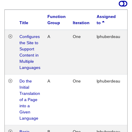
Function
Assigned
Title
Group
Iteration
to
La
Configures
A
One
lphuberdeau
Tu
the Site to
Ja
Support
17
Content in
G
Multiple
Languages
Do the
A
One
lphuberdeau
Tu
Initial
Ja
Translation
19
of a Page
G
into a
Given
Language
Basic
B
One
lphuberdeau
Tu