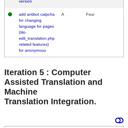
version
add antibot catpcha
A
Four
for changing
language for pages
(tiki-
edit_translation.php
related features)
for anonymous
Iteration 5 : Computer
Assisted Translation and
Machine
Translation Integration.