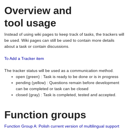
Overview and
tool usage
Instead of using wiki pages to keep track of tasks, the trackers will
be used. Wiki pages can still be used to contain more details
about a task or contain discussions.
To Add a Tracker item
The tracker status will be used as a communication method.
open (green) : Task is ready to be done or is in progress
pending (yellow) : Questions remain before development
can be completed or task can be closed
closed (gray) : Task is completed, tested and accepted.
Function groups
Function Group A: Polish current version of multilingual support