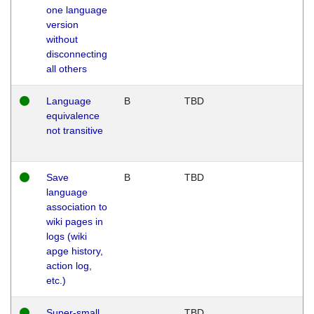
one language
version
without
disconnecting
all others
Language
B
TBD
equivalence
not transitive
Save
B
TBD
language
association to
wiki pages in
logs (wiki
apge history,
action log,
etc.)
Super-small
TBD