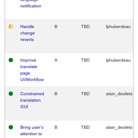
notification
Handle
B
TBD
lphuberdeau
change
reverts
Improve
A
TBD
lphuberdeau
translate
page
UI/Workflow
Constrained
B
TBD
alain_desilets
translation
GUI
Bring user's
B
TBD
alain_desilets
attention to