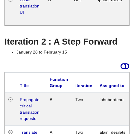
translation
Ja
UI
17
G
Iteration 2 : A Step Forward
January 28 to February 15
Function
Title
Group
Iteration
Assigned to
Propagate
B
Two
lphuberdeau
critical
translation
requests
Translate
A
Two
alain_desilets