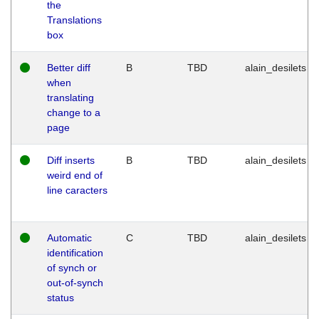
the
Translations
box
Better diff
B
TBD
alain_desilets
when
translating
change to a
page
Diff inserts
B
TBD
alain_desilets
weird end of
line caracters
Automatic
C
TBD
alain_desilets
identification
of synch or
out-of-synch
status