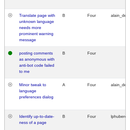
Translate page with
B
Four
alain_desi
unknown language
needs more
prominent warning
message
posting comments
B
Four
as anonymous with
anti-bot code failed
to me
Minor tweak to
A
Four
alain_desi
language
preferences dialog
Identify up-to-date-
B
Four
lphuberde
ness of a page