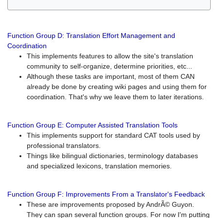
Function Group D: Translation Effort Management and
Coordination
This implements features to allow the site's translation
community to self-organize, determine priorities, etc...
Although these tasks are important, most of them CAN
already be done by creating wiki pages and using them for
coordination. That's why we leave them to later iterations.
Function Group E: Computer Assisted Translation Tools
This implements support for standard CAT tools used by
professional translators.
Things like bilingual dictionaries, terminology databases
and specialized lexicons, translation memories.
Function Group F: Improvements From a Translator's Feedback
These are improvements proposed by AndrÃ© Guyon.
They can span several function groups. For now I'm putting