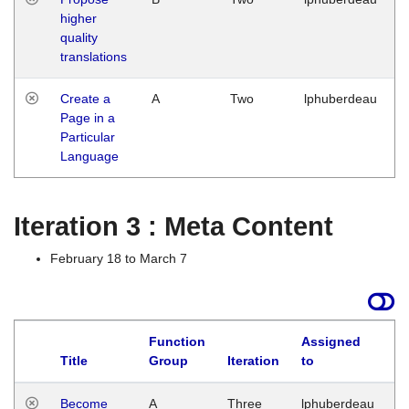
higher
quality
translations
Create a
A
Two
lphuberdeau
Page in a
Particular
Language
Iteration 3 : Meta Content
February 18 to March 7
Function
Assigned
Title
Group
Iteration
to
L
Become
A
Three
lphuberdeau
Tu