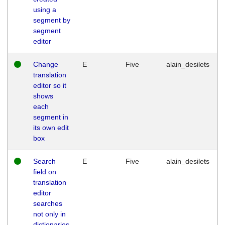
using a
segment by
segment
editor
Change
E
Five
alain_desilets
translation
editor so it
shows
each
segment in
its own edit
box
Search
E
Five
alain_desilets
field on
translation
editor
searches
not only in
dictionaries