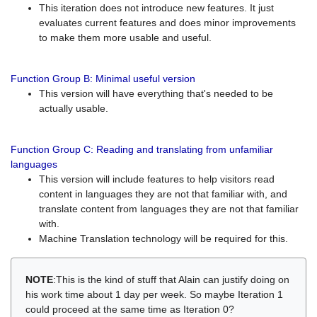
This iteration does not introduce new features. It just
evaluates current features and does minor improvements
to make them more usable and useful.
Function Group B: Minimal useful version
This version will have everything that's needed to be
actually usable.
Function Group C: Reading and translating from unfamiliar
languages
This version will include features to help visitors read
content in languages they are not that familiar with, and
translate content from languages they are not that familiar
with.
Machine Translation technology will be required for this.
NOTE
:This is the kind of stuff that Alain can justify doing on
his work time about 1 day per week. So maybe Iteration 1
could proceed at the same time as Iteration 0?