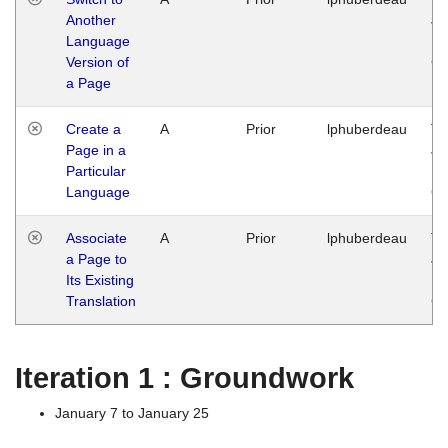
Another
Ja
Language
14
Version of
G
a Page
Create a
A
Prior
lphuberdeau
Tu
Page in a
Ja
Particular
14
Language
G
Associate
A
Prior
lphuberdeau
Tu
a Page to
Ja
Its Existing
14
Translation
G
Iteration 1 : Groundwork
January 7 to January 25