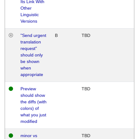
Its Link With
Other
Linguistic
Versions
"Send urgent
B
TBD
translation
request"
should only
be shown
when
appropriate
Preview
TBD
should show
the diffs (with
colors) of
what you just
modified
minor vs
TBD