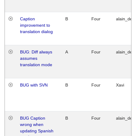
Caption
B
Four
alain_desi
improvement to
translation dialog
BUG: Diff always
A
Four
alain_desi
assumes
translation mode
BUG with SVN
B
Four
Xavi
BUG Caption
B
Four
alain_desi
wrong when
updating Spanish