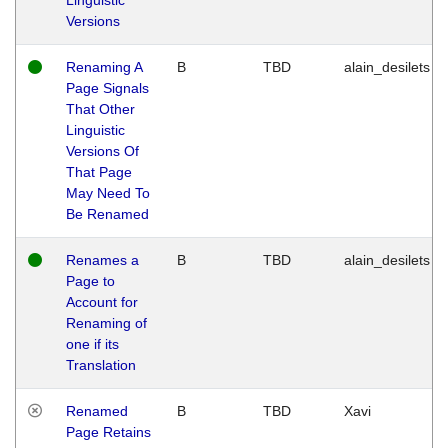
Versions
Renaming A
B
TBD
alain_desilets
Page Signals
That Other
Linguistic
Versions Of
That Page
May Need To
Be Renamed
Renames a
B
TBD
alain_desilets
Page to
Account for
Renaming of
one if its
Translation
Renamed
B
TBD
Xavi
Page Retains