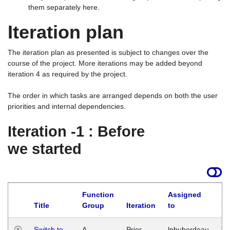
them separately here.
Iteration plan
The iteration plan as presented is subject to changes over the
course of the project. More iterations may be added beyond
iteration 4 as required by the project.
The order in which tasks are arranged depends on both the user
priorities and internal dependencies.
Iteration -1 : Before
we started
Function
Assigned
Title
Group
Iteration
to
La
Switch to
A
Prior
lphuberdeau
Tu