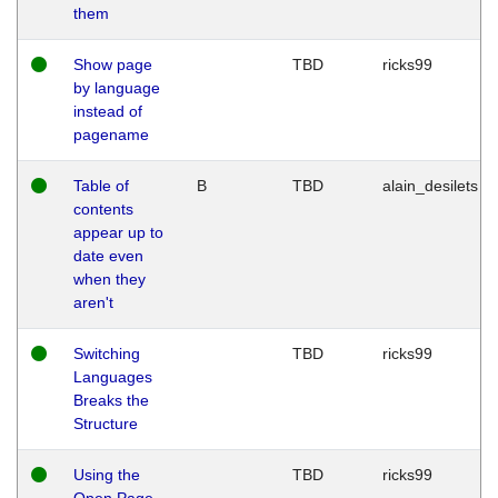
them
Show page
TBD
ricks99
by language
instead of
pagename
Table of
B
TBD
alain_desilets
contents
appear up to
date even
when they
aren't
Switching
TBD
ricks99
Languages
Breaks the
Structure
Using the
TBD
ricks99
Open Page