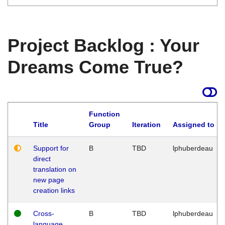
Project Backlog : Your
Dreams Come True?
Function
Title
Group
Iteration
Assigned to
Support for
B
TBD
lphuberdeau
direct
translation on
new page
creation links
Cross-
B
TBD
lphuberdeau
language