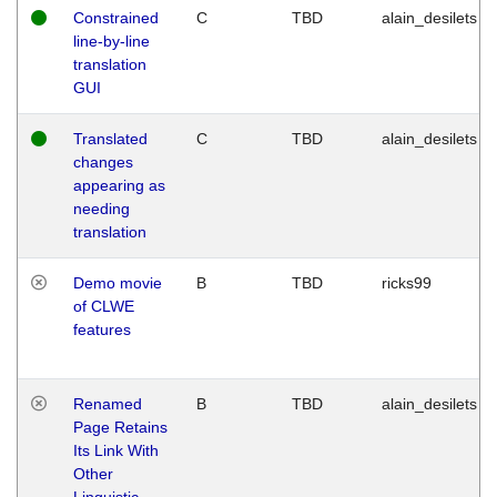
Constrained
C
TBD
alain_desilets
line-by-line
translation
GUI
Translated
C
TBD
alain_desilets
changes
appearing as
needing
translation
Demo movie
B
TBD
ricks99
of CLWE
features
Renamed
B
TBD
alain_desilets
Page Retains
Its Link With
Other
Linguistic