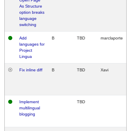
As Structure
option breaks
language
switching
Add
B
TBD
marclaporte
languages for
Project
Lingua
Fix inline diff
B
TBD
Xavi
Implement
TBD
multilingual
blogging