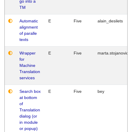
go into a
TM
Automatic
E
Five
alain_desilets
alignment
of paralle
texts
Wrapper
E
Five
marta.stojanovic
for
Machine
Translation
services
Search box
E
Five
bey
at bottom
of
Translation
dialog (or
in module
or popup)