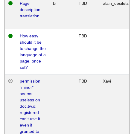
Page
B
TBD
alain_desilets
description
translation
How easy
TBD
should it be
to change the
language of a
page, once
set?
permission
TBD
Xavi
"minor"
seems
useless on
doc.tw.o:
registered
can't use it
even if
granted to