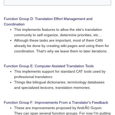
Function Group D: Translation Effort Management and
Coordination
This implements features to allow the site's translation
community to self-organize, determine priorities, etc...
Although these tasks are important, most of them CAN
already be done by creating wiki pages and using them for
coordination. That's why we leave them to later iterations.
Function Group E: Computer Assisted Translation Tools
This implements support for standard CAT tools used by
professional translators.
Things like bilingual dictionaries, terminology databases
and specialized lexicons, translation memories.
Function Group F: Improvements From a Translator's Feedback
These are improvements proposed by AndrÃ© Guyon.
They can span several function groups. For now I'm putting