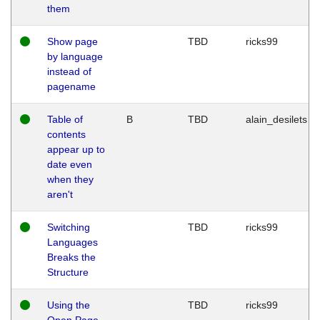
them
Show page
TBD
ricks99
by language
instead of
pagename
Table of
B
TBD
alain_desilets
contents
appear up to
date even
when they
aren't
Switching
TBD
ricks99
Languages
Breaks the
Structure
Using the
TBD
ricks99
Open Page