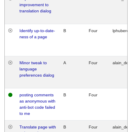
improvement to
translation dialog
Identify up-to-date-
B
Four
lphuberde
ness of a page
Minor tweak to
A
Four
alain_desi
language
preferences dialog
posting comments
B
Four
as anonymous with
anti-bot code failed
to me
Translate page with
B
Four
alain_desi