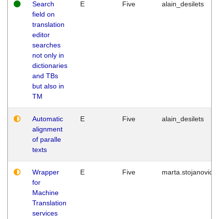
Search
E
Five
alain_desilets
field on
translation
editor
searches
not only in
dictionaries
and TBs
but also in
TM
Automatic
E
Five
alain_desilets
alignment
of paralle
texts
Wrapper
E
Five
marta.stojanovic
for
Machine
Translation
services