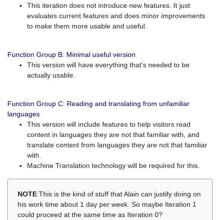
This iteration does not introduce new features. It just
evaluates current features and does minor improvements
to make them more usable and useful.
Function Group B: Minimal useful version
This version will have everything that's needed to be
actually usable.
Function Group C: Reading and translating from unfamiliar
languages
This version will include features to help visitors read
content in languages they are not that familiar with, and
translate content from languages they are not that familiar
with.
Machine Translation technology will be required for this.
NOTE
:This is the kind of stuff that Alain can justify doing on
his work time about 1 day per week. So maybe Iteration 1
could proceed at the same time as Iteration 0?