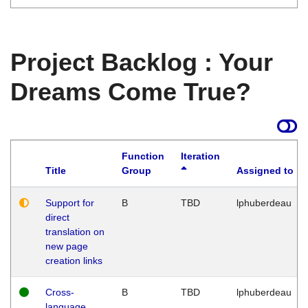
Project Backlog : Your
Dreams Come True?
Function
Iteration
Title
Group
Assigned to
Support for
B
TBD
lphuberdeau
direct
translation on
new page
creation links
Cross-
B
TBD
lphuberdeau
language