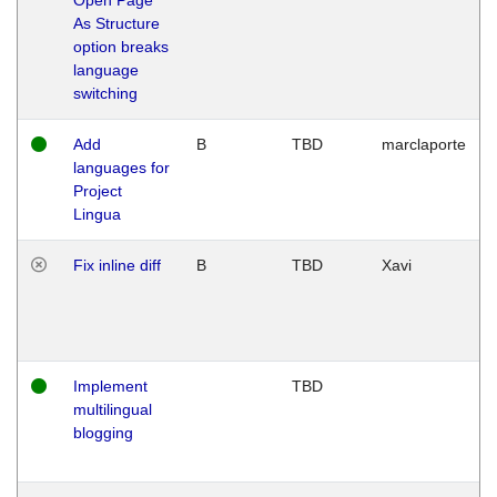
As Structure
option breaks
language
switching
Add
B
TBD
marclaporte
languages for
Project
Lingua
Fix inline diff
B
TBD
Xavi
Implement
TBD
multilingual
blogging