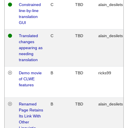
Constrained
C
TBD
alain_desilets
line-by-line
translation
GUI
Translated
C
TBD
alain_desilets
changes
appearing as
needing
translation
Demo movie
B
TBD
ricks99
of CLWE
features
Renamed
B
TBD
alain_desilets
Page Retains
Its Link With
Other
Linguistic