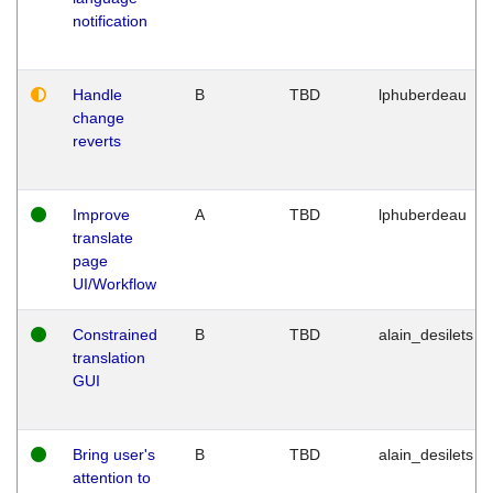
notification
Handle
B
TBD
lphuberdeau
change
reverts
Improve
A
TBD
lphuberdeau
translate
page
UI/Workflow
Constrained
B
TBD
alain_desilets
translation
GUI
Bring user's
B
TBD
alain_desilets
attention to