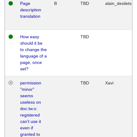
Page
B
TBD
alain_desilets
description
translation
How easy
TBD
should it be
to change the
language of a
page, once
set?
permission
TBD
Xavi
"minor"
seems
useless on
doc.tw.o:
registered
can't use it
even if
granted to