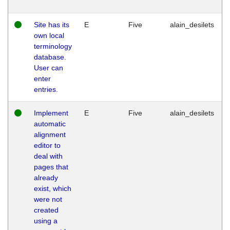
Site has its
E
Five
alain_desilets
own local
terminology
database.
User can
enter
entries.
Implement
E
Five
alain_desilets
automatic
alignment
editor to
deal with
pages that
already
exist, which
were not
created
using a