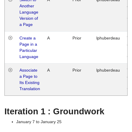
Another
Ja
Language
14
Version of
G
a Page
Create a
A
Prior
lphuberdeau
Tu
Page in a
Ja
Particular
14
Language
G
Associate
A
Prior
lphuberdeau
Tu
a Page to
Ja
Its Existing
14
Translation
G
Iteration 1 : Groundwork
January 7 to January 25