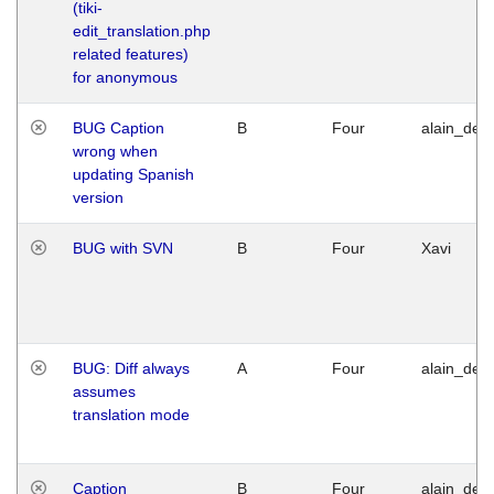
(tiki-
edit_translation.php
related features)
for anonymous
BUG Caption
B
Four
alain_desi
wrong when
updating Spanish
version
BUG with SVN
B
Four
Xavi
BUG: Diff always
A
Four
alain_desi
assumes
translation mode
Caption
B
Four
alain_desi