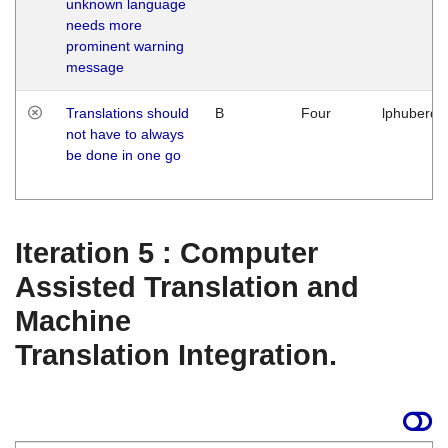
unknown language
needs more
prominent warning
message
Translations should
B
Four
lphuberde
not have to always
be done in one go
Iteration 5 : Computer
Assisted Translation and
Machine
Translation Integration.