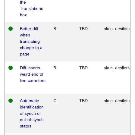
the
Translations
box
Better diff
B
TBD
alain_desilets
when
translating
change to a
page
Diff inserts
B
TBD
alain_desilets
weird end of
line caracters
Automatic
C
TBD
alain_desilets
identification
of synch or
out-of-synch
status