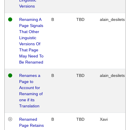
Versions
Renaming A
B
TBD
alain_desilets
Page Signals
That Other
Linguistic
Versions Of
That Page
May Need To
Be Renamed
Renames a
B
TBD
alain_desilets
Page to
Account for
Renaming of
one if its
Translation
Renamed
B
TBD
Xavi
Page Retains