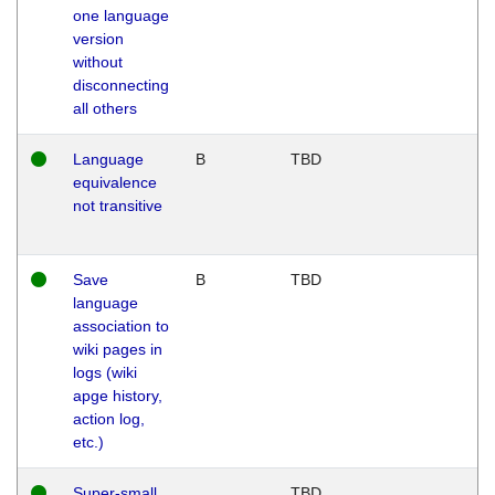
one language
version
without
disconnecting
all others
Language
B
TBD
equivalence
not transitive
Save
B
TBD
language
association to
wiki pages in
logs (wiki
apge history,
action log,
etc.)
Super-small
TBD