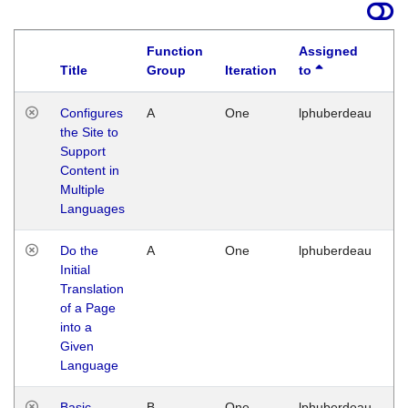
Function
Assigned
Title
Group
Iteration
to
La
Configures
A
One
lphuberdeau
Tu
the Site to
Ja
Support
17
Content in
G
Multiple
Languages
Do the
A
One
lphuberdeau
Tu
Initial
Ja
Translation
19
of a Page
G
into a
Given
Language
Basic
B
One
lphuberdeau
Tu