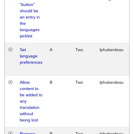
"button"
should be
an entry in
the
languages
picklist
Set
A
Two
lphuberdeau
language
preferences
Allow
B
Two
lphuberdeau
content to
be added to
any
translation
without
being lost
Propose
B
Two
lphuberdeau