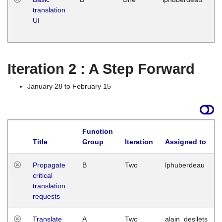
translation
Ja
UI
17
G
Iteration 2 : A Step Forward
January 28 to February 15
Function
Title
Group
Iteration
Assigned to
Propagate
B
Two
lphuberdeau
critical
translation
requests
Translate
A
Two
alain_desilets