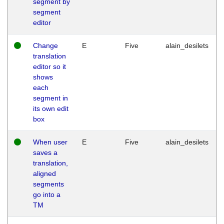
segment by
segment
editor
Change
E
Five
alain_desilets
translation
editor so it
shows
each
segment in
its own edit
box
When user
E
Five
alain_desilets
saves a
translation,
aligned
segments
go into a
TM