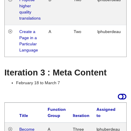
higher
quality
translations
Create a
A
Two
lphuberdeau
Page in a
Particular
Language
Iteration 3 : Meta Content
February 18 to March 7
Function
Assigned
Title
Group
Iteration
to
L
Become
A
Three
lphuberdeau
Tu