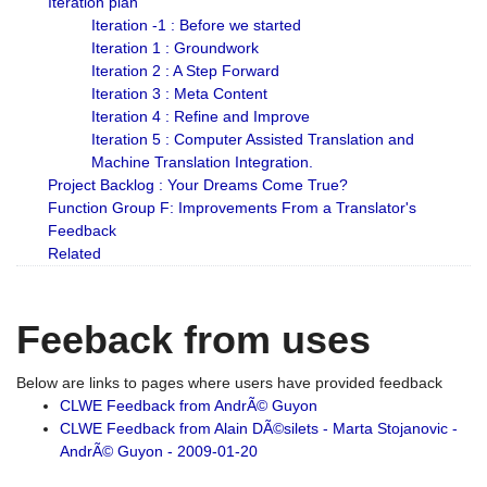
Iteration plan
Iteration -1 : Before we started
Iteration 1 : Groundwork
Iteration 2 : A Step Forward
Iteration 3 : Meta Content
Iteration 4 : Refine and Improve
Iteration 5 : Computer Assisted Translation and
Machine Translation Integration.
Project Backlog : Your Dreams Come True?
Function Group F: Improvements From a Translator's
Feedback
Related
Feeback from uses
Below are links to pages where users have provided feedback
CLWE Feedback from AndrÃ© Guyon
CLWE Feedback from Alain DÃ©silets - Marta Stojanovic -
AndrÃ© Guyon - 2009-01-20