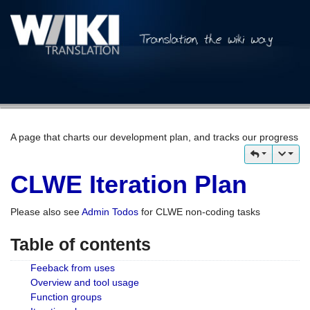
A page that charts our development plan, and tracks our progress
CLWE Iteration Plan
Please also see
Admin Todos
for CLWE non-coding tasks
Table of contents
Feeback from uses
Overview and tool usage
Function groups