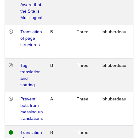
Aware that
M
the Site is
1
Multilingual
G
Translation
B
Three
lphuberdeau
Tu
of page
M
structures
1
G
Tag
B
Three
lphuberdeau
Tu
translation
M
and
1
sharing
G
Prevent
A
Three
lphuberdeau
Tu
bots from
M
messing up
1
translations
G
Translation
B
Three
W