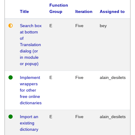
Function
Title
Group
Iteration
Assigned to
Search box
E
Five
bey
at bottom
of
Translation
dialog (or
in module
or popup)
Implement
E
Five
alain_desilets
wrappers
for other
free online
dictionaries
Import an
E
Five
alain_desilets
existing
dictionary