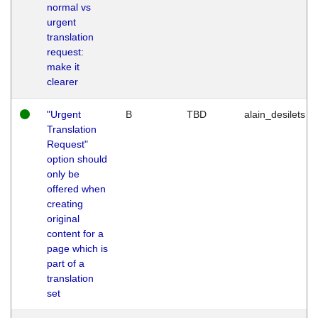
normal vs
urgent
translation
request:
make it
clearer
"Urgent
B
TBD
alain_desilets
Translation
Request"
option should
only be
offered when
creating
original
content for a
page which is
part of a
translation
set