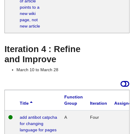
of article
M
points to a
1
new wiki
G
page, not
new article
Iteration 4 : Refine
and Improve
March 10 to March 28
Function
Title
Group
Iteration
Assigned
add antibot catpcha
A
Four
for changing
language for pages