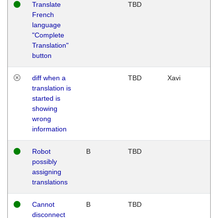
Translate
TBD
French
language
"Complete
Translation"
button
diff when a
TBD
Xavi
translation is
started is
showing
wrong
information
Robot
B
TBD
possibly
assigning
translations
Cannot
B
TBD
disconnect