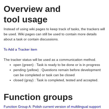
Overview and
tool usage
Instead of using wiki pages to keep track of tasks, the trackers will
be used. Wiki pages can still be used to contain more details
about a task or contain discussions.
To Add a Tracker item
The tracker status will be used as a communication method.
open (green) : Task is ready to be done or is in progress
pending (yellow) : Questions remain before development
can be completed or task can be closed
closed (gray) : Task is completed, tested and accepted.
Function groups
Function Group A: Polish current version of multilingual support