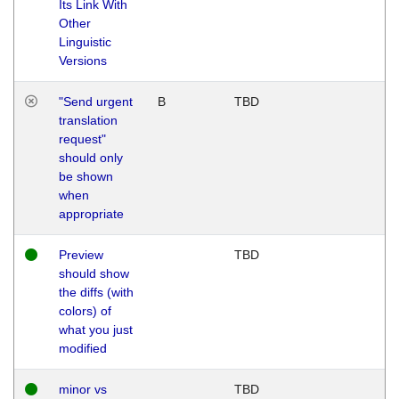
Its Link With
Other
Linguistic
Versions
"Send urgent
B
TBD
translation
request"
should only
be shown
when
appropriate
Preview
TBD
should show
the diffs (with
colors) of
what you just
modified
minor vs
TBD