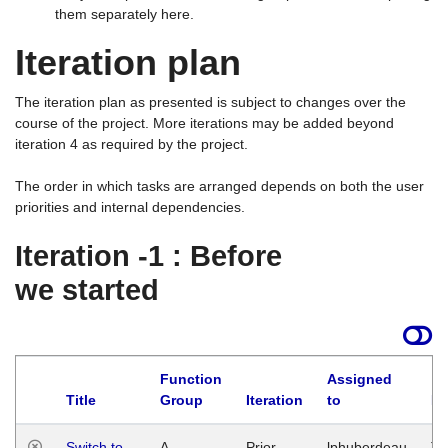
them separately here.
Iteration plan
The iteration plan as presented is subject to changes over the
course of the project. More iterations may be added beyond
iteration 4 as required by the project.
The order in which tasks are arranged depends on both the user
priorities and internal dependencies.
Iteration -1 : Before
we started
Function
Assigned
Title
Group
Iteration
to
La
Switch to
A
Prior
lphuberdeau
Tu