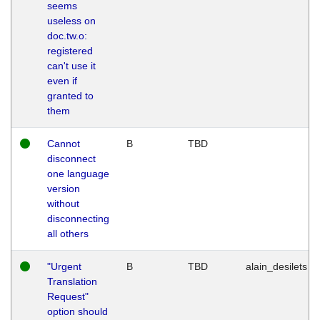
seems
useless on
doc.tw.o:
registered
can't use it
even if
granted to
them
Cannot
B
TBD
disconnect
one language
version
without
disconnecting
all others
"Urgent
B
TBD
alain_desilets
Translation
Request"
option should