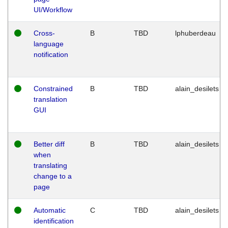
UI/Workflow
Cross-
B
TBD
lphuberdeau
language
notification
Constrained
B
TBD
alain_desilets
translation
GUI
Better diff
B
TBD
alain_desilets
when
translating
change to a
page
Automatic
C
TBD
alain_desilets
identification