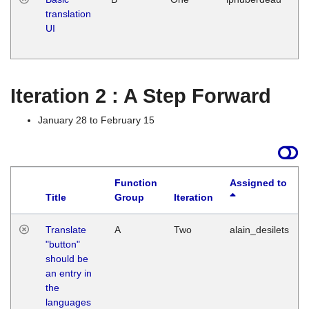
translation
Ja
UI
17
G
Iteration 2 : A Step Forward
January 28 to February 15
Function
Assigned to
Title
Group
Iteration
Translate
A
Two
alain_desilets
"button"
should be
an entry in
the
languages