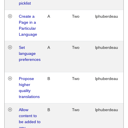
picklist
Create a
A
Two
lphuberdeau
Page in a
Particular
Language
Set
A
Two
lphuberdeau
language
preferences
Propose
B
Two
lphuberdeau
higher
quality
translations
Allow
B
Two
lphuberdeau
content to
be added to
any