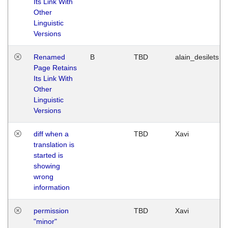
Its Link With
Other
Linguistic
Versions
Renamed
B
TBD
alain_desilets
Page Retains
Its Link With
Other
Linguistic
Versions
diff when a
TBD
Xavi
translation is
started is
showing
wrong
information
permission
TBD
Xavi
"minor"