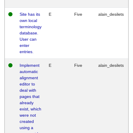
Site has its
E
Five
alain_desilets
own local
terminology
database.
User can
enter
entries.
Implement
E
Five
alain_desilets
automatic
alignment
editor to
deal with
pages that
already
exist, which
were not
created
using a