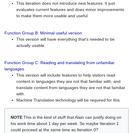
This iteration does not introduce new features. It just
evaluates current features and does minor improvements
to make them more usable and useful.
Function Group B: Minimal useful version
This version will have everything that's needed to be
actually usable.
Function Group C: Reading and translating from unfamiliar
languages
This version will include features to help visitors read
content in languages they are not that familiar with, and
translate content from languages they are not that familiar
with.
Machine Translation technology will be required for this.
NOTE
:This is the kind of stuff that Alain can justify doing on
his work time about 1 day per week. So maybe Iteration 1
could proceed at the same time as Iteration 0?