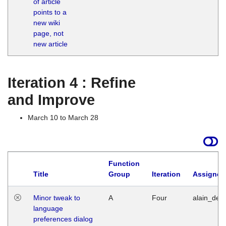
of article
M
points to a
1
new wiki
G
page, not
new article
Iteration 4 : Refine
and Improve
March 10 to March 28
Function
Title
Group
Iteration
Assigned
Minor tweak to
A
Four
alain_desi
language
preferences dialog