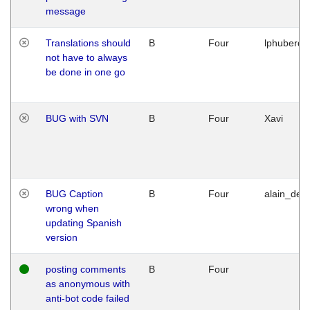
message
Translations should
B
Four
lphuberde
not have to always
be done in one go
BUG with SVN
B
Four
Xavi
BUG Caption
B
Four
alain_desi
wrong when
updating Spanish
version
posting comments
B
Four
as anonymous with
anti-bot code failed