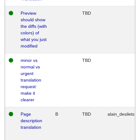
Preview
TBD
should show
the diffs (with
colors) of
what you just
modified
minor vs
TBD
normal vs
urgent
translation
request:
make it
clearer
Page
B
TBD
alain_desilets
description
translation