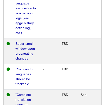
language
association to
wiki pages in
logs (wiki
apge history,
action log,
etc.)
Super-small
TBD
window upon
propagating
changes
Changes to
B
TBD
languages
should be
trackable
"Complete
TBD
Seb
translation"
does not