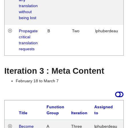
translation
without
being lost
Propagate
B
Two
lphuberdeau
critical
translation
requests
Iteration 3 : Meta Content
February 18 to March 7
Function
Assigned
Title
Group
Iteration
to
L
Become
A
Three
lphuberdeau
Tu