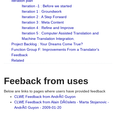
Iteration plan
Iteration -1 : Before we started
Iteration 1 : Groundwork
Iteration 2 : A Step Forward
Iteration 3 : Meta Content
Iteration 4 : Refine and Improve
Iteration 5 : Computer Assisted Translation and
Machine Translation Integration.
Project Backlog : Your Dreams Come True?
Function Group F: Improvements From a Translator's
Feedback
Related
Feeback from uses
Below are links to pages where users have provided feedback
CLWE Feedback from AndrÃ© Guyon
CLWE Feedback from Alain DÃ©silets - Marta Stojanovic -
AndrÃ© Guyon - 2009-01-20