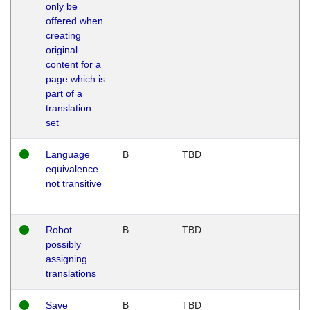
only be
offered when
creating
original
content for a
page which is
part of a
translation
set
Language
B
TBD
equivalence
not transitive
Robot
B
TBD
possibly
assigning
translations
Save
B
TBD