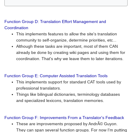
Function Group D: Translation Effort Management and
Coordination
This implements features to allow the site's translation
community to self-organize, determine priorities, etc...
Although these tasks are important, most of them CAN
already be done by creating wiki pages and using them for
coordination. That's why we leave them to later iterations.
Function Group E: Computer Assisted Translation Tools
This implements support for standard CAT tools used by
professional translators.
Things like bilingual dictionaries, terminology databases
and specialized lexicons, translation memories.
Function Group F: Improvements From a Translator's Feedback
These are improvements proposed by AndrÃ© Guyon.
They can span several function groups. For now I'm putting