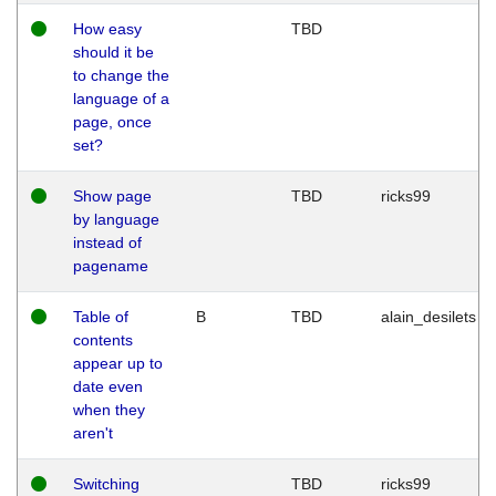
How easy
TBD
should it be
to change the
language of a
page, once
set?
Show page
TBD
ricks99
by language
instead of
pagename
Table of
B
TBD
alain_desilets
contents
appear up to
date even
when they
aren't
Switching
TBD
ricks99