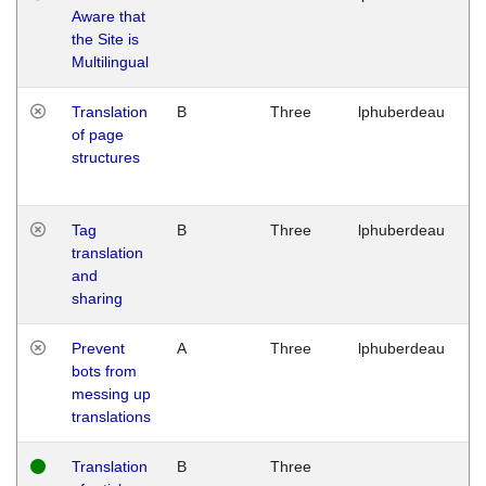
Aware that
M
the Site is
1
Multilingual
G
Translation
B
Three
lphuberdeau
Tu
of page
M
structures
1
G
Tag
B
Three
lphuberdeau
Tu
translation
M
and
1
sharing
G
Prevent
A
Three
lphuberdeau
Tu
bots from
M
messing up
1
translations
G
Translation
B
Three
W