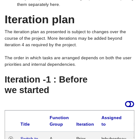
them separately here.
Iteration plan
The iteration plan as presented is subject to changes over the
course of the project. More iterations may be added beyond
iteration 4 as required by the project.
The order in which tasks are arranged depends on both the user
priorities and internal dependencies.
Iteration -1 : Before
we started
Function
Assigned
Title
Group
Iteration
to
La
Switch to
A
Prior
lphuberdeau
Tu