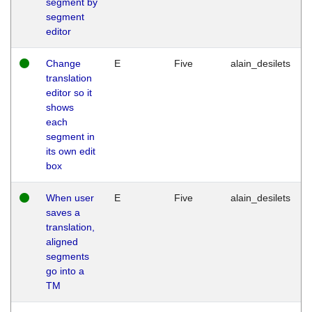
segment by
segment
editor
Change
E
Five
alain_desilets
translation
editor so it
shows
each
segment in
its own edit
box
When user
E
Five
alain_desilets
saves a
translation,
aligned
segments
go into a
TM