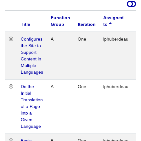
Function
Assigned
Title
Group
Iteration
to
La
Configures
A
One
lphuberdeau
Tu
the Site to
Ja
Support
17
Content in
G
Multiple
Languages
Do the
A
One
lphuberdeau
Tu
Initial
Ja
Translation
19
of a Page
G
into a
Given
Language
Basic
B
One
lphuberdeau
Tu