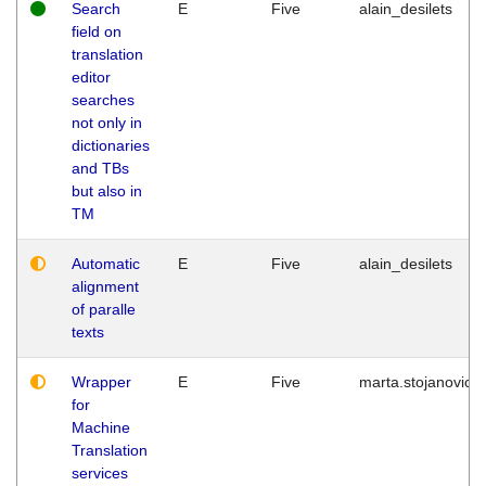
Search
E
Five
alain_desilets
field on
translation
editor
searches
not only in
dictionaries
and TBs
but also in
TM
Automatic
E
Five
alain_desilets
alignment
of paralle
texts
Wrapper
E
Five
marta.stojanovic
for
Machine
Translation
services