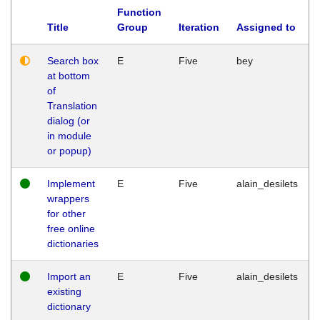
Function
Title
Group
Iteration
Assigned to
Search box
E
Five
bey
at bottom
of
Translation
dialog (or
in module
or popup)
Implement
E
Five
alain_desilets
wrappers
for other
free online
dictionaries
Import an
E
Five
alain_desilets
existing
dictionary