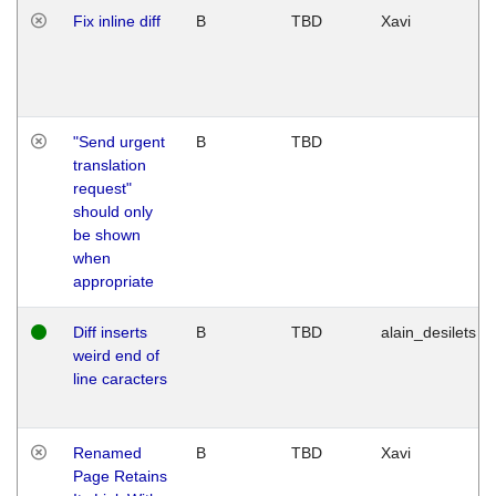
Fix inline diff
B
TBD
Xavi
"Send urgent
B
TBD
translation
request"
should only
be shown
when
appropriate
Diff inserts
B
TBD
alain_desilets
weird end of
line caracters
Renamed
B
TBD
Xavi
Page Retains