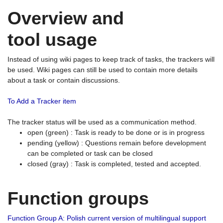
Overview and
tool usage
Instead of using wiki pages to keep track of tasks, the trackers will
be used. Wiki pages can still be used to contain more details
about a task or contain discussions.
To Add a Tracker item
The tracker status will be used as a communication method.
open (green) : Task is ready to be done or is in progress
pending (yellow) : Questions remain before development
can be completed or task can be closed
closed (gray) : Task is completed, tested and accepted.
Function groups
Function Group A: Polish current version of multilingual support