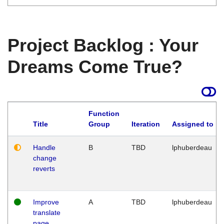
Project Backlog : Your
Dreams Come True?
Function
Title
Group
Iteration
Assigned to
Handle
B
TBD
lphuberdeau
change
reverts
Improve
A
TBD
lphuberdeau
translate
page