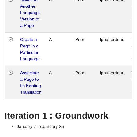
Another
Ja
Language
14
Version of
G
a Page
Create a
A
Prior
lphuberdeau
Tu
Page in a
Ja
Particular
14
Language
G
Associate
A
Prior
lphuberdeau
Tu
a Page to
Ja
Its Existing
14
Translation
G
Iteration 1 : Groundwork
January 7 to January 25