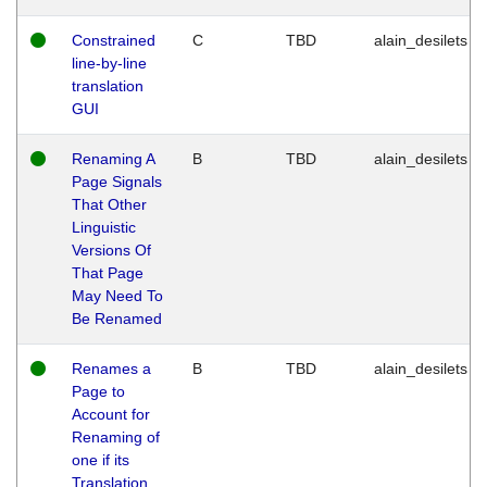
Constrained
C
TBD
alain_desilets
line-by-line
translation
GUI
Renaming A
B
TBD
alain_desilets
Page Signals
That Other
Linguistic
Versions Of
That Page
May Need To
Be Renamed
Renames a
B
TBD
alain_desilets
Page to
Account for
Renaming of
one if its
Translation