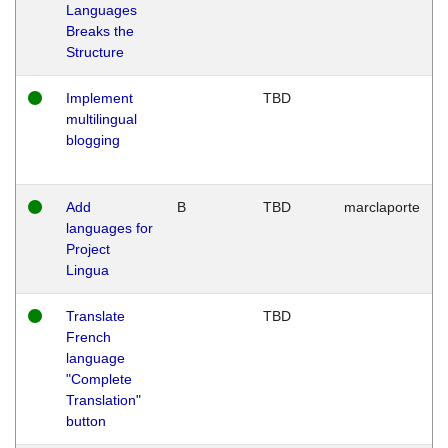
Languages
Breaks the
Structure
Implement
TBD
multilingual
blogging
Add
B
TBD
marclaporte
languages for
Project
Lingua
Translate
TBD
French
language
"Complete
Translation"
button