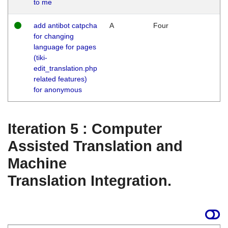
to me
add antibot catpcha
A
Four
for changing
language for pages
(tiki-
edit_translation.php
related features)
for anonymous
Iteration 5 : Computer
Assisted Translation and
Machine
Translation Integration.