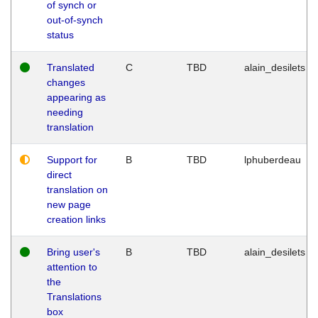
of synch or
out-of-synch
status
Translated
C
TBD
alain_desilets
changes
appearing as
needing
translation
Support for
B
TBD
lphuberdeau
direct
translation on
new page
creation links
Bring user's
B
TBD
alain_desilets
attention to
the
Translations
box