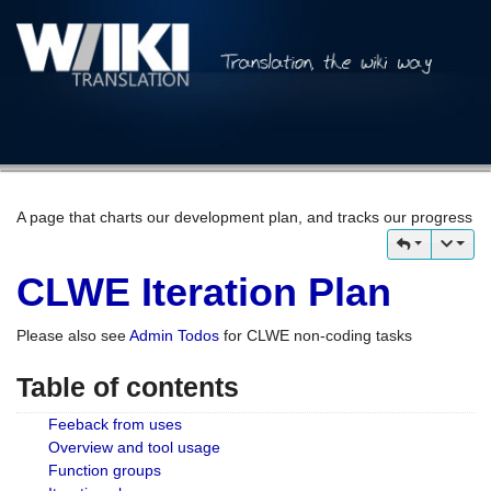
A page that charts our development plan, and tracks our progress
CLWE Iteration Plan
Please also see
Admin Todos
for CLWE non-coding tasks
Table of contents
Feeback from uses
Overview and tool usage
Function groups