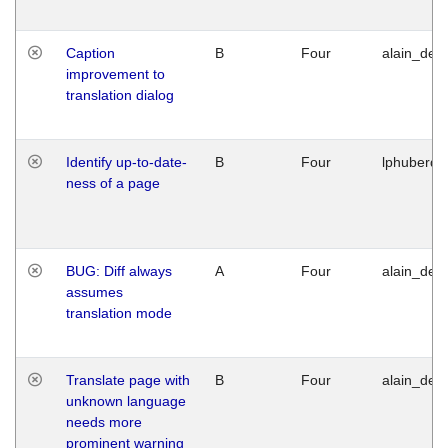
Caption
B
Four
alain_desi
improvement to
translation dialog
Identify up-to-date-
B
Four
lphuberde
ness of a page
BUG: Diff always
A
Four
alain_desi
assumes
translation mode
Translate page with
B
Four
alain_desi
unknown language
needs more
prominent warning