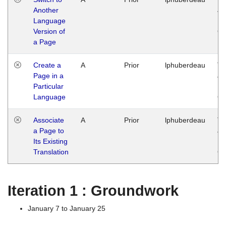
Another
Ja
Language
14
Version of
G
a Page
Create a
A
Prior
lphuberdeau
Tu
Page in a
Ja
Particular
14
Language
G
Associate
A
Prior
lphuberdeau
Tu
a Page to
Ja
Its Existing
14
Translation
G
Iteration 1 : Groundwork
January 7 to January 25