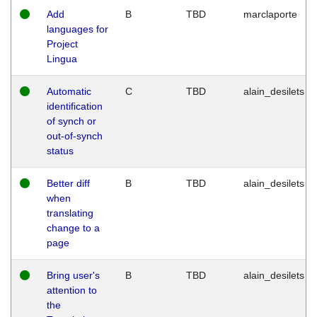
Add
B
TBD
marclaporte
languages for
Project
Lingua
Automatic
C
TBD
alain_desilets
identification
of synch or
out-of-synch
status
Better diff
B
TBD
alain_desilets
when
translating
change to a
page
Bring user's
B
TBD
alain_desilets
attention to
the