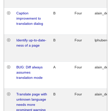
Caption
B
Four
alain_desi
improvement to
translation dialog
Identify up-to-date-
B
Four
lphuberde
ness of a page
BUG: Diff always
A
Four
alain_desi
assumes
translation mode
Translate page with
B
Four
alain_desi
unknown language
needs more
prominent warning