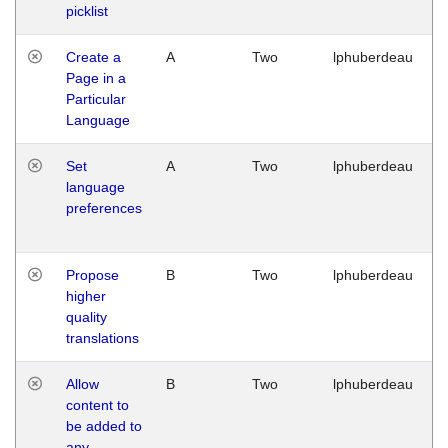
picklist
Create a
A
Two
lphuberdeau
Page in a
Particular
Language
Set
A
Two
lphuberdeau
language
preferences
Propose
B
Two
lphuberdeau
higher
quality
translations
Allow
B
Two
lphuberdeau
content to
be added to
any