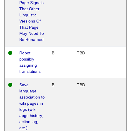
Page Signals
That Other
Linguistic
Versions Of
That Page
May Need To
Be Renamed
Robot
B
TBD
possibly
assigning
translations
Save
B
TBD
language
association to
wiki pages in
logs (wiki
apge history,
action log,
etc.)