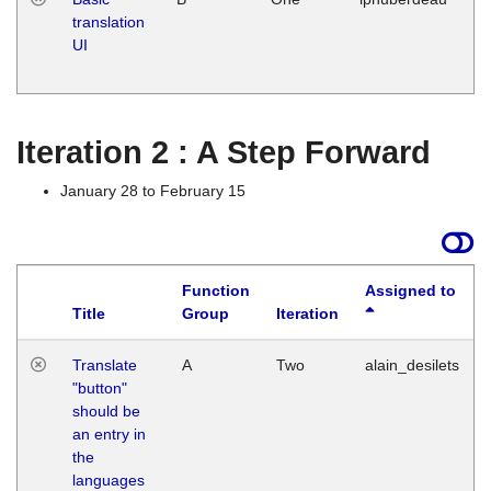
translation
Ja
UI
17
G
Iteration 2 : A Step Forward
January 28 to February 15
Function
Assigned to
Title
Group
Iteration
Translate
A
Two
alain_desilets
"button"
should be
an entry in
the
languages