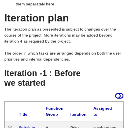
them separately here.
Iteration plan
The iteration plan as presented is subject to changes over the
course of the project. More iterations may be added beyond
iteration 4 as required by the project.
The order in which tasks are arranged depends on both the user
priorities and internal dependencies.
Iteration -1 : Before
we started
Function
Assigned
Title
Group
Iteration
to
La
Switch to
A
Prior
lphuberdeau
Tu