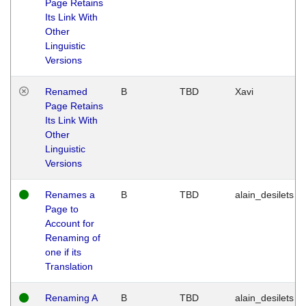
Page Retains
Its Link With
Other
Linguistic
Versions
Renamed
B
TBD
Xavi
Page Retains
Its Link With
Other
Linguistic
Versions
Renames a
B
TBD
alain_desilets
Page to
Account for
Renaming of
one if its
Translation
Renaming A
B
TBD
alain_desilets