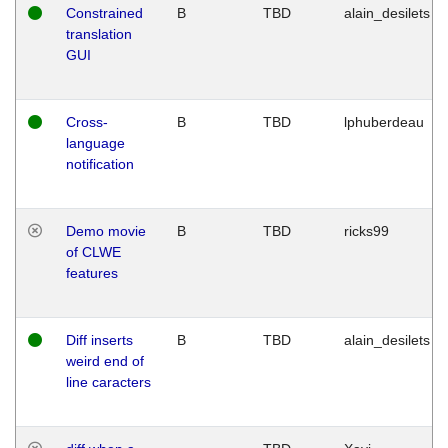
Constrained
B
TBD
alain_desilets
translation
GUI
Cross-
B
TBD
lphuberdeau
language
notification
Demo movie
B
TBD
ricks99
of CLWE
features
Diff inserts
B
TBD
alain_desilets
weird end of
line caracters