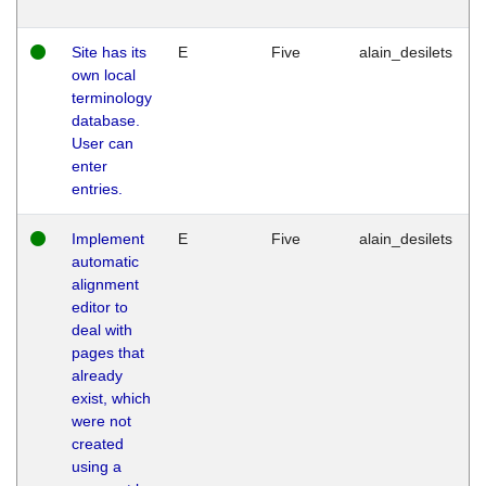
Site has its
E
Five
alain_desilets
own local
terminology
database.
User can
enter
entries.
Implement
E
Five
alain_desilets
automatic
alignment
editor to
deal with
pages that
already
exist, which
were not
created
using a