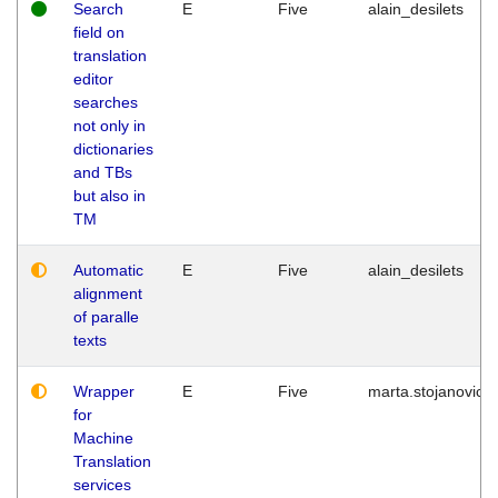
Search
E
Five
alain_desilets
field on
translation
editor
searches
not only in
dictionaries
and TBs
but also in
TM
Automatic
E
Five
alain_desilets
alignment
of paralle
texts
Wrapper
E
Five
marta.stojanovic
for
Machine
Translation
services