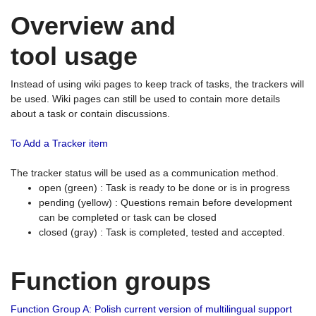
Overview and
tool usage
Instead of using wiki pages to keep track of tasks, the trackers will
be used. Wiki pages can still be used to contain more details
about a task or contain discussions.
To Add a Tracker item
The tracker status will be used as a communication method.
open (green) : Task is ready to be done or is in progress
pending (yellow) : Questions remain before development
can be completed or task can be closed
closed (gray) : Task is completed, tested and accepted.
Function groups
Function Group A: Polish current version of multilingual support