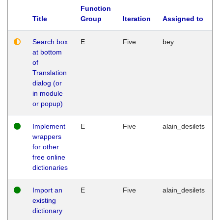
Function
Title
Group
Iteration
Assigned to
Search box
E
Five
bey
at bottom
of
Translation
dialog (or
in module
or popup)
Implement
E
Five
alain_desilets
wrappers
for other
free online
dictionaries
Import an
E
Five
alain_desilets
existing
dictionary