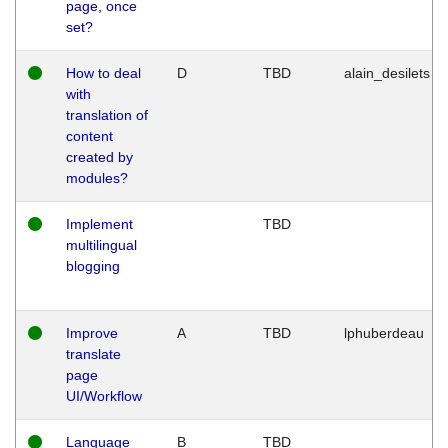
page, once
set?
How to deal
D
TBD
alain_desilets
with
translation of
content
created by
modules?
Implement
TBD
multilingual
blogging
Improve
A
TBD
lphuberdeau
translate
page
UI/Workflow
Language
B
TBD