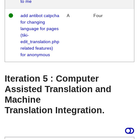
to me
add antibot catpcha
A
Four
for changing
language for pages
(tiki-
edit_translation.php
related features)
for anonymous
Iteration 5 : Computer
Assisted Translation and
Machine
Translation Integration.