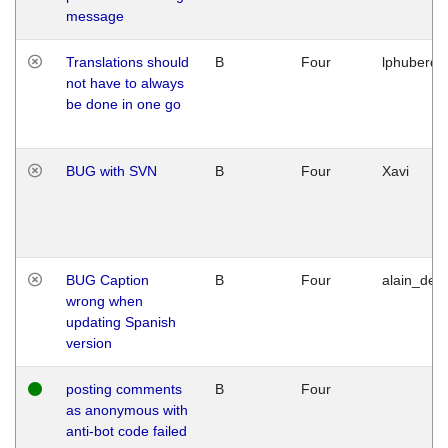
message
Translations should
B
Four
lphuberde
not have to always
be done in one go
BUG with SVN
B
Four
Xavi
BUG Caption
B
Four
alain_desi
wrong when
updating Spanish
version
posting comments
B
Four
as anonymous with
anti-bot code failed