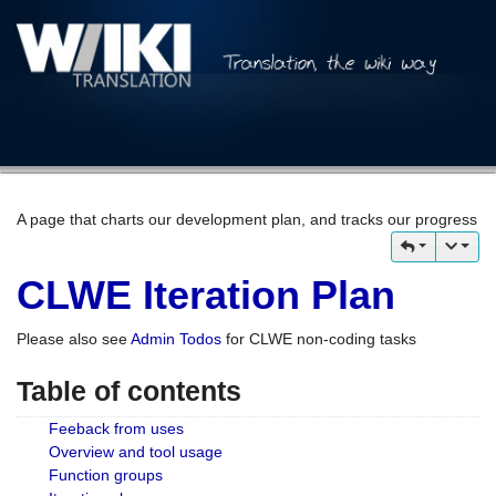
A page that charts our development plan, and tracks our progress
CLWE Iteration Plan
Please also see
Admin Todos
for CLWE non-coding tasks
Table of contents
Feeback from uses
Overview and tool usage
Function groups