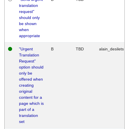
translation
request"
should only
be shown
when
appropriate
"Urgent
B
TBD
alain_desilets
Translation
Request"
option should
only be
offered when
creating
original
content for a
page which is
part of a
translation
set