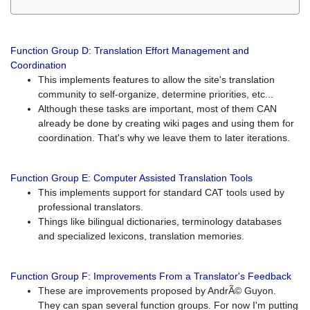
Function Group D: Translation Effort Management and
Coordination
This implements features to allow the site's translation
community to self-organize, determine priorities, etc...
Although these tasks are important, most of them CAN
already be done by creating wiki pages and using them for
coordination. That's why we leave them to later iterations.
Function Group E: Computer Assisted Translation Tools
This implements support for standard CAT tools used by
professional translators.
Things like bilingual dictionaries, terminology databases
and specialized lexicons, translation memories.
Function Group F: Improvements From a Translator's Feedback
These are improvements proposed by AndrÃ© Guyon.
They can span several function groups. For now I'm putting