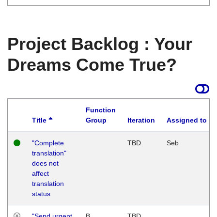
Project Backlog : Your
Dreams Come True?
Function
Title
Group
Iteration
Assigned to
"Complete
TBD
Seb
translation"
does not
affect
translation
status
"Send urgent
B
TBD