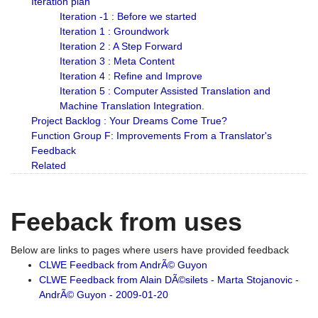
Iteration plan
Iteration -1 : Before we started
Iteration 1 : Groundwork
Iteration 2 : A Step Forward
Iteration 3 : Meta Content
Iteration 4 : Refine and Improve
Iteration 5 : Computer Assisted Translation and
Machine Translation Integration.
Project Backlog : Your Dreams Come True?
Function Group F: Improvements From a Translator's
Feedback
Related
Feeback from uses
Below are links to pages where users have provided feedback
CLWE Feedback from AndrÃ© Guyon
CLWE Feedback from Alain DÃ©silets - Marta Stojanovic -
AndrÃ© Guyon - 2009-01-20