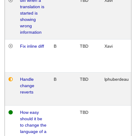
diff when a
TBD
Xavi
translation is
started is
showing
wrong
information
Fix inline diff
B
TBD
Xavi
Handle
B
TBD
lphuberdeau
change
reverts
How easy
TBD
should it be
to change the
language of a