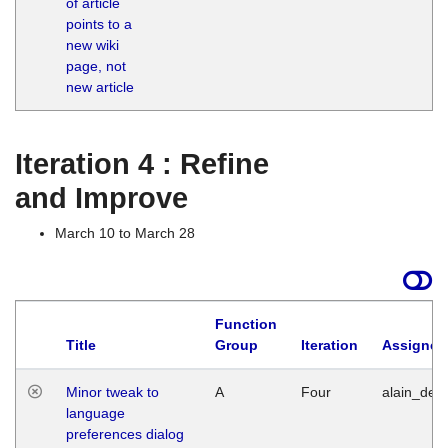
of article
M
points to a
1
new wiki
G
page, not
new article
Iteration 4 : Refine
and Improve
March 10 to March 28
Function
Title
Group
Iteration
Assigned
Minor tweak to
A
Four
alain_desi
language
preferences dialog