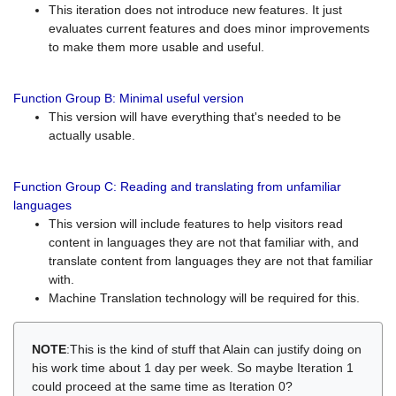
This iteration does not introduce new features. It just
evaluates current features and does minor improvements
to make them more usable and useful.
Function Group B: Minimal useful version
This version will have everything that's needed to be
actually usable.
Function Group C: Reading and translating from unfamiliar
languages
This version will include features to help visitors read
content in languages they are not that familiar with, and
translate content from languages they are not that familiar
with.
Machine Translation technology will be required for this.
NOTE
:This is the kind of stuff that Alain can justify doing on
his work time about 1 day per week. So maybe Iteration 1
could proceed at the same time as Iteration 0?