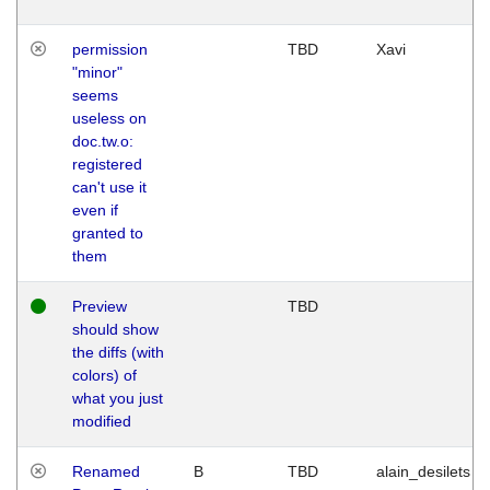
permission
TBD
Xavi
"minor"
seems
useless on
doc.tw.o:
registered
can't use it
even if
granted to
them
Preview
TBD
should show
the diffs (with
colors) of
what you just
modified
Renamed
B
TBD
alain_desilets