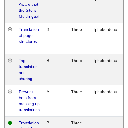
Aware that
M
the Site is
1
Multilingual
G
Translation
B
Three
lphuberdeau
Tu
of page
M
structures
1
G
Tag
B
Three
lphuberdeau
Tu
translation
M
and
1
sharing
G
Prevent
A
Three
lphuberdeau
Tu
bots from
M
messing up
1
translations
G
Translation
B
Three
W