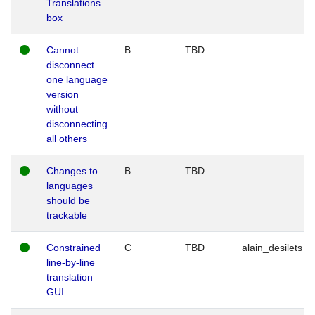
Translations
box
Cannot
B
TBD
disconnect
one language
version
without
disconnecting
all others
Changes to
B
TBD
languages
should be
trackable
Constrained
C
TBD
alain_desilets
line-by-line
translation
GUI