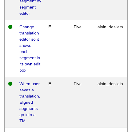
segment by
segment
editor
Change
E
Five
alain_desilets
translation
editor so it
shows
each
segment in
its own edit
box
When user
E
Five
alain_desilets
saves a
translation,
aligned
segments
go into a
TM