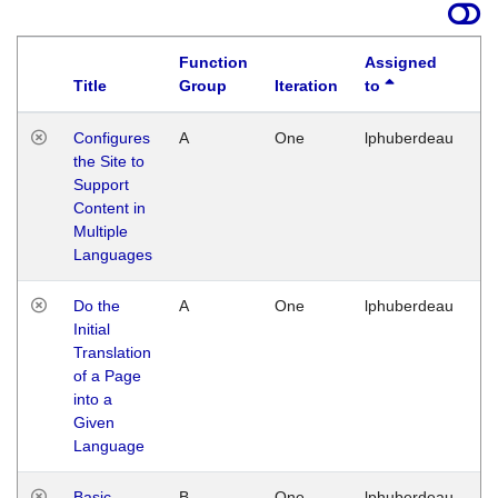
Function
Assigned
Title
Group
Iteration
to
La
Configures
A
One
lphuberdeau
Tu
the Site to
Ja
Support
17
Content in
G
Multiple
Languages
Do the
A
One
lphuberdeau
Tu
Initial
Ja
Translation
19
of a Page
G
into a
Given
Language
Basic
B
One
lphuberdeau
Tu