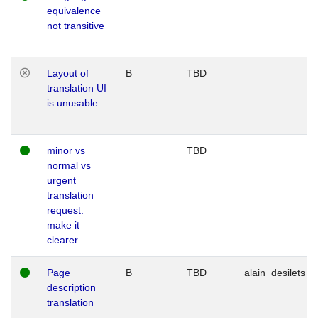
equivalence
not transitive
Layout of
B
TBD
translation UI
is unusable
minor vs
TBD
normal vs
urgent
translation
request:
make it
clearer
Page
B
TBD
alain_desilets
description
translation