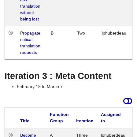
translation
without
being lost
Propagate
B
Two
lphuberdeau
critical
translation
requests
Iteration 3 : Meta Content
February 18 to March 7
Function
Assigned
Title
Group
Iteration
to
L
Become
A
Three
lphuberdeau
Tu