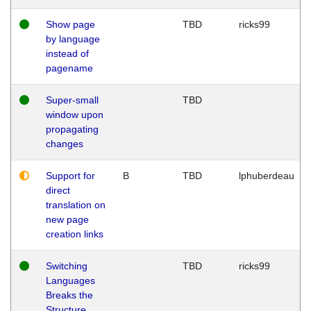
Show page
TBD
ricks99
by language
instead of
pagename
Super-small
TBD
window upon
propagating
changes
Support for
B
TBD
lphuberdeau
direct
translation on
new page
creation links
Switching
TBD
ricks99
Languages
Breaks the
Structure