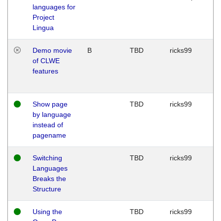
languages for
Project
Lingua
Demo movie
B
TBD
ricks99
of CLWE
features
Show page
TBD
ricks99
by language
instead of
pagename
Switching
TBD
ricks99
Languages
Breaks the
Structure
Using the
TBD
ricks99