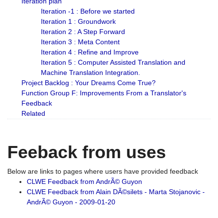
Iteration plan
Iteration -1 : Before we started
Iteration 1 : Groundwork
Iteration 2 : A Step Forward
Iteration 3 : Meta Content
Iteration 4 : Refine and Improve
Iteration 5 : Computer Assisted Translation and
Machine Translation Integration.
Project Backlog : Your Dreams Come True?
Function Group F: Improvements From a Translator's
Feedback
Related
Feeback from uses
Below are links to pages where users have provided feedback
CLWE Feedback from AndrÃ© Guyon
CLWE Feedback from Alain DÃ©silets - Marta Stojanovic -
AndrÃ© Guyon - 2009-01-20