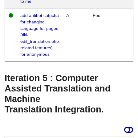
to me
add antibot catpcha
A
Four
for changing
language for pages
(tiki-
edit_translation.php
related features)
for anonymous
Iteration 5 : Computer
Assisted Translation and
Machine
Translation Integration.