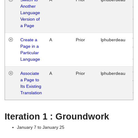
Another
Ja
Language
14
Version of
G
a Page
Create a
A
Prior
lphuberdeau
Tu
Page in a
Ja
Particular
14
Language
G
Associate
A
Prior
lphuberdeau
Tu
a Page to
Ja
Its Existing
14
Translation
G
Iteration 1 : Groundwork
January 7 to January 25