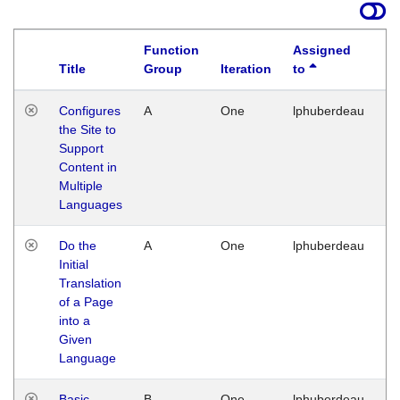
Function
Assigned
Title
Group
Iteration
to
La
Configures
A
One
lphuberdeau
Tu
the Site to
Ja
Support
17
Content in
G
Multiple
Languages
Do the
A
One
lphuberdeau
Tu
Initial
Ja
Translation
19
of a Page
G
into a
Given
Language
Basic
B
One
lphuberdeau
Tu