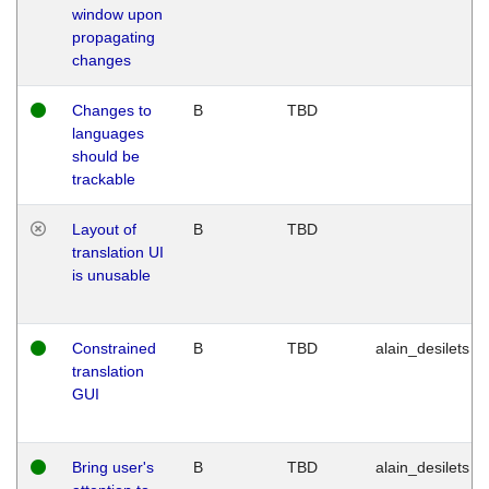
window upon
propagating
changes
Changes to
B
TBD
languages
should be
trackable
Layout of
B
TBD
translation UI
is unusable
Constrained
B
TBD
alain_desilets
translation
GUI
Bring user's
B
TBD
alain_desilets