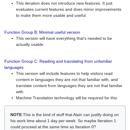
This iteration does not introduce new features. It just
evaluates current features and does minor improvements
to make them more usable and useful.
Function Group B: Minimal useful version
This version will have everything that's needed to be
actually usable.
Function Group C: Reading and translating from unfamiliar
languages
This version will include features to help visitors read
content in languages they are not that familiar with, and
translate content from languages they are not that familiar
with.
Machine Translation technology will be required for this.
NOTE
:This is the kind of stuff that Alain can justify doing on
his work time about 1 day per week. So maybe Iteration 1
could proceed at the same time as Iteration 0?