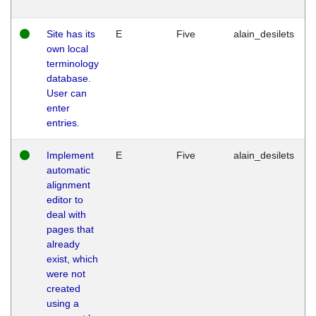
Site has its
E
Five
alain_desilets
own local
terminology
database.
User can
enter
entries.
Implement
E
Five
alain_desilets
automatic
alignment
editor to
deal with
pages that
already
exist, which
were not
created
using a