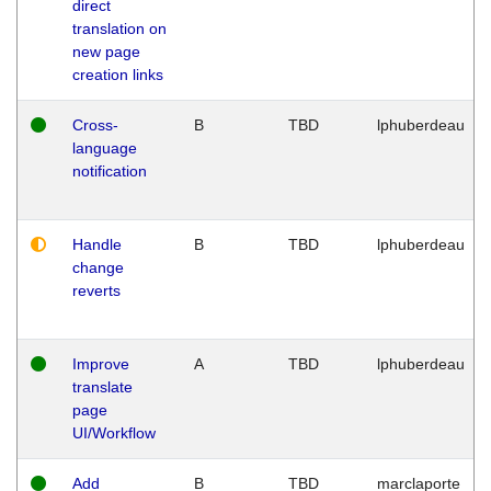
direct
translation on
new page
creation links
Cross-
B
TBD
lphuberdeau
language
notification
Handle
B
TBD
lphuberdeau
change
reverts
Improve
A
TBD
lphuberdeau
translate
page
UI/Workflow
Add
B
TBD
marclaporte