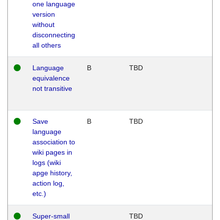
one language
version
without
disconnecting
all others
Language
B
TBD
equivalence
not transitive
Save
B
TBD
language
association to
wiki pages in
logs (wiki
apge history,
action log,
etc.)
Super-small
TBD