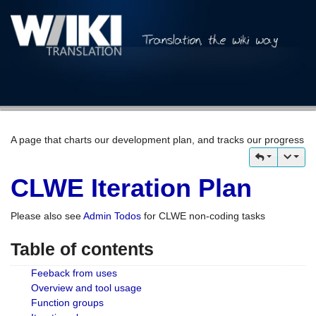
A page that charts our development plan, and tracks our progress
CLWE Iteration Plan
Please also see
Admin Todos
for CLWE non-coding tasks
Table of contents
Feeback from uses
Overview and tool usage
Function groups