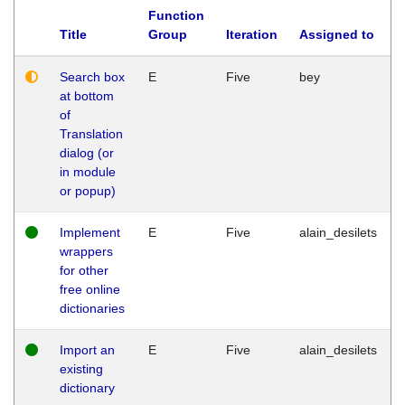
Function
Title
Group
Iteration
Assigned to
Search box
E
Five
bey
at bottom
of
Translation
dialog (or
in module
or popup)
Implement
E
Five
alain_desilets
wrappers
for other
free online
dictionaries
Import an
E
Five
alain_desilets
existing
dictionary