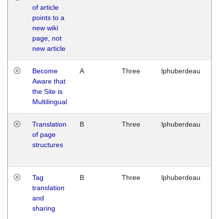
of article
M
points to a
1
new wiki
G
page, not
new article
Become
A
Three
lphuberdeau
Tu
Aware that
M
the Site is
1
Multilingual
G
Translation
B
Three
lphuberdeau
Tu
of page
M
structures
1
G
Tag
B
Three
lphuberdeau
Tu
translation
M
and
1
sharing
G