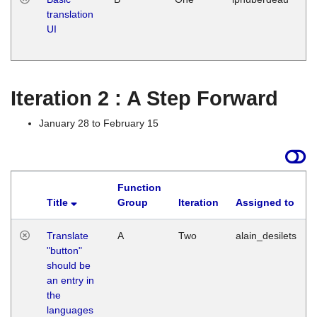
translation
Ja
UI
17
G
Iteration 2 : A Step Forward
January 28 to February 15
Function
Title
Group
Iteration
Assigned to
Translate
A
Two
alain_desilets
"button"
should be
an entry in
the
languages