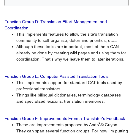
Function Group D: Translation Effort Management and
Coordination
This implements features to allow the site's translation
community to self-organize, determine priorities, etc...
Although these tasks are important, most of them CAN
already be done by creating wiki pages and using them for
coordination. That's why we leave them to later iterations.
Function Group E: Computer Assisted Translation Tools
This implements support for standard CAT tools used by
professional translators.
Things like bilingual dictionaries, terminology databases
and specialized lexicons, translation memories.
Function Group F: Improvements From a Translator's Feedback
These are improvements proposed by AndrÃ© Guyon.
They can span several function groups. For now I'm putting