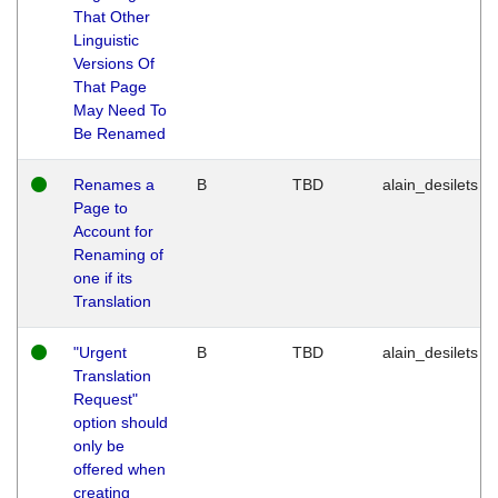
That Other
Linguistic
Versions Of
That Page
May Need To
Be Renamed
Renames a
B
TBD
alain_desilets
Page to
Account for
Renaming of
one if its
Translation
"Urgent
B
TBD
alain_desilets
Translation
Request"
option should
only be
offered when
creating