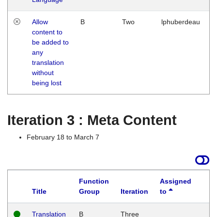
Allow
B
Two
lphuberdeau
content to
be added to
any
translation
without
being lost
Iteration 3 : Meta Content
February 18 to March 7
Function
Assigned
Title
Group
Iteration
to
L
Translation
B
Three
W