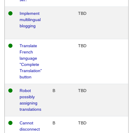
Implement
TBD
multilingual
blogging
Translate
TBD
French
language
"Complete
Translation"
button
Robot
B
TBD
possibly
assigning
translations
Cannot
B
TBD
disconnect