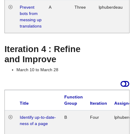
Prevent
A
Three
lphuberdeau
Tu
bots from
M
messing up
1
translations
G
Iteration 4 : Refine
and Improve
March 10 to March 28
Function
Title
Group
Iteration
Assigned
Identify up-to-date-
B
Four
lphuberde
ness of a page