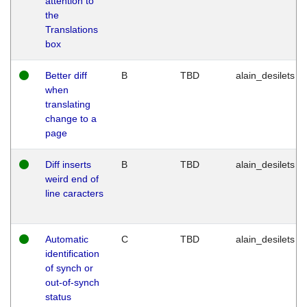
attention to
the
Translations
box
Better diff
B
TBD
alain_desilets
when
translating
change to a
page
Diff inserts
B
TBD
alain_desilets
weird end of
line caracters
Automatic
C
TBD
alain_desilets
identification
of synch or
out-of-synch
status