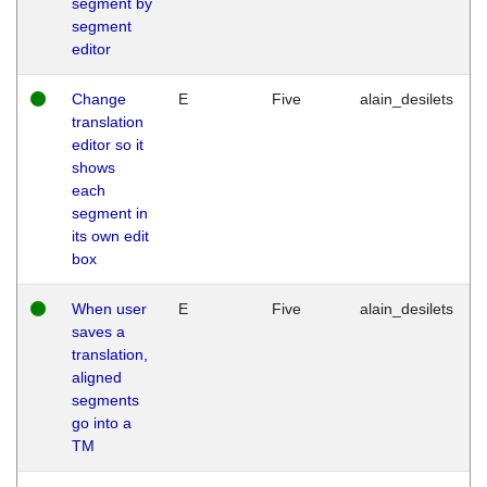
segment by
segment
editor
Change
E
Five
alain_desilets
translation
editor so it
shows
each
segment in
its own edit
box
When user
E
Five
alain_desilets
saves a
translation,
aligned
segments
go into a
TM