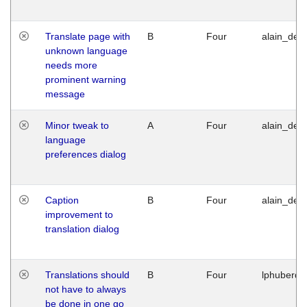
Translate page with
B
Four
alain_desi
unknown language
needs more
prominent warning
message
Minor tweak to
A
Four
alain_desi
language
preferences dialog
Caption
B
Four
alain_desi
improvement to
translation dialog
Translations should
B
Four
lphuberde
not have to always
be done in one go