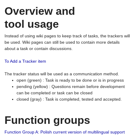
Overview and
tool usage
Instead of using wiki pages to keep track of tasks, the trackers will
be used. Wiki pages can still be used to contain more details
about a task or contain discussions.
To Add a Tracker item
The tracker status will be used as a communication method.
open (green) : Task is ready to be done or is in progress
pending (yellow) : Questions remain before development
can be completed or task can be closed
closed (gray) : Task is completed, tested and accepted.
Function groups
Function Group A: Polish current version of multilingual support