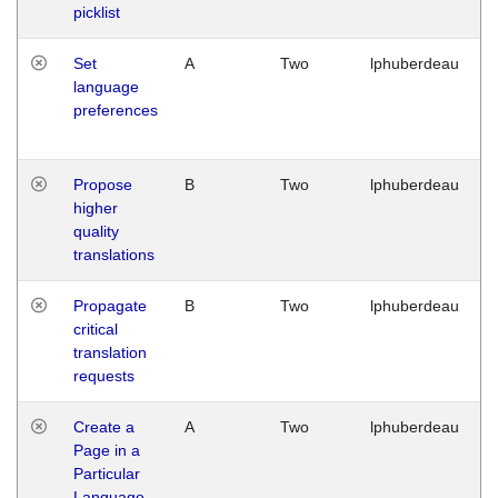
picklist
Set
A
Two
lphuberdeau
language
preferences
Propose
B
Two
lphuberdeau
higher
quality
translations
Propagate
B
Two
lphuberdeau
critical
translation
requests
Create a
A
Two
lphuberdeau
Page in a
Particular
Language