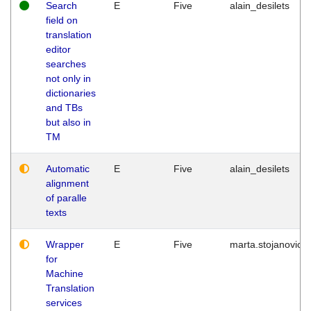
Search
E
Five
alain_desilets
field on
translation
editor
searches
not only in
dictionaries
and TBs
but also in
TM
Automatic
E
Five
alain_desilets
alignment
of paralle
texts
Wrapper
E
Five
marta.stojanovic
for
Machine
Translation
services