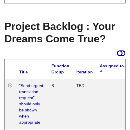
Project Backlog : Your
Dreams Come True?
Function
Assigned to
Title
Group
Iteration
"Send urgent
B
TBD
translation
request"
should only
be shown
when
appropriate