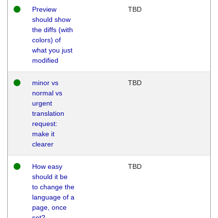
Preview
TBD
should show
the diffs (with
colors) of
what you just
modified
minor vs
TBD
normal vs
urgent
translation
request:
make it
clearer
How easy
TBD
should it be
to change the
language of a
page, once
set?