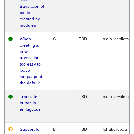
translation of
content
created by
modules?
When
C
TBD
alain_desilets
creating a
new
translation,
too easy to
leave
language at
the default
Translate
TBD
alain_desilets
button is
ambiguous
Support for
B
TBD
lphuberdeau