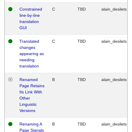
Constrained
C
TBD
alain_desilets
line-by-line
translation
GUI
Translated
C
TBD
alain_desilets
changes
appearing as
needing
translation
Renamed
B
TBD
alain_desilets
Page Retains
Its Link With
Other
Linguistic
Versions
Renaming A
B
TBD
alain_desilets
Page Signals