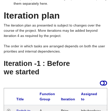
them separately here.
Iteration plan
The iteration plan as presented is subject to changes over the
course of the project. More iterations may be added beyond
iteration 4 as required by the project.
The order in which tasks are arranged depends on both the user
priorities and internal dependencies.
Iteration -1 : Before
we started
Function
Assigned
Title
Group
Iteration
to
La
Switch to
A
Prior
lphuberdeau
Tu