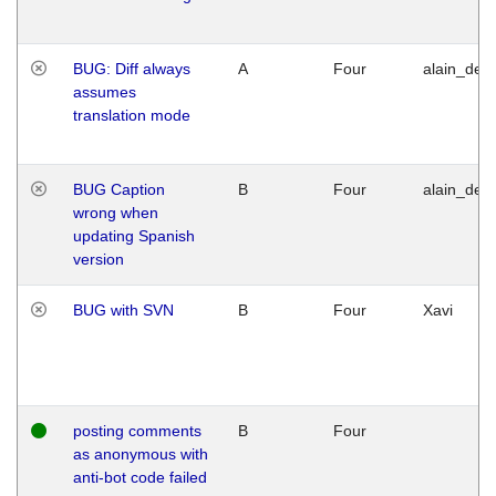
BUG: Diff always
A
Four
alain_desi
assumes
translation mode
BUG Caption
B
Four
alain_desi
wrong when
updating Spanish
version
BUG with SVN
B
Four
Xavi
posting comments
B
Four
as anonymous with
anti-bot code failed