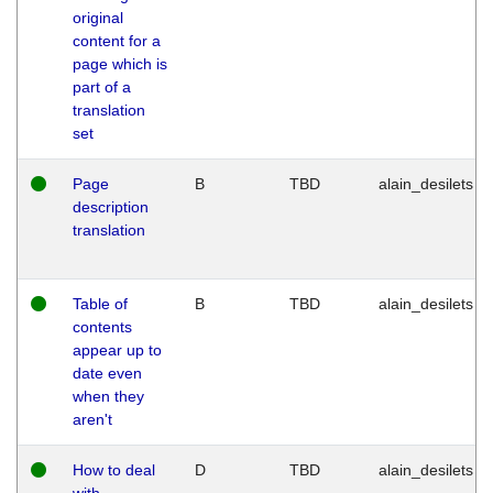
original
content for a
page which is
part of a
translation
set
Page
B
TBD
alain_desilets
description
translation
Table of
B
TBD
alain_desilets
contents
appear up to
date even
when they
aren't
How to deal
D
TBD
alain_desilets
with