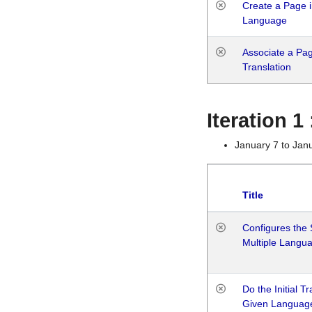
Create a Page i
Language
Associate a Page
Translation
Iteration 
January 7 to Jan
Title
Configures the 
Multiple Langu
Do the Initial T
Given Languag