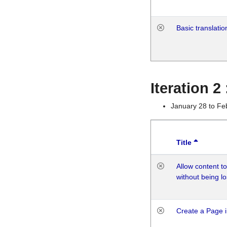
Basic translatio
Iteration 2
January 28 to Fe
Title
Allow content t
without being lo
Create a Page i