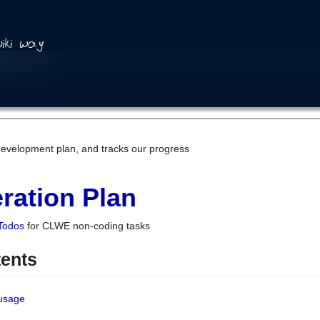
development plan, and tracks our progress
ration Plan
Todos
for CLWE non-coding tasks
tents
 usage