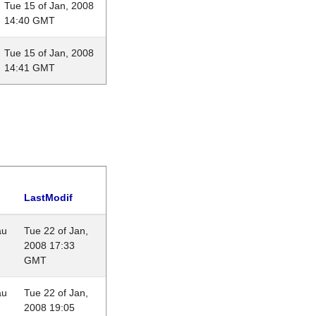
Tue 15 of Jan, 2008
14:40 GMT
Tue 15 of Jan, 2008
14:41 GMT
LastModif
au
Tue 22 of Jan,
2008 17:33
GMT
au
Tue 22 of Jan,
2008 19:05