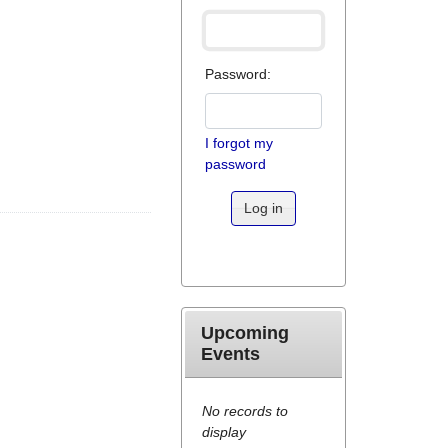
Password:
I forgot my
password
Log in
Upcoming
Events
No records to
display