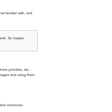
hat familiar with, and
r week. So maybe
ne priorities, etc...
i pages and using them
lation memories.