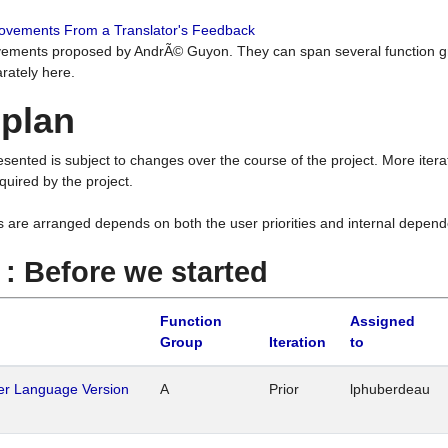
rovements From a Translator's Feedback
ements proposed by AndrÃ© Guyon. They can span several function g
rately here.
 plan
resented is subject to changes over the course of the project. More ite
quired by the project.
s are arranged depends on both the user priorities and internal depend
1 : Before we started
Function
Assigned
Group
Iteration
to
her Language Version
A
Prior
lphuberdeau