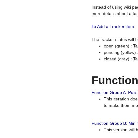
Instead of using wiki pa
more details about a tas
To Add a Tracker item
The tracker status will
open (green) : Ta
pending (yellow)
closed (gray) : T
Functio
Function Group A: Polish
This iteration do
to make them mor
Function Group B: Minim
This version will