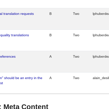
al translation requests
B
Two
lphuberde
quality translations
B
Two
lphuberde
references
A
Two
lphuberde
n" should be an entry in the
A
Two
alain_desi
st
 : Meta Content