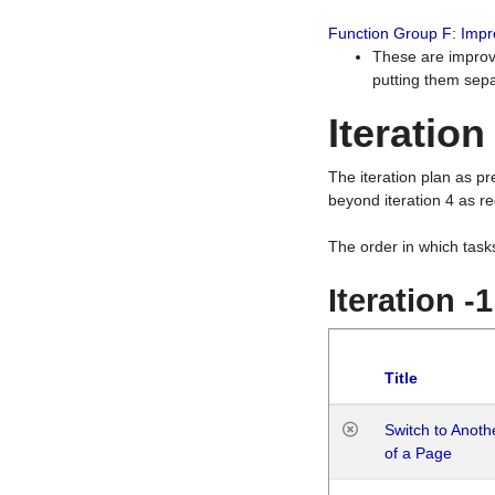
Function Group F: Imp
These are improv
putting them sepa
Iteration
The iteration plan as p
beyond iteration 4 as re
The order in which task
Iteration -
Title
Switch to Anot
of a Page