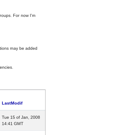
roups. For now I'm
rations may be added
encies.
LastModif
Tue 15 of Jan, 2008
14:41 GMT