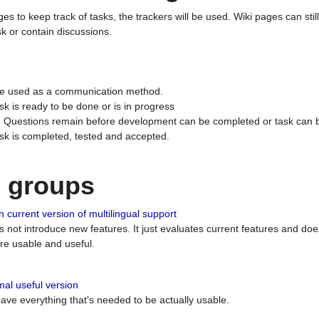
ges to keep track of tasks, the trackers will be used. Wiki pages can stil
k or contain discussions.
 be used as a communication method.
sk is ready to be done or is in progress
 : Questions remain before development can be completed or task can 
ask is completed, tested and accepted.
n groups
 current version of multilingual support
es not introduce new features. It just evaluates current features and 
e usable and useful.
al useful version
 have everything that's needed to be actually usable.