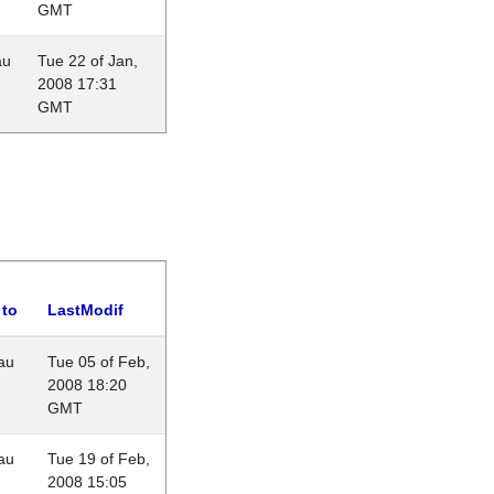
GMT
au
Tue 22 of Jan,
2008 17:31
GMT
 to
LastModif
au
Tue 05 of Feb,
2008 18:20
GMT
au
Tue 19 of Feb,
2008 15:05