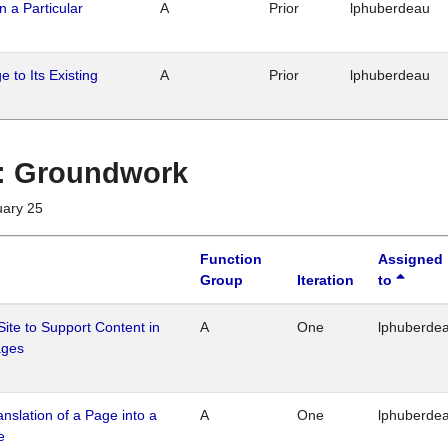
n a Particular
A
Prior
lphuberdeau
 to Its Existing
A
Prior
lphuberdeau
1 : Groundwork
uary 25
Function
Assigned
Group
Iteration
to
Site to Support Content in
A
One
lphuberde
ages
ranslation of a Page into a
A
One
lphuberde
e