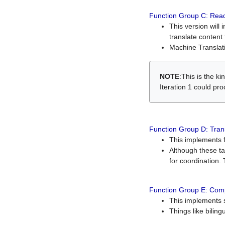
Function Group C: Read
This version will 
translate content 
Machine Translati
NOTE
:This is the k
Iteration 1 could pr
Function Group D: Tran
This implements fe
Although these t
for coordination. 
Function Group E: Comp
This implements s
Things like bilin