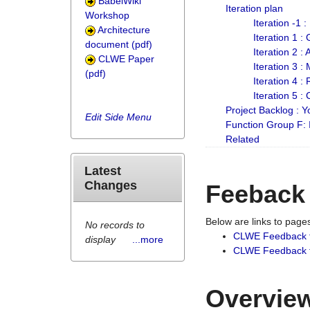
BabelWiki
Iteration plan
Workshop
Iteration -1 
Architecture
Iteration 1 
document (pdf)
Iteration 2 :
CLWE Paper
Iteration 3 :
(pdf)
Iteration 4 :
Iteration 5 :
Project Backlog :
Edit Side Menu
Function Group F:
Related
Latest
Changes
Feeback
Below are links to pag
No records to
CLWE Feedback 
display
...more
CLWE Feedback fr
Overview