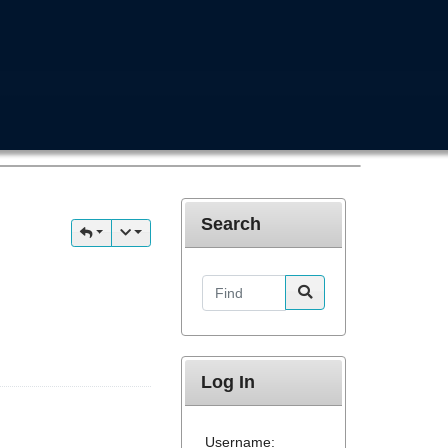
Search
Find
Log In
Username: