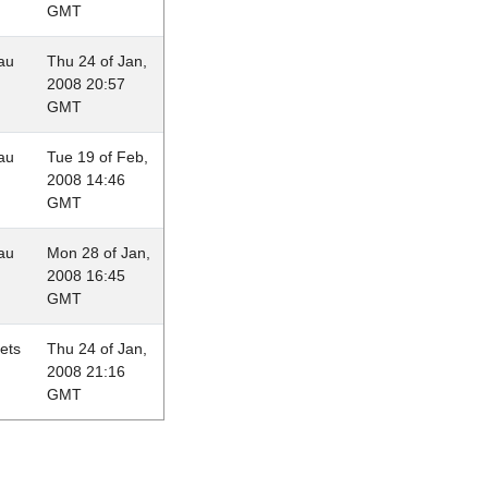
GMT
au
Thu 24 of Jan,
2008 20:57
GMT
au
Tue 19 of Feb,
2008 14:46
GMT
au
Mon 28 of Jan,
2008 16:45
GMT
lets
Thu 24 of Jan,
2008 21:16
GMT