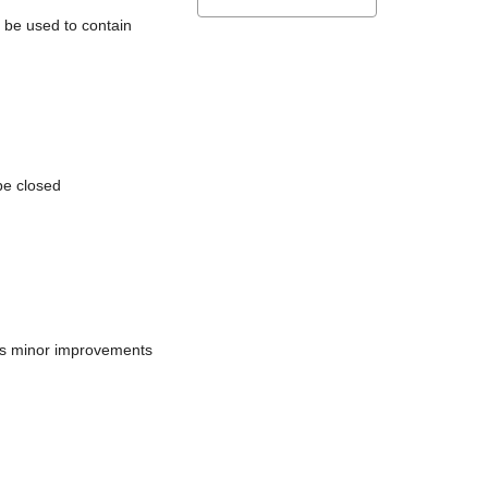
l be used to contain
be closed
does minor improvements