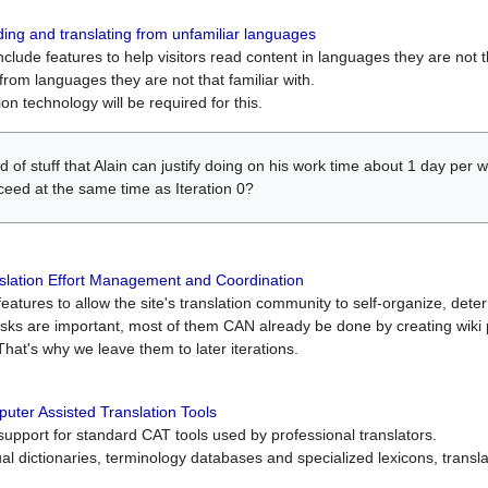
ing and translating from unfamiliar languages
include features to help visitors read content in languages they are not t
from languages they are not that familiar with.
on technology will be required for this.
ind of stuff that Alain can justify doing on his work time about 1 day pe
oceed at the same time as Iteration 0?
slation Effort Management and Coordination
atures to allow the site's translation community to self-organize, determi
asks are important, most of them CAN already be done by creating wik
That's why we leave them to later iterations.
uter Assisted Translation Tools
upport for standard CAT tools used by professional translators.
gual dictionaries, terminology databases and specialized lexicons, trans