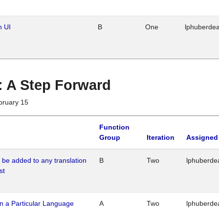
n UI
B
One
lphuberde
 : A Step Forward
bruary 15
Function
Group
Iteration
Assigned
o be added to any translation
B
Two
lphuberde
st
n a Particular Language
A
Two
lphuberde