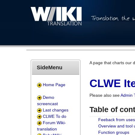
A page that charts our 
SideMenu
CLWE Ite
Home Page
Please also see
Admin 
Demo
screencast
Table of con
Last changes
CLWE To do
Feeback from uses
Forum Wiki-
Overview and tool
translation
Function groups