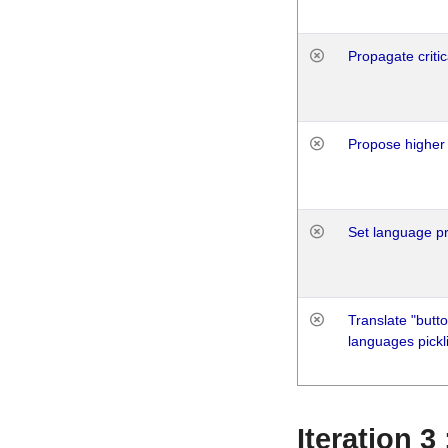
Propagate critic
Propose higher 
Set language p
Translate "butto
languages pickli
Iteration 3