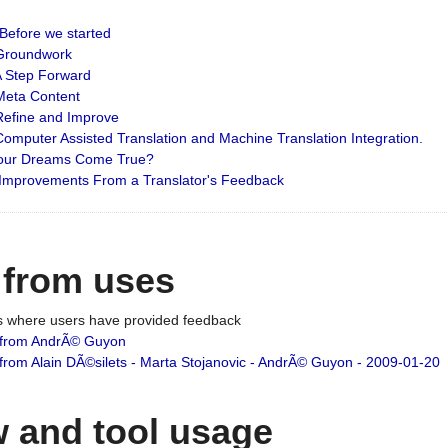
: Before we started
: Groundwork
 A Step Forward
 Meta Content
 Refine and Improve
 Computer Assisted Translation and Machine Translation Integration.
 Your Dreams Come True?
 Improvements From a Translator's Feedback
 from uses
es where users have provided feedback
from AndrÃ© Guyon
om Alain DÃ©silets - Marta Stojanovic - AndrÃ© Guyon - 2009-01-20
 and tool usage