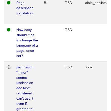
Page
B
TBD
alain_desilets
description
translation
How easy
TBD
should it be
to change the
language of a
page, once
set?
permission
TBD
Xavi
"minor"
seems
useless on
doc.tw.o:
registered
can't use it
even if
granted to