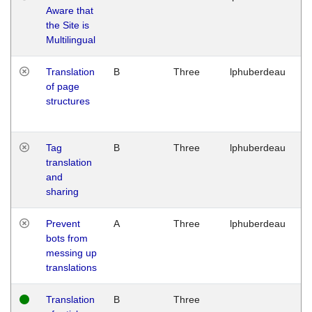
Aware that
M
the Site is
1
Multilingual
G
Translation
B
Three
lphuberdeau
Tu
of page
M
structures
1
G
Tag
B
Three
lphuberdeau
Tu
translation
M
and
1
sharing
G
Prevent
A
Three
lphuberdeau
Tu
bots from
M
messing up
1
translations
G
Translation
B
Three
W