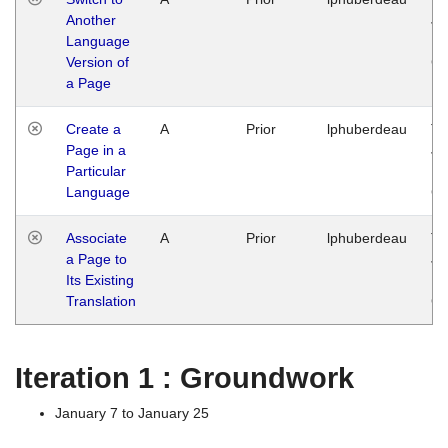
Another
Ja
Language
14
Version of
G
a Page
Create a
A
Prior
lphuberdeau
Tu
Page in a
Ja
Particular
14
Language
G
Associate
A
Prior
lphuberdeau
Tu
a Page to
Ja
Its Existing
14
Translation
G
Iteration 1 : Groundwork
January 7 to January 25