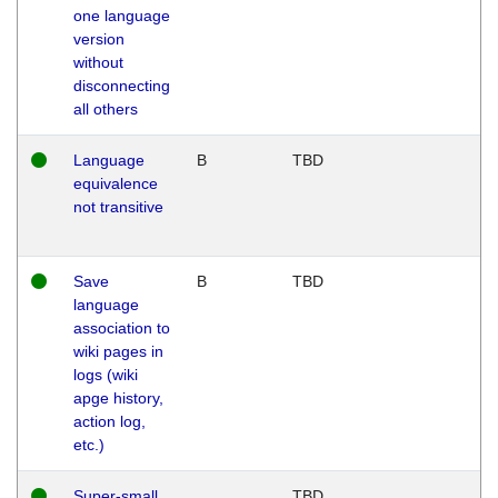
one language
version
without
disconnecting
all others
Language
B
TBD
equivalence
not transitive
Save
B
TBD
language
association to
wiki pages in
logs (wiki
apge history,
action log,
etc.)
Super-small
TBD