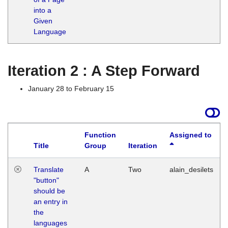
into a
Given
Language
Iteration 2 : A Step Forward
January 28 to February 15
Function
Assigned to
Title
Group
Iteration
Translate
A
Two
alain_desilets
"button"
should be
an entry in
the
languages