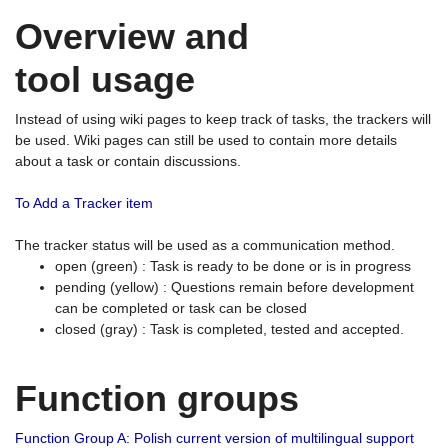
Overview and
tool usage
Instead of using wiki pages to keep track of tasks, the trackers will
be used. Wiki pages can still be used to contain more details
about a task or contain discussions.
To Add a Tracker item
The tracker status will be used as a communication method.
open (green) : Task is ready to be done or is in progress
pending (yellow) : Questions remain before development
can be completed or task can be closed
closed (gray) : Task is completed, tested and accepted.
Function groups
Function Group A: Polish current version of multilingual support