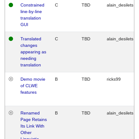
Constrained
C
TBD
alain_desilets
line-by-line
translation
GUI
Translated
C
TBD
alain_desilets
changes
appearing as
needing
translation
Demo movie
B
TBD
ricks99
of CLWE
features
Renamed
B
TBD
alain_desilets
Page Retains
Its Link With
Other
Linguistic