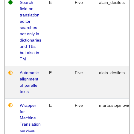
Search
E
Five
alain_desilets
field on
translation
editor
searches
not only in
dictionaries
and TBs
but also in
TM
Automatic
E
Five
alain_desilets
alignment
of paralle
texts
Wrapper
E
Five
marta.stojanovic
for
Machine
Translation
services