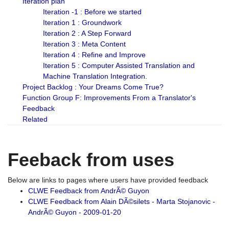
Iteration plan
Iteration -1 : Before we started
Iteration 1 : Groundwork
Iteration 2 : A Step Forward
Iteration 3 : Meta Content
Iteration 4 : Refine and Improve
Iteration 5 : Computer Assisted Translation and
Machine Translation Integration.
Project Backlog : Your Dreams Come True?
Function Group F: Improvements From a Translator's
Feedback
Related
Feeback from uses
Below are links to pages where users have provided feedback
CLWE Feedback from AndrÃ© Guyon
CLWE Feedback from Alain DÃ©silets - Marta Stojanovic -
AndrÃ© Guyon - 2009-01-20