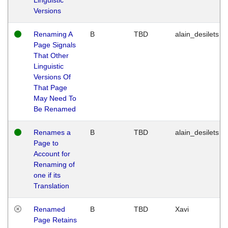
Versions
Renaming A
B
TBD
alain_desilets
Page Signals
That Other
Linguistic
Versions Of
That Page
May Need To
Be Renamed
Renames a
B
TBD
alain_desilets
Page to
Account for
Renaming of
one if its
Translation
Renamed
B
TBD
Xavi
Page Retains