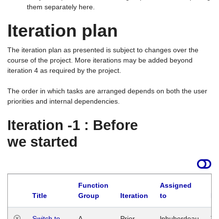
them separately here.
Iteration plan
The iteration plan as presented is subject to changes over the
course of the project. More iterations may be added beyond
iteration 4 as required by the project.
The order in which tasks are arranged depends on both the user
priorities and internal dependencies.
Iteration -1 : Before
we started
Function
Assigned
Title
Group
Iteration
to
La
Switch to
A
Prior
lphuberdeau
Tu