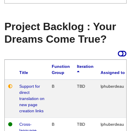
Project Backlog : Your
Dreams Come True?
Function
Iteration
Title
Group
Assigned to
Support for
B
TBD
lphuberdeau
direct
translation on
new page
creation links
Cross-
B
TBD
lphuberdeau
language