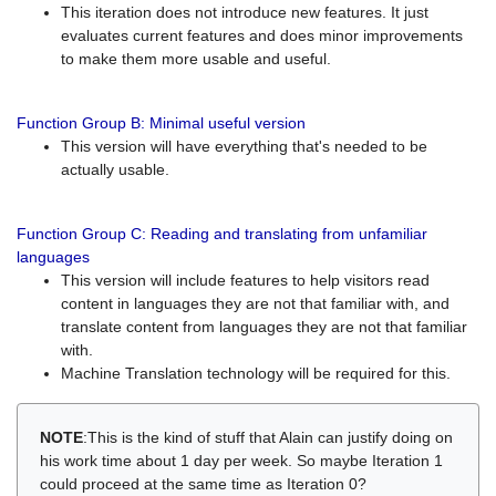
This iteration does not introduce new features. It just
evaluates current features and does minor improvements
to make them more usable and useful.
Function Group B: Minimal useful version
This version will have everything that's needed to be
actually usable.
Function Group C: Reading and translating from unfamiliar
languages
This version will include features to help visitors read
content in languages they are not that familiar with, and
translate content from languages they are not that familiar
with.
Machine Translation technology will be required for this.
NOTE
:This is the kind of stuff that Alain can justify doing on
his work time about 1 day per week. So maybe Iteration 1
could proceed at the same time as Iteration 0?