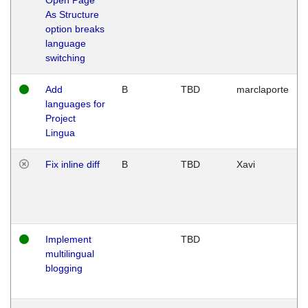
As Structure
option breaks
language
switching
Add
B
TBD
marclaporte
languages for
Project
Lingua
Fix inline diff
B
TBD
Xavi
Implement
TBD
multilingual
blogging