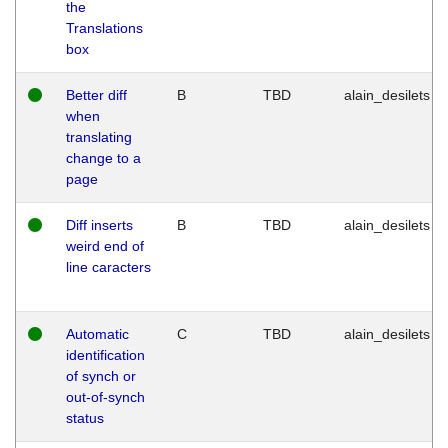
the
Translations
box
Better diff
B
TBD
alain_desilets
when
translating
change to a
page
Diff inserts
B
TBD
alain_desilets
weird end of
line caracters
Automatic
C
TBD
alain_desilets
identification
of synch or
out-of-synch
status