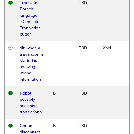
Translate
TBD
French
language
"Complete
Translation"
button
diff when a
TBD
Xavi
translation is
started is
showing
wrong
information
Robot
B
TBD
possibly
assigning
translations
Cannot
B
TBD
disconnect