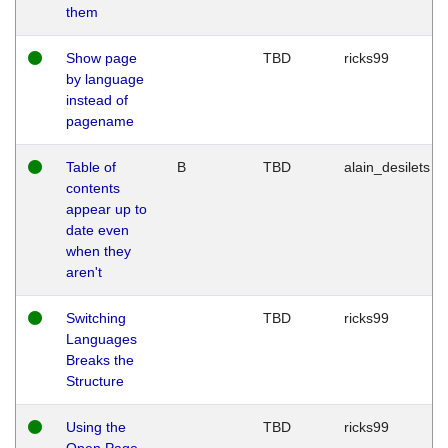
them
Show page
TBD
ricks99
by language
instead of
pagename
Table of
B
TBD
alain_desilets
contents
appear up to
date even
when they
aren't
Switching
TBD
ricks99
Languages
Breaks the
Structure
Using the
TBD
ricks99
Open Page