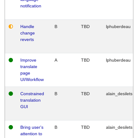
notification
Handle
B
TBD
lphuberdeau
change
reverts
Improve
A
TBD
lphuberdeau
translate
page
UI/Workflow
Constrained
B
TBD
alain_desilets
translation
GUI
Bring user's
B
TBD
alain_desilets
attention to