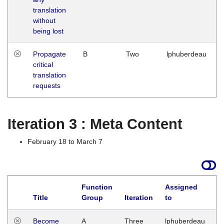
translation
without
being lost
Propagate
B
Two
lphuberdeau
critical
translation
requests
Iteration 3 : Meta Content
February 18 to March 7
Function
Assigned
Title
Group
Iteration
to
L
Become
A
Three
lphuberdeau
Tu