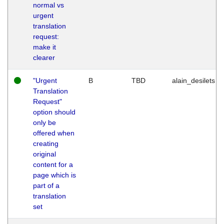
normal vs
urgent
translation
request:
make it
clearer
"Urgent
B
TBD
alain_desilets
Translation
Request"
option should
only be
offered when
creating
original
content for a
page which is
part of a
translation
set