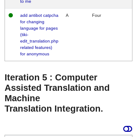
to me
add antibot catpcha
A
Four
for changing
language for pages
(tiki-
edit_translation.php
related features)
for anonymous
Iteration 5 : Computer
Assisted Translation and
Machine
Translation Integration.