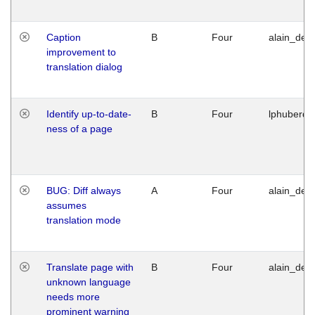
Caption
B
Four
alain_desi
improvement to
translation dialog
Identify up-to-date-
B
Four
lphuberde
ness of a page
BUG: Diff always
A
Four
alain_desi
assumes
translation mode
Translate page with
B
Four
alain_desi
unknown language
needs more
prominent warning