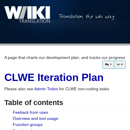
A page that charts our development plan, and tracks our progress
CLWE Iteration Plan
Please also see
Admin Todos
for CLWE non-coding tasks
Table of contents
Feeback from uses
Overview and tool usage
Function groups