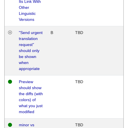
Its Link With
Other
Linguistic
Versions
"Send urgent
B
TBD
translation
request"
should only
be shown
when
appropriate
Preview
TBD
should show
the diffs (with
colors) of
what you just
modified
minor vs
TBD