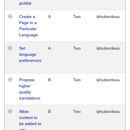
picklist
Create a
A
Two
lphuberdeau
Page in a
Particular
Language
Set
A
Two
lphuberdeau
language
preferences
Propose
B
Two
lphuberdeau
higher
quality
translations
Allow
B
Two
lphuberdeau
content to
be added to
any