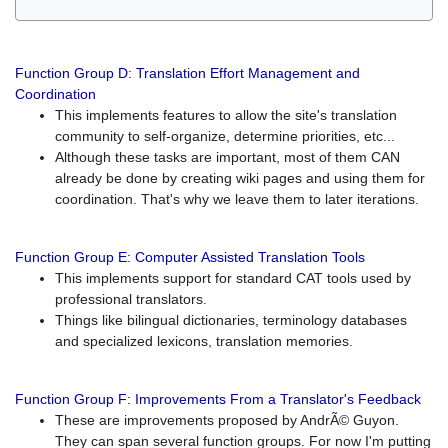
Function Group D: Translation Effort Management and
Coordination
This implements features to allow the site's translation
community to self-organize, determine priorities, etc...
Although these tasks are important, most of them CAN
already be done by creating wiki pages and using them for
coordination. That's why we leave them to later iterations.
Function Group E: Computer Assisted Translation Tools
This implements support for standard CAT tools used by
professional translators.
Things like bilingual dictionaries, terminology databases
and specialized lexicons, translation memories.
Function Group F: Improvements From a Translator's Feedback
These are improvements proposed by AndrÃ© Guyon.
They can span several function groups. For now I'm putting