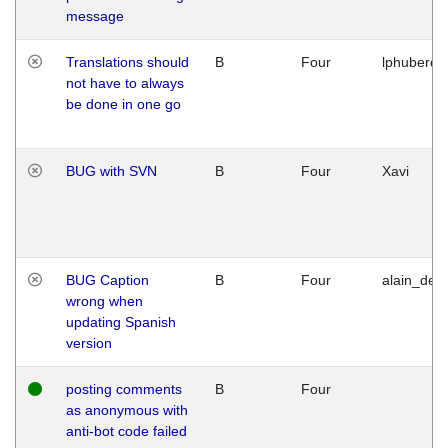
message
Translations should
B
Four
lphuberde
not have to always
be done in one go
BUG with SVN
B
Four
Xavi
BUG Caption
B
Four
alain_desi
wrong when
updating Spanish
version
posting comments
B
Four
as anonymous with
anti-bot code failed