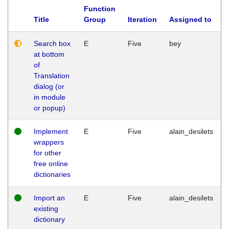
Function
Title
Group
Iteration
Assigned to
Search box
E
Five
bey
at bottom
of
Translation
dialog (or
in module
or popup)
Implement
E
Five
alain_desilets
wrappers
for other
free online
dictionaries
Import an
E
Five
alain_desilets
existing
dictionary