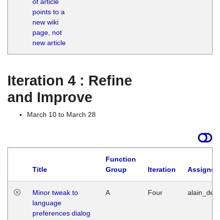
of article
M
points to a
1
new wiki
G
page, not
new article
Iteration 4 : Refine
and Improve
March 10 to March 28
Function
Title
Group
Iteration
Assigned
Minor tweak to
A
Four
alain_desi
language
preferences dialog