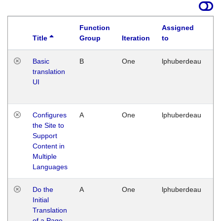
Function
Assigned
Title
Group
Iteration
to
La
Basic
B
One
lphuberdeau
Tu
translation
Ja
UI
17
G
Configures
A
One
lphuberdeau
Tu
the Site to
Ja
Support
17
Content in
G
Multiple
Languages
Do the
A
One
lphuberdeau
Tu
Initial
Ja
Translation
19
of a Page
G