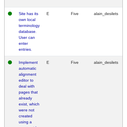
Site has its
E
Five
alain_desilets
own local
terminology
database.
User can
enter
entries.
Implement
E
Five
alain_desilets
automatic
alignment
editor to
deal with
pages that
already
exist, which
were not
created
using a