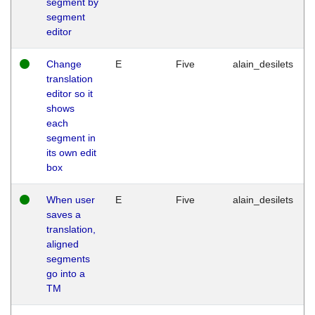
segment by
segment
editor
Change
E
Five
alain_desilets
translation
editor so it
shows
each
segment in
its own edit
box
When user
E
Five
alain_desilets
saves a
translation,
aligned
segments
go into a
TM