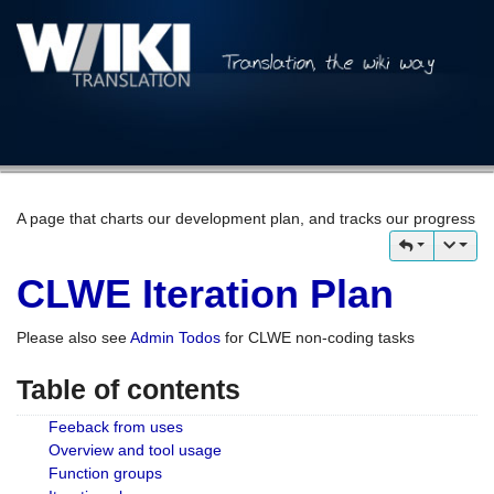
A page that charts our development plan, and tracks our progress
CLWE Iteration Plan
Please also see
Admin Todos
for CLWE non-coding tasks
Table of contents
Feeback from uses
Overview and tool usage
Function groups