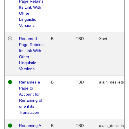
Page Retains
Its Link With
Other
Linguistic
Versions
Renamed
B
TBD
Xavi
Page Retains
Its Link With
Other
Linguistic
Versions
Renames a
B
TBD
alain_desilets
Page to
Account for
Renaming of
one if its
Translation
Renaming A
B
TBD
alain_desilets