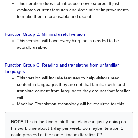
This iteration does not introduce new features. It just
evaluates current features and does minor improvements
to make them more usable and useful.
Function Group B: Minimal useful version
This version will have everything that's needed to be
actually usable.
Function Group C: Reading and translating from unfamiliar
languages
This version will include features to help visitors read
content in languages they are not that familiar with, and
translate content from languages they are not that familiar
with.
Machine Translation technology will be required for this.
NOTE
:This is the kind of stuff that Alain can justify doing on
his work time about 1 day per week. So maybe Iteration 1
could proceed at the same time as Iteration 0?