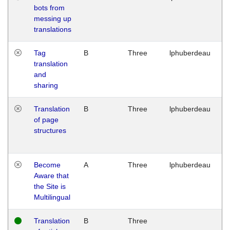
bots from
M
messing up
1
translations
G
Tag
B
Three
lphuberdeau
Tu
translation
M
and
1
sharing
G
Translation
B
Three
lphuberdeau
Tu
of page
M
structures
1
G
Become
A
Three
lphuberdeau
Tu
Aware that
M
the Site is
1
Multilingual
G
Translation
B
Three
W