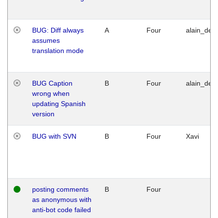
BUG: Diff always
A
Four
alain_desi
assumes
translation mode
BUG Caption
B
Four
alain_desi
wrong when
updating Spanish
version
BUG with SVN
B
Four
Xavi
posting comments
B
Four
as anonymous with
anti-bot code failed