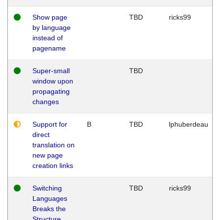
Show page
TBD
ricks99
by language
instead of
pagename
Super-small
TBD
window upon
propagating
changes
Support for
B
TBD
lphuberdeau
direct
translation on
new page
creation links
Switching
TBD
ricks99
Languages
Breaks the
Structure