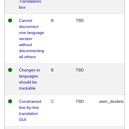
Translations
box
Cannot
B
TBD
disconnect
one language
version
without
disconnecting
all others
Changes to
B
TBD
languages
should be
trackable
Constrained
C
TBD
alain_desilets
line-by-line
translation
GUI