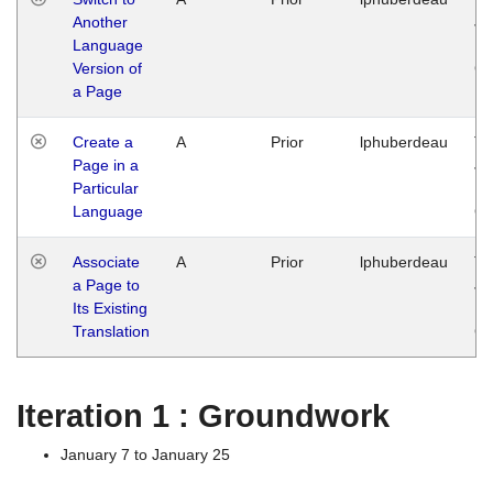
Another
Ja
Language
14
Version of
G
a Page
Create a
A
Prior
lphuberdeau
Tu
Page in a
Ja
Particular
14
Language
G
Associate
A
Prior
lphuberdeau
Tu
a Page to
Ja
Its Existing
14
Translation
G
Iteration 1 : Groundwork
January 7 to January 25