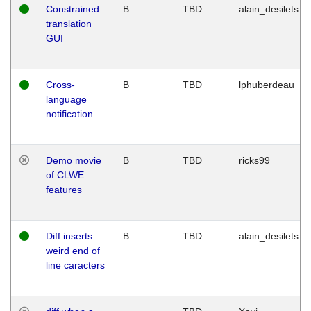
Constrained
B
TBD
alain_desilets
translation
GUI
Cross-
B
TBD
lphuberdeau
language
notification
Demo movie
B
TBD
ricks99
of CLWE
features
Diff inserts
B
TBD
alain_desilets
weird end of
line caracters