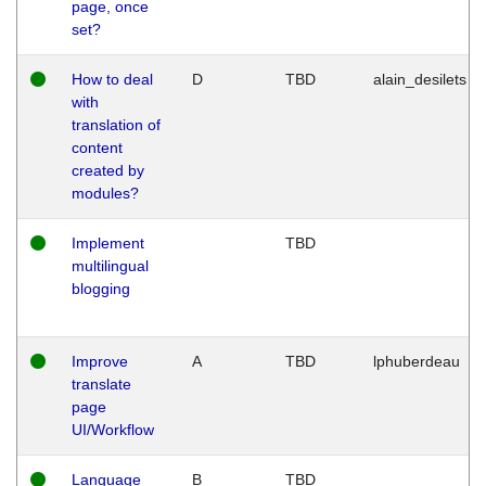
page, once
set?
How to deal
D
TBD
alain_desilets
with
translation of
content
created by
modules?
Implement
TBD
multilingual
blogging
Improve
A
TBD
lphuberdeau
translate
page
UI/Workflow
Language
B
TBD