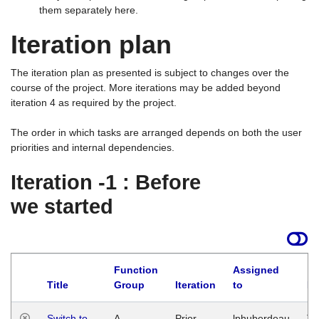
them separately here.
Iteration plan
The iteration plan as presented is subject to changes over the
course of the project. More iterations may be added beyond
iteration 4 as required by the project.
The order in which tasks are arranged depends on both the user
priorities and internal dependencies.
Iteration -1 : Before
we started
Function
Assigned
Title
Group
Iteration
to
La
Switch to
A
Prior
lphuberdeau
Tu