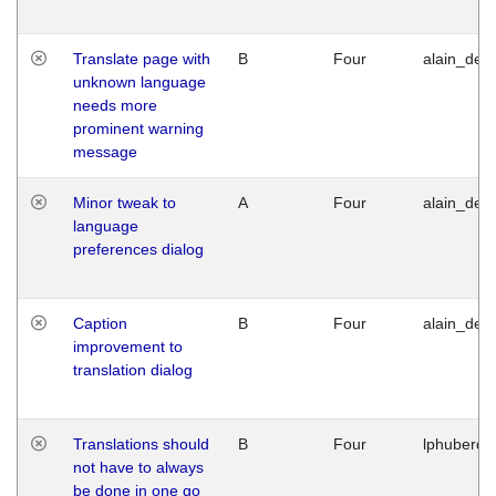
Translate page with
B
Four
alain_desi
unknown language
needs more
prominent warning
message
Minor tweak to
A
Four
alain_desi
language
preferences dialog
Caption
B
Four
alain_desi
improvement to
translation dialog
Translations should
B
Four
lphuberde
not have to always
be done in one go