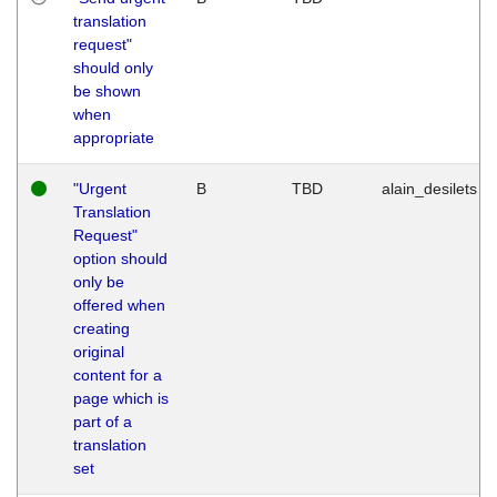
translation
request"
should only
be shown
when
appropriate
"Urgent
B
TBD
alain_desilets
Translation
Request"
option should
only be
offered when
creating
original
content for a
page which is
part of a
translation
set