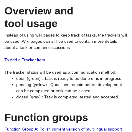
Overview and
tool usage
Instead of using wiki pages to keep track of tasks, the trackers will
be used. Wiki pages can still be used to contain more details
about a task or contain discussions.
To Add a Tracker item
The tracker status will be used as a communication method.
open (green) : Task is ready to be done or is in progress
pending (yellow) : Questions remain before development
can be completed or task can be closed
closed (gray) : Task is completed, tested and accepted.
Function groups
Function Group A: Polish current version of multilingual support