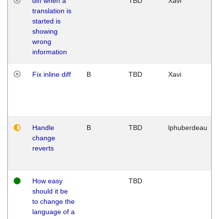
diff when a
TBD
Xavi
translation is
started is
showing
wrong
information
Fix inline diff
B
TBD
Xavi
Handle
B
TBD
lphuberdeau
change
reverts
How easy
TBD
should it be
to change the
language of a