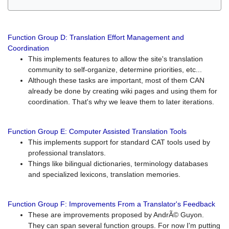
Function Group D: Translation Effort Management and
Coordination
This implements features to allow the site's translation
community to self-organize, determine priorities, etc...
Although these tasks are important, most of them CAN
already be done by creating wiki pages and using them for
coordination. That's why we leave them to later iterations.
Function Group E: Computer Assisted Translation Tools
This implements support for standard CAT tools used by
professional translators.
Things like bilingual dictionaries, terminology databases
and specialized lexicons, translation memories.
Function Group F: Improvements From a Translator's Feedback
These are improvements proposed by AndrÃ© Guyon.
They can span several function groups. For now I'm putting