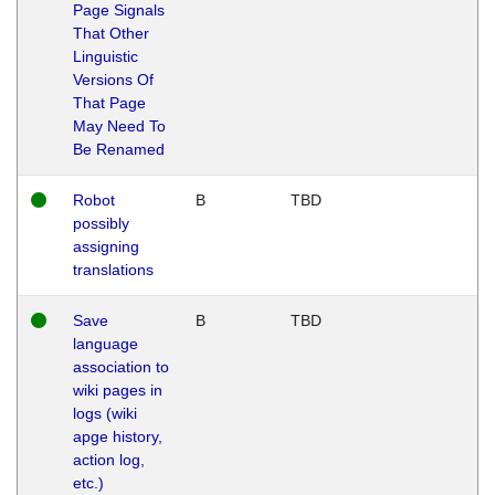
Page Signals
That Other
Linguistic
Versions Of
That Page
May Need To
Be Renamed
Robot
B
TBD
possibly
assigning
translations
Save
B
TBD
language
association to
wiki pages in
logs (wiki
apge history,
action log,
etc.)