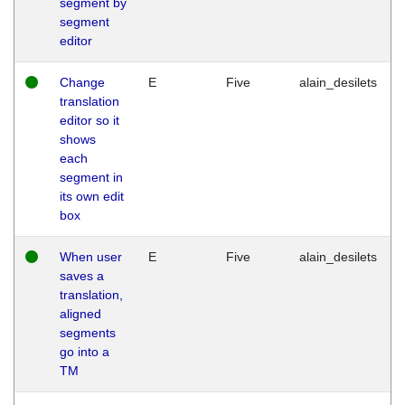
segment by
segment
editor
Change
E
Five
alain_desilets
translation
editor so it
shows
each
segment in
its own edit
box
When user
E
Five
alain_desilets
saves a
translation,
aligned
segments
go into a
TM