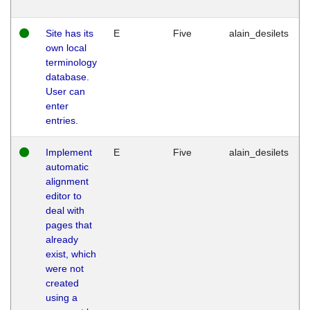
Site has its
E
Five
alain_desilets
own local
terminology
database.
User can
enter
entries.
Implement
E
Five
alain_desilets
automatic
alignment
editor to
deal with
pages that
already
exist, which
were not
created
using a