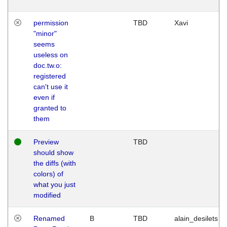
permission
TBD
Xavi
"minor"
seems
useless on
doc.tw.o:
registered
can't use it
even if
granted to
them
Preview
TBD
should show
the diffs (with
colors) of
what you just
modified
Renamed
B
TBD
alain_desilets