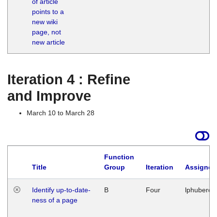
of article
M
points to a
1
new wiki
G
page, not
new article
Iteration 4 : Refine
and Improve
March 10 to March 28
Function
Title
Group
Iteration
Assigned
Identify up-to-date-
B
Four
lphuberde
ness of a page