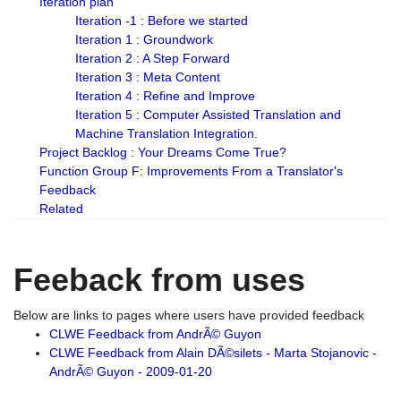
Iteration plan
Iteration -1 : Before we started
Iteration 1 : Groundwork
Iteration 2 : A Step Forward
Iteration 3 : Meta Content
Iteration 4 : Refine and Improve
Iteration 5 : Computer Assisted Translation and
Machine Translation Integration.
Project Backlog : Your Dreams Come True?
Function Group F: Improvements From a Translator's
Feedback
Related
Feeback from uses
Below are links to pages where users have provided feedback
CLWE Feedback from AndrÃ© Guyon
CLWE Feedback from Alain DÃ©silets - Marta Stojanovic -
AndrÃ© Guyon - 2009-01-20