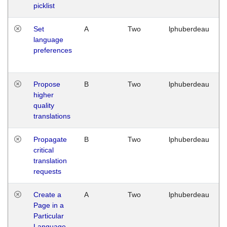
picklist
Set
A
Two
lphuberdeau
language
preferences
Propose
B
Two
lphuberdeau
higher
quality
translations
Propagate
B
Two
lphuberdeau
critical
translation
requests
Create a
A
Two
lphuberdeau
Page in a
Particular
Language