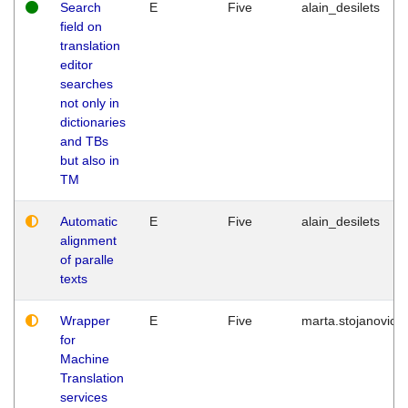
Search
E
Five
alain_desilets
field on
translation
editor
searches
not only in
dictionaries
and TBs
but also in
TM
Automatic
E
Five
alain_desilets
alignment
of paralle
texts
Wrapper
E
Five
marta.stojanovic
for
Machine
Translation
services