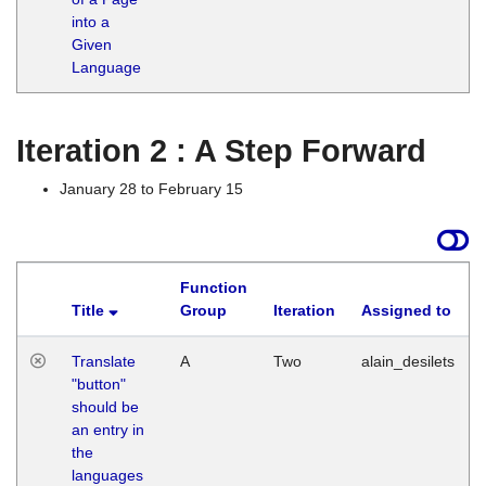
into a
Given
Language
Iteration 2 : A Step Forward
January 28 to February 15
Function
Title
Group
Iteration
Assigned to
Translate
A
Two
alain_desilets
"button"
should be
an entry in
the
languages