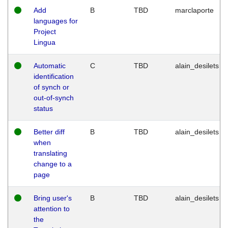
Add
B
TBD
marclaporte
languages for
Project
Lingua
Automatic
C
TBD
alain_desilets
identification
of synch or
out-of-synch
status
Better diff
B
TBD
alain_desilets
when
translating
change to a
page
Bring user's
B
TBD
alain_desilets
attention to
the