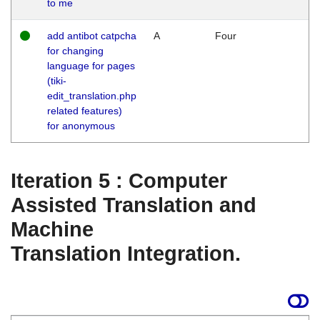
to me
add antibot catpcha
A
Four
for changing
language for pages
(tiki-
edit_translation.php
related features)
for anonymous
Iteration 5 : Computer
Assisted Translation and
Machine
Translation Integration.