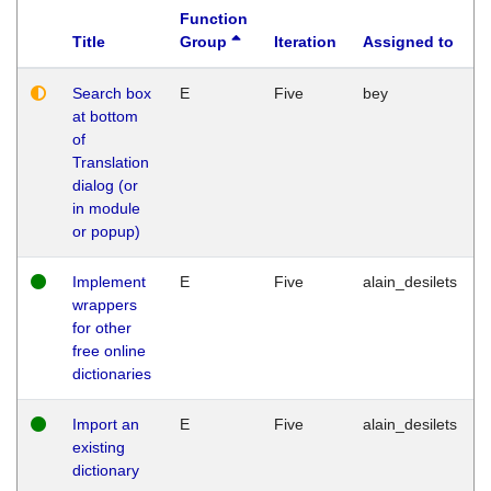
Function
Title
Group
Iteration
Assigned to
Search box
E
Five
bey
at bottom
of
Translation
dialog (or
in module
or popup)
Implement
E
Five
alain_desilets
wrappers
for other
free online
dictionaries
Import an
E
Five
alain_desilets
existing
dictionary