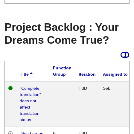
Project Backlog : Your
Dreams Come True?
Function
Title
Group
Iteration
Assigned to
"Complete
TBD
Seb
translation"
does not
affect
translation
status
"Send urgent
B
TBD