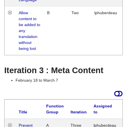
Allow
B
Two
lphuberdeau
content to
be added to
any
translation
without
being lost
Iteration 3 : Meta Content
February 18 to March 7
Function
Assigned
L
Title
Group
Iteration
to
Prevent
A
Three
lphuberdeau
Tu