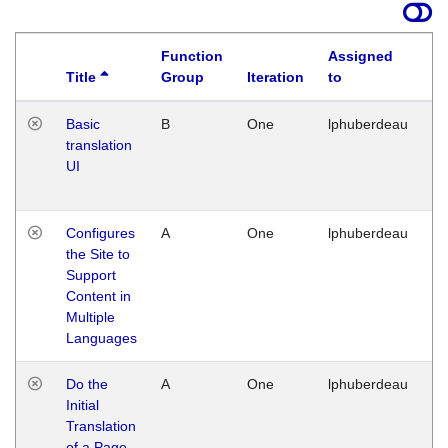
Function
Assigned
Title
Group
Iteration
to
La
Basic
B
One
lphuberdeau
Tu
translation
Ja
UI
17
G
Configures
A
One
lphuberdeau
Tu
the Site to
Ja
Support
17
Content in
G
Multiple
Languages
Do the
A
One
lphuberdeau
Tu
Initial
Ja
Translation
19
of a Page
G