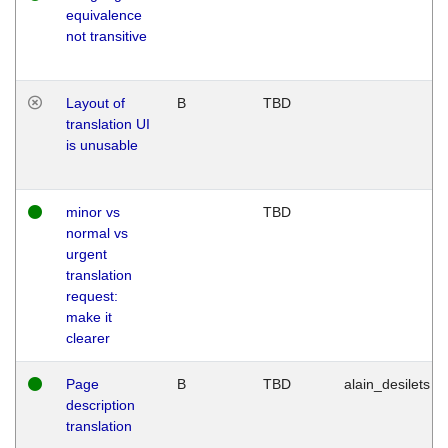
equivalence
not transitive
Layout of
B
TBD
translation UI
is unusable
minor vs
TBD
normal vs
urgent
translation
request:
make it
clearer
Page
B
TBD
alain_desilets
description
translation